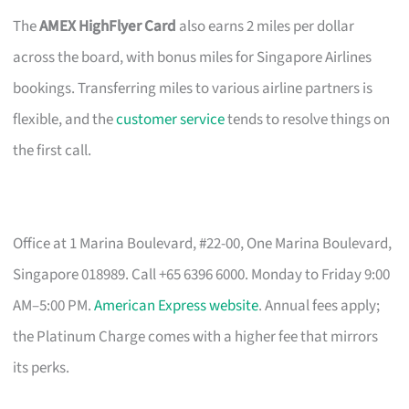
The
AMEX HighFlyer Card
also earns 2 miles per dollar
across the board, with bonus miles for Singapore Airlines
bookings. Transferring miles to various airline partners is
flexible, and the
customer service
tends to resolve things on
the first call.
Office at 1 Marina Boulevard, #22-00, One Marina Boulevard,
Singapore 018989. Call +65 6396 6000. Monday to Friday 9:00
AM–5:00 PM.
American Express website
. Annual fees apply;
the Platinum Charge comes with a higher fee that mirrors
its perks.