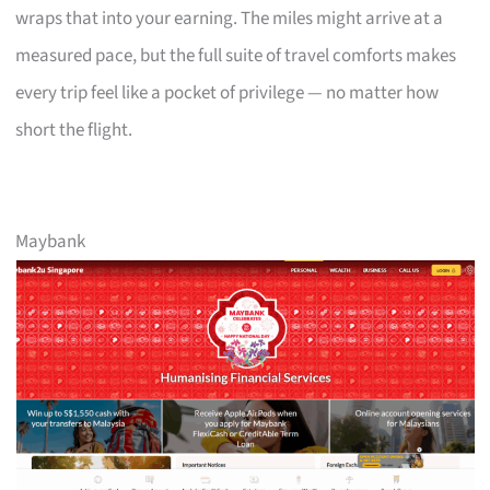
wraps that into your earning. The miles might arrive at a
measured pace, but the full suite of travel comforts makes
every trip feel like a pocket of privilege — no matter how
short the flight.
Maybank