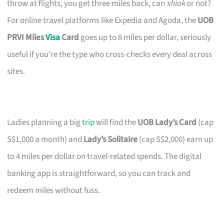
throw at flights, you get three miles back, can
shiok
or not?
For online travel platforms like Expedia and Agoda, the
UOB
PRVI Miles
Visa
Card
goes up to 8 miles per dollar, seriously
useful if you’re the type who cross-checks every deal across
sites.
Ladies planning a big
trip
will find the
UOB Lady’s Card
(cap
S$1,000 a month) and
Lady’s Solitaire
(cap S$2,000) earn up
to 4 miles per dollar on travel-related spends. The digital
banking app is straightforward, so you can track and
redeem miles without fuss.