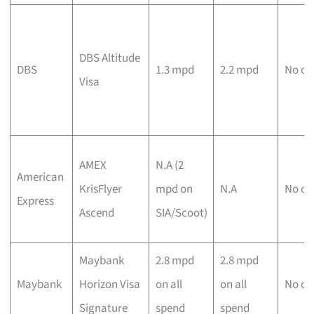
DBS Altitude
DBS
1.3 mpd
2.2 mpd
No ca
Visa
AMEX
N.A (2
American
KrisFlyer
mpd on
N.A
No ca
Express
Ascend
SIA/Scoot)
Maybank
2.8 mpd
2.8 mpd
Maybank
Horizon Visa
on all
on all
No ca
Signature
spend
spend