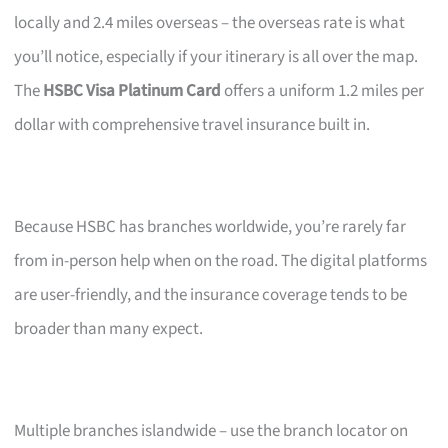
locally and 2.4 miles overseas – the overseas rate is what
you’ll notice, especially if your itinerary is all over the map.
The
HSBC Visa Platinum Card
offers a uniform 1.2 miles per
dollar with comprehensive travel insurance built in.
Because HSBC has branches worldwide, you’re rarely far
from in-person help when on the road. The digital platforms
are user-friendly, and the insurance coverage tends to be
broader than many expect.
Multiple branches islandwide – use the branch locator on