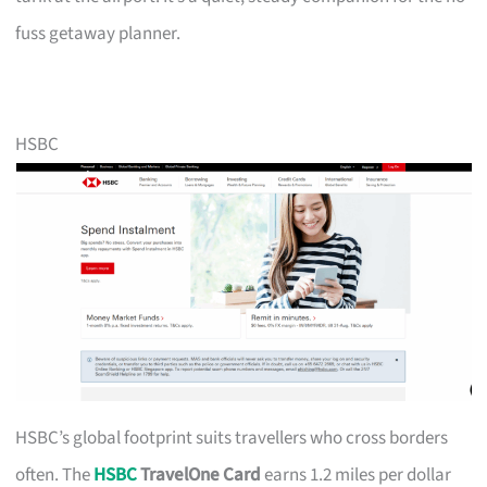
fuss getaway planner.
HSBC
HSBC’s global footprint suits travellers who cross borders
often. The
HSBC
TravelOne Card
earns 1.2 miles per dollar