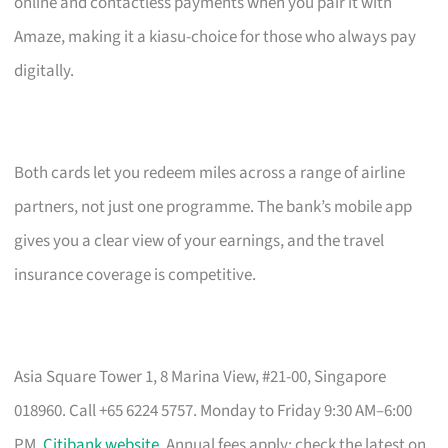
online and contactless payments when you pair it with
Amaze, making it a kiasu-choice for those who always pay
digitally.
Both cards let you redeem miles across a range of airline
partners, not just one programme. The bank’s mobile app
gives you a clear view of your earnings, and the travel
insurance coverage is competitive.
Asia Square Tower 1, 8 Marina View, #21-00, Singapore
018960. Call +65 6224 5757. Monday to Friday 9:30 AM–6:00
PM.
Citibank website
. Annual fees apply; check the latest on