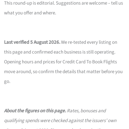
This round-up is editorial. Suggestions are welcome – tell us
what you offer and where.
Last verified 5 August 2026.
We re-tested every listing on
this page and confirmed each business is still operating.
Opening hours and prices for Credit Card To Book Flights
move around, so confirm the details that matter before you
go.
About the figures on this page.
Rates, bonuses and
qualifying spends were checked against the issuers’ own