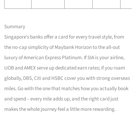
Summary
Singapore’s banks offer a card for every travel style, from
the no-cap simplicity of Maybank Horizon to the all-out
luxury of American Express Platinum. If SIA is your airline,
UOB and AMEX serve up dedicated earn rates; if you roam
globally, DBS, Citi and HSBC cover you with strong overseas
miles. Go with the one that matches how you actually book
and spend – every mile adds up, and the right card just
makes the whole journey feel a little more rewarding.