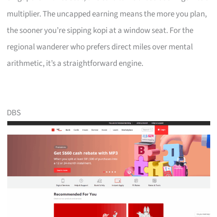
multiplier. The uncapped earning means the more you plan,
the sooner you’re sipping kopi at a window seat. For the
regional wanderer who prefers direct miles over mental
arithmetic, it’s a straightforward engine.
DBS