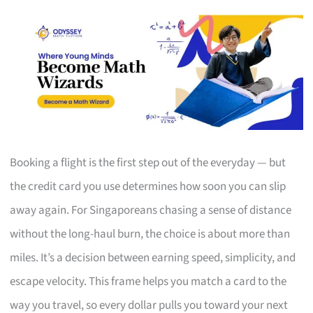
Booking a flight is the first step out of the everyday — but
the credit card you use determines how soon you can slip
away again. For Singaporeans chasing a sense of distance
without the long-haul burn, the choice is about more than
miles. It’s a decision between earning speed, simplicity, and
escape velocity. This frame helps you match a card to the
way you travel, so every dollar pulls you toward your next