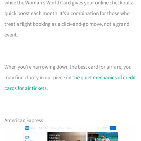
while the Woman’s World Card gives your online checkout a
quick boost each month. It’s a combination for those who
treat a flight booking as a click-and-go move, not a grand
event.
When you’re narrowing down the best card for airfare, you
may find clarity in our piece on
the quiet mechanics of credit
cards for air tickets
.
American Express