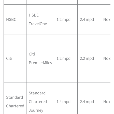
HSBC
HSBC
1.2 mpd
2.4 mpd
No ca
TravelOne
Citi
Citi
1.2 mpd
2.2 mpd
No ca
PremierMiles
Standard
Standard
Chartered
1.4 mpd
2.4 mpd
No ca
Chartered
Journey