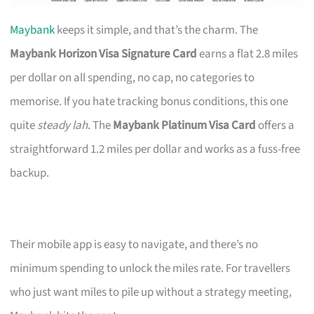
Maybank
keeps it simple, and that’s the charm. The
Maybank Horizon Visa Signature Card
earns a flat 2.8 miles
per dollar on all spending, no cap, no categories to
memorise. If you hate tracking bonus conditions, this one
quite
steady lah
. The
Maybank Platinum Visa Card
offers a
straightforward 1.2 miles per dollar and works as a fuss-free
backup.
Their mobile app is easy to navigate, and there’s no
minimum spending to unlock the miles rate. For travellers
who just want miles to pile up without a strategy meeting,