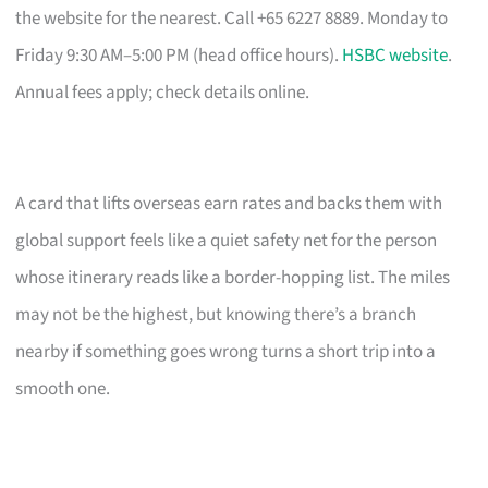
the website for the nearest. Call +65 6227 8889. Monday to
Friday 9:30 AM–5:00 PM (head office hours).
HSBC website
.
Annual fees apply; check details online.
A card that lifts overseas earn rates and backs them with
global support feels like a quiet safety net for the person
whose itinerary reads like a border-hopping list. The miles
may not be the highest, but knowing there’s a branch
nearby if something goes wrong turns a short trip into a
smooth one.