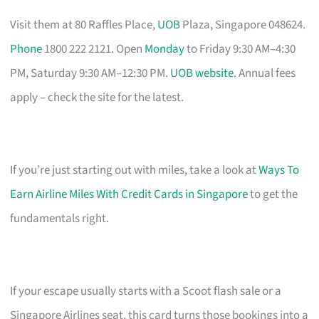
Visit them at 80 Raffles Place,
UOB
Plaza, Singapore 048624.
Phone
1800 222 2121. Open
Monday
to Friday 9:30 AM–4:30
PM, Saturday 9:30 AM–12:30 PM.
UOB website
. Annual fees
apply – check the site for the latest.
If you’re just starting out with miles, take a look at
Ways To
Earn Airline Miles With Credit Cards in Singapore
to get the
fundamentals right.
If your escape usually starts with a Scoot flash sale or a
Singapore Airlines seat, this card turns those bookings into a