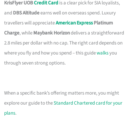
KrisFlyer UOB
Credit Card
is a clear pick for SIA loyalists,
and
DBS Altitude
earns well on overseas spend. Luxury
travellers will appreciate
American Express
Platinum
Charge
, while
Maybank Horizon
delivers a straightforward
2.8 miles per dollar with no cap. The right card depends on
where you fly and how you spend – this guide
walks
you
through seven strong options.
When a specific bank’s offering matters more, you might
explore our guide to the
Standard Chartered card for your
plans
.