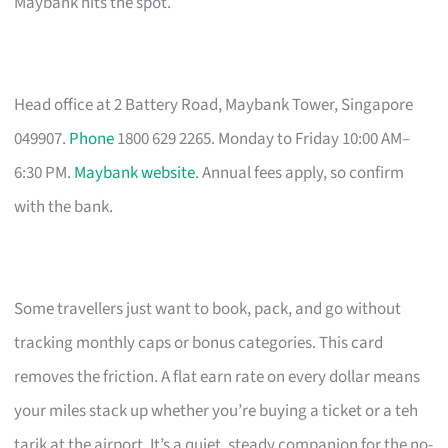
Maybank hits the spot.
Head office at 2 Battery Road, Maybank Tower, Singapore
049907.
Phone
1800 629 2265. Monday to Friday 10:00 AM–
6:30 PM.
Maybank website
. Annual fees apply, so confirm
with the bank.
Some travellers just want to book, pack, and go without
tracking monthly caps or bonus categories. This card
removes the friction. A flat earn rate on every dollar means
your miles stack up whether you’re buying a ticket or a teh
tarik at the airport. It’s a quiet, steady companion for the no-