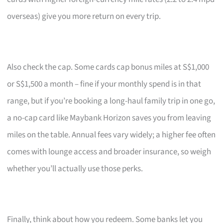
overseas) give you more return on every trip.
Also check the cap. Some cards cap bonus miles at S$1,000
or S$1,500 a month – fine if your monthly spend is in that
range, but if you’re booking a long-haul family trip in one go,
a no-cap card like Maybank Horizon saves you from leaving
miles on the table. Annual fees vary widely; a higher fee often
comes with lounge access and broader insurance, so weigh
whether you’ll actually use those perks.
Finally, think about how you redeem. Some banks let you