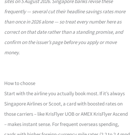
sites on 5 August 2026. Singapore banks revise these
frequently — several cut their headline savings rates more
than once in 2026 alone — so treat every number here as
correct on that date rather than a standing promise, and
confirm on the issuer’s page before you apply or move
money.
How to choose
Start with the airline you actually book most. If it’s always
Singapore Airlines or Scoot, a card with boosted rates on
those carriers – like KrisFlyer UOB or AMEX KrisFlyer Ascend
– makes instant sense. For frequent overseas spending,
cards with higher foreign-currency mile rates (2.2 to 2.4 mpd