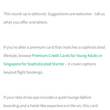
This round-up is editorial. Suggestions are welcome – tell us
what you offer and where.
If you’re after a premium card that matches a sophisticated
lifestyle, browse
Premium Credit Cards for Young Adults in
Singapore for Sophisticated Starter
– it covers options
beyond flight bookings.
If your idea of escape includes a quiet lounge before
boarding and a hotel-like experience in the air, this card