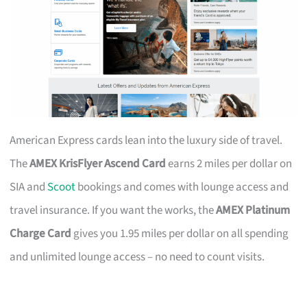
American Express cards lean into the luxury side of travel.
The
AMEX KrisFlyer Ascend Card
earns 2 miles per dollar on
SIA and
Scoot
bookings and comes with lounge access and
travel insurance. If you want the works, the
AMEX Platinum
Charge Card
gives you 1.95 miles per dollar on all spending
and unlimited lounge access – no need to count visits.