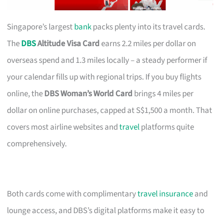
Singapore’s largest
bank
packs plenty into its travel cards.
The
DBS
Altitude Visa Card
earns 2.2 miles per dollar on
overseas spend and 1.3 miles locally – a steady performer if
your calendar fills up with regional trips. If you buy flights
online, the
DBS Woman’s World Card
brings 4 miles per
dollar on online purchases, capped at S$1,500 a month. That
covers most airline websites and
travel
platforms quite
comprehensively.
Both cards come with complimentary
travel insurance
and
lounge access, and DBS’s digital platforms make it easy to