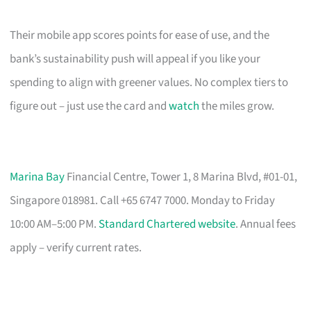
Their mobile app scores points for ease of use, and the
bank’s sustainability push will appeal if you like your
spending to align with greener values. No complex tiers to
figure out – just use the card and
watch
the miles grow.
Marina Bay
Financial Centre, Tower 1, 8 Marina Blvd, #01-01,
Singapore 018981. Call +65 6747 7000. Monday to Friday
10:00 AM–5:00 PM.
Standard Chartered website
. Annual fees
apply – verify current rates.