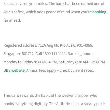
keep an eye on your miles. The bank has been named one of
Asia’s safest, which adds peace of mind when you’re
booking
far ahead.
Registered address: 712A Ang Mo Kio Ave 6, #01-4066,
Singapore 561712. Call 1800 111 1111. Banking hours:
Monday to Friday 8:30 AM–4 PM, Saturday 8:30 AM–12:30 PM.
DBS website
. Annual fees apply – check current rates.
This card rewards the habit of the weekend tripper who
books everything digitally. The Altitude keeps a steady pace,