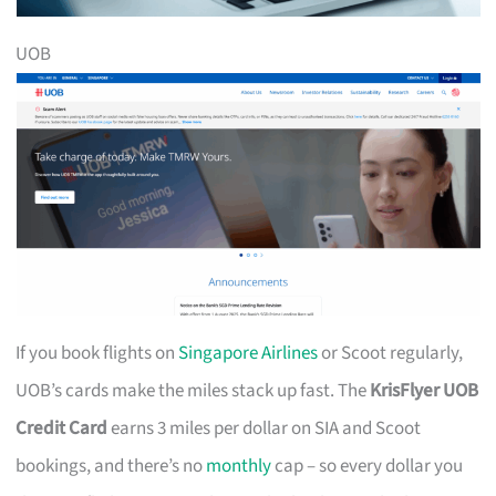
UOB
If you book flights on
Singapore Airlines
or Scoot regularly,
UOB’s cards make the miles stack up fast. The
KrisFlyer UOB
Credit Card
earns 3 miles per dollar on SIA and Scoot
bookings, and there’s no
monthly
cap – so every dollar you