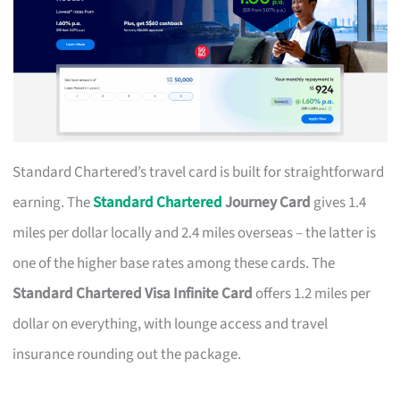
Standard Chartered’s travel card is built for straightforward
earning. The
Standard Chartered
Journey Card
gives 1.4
miles per dollar locally and 2.4 miles overseas – the latter is
one of the higher base rates among these cards. The
Standard Chartered Visa Infinite Card
offers 1.2 miles per
dollar on everything, with lounge access and travel
insurance rounding out the package.