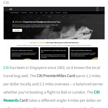
Citi
Citi
has been in Singapore since 1902, so it knows the local
travel bug well. The
Citi PremierMiles Card
earns 1.2 miles
per dollar locally and 2.2 miles overseas – a balanced earner
whether you’re booking a flight to Bali or London. The
Citi
Rewards
Card
takes a different angle: 4 miles per dollar on