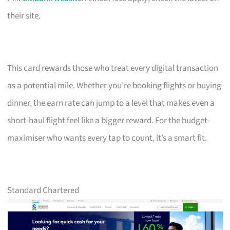
their site.
This card rewards those who treat every digital transaction
as a potential mile. Whether you’re booking flights or buying
dinner, the earn rate can jump to a level that makes even a
short-haul flight feel like a bigger reward. For the budget-
maximiser who wants every tap to count, it’s a smart fit.
Standard Chartered