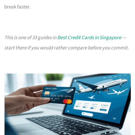
break faster.
This is one of 33 guides in
Best Credit Cards in Singapore
—
start there if you would rather compare before you commit.