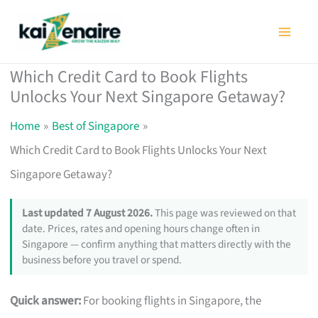
Skip
to
content
Which Credit Card to Book Flights
Unlocks Your Next Singapore Getaway?
Home
Best of Singapore
Which Credit Card to Book Flights Unlocks Your Next
Singapore Getaway?
Last updated 7 August 2026.
This page was reviewed on that
date. Prices, rates and opening hours change often in
Singapore — confirm anything that matters directly with the
business before you travel or spend.
Quick answer:
For booking flights in Singapore, the