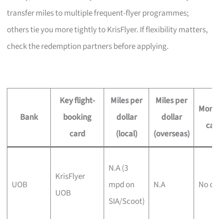
transfer miles to multiple frequent-flyer programmes;
others tie you more tightly to KrisFlyer. If flexibility matters,
check the redemption partners before applying.
Key flight-
Miles per
Miles per
Month
Bank
booking
dollar
dollar
ca
card
(local)
(overseas)
N.A (3
KrisFlyer
UOB
mpd on
N.A
No ca
UOB
SIA/Scoot)