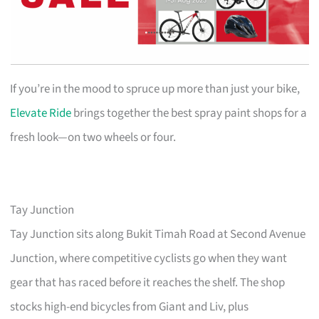
If you’re in the mood to spruce up more than just your bike,
Elevate Ride
brings together the best spray paint shops for a
fresh look—on two wheels or four.
Tay Junction
Tay Junction sits along Bukit Timah Road at Second Avenue
Junction, where competitive cyclists go when they want
gear that has raced before it reaches the shelf. The shop
stocks high-end bicycles from Giant and Liv, plus