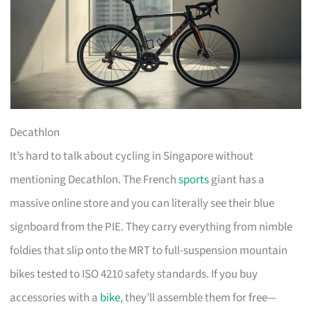
Decathlon
It’s hard to talk about cycling in Singapore without
mentioning Decathlon. The French
sports
giant has a
massive online store and you can literally see their blue
signboard from the PIE. They carry everything from nimble
foldies that slip onto the MRT to full-suspension mountain
bikes tested to ISO 4210 safety standards. If you buy
accessories with a
bike
, they’ll assemble them for free—