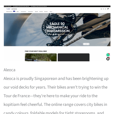
Aleoca
Aleoca is proudly Singaporean and has been brightening up
our void decks for years. Their bikes aren’t trying to win the
Tour de France—they’re here to make your ride to the
kopitiam feel cheerful. The online range covers city bikes in
candy colours, foldable models for tight storerooms, and