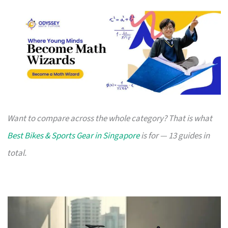
Want to compare across the whole category? That is what
Best Bikes & Sports Gear in Singapore
is for — 13 guides in
total.