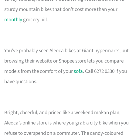
sturdy mountain bikes that don’t cost more than your
monthly
grocery bill.
You’ve probably seen Aleoca bikes at Giant hypermarts, but
browsing their website or Shopee store lets you compare
models from the comfort of your
sofa
. Call 6272 0330 if you
have questions.
Bright, cheerful, and priced like a weekend makan plan,
Aleoca’s online store is where you grab a city bike when you
refuse to overspend on a commuter. The candy-coloured