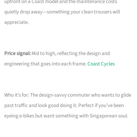
upfront on a Coast model and the maintenance costs
quietly drop away—something your clean trousers will
appreciate.
Price signal:
Mid to high, reflecting the design and
engineering that goes into each frame.
Coast Cycles
Who it’s for: The design-savvy commuter who wants to glide
past traffic and look good doing it. Perfect if you’ve been
eyeing e-bikes but want something with Singaporean soul.