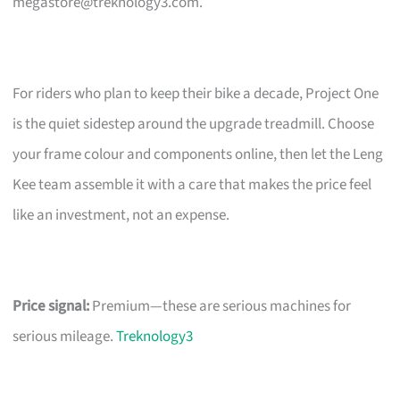
megastore@treknology3.com
.
For riders who plan to keep their bike a decade, Project One
is the quiet sidestep around the upgrade treadmill. Choose
your frame colour and components online, then let the Leng
Kee team assemble it with a care that makes the price feel
like an investment, not an expense.
Price signal:
Premium—these are serious machines for
serious mileage.
Treknology3