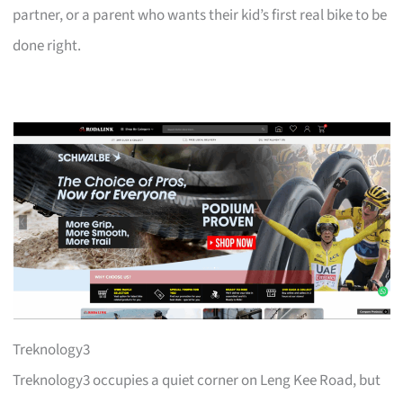
partner, or a parent who wants their kid’s first real bike to be
done right.
Treknology3
Treknology3 occupies a quiet corner on Leng Kee Road, but