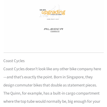
Coast Cycles
Coast Cycles doesn’t look like any other bike company here
—and that’s exactly the point. Born in Singapore, they
design commuter bikes that double as statement pieces.
The Quinn, for example, has a built-in cargo compartment
where the top tube would normally be, big enough for your