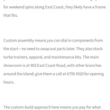
for weekend spins along East Coast, they likely have a frame
that fits.
Custom assembly means you can dial in components from
the start—no need to swap out parts later. They also stock
turbo trainers, apparel, and maintenance kits. The main
showroom is at 903 East Coast Road, with other branches
around the island; give them a call at 6795 4320 for opening
hours.
The custom-build approach here means you pay for what