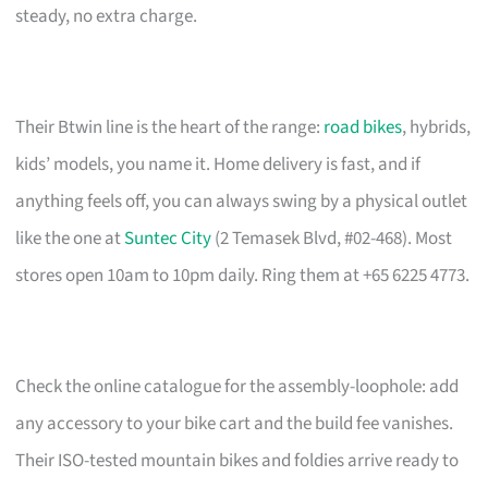
steady, no extra charge.
Their Btwin line is the heart of the range:
road bikes
, hybrids,
kids’ models, you name it. Home delivery is fast, and if
anything feels off, you can always swing by a physical outlet
like the one at
Suntec City
(2 Temasek Blvd, #02-468). Most
stores open 10am to 10pm daily. Ring them at +65 6225 4773.
Check the online catalogue for the assembly-loophole: add
any accessory to your bike cart and the build fee vanishes.
Their ISO-tested mountain bikes and foldies arrive ready to