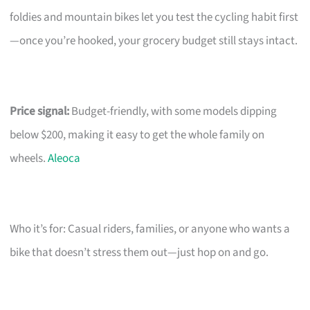
foldies and mountain bikes let you test the cycling habit first
—once you’re hooked, your grocery budget still stays intact.
Price signal:
Budget-friendly, with some models dipping
below $200, making it easy to get the whole family on
wheels.
Aleoca
Who it’s for: Casual riders, families, or anyone who wants a
bike that doesn’t stress them out—just hop on and go.