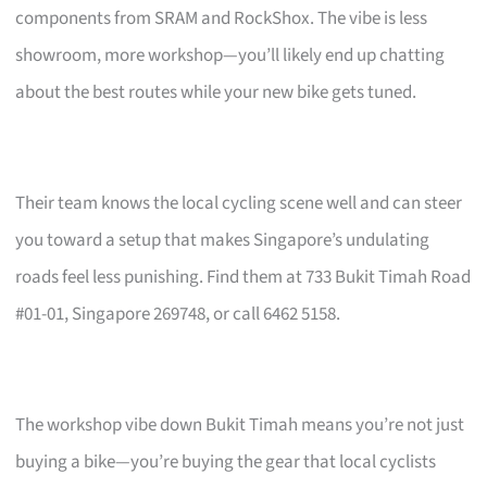
components from SRAM and RockShox. The vibe is less
showroom, more workshop—you’ll likely end up chatting
about the best routes while your new bike gets tuned.
Their team knows the local cycling scene well and can steer
you toward a setup that makes Singapore’s undulating
roads feel less punishing. Find them at 733 Bukit Timah Road
#01-01, Singapore 269748, or call 6462 5158.
The workshop vibe down Bukit Timah means you’re not just
buying a bike—you’re buying the gear that local cyclists