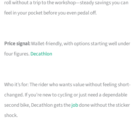
roll without a trip to the workshop—steady savings you can
feel in your pocket before you even pedal off.
Price signal:
Wallet-friendly, with options starting well under
four figures.
Decathlon
Who it’s for: The rider who wants value without feeling short-
changed. If you’re new to cycling or just need a dependable
second bike, Decathlon gets the
job
done without the sticker
shock.