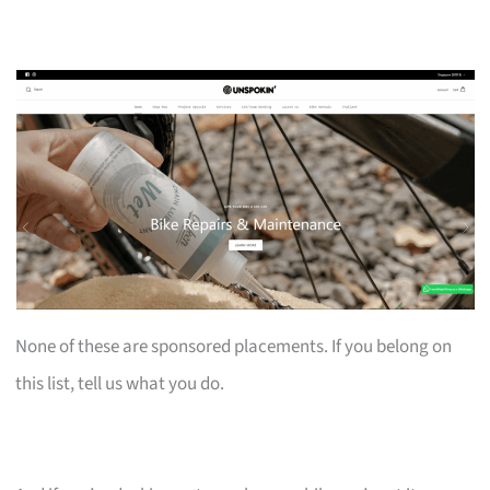
None of these are sponsored placements. If you belong on
this list, tell us what you do.