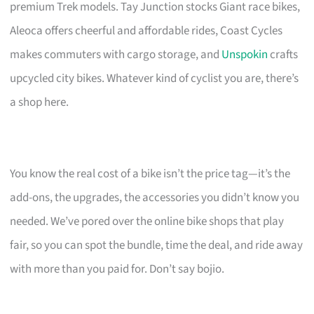
premium Trek models. Tay Junction stocks Giant race bikes,
Aleoca offers cheerful and affordable rides, Coast Cycles
makes commuters with cargo storage, and
Unspokin
crafts
upcycled city bikes. Whatever kind of cyclist you are, there’s
a shop here.
You know the real cost of a bike isn’t the price tag—it’s the
add-ons, the upgrades, the accessories you didn’t know you
needed. We’ve pored over the online bike shops that play
fair, so you can spot the bundle, time the deal, and ride away
with more than you paid for. Don’t say bojio.