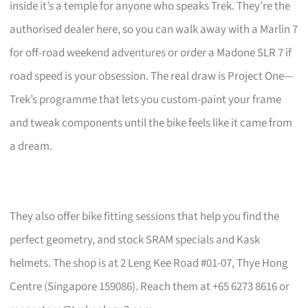
inside it’s a temple for anyone who speaks Trek. They’re the
authorised dealer here, so you can walk away with a Marlin 7
for off-road weekend adventures or order a Madone SLR 7 if
road speed is your obsession. The real draw is Project One—
Trek’s programme that lets you custom-paint your frame
and tweak components until the bike feels like it came from
a dream.
They also offer bike fitting sessions that help you find the
perfect geometry, and stock SRAM specials and Kask
helmets. The shop is at 2 Leng Kee Road #01-07, Thye Hong
Centre (Singapore 159086). Reach them at +65 6273 8616 or