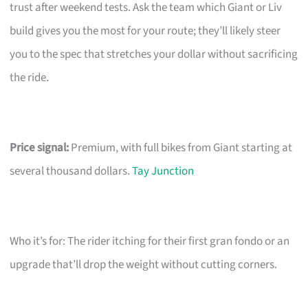
trust after weekend tests. Ask the team which Giant or Liv
build gives you the most for your route; they’ll likely steer
you to the spec that stretches your dollar without sacrificing
the ride.
Price signal:
Premium, with full bikes from Giant starting at
several thousand dollars.
Tay Junction
Who it’s for: The rider itching for their first gran fondo or an
upgrade that’ll drop the weight without cutting corners.