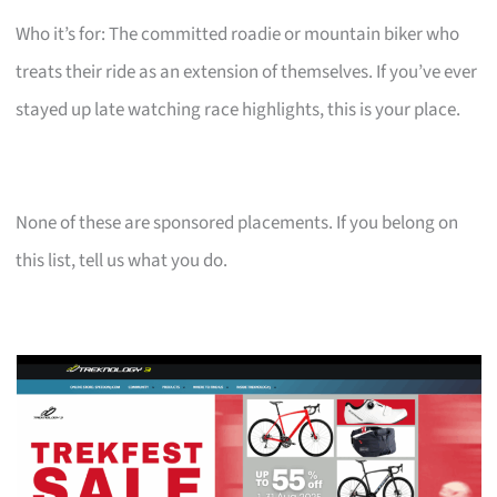
Who it’s for: The committed roadie or mountain biker who
treats their ride as an extension of themselves. If you’ve ever
stayed up late watching race highlights, this is your place.
None of these are sponsored placements. If you belong on
this list, tell us what you do.