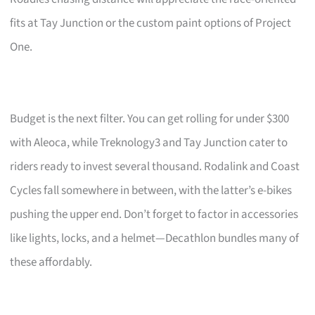
fits at Tay Junction or the custom paint options of Project
One.
Budget is the next filter. You can get rolling for under $300
with Aleoca, while Treknology3 and Tay Junction cater to
riders ready to invest several thousand. Rodalink and Coast
Cycles fall somewhere in between, with the latter’s e-bikes
pushing the upper end. Don’t forget to factor in accessories
like lights, locks, and a helmet—Decathlon bundles many of
these affordably.