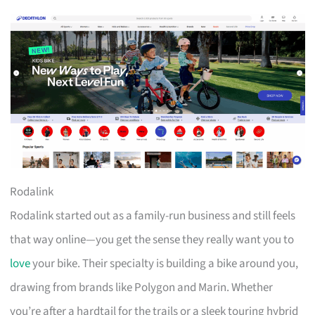
Rodalink
Rodalink started out as a family-run business and still feels
that way online—you get the sense they really want you to
love
your bike. Their specialty is building a bike around you,
drawing from brands like Polygon and Marin. Whether
you’re after a hardtail for the trails or a sleek touring hybrid