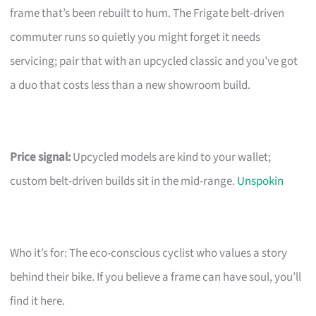
frame that’s been rebuilt to hum. The Frigate belt-driven
commuter runs so quietly you might forget it needs
servicing; pair that with an upcycled classic and you’ve got
a duo that costs less than a new showroom build.
Price signal:
Upcycled models are kind to your wallet;
custom belt-driven builds sit in the mid-range.
Unspokin
Who it’s for: The eco-conscious cyclist who values a story
behind their bike. If you believe a frame can have soul, you’ll
find it here.