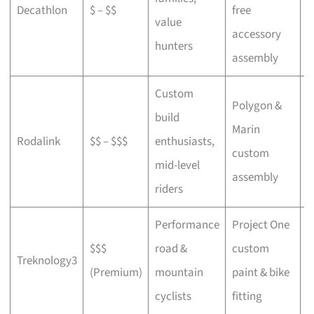
Decathlon
$ – $$
free
a
value
accessory
p
hunters
assembly
Custom
Polygon &
build
Marin
C
Rodalink
$$ – $$$
enthusiasts,
custom
s
mid-level
assembly
riders
Performance
Project One
$$$
road &
custom
P
Treknology3
(Premium)
mountain
paint & bike
f
cyclists
fitting