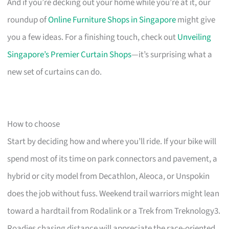
And if you’re decking out your home while you’re at it, our
roundup of
Online Furniture Shops in Singapore
might give
you a few ideas. For a finishing touch, check out
Unveiling
Singapore’s Premier Curtain Shops
—it’s surprising what a
new set of curtains can do.
How to choose
Start by deciding how and where you’ll ride. If your bike will
spend most of its time on park connectors and pavement, a
hybrid or city model from Decathlon, Aleoca, or Unspokin
does the job without fuss. Weekend trail warriors might lean
toward a hardtail from Rodalink or a Trek from Treknology3.
Roadies chasing distance will appreciate the race-oriented