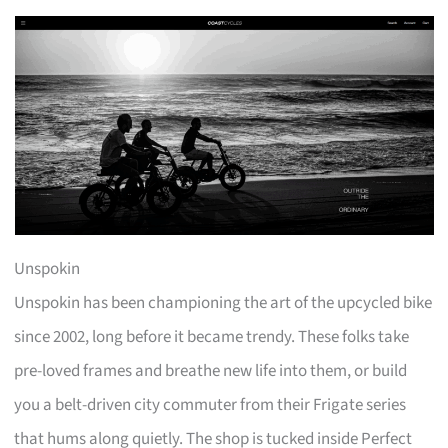
Unspokin
Unspokin has been championing the art of the upcycled bike
since 2002, long before it became trendy. These folks take
pre-loved frames and breathe new life into them, or build
you a belt-driven city commuter from their Frigate series
that hums along quietly. The shop is tucked inside Perfect