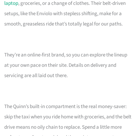
laptop
, groceries, or a change of clothes. Their belt-driven
setups, like the Enviolo with stepless shifting, make for a
smooth, greaseless ride that’s totally legal for our paths.
They’re an online-first brand, so you can explore the lineup
at your own pace on their site. Details on delivery and
servicing are all laid out there.
The Quinn’s built-in compartment is the real money-saver:
skip the taxi when you ride home with groceries, and the belt
drive means no oily chain to replace. Spend a little more