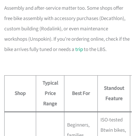
Assembly and after-service matter too. Some shops offer
free bike assembly with accessory purchases (Decathlon),
custom building (Rodalink), or even maintenance
workshops (Unspokin). If you’re ordering online, check if the
bike arrives fully tuned or needs a
trip
to the LBS.
Typical
Standout
Shop
Price
Best For
A
Feature
Range
ISO-tested
Beginners,
Btwin bikes,
F
families,