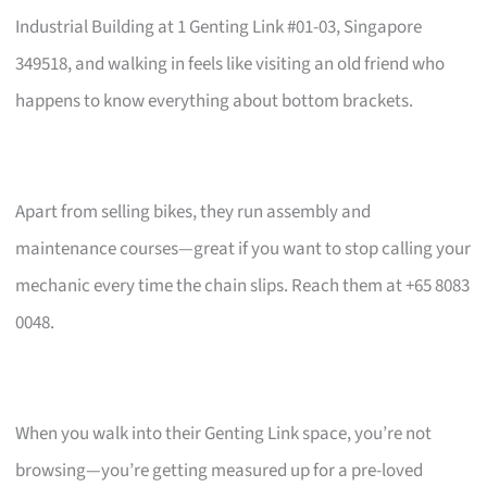
Industrial Building at 1 Genting Link #01-03, Singapore
349518, and walking in feels like visiting an old friend who
happens to know everything about bottom brackets.
Apart from selling bikes, they run assembly and
maintenance courses—great if you want to stop calling your
mechanic every time the chain slips. Reach them at +65 8083
0048.
When you walk into their Genting Link space, you’re not
browsing—you’re getting measured up for a pre-loved