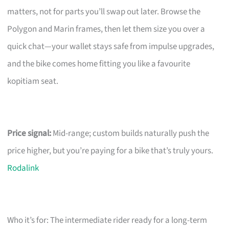
matters, not for parts you’ll swap out later. Browse the
Polygon and Marin frames, then let them size you over a
quick chat—your wallet stays safe from impulse upgrades,
and the bike comes home fitting you like a favourite
kopitiam seat.
Price signal:
Mid-range; custom builds naturally push the
price higher, but you’re paying for a bike that’s truly yours.
Rodalink
Who it’s for: The intermediate rider ready for a long-term