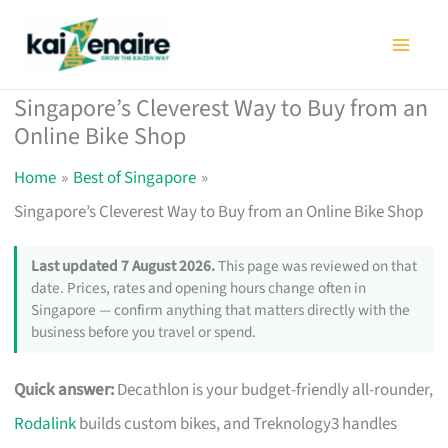
Skip
to
content
Singapore’s Cleverest Way to Buy from an
Online Bike Shop
Home
Best of Singapore
Singapore’s Cleverest Way to Buy from an Online Bike Shop
Last updated 7 August 2026.
This page was reviewed on that
date. Prices, rates and opening hours change often in
Singapore — confirm anything that matters directly with the
business before you travel or spend.
Quick answer:
Decathlon is your budget-friendly all-rounder,
Rodalink
builds custom bikes, and Treknology3 handles