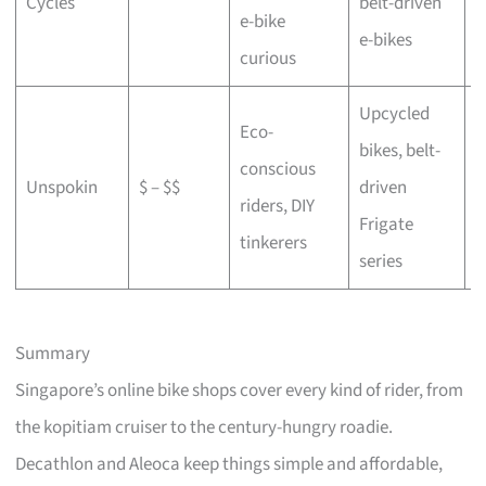
Cycles
belt-driven
e-bike
b
e-bikes
curious
Upcycled
Eco-
bikes, belt-
conscious
C
Unspokin
$ – $$
driven
riders, DIY
o
Frigate
tinkerers
series
Summary
Singapore’s online bike shops cover every kind of rider, from
the kopitiam cruiser to the century-hungry roadie.
Decathlon and Aleoca keep things simple and affordable,