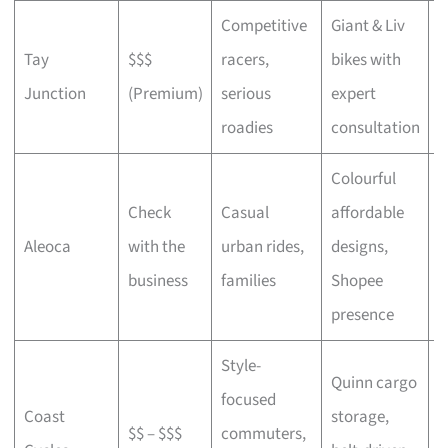
Competitive
Giant & Liv
Tay
$$$
racers,
bikes with
C
Junction
(Premium)
serious
expert
b
roadies
consultation
Colourful
Check
Casual
affordable
B
Aleoca
with the
urban rides,
designs,
r
business
families
Shopee
presence
Style-
Quinn cargo
focused
O
Coast
storage,
$$ – $$$
commuters,
c