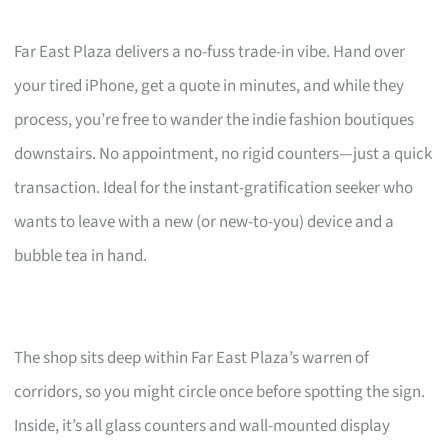
Far East Plaza delivers a no-fuss trade-in vibe. Hand over
your tired iPhone, get a quote in minutes, and while they
process, you’re free to wander the indie fashion boutiques
downstairs. No appointment, no rigid counters—just a quick
transaction. Ideal for the instant-gratification seeker who
wants to leave with a new (or new-to-you) device and a
bubble tea in hand.
The shop sits deep within Far East Plaza’s warren of
corridors, so you might circle once before spotting the sign.
Inside, it’s all glass counters and wall-mounted display