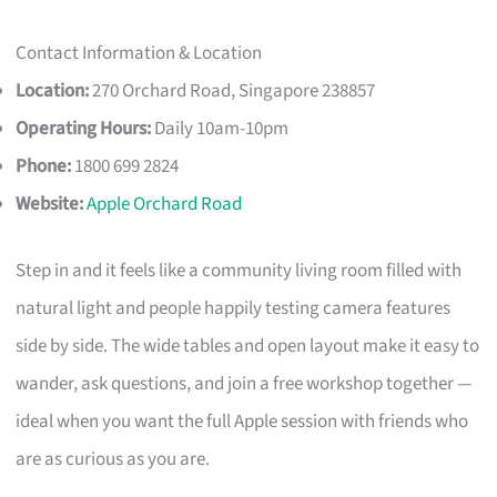
Contact Information & Location
Location:
270 Orchard Road, Singapore 238857
Operating Hours:
Daily 10am-10pm
Phone:
1800 699 2824
Website:
Apple Orchard Road
Step in and it feels like a community living room filled with
natural light and people happily testing camera features
side by side. The wide tables and open layout make it easy to
wander, ask questions, and join a free workshop together —
ideal when you want the full Apple session with friends who
are as curious as you are.