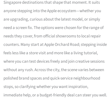
Singapore destinations that shape that moment. It suits
anyone stepping into the Apple ecosystem—whether you
are upgrading, curious about the latest model, or simply
need a screen fix. The options were chosen for the range of
needs they cover, from official showrooms to local repair
counters. Many start at Apple Orchard Road; stepping inside
feels less like a store visit and more like a living tutorial,
where you can test devices freely and join creative sessions
without any rush. Across the city, the scene varies between
polished brand spaces and quick-service neighbourhood
stops, so clarifying whether you want inspiration,
immediate help, or a budget-friendly deal can steer you well.