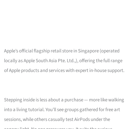
Apple’s official flagship retail store in Singapore (operated
locally as Apple South Asia Pte. Ltd.,), offering the full range
of Apple products and services with expert in-house support.
Stepping inside is less about a purchase — more like walking
into a living tutorial. You’ll see groups gathered for free art
sessions, while others casually test AirPods under the