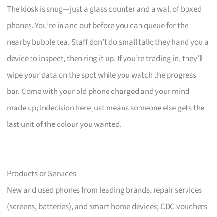
The kiosk is snug—just a glass counter and a wall of boxed
phones. You’re in and out before you can queue for the
nearby bubble tea. Staff don’t do small talk; they hand you a
device to inspect, then ring it up. If you’re trading in, they’ll
wipe your data on the spot while you watch the progress
bar. Come with your old phone charged and your mind
made up; indecision here just means someone else gets the
last unit of the colour you wanted.
Products or Services
New and used phones from leading brands, repair services
(screens, batteries), and smart home devices; CDC vouchers