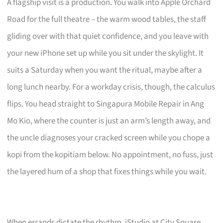
A flagship visit is a production. You walk into Apple Orchard
Road for the full theatre – the warm wood tables, the staff
gliding over with that quiet confidence, and you leave with
your new iPhone set up while you sit under the skylight. It
suits a Saturday when you want the ritual, maybe after a
long lunch nearby. For a workday crisis, though, the calculus
flips. You head straight to Singapura Mobile Repair in Ang
Mo Kio, where the counter is just an arm’s length away, and
the uncle diagnoses your cracked screen while you chope a
kopi from the kopitiam below. No appointment, no fuss, just
the layered hum of a shop that fixes things while you wait.
When errands dictate the rhythm, iStudio at City Square