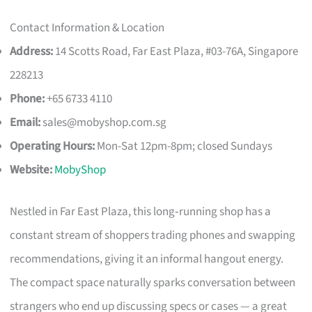
Contact Information & Location
Address:
14 Scotts Road, Far East Plaza, #03-76A, Singapore
228213
Phone:
+65 6733 4110
Email:
sales@mobyshop.com.sg
Operating Hours:
Mon-Sat 12pm-8pm; closed Sundays
Website:
MobyShop
Nestled in Far East Plaza, this long‑running shop has a
constant stream of shoppers trading phones and swapping
recommendations, giving it an informal hangout energy.
The compact space naturally sparks conversation between
strangers who end up discussing specs or cases — a great