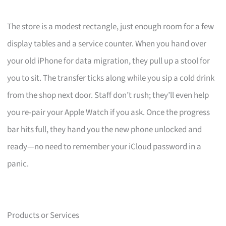
The store is a modest rectangle, just enough room for a few
display tables and a service counter. When you hand over
your old iPhone for data migration, they pull up a stool for
you to sit. The transfer ticks along while you sip a cold drink
from the shop next door. Staff don’t rush; they’ll even help
you re-pair your Apple Watch if you ask. Once the progress
bar hits full, they hand you the new phone unlocked and
ready—no need to remember your iCloud password in a
panic.
Products or Services