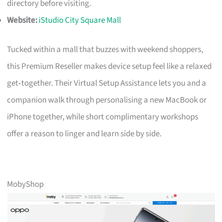
directory before visiting.
Website:
iStudio City Square Mall
Tucked within a mall that buzzes with weekend shoppers,
this Premium Reseller makes device setup feel like a relaxed
get‑together. Their Virtual Setup Assistance lets you and a
companion walk through personalising a new MacBook or
iPhone together, while short complimentary workshops
offer a reason to linger and learn side by side.
MobyShop