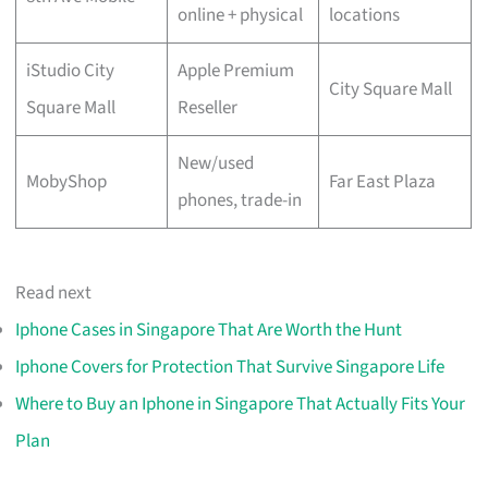
online + physical
locations
iStudio City
Apple Premium
City Square Mall
Square Mall
Reseller
New/used
MobyShop
Far East Plaza
phones, trade-in
Read next
Iphone Cases in Singapore That Are Worth the Hunt
Iphone Covers for Protection That Survive Singapore Life
Where to Buy an Iphone in Singapore That Actually Fits Your
Plan