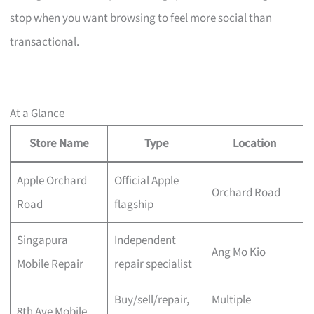
stop when you want browsing to feel more social than
transactional.
At a Glance
Store Name
Type
Location
Apple Orchard
Official Apple
Orchard Road
Road
flagship
Singapura
Independent
Ang Mo Kio
Mobile Repair
repair specialist
Buy/sell/repair,
Multiple
8th Ave Mobile