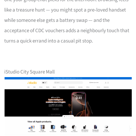
like a treasure hunt — you might spot a pre‑loved handset
while someone else gets a battery swap — and the
acceptance of CDC vouchers adds a neighbourly touch that
turns a quick errand into a casual pit stop.
iStudio City Square Mall