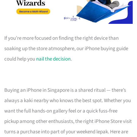
If you’re more focused on finding the right device than
soaking up the store atmosphere, our iPhone buying guide
could help you
nail the decision
.
Buying an iPhone in Singapore is a shared ritual — there’s
always a kaki nearby who knows the best spot. Whether you
want the full hands-on gallery feel or a quick fuss‑free
pickup among other enthusiasts, the right iPhone Store visit
turns a purchase into part of your weekend lepak. Here are