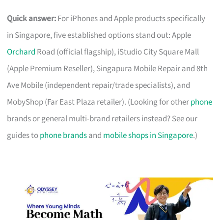
Quick answer:
For iPhones and Apple products specifically
in Singapore, five established options stand out: Apple
Orchard
Road (official flagship), iStudio City Square Mall
(Apple Premium Reseller), Singapura Mobile Repair and 8th
Ave Mobile (independent repair/trade specialists), and
MobyShop (Far East Plaza retailer). (Looking for other
phone
brands or general multi-brand retailers instead? See our
guides to
phone brands
and
mobile shops in Singapore
.)