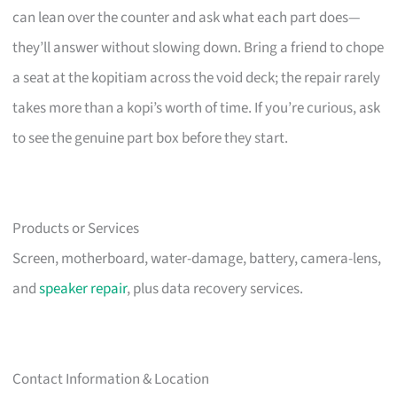
can lean over the counter and ask what each part does—
they’ll answer without slowing down. Bring a friend to chope
a seat at the kopitiam across the void deck; the repair rarely
takes more than a kopi’s worth of time. If you’re curious, ask
to see the genuine part box before they start.
Products or Services
Screen, motherboard, water-damage, battery, camera-lens,
and
speaker repair
, plus data recovery services.
Contact Information & Location