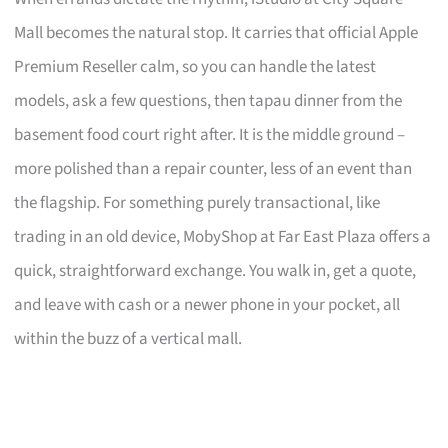
Mall becomes the natural stop. It carries that official Apple
Premium Reseller calm, so you can handle the latest
models, ask a few questions, then tapau dinner from the
basement food court right after. It is the middle ground –
more polished than a repair counter, less of an event than
the flagship. For something purely transactional, like
trading in an old device, MobyShop at Far East Plaza offers a
quick, straightforward exchange. You walk in, get a quote,
and leave with cash or a newer phone in your pocket, all
within the buzz of a vertical mall.