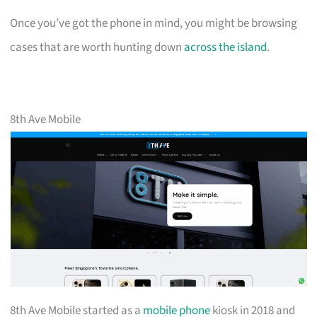
Once you’ve got the phone in mind, you might be browsing
cases that are worth hunting down
across the island
.
8th Ave Mobile
8th Ave Mobile started as a
mobile phone
kiosk in 2018 and