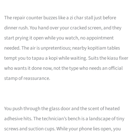
The repair counter buzzes like a zi char stall just before
dinner rush. You hand over your cracked screen, and they
start prying it open while you watch, no appointment
needed. The air is unpretentious; nearby kopitiam tables
tempt you to tapau a kopi while waiting. Suits the kiasu fixer
who wants it done now, not the type who needs an official
stamp of reassurance.
You push through the glass door and the scent of heated
adhesive hits. The technician’s bench is a landscape of tiny
screws and suction cups. While your phone lies open, you