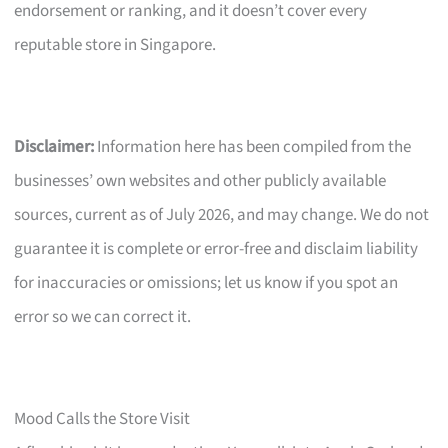
endorsement or ranking, and it doesn’t cover every
reputable store in Singapore.
Disclaimer:
Information here has been compiled from the
businesses’ own websites and other publicly available
sources, current as of July 2026, and may change. We do not
guarantee it is complete or error-free and disclaim liability
for inaccuracies or omissions; let us know if you spot an
error so we can correct it.
Mood Calls the Store Visit