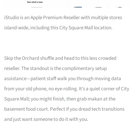
iStudio is an Apple Premium Reseller with multiple stores
island-wide, including this City Square Mall location.
Skip the Orchard shuffle and head to this less crowded
reseller. The standout is the complimentary setup
assistance—patient staff walk you through moving data
from your old phone, no eye-rolling. It’s a quiet corner of City
Square Mall; you might finish, then grab makan at the
basement food court. Perfect if you dread tech transitions
and just want someone to do it with you.