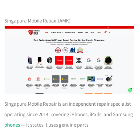
Singapura Mobile Repair (AMK)
Singapura Mobile Repair is an independent repair specialist
operating since 2014, covering iPhones, iPads, and Samsung
phones
— it states it uses genuine parts.