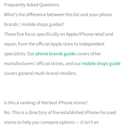
Frequently Asked Questions
What’s the difference between this list and your phone
brands / mobile shops guides?
These five focus specifically on Apple/iPhone retail and
repair, from the official Apple store to independent
specialists. Our
phone brands guide
covers other
manufacturers’ official stores, and our
mobile shops guide
covers general multi-brand retailers.
Is this a ranking of the best iPhone stores?
No. This is a directory of five established iPhone-focused
stores to help you compare options — it isn’t an