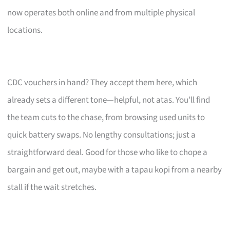
now operates both online and from multiple physical
locations.
CDC vouchers in hand? They accept them here, which
already sets a different tone—helpful, not atas. You’ll find
the team cuts to the chase, from browsing used units to
quick battery swaps. No lengthy consultations; just a
straightforward deal. Good for those who like to chope a
bargain and get out, maybe with a tapau kopi from a nearby
stall if the wait stretches.