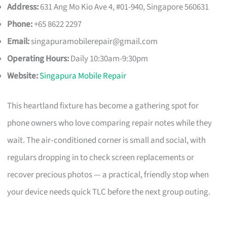
Address:
631 Ang Mo Kio Ave 4, #01-940, Singapore 560631
Phone:
+65 8622 2297
Email:
singapuramobilerepair@gmail.com
Operating Hours:
Daily 10:30am-9:30pm
Website:
Singapura Mobile Repair
This heartland fixture has become a gathering spot for
phone owners who love comparing repair notes while they
wait. The air‑conditioned corner is small and social, with
regulars dropping in to check screen replacements or
recover precious photos — a practical, friendly stop when
your device needs quick TLC before the next group outing.