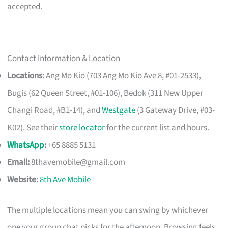
accepted.
Contact Information & Location
Locations:
Ang Mo Kio (703 Ang Mo Kio Ave 8, #01-2533),
Bugis (62 Queen Street, #01-106), Bedok (311 New Upper
Changi Road, #B1-14), and
Westgate
(3 Gateway Drive, #03-
K02). See their
store locator
for the current list and hours.
WhatsApp
:
+65 8885 5131
Email:
8thavemobile@gmail.com
Website:
8th Ave Mobile
The multiple locations mean you can swing by whichever
one your group chat picks for the afternoon. Browsing feels