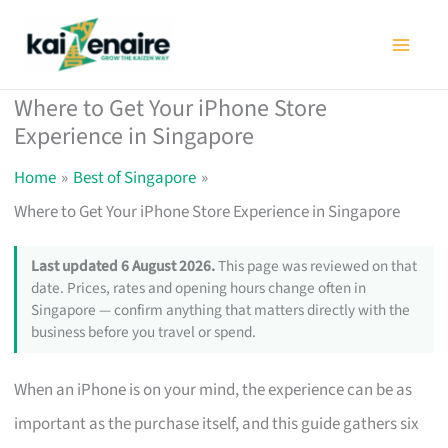
Skip
to
content
Where to Get Your iPhone Store
Experience in Singapore
Home
Best of Singapore
Where to Get Your iPhone Store Experience in Singapore
Last updated 6 August 2026.
This page was reviewed on that
date. Prices, rates and opening hours change often in
Singapore — confirm anything that matters directly with the
business before you travel or spend.
When an iPhone is on your mind, the experience can be as
important as the purchase itself, and this guide gathers six