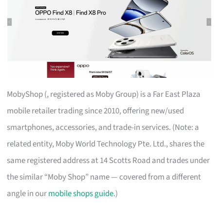
MobyShop (, registered as Moby Group) is a Far East Plaza
mobile retailer trading since 2010, offering new/used
smartphones, accessories, and trade-in services. (Note: a
related entity, Moby World Technology Pte. Ltd., shares the
same registered address at 14 Scotts Road and trades under
the similar “Moby Shop” name — covered from a different
angle in our
mobile shops guide
.)