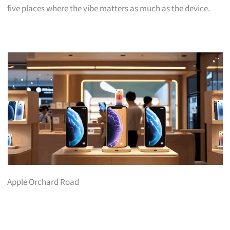
five places where the vibe matters as much as the device.
Apple Orchard Road