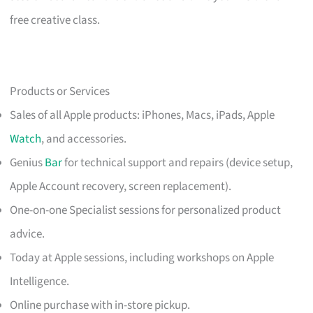
free creative class.
Products or Services
Sales of all Apple products: iPhones, Macs, iPads, Apple
Watch
, and accessories.
Genius
Bar
for technical support and repairs (device setup,
Apple Account recovery, screen replacement).
One-on-one Specialist sessions for personalized product
advice.
Today at Apple sessions, including workshops on Apple
Intelligence.
Online purchase with in-store pickup.