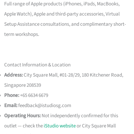
Full range of Apple products (iPhones, iPads, MacBooks,
Apple Watch), Apple and third-party accessories, Virtual
Setup Assistance consultations, and complimentary short-
term workshops.
Contact Information & Location
Address:
City Square Mall, #01-28/29, 180 Kitchener Road,
Singapore 208539
Phone:
+65 6634 6679
Email:
feedback@istudiosg.com
Operating Hours:
Not independently confirmed for this
outlet — check the
iStudio website
or City Square Mall