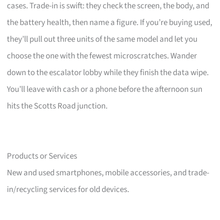
cases. Trade-in is swift: they check the screen, the body, and
the battery health, then name a figure. If you’re buying used,
they’ll pull out three units of the same model and let you
choose the one with the fewest microscratches. Wander
down to the escalator lobby while they finish the data wipe.
You’ll leave with cash or a phone before the afternoon sun
hits the Scotts Road junction.
Products or Services
New and used smartphones, mobile accessories, and trade-
in/recycling services for old devices.