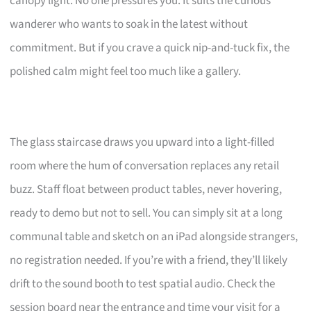
canopy light. No one pressures you. It suits the curious
wanderer who wants to soak in the latest without
commitment. But if you crave a quick nip-and-tuck fix, the
polished calm might feel too much like a gallery.
The glass staircase draws you upward into a light-filled
room where the hum of conversation replaces any retail
buzz. Staff float between product tables, never hovering,
ready to demo but not to sell. You can simply sit at a long
communal table and sketch on an iPad alongside strangers,
no registration needed. If you’re with a friend, they’ll likely
drift to the sound booth to test spatial audio. Check the
session board near the entrance and time your visit for a