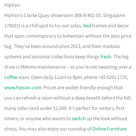
HipVan
HipVan’s Clarke Quay showroom (Blk B #02-03, Singapore
179021) is a chill spot to try out sofas,
bed
frames and decor
that span contemporary to bohemian without the atas price
tag. They’ve been around since 2013, and their modular
systems and seasonal collections keep things
fresh
. The big
draw is lifetime maintenance – so you’re not sweating over a
coffee
stain. Open daily 11am to 9pm, phone +65 6291 1725,
www.hipvan.com
. Prices are wallet-friendly enough that
you can refresh a room without a deep breath before the bill;
many sofas land under $1,500. It’s perfect for renters, first-
timers, or anyone who wants to
switch
up the look without
stress. You may also enjoy our roundup of
Online Furniture