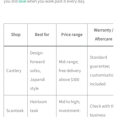
you still
love
when you walk past it every day.
Warranty /
Shop
Best for
Price range
Aftercare
Design-
Standard
forward
Mid-range;
guarantee;
Castlery
sofas,
free delivery
customisation
Japandi
above $300
included
style
Heirloom
Mid to high;
Check with the
Scanteak
teak
investment-
business