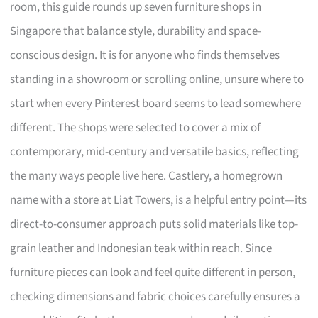
room, this guide rounds up seven furniture shops in
Singapore that balance style, durability and space-
conscious design. It is for anyone who finds themselves
standing in a showroom or scrolling online, unsure where to
start when every Pinterest board seems to lead somewhere
different. The shops were selected to cover a mix of
contemporary, mid-century and versatile basics, reflecting
the many ways people live here. Castlery, a homegrown
name with a store at Liat Towers, is a helpful entry point—its
direct-to-consumer approach puts solid materials like top-
grain leather and Indonesian teak within reach. Since
furniture pieces can look and feel quite different in person,
checking dimensions and fabric choices carefully ensures a