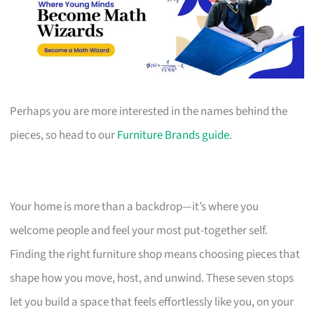
Perhaps you are more interested in the names behind the
pieces, so head to our
Furniture Brands guide
.
Your home is more than a backdrop—it’s where you
welcome people and feel your most put-together self.
Finding the right furniture shop means choosing pieces that
shape how you move, host, and unwind. These seven stops
let you build a space that feels effortlessly like you, on your