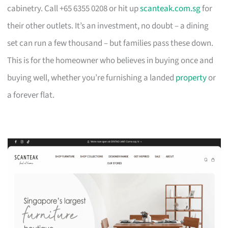
cabinetry. Call +65 6355 0208 or hit up
scanteak.com.sg
for
their other outlets. It’s an investment, no doubt – a dining
set can run a few thousand – but families pass these down.
This is for the homeowner who believes in buying once and
buying well, whether you’re furnishing a landed
property
or
a forever flat.