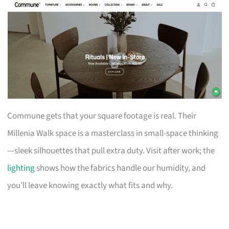
Commune gets that your square footage is real. Their
Millenia Walk space is a masterclass in small-space thinking
—sleek silhouettes that pull extra duty. Visit after work; the
lighting
shows how the fabrics handle our humidity, and
you’ll leave knowing exactly what fits and why.