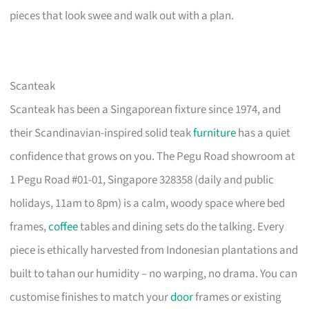
pieces that look swee and walk out with a plan.
Scanteak
Scanteak has been a Singaporean fixture since 1974, and
their Scandinavian-inspired solid teak
furniture
has a quiet
confidence that grows on you. The Pegu Road showroom at
1 Pegu Road #01-01, Singapore 328358 (daily and public
holidays, 11am to 8pm) is a calm, woody space where bed
frames,
coffee
tables and dining sets do the talking. Every
piece is ethically harvested from Indonesian plantations and
built to tahan our humidity – no warping, no drama. You can
customise finishes to match your
door
frames or existing