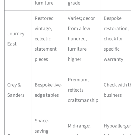
furniture
grade
Restored
Varies; decor
Bespoke
vintage,
from a few
restoration,
Journey
eclectic
hundred,
check for
East
statement
furniture
specific
pieces
higher
warranty
Premium;
Grey &
Bespoke live-
Check with the
reflects
Sanders
edge tables
business
craftsmanship
Space-
Mid-range;
Hypoallergeni
saving