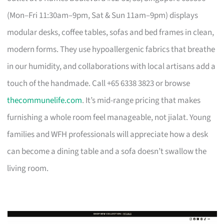
(Mon–Fri 11:30am–9pm, Sat & Sun 11am–9pm) displays
modular desks, coffee tables, sofas and bed frames in clean,
modern forms. They use hypoallergenic fabrics that breathe
in our humidity, and collaborations with local artisans add a
touch of the handmade. Call +65 6338 3823 or browse
thecommunelife.com
. It’s mid-range pricing that makes
furnishing a whole room feel manageable, not jialat. Young
families and WFH professionals will appreciate how a desk
can become a dining table and a sofa doesn’t swallow the
living room.