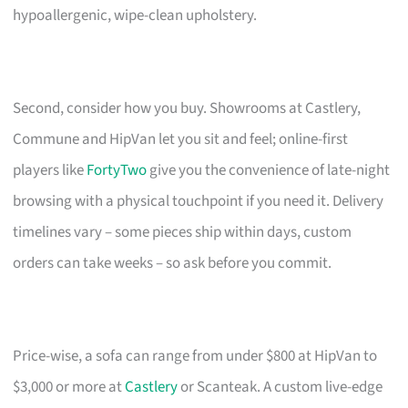
hypoallergenic, wipe-clean upholstery.
Second, consider how you buy. Showrooms at Castlery,
Commune and HipVan let you sit and feel; online-first
players like
FortyTwo
give you the convenience of late-night
browsing with a physical touchpoint if you need it. Delivery
timelines vary – some pieces ship within days, custom
orders can take weeks – so ask before you commit.
Price-wise, a sofa can range from under $800 at HipVan to
$3,000 or more at
Castlery
or Scanteak. A custom live-edge