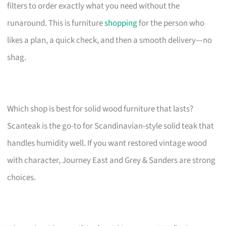
filters to order exactly what you need without the
runaround. This is furniture
shopping
for the person who
likes a plan, a quick check, and then a smooth delivery—no
shag.
Which shop is best for solid wood furniture that lasts?
Scanteak is the go-to for Scandinavian-style solid teak that
handles humidity well. If you want restored vintage wood
with character, Journey East and Grey & Sanders are strong
choices.