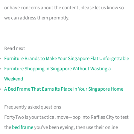
or have concerns about the content, please let us know so
we can address them promptly.
Read next
Furniture Brands to Make Your Singapore Flat Unforgettable
Furniture Shopping in Singapore Without Wasting a
Weekend
A Bed Frame That Earns Its Place in Your Singapore Home
Frequently asked questions
FortyTwo is your tactical move—pop into Raffles City to test
the
bed frame
you’ve been eyeing, then use their online