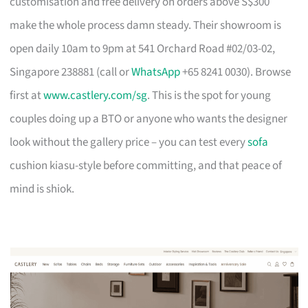
customisation and free delivery on orders above S$300
make the whole process damn steady. Their showroom is
open daily 10am to 9pm at 541 Orchard Road #02/03-02,
Singapore 238881 (call or
WhatsApp
+65 8241 0030). Browse
first at
www.castlery.com/sg
. This is the spot for young
couples doing up a BTO or anyone who wants the designer
look without the gallery price – you can test every
sofa
cushion kiasu-style before committing, and that peace of
mind is shiok.