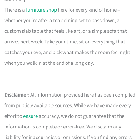
There is a
furniture shop
here for every kind of home –
whether you’re after a teak dining set to pass down, a
custom slab table that feels like art, or a simple sofa that
arrives next week. Take your time, sit on everything that
catches your eye, and pick what makes the room feel right
when you walk in at the end of a long day.
Disclaimer:
All information provided here has been compiled
from publicly available sources. While we have made every
effort to
ensure
accuracy, we do not guarantee that the
information is complete or error-free. We disclaim any
liability for inaccuracies or omissions. If you find any errors