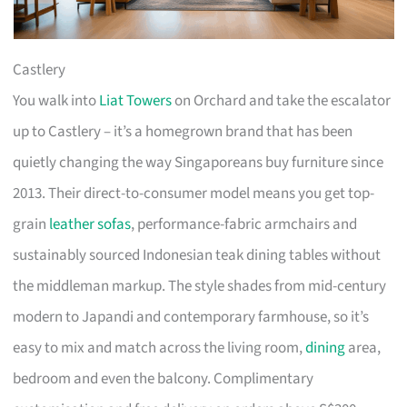
Castlery
You walk into
Liat Towers
on Orchard and take the escalator
up to Castlery – it’s a homegrown brand that has been
quietly changing the way Singaporeans buy furniture since
2013. Their direct-to-consumer model means you get top-
grain
leather sofas
, performance-fabric armchairs and
sustainably sourced Indonesian teak dining tables without
the middleman markup. The style shades from mid-century
modern to Japandi and contemporary farmhouse, so it’s
easy to mix and match across the living room,
dining
area,
bedroom and even the balcony. Complimentary