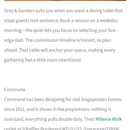
Grey & Sanders suits you when you want a dining table that
stops guests mid-sentence. Book a session on a weekday
morning—the quiet lets you focus on selecting your live-
edge slab. The commission timeline is honest, so plan
ahead. That table will anchor your space, making every
gathering feel a little more intentional.
Commune
Commune has been designing for real Singaporean homes
since 2011, and it shows in the proportions: nothing is
oversized, everything pulls double duty. Their
Millenia Walk
outlet at 9 Raffles Boulevard #02-51/53, Singapore 039596