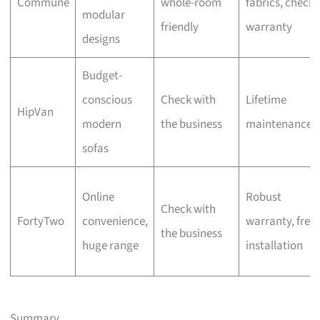
Commune
whole-room
fabrics, check
modular
friendly
warranty
designs
Budget-
conscious
Check with
Lifetime
HipVan
modern
the business
maintenance
sofas
Online
Robust
Check with
FortyTwo
convenience,
warranty, free
the business
huge range
installation
Summary