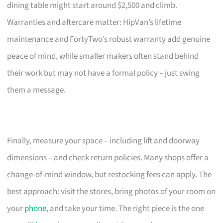
dining table might start around $2,500 and climb.
Warranties and aftercare matter: HipVan’s lifetime
maintenance and FortyTwo’s robust warranty add genuine
peace of mind, while smaller makers often stand behind
their work but may not have a formal policy – just swing
them a message.
Finally, measure your space – including lift and doorway
dimensions – and check return policies. Many shops offer a
change-of-mind window, but restocking fees can apply. The
best approach: visit the stores, bring photos of your room on
your
phone
, and take your time. The right piece is the one