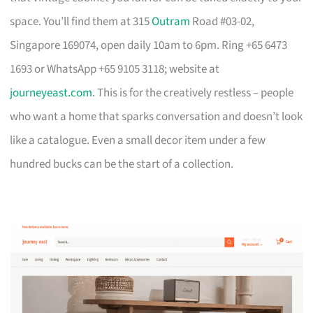
space. You’ll find them at 315
Outram
Road #03-02,
Singapore 169074, open daily 10am to 6pm. Ring +65 6473
1693 or WhatsApp +65 9105 3118; website at
journeyeast.com
. This is for the creatively restless – people
who want a home that sparks conversation and doesn’t look
like a catalogue. Even a small decor item under a few
hundred bucks can be the start of a collection.