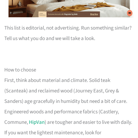
This list is editorial, not advertising. Run something similar?
Tell us what you do and we will take a look.
How to choose
First, think about material and climate. Solid teak
(Scanteak) and reclaimed wood (Journey East, Grey &
Sanders) age gracefully in humidity but need a bit of care.
Engineered woods and performance fabrics (Castlery,
Commune,
HipVan
) are tougher and easier to live with daily.
If you want the lightest maintenance, look for