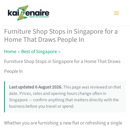
Skip
to
content
Furniture Shop Stops in Singapore for a
Home That Draws People In
Home
Best of Singapore
Furniture Shop Stops in Singapore for a Home That Draws
People In
Last updated 6 August 2026.
This page was reviewed on that
date. Prices, rates and opening hours change often in
Singapore — confirm anything that matters directly with the
business before you travel or spend.
Whether you are furnishing a new flat or refreshing a single