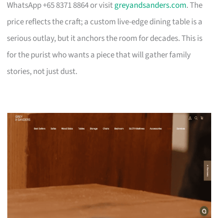
WhatsApp +65 8371 8864 or visit
greyandsanders.com
. The
price reflects the craft; a custom live-edge dining table is a
serious outlay, but it anchors the room for decades. This is
for the purist who wants a piece that will gather family
stories, not just dust.