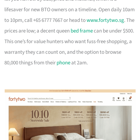
lifesaver for new BTO owners on a timeline. Open daily 10am
to 10pm, call +65 6777 7667 or head to
www.fortytwo.sg
. The
prices are low; a decent queen
bed frame
can be under $500.
This one’s for value hunters who want fuss-free shopping, a
warranty they can count on, and the option to browse
80,000 things from their
phone
at 2am.