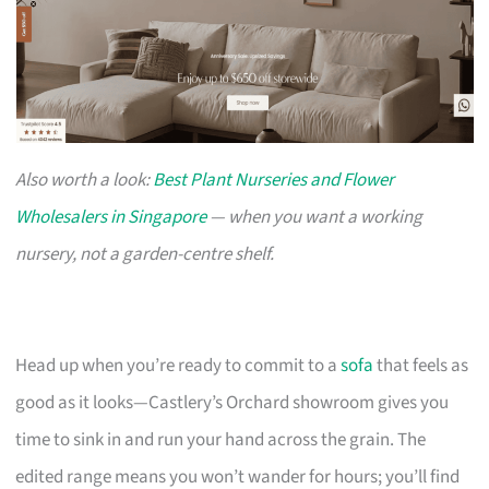
Also worth a look:
Best Plant Nurseries and Flower
Wholesalers in Singapore
— when you want a working
nursery, not a garden-centre shelf.
Head up when you’re ready to commit to a
sofa
that feels as
good as it looks—Castlery’s Orchard showroom gives you
time to sink in and run your hand across the grain. The
edited range means you won’t wander for hours; you’ll find