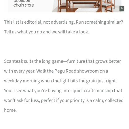
This list is editorial, not advertising. Run something similar?
Tell us what you do and we will take a look.
Scanteak suits the long game—furniture that grows better
with every year. Walk the Pegu Road showroom on a
weekday morning when the light hits the grain just right.
You’ll see what you’re buying into: quiet craftsmanship that
won’t ask for fuss, perfect if your priority is a calm, collected
home.