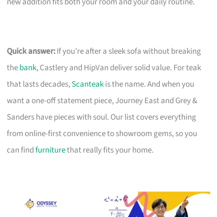
new addition fits both your room and your daily routine.
Quick answer:
If you’re after a sleek sofa without breaking
the
bank
, Castlery and HipVan deliver solid value. For teak
that lasts decades,
Scanteak
is the name. And when you
want a one-off statement piece, Journey East and Grey &
Sanders have pieces with soul. Our list covers everything
from online-first convenience to showroom gems, so you
can find
furniture
that really fits your home.