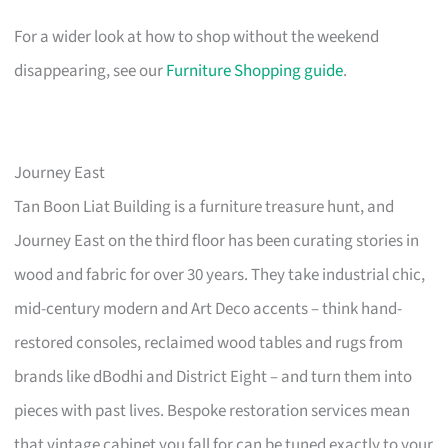
For a wider look at how to shop without the weekend
disappearing, see our
Furniture Shopping guide
.
Journey East
Tan Boon Liat Building is a furniture treasure hunt, and
Journey East on the third floor has been curating stories in
wood and fabric for over 30 years. They take industrial chic,
mid-century modern and Art Deco accents – think hand-
restored consoles, reclaimed wood tables and rugs from
brands like dBodhi and District Eight – and turn them into
pieces with past lives. Bespoke restoration services mean
that vintage cabinet you fall for can be tuned exactly to your