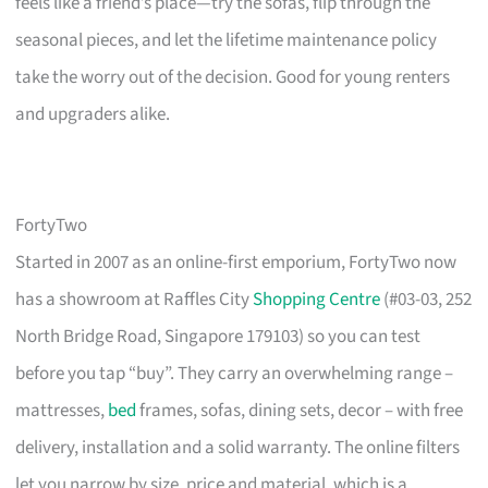
feels like a friend’s place—try the sofas, flip through the
seasonal pieces, and let the lifetime maintenance policy
take the worry out of the decision. Good for young renters
and upgraders alike.
FortyTwo
Started in 2007 as an online-first emporium, FortyTwo now
has a showroom at Raffles City
Shopping Centre
(#03-03, 252
North Bridge Road, Singapore 179103) so you can test
before you tap “buy”. They carry an overwhelming range –
mattresses,
bed
frames, sofas, dining sets, decor – with free
delivery, installation and a solid warranty. The online filters
let you narrow by size, price and material, which is a