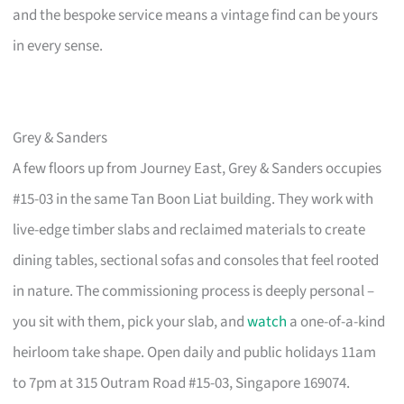
and the bespoke service means a vintage find can be yours
in every sense.
Grey & Sanders
A few floors up from Journey East, Grey & Sanders occupies
#15-03 in the same Tan Boon Liat building. They work with
live-edge timber slabs and reclaimed materials to create
dining tables, sectional sofas and consoles that feel rooted
in nature. The commissioning process is deeply personal –
you sit with them, pick your slab, and
watch
a one-of-a-kind
heirloom take shape. Open daily and public holidays 11am
to 7pm at 315 Outram Road #15-03, Singapore 169074.