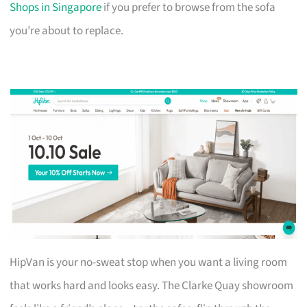
Shops in Singapore
if you prefer to browse from the sofa
you’re about to replace.
HipVan is your no-sweat stop when you want a living room
that works hard and looks easy. The Clarke Quay showroom