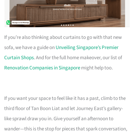
If you’re also thinking about curtains to go with that new
sofa, we have a guide on
Unveiling Singapore’s Premier
Curtain Shops
. And for the full home makeover, our list of
Renovation Companies in Singapore
might help too.
If you want your space to feel like it has a past, climb to the
third floor of Tan Boon Liat and let Journey East’s gallery-
like sprawl draw you in. Give yourself an afternoon to
wander—this is the stop for pieces that spark conversation,