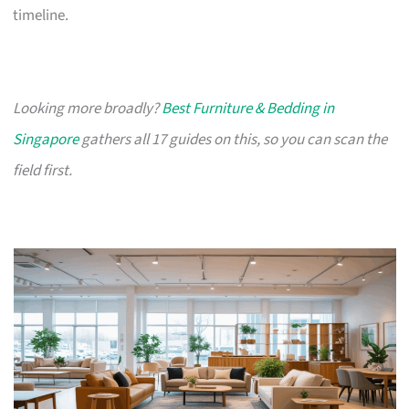
timeline.
Looking more broadly?
Best Furniture & Bedding in
Singapore
gathers all 17 guides on this, so you can scan the
field first.