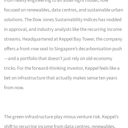
from heavy engineering to an asset-light model, now
focused on renewables, data centres, and sustainable urban
solutions. The Dow Jones Sustainability Indices has nodded
in approval, and industry analysts like the recurring income
streams. Headquartered at Keppel Bay Tower, the company
offers a front-row seat to Singapore’s decarbonisation push
—and a portfolio that doesn’t just rely on old-economy
tricks. For the forward-thinking investor, Keppel feels like a
bet on infrastructure that actually makes sense ten years
from now.
The green-infrastructure play minus venture risk. Keppel’s
shift to recurring income from data centres, renewables,