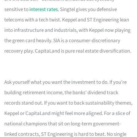
sensitive to
interest rates
. Singtel gives you defensive
telecoms with a tech twist. Keppel and ST Engineering lean
into infrastructure and industrials, with Keppel now playing
the green card heavily. SIA is a consumer-discretionary
recovery play. CapitaLand is pure real estate diversification.
Ask yourself what you want the investment to do. If you’re
building retirement income, the banks’ dividend track
records stand out. If you want to back sustainability themes,
Keppel or CapitaLand might feel more aligned. For a slice of
national champions that sit on long-term government-
linked contracts, ST Engineering is hard to beat. No single