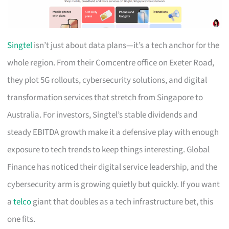
Singtel
isn’t just about data plans—it’s a tech anchor for the
whole region. From their Comcentre office on Exeter Road,
they plot 5G rollouts, cybersecurity solutions, and digital
transformation services that stretch from Singapore to
Australia. For investors, Singtel’s stable dividends and
steady EBITDA growth make it a defensive play with enough
exposure to tech trends to keep things interesting. Global
Finance has noticed their digital service leadership, and the
cybersecurity arm is growing quietly but quickly. If you want
a
telco
giant that doubles as a tech infrastructure bet, this
one fits.