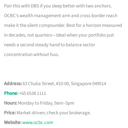
Pair this with DBS if you sleep better with two anchors.
OCBC’s wealth management arm and cross-border reach
make it the silent compounder. Best for a horizon measured
in decades, not quarters—ideal when your portfolio just
needs a second steady hand to balance sector
concentration without fuss.
Address:
63 Chulia Street, #10-00, Singapore 049514
Phone
:
+65 6538 1111
Hours:
Monday to Friday, 9am–5pm
Price:
Market-driven; check your brokerage.
Website:
www.ocbc.com