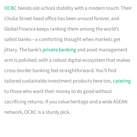
OCBC
blends old-school stability with a modern touch. Their
Chulia Street head office has been around forever, and
Global Finance keeps ranking them among the world’s
safest banks—a comforting thought when markets get
jittery. The bank’s
private banking
and asset management
arm is polished, with a robust digital ecosystem that makes
cross-border banking feel straightforward. You’ll find
tailored sustainable investment products here too,
catering
to those who want their money to do good without
sacrificing returns. If you value heritage and a wide ASEAN
network, OCBC is a sturdy pick.