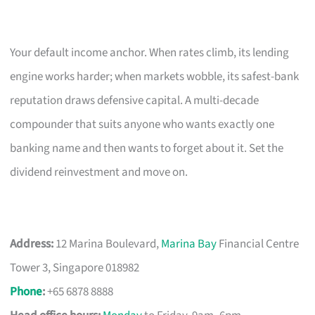
Your default income anchor. When rates climb, its lending
engine works harder; when markets wobble, its safest-bank
reputation draws defensive capital. A multi-decade
compounder that suits anyone who wants exactly one
banking name and then wants to forget about it. Set the
dividend reinvestment and move on.
Address:
12 Marina Boulevard,
Marina Bay
Financial Centre
Tower 3, Singapore 018982
Phone
:
+65 6878 8888