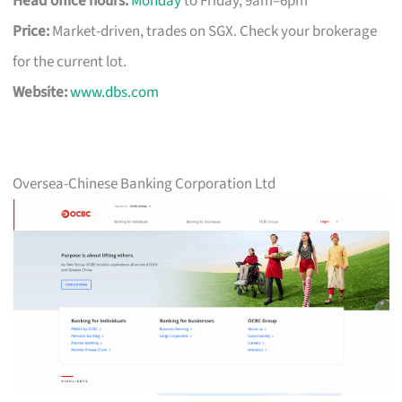
Head office hours:
Monday
to Friday, 9am–6pm
Price:
Market-driven, trades on SGX. Check your brokerage
for the current lot.
Website:
www.dbs.com
Oversea-Chinese Banking Corporation Ltd