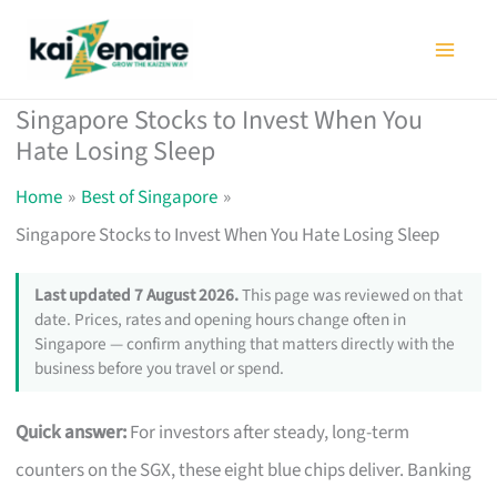
Skip
to
content
Singapore Stocks to Invest When You
Hate Losing Sleep
Home
Best of Singapore
Singapore Stocks to Invest When You Hate Losing Sleep
Last updated 7 August 2026.
This page was reviewed on that
date. Prices, rates and opening hours change often in
Singapore — confirm anything that matters directly with the
business before you travel or spend.
Quick answer:
For investors after steady, long-term
counters on the SGX, these eight blue chips deliver. Banking