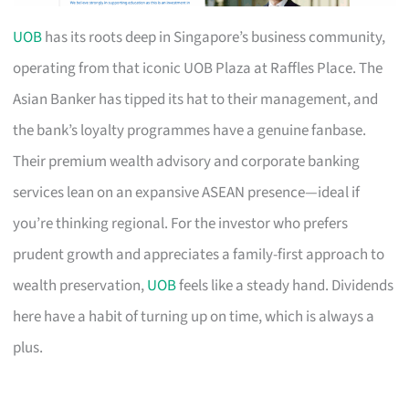
UOB
has its roots deep in Singapore’s business community,
operating from that iconic UOB Plaza at Raffles Place. The
Asian Banker has tipped its hat to their management, and
the bank’s loyalty programmes have a genuine fanbase.
Their premium wealth advisory and corporate banking
services lean on an expansive ASEAN presence—ideal if
you’re thinking regional. For the investor who prefers
prudent growth and appreciates a family-first approach to
wealth preservation,
UOB
feels like a steady hand. Dividends
here have a habit of turning up on time, which is always a
plus.