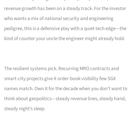
revenue growth has been on a steady track. For the investor
who wants a mix of national security and engineering
pedigree, this is a defensive play with a quiet tech edge—the
kind of counter your uncle the engineer might already hold.
The resilient systems pick. Recurring MRO contracts and
smart-city projects give it order-book visibility few SGX
names match. Own it for the decade when you don’t want to
think about geopolitics—steady revenue lines, steady hand,
steady night’s sleep.