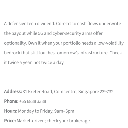
A defensive tech dividend. Core telco cash flows underwrite
the payout while 5G and cyber-security arms offer
optionality. Own it when your portfolio needs a low-volatility
bedrock that still touches tomorrow’s infrastructure. Check
it twice a year, not twice a day.
Address:
31 Exeter Road, Comcentre, Singapore 239732
Phone:
+65 6838 3388
Hours:
Monday to Friday, 9am–6pm
Price:
Market-driven; check your brokerage.