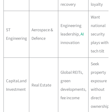
recovery
loyalty
Want
Engineering
national
ST
Aerospace &
leadership,
AI
security
Engineering
Defence
innovation
plays with
tech tilt
Seek
Global REITs,
property
CapitaLand
green
exposure
Real Estate
Investment
developments,
without
fee income
direct
ownership