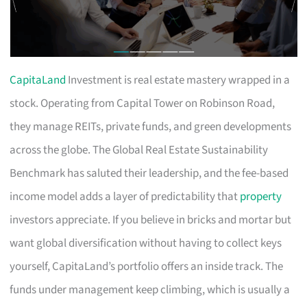
CapitaLand
Investment is real estate mastery wrapped in a
stock. Operating from Capital Tower on Robinson Road,
they manage REITs, private funds, and green developments
across the globe. The Global Real Estate Sustainability
Benchmark has saluted their leadership, and the fee-based
income model adds a layer of predictability that
property
investors appreciate. If you believe in bricks and mortar but
want global diversification without having to collect keys
yourself, CapitaLand’s portfolio offers an inside track. The
funds under management keep climbing, which is usually a