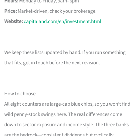
Hours:
Monday to Friday, 9am–6pm
Price:
Market-driven; check your brokerage.
Website:
capitaland.com/en/investment.html
We keep these lists updated by hand. If you run something
that fits, get in touch before the next revision.
How to choose
All eight counters are large-cap blue chips, so you won’t find
wild penny-stock swings here. The real differences come
down to sector exposure and income style. The three banks
are the bedrock—consistent dividends but cyclically