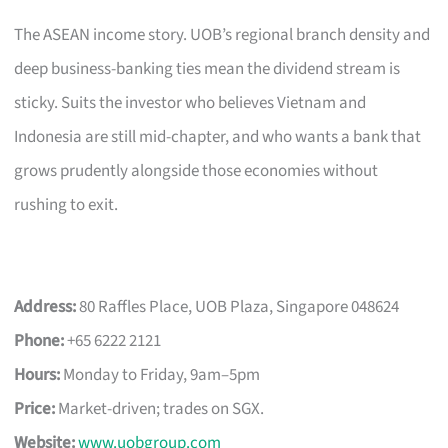
The ASEAN income story. UOB’s regional branch density and
deep business-banking ties mean the dividend stream is
sticky. Suits the investor who believes Vietnam and
Indonesia are still mid-chapter, and who wants a bank that
grows prudently alongside those economies without
rushing to exit.
Address:
80 Raffles Place, UOB Plaza, Singapore 048624
Phone:
+65 6222 2121
Hours:
Monday to Friday, 9am–5pm
Price:
Market-driven; trades on SGX.
Website:
www.uobgroup.com