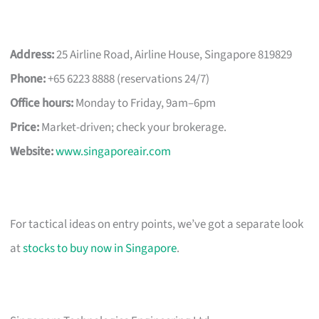
Address:
25 Airline Road, Airline House, Singapore 819829
Phone:
+65 6223 8888 (reservations 24/7)
Office hours:
Monday to Friday, 9am–6pm
Price:
Market-driven; check your brokerage.
Website:
www.singaporeair.com
For tactical ideas on entry points, we’ve got a separate look
at
stocks to buy now in Singapore
.