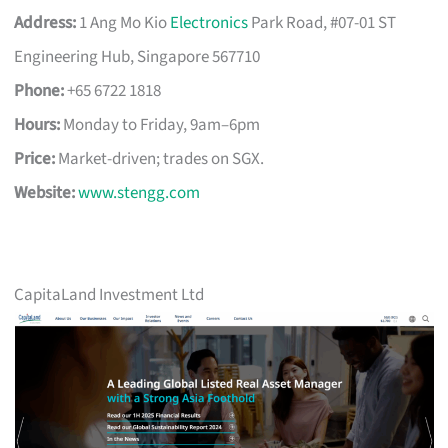
Address:
1 Ang Mo Kio
Electronics
Park Road, #07-01 ST
Engineering Hub, Singapore 567710
Phone:
+65 6722 1818
Hours:
Monday to Friday, 9am–6pm
Price:
Market-driven; trades on SGX.
Website:
www.stengg.com
CapitaLand Investment Ltd