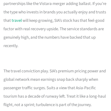
partnerships like the Vistara merger adding ballast. If you’re
the type who invests in brands you actually enjoy and trusts
that
travel
will keep growing, SIA’s stock has that feel-good
factor with real recovery upside. The service standards are
genuinely high, and the numbers have backed that up
recently.
The travel conviction play. SIA’s premium pricing power and
global network mean earnings snap back sharply when
passenger traffic surges. Suits a view that Asia-Pacific
tourism has a decade of runway left. Treat it like a long-haul
flight, not a sprint; turbulence is part of the journey.