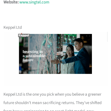
Website:
www.singtel.com
Keppel Ltd
Keppel Ltd is the one you pick when you believe a greener
future shouldn’t mean sacrificing returns. They’ve shifted