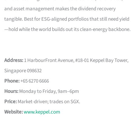
and asset management makes the dividend recovery
tangible. Best for ESG-aligned portfolios that still need yield
—hold while the world builds out its clean-energy backbone.
Address:
1 HarbourFront Avenue, #18-01 Keppel Bay Tower,
Singapore 098632
Phone:
+65 6270 6666
Hours:
Monday to Friday, 9am–6pm
Price:
Market-driven; trades on SGX.
Website:
www.keppel.com