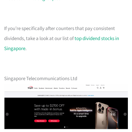
If you’re specifically after counters that pay consistent
dividends, take a look at our list of
top dividend stocks in
Singapore
.
Singapore Telecommunications Ltd