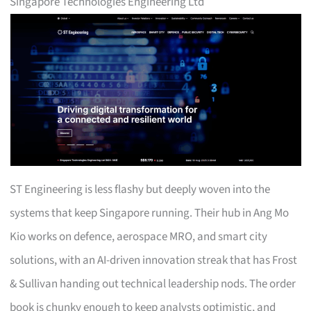
Singapore Technologies Engineering Ltd
ST Engineering is less flashy but deeply woven into the
systems that keep Singapore running. Their hub in Ang Mo
Kio works on defence, aerospace MRO, and smart city
solutions, with an AI-driven innovation streak that has Frost
& Sullivan handing out technical leadership nods. The order
book is chunky enough to keep analysts optimistic, and