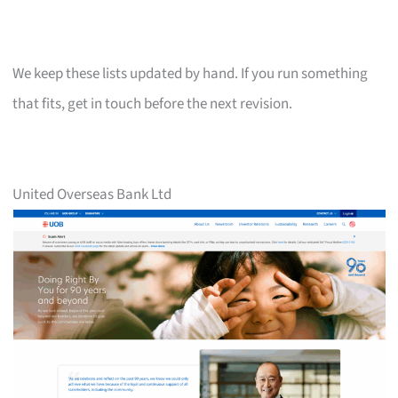
We keep these lists updated by hand. If you run something
that fits, get in touch before the next revision.
United Overseas Bank Ltd