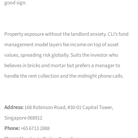
good sign.
Property exposure without the landlord anxiety. CLI’s fund
management model layers fee income on top of asset
values, spreading risk globally. Suits the investor who
believes in bricks and mortar but prefers a manager to
handle the rent collection and the midnight phone calls.
Address:
168 Robinson Road, #30-01 Capital Tower,
Singapore 068912
Phone:
+65 6713 2888