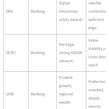
Digital
reliable
DBS
Banking
innovation,
cornerstone
safety awards
with tech
edge
Value
Heritage,
stability an
OCBC
Banking
strong ASEAN
cross-borde
network
reach
Prudent
Prefer famil
growth,
oriented,
UOB
Banking
regional
steady
wealth
returns