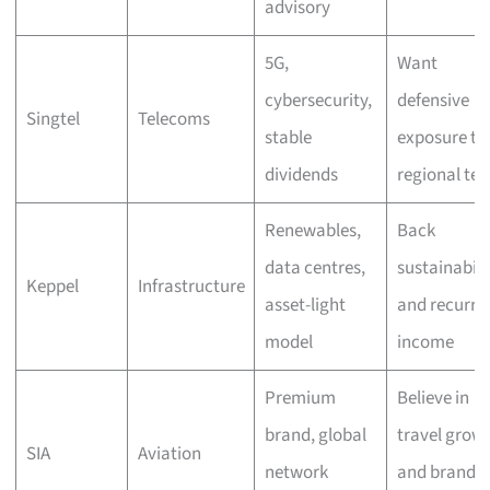
advisory
5G,
Want
cybersecurity,
defensive
Singtel
Telecoms
stable
exposure to
dividends
regional tec
Renewables,
Back
data centres,
sustainabili
Keppel
Infrastructure
asset-light
and recurri
model
income
Premium
Believe in
brand, global
travel grow
SIA
Aviation
network
and brand