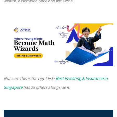
wealth, assembled once and left alone.
Not sure this is the right list?
Best Investing & Insurance in
Singapore
has 25 others alongside it.