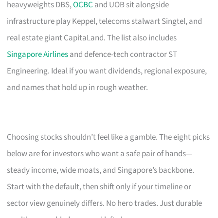
heavyweights DBS,
OCBC
and UOB sit alongside
infrastructure play Keppel, telecoms stalwart Singtel, and
real estate giant CapitaLand. The list also includes
Singapore Airlines
and defence-tech contractor ST
Engineering. Ideal if you want dividends, regional exposure,
and names that hold up in rough weather.
Choosing stocks shouldn’t feel like a gamble. The eight picks
below are for investors who want a safe pair of hands—
steady income, wide moats, and Singapore’s backbone.
Start with the default, then shift only if your timeline or
sector view genuinely differs. No hero trades. Just durable