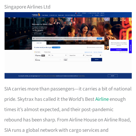
Singapore Airlines Ltd
SIA carries more than passengers—it carries a bit of national
pride. Skytrax has called it the World’s Best
Airline
enough
times it’s almost expected, and their post-pandemic
rebound has been sharp. From Airline House on Airline Road,
SIA runs a global network with cargo services and