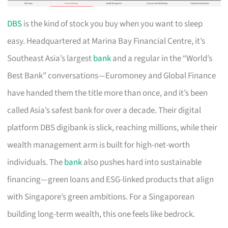
DBS
is the kind of stock you buy when you want to sleep
easy. Headquartered at Marina Bay Financial Centre, it’s
Southeast Asia’s largest
bank
and a regular in the “World’s
Best Bank” conversations—Euromoney and Global Finance
have handed them the title more than once, and it’s been
called Asia’s safest bank for over a decade. Their digital
platform DBS digibank is slick, reaching millions, while their
wealth management arm is built for high-net-worth
individuals. The
bank
also pushes hard into sustainable
financing—green loans and ESG-linked products that align
with Singapore’s green ambitions. For a Singaporean
building long-term wealth, this one feels like bedrock.