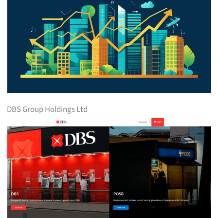
DBS Group Holdings Ltd