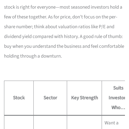
stock is right for everyone—most seasoned investors hold a
few of these together. As for price, don’t focus on the per-
share number; think about valuation ratios like P/E and
dividend yield compared with history. A good rule of thumb:
buy when you understand the business and feel comfortable
holding through a downturn.
Suits
Stock
Sector
Key Strength
Investors
Who…
Want a