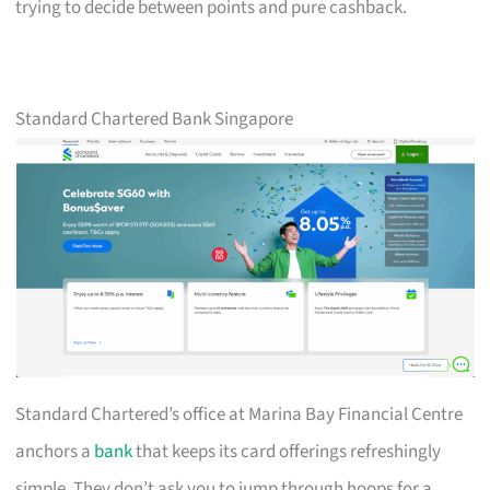
trying to decide between points and pure cashback.
Standard Chartered Bank Singapore
Standard Chartered’s office at Marina Bay Financial Centre
anchors a
bank
that keeps its card offerings refreshingly
simple. They don’t ask you to jump through hoops for a