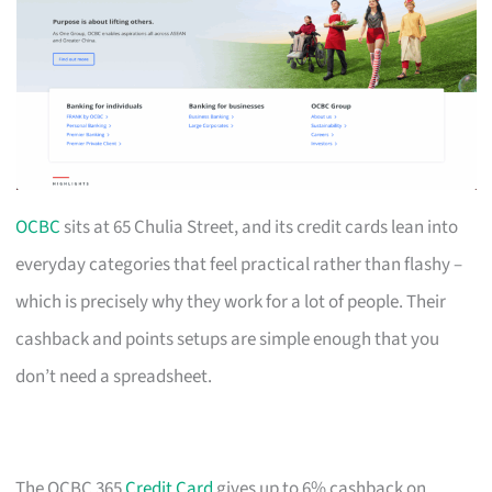
OCBC
sits at 65 Chulia Street, and its credit cards lean into
everyday categories that feel practical rather than flashy –
which is precisely why they work for a lot of people. Their
cashback and points setups are simple enough that you
don’t need a spreadsheet.
The OCBC 365
Credit Card
gives up to 6% cashback on