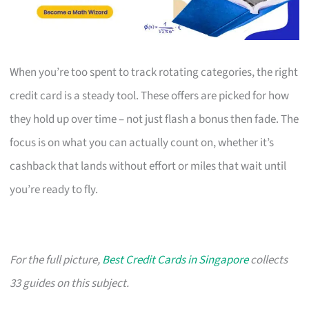
When you’re too spent to track rotating categories, the right
credit card is a steady tool. These offers are picked for how
they hold up over time – not just flash a bonus then fade. The
focus is on what you can actually count on, whether it’s
cashback that lands without effort or miles that wait until
you’re ready to fly.
For the full picture,
Best Credit Cards in Singapore
collects
33 guides on this subject.