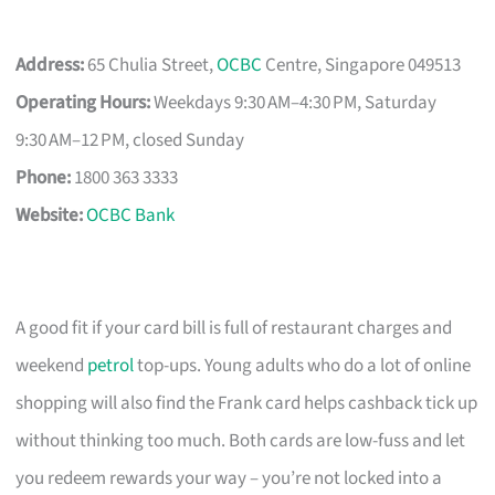
Address:
65 Chulia Street,
OCBC
Centre, Singapore 049513
Operating Hours:
Weekdays 9:30 AM–4:30 PM, Saturday
9:30 AM–12 PM, closed Sunday
Phone:
1800 363 3333
Website:
OCBC Bank
A good fit if your card bill is full of restaurant charges and
weekend
petrol
top-ups. Young adults who do a lot of online
shopping will also find the Frank card helps cashback tick up
without thinking too much. Both cards are low-fuss and let
you redeem rewards your way – you’re not locked into a