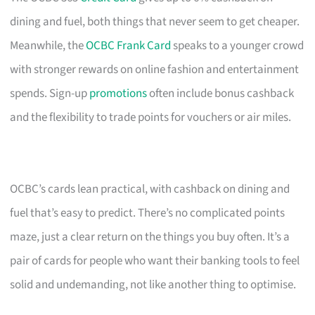
dining and fuel, both things that never seem to get cheaper.
Meanwhile, the
OCBC Frank Card
speaks to a younger crowd
with stronger rewards on online fashion and entertainment
spends. Sign-up
promotions
often include bonus cashback
and the flexibility to trade points for vouchers or air miles.
OCBC’s cards lean practical, with cashback on dining and
fuel that’s easy to predict. There’s no complicated points
maze, just a clear return on the things you buy often. It’s a
pair of cards for people who want their banking tools to feel
solid and undemanding, not like another thing to optimise.