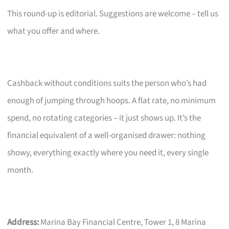
This round-up is editorial. Suggestions are welcome – tell us
what you offer and where.
Cashback without conditions suits the person who’s had
enough of jumping through hoops. A flat rate, no minimum
spend, no rotating categories – it just shows up. It’s the
financial equivalent of a well-organised drawer: nothing
showy, everything exactly where you need it, every single
month.
Address:
Marina Bay Financial Centre, Tower 1, 8 Marina