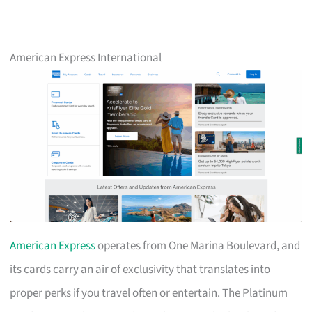
American Express International
American Express
operates from One Marina Boulevard, and
its cards carry an air of exclusivity that translates into
proper perks if you travel often or entertain. The Platinum