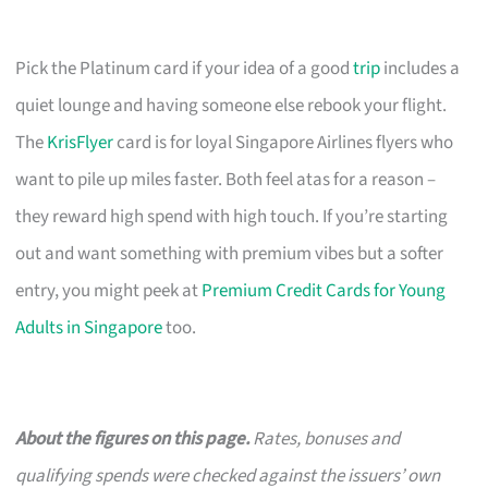
Pick the Platinum card if your idea of a good
trip
includes a
quiet lounge and having someone else rebook your flight.
The
KrisFlyer
card is for loyal Singapore Airlines flyers who
want to pile up miles faster. Both feel atas for a reason –
they reward high spend with high touch. If you’re starting
out and want something with premium vibes but a softer
entry, you might peek at
Premium Credit Cards for Young
Adults in Singapore
too.
About the figures on this page.
Rates, bonuses and
qualifying spends were checked against the issuers’ own