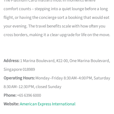
The Platinum Card matters most in moments where
comfort counts – stepping into a quiet lounge before a long
flight, or having the concierge sort a booking that would eat
your evening. The travel benefits scale with how often you
cross borders, making it a clear upgrade for life on the move.
Address:
1 Marina Boulevard, #22-00, One Marina Boulevard,
Singapore 018989
Operating Hours:
Monday–Friday 8:30 AM–4:00 PM, Saturday
8:30 AM–12:30 PM, closed Sunday
Phone:
+65 6396 6000
Website:
American Express International