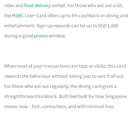
rides and
food delivery
sorted. For those who eat out a lot,
the
HSBC
Live+ Card offers up to 8% cashback on dining and
entertainment. Sign-up rewards can hit up to SGD 1,000
during a good
promo
window.
When most of your transactions are taps or clicks, this card
rewards the behaviour without asking you to sort it all out.
For those who eat out regularly, the dining card gives a
straightforward kickback. Both feel built for how Singapore
moves now – fast, contactless, and with minimal fuss.