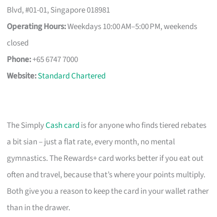
Blvd, #01-01, Singapore 018981
Operating Hours:
Weekdays 10:00 AM–5:00 PM, weekends
closed
Phone:
+65 6747 7000
Website:
Standard Chartered
The Simply
Cash card
is for anyone who finds tiered rebates
a bit sian – just a flat rate, every month, no mental
gymnastics. The Rewards+ card works better if you eat out
often and travel, because that’s where your points multiply.
Both give you a reason to keep the card in your wallet rather
than in the drawer.