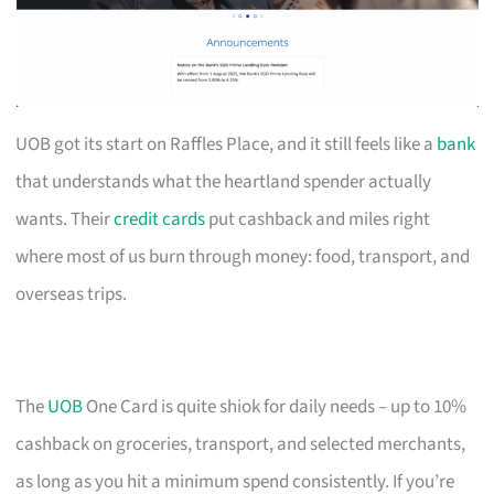
UOB got its start on Raffles Place, and it still feels like a
bank
that understands what the heartland spender actually
wants. Their
credit cards
put cashback and miles right
where most of us burn through money: food, transport, and
overseas trips.
The
UOB
One Card is quite shiok for daily needs – up to 10%
cashback on groceries, transport, and selected merchants,
as long as you hit a minimum spend consistently. If you’re