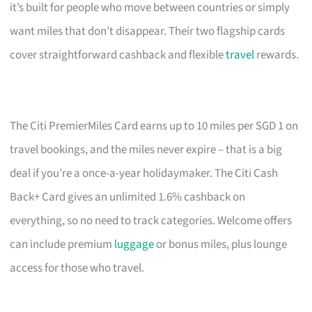
it’s built for people who move between countries or simply
want miles that don’t disappear. Their two flagship cards
cover straightforward cashback and flexible
travel
rewards.
The Citi PremierMiles Card earns up to 10 miles per SGD 1 on
travel bookings, and the miles never expire – that is a big
deal if you’re a once-a-year holidaymaker. The Citi Cash
Back+ Card gives an unlimited 1.6% cashback on
everything, so no need to track categories. Welcome offers
can include premium
luggage
or bonus miles, plus lounge
access for those who travel.