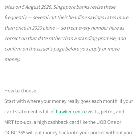
sites on 5 August 2026. Singapore banks revise these
frequently — several cut their headline savings rates more
than once in 2026 alone — so treat every number here as
correct on that date rather than a standing promise, and
confirm on the issuer’s page before you apply or move
money.
How to choose
Start with where your money really goes each month. If your
card statement is full of
hawker centre
visits, petrol, and
MRT top-ups, a high cashback card like the UOB One or
OCBC 365 will put money back into your pocket without you