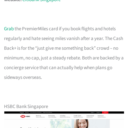
Grab
the PremierMiles card if you book flights and hotels
regularly and hate seeing miles vanish after a year. The Cash
Back+ is for the “just give me something back” crowd – no
minimum, no cap, just a steady rebate. Both are backed by a
concierge service that can actually help when plans go
sideways overseas.
HSBC Bank Singapore