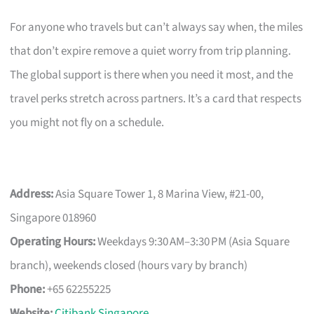
For anyone who travels but can’t always say when, the miles
that don’t expire remove a quiet worry from trip planning.
The global support is there when you need it most, and the
travel perks stretch across partners. It’s a card that respects
you might not fly on a schedule.
Address:
Asia Square Tower 1, 8 Marina View, #21-00,
Singapore 018960
Operating Hours:
Weekdays 9:30 AM–3:30 PM (Asia Square
branch), weekends closed (hours vary by branch)
Phone:
+65 62255225
Website:
Citibank Singapore