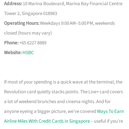
Address:
10 Marina Boulevard, Marina Bay Financial Centre
Tower 2, Singapore 018983
Operating Hours:
Weekdays 9:00 AM–5:00 PM, weekends
closed (hours may vary)
Phone:
+65 6227 8889
Website:
HSBC
If most of your spending is a quick wave at the terminal, the
Revolution card quietly stacks points. The Live+ card covers
a lot of weekend brunches and cinema nights. And for
anyone eyeing a bigger picture, we’ve covered
Ways To Earn
Airline Miles With Credit Cards in Singapore
– useful if you’re