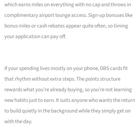
which earns miles on everything with no cap and throws in
complimentary airport lounge access. Sign-up bonuses like
bonus miles or cash rebates appear quite often, so timing
your application can pay off.
If your spending lives mostly on your phone, DBS cards fit
that rhythm without extra steps. The points structure
rewards what you’re already buying, so you’re not learning
new habits just to earn. It suits anyone who wants the return
to build quietly in the background while they simply get on
with the day.