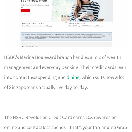
HSBC’s Marina Boulevard branch handles a mix of wealth
management and everyday banking. Their credit cards lean
into contactless spending and
dining
, which suits how a lot
of Singaporeans actually live day-to-day.
The HSBC Revolution Credit Card earns 10X rewards on
online and contactless spends – that’s your tap-and-go Grab