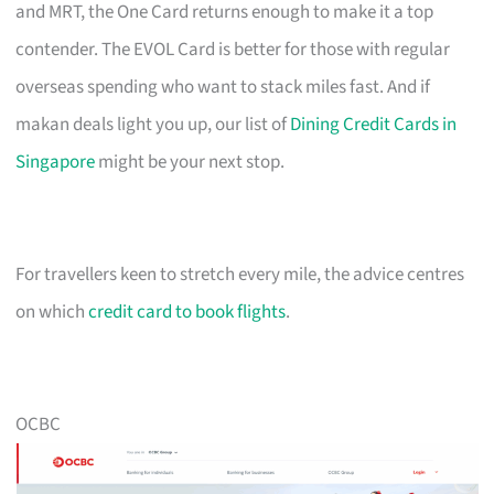
and MRT, the One Card returns enough to make it a top
contender. The EVOL Card is better for those with regular
overseas spending who want to stack miles fast. And if
makan deals light you up, our list of
Dining Credit Cards in
Singapore
might be your next stop.
For travellers keen to stretch every mile, the advice centres
on which
credit card to book flights
.
OCBC