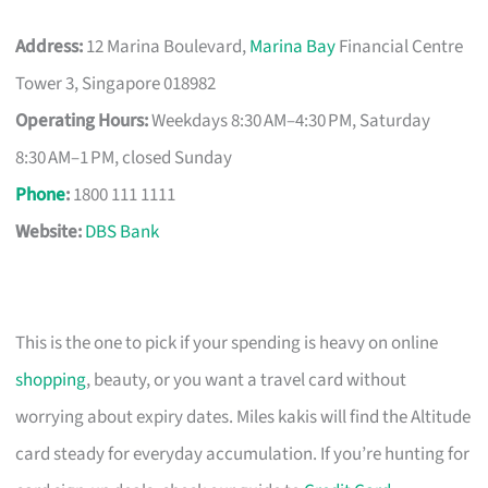
Address:
12 Marina Boulevard,
Marina Bay
Financial Centre
Tower 3, Singapore 018982
Operating Hours:
Weekdays 8:30 AM–4:30 PM, Saturday
8:30 AM–1 PM, closed Sunday
Phone
:
1800 111 1111
Website:
DBS Bank
This is the one to pick if your spending is heavy on online
shopping
, beauty, or you want a travel card without
worrying about expiry dates. Miles kakis will find the Altitude
card steady for everyday accumulation. If you’re hunting for