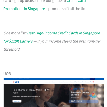
card sign-up deals, check our guide to
Credit Card
Promotions in Singapore
– promos shift all the time.
One more list:
Best High-Income Credit Cards in Singapore
for $120K Earners
— if your income clears the premium-tier
threshold.
UOB