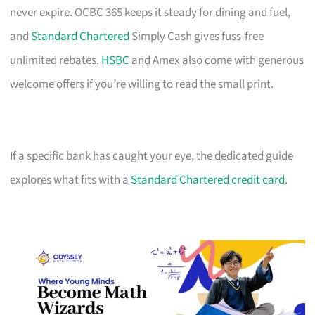
never expire. OCBC 365 keeps it steady for dining and fuel,
and
Standard Chartered
Simply Cash gives fuss-free
unlimited rebates.
HSBC
and Amex also come with generous
welcome offers if you’re willing to read the small print.
If a specific bank has caught your eye, the dedicated guide
explores what fits with a
Standard Chartered credit card
.