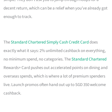
decent return, which can be a relief when you’ve already got
enough to track.
The
Standard Chartered Simply Cash Credit Card
does
exactly what it says: 2% unlimited cashback on everything,
no minimum spend, no categories. The
Standard Chartered
Rewards+ Card pushes out accelerated points on dining and
overseas spends, which is where a lot of premium spenders
live. Launch promos often hand out up to SGD 350 welcome
cashback.