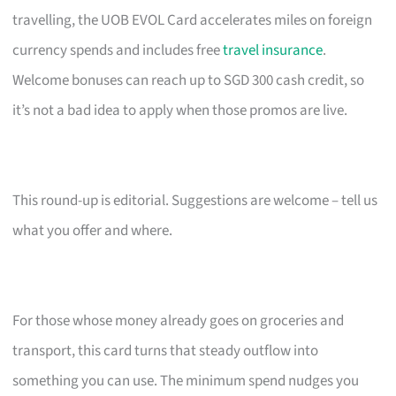
travelling, the UOB EVOL Card accelerates miles on foreign
currency spends and includes free
travel insurance
.
Welcome bonuses can reach up to SGD 300 cash credit, so
it’s not a bad idea to apply when those promos are live.
This round-up is editorial. Suggestions are welcome – tell us
what you offer and where.
For those whose money already goes on groceries and
transport, this card turns that steady outflow into
something you can use. The minimum spend nudges you