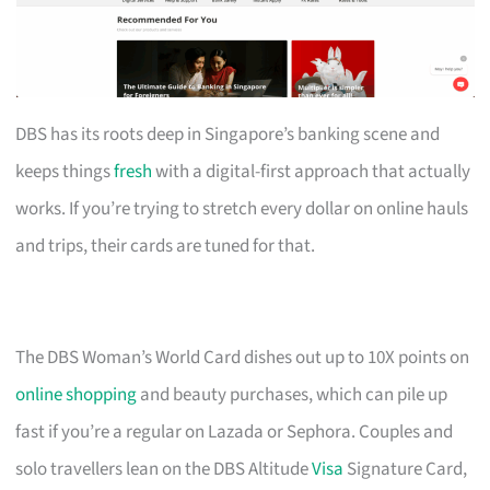
DBS has its roots deep in Singapore’s banking scene and
keeps things
fresh
with a digital-first approach that actually
works. If you’re trying to stretch every dollar on online hauls
and trips, their cards are tuned for that.
The DBS Woman’s World Card dishes out up to 10X points on
online shopping
and beauty purchases, which can pile up
fast if you’re a regular on Lazada or Sephora. Couples and
solo travellers lean on the DBS Altitude
Visa
Signature Card,