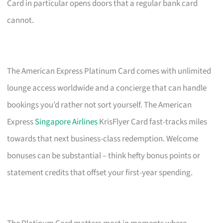
Card in particular opens doors that a regular bank card
cannot.
The American Express Platinum Card comes with unlimited
lounge access worldwide and a concierge that can handle
bookings you’d rather not sort yourself. The American
Express
Singapore Airlines
KrisFlyer Card fast-tracks miles
towards that next business-class redemption. Welcome
bonuses can be substantial – think hefty bonus points or
statement credits that offset your first-year spending.