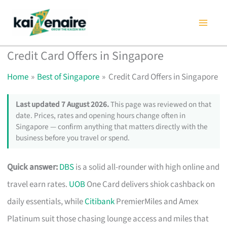
Skip
to
content
Credit Card Offers in Singapore
Home
Best of Singapore
Credit Card Offers in Singapore
Last updated 7 August 2026.
This page was reviewed on that
date. Prices, rates and opening hours change often in
Singapore — confirm anything that matters directly with the
business before you travel or spend.
Quick answer:
DBS
is a solid all-rounder with high online and
travel earn rates.
UOB
One Card delivers shiok cashback on
daily essentials, while
Citibank
PremierMiles and Amex
Platinum suit those chasing lounge access and miles that