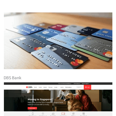
DBS Bank