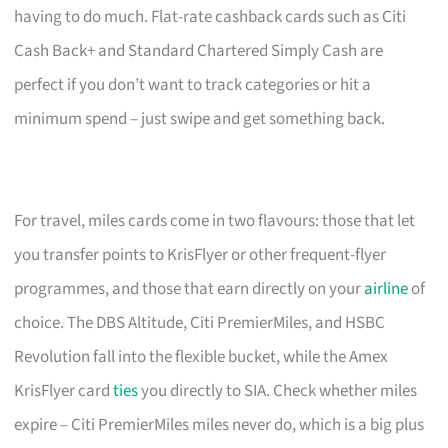
having to do much. Flat-rate cashback cards such as Citi
Cash Back+ and Standard Chartered Simply Cash are
perfect if you don’t want to track categories or hit a
minimum spend – just swipe and get something back.
For travel, miles cards come in two flavours: those that let
you transfer points to KrisFlyer or other frequent-flyer
programmes, and those that earn directly on your
airline
of
choice. The DBS Altitude, Citi PremierMiles, and HSBC
Revolution fall into the flexible bucket, while the Amex
KrisFlyer card
ties
you directly to SIA. Check whether miles
expire – Citi PremierMiles miles never do, which is a big plus