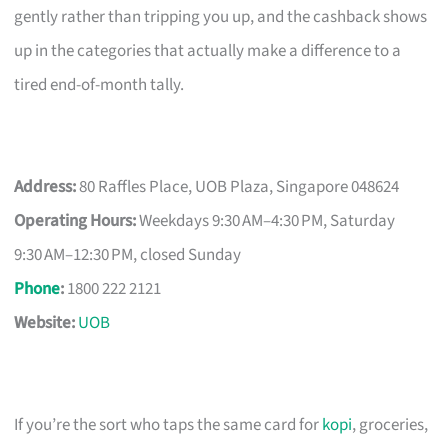
gently rather than tripping you up, and the cashback shows
up in the categories that actually make a difference to a
tired end-of-month tally.
Address:
80 Raffles Place, UOB Plaza, Singapore 048624
Operating Hours:
Weekdays 9:30 AM–4:30 PM, Saturday
9:30 AM–12:30 PM, closed Sunday
Phone
:
1800 222 2121
Website:
UOB
If you’re the sort who taps the same card for
kopi
, groceries,