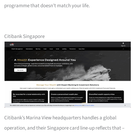
programme that doesn’t match your life.
Citibank Singapore
Citibank’s Marina View headquarters handles a global
operation, and their Singapore card line-up reflects that –