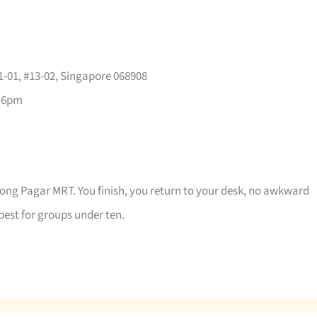
-01, #13-02, Singapore 068908
–6pm
jong Pagar MRT. You finish, you return to your desk, no awkward
best for groups under ten.