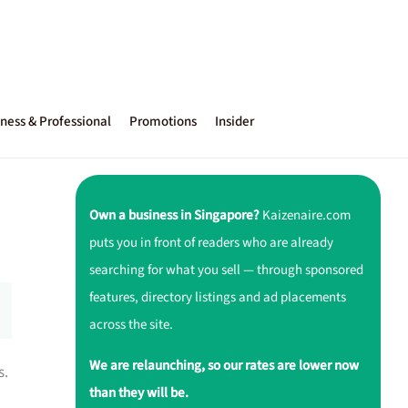
ness & Professional
Promotions
Insider
Own a business in Singapore?
Kaizenaire.com
puts you in front of readers who are already
searching for what you sell — through sponsored
features, directory listings and ad placements
across the site.
We are relaunching, so our rates are lower now
s.
than they will be.