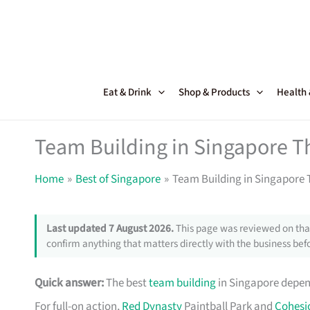
Skip
to
content
Eat & Drink
Shop & Products
Health
Team Building in Singapore T
Home
Best of Singapore
Team Building in Singapore 
Last updated 7 August 2026.
This page was reviewed on that
confirm anything that matters directly with the business befo
Quick answer:
The best
team building
in Singapore depen
For full-on action,
Red Dynasty
Paintball Park and
Cohesi