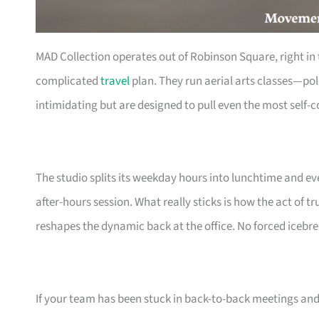
MAD Collection operates out of Robinson Square, right in 
complicated
travel
plan. They run aerial arts classes—po
intimidating but are designed to pull even the most self-c
The studio splits its weekday hours into lunchtime and ev
after-hours session. What really sticks is how the act of 
reshapes the dynamic back at the office. No forced icebrea
If your team has been stuck in back-to-back meetings and 