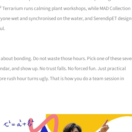
 J² Terrarium runs calming plant workshops, while MAD Collection
eryone wet and synchronised on the water, and SerendipET design
ul.
 about bonding. Do not waste those hours. Pick one of these seve
ndar, and show up. No trust falls. No forced fun. Just practical
re rush hour turns ugly. That is how you do a team session in