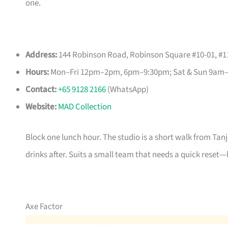
one.
Address:
144 Robinson Road, Robinson Square #10-01, #11
Hours:
Mon–Fri 12pm–2pm, 6pm–9:30pm; Sat & Sun 9am
Contact:
+65 9128 2166
(WhatsApp)
Website:
MAD Collection
Block one lunch hour. The studio is a short walk from Tan
drinks after. Suits a small team that needs a quick reset—
Axe Factor