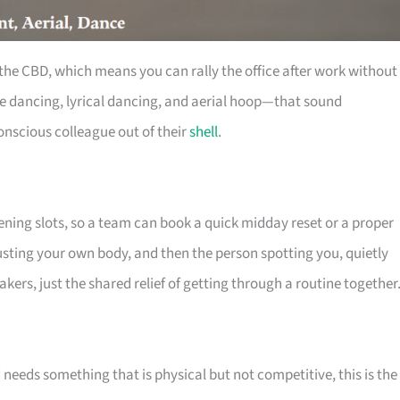
the CBD, which means you can rally the office after work without
le dancing, lyrical dancing, and aerial hoop—that sound
onscious colleague out of their
shell
.
ening slots, so a team can book a quick midday reset or a proper
trusting your own body, and then the person spotting you, quietly
kers, just the shared relief of getting through a routine together
needs something that is physical but not competitive, this is the