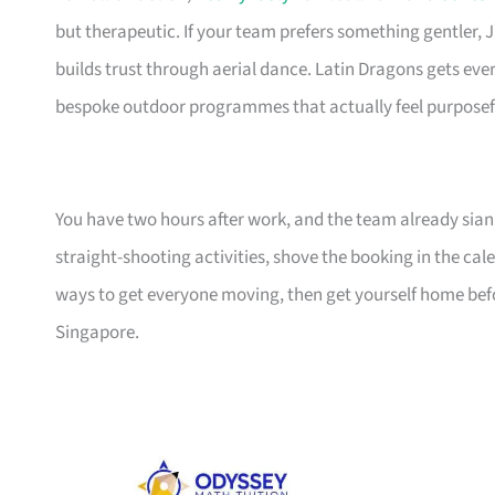
but therapeutic. If your team prefers something gentler,
builds trust through aerial dance. Latin Dragons gets ev
bespoke outdoor programmes that actually feel purposef
You have two hours after work, and the team already sian
straight-shooting activities, shove the booking in the cale
ways to get everyone moving, then get yourself home befo
Singapore.