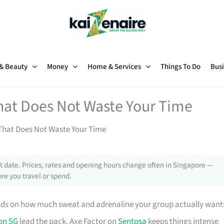
 & Beauty
Money
Home & Services
Things To Do
Busi
hat Does Not Waste Your Time
That Does Not Waste Your Time
 date. Prices, rates and opening hours change often in Singapore —
re you travel or spend.
ds on how much sweat and adrenaline your group actually want
on SG
lead the pack. Axe Factor on
Sentosa
keeps things intense