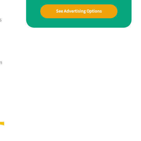
See Advertising Options
s
n