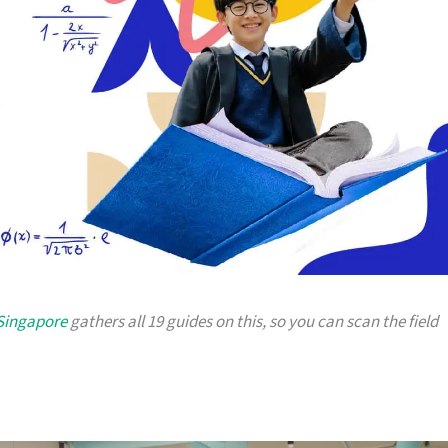
 Singapore
gathers all 19 guides on this, so you can scan the field