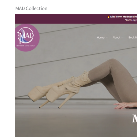
MAD Collection