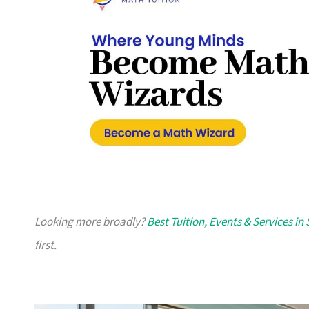
Looking more broadly?
Best Tuition, Events & Services in
first.