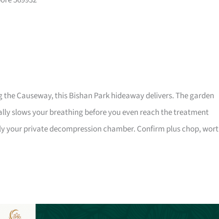
pore 569932
g the Causeway, this Bishan Park hideaway delivers. The garden
ally slows your breathing before you even reach the treatment
lly your private decompression chamber. Confirm plus chop, wor