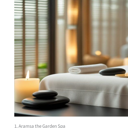
1. Aramsa the Garden Spa