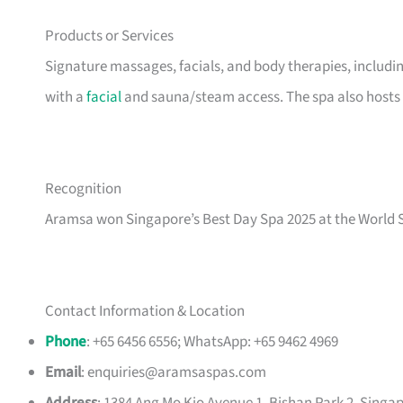
Products or Services
Signature massages, facials, and body therapies, includ
with a
facial
and sauna/steam access. The spa also host
Recognition
Aramsa won Singapore’s Best Day Spa 2025 at the World 
Contact Information & Location
Phone
: +65 6456 6556; WhatsApp: +65 9462 4969
Email
:
enquiries@aramsaspas.com