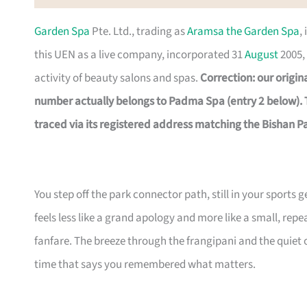
Garden Spa
Pte. Ltd., trading as
Aramsa the Garden Spa
,
this UEN as a live company, incorporated 31
August
2005, 
activity of beauty salons and spas.
Correction: our origi
number actually belongs to Padma Spa (entry 2 below).
traced via its registered address matching the Bishan Pa
You step off the park connector path, still in your sports 
feels less like a grand apology and more like a small, re
fanfare. The breeze through the frangipani and the quiet of
time that says you remembered what matters.