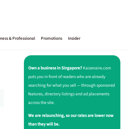
ness & Professional
Promotions
Insider
Own a business in Singapore?
Kaizenaire.com
puts you in front of readers who are already
searching for what you sell — through sponsored
features, directory listings and ad placements
across the site.
We are relaunching, so our rates are lower now
than they will be.