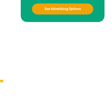
See Advertising Options