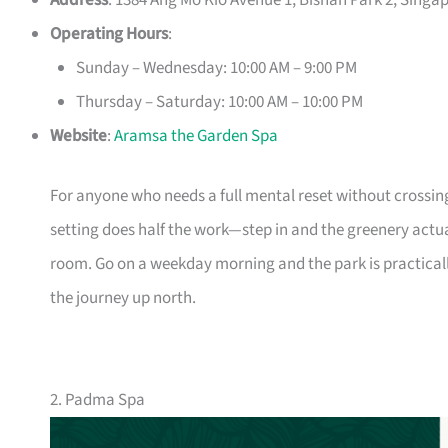
Address
: 1384 Ang Mo Kio Avenue 1, Bishan Park 2, Singa
Operating Hours
:
Sunday – Wednesday: 10:00 AM – 9:00 PM
Thursday – Saturday: 10:00 AM – 10:00 PM
Website
:
Aramsa the Garden Spa
For anyone who needs a full mental reset without crossin
setting does half the work—step in and the greenery actu
room. Go on a weekday morning and the park is practica
the journey up north.
2. Padma Spa