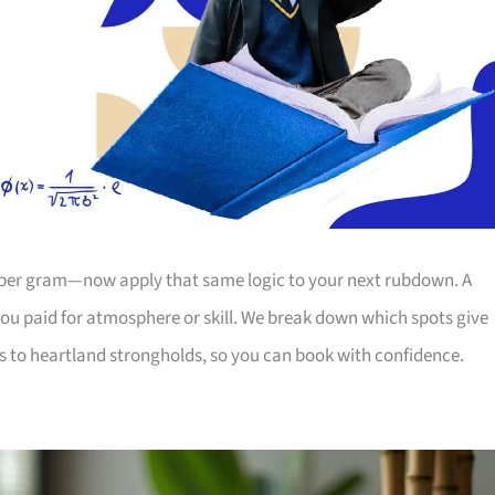
ce per gram—now apply that same logic to your next rubdown. A
u paid for atmosphere or skill. We break down which spots give
s to heartland strongholds, so you can book with confidence.