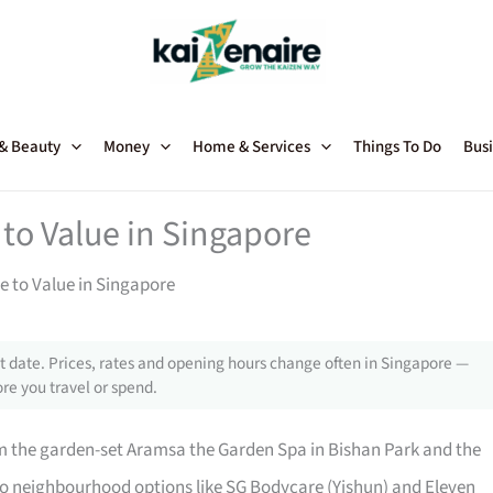
 & Beauty
Money
Home & Services
Things To Do
Busi
to Value in Singapore
 to Value in Singapore
 date. Prices, rates and opening hours change often in Singapore —
re you travel or spend.
m the garden-set Aramsa the Garden Spa in Bishan Park and the
o neighbourhood options like SG Bodycare (Yishun) and Eleven