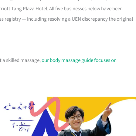
riott Tang Plaza Hotel. All five businesses below have been
 registry — including resolving a UEN discrepancy the original
nt a skilled massage,
our body massage guide focuses on