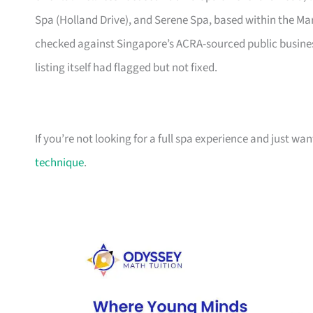
Spa (Holland Drive), and Serene Spa, based within the Mar
checked against Singapore’s ACRA-sourced public business
listing itself had flagged but not fixed.
If you’re not looking for a full spa experience and just wa
technique
.