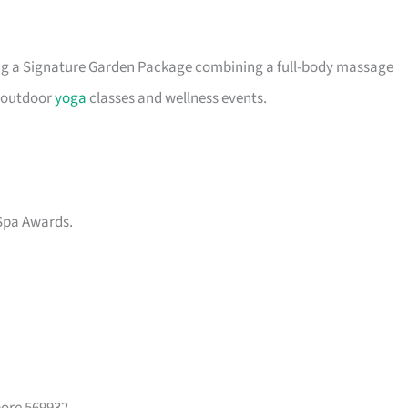
ing a Signature Garden Package combining a full-body massage
s outdoor
yoga
classes and wellness events.
Spa Awards.