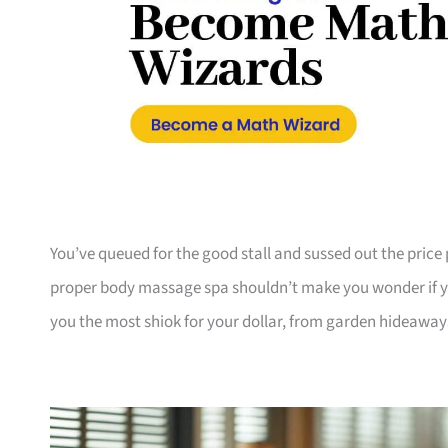
You’ve queued for the good stall and sussed out the pri
proper body massage spa shouldn’t make you wonder if yo
you the most shiok for your dollar, from garden hideaway