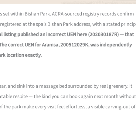
 is set within Bishan Park. ACRA-sourced registry records confirm
registered at the spa’s Bishan Park address, with a stated princip
nal listing published an incorrect UEN here (202030187R) — that
 The correct UEN for Aramsa, 200512029K, was independently
rk location exactly.
gear, and sink into a massage bed surrounded by real greenery. It
peatable respite — the kind you can book again next month without
 the park make every visit feel effortless, a visible carving-out of