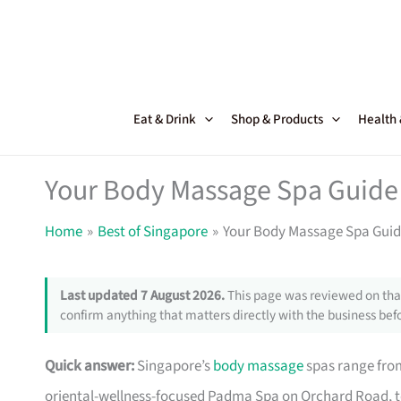
Skip
to
content
Eat & Drink
Shop & Products
Health
Your Body Massage Spa Guide 
Home
Best of Singapore
Your Body Massage Spa Guide
Last updated 7 August 2026.
This page was reviewed on that
confirm anything that matters directly with the business befo
Quick answer:
Singapore’s
body massage
spas range fro
oriental-wellness-focused Padma Spa on Orchard Road, t