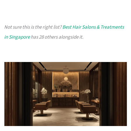
Not sure this is the right list?
Best Hair Salons & Treatments
in Singapore
has 28 others alongside it.