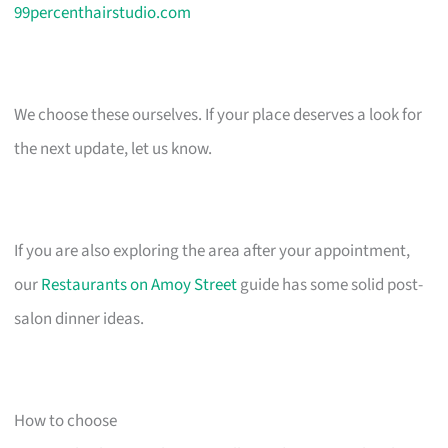
99percenthairstudio.com
We choose these ourselves. If your place deserves a look for
the next update, let us know.
If you are also exploring the area after your appointment,
our
Restaurants on Amoy Street
guide has some solid post-
salon dinner ideas.
How to choose