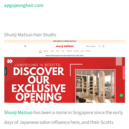
apgujeonghair.com
Shunji Matsuo Hair Studio
Shunji Matsuo
has been a name in Singapore since the early
days of Japanese salon influence here, and their Scotts