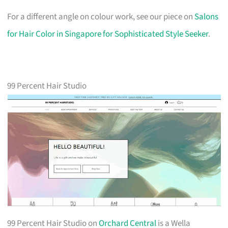
For a different angle on colour work, see our piece on
Salons
for Hair Color in Singapore for Sophisticated Style Seeker
.
99 Percent Hair Studio
99 Percent Hair Studio on
Orchard Central
is a Wella