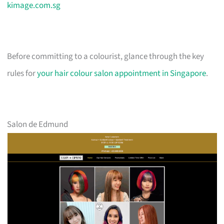
kimage.com.sg
Before committing to a colourist, glance through the key
rules for
your hair colour salon appointment in Singapore
.
Salon de Edmund