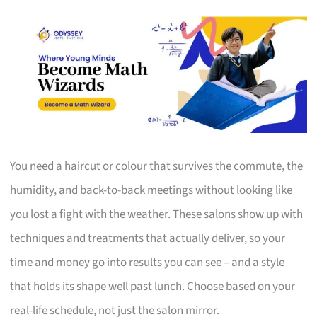
You need a haircut or colour that survives the commute, the
humidity, and back-to-back meetings without looking like
you lost a fight with the weather. These salons show up with
techniques and treatments that actually deliver, so your
time and money go into results you can see – and a style
that holds its shape well past lunch. Choose based on your
real-life schedule, not just the salon mirror.