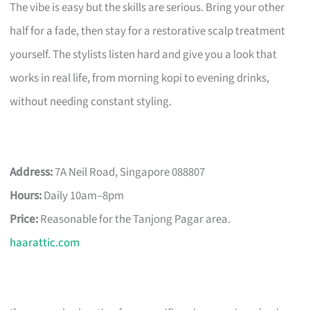
The vibe is easy but the skills are serious. Bring your other
half for a fade, then stay for a restorative scalp treatment
yourself. The stylists listen hard and give you a look that
works in real life, from morning kopi to evening drinks,
without needing constant styling.
Address:
7A Neil Road, Singapore 088807
Hours:
Daily 10am–8pm
Price:
Reasonable for the Tanjong Pagar area.
haarattic.com