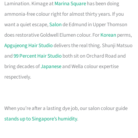
Lamination. Kimage at
Marina Square
has been doing
ammonia-free colour right for almost thirty years. If you
want a quiet escape,
Salon
de Edmund in Upper Thomson
does restorative Goldwell Elumen colour. For
Korean
perms,
Apgujeong Hair Studio
delivers the real thing. Shunji Matsuo
and
99 Percent Hair Studio
both sit on Orchard Road and
bring decades of
Japanese
and Wella colour expertise
respectively.
When you’re after a lasting dye job, our salon colour guide
stands up to Singapore’s humidity
.