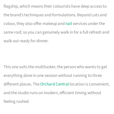
flagship, which means their colourists have deep access to
the brand’s techniques and formulations. Beyond cuts and
colour, they also offer makeup and
nail
services under the
same roof, so you can genuinely walk in for a full refresh and
walk out ready for dinner.
This one suits the multitasker, the person who wants to get
everything done in one session without running to three
different places. The
Orchard Central
location is convenient,
and the studio runs on modern, efficient timing without
feeling rushed.