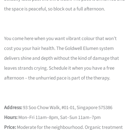
the space is peaceful, so block out a full afternoon.
You come here when you want vibrant colour that won’t
cost you your hair health. The Goldwell Elumen system
delivers shine and depth without the kind of damage that
leaves strands crying. Schedule it when you have a free
afternoon – the unhurried pace is part of the therapy.
Address:
93 Soo Chow Walk, #01-01, Singapore 575386
Hours:
Mon–Fri 11am–8pm, Sat–Sun 11am–7pm
Price:
Moderate for the neighbourhood. Organic treatment