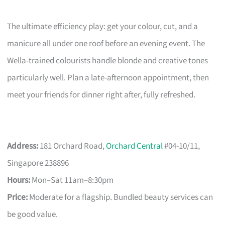
The ultimate efficiency play: get your colour, cut, and a
manicure all under one roof before an evening event. The
Wella-trained colourists handle blonde and creative tones
particularly well. Plan a late-afternoon appointment, then
meet your friends for dinner right after, fully refreshed.
Address:
181 Orchard Road,
Orchard Central
#04-10/11,
Singapore 238896
Hours:
Mon–Sat 11am–8:30pm
Price:
Moderate for a flagship. Bundled beauty services can
be good value.