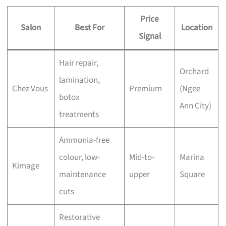
Price
Salon
Best For
Location
Signal
Hair repair,
Orchard
lamination,
Chez Vous
Premium
(Ngee
botox
Ann City)
treatments
Ammonia-free
colour, low-
Mid-to-
Marina
Kimage
maintenance
upper
Square
cuts
Restorative