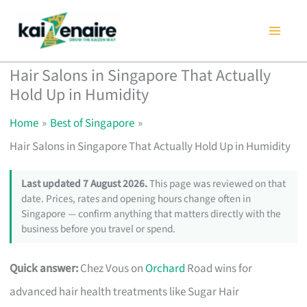
Skip
to
content
Hair Salons in Singapore That Actually
Hold Up in Humidity
Home
Best of Singapore
Hair Salons in Singapore That Actually Hold Up in Humidity
Last updated 7 August 2026.
This page was reviewed on that
date. Prices, rates and opening hours change often in
Singapore — confirm anything that matters directly with the
business before you travel or spend.
Quick answer:
Chez Vous on
Orchard
Road wins for
advanced hair health treatments like Sugar Hair