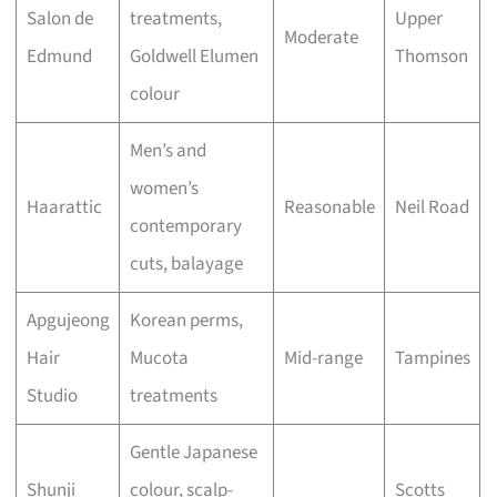
Salon de
treatments,
Upper
Moderate
Edmund
Goldwell Elumen
Thomson
colour
Men’s and
women’s
Haarattic
Reasonable
Neil Road
contemporary
cuts, balayage
Apgujeong
Korean perms,
Hair
Mucota
Mid-range
Tampines
Studio
treatments
Gentle Japanese
Shunji
colour, scalp-
Scotts