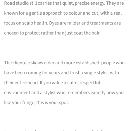
Road studio still carries that quiet, precise energy. They are
known for a gentle approach to colour and cut, with a real
focus on scalp health. Dyes are milder and treatments are
chosen to protect rather than just coat the hair.
The clientele skews older and more established, people who
have been coming for years and trust a single stylist with
their entire head. If you value a calm, respectful
environment and a stylist who remembers exactly how you
like your fringe, this is your spot.