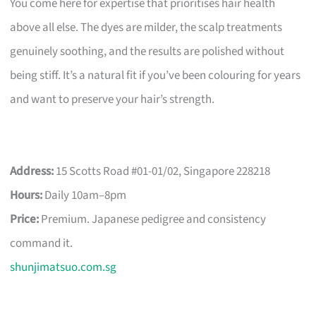
You come here for expertise that prioritises hair health
above all else. The dyes are milder, the scalp treatments
genuinely soothing, and the results are polished without
being stiff. It’s a natural fit if you’ve been colouring for years
and want to preserve your hair’s strength.
Address:
15 Scotts Road #01-01/02, Singapore 228218
Hours:
Daily 10am–8pm
Price:
Premium. Japanese pedigree and consistency
command it.
shunjimatsuo.com.sg