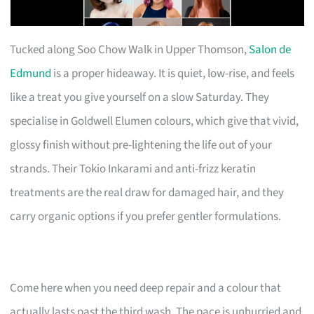
Tucked along Soo Chow Walk in Upper Thomson,
Salon de
Edmund
is a proper hideaway. It is quiet, low-rise, and feels
like a treat you give yourself on a slow Saturday. They
specialise in Goldwell Elumen colours, which give that vivid,
glossy finish without pre-lightening the life out of your
strands. Their Tokio Inkarami and anti-frizz keratin
treatments are the real draw for damaged hair, and they
carry organic options if you prefer gentler formulations.
Come here when you need deep repair and a colour that
actually lasts past the third wash. The pace is unhurried and