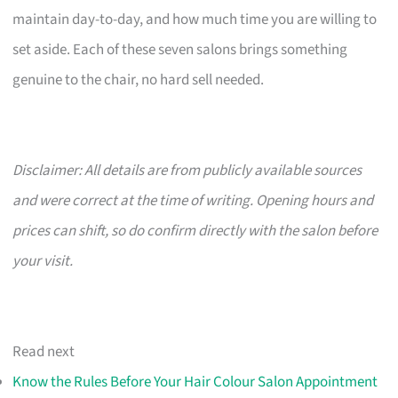
maintain day-to-day, and how much time you are willing to
set aside. Each of these seven salons brings something
genuine to the chair, no hard sell needed.
Disclaimer: All details are from publicly available sources
and were correct at the time of writing. Opening hours and
prices can shift, so do confirm directly with the salon before
your visit.
Read next
Know the Rules Before Your Hair Colour Salon Appointment