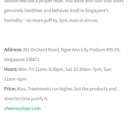
session feel like a proper reset. You leave with hair that looks
genuinely healthier and behaves itself in Singapore’s
humidity – no more puff by 3pm, even in aircon.
Address:
391 Orchard Road, Ngee Ann City Podium #05-05,
Singapore 238872
Hours:
Mon–Fri 11am–8:30pm, Sat 10:30am–7pm, Sun
11am–6pm
Price:
Atas. Treatments run higher, but the products and
director time justify it.
chezvoushair.com