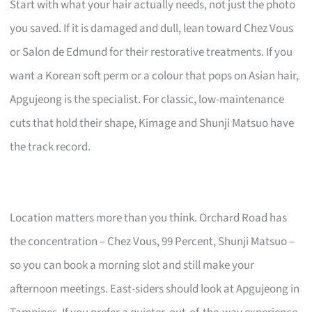
Start with what your hair actually needs, not just the photo
you saved. If it is damaged and dull, lean toward Chez Vous
or Salon de Edmund for their restorative treatments. If you
want a Korean soft perm or a colour that pops on Asian hair,
Apgujeong is the specialist. For classic, low-maintenance
cuts that hold their shape, Kimage and Shunji Matsuo have
the track record.
Location matters more than you think. Orchard Road has
the concentration – Chez Vous, 99 Percent, Shunji Matsuo –
so you can book a morning slot and still make your
afternoon meetings. East-siders should look at Apgujeong in