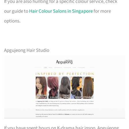
If you are also hunting for a specific colour service, check
our guide to
Hair Colour Salons in Singapore
for more
options.
Apgujeong Hair Studio
If you have spent hours on K-drama hair inspo, Apgujeong