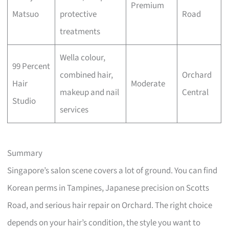
Premium
Matsuo
protective
Road
treatments
Wella colour,
99 Percent
combined hair,
Orchard
Hair
Moderate
makeup and nail
Central
Studio
services
Summary
Singapore’s salon scene covers a lot of ground. You can find
Korean perms in Tampines, Japanese precision on Scotts
Road, and serious hair repair on Orchard. The right choice
depends on your hair’s condition, the style you want to