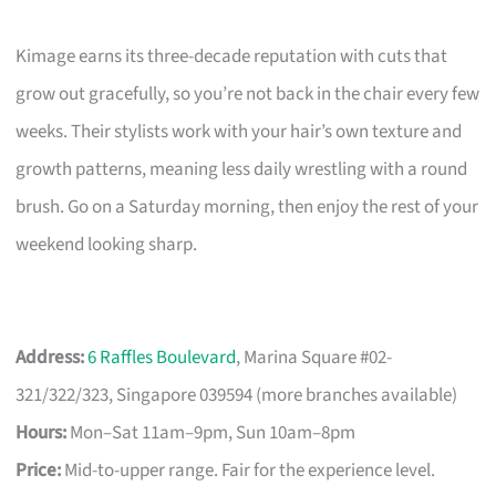
Kimage earns its three-decade reputation with cuts that
grow out gracefully, so you’re not back in the chair every few
weeks. Their stylists work with your hair’s own texture and
growth patterns, meaning less daily wrestling with a round
brush. Go on a Saturday morning, then enjoy the rest of your
weekend looking sharp.
Address:
6 Raffles Boulevard
, Marina Square #02-
321/322/323, Singapore 039594 (more branches available)
Hours:
Mon–Sat 11am–9pm, Sun 10am–8pm
Price:
Mid-to-upper range. Fair for the experience level.