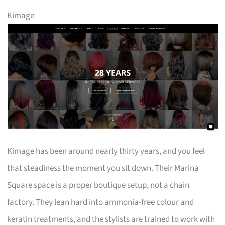
Kimage
Kimage has been around nearly thirty years, and you feel
that steadiness the moment you sit down. Their Marina
Square space is a proper boutique setup, not a chain
factory. They lean hard into ammonia-free colour and
keratin treatments, and the stylists are trained to work with