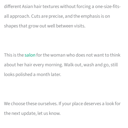
different Asian hair textures without forcing a one-size-fits-
all approach. Cuts are precise, and the emphasis is on
shapes that grow out well between visits.
This is the
salon
for the woman who does not want to think
about her hair every morning. Walk out, wash and go, still
looks polished a month later.
We choose these ourselves. If your place deserves a look for
the next update, let us know.