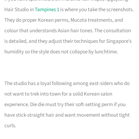
Hair Studio in
Tampines 1
is where you take the screenshots.
They do proper Korean perms, Mucota treatments, and
colour that understands Asian hair tones. The consultation
is detailed, and they adjust their techniques for Singapore’s
humidity so the style does not collapse by lunchtime.
The studio has a loyal following among east-siders who do
not want to trek into town for a solid Korean salon
experience. Die die must try their soft-setting perm if you
have stick-straight hair and want movement without tight
curls.