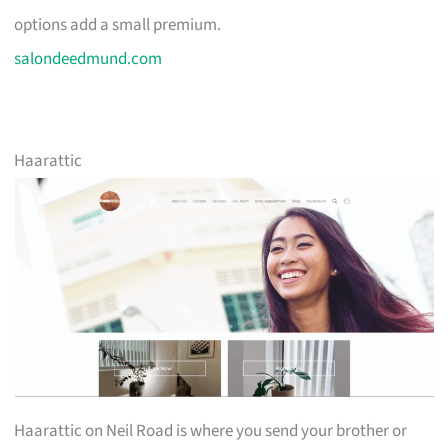
options add a small premium.
salondeedmund.com
Haarattic
Haarattic on Neil Road is where you send your brother or