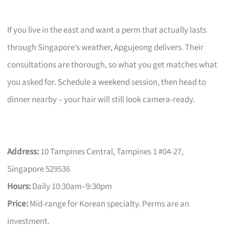
If you live in the east and want a perm that actually lasts
through Singapore’s weather, Apgujeong delivers. Their
consultations are thorough, so what you get matches what
you asked for. Schedule a weekend session, then head to
dinner nearby – your hair will still look camera-ready.
Address:
10 Tampines Central, Tampines 1 #04-27,
Singapore 529536
Hours:
Daily 10:30am–9:30pm
Price:
Mid-range for Korean specialty. Perms are an
investment.