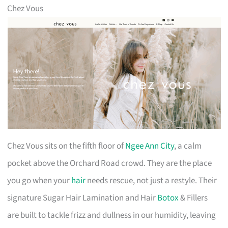
Chez Vous
Chez Vous sits on the fifth floor of
Ngee Ann City
, a calm
pocket above the Orchard Road crowd. They are the place
you go when your
hair
needs rescue, not just a restyle. Their
signature Sugar Hair Lamination and Hair
Botox
& Fillers
are built to tackle frizz and dullness in our humidity, leaving