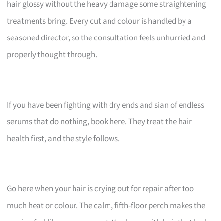
hair glossy without the heavy damage some straightening
treatments bring. Every cut and colour is handled by a
seasoned director, so the consultation feels unhurried and
properly thought through.
If you have been fighting with dry ends and sian of endless
serums that do nothing, book here. They treat the hair
health first, and the style follows.
Go here when your hair is crying out for repair after too
much heat or colour. The calm, fifth-floor perch makes the