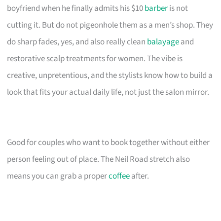
boyfriend when he finally admits his $10
barber
is not
cutting it. But do not pigeonhole them as a men’s shop. They
do sharp fades, yes, and also really clean
balayage
and
restorative scalp treatments for women. The vibe is
creative, unpretentious, and the stylists know how to build a
look that fits your actual daily life, not just the salon mirror.
Good for couples who want to book together without either
person feeling out of place. The Neil Road stretch also
means you can grab a proper
coffee
after.