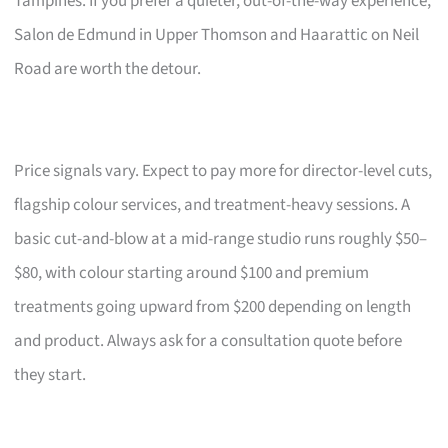
Tampines. If you prefer a quieter, out-of-the-way experience,
Salon de Edmund in Upper Thomson and Haarattic on Neil
Road are worth the detour.
Price signals vary. Expect to pay more for director-level cuts,
flagship colour services, and treatment-heavy sessions. A
basic cut-and-blow at a mid-range studio runs roughly $50–
$80, with colour starting around $100 and premium
treatments going upward from $200 depending on length
and product. Always ask for a consultation quote before
they start.