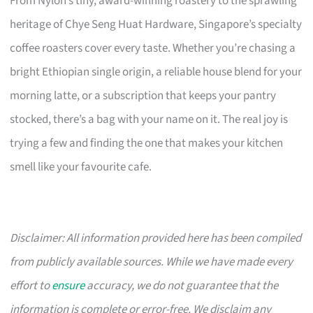
From Nylon’s tiny, award-winning roastery to the sprawling
heritage of Chye Seng Huat Hardware, Singapore’s specialty
coffee roasters cover every taste. Whether you’re chasing a
bright Ethiopian single origin, a reliable house blend for your
morning latte, or a subscription that keeps your pantry
stocked, there’s a bag with your name on it. The real joy is
trying a few and finding the one that makes your kitchen
smell like your favourite cafe.
Disclaimer: All information provided here has been compiled
from publicly available sources. While we have made every
effort to
ensure
accuracy, we do not guarantee that the
information is complete or error-free. We disclaim any