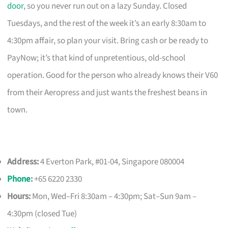
door
, so you never run out on a lazy Sunday. Closed
Tuesdays, and the rest of the week it’s an early 8:30am to
4:30pm affair, so plan your visit. Bring cash or be ready to
PayNow; it’s that kind of unpretentious, old-school
operation. Good for the person who already knows their V60
from their Aeropress and just wants the freshest beans in
town.
Address:
4 Everton Park, #01-04, Singapore 080004
Phone
:
+65 6220 2330
Hours:
Mon, Wed–Fri 8:30am – 4:30pm; Sat–Sun 9am –
4:30pm (closed Tue)