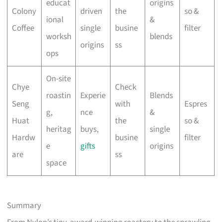
educat
origins
Colony
driven
the
so &
ional
&
Coffee
single
busine
filter
worksh
blends
origins
ss
ops
On-site
Chye
Check
roastin
Experie
Blends
Seng
with
Espres
g,
nce
&
Huat
the
so &
heritag
buys,
single
Hardw
busine
filter
e
gifts
origins
are
ss
space
Summary