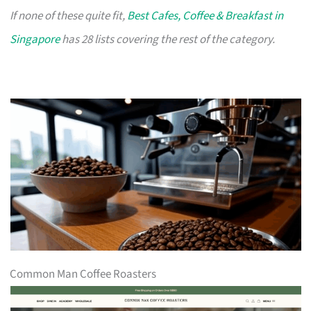
If none of these quite fit,
Best Cafes, Coffee & Breakfast in
Singapore
has 28 lists covering the rest of the category.
Common Man Coffee Roasters