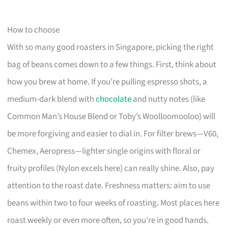
How to choose
With so many good roasters in Singapore, picking the right
bag of beans comes down to a few things. First, think about
how you brew at home. If you’re pulling espresso shots, a
medium-dark blend with
chocolate
and nutty notes (like
Common Man’s House Blend or Toby’s Woolloomooloo) will
be more forgiving and easier to dial in. For filter brews—V60,
Chemex, Aeropress—lighter single origins with floral or
fruity profiles (Nylon excels here) can really shine. Also, pay
attention to the roast date. Freshness matters: aim to use
beans within two to four weeks of roasting. Most places here
roast weekly or even more often, so you’re in good hands.