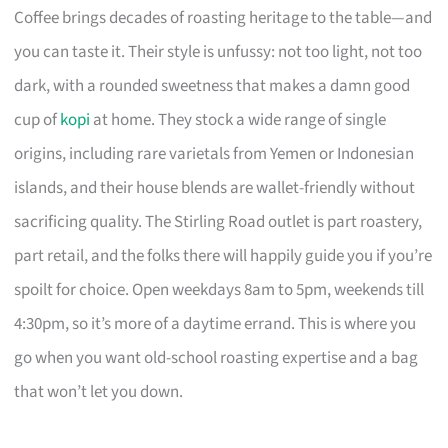
Coffee brings decades of roasting heritage to the table—and
you can taste it. Their style is unfussy: not too light, not too
dark, with a rounded sweetness that makes a damn good
cup of
kopi
at home. They stock a wide range of single
origins, including rare varietals from Yemen or Indonesian
islands, and their house blends are wallet-friendly without
sacrificing quality. The Stirling Road outlet is part roastery,
part retail, and the folks there will happily guide you if you’re
spoilt for choice. Open weekdays 8am to 5pm, weekends till
4:30pm, so it’s more of a daytime errand. This is where you
go when you want old-school roasting expertise and a bag
that won’t let you down.