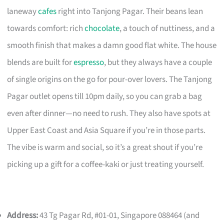
laneway
cafes
right into Tanjong Pagar. Their beans lean
towards comfort: rich
chocolate
, a touch of nuttiness, and a
smooth finish that makes a damn good flat white. The house
blends are built for
espresso
, but they always have a couple
of single origins on the go for pour-over lovers. The Tanjong
Pagar outlet opens till 10pm daily, so you can grab a bag
even after dinner—no need to rush. They also have spots at
Upper East Coast and Asia Square if you’re in those parts.
The vibe is warm and social, so it’s a great shout if you’re
picking up a gift for a coffee-kaki or just treating yourself.
Address:
43 Tg Pagar Rd, #01-01, Singapore 088464 (and