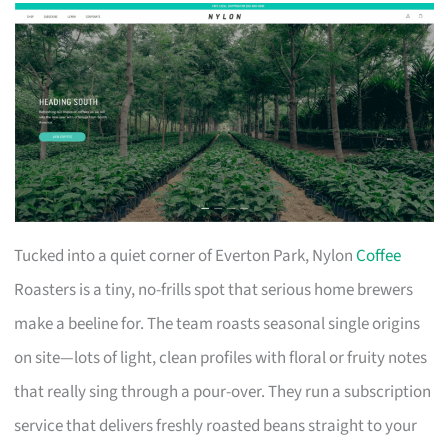
Tucked into a quiet corner of Everton Park, Nylon
Coffee
Roasters is a tiny, no-frills spot that serious home brewers
make a beeline for. The team roasts seasonal single origins
on site—lots of light, clean profiles with floral or fruity notes
that really sing through a pour-over. They run a subscription
service that delivers freshly roasted beans straight to your