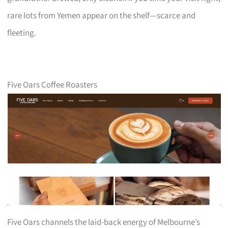
rare lots from Yemen appear on the shelf—scarce and
fleeting.
Five Oars Coffee Roasters
Five Oars channels the laid-back energy of Melbourne’s