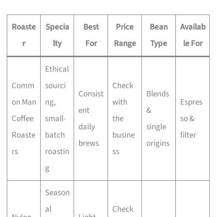
Roaste
Specia
Best
Price
Bean
Availab
r
lty
For
Range
Type
le For
Ethical
Comm
sourci
Check
Consist
Blends
on Man
ng,
with
Espres
ent
&
Coffee
small-
the
so &
daily
single
Roaste
batch
busine
filter
brews
origins
rs
roastin
ss
g
Season
al
Check