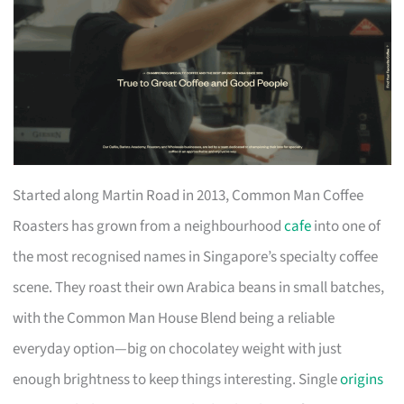
Started along Martin Road in 2013, Common Man Coffee
Roasters has grown from a neighbourhood
cafe
into one of
the most recognised names in Singapore’s specialty coffee
scene. They roast their own Arabica beans in small batches,
with the Common Man House Blend being a reliable
everyday option—big on chocolatey weight with just
enough brightness to keep things interesting. Single
origins