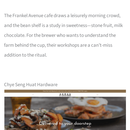
The Frankel Avenue cafe draws a leisurely morning crowd,
and the bean shelf is a study in sweetness—stone fruit, milk
chocolate. For the brewer who wants to understand the
farm behind the cup, their workshops are a can’t-miss
addition to the ritual.
Chye Seng Huat Hardware