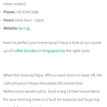
other outlets)
Phone:
+65 8784 2686
Hours:
Daily 8am – 10pm
Website:
focr.sg
Keen to perfect your home setup? Have a look at our round-
up of
Coffee Grinders in Singapore for
the right tools.
When the Tanjong Pagar office crowd starts to taper off, the
cafe still pours those chocolatey flat whites that
Melburnians would nod at. Grab a bag of their house blend
for your morning brew; it is built for espresso but forgiving