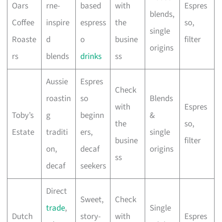
Oars
rne-
based
with
Espres
blends,
Coffee
inspire
espress
the
so,
single
Roaste
d
o
busine
filter
origins
rs
blends
drinks
ss
Aussie
Espres
Check
roastin
so
Blends
with
Espres
Toby’s
g
beginn
&
the
so,
Estate
traditi
ers,
single
busine
filter
on,
decaf
origins
ss
decaf
seekers
Direct
Sweet,
Check
trade
,
Single
Dutch
story-
with
Espres