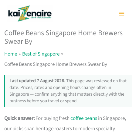
Skip
to
content
Coffee Beans Singapore Home Brewers
Swear By
Home
Best of Singapore
Coffee Beans Singapore Home Brewers Swear By
Last updated 7 August 2026.
This page was reviewed on that
date. Prices, rates and opening hours change often in
Singapore — confirm anything that matters directly with the
business before you travel or spend.
Quick answer:
For buying fresh
coffee beans
in Singapore,
our picks span heritage roasters to modern specialty