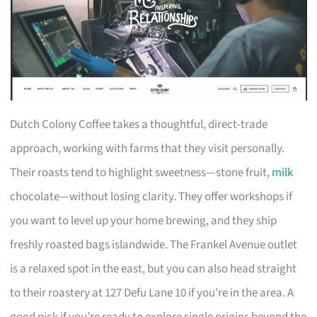
Dutch Colony Coffee takes a thoughtful, direct-trade
approach, working with farms that they visit personally.
Their roasts tend to highlight sweetness—stone fruit,
milk
chocolate—without losing clarity. They offer workshops if
you want to level up your home brewing, and they ship
freshly roasted bags islandwide. The Frankel Avenue outlet
is a relaxed spot in the east, but you can also head straight
to their roastery at 127 Defu Lane 10 if you’re in the area. A