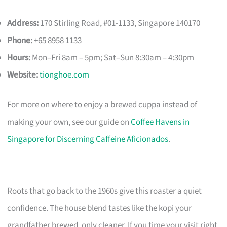
Address:
170 Stirling Road, #01-1133, Singapore 140170
Phone:
+65 8958 1133
Hours:
Mon–Fri 8am – 5pm; Sat–Sun 8:30am – 4:30pm
Website:
tionghoe.com
For more on where to enjoy a brewed cuppa instead of
making your own, see our guide on
Coffee Havens in
Singapore for Discerning Caffeine Aficionados
.
Roots that go back to the 1960s give this roaster a quiet
confidence. The house blend tastes like the kopi your
grandfather brewed, only cleaner. If you time your visit right,