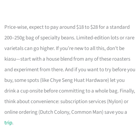
Price-wise, expect to pay around $18 to $28 for a standard
200–250g bag of specialty beans. Limited-edition lots or rare
varietals can go higher. If you’re new to all this, don’t be
kiasu—start with a house blend from any of these roasters
and experiment from there. And if you want to try before you
buy, some spots (like Chye Seng Huat Hardware) let you
drink a cup onsite before committing to a whole bag. Finally,
think about convenience: subscription services (Nylon) or
online ordering (Dutch Colony, Common Man) save you a
trip
.