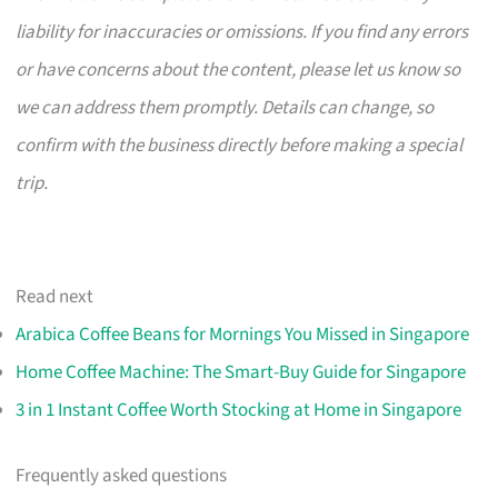
liability for inaccuracies or omissions. If you find any errors
or have concerns about the content, please let us know so
we can address them promptly. Details can change, so
confirm with the business directly before making a special
trip.
Read next
Arabica Coffee Beans for Mornings You Missed in Singapore
Home Coffee Machine: The Smart-Buy Guide for Singapore
3 in 1 Instant Coffee Worth Stocking at Home in Singapore
Frequently asked questions