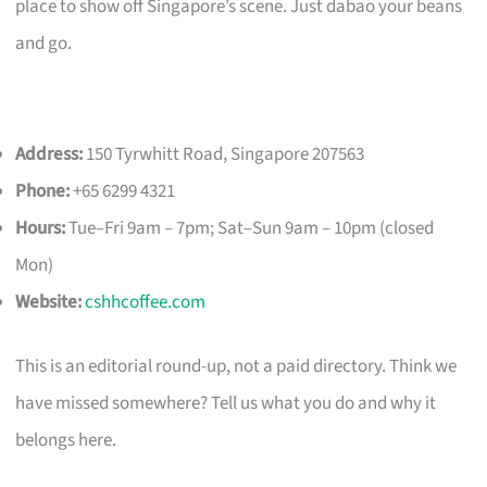
place to show off Singapore’s scene. Just dabao your beans
and go.
Address:
150 Tyrwhitt Road, Singapore 207563
Phone:
+65 6299 4321
Hours:
Tue–Fri 9am – 7pm; Sat–Sun 9am – 10pm (closed
Mon)
Website:
cshhcoffee.com
This is an editorial round-up, not a paid directory. Think we
have missed somewhere? Tell us what you do and why it
belongs here.