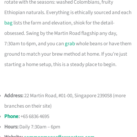
rotate with the seasons: washed Colombians, fruity
Ethiopian naturals. Everything is ethically sourced and each
bag
lists the farm and elevation, shiok for the detail-
obsessed. Swing by the Martin Road flagship any day,
7:30am to 6pm, and you can
grab
whole beans or have them
ground to match your brew method at home. If you’re just
starting a home setup, this is a steady place to begin.
Address:
22 Martin Road, #01-00, Singapore 239058 (more
branches on their site)
Phone
:
+65 6836 4695
Hours:
Daily 7:30am – 6pm