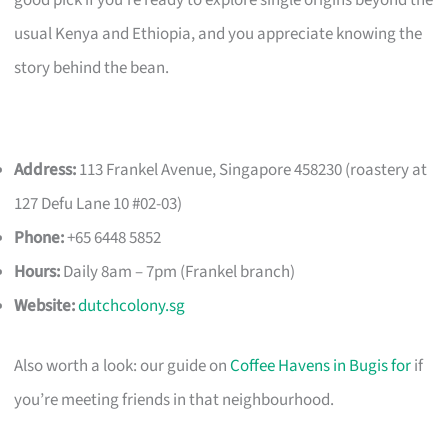
good pick if you’re ready to explore single origins beyond the
usual Kenya and Ethiopia, and you appreciate knowing the
story behind the bean.
Address:
113 Frankel Avenue, Singapore 458230 (roastery at
127 Defu Lane 10 #02-03)
Phone:
+65 6448 5852
Hours:
Daily 8am – 7pm (Frankel branch)
Website:
dutchcolony.sg
Also worth a look: our guide on
Coffee Havens in Bugis for
if
you’re meeting friends in that neighbourhood.