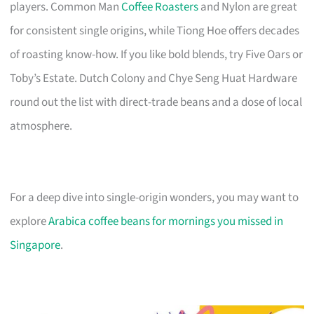
players. Common Man
Coffee Roasters
and Nylon are great
for consistent single origins, while Tiong Hoe offers decades
of roasting know-how. If you like bold blends, try Five Oars or
Toby’s Estate. Dutch Colony and Chye Seng Huat Hardware
round out the list with direct-trade beans and a dose of local
atmosphere.
For a deep dive into single-origin wonders, you may want to
explore
Arabica coffee beans for mornings you missed in
Singapore
.