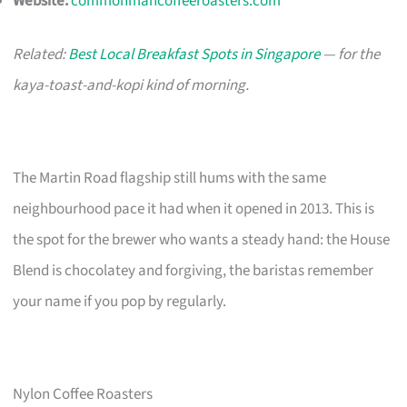
Website:
commonmancoffeeroasters.com
Related:
Best Local Breakfast Spots in Singapore
— for the
kaya-toast-and-kopi kind of morning.
The Martin Road flagship still hums with the same
neighbourhood pace it had when it opened in 2013. This is
the spot for the brewer who wants a steady hand: the House
Blend is chocolatey and forgiving, the baristas remember
your name if you pop by regularly.
Nylon Coffee Roasters