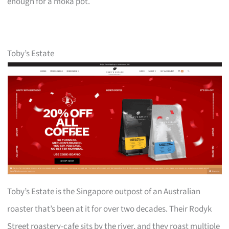
enough for a moka pot.
Toby’s Estate
Toby’s Estate is the Singapore outpost of an Australian
roaster that’s been at it for over two decades. Their Rodyk
Street roastery-cafe sits by the river, and they roast multiple