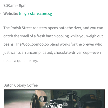
7:30am – 9pm
Website:
tobysestate.com.sg
The Rodyk Street roastery opens onto the river, and you can
catch the smell of a fresh batch cooling while you weigh out
beans. The Woolloomooloo blend works for the brewer who
just wants an uncomplicated, chocolate-driven cup—even
decaf, a quiet luxury.
Dutch Colony Coffee