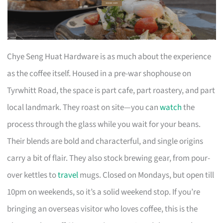
Chye Seng Huat Hardware is as much about the experience
as the coffee itself. Housed in a pre-war shophouse on
Tyrwhitt Road, the space is part cafe, part roastery, and part
local landmark. They roast on site—you can
watch
the
process through the glass while you wait for your beans.
Their blends are bold and characterful, and single origins
carry a bit of flair. They also stock brewing gear, from pour-
over kettles to
travel
mugs. Closed on Mondays, but open till
10pm on weekends, so it’s a solid weekend stop. If you’re
bringing an overseas visitor who loves coffee, this is the