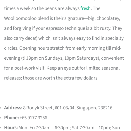
times a week so the beans are always
fresh
. The
Woolloomooloo blend is their signature—big, chocolatey,
and forgiving if your espresso technique is a bit rusty. They
also carry decaf, which isn’t always easy to find in specialty
circles. Opening hours stretch from early morning till mid-
evening (till 9pm on Sundays, 10pm Saturdays), convenient
for a post-work visit. Keep an eye out for limited seasonal
releases; those are worth the extra few dollars.
Address:
8 Rodyk Street, #01-03/04, Singapore 238216
Phone:
+65 9177 3256
Hours:
Mon–Fri 7:30am – 6:30pm; Sat 7:30am – 10pm; Sun