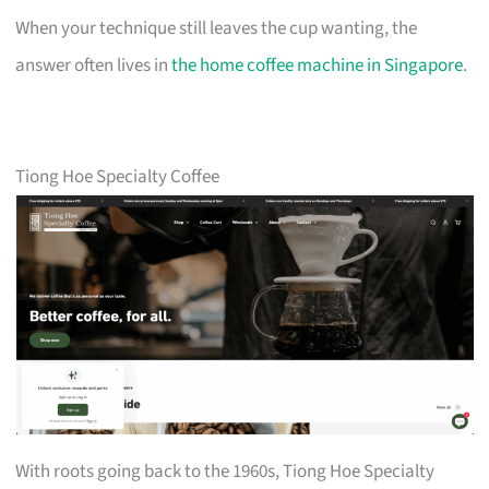
When your technique still leaves the cup wanting, the
answer often lives in
the home coffee machine in Singapore
.
Tiong Hoe Specialty Coffee
With roots going back to the 1960s, Tiong Hoe Specialty