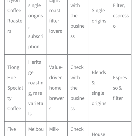
Nylon
Light
single
with
Filter,
Coffee
roast
Single
origins
the
espress
Roaste
filter
origins
,
busine
o
rs
lovers
subscri
ss
ption
Herita
Tiong
Value-
Check
ge
Blends
Hoe
driven
with
Espres
roastin
&
Special
home
the
so &
g, rare
single
ty
brewer
busine
filter
varieta
origins
Coffee
s
ss
ls
Five
Melbou
Milk-
Check
House