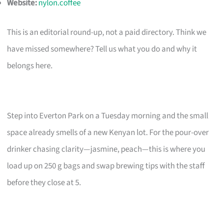
Website:
nylon.coffee
This is an editorial round-up, not a paid directory. Think we
have missed somewhere? Tell us what you do and why it
belongs here.
Step into Everton Park on a Tuesday morning and the small
space already smells of a new Kenyan lot. For the pour-over
drinker chasing clarity—jasmine, peach—this is where you
load up on 250 g bags and swap brewing tips with the staff
before they close at 5.