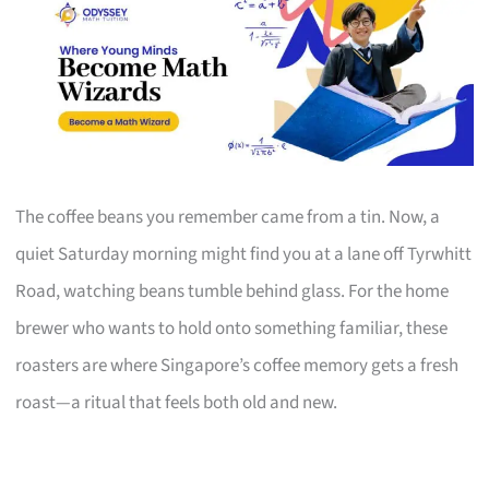
The coffee beans you remember came from a tin. Now, a
quiet Saturday morning might find you at a lane off Tyrwhitt
Road, watching beans tumble behind glass. For the home
brewer who wants to hold onto something familiar, these
roasters are where Singapore’s coffee memory gets a fresh
roast—a ritual that feels both old and new.