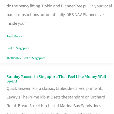
App
do the heavy lifting. Dobin and Planner Bee pull in your local
for
bank transactions automatically, DBS NAV Planner lives
Every
inside your
Singaporean’s
Read More »
Budget
Style
Best of Singapore
16/10/2025
|
Best of Singapore
Sunday Roasts in Singapore That Feel Like Money Well
Sunday
Spent
Roasts
Quick answer: For a classic, tableside-carved prime rib,
in
Lawry’s The Prime Rib still sets the standard on Orchard
Singapore
Road. Bread Street Kitchen at Marina Bay Sands does
That