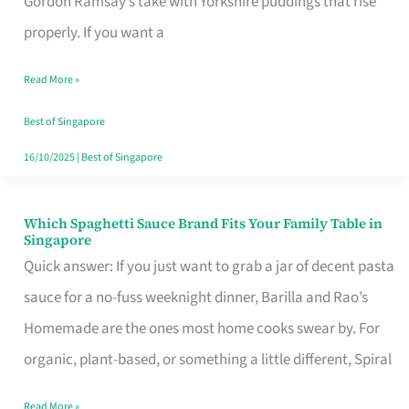
Gordon Ramsay’s take with Yorkshire puddings that rise
Feel
properly. If you want a
Like
Read More »
Money
Well
Best of Singapore
Spent
16/10/2025
|
Best of Singapore
Which Spaghetti Sauce Brand Fits Your Family Table in
Which
Singapore
Spaghetti
Quick answer: If you just want to grab a jar of decent pasta
Sauce
sauce for a no-fuss weeknight dinner, Barilla and Rao’s
Brand
Homemade are the ones most home cooks swear by. For
Fits
organic, plant-based, or something a little different, Spiral
Your
Read More »