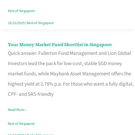
‘You’?
Best of Singapore
16/10/2025
|
Best of Singapore
Your Money Market Fund Shortlist in Singapore
Your
Quick answer: Fullerton Fund Management and Lion Global
Money
Investors lead the pack for low-cost, stable SGD money
Market
market funds, while Maybank Asset Management offers the
Fund
highest yield at 2.78% p.a. For those who want a fully digital,
Shortlist
CPF- and SRS-friendly
in
Singapore
Read More »
Best of Singapore