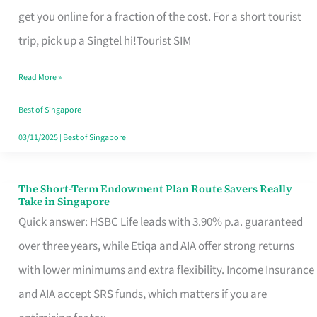
T
get you online for a fraction of the cost. For a short tourist
Mobile
trip, pick up a Singtel hi!Tourist SIM
SIM
Read More »
Card
Switchers:
Best of Singapore
No
03/11/2025
|
Best of Singapore
Roam,
No
The Short-Term Endowment Plan Route Savers Really
The
Take in Singapore
Contract
Short-
Quick answer: HSBC Life leads with 3.90% p.a. guaranteed
Term
over three years, while Etiqa and AIA offer strong returns
Endowment
with lower minimums and extra flexibility. Income Insurance
Plan
and AIA accept SRS funds, which matters if you are
Route