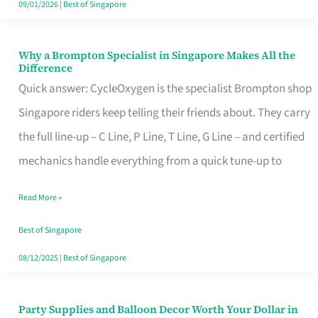
09/01/2026
|
Best of Singapore
Why a Brompton Specialist in Singapore Makes All the
Why
Difference
a
Quick answer: CycleOxygen is the specialist Brompton shop
Brompton
Singapore riders keep telling their friends about. They carry
Specialist
the full line-up – C Line, P Line, T Line, G Line – and certified
in
mechanics handle everything from a quick tune-up to
Singapore
Read More »
Makes
All
Best of Singapore
the
08/12/2025
|
Best of Singapore
Difference
Party Supplies and Balloon Decor Worth Your Dollar in
Party