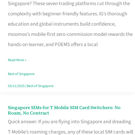
Platform
Singapore? These seven trading platforms cut through the
for
complexity with beginner-friendly features. IG’s thorough
Beginners
education and global instruments build confidence,
in
moomoo’s mobile-first zero-commission model rewards the
Singapore
hands-on learner, and POEMS offers a local
That
Read More »
Fits
Your
Best of Singapore
Free
03/11/2025
|
Best of Singapore
Hour
Singapore SIMs for T Mobile SIM Card Switchers: No
Singapore
Roam, No Contract
SIMs
Quick answer: If you are flying into Singapore and dreading
for
T-Mobile’s roaming charges, any of these local SIM cards will