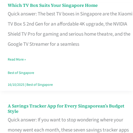
Sell
Which TV Box Suits Your Singapore Home
Which
Quick answer: The best TV boxes in Singapore are the Xiaomi
TV
TV Box S 2nd Gen for an affordable 4K upgrade, the NVIDIA
Box
Shield TV Pro for gaming and serious home theatre, and the
Suits
Google TV Streamer for a seamless
Your
Singapore
Read More »
Home
Best of Singapore
16/10/2025
|
Best of Singapore
A Savings Tracker App for Every Singaporean’s Budget
A
Style
Savings
Quick answer: If you want to stop wondering where your
Tracker
money went each month, these seven savings tracker apps