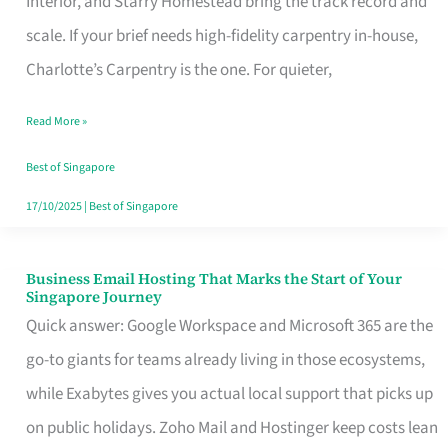
Interior, and Starry Homestead bring the track record and
Makes
scale. If your brief needs high-fidelity carpentry in-house,
the
Charlotte’s Carpentry is the one. For quieter,
Day
Read More »
Turn
Good
Best of Singapore
in
17/10/2025
|
Best of Singapore
Singapore
Business Email Hosting That Marks the Start of Your
Business
Singapore Journey
Email
Quick answer: Google Workspace and Microsoft 365 are the
Hosting
go-to giants for teams already living in those ecosystems,
That
while Exabytes gives you actual local support that picks up
Marks
on public holidays. Zoho Mail and Hostinger keep costs lean