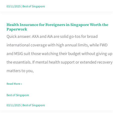
Actually
03/11/2025
|
Best of Singapore
Queue
For
Health Insurance for Foreigners in Singapore Worth the
Health
Paperwork
Insurance
Quick answer: AXA and AIA are solid go-tos for broad
for
international coverage with high annual limits, while FWD
Foreigners
and MSIG suit those watching their budget without giving up
in
the essentials. If mental health support or extended recovery
Singapore
matters to you,
Worth
Read More »
the
Paperwork
Best of Singapore
03/11/2025
|
Best of Singapore