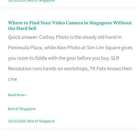
16/10/2025
|
Best of Singapore
Where to Find Your Video Camera in Singapore Without
Where
the Hard Sell
to
Quick answer: Cathay Photo is the steady old hand in
Find
Peninsula Plaza, while Alan Photo at Sim Lim Square gives
Your
you room to fiddle with the gear before you buy. SLR
Video
Revolution runs hands-on workshops, TK Foto knows their
Camera
cine
in
Read More »
Singapore
Without
Best of Singapore
the
16/10/2025
|
Best of Singapore
Hard