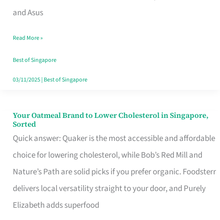
in
and Asus
Singapore
Read More »
That
Won’t
Best of Singapore
Ghost
03/11/2025
|
Best of Singapore
You
Your Oatmeal Brand to Lower Cholesterol in Singapore,
Your
Sorted
Oatmeal
Quick answer: Quaker is the most accessible and affordable
Brand
choice for lowering cholesterol, while Bob’s Red Mill and
to
Nature’s Path are solid picks if you prefer organic. Foodsterr
Lower
delivers local versatility straight to your door, and Purely
Cholesterol
Elizabeth adds superfood
in