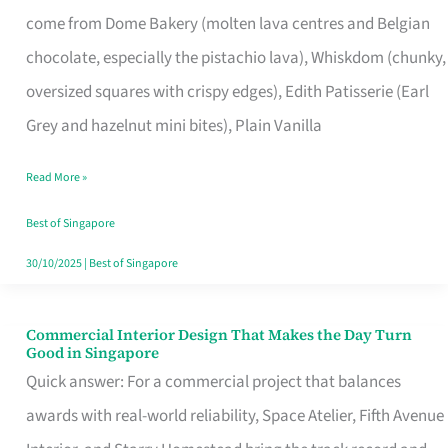
That
come from Dome Bakery (molten lava centres and Belgian
Remind
chocolate, especially the pistachio lava), Whiskdom (chunky,
Singapore
oversized squares with crispy edges), Edith Patisserie (Earl
of
Grey and hazelnut mini bites), Plain Vanilla
Its
Baking
Read More »
Roots
Best of Singapore
30/10/2025
|
Best of Singapore
Commercial Interior Design That Makes the Day Turn
Commercial
Good in Singapore
Interior
Quick answer: For a commercial project that balances
Design
awards with real-world reliability, Space Atelier, Fifth Avenue
That