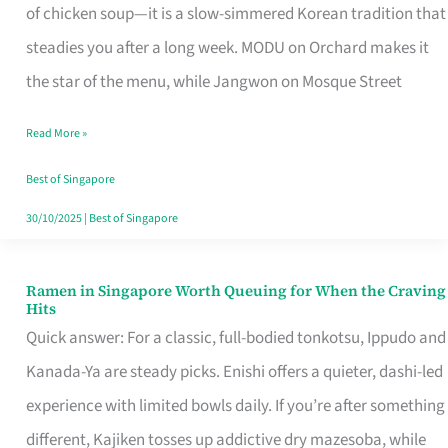
Singapore
of chicken soup—it is a slow-simmered Korean tradition that
That
steadies you after a long week. MODU on Orchard makes it
Makes
the star of the menu, while Jangwon on Mosque Street
the
Read More »
Day
Worth
Best of Singapore
Retelling
30/10/2025
|
Best of Singapore
Ramen in Singapore Worth Queuing for When the Craving
Ramen
Hits
in
Quick answer: For a classic, full-bodied tonkotsu, Ippudo and
Singapore
Kanada-Ya are steady picks. Enishi offers a quieter, dashi-led
Worth
experience with limited bowls daily. If you’re after something
Queuing
different, Kajiken tosses up addictive dry mazesoba, while