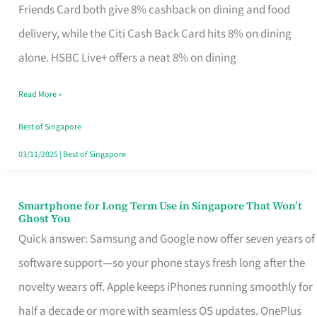
Rebate
Friends Card both give 8% cashback on dining and food
Credit
delivery, while the Citi Cash Back Card hits 8% on dining
Card
alone. HSBC Live+ offers a neat 8% on dining
That
Read More »
Fits
Your
Best of Singapore
Singapore
03/11/2025
|
Best of Singapore
Table
Smartphone for Long Term Use in Singapore That Won’t
Smartphone
Ghost You
for
Quick answer: Samsung and Google now offer seven years of
Long
software support—so your phone stays fresh long after the
Term
novelty wears off. Apple keeps iPhones running smoothly for
Use
half a decade or more with seamless OS updates. OnePlus