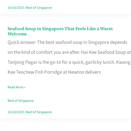
16/10/2025
|
Best of Singapore
Seafood Soup in Singapore That Feels Like a Warm
Seafood
Welcome
Soup
Quick answer: The best seafood soup in Singapore depends
in
on the kind of comfort you are after. Hai Kee Seafood Soup at
Singapore
Tanjong Pagar is the go-to for a quick, garlicky lunch. Kwang
That
Kee Teochew Fish Porridge at Newton delivers
Feels
Read More »
Like
a
Best of Singapore
Warm
16/10/2025
|
Best of Singapore
Welcome