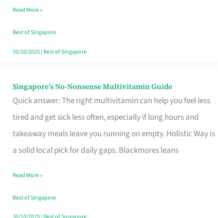
Read More »
Window
Best of Singapore
30/10/2025
|
Best of Singapore
Singapore’s No-Nonsense Multivitamin Guide
Singapore’s
Quick answer: The right multivitamin can help you feel less
No-
tired and get sick less often, especially if long hours and
Nonsense
takeaway meals leave you running on empty. Holistic Way is
Multivitamin
a solid local pick for daily gaps. Blackmores leans
Guide
Read More »
Best of Singapore
30/10/2025
|
Best of Singapore