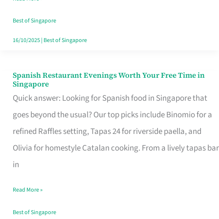
Family
Table
Best of Singapore
in
16/10/2025
|
Best of Singapore
Singapore
Spanish Restaurant Evenings Worth Your Free Time in
Spanish
Singapore
Restaurant
Quick answer: Looking for Spanish food in Singapore that
Evenings
goes beyond the usual? Our top picks include Binomio for a
Worth
refined Raffles setting, Tapas 24 for riverside paella, and
Your
Olivia for homestyle Catalan cooking. From a lively tapas bar
Free
in
Time
Read More »
in
Singapore
Best of Singapore