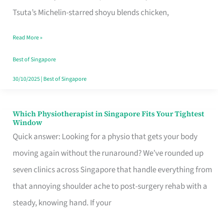
for
Tsuta’s Michelin-starred shoyu blends chicken,
When
Read More »
the
Craving
Best of Singapore
Hits
30/10/2025
|
Best of Singapore
Which Physiotherapist in Singapore Fits Your Tightest
Which
Window
Physiotherapist
Quick answer: Looking for a physio that gets your body
in
moving again without the runaround? We’ve rounded up
Singapore
seven clinics across Singapore that handle everything from
Fits
that annoying shoulder ache to post-surgery rehab with a
Your
steady, knowing hand. If your
Tightest