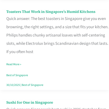
Toasters That Work in Singapore’s Humid Kitchens
Toasters
Quick answer: The best toasters in Singapore give you even
That
browning, the right settings, and a size that fits your kitchen.
Work
Philips handles chunky artisanal loaves with self-centering
in
slots, while Electrolux brings Scandinavian design that lasts.
Singapore’s
If you often host
Humid
Kitchens
Read More »
Best of Singapore
30/10/2025
|
Best of Singapore
Sushi for One in Singapore
Sushi