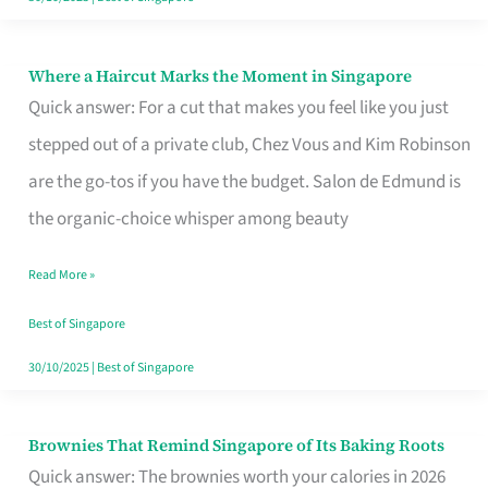
Where a Haircut Marks the Moment in Singapore
Where
Quick answer: For a cut that makes you feel like you just
a
stepped out of a private club, Chez Vous and Kim Robinson
Haircut
are the go-tos if you have the budget. Salon de Edmund is
Marks
the organic-choice whisper among beauty
the
Moment
Read More »
in
Best of Singapore
Singapore
30/10/2025
|
Best of Singapore
Brownies That Remind Singapore of Its Baking Roots
Brownies
Quick answer: The brownies worth your calories in 2026