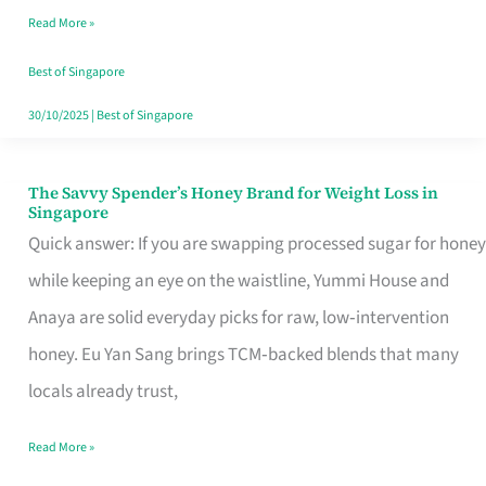
Read More »
Singapore,
Sorted
Best of Singapore
30/10/2025
|
Best of Singapore
The Savvy Spender’s Honey Brand for Weight Loss in
The
Singapore
Savvy
Quick answer: If you are swapping processed sugar for honey
Spender’s
while keeping an eye on the waistline, Yummi House and
Honey
Anaya are solid everyday picks for raw, low‑intervention
Brand
honey. Eu Yan Sang brings TCM‑backed blends that many
for
locals already trust,
Weight
Read More »
Loss