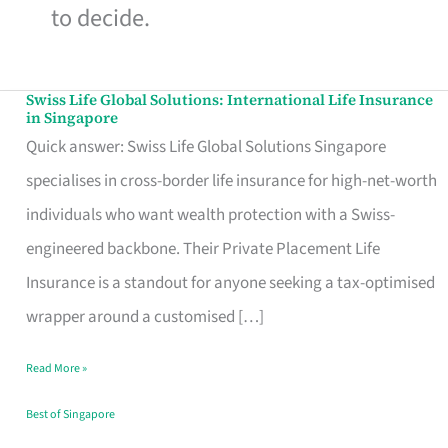
to decide.
Swiss Life Global Solutions: International Life Insurance
Swiss
in Singapore
Life
Quick answer: Swiss Life Global Solutions Singapore
Global
specialises in cross-border life insurance for high-net-worth
Solutions:
individuals who want wealth protection with a Swiss-
International
engineered backbone. Their Private Placement Life
Life
Insurance is a standout for anyone seeking a tax-optimised
Insurance
wrapper around a customised […]
in
Read More »
Singapore
Best of Singapore