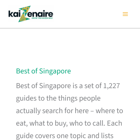
Skip
to
content
Best of Singapore
Best of Singapore is a set of 1,227
guides to the things people
actually search for here – where to
eat, what to buy, who to call. Each
guide covers one topic and lists