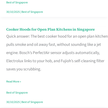
in
Best of Singapore
Singapore
30/10/2025
|
Best of Singapore
Cooker Hoods for Open Plan Kitchens in Singapore
Cooker
Quick answer: The best cooker hood for an open plan kitchen
Hoods
pulls smoke and oil away fast, without sounding like a jet
for
engine. Bosch’s PerfectAir sensor adjusts automatically,
Open
Electrolux links to your hob, and Fujioh’s self-cleaning filter
Plan
saves you scrubbing.
Kitchens
in
Read More »
Singapore
Best of Singapore
30/10/2025
|
Best of Singapore