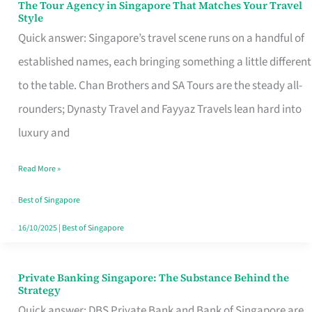
The Tour Agency in Singapore That Matches Your Travel
The
Style
Tour
Quick answer: Singapore’s travel scene runs on a handful of
Agency
established names, each bringing something a little different
in
to the table. Chan Brothers and SA Tours are the steady all-
Singapore
rounders; Dynasty Travel and Fayyaz Travels lean hard into
That
luxury and
Matches
Read More »
Your
Travel
Best of Singapore
Style
16/10/2025
|
Best of Singapore
Private Banking Singapore: The Substance Behind the
Private
Strategy
Banking
Quick answer: DBS Private Bank and Bank of Singapore are