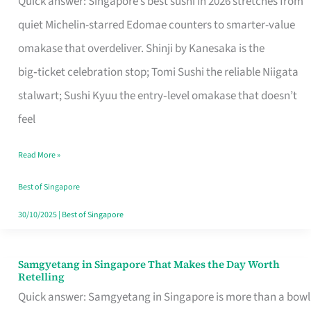
Quick answer: Singapore’s best sushi in 2026 stretches from
for
quiet Michelin-starred Edomae counters to smarter-value
One
omakase that overdeliver. Shinji by Kanesaka is the
in
big‑ticket celebration stop; Tomi Sushi the reliable Niigata
Singapore
stalwart; Sushi Kyuu the entry‑level omakase that doesn’t
feel
Read More »
Best of Singapore
30/10/2025
|
Best of Singapore
Samgyetang in Singapore That Makes the Day Worth
Samgyetang
Retelling
in
Quick answer: Samgyetang in Singapore is more than a bowl