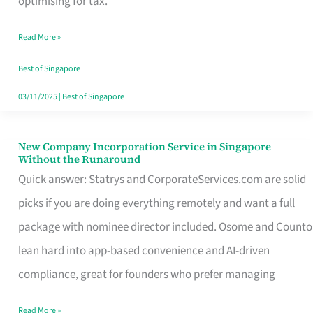
optimising for tax.
Savers
Read More »
Really
Take
Best of Singapore
in
03/11/2025
|
Best of Singapore
Singapore
New Company Incorporation Service in Singapore
New
Without the Runaround
Company
Quick answer: Statrys and CorporateServices.com are solid
Incorporation
picks if you are doing everything remotely and want a full
Service
package with nominee director included. Osome and Counto
in
lean hard into app-based convenience and AI-driven
Singapore
compliance, great for founders who prefer managing
Without
Read More »