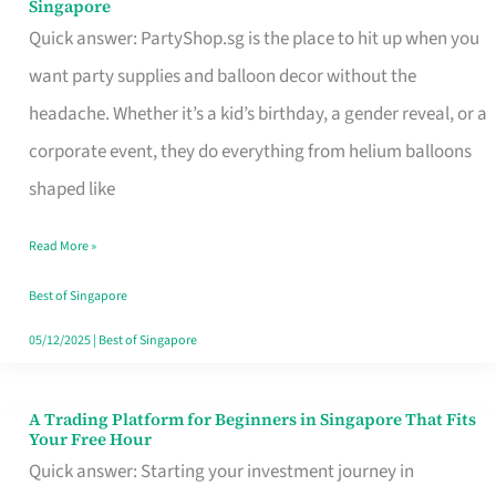
Singapore
Supplies
Quick answer: PartyShop.sg is the place to hit up when you
and
want party supplies and balloon decor without the
Balloon
headache. Whether it’s a kid’s birthday, a gender reveal, or a
Decor
corporate event, they do everything from helium balloons
Worth
shaped like
Your
Read More »
Dollar
in
Best of Singapore
Singapore
05/12/2025
|
Best of Singapore
A Trading Platform for Beginners in Singapore That Fits
A
Your Free Hour
Trading
Quick answer: Starting your investment journey in