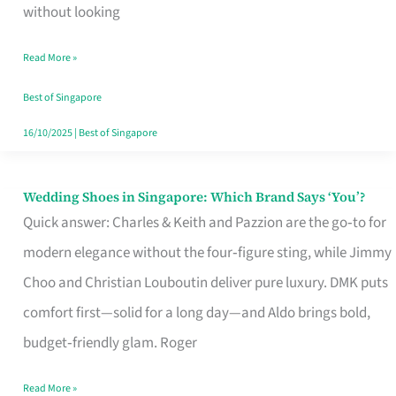
the
without looking
Start
Read More »
of
Your
Best of Singapore
Singapore
16/10/2025
|
Best of Singapore
Journey
Wedding Shoes in Singapore: Which Brand Says ‘You’?
Wedding
Quick answer: Charles & Keith and Pazzion are the go‑to for
Shoes
modern elegance without the four‑figure sting, while Jimmy
in
Choo and Christian Louboutin deliver pure luxury. DMK puts
Singapore:
comfort first—solid for a long day—and Aldo brings bold,
Which
budget‑friendly glam. Roger
Brand
Says
Read More »