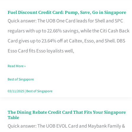
Fuel Discount Credit Card: Pump, Save, Go in Singapore
Fuel
Quick answer: The UOB One Card leads for Shell and SPC
Discount
regulars with up to 22.66% savings, while the Citi Cash Back
Credit
Card gives up to 23.64% off at Caltex, Esso, and Shell. DBS
Card:
Esso Card fits Esso loyalists well,
Pump,
Save,
Read More »
Go
Best of Singapore
in
03/11/2025
|
Best of Singapore
Singapore
The Dining Rebate Credit Card That Fits Your Singapore
The
Table
Dining
Quick answer: The UOB EVOL Card and Maybank Family &