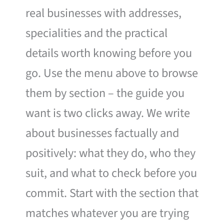
real businesses with addresses,
specialities and the practical
details worth knowing before you
go. Use the menu above to browse
them by section – the guide you
want is two clicks away. We write
about businesses factually and
positively: what they do, who they
suit, and what to check before you
commit. Start with the section that
matches whatever you are trying