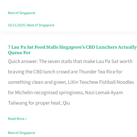
the
Runaround
Best of Singapore
03/11/2025
|
Best of Singapore
7 Lau Pa Sat Food Stalls Singapore’s CBD Lunchers Actually
7
Queue For
Lau
Quick answer: The seven stalls that make Lau Pa Sat worth
Pa
braving the CBD lunch crowd are Thunder Tea Rice for
Sat
something clean and green, LiXin Teochew Fishball Noodles
Food
for Michelin-recognised springiness, Nasi Lemak Ayam
Stalls
Taliwang for proper heat, Qiu
Singapore’s
Read More »
CBD
Lunchers
Best of Singapore