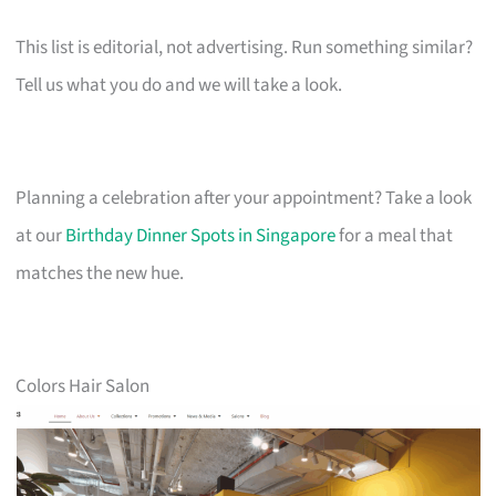
This list is editorial, not advertising. Run something similar?
Tell us what you do and we will take a look.
Planning a celebration after your appointment? Take a look
at our
Birthday Dinner Spots in Singapore
for a meal that
matches the new hue.
Colors Hair Salon