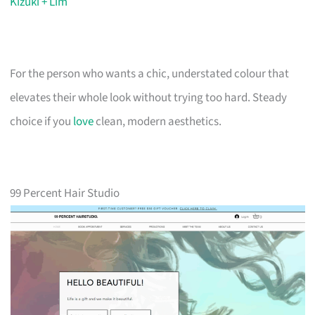
Kizuki + Lim
For the person who wants a chic, understated colour that
elevates their whole look without trying too hard. Steady
choice if you
love
clean, modern aesthetics.
99 Percent Hair Studio