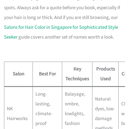
spots. Always ask for a quote before you book, especially if
your hair is long or thick. And if you are still browsing, our
Salons for Hair Color in Singapore for Sophisticated Style
Seeker
guide covers another set of names worth a look.
Key
Products
Salon
Best For
Con
Techniques
Used
Long-
Balayage,
Natural
lasting,
ombre,
Che
NK
dyes, low-
climate-
lowlights,
wit
Hairworks
damage
proof
fashion
bus
methods