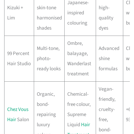
Japanese-
Che
Kizuki +
skin-tone
high-
inspired
wit
Lim
harmonised
quality
colouring
bus
shades
dyes
Ombre,
Multi-tone,
Advanced
Che
99 Percent
balayage,
photo-
shine
wit
Hair Studio
Wanderlast
ready looks
formulas
bus
treatment
Vegan-
Organic,
Chemical-
friendly,
bond-
free colour,
Chez Vous
cruelty-
+65
repairing
Supreme
Hair
Salon
free,
938
luxury
Liquid
Hair
bond-