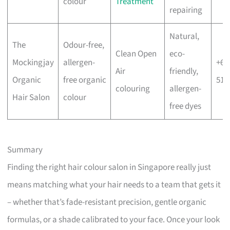
colour
Treatment
repairing
Natural,
The
Odour-free,
Clean Open
eco-
Mockingjay
allergen-
+65
Air
friendly,
Organic
free organic
515
colouring
allergen-
Hair Salon
colour
free dyes
Summary
Finding the right hair colour salon in Singapore really just
means matching what your hair needs to a team that gets it
– whether that’s fade-resistant precision, gentle organic
formulas, or a shade calibrated to your face. Once your look