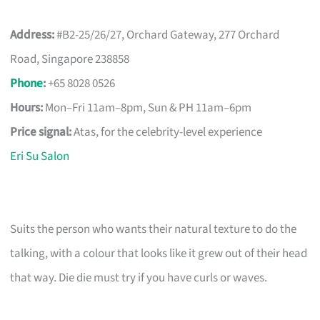
Address:
#B2-25/26/27, Orchard Gateway, 277 Orchard
Road, Singapore 238858
Phone
:
+65 8028 0526
Hours:
Mon–Fri 11am–8pm, Sun & PH 11am–6pm
Price signal:
Atas, for the celebrity-level experience
Eri Su Salon
Suits the person who wants their natural texture to do the
talking, with a colour that looks like it grew out of their head
that way. Die die must try if you have curls or waves.