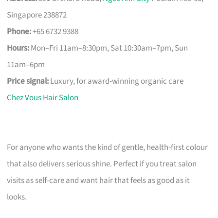
Singapore 238872
Phone:
+65 6732 9388
Hours:
Mon–Fri 11am–8:30pm, Sat 10:30am–7pm, Sun
11am–6pm
Price signal:
Luxury, for award-winning organic care
Chez Vous Hair Salon
For anyone who wants the kind of gentle, health-first colour
that also delivers serious shine. Perfect if you treat salon
visits as self-care and want hair that feels as good as it
looks.