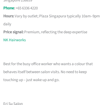
Singapore 238839
Phone
:
+65 6336 4220
Hours:
Vary by outlet; Plaza Singapura typically 10am–9pm
daily
Price signal:
Premium, reflecting the deep expertise
NK Hairworks
Best for the busy office worker who wants a colour that
behaves itself between salon visits. No need to keep
touching up – just wake up and go.
Eri Su Salon