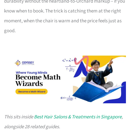
durability without the heartland-to-Orchard markup – if you
know when to book. The trick is catching them at the right
moment, when the chair is warm and the price feels just as
good.
This sits inside
Best Hair Salons & Treatments in Singapore
,
alongside 28 related guides.