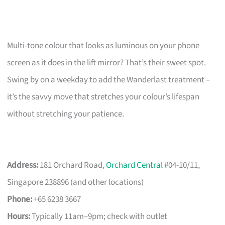
Multi-tone colour that looks as luminous on your phone
screen as it does in the lift mirror? That’s their sweet spot.
Swing by on a weekday to add the Wanderlast treatment –
it’s the savvy move that stretches your colour’s lifespan
without stretching your patience.
Address:
181 Orchard Road,
Orchard Central
#04-10/11,
Singapore 238896 (and other locations)
Phone:
+65 6238 3667
Hours:
Typically 11am–9pm; check with outlet