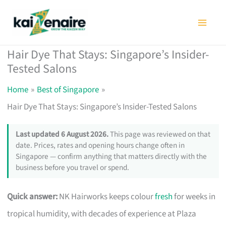
Skip
to
content
Hair Dye That Stays: Singapore’s Insider-
Tested Salons
Home
Best of Singapore
Hair Dye That Stays: Singapore’s Insider-Tested Salons
Last updated 6 August 2026.
This page was reviewed on that
date. Prices, rates and opening hours change often in
Singapore — confirm anything that matters directly with the
business before you travel or spend.
Quick answer:
NK Hairworks keeps colour
fresh
for weeks in
tropical humidity, with decades of experience at Plaza