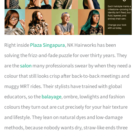
Right inside
Plaza Singapura
, NK Hairworks has been
solving the frizz-and-fade puzzle for over thirty years. They
are the
salon
many professionals swear by when they need a
colour that still looks crisp after back-to-back meetings and
muggy MRT rides. Their stylists have trained with global
educators, so the
balayage
, ombre, lowlights and fashion
colours they turn out are cut precisely for your hair texture
and lifestyle. They lean on natural dyes and low-damage
methods, because nobody wants dry, straw-like ends three