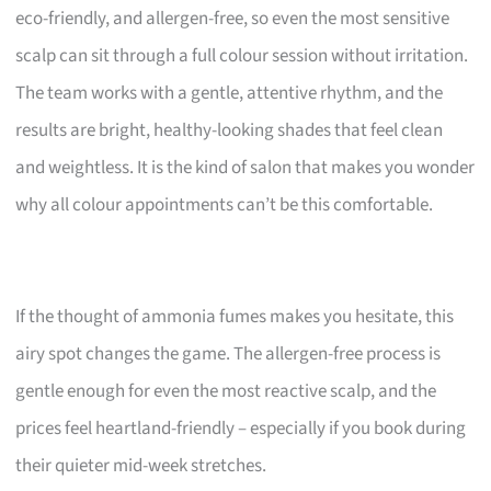
eco-friendly, and allergen-free, so even the most sensitive
scalp can sit through a full colour session without irritation.
The team works with a gentle, attentive rhythm, and the
results are bright, healthy-looking shades that feel clean
and weightless. It is the kind of salon that makes you wonder
why all colour appointments can’t be this comfortable.
If the thought of ammonia fumes makes you hesitate, this
airy spot changes the game. The allergen-free process is
gentle enough for even the most reactive scalp, and the
prices feel heartland-friendly – especially if you book during
their quieter mid-week stretches.