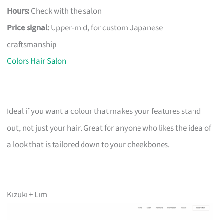
Hours:
Check with the salon
Price signal:
Upper-mid, for custom Japanese
craftsmanship
Colors Hair Salon
Ideal if you want a colour that makes your features stand
out, not just your hair. Great for anyone who likes the idea of
a look that is tailored down to your cheekbones.
Kizuki + Lim