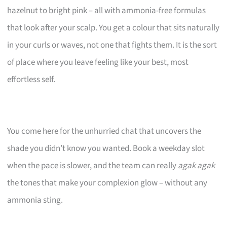
hazelnut to bright pink – all with ammonia-free formulas
that look after your scalp. You get a colour that sits naturally
in your curls or waves, not one that fights them. It is the sort
of place where you leave feeling like your best, most
effortless self.
You come here for the unhurried chat that uncovers the
shade you didn’t know you wanted. Book a weekday slot
when the pace is slower, and the team can really
agak agak
the tones that make your complexion glow – without any
ammonia sting.