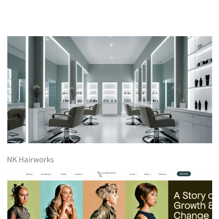
NK Hairworks