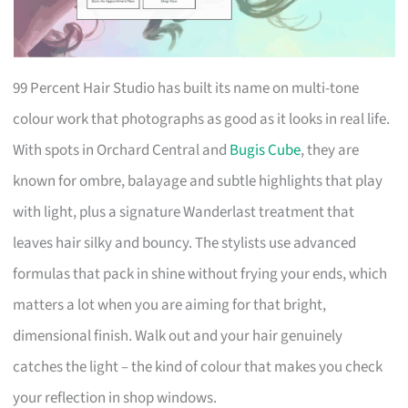
99 Percent Hair Studio has built its name on multi-tone
colour work that photographs as good as it looks in real life.
With spots in Orchard Central and
Bugis Cube
, they are
known for ombre, balayage and subtle highlights that play
with light, plus a signature Wanderlast treatment that
leaves hair silky and bouncy. The stylists use advanced
formulas that pack in shine without frying your ends, which
matters a lot when you are aiming for that bright,
dimensional finish. Walk out and your hair genuinely
catches the light – the kind of colour that makes you check
your reflection in shop windows.