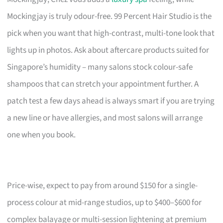
Mockingjay is truly odour-free. 99 Percent Hair Studio is the
pick when you want that high-contrast, multi-tone look that
lights up in photos. Ask about aftercare products suited for
Singapore’s humidity – many salons stock colour-safe
shampoos that can stretch your appointment further. A
patch test a few days ahead is always smart if you are trying
a new line or have allergies, and most salons will arrange
one when you book.
Price-wise, expect to pay from around $150 for a single-
process colour at mid-range studios, up to $400–$600 for
complex balayage or multi-session lightening at premium