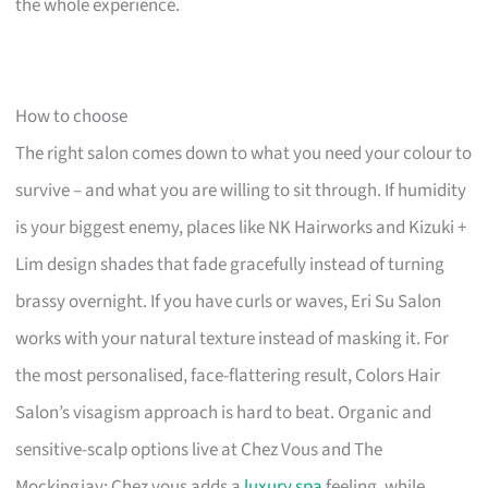
the whole experience.
How to choose
The right salon comes down to what you need your colour to
survive – and what you are willing to sit through. If humidity
is your biggest enemy, places like NK Hairworks and Kizuki +
Lim design shades that fade gracefully instead of turning
brassy overnight. If you have curls or waves, Eri Su Salon
works with your natural texture instead of masking it. For
the most personalised, face-flattering result, Colors Hair
Salon’s visagism approach is hard to beat. Organic and
sensitive-scalp options live at Chez Vous and The
Mockingjay; Chez vous adds a
luxury spa
feeling, while