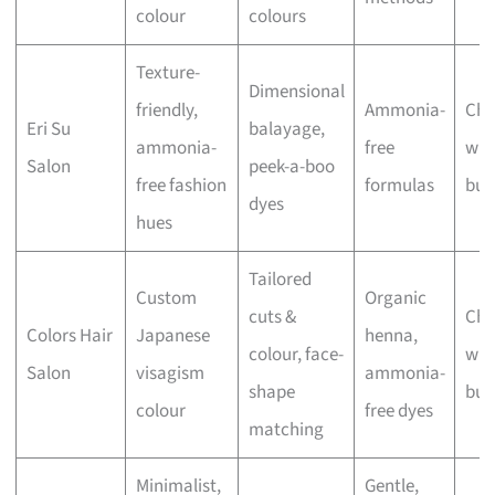
colour
colours
Texture-
Dimensional
friendly,
Ammonia-
Che
Eri Su
balayage,
ammonia-
free
wit
Salon
peek-a-boo
free fashion
formulas
bus
dyes
hues
Tailored
Custom
Organic
cuts &
Che
Colors Hair
Japanese
henna,
colour, face-
wit
Salon
visagism
ammonia-
shape
bus
colour
free dyes
matching
Minimalist,
Gentle,