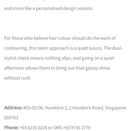
and more like a personalised design session.
For those who believe hair colour should do the work of
contouring, this team approach is a quiet luxury. The dual-
stylist check means nothing slips, and going on a quiet
afternoon allows them to bring out that glassy shine
without rush.
Address:
#03-05/06, Havelock 2, 2 Havelock Road, Singapore
059763
Phone:
+65 6235 0226 or SMS +65 9736 1770