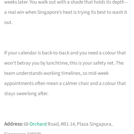
weeks later. You walk out with a shade that holds its depth –
a real win when Singapore’s heat is trying its best to wash it
out.
If your calendar is back-to-back and you need a colour that
won’t betray you by lunchtime, this is your safety net. The
team understands working timelines, so mid-week
appointments often mean a calmer chair and a colour that
stays
swee
long after.
Address:
68
Orchard
Road, #B1-14, Plaza Singapura,