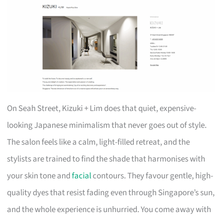
On Seah Street, Kizuki + Lim does that quiet, expensive-
looking Japanese minimalism that never goes out of style.
The salon feels like a calm, light-filled retreat, and the
stylists are trained to find the shade that harmonises with
your skin tone and
facial
contours. They favour gentle, high-
quality dyes that resist fading even through Singapore’s sun,
and the whole experience is unhurried. You come away with