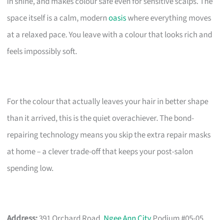
in shine, and makes colour safe even for sensitive scalps. The
space itself is a calm, modern
oasis
where everything moves
at a relaxed pace. You leave with a colour that looks rich and
feels impossibly soft.
For the colour that actually leaves your hair in better shape
than it arrived, this is the quiet overachiever. The bond-
repairing technology means you skip the extra repair masks
at home – a clever trade-off that keeps your post-salon
spending low.
Address:
391 Orchard Road,
Ngee Ann City
Podium #05-05,