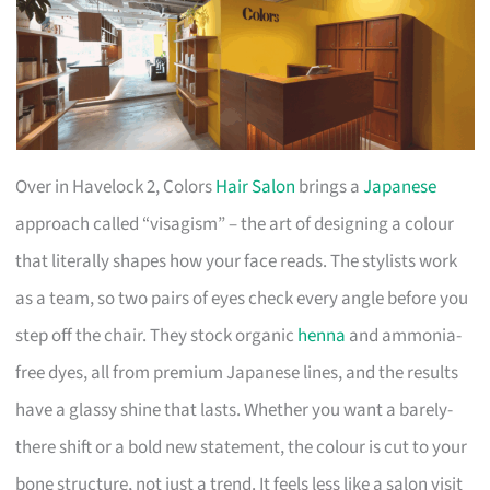
Over in Havelock 2, Colors
Hair Salon
brings a
Japanese
approach called “visagism” – the art of designing a colour
that literally shapes how your face reads. The stylists work
as a team, so two pairs of eyes check every angle before you
step off the chair. They stock organic
henna
and ammonia-
free dyes, all from premium Japanese lines, and the results
have a glassy shine that lasts. Whether you want a barely-
there shift or a bold new statement, the colour is cut to your
bone structure, not just a trend. It feels less like a salon visit