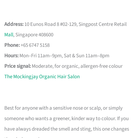
Address:
10 Eunos Road 8 #02-129, Singpost Centre Retail
Mall
, Singapore 408600
Phone:
+65 6747 5158
Hours:
Mon–Fri 11am–9pm, Sat & Sun 11am–8pm
Price signal:
Moderate, for organic, allergen-free colour
The Mockingjay Organic Hair Salon
Best for anyone with a sensitive nose or scalp, or simply
someone who wants a greener, kinder way to colour. If you
have always dreaded the smell and sting, this one changes