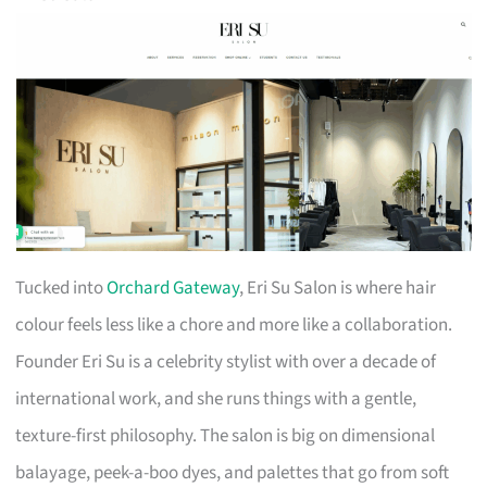
Tucked into
Orchard Gateway
, Eri Su Salon is where hair
colour feels less like a chore and more like a collaboration.
Founder Eri Su is a celebrity stylist with over a decade of
international work, and she runs things with a gentle,
texture-first philosophy. The salon is big on dimensional
balayage, peek-a-boo dyes, and palettes that go from soft