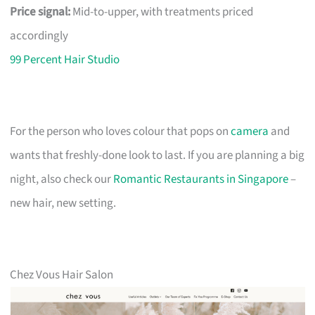
Price signal:
Mid-to-upper, with treatments priced
accordingly
99 Percent Hair Studio
For the person who loves colour that pops on
camera
and
wants that freshly-done look to last. If you are planning a big
night, also check our
Romantic Restaurants in Singapore
–
new hair, new setting.
Chez Vous Hair Salon