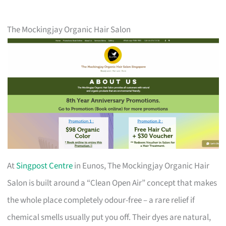
The Mockingjay Organic Hair Salon
At
Singpost Centre
in Eunos, The Mockingjay Organic Hair
Salon is built around a “Clean Open Air” concept that makes
the whole place completely odour-free – a rare relief if
chemical smells usually put you off. Their dyes are natural,