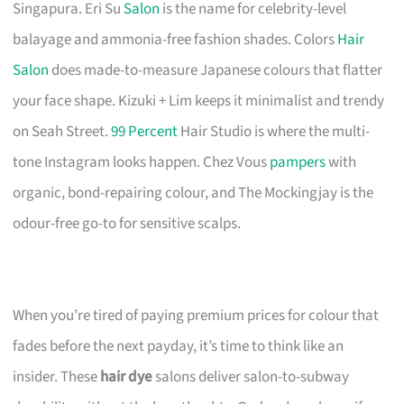
Singapura. Eri Su
Salon
is the name for celebrity-level
balayage and ammonia-free fashion shades. Colors
Hair
Salon
does made-to-measure Japanese colours that flatter
your face shape. Kizuki + Lim keeps it minimalist and trendy
on Seah Street.
99 Percent
Hair Studio is where the multi-
tone Instagram looks happen. Chez Vous
pampers
with
organic, bond-repairing colour, and The Mockingjay is the
odour-free go-to for sensitive scalps.
When you’re tired of paying premium prices for colour that
fades before the next payday, it’s time to think like an
insider. These
hair dye
salons deliver salon-to-subway