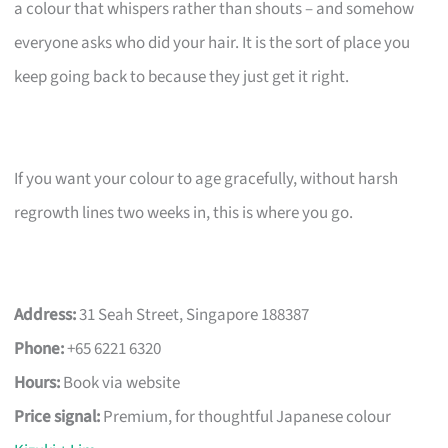
a colour that whispers rather than shouts – and somehow
everyone asks who did your hair. It is the sort of place you
keep going back to because they just get it right.
If you want your colour to age gracefully, without harsh
regrowth lines two weeks in, this is where you go.
Address:
31 Seah Street, Singapore 188387
Phone:
+65 6221 6320
Hours:
Book via website
Price signal:
Premium, for thoughtful Japanese colour