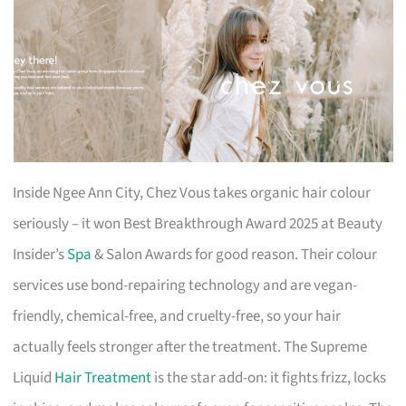
Inside Ngee Ann City, Chez Vous takes organic hair colour
seriously – it won Best Breakthrough Award 2025 at Beauty
Insider’s
Spa
& Salon Awards for good reason. Their colour
services use bond-repairing technology and are vegan-
friendly, chemical-free, and cruelty-free, so your hair
actually feels stronger after the treatment. The Supreme
Liquid
Hair Treatment
is the star add-on: it fights frizz, locks