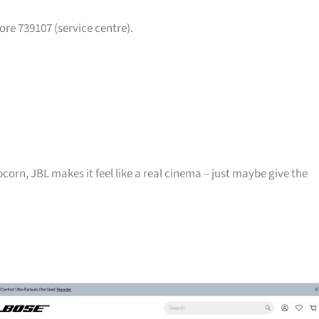
ore 739107 (service centre).
pcorn, JBL makes it feel like a real cinema – just maybe give the