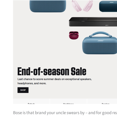
Bose is that brand your uncle swears by – and for good r