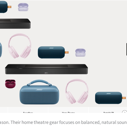
eason. Their home theatre gear focuses on balanced, natural sou