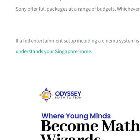
Sony offer full packages at a range of budgets. Whichever 
If a full entertainment setup including a cinema system is
understands your Singapore home
.