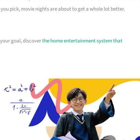
you pick, movie nights are about to get a whole lot better.
 your goal, discover
the home entertainment system that