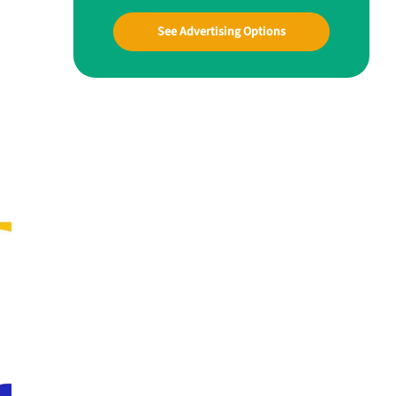
See Advertising Options