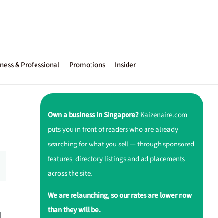
ness & Professional
Promotions
Insider
Own a business in Singapore?
Kaizenaire.com
puts you in front of readers who are already
searching for what you sell — through sponsored
features, directory listings and ad placements
across the site.
We are relaunching, so our rates are lower now
than they will be.
d