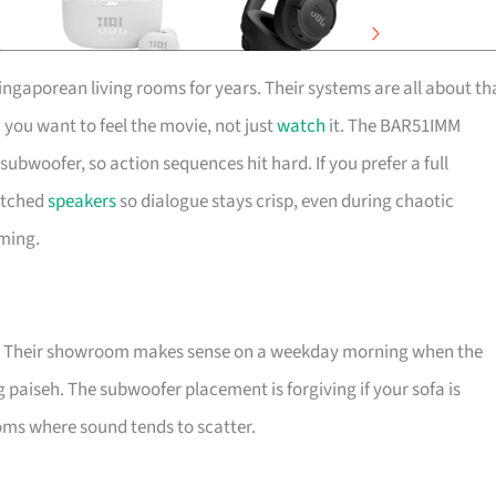
ngaporean living rooms for years. Their systems are all about th
 you want to feel the movie, not just
watch
it. The BAR51IMM
bwoofer, so action sequences hit hard. If you prefer a full
atched
speakers
so dialogue stays crisp, even during chaotic
ming.
h it. Their showroom makes sense on a weekday morning when the
 paiseh. The subwoofer placement is forgiving if your sofa is
ms where sound tends to scatter.