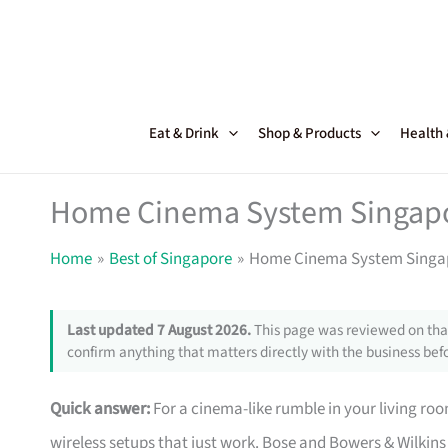
Skip
to
content
Eat & Drink
Shop & Products
Health
Home Cinema System Singapor
Home
Best of Singapore
Home Cinema System Singapo
Last updated 7 August 2026.
This page was reviewed on that
confirm anything that matters directly with the business befo
Quick answer:
For a cinema-like rumble in your living ro
wireless setups that just work. Bose and Bowers & Wilkins 