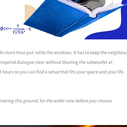
o more than just rattle the windows. It has to keep the neighbou
hispered dialogue clear without blasting the subwoofer at
urs so you can find a setup that fits your space and your life.
covering this ground, for the wider view before you choose.