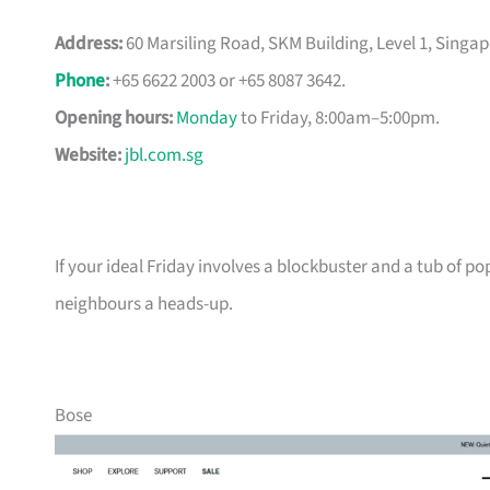
Address:
60 Marsiling Road, SKM Building, Level 1, Singap
Phone
:
+65 6622 2003 or +65 8087 3642.
Opening hours:
Monday
to Friday, 8:00am–5:00pm.
Website:
jbl.com.sg
If your ideal Friday involves a blockbuster and a tub of po
neighbours a heads-up.
Bose