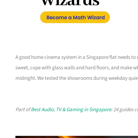
A good home cinema system in a Singapore flat needs to d
sweet, cope with glass walls and hard floors, and make w
midnight. We tested the showrooms during weekday quiet ho
Part of
Best Audio, TV & Gaming in Singapore
: 24 guides 