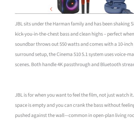
JBL sits under the Harman family and has been shaking Si
kick-you-in-the-chest bass and clean highs – perfect when
soundbar throws out 550 watts and comes with a 10-inch su
surround setup, the Cinema 510 5.1 system uses voice-m
scenes. Both handle 4K passthrough and Bluetooth strea
JBL is for when you want to feel the film, not just watc
space is empty and you can crank the bass without feeling
pushed against the wall—common in open-plan living roo