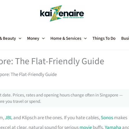
 & Beauty
Money
Home & Services
Things To Do
Busi
e: The Flat-Friendly Guide
re: The Flat-Friendly Guide
 date. Prices, rates and opening hours change often in Singapore —
re you travel or spend.
om,
JBL
and Klipsch are the ones. If you hate cables,
Sonos
makes
excel at clear, natural sound for serious
movie
buffs.
Yamaha
an