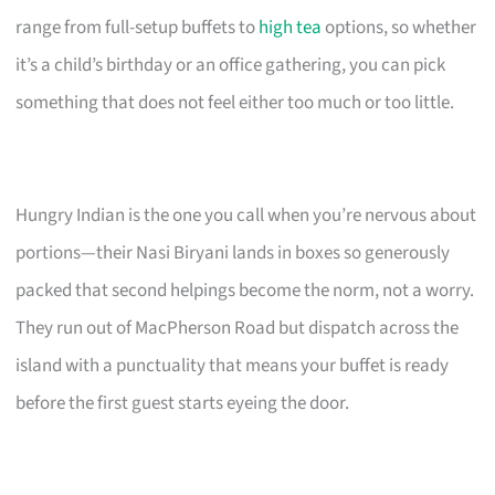
range from full-setup buffets to
high tea
options, so whether
it’s a child’s birthday or an office gathering, you can pick
something that does not feel either too much or too little.
Hungry Indian is the one you call when you’re nervous about
portions—their Nasi Biryani lands in boxes so generously
packed that second helpings become the norm, not a worry.
They run out of MacPherson Road but dispatch across the
island with a punctuality that means your buffet is ready
before the first guest starts eyeing the door.