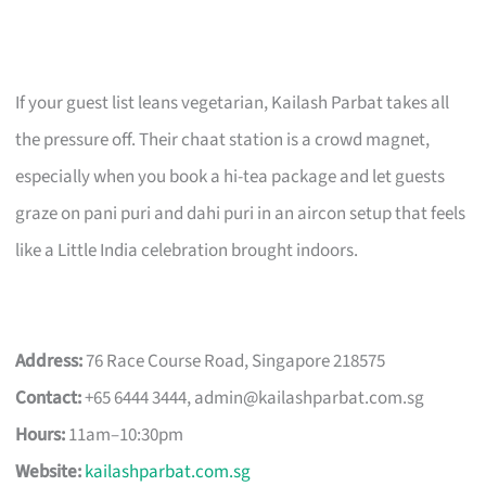
If your guest list leans vegetarian, Kailash Parbat takes all
the pressure off. Their chaat station is a crowd magnet,
especially when you book a hi-tea package and let guests
graze on pani puri and dahi puri in an aircon setup that feels
like a Little India celebration brought indoors.
Address:
76 Race Course Road, Singapore 218575
Contact:
+65 6444 3444,
admin@kailashparbat.com.sg
Hours:
11am–10:30pm
Website:
kailashparbat.com.sg