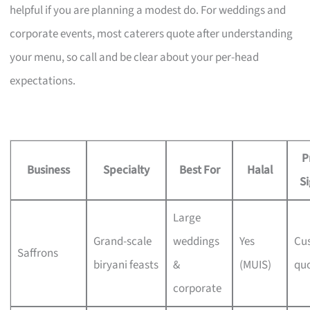
helpful if you are planning a modest do. For weddings and
corporate events, most caterers quote after understanding
your menu, so call and be clear about your per-head
expectations.
P
Business
Specialty
Best For
Halal
Si
Large
Grand-scale
weddings
Yes
Cu
Saffrons
biryani feasts
&
(MUIS)
qu
corporate