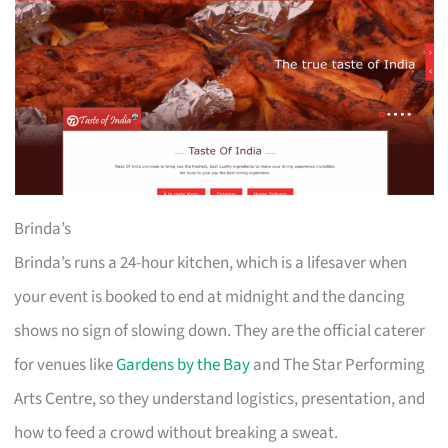
Brinda’s
Brinda’s runs a 24-hour kitchen, which is a lifesaver when
your event is booked to end at midnight and the dancing
shows no sign of slowing down. They are the official caterer
for venues like
Gardens by the Bay
and The Star Performing
Arts Centre, so they understand logistics, presentation, and
how to feed a crowd without breaking a sweat.