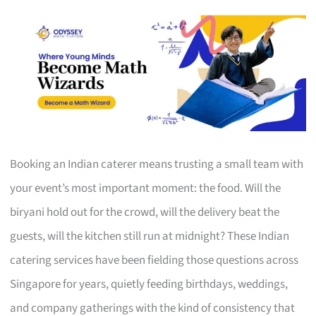
Booking an Indian caterer means trusting a small team with
your event’s most important moment: the food. Will the
biryani hold out for the crowd, will the delivery beat the
guests, will the kitchen still run at midnight? These Indian
catering services have been fielding those questions across
Singapore for years, quietly feeding birthdays, weddings,
and company gatherings with the kind of consistency that