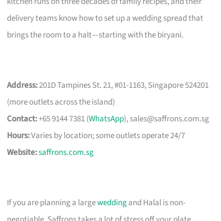
kitchen runs on three decades of family recipes, and their
delivery teams know how to set up a wedding spread that
brings the room to a halt—starting with the biryani.
Address:
201D Tampines St. 21, #01-1163, Singapore 524201
(more outlets across the island)
Contact:
+65 9144 7381 (
WhatsApp
),
sales@saffrons.com.sg
Hours:
Varies by location; some outlets operate 24/7
Website:
saffrons.com.sg
If you are planning a large
wedding
and Halal is non-
negotiable, Saffrons takes a lot of stress off your plate.