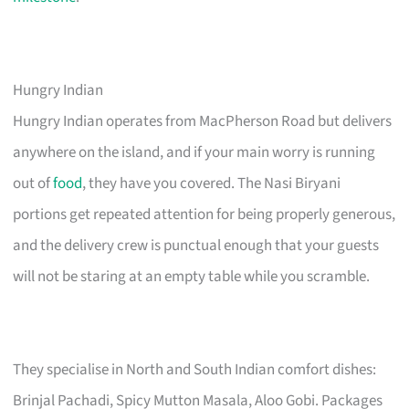
Hungry Indian
Hungry Indian operates from MacPherson Road but delivers
anywhere on the island, and if your main worry is running
out of
food
, they have you covered. The Nasi Biryani
portions get repeated attention for being properly generous,
and the delivery crew is punctual enough that your guests
will not be staring at an empty table while you scramble.
They specialise in North and South Indian comfort dishes:
Brinjal Pachadi, Spicy Mutton Masala, Aloo Gobi. Packages