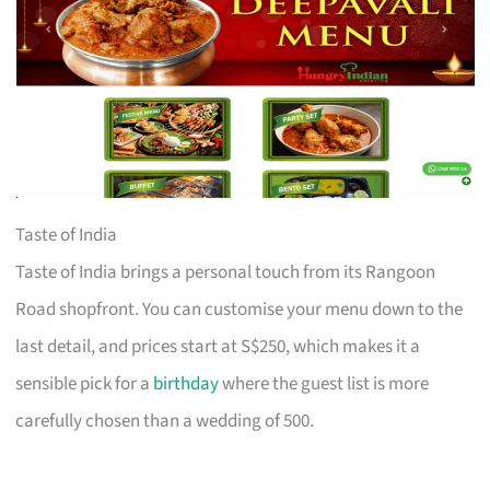
Taste of India
Taste of India brings a personal touch from its Rangoon
Road shopfront. You can customise your menu down to the
last detail, and prices start at S$250, which makes it a
sensible pick for a
birthday
where the guest list is more
carefully chosen than a wedding of 500.