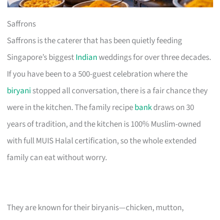
Saffrons
Saffrons is the caterer that has been quietly feeding
Singapore’s biggest
Indian
weddings for over three decades.
If you have been to a 500-guest celebration where the
biryani
stopped all conversation, there is a fair chance they
were in the kitchen. The family recipe
bank
draws on 30
years of tradition, and the kitchen is 100% Muslim-owned
with full MUIS Halal certification, so the whole extended
family can eat without worry.
They are known for their biryanis—chicken, mutton,