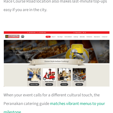
Race Course Road location also makes last-minute top-ups
easy if you are in the city.
When your event calls for a different cultural touch, the
Peranakan catering guide
matches vibrant menus to your
milestone
.