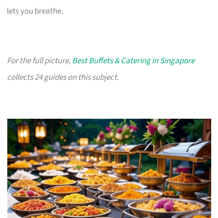
lets you breathe.
For the full picture,
Best Buffets & Catering in Singapore
collects 24 guides on this subject.