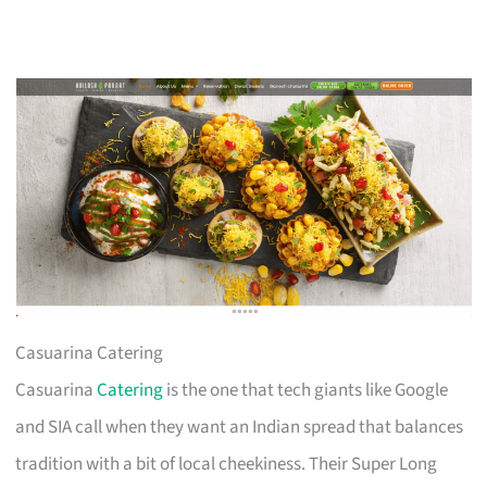
Casuarina Catering
Casuarina
Catering
is the one that tech giants like Google
and SIA call when they want an Indian spread that balances
tradition with a bit of local cheekiness. Their Super Long