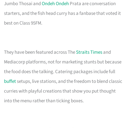
Jumbo Thosai and
Ondeh Ondeh
Prata are conversation
starters, and the fish head curry has a fanbase that voted it
best on Class 95FM.
They have been featured across The
Straits Times
and
Mediacorp platforms, not for marketing stunts but because
the food does the talking. Catering packages include full
buffet
setups, live stations, and the freedom to blend classic
curries with playful creations that show you put thought
into the menu rather than ticking boxes.