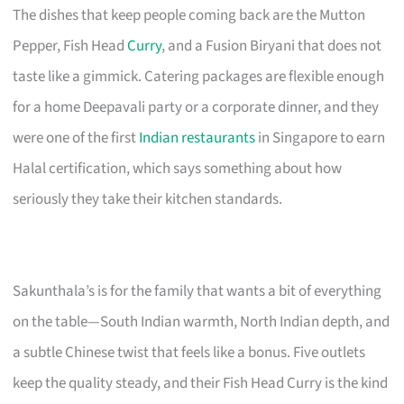
The dishes that keep people coming back are the Mutton
Pepper, Fish Head
Curry
, and a Fusion Biryani that does not
taste like a gimmick. Catering packages are flexible enough
for a home Deepavali party or a corporate dinner, and they
were one of the first
Indian restaurants
in Singapore to earn
Halal certification, which says something about how
seriously they take their kitchen standards.
Sakunthala’s is for the family that wants a bit of everything
on the table—South Indian warmth, North Indian depth, and
a subtle Chinese twist that feels like a bonus. Five outlets
keep the quality steady, and their Fish Head Curry is the kind