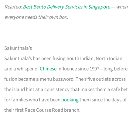
Related:
Best Bento Delivery Services in Singapore
— when
everyone needs their own box.
Sakunthala’s
Sakunthala’s has been fusing South Indian, North Indian,
and a whisper of
Chinese
influence since 1997—long before
fusion became a menu buzzword. Their five outlets across
the island hint at a consistency that makes them a safe bet
for families who have been
booking
them since the days of
their first Race Course Road branch.