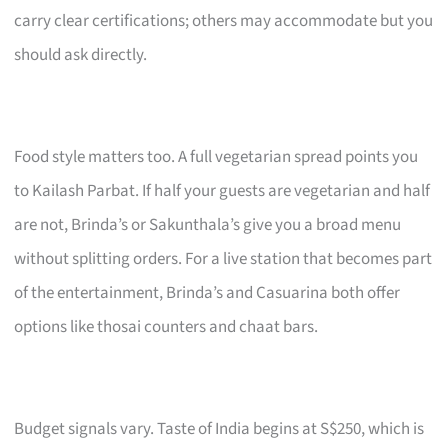
carry clear certifications; others may accommodate but you
should ask directly.
Food style matters too. A full vegetarian spread points you
to Kailash Parbat. If half your guests are vegetarian and half
are not, Brinda’s or Sakunthala’s give you a broad menu
without splitting orders. For a live station that becomes part
of the entertainment, Brinda’s and Casuarina both offer
options like thosai counters and chaat bars.
Budget signals vary. Taste of India begins at S$250, which is