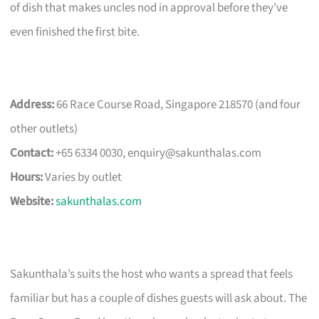
of dish that makes uncles nod in approval before they’ve
even finished the first bite.
Address:
66 Race Course Road, Singapore 218570 (and four
other outlets)
Contact:
+65 6334 0030,
enquiry@sakunthalas.com
Hours:
Varies by outlet
Website:
sakunthalas.com
Sakunthala’s suits the host who wants a spread that feels
familiar but has a couple of dishes guests will ask about. The