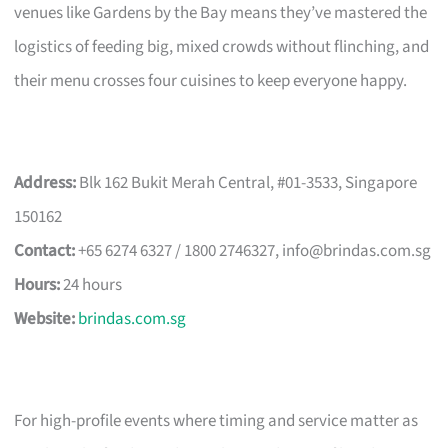
venues like Gardens by the Bay means they’ve mastered the
logistics of feeding big, mixed crowds without flinching, and
their menu crosses four cuisines to keep everyone happy.
Address:
Blk 162 Bukit Merah Central, #01-3533, Singapore
150162
Contact:
+65 6274 6327 / 1800 2746327,
info@brindas.com.sg
Hours:
24 hours
Website:
brindas.com.sg
For high-profile events where timing and service matter as