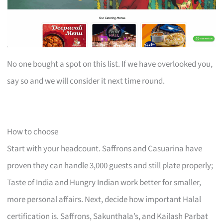
No one bought a spot on this list. If we have overlooked you,
say so and we will consider it next time round.
How to choose
Start with your headcount. Saffrons and Casuarina have
proven they can handle 3,000 guests and still plate properly;
Taste of India and Hungry Indian work better for smaller,
more personal affairs. Next, decide how important Halal
certification is. Saffrons, Sakunthala’s, and Kailash Parbat