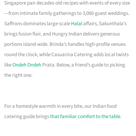
Singapore pair decades-old recipes with events of every size
—from intimate family gatherings to 3,000-guest weddings.
Saffrons dominates large-scale
Halal
affairs, Sakunthala’s
brings fusion flair, and Hungry Indian delivers generous
portions island-wide. Brinda’s handles high-profile venues
round the clock, while Casuarina Catering adds local twists
like
Ondeh Ondeh
Prata. Below, a friend’s guide to picking
the right one.
For a homestyle warmth in every bite, our Indian food
catering guide brings
that familiar comfort to the table
.