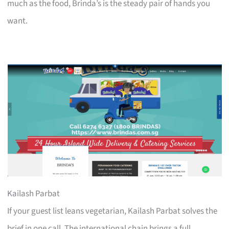
much as the food, Brinda’s is the steady pair of hands you
want.
Kailash Parbat
If your guest list leans vegetarian, Kailash Parbat solves the
brief in one call. The international chain brings a full