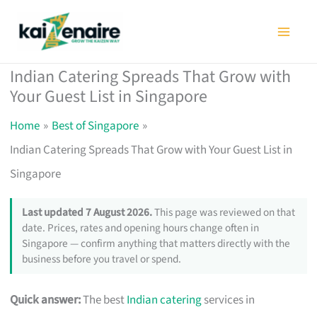
Skip
to
content
Indian Catering Spreads That Grow with
Your Guest List in Singapore
Home
Best of Singapore
Indian Catering Spreads That Grow with Your Guest List in
Singapore
Last updated 7 August 2026.
This page was reviewed on that
date. Prices, rates and opening hours change often in
Singapore — confirm anything that matters directly with the
business before you travel or spend.
Quick answer:
The best
Indian catering
services in