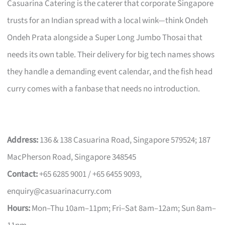
Casuarina Catering is the caterer that corporate Singapore
trusts for an Indian spread with a local wink—think Ondeh
Ondeh Prata alongside a Super Long Jumbo Thosai that
needs its own table. Their delivery for big tech names shows
they handle a demanding event calendar, and the fish head
curry comes with a fanbase that needs no introduction.
Address:
136 & 138 Casuarina Road, Singapore 579524; 187
MacPherson Road, Singapore 348545
Contact:
+65 6285 9001 / +65 6455 9093,
enquiry@casuarinacurry.com
Hours:
Mon–Thu 10am–11pm; Fri–Sat 8am–12am; Sun 8am–