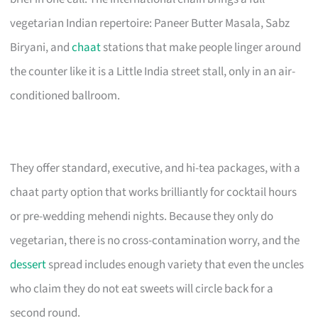
vegetarian Indian repertoire: Paneer Butter Masala, Sabz
Biryani, and
chaat
stations that make people linger around
the counter like it is a Little India street stall, only in an air-
conditioned ballroom.
They offer standard, executive, and hi-tea packages, with a
chaat party option that works brilliantly for cocktail hours
or pre-wedding mehendi nights. Because they only do
vegetarian, there is no cross-contamination worry, and the
dessert
spread includes enough variety that even the uncles
who claim they do not eat sweets will circle back for a
second round.