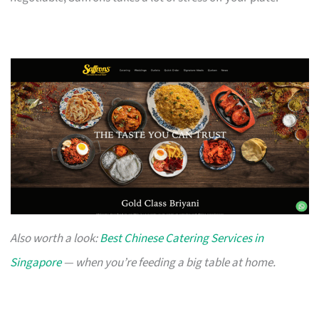
Also worth a look:
Best Chinese Catering Services in
Singapore
— when you’re feeding a big table at home.