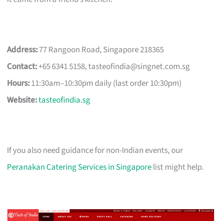
Address:
77 Rangoon Road, Singapore 218365
Contact:
+65 6341 5158,
tasteofindia@singnet.com.sg
Hours:
11:30am–10:30pm daily (last order 10:30pm)
Website:
tasteofindia.sg
If you also need guidance for non-Indian events, our
Peranakan Catering Services in Singapore
list might help.