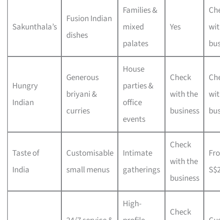
Families &
Ch
Fusion Indian
Sakunthala’s
mixed
Yes
wit
dishes
palates
bus
House
Generous
Check
Ch
Hungry
parties &
briyani &
with the
wit
Indian
office
curries
business
bus
events
Check
Taste of
Customisable
Intimate
Fr
with the
India
small menus
gatherings
S$
business
High-
Check