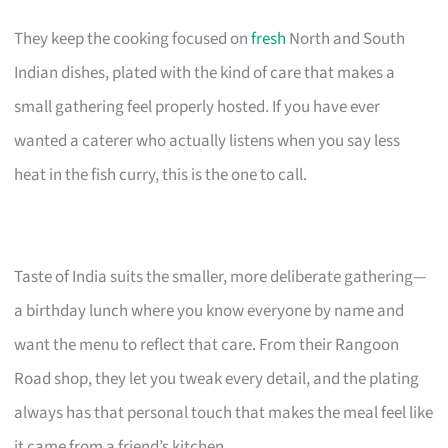
They keep the cooking focused on
fresh
North and South
Indian dishes, plated with the kind of care that makes a
small gathering feel properly hosted. If you have ever
wanted a caterer who actually listens when you say less
heat in the fish curry, this is the one to call.
Taste of India suits the smaller, more deliberate gathering—
a birthday lunch where you know everyone by name and
want the menu to reflect that care. From their Rangoon
Road shop, they let you tweak every detail, and the plating
always has that personal touch that makes the meal feel like
it came from a friend’s kitchen.