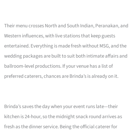
Their menu crosses North and South Indian, Peranakan, and
Western influences, with live stations that keep guests
entertained. Everything is made fresh without MSG, and the
wedding packages are built to suit both intimate affairs and
ballroom-level productions. If your venue has a list of
preferred caterers, chances are Brinda’s is already on it.
Brinda’s saves the day when your event runs late—their
kitchen is 24-hour, so the midnight snack round arrives as
fresh as the dinner service. Being the official caterer for