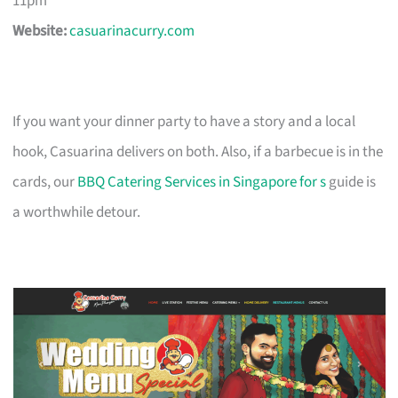
11pm
Website:
casuarinacurry.com
If you want your dinner party to have a story and a local
hook, Casuarina delivers on both. Also, if a barbecue is in the
cards, our
BBQ Catering Services in Singapore for s
guide is
a worthwhile detour.