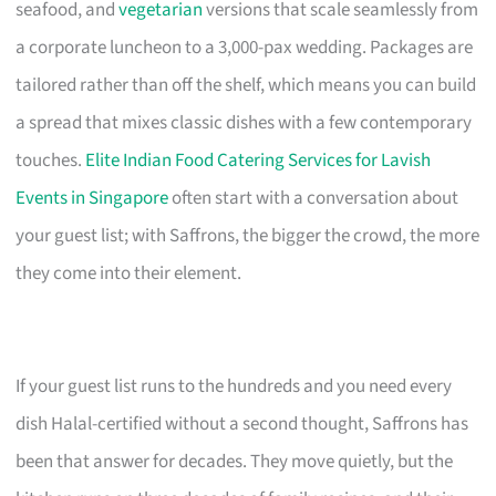
seafood, and
vegetarian
versions that scale seamlessly from
a corporate luncheon to a 3,000-pax wedding. Packages are
tailored rather than off the shelf, which means you can build
a spread that mixes classic dishes with a few contemporary
touches.
Elite Indian Food Catering Services for Lavish
Events in Singapore
often start with a conversation about
your guest list; with Saffrons, the bigger the crowd, the more
they come into their element.
If your guest list runs to the hundreds and you need every
dish Halal-certified without a second thought, Saffrons has
been that answer for decades. They move quietly, but the