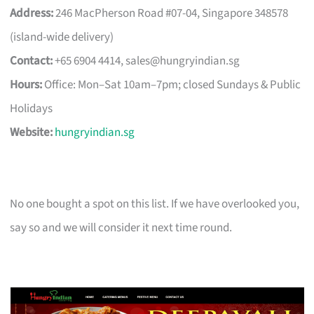
Address:
246 MacPherson Road #07-04, Singapore 348578
(island-wide delivery)
Contact:
+65 6904 4414,
sales@hungryindian.sg
Hours:
Office: Mon–Sat 10am–7pm; closed Sundays & Public
Holidays
Website:
hungryindian.sg
No one bought a spot on this list. If we have overlooked you,
say so and we will consider it next time round.