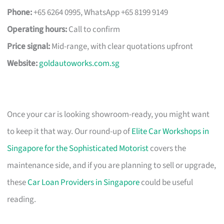
Phone:
+65 6264 0995, WhatsApp +65 8199 9149
Operating hours:
Call to confirm
Price signal:
Mid-range, with clear quotations upfront
Website:
goldautoworks.com.sg
Once your car is looking showroom-ready, you might want
to keep it that way. Our round-up of
Elite Car Workshops in
Singapore for the Sophisticated Motorist
covers the
maintenance side, and if you are planning to sell or upgrade,
these
Car Loan Providers in Singapore
could be useful
reading.