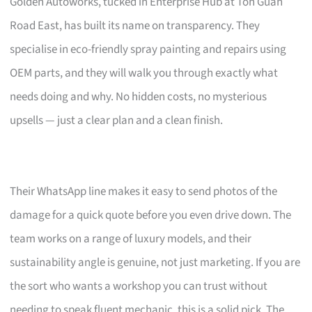
Golden Autoworks, tucked in Enterprise Hub at Toh Guan
Road East, has built its name on transparency. They
specialise in eco-friendly spray painting and repairs using
OEM parts, and they will walk you through exactly what
needs doing and why. No hidden costs, no mysterious
upsells — just a clear plan and a clean finish.
Their WhatsApp line makes it easy to send photos of the
damage for a quick quote before you even drive down. The
team works on a range of luxury models, and their
sustainability angle is genuine, not just marketing. If you are
the sort who wants a workshop you can trust without
needing to speak fluent mechanic, this is a solid pick. The