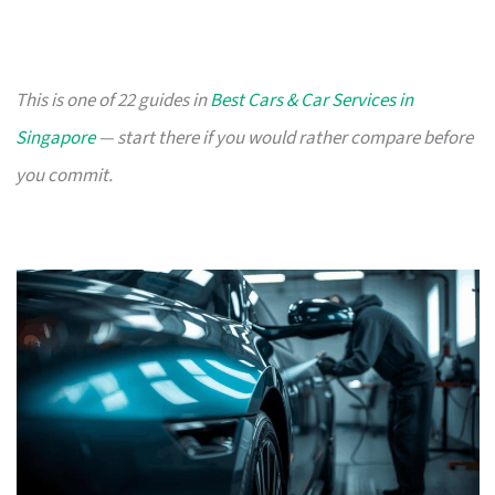
This is one of 22 guides in
Best Cars & Car Services in
Singapore
— start there if you would rather compare before
you commit.