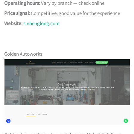
Operating hours:
Vary by branch — check online
Price signal:
Competitive, good value for the experience
Website:
sinhenglong.com
Golden Autoworks