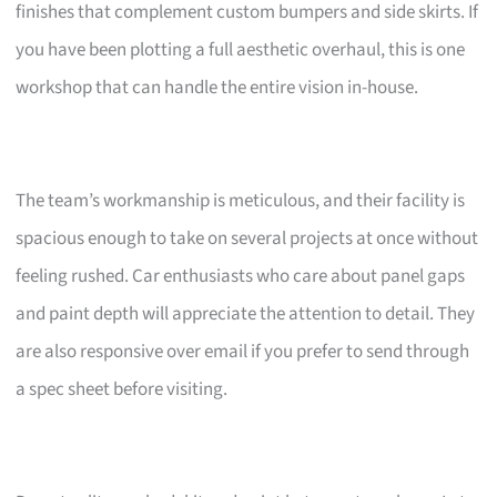
finishes that complement custom bumpers and side skirts. If
you have been plotting a full aesthetic overhaul, this is one
workshop that can handle the entire vision in-house.
The team’s workmanship is meticulous, and their facility is
spacious enough to take on several projects at once without
feeling rushed. Car enthusiasts who care about panel gaps
and paint depth will appreciate the attention to detail. They
are also responsive over email if you prefer to send through
a spec sheet before visiting.