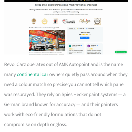
Revol Carz operates out of AMK Autopoint and is the name
many
continental car
owners quietly pass around when they
need a colour match so precise you cannot tell which panel
was resprayed. They rely on Spies Hecker paint systems — a
German brand known for accuracy — and their painters
work with eco-friendly formulations that do not
compromise on depth or gloss.