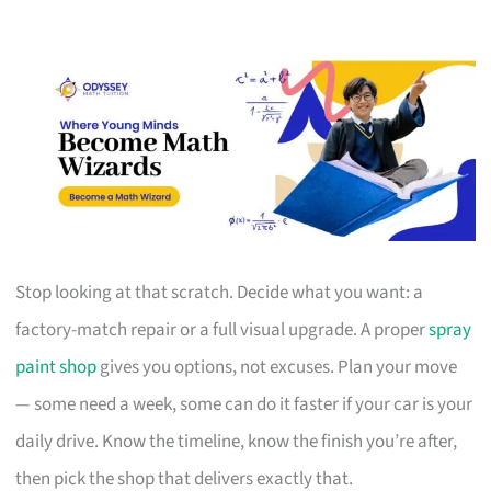
Stop looking at that scratch. Decide what you want: a
factory-match repair or a full visual upgrade. A proper
spray
paint shop
gives you options, not excuses. Plan your move
— some need a week, some can do it faster if your car is your
daily drive. Know the timeline, know the finish you’re after,
then pick the shop that delivers exactly that.