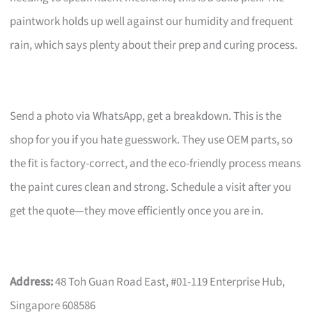
paintwork holds up well against our humidity and frequent
rain, which says plenty about their prep and curing process.
Send a photo via WhatsApp, get a breakdown. This is the
shop for you if you hate guesswork. They use OEM parts, so
the fit is factory-correct, and the eco-friendly process means
the paint cures clean and strong. Schedule a visit after you
get the quote—they move efficiently once you are in.
Address:
48 Toh Guan Road East, #01-119 Enterprise Hub,
Singapore 608586