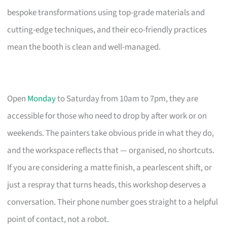
bespoke transformations using top-grade materials and
cutting-edge techniques, and their eco-friendly practices
mean the booth is clean and well-managed.
Open
Monday
to Saturday from 10am to 7pm, they are
accessible for those who need to drop by after work or on
weekends. The painters take obvious pride in what they do,
and the workspace reflects that — organised, no shortcuts.
If you are considering a matte finish, a pearlescent shift, or
just a respray that turns heads, this workshop deserves a
conversation. Their phone number goes straight to a helpful
point of contact, not a robot.