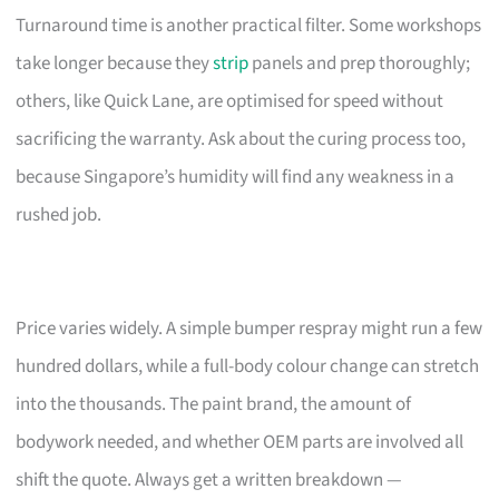
Turnaround time is another practical filter. Some workshops
take longer because they
strip
panels and prep thoroughly;
others, like Quick Lane, are optimised for speed without
sacrificing the warranty. Ask about the curing process too,
because Singapore’s humidity will find any weakness in a
rushed job.
Price varies widely. A simple bumper respray might run a few
hundred dollars, while a full-body colour change can stretch
into the thousands. The paint brand, the amount of
bodywork needed, and whether OEM parts are involved all
shift the quote. Always get a written breakdown —