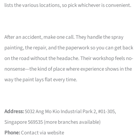
lists the various locations, so pick whichever is convenient.
After an accident, make one call. They handle the spray
painting, the repair, and the paperwork so you can get back
on the road without the headache. Their workshop feels no-
nonsense—the kind of place where experience shows in the
way the paint lays flat every time.
Address:
5032 Ang Mo Kio Industrial Park 2, #01-305,
Singapore 569535 (more branches available)
Phone:
Contact via website