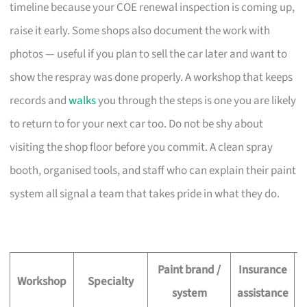
timeline because your COE renewal inspection is coming up,
raise it early. Some shops also document the work with
photos — useful if you plan to sell the car later and want to
show the respray was done properly. A workshop that keeps
records and
walks
you through the steps is one you are likely
to return to for your next car too. Do not be shy about
visiting the shop floor before you commit. A clean spray
booth, organised tools, and staff who can explain their paint
system all signal a team that takes pride in what they do.
Paint brand /
Insurance
O
Workshop
Specialty
system
assistance