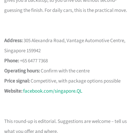
gives you a backstop, so you drive out without second-
guessing the finish. For daily cars, this is the practical move.
Address:
305 Alexandra Road, Vantage Automotive Centre,
Singapore 159942
Phone:
+65 6477 7368
Operating hours:
Confirm with the centre
Price signal:
Competitive, with package options possible
Website:
facebook.com/singapore.QL
This round-up is editorial. Suggestions are welcome – tell us
what you offer and where.