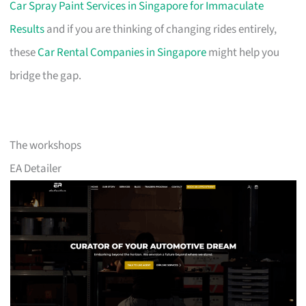
Car Spray Paint Services in Singapore for Immaculate
Results
and if you are thinking of changing rides entirely,
these
Car Rental Companies in Singapore
might help you
bridge the gap.
The workshops
EA Detailer