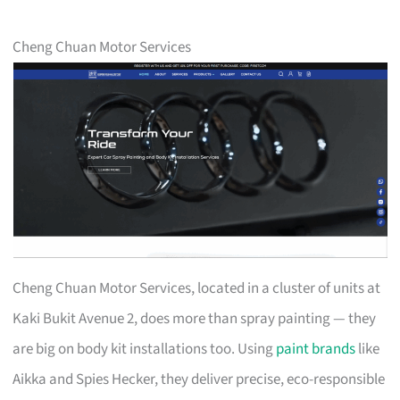
Cheng Chuan Motor Services
Cheng Chuan Motor Services, located in a cluster of units at
Kaki Bukit Avenue 2, does more than spray painting — they
are big on body kit installations too. Using
paint brands
like
Aikka and Spies Hecker, they deliver precise, eco-responsible