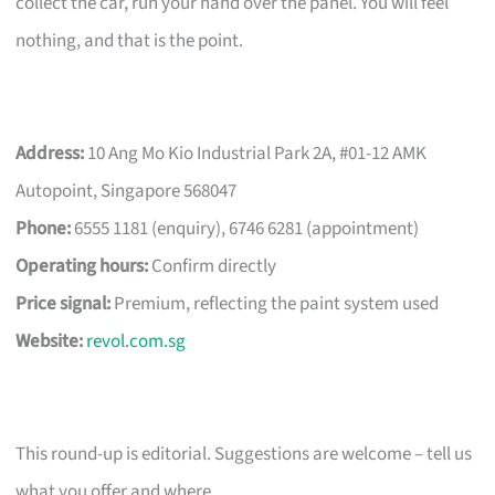
collect the car, run your hand over the panel. You will feel
nothing, and that is the point.
Address:
10 Ang Mo Kio Industrial Park 2A, #01-12 AMK
Autopoint, Singapore 568047
Phone:
6555 1181 (enquiry), 6746 6281 (appointment)
Operating hours:
Confirm directly
Price signal:
Premium, reflecting the paint system used
Website:
revol.com.sg
This round-up is editorial. Suggestions are welcome – tell us
what you offer and where.