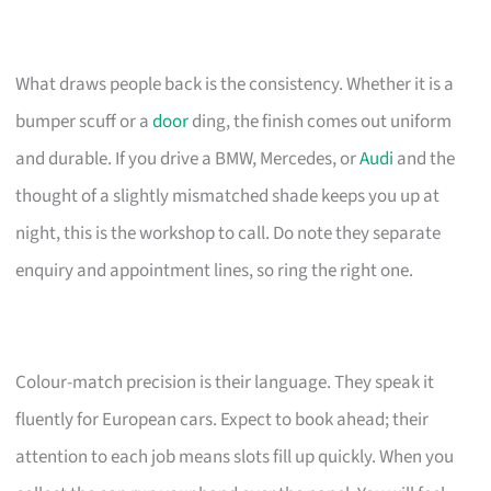
What draws people back is the consistency. Whether it is a
bumper scuff or a
door
ding, the finish comes out uniform
and durable. If you drive a BMW, Mercedes, or
Audi
and the
thought of a slightly mismatched shade keeps you up at
night, this is the workshop to call. Do note they separate
enquiry and appointment lines, so ring the right one.
Colour-match precision is their language. They speak it
fluently for European cars. Expect to book ahead; their
attention to each job means slots fill up quickly. When you