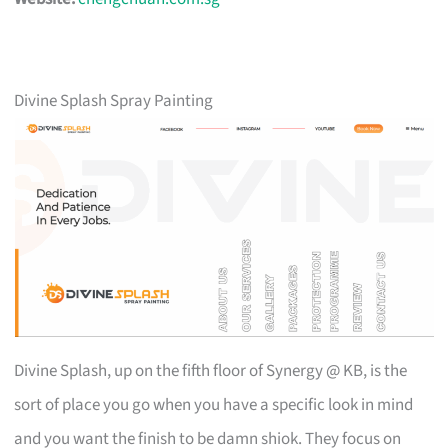
Divine Splash Spray Painting
Divine Splash, up on the fifth floor of Synergy @ KB, is the
sort of place you go when you have a specific look in mind
and you want the finish to be damn shiok. They focus on