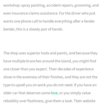
workshop: spray painting, accident repairs, grooming, and
even insurance claims assistance. For the driver who just
wants one phone call to handle everything after a fender
bender, this is a steady pair of hands.
The shop uses superior tools and paints, and because they
have multiple branches around the island, you might find
one closer than you expect. Their decades of experience
show in the evenness of their finishes, and they are not the
type to upsell you on work you do not need. If you have an
older car that deserves some
love
, or you simply value
reliability over flashiness, give them a look. Their website