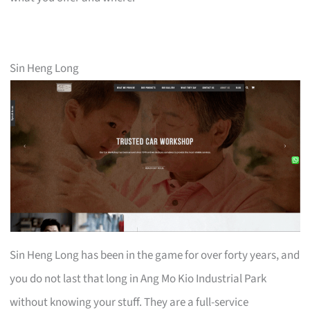
Sin Heng Long
Sin Heng Long has been in the game for over forty years, and
you do not last that long in Ang Mo Kio Industrial Park
without knowing your stuff. They are a full-service