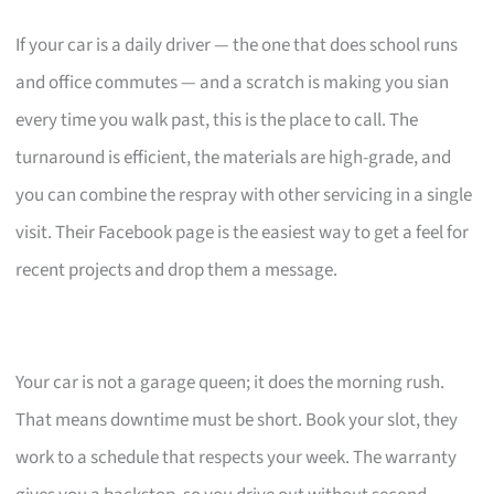
If your car is a daily driver — the one that does school runs
and office commutes — and a scratch is making you sian
every time you walk past, this is the place to call. The
turnaround is efficient, the materials are high-grade, and
you can combine the respray with other servicing in a single
visit. Their Facebook page is the easiest way to get a feel for
recent projects and drop them a message.
Your car is not a garage queen; it does the morning rush.
That means downtime must be short. Book your slot, they
work to a schedule that respects your week. The warranty