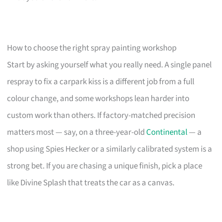
How to choose the right spray painting workshop
Start by asking yourself what you really need. A single panel
respray to fix a carpark kiss is a different job from a full
colour change, and some workshops lean harder into
custom work than others. If factory-matched precision
matters most — say, on a three-year-old
Continental
— a
shop using Spies Hecker or a similarly calibrated system is a
strong bet. If you are chasing a unique finish, pick a place
like Divine Splash that treats the car as a canvas.