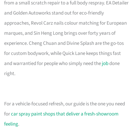
from a small scratch repair to a full body respray. EA Detailer
and Golden Autoworks stand out for eco-friendly
approaches, Revol Carz nails colour matching for European
marques, and Sin Heng Long brings over forty years of
experience. Cheng Chuan and Divine Splash are the go-tos
for custom bodywork, while Quick Lane keeps things fast
and warrantied for people who simply need the
job
done
right.
For a vehicle-focused refresh, our guide is the one you need
for
car spray paint shops that deliver a fresh-showroom
feeling
.