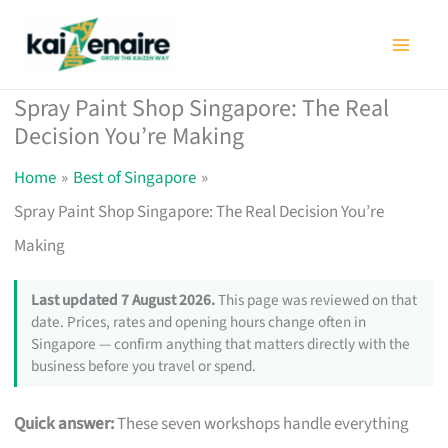
Skip
to
content
Spray Paint Shop Singapore: The Real
Decision You’re Making
Home
Best of Singapore
Spray Paint Shop Singapore: The Real Decision You’re
Making
Last updated 7 August 2026.
This page was reviewed on that
date. Prices, rates and opening hours change often in
Singapore — confirm anything that matters directly with the
business before you travel or spend.
Quick answer:
These seven workshops handle everything