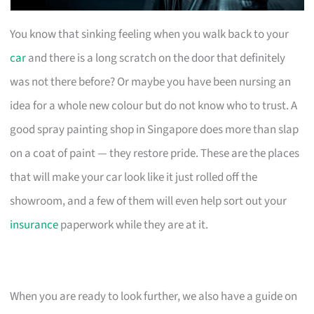
You know that sinking feeling when you walk back to your
car
and there is a long scratch on the door that definitely
was not there before? Or maybe you have been nursing an
idea for a whole new colour but do not know who to trust. A
good spray painting shop in Singapore does more than slap
on a coat of paint — they restore pride. These are the places
that will make your car look like it just rolled off the
showroom, and a few of them will even help sort out your
insurance
paperwork while they are at it.
When you are ready to look further, we also have a guide on