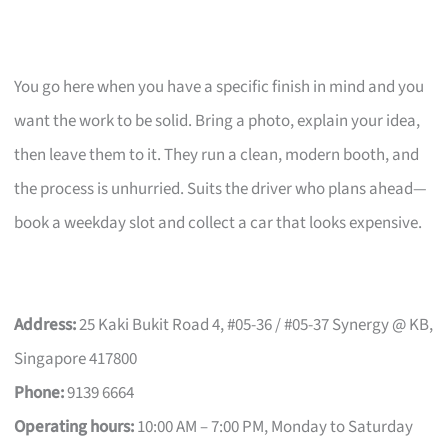
You go here when you have a specific finish in mind and you
want the work to be solid. Bring a photo, explain your idea,
then leave them to it. They run a clean, modern booth, and
the process is unhurried. Suits the driver who plans ahead—
book a weekday slot and collect a car that looks expensive.
Address:
25 Kaki Bukit Road 4, #05-36 / #05-37 Synergy @ KB,
Singapore 417800
Phone:
9139 6664
Operating hours:
10:00 AM – 7:00 PM, Monday to Saturday