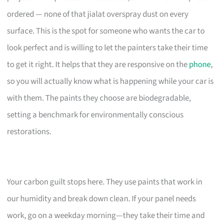
ordered — none of that jialat overspray dust on every
surface. This is the spot for someone who wants the car to
look perfect and is willing to let the painters take their time
to get it right. It helps that they are responsive on the
phone
,
so you will actually know what is happening while your car is
with them. The paints they choose are biodegradable,
setting a benchmark for environmentally conscious
restorations.
Your carbon guilt stops here. They use paints that work in
our humidity and break down clean. If your panel needs
work, go on a weekday morning—they take their time and