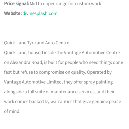
Price signal:
Mid to upper range for custom work
Website:
divinesplash.com
Quick Lane Tyre and Auto Centre
Quick Lane, housed inside the Vantage Automotive Centre
on Alexandra Road, is built for people who need things done
fast but refuse to compromise on quality. Operated by
Vantage Automotive Limited, they offer spray painting
alongside a full suite of maintenance services, and their
work comes backed by warranties that give genuine peace
of mind.