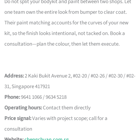
Do not split your bodykit and paint between two shops. Let
one team own the entire look from bumper to clear coat.
Their paint matching accounts for the curves of your new
kit, so the finish looks intentional, not tacked on. Book a
consultation—plan the colour, then let them execute.
Address:
2 Kaki Bukit Avenue 2, #02-20 / #02-26 / #02-30 / #02-
31, Singapore 417921
Phone:
9641 1066 / 9634 5218
Operating hours:
Contact them directly
Price signal:
Varies with project scope; call for a
consultation
Website:
chengchuan.com.sg