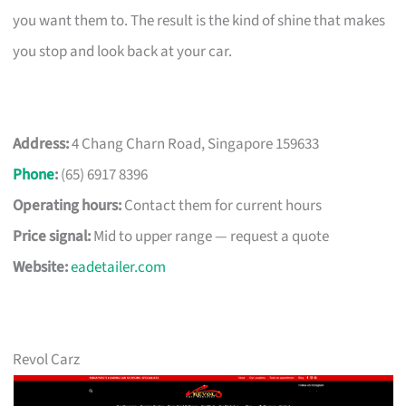
you want them to. The result is the kind of shine that makes
you stop and look back at your car.
Address:
4 Chang Charn Road, Singapore 159633
Phone
:
(65) 6917 8396
Operating hours:
Contact them for current hours
Price signal:
Mid to upper range — request a quote
Website:
eadetailer.com
Revol Carz