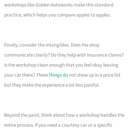
workshops like Golden Autoworks make this standard
practice, which helps you compare apples to apples.
Finally, consider the intangibles. Does the shop
communicate clearly? Do they help with insurance claims?
Is the workshop clean enough that you feel okay leaving
your car there? These
things do
not show up in a price list
but they make the experience a lot less painful.
Beyond the paint, think about how a workshop handles the
entire process. If you need a courtesy car or a specific