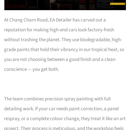
At Chang Charn Road, EA Detailer has carved out a
reputation for making high-end cars look factory-fresh
without trashing the planet. They use biodegradable, high-
grade paints that hold their vibrancy in our tropical heat, so
you are not choosing between a good finish and a clean
conscience — you get both.
The team combines precision spray painting with full
detailing work. If your car needs paint correction, a panel
respray, or a complete colour change, they treat it like an art
project. Their process is meticulous, and the workshop feels