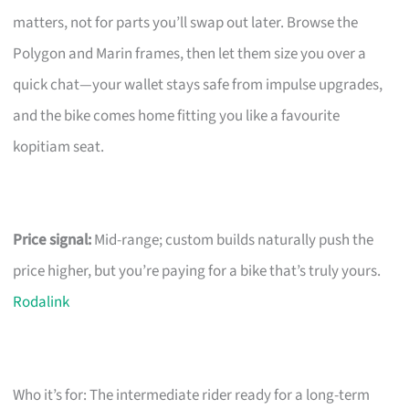
matters, not for parts you’ll swap out later. Browse the
Polygon and Marin frames, then let them size you over a
quick chat—your wallet stays safe from impulse upgrades,
and the bike comes home fitting you like a favourite
kopitiam seat.
Price signal:
Mid-range; custom builds naturally push the
price higher, but you’re paying for a bike that’s truly yours.
Rodalink
Who it’s for: The intermediate rider ready for a long-term