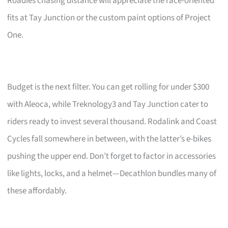
Roadies chasing distance will appreciate the race-oriented
fits at Tay Junction or the custom paint options of Project
One.
Budget is the next filter. You can get rolling for under $300
with Aleoca, while Treknology3 and Tay Junction cater to
riders ready to invest several thousand. Rodalink and Coast
Cycles fall somewhere in between, with the latter’s e-bikes
pushing the upper end. Don’t forget to factor in accessories
like lights, locks, and a helmet—Decathlon bundles many of
these affordably.