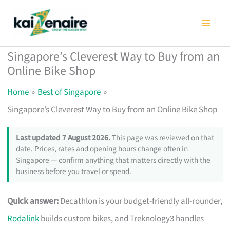
Skip
to
content
Singapore’s Cleverest Way to Buy from an
Online Bike Shop
Home
Best of Singapore
Singapore’s Cleverest Way to Buy from an Online Bike Shop
Last updated 7 August 2026.
This page was reviewed on that
date. Prices, rates and opening hours change often in
Singapore — confirm anything that matters directly with the
business before you travel or spend.
Quick answer:
Decathlon is your budget-friendly all-rounder,
Rodalink
builds custom bikes, and Treknology3 handles