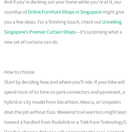
And if you’re decking out your home while you’re at it, our
roundup of
Online Furniture Shops in Singapore
might give
you a few ideas. For a finishing touch, check out
Unveiling
Singapore’s Premier Curtain Shops
—it’s surprising what a
new set of curtains can do.
How to choose
Start by deciding how and where you’ll ride. If your bike will
spend most of its time on park connectors and pavement, a
hybrid or city model from Decathlon, Aleoca, or Unspokin
does the job without fuss. Weekend trail warriors might lean
toward a hardtail from Rodalink or a Trek from Treknology3.