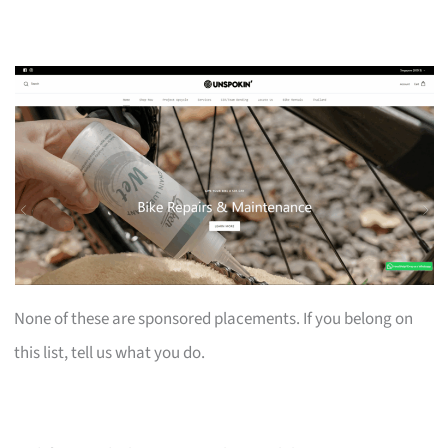
None of these are sponsored placements. If you belong on
this list, tell us what you do.