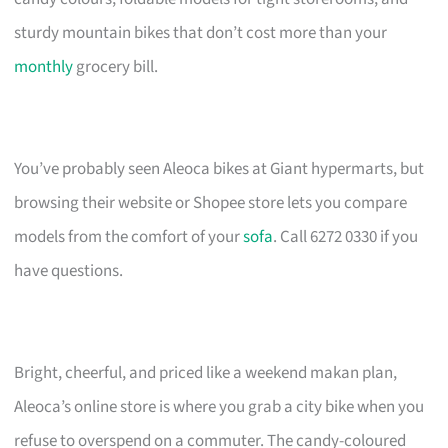
sturdy mountain bikes that don’t cost more than your
monthly
grocery bill.
You’ve probably seen Aleoca bikes at Giant hypermarts, but
browsing their website or Shopee store lets you compare
models from the comfort of your
sofa
. Call 6272 0330 if you
have questions.
Bright, cheerful, and priced like a weekend makan plan,
Aleoca’s online store is where you grab a city bike when you
refuse to overspend on a commuter. The candy-coloured