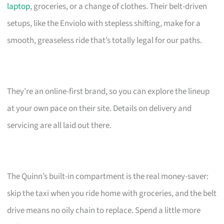
laptop
, groceries, or a change of clothes. Their belt-driven
setups, like the Enviolo with stepless shifting, make for a
smooth, greaseless ride that’s totally legal for our paths.
They’re an online-first brand, so you can explore the lineup
at your own pace on their site. Details on delivery and
servicing are all laid out there.
The Quinn’s built-in compartment is the real money-saver:
skip the taxi when you ride home with groceries, and the belt
drive means no oily chain to replace. Spend a little more