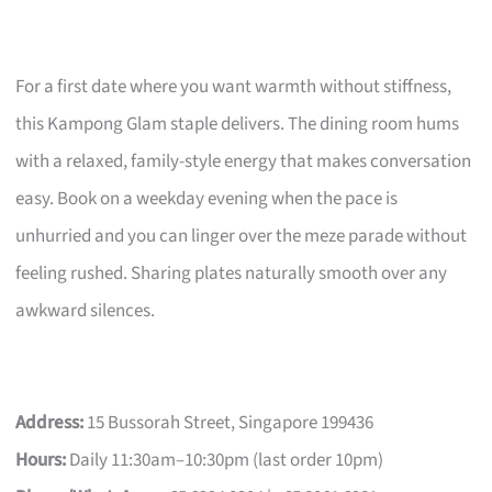
For a first date where you want warmth without stiffness,
this Kampong Glam staple delivers. The dining room hums
with a relaxed, family-style energy that makes conversation
easy. Book on a weekday evening when the pace is
unhurried and you can linger over the meze parade without
feeling rushed. Sharing plates naturally smooth over any
awkward silences.
Address:
15 Bussorah Street, Singapore 199436
Hours:
Daily 11:30am–10:30pm (last order 10pm)