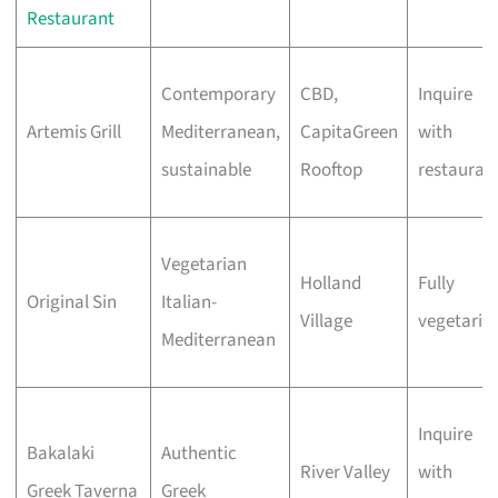
Restaurant
Contemporary
CBD,
Inquire
Artemis Grill
Mediterranean,
CapitaGreen
with
sustainable
Rooftop
restauran
Vegetarian
Holland
Fully
Original Sin
Italian-
Village
vegetaria
Mediterranean
Inquire
Bakalaki
Authentic
River Valley
with
Greek Taverna
Greek