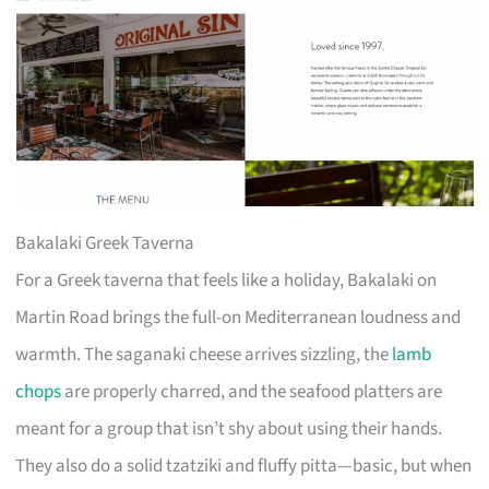
Bakalaki Greek Taverna
For a Greek taverna that feels like a holiday, Bakalaki on
Martin Road brings the full-on Mediterranean loudness and
warmth. The saganaki cheese arrives sizzling, the
lamb
chops
are properly charred, and the seafood platters are
meant for a group that isn’t shy about using their hands.
They also do a solid tzatziki and fluffy pitta—basic, but when