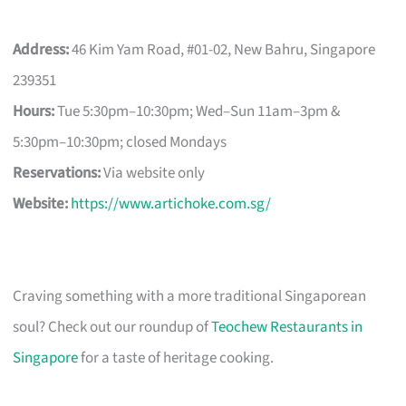
Address:
46 Kim Yam Road, #01-02, New Bahru, Singapore
239351
Hours:
Tue 5:30pm–10:30pm; Wed–Sun 11am–3pm &
5:30pm–10:30pm; closed Mondays
Reservations:
Via website only
Website:
https://www.artichoke.com.sg/
Craving something with a more traditional Singaporean
soul? Check out our roundup of
Teochew Restaurants in
Singapore
for a taste of heritage cooking.