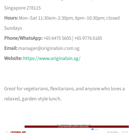
Singapore 278115
Hours:
Mon–Sat 11:30am–2:30pm, 6pm–10:30pm; closed
Sundays
Phone/WhatsApp:
+65 6475 5605 | +65 9776 6185
Email:
manager@originalsin.com.sg
Website:
https://www.originalsin.sg/
Great for vegetarians, flexitarians, and anyone who loves a
relaxed, garden-style lunch.