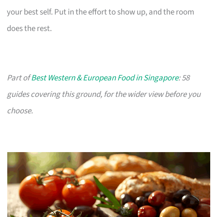
your best self. Put in the effort to show up, and the room
does the rest.
Part of
Best Western & European Food in Singapore
: 58
guides covering this ground, for the wider view before you
choose.