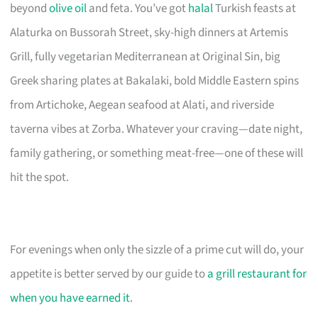
beyond
olive oil
and feta. You’ve got
halal
Turkish feasts at
Alaturka on Bussorah Street, sky-high dinners at Artemis
Grill, fully vegetarian Mediterranean at Original Sin, big
Greek sharing plates at Bakalaki, bold Middle Eastern spins
from Artichoke, Aegean seafood at Alati, and riverside
taverna vibes at Zorba. Whatever your craving—date night,
family gathering, or something meat-free—one of these will
hit the spot.
For evenings when only the sizzle of a prime cut will do, your
appetite is better served by our guide to
a grill restaurant for
when you have earned it
.