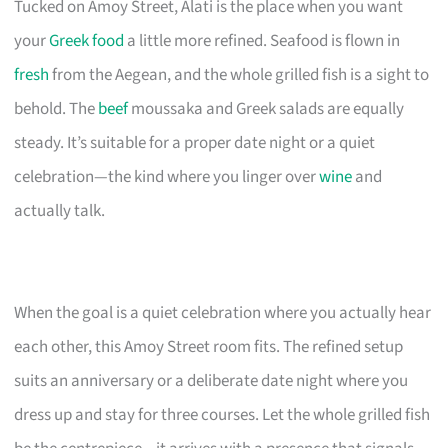
Tucked on Amoy Street, Alati is the place when you want
your
Greek food
a little more refined. Seafood is flown in
fresh
from the Aegean, and the whole grilled fish is a sight to
behold. The
beef
moussaka and Greek salads are equally
steady. It’s suitable for a proper date night or a quiet
celebration—the kind where you linger over
wine
and
actually talk.
When the goal is a quiet celebration where you actually hear
each other, this Amoy Street room fits. The refined setup
suits an anniversary or a deliberate date night where you
dress up and stay for three courses. Let the whole grilled fish