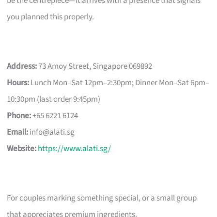
be the centrepiece—it arrives with a presence that signals
you planned this properly.
Address:
73 Amoy Street, Singapore 069892
Hours:
Lunch Mon–Sat 12pm–2:30pm; Dinner Mon–Sat 6pm–
10:30pm (last order 9:45pm)
Phone:
+65 6221 6124
Email:
info@alati.sg
Website:
https://www.alati.sg/
For couples marking something special, or a small group
that appreciates premium ingredients.