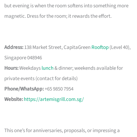
but evening is when the room softens into something more
magnetic. Dress for the room; it rewards the effort.
Address:
138 Market Street, CapitaGreen
Rooftop
(Level 40),
Singapore 048946
Hours:
Weekdays
lunch
& dinner; weekends available for
private events (contact for details)
Phone/WhatsApp:
+65 9850 7954
Website:
https://artemisgrill.com.sg/
This one’s for anniversaries, proposals, or impressing a