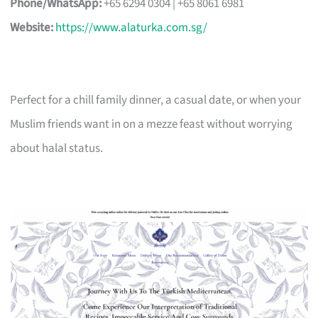
Phone/WhatsApp:
+65 6294 0304 | +65 8061 6981
Website:
https://www.alaturka.com.sg/
Perfect for a chill family dinner, a casual date, or when your
Muslim friends want in on a mezze feast without worrying
about halal status.