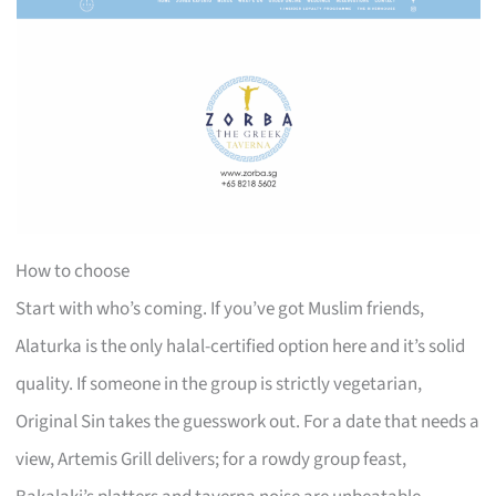
How to choose
Start with who’s coming. If you’ve got Muslim friends,
Alaturka is the only halal-certified option here and it’s solid
quality. If someone in the group is strictly vegetarian,
Original Sin takes the guesswork out. For a date that needs a
view, Artemis Grill delivers; for a rowdy group feast,