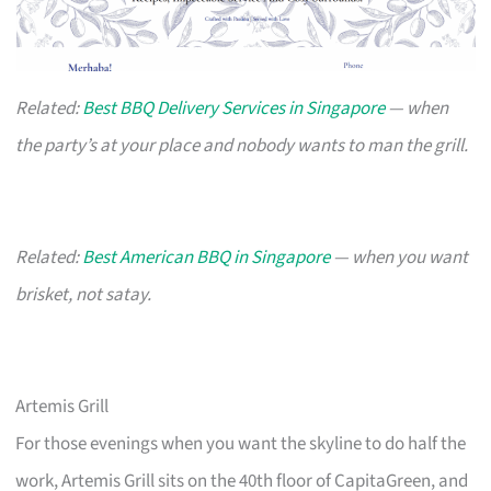
Related:
Best BBQ Delivery Services in Singapore
— when
the party’s at your place and nobody wants to man the grill.
Related:
Best American BBQ in Singapore
— when you want
brisket, not satay.
Artemis Grill
For those evenings when you want the skyline to do half the
work, Artemis Grill sits on the 40th floor of CapitaGreen, and