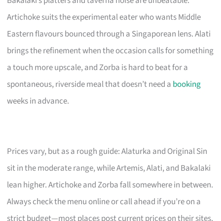
Bakalaki’s platters and taverna noise are unbeatable.
Artichoke suits the experimental eater who wants Middle
Eastern flavours bounced through a Singaporean lens. Alati
brings the refinement when the occasion calls for something
a touch more upscale, and Zorba is hard to beat for a
spontaneous, riverside meal that doesn’t need a
booking
weeks in advance.
Prices vary, but as a rough guide: Alaturka and Original Sin
sit in the moderate range, while Artemis, Alati, and Bakalaki
lean higher. Artichoke and Zorba fall somewhere in between.
Always check the menu online or call ahead if you’re on a
strict budget—most places post current prices on their sites.