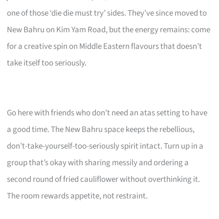
one of those ‘die die must try’ sides. They’ve since moved to
New Bahru on Kim Yam Road, but the energy remains: come
for a creative spin on Middle Eastern flavours that doesn’t
take itself too seriously.
Go here with friends who don’t need an atas setting to have
a good time. The New Bahru space keeps the rebellious,
don’t-take-yourself-too-seriously spirit intact. Turn up in a
group that’s okay with sharing messily and ordering a
second round of fried cauliflower without overthinking it.
The room rewards appetite, not restraint.