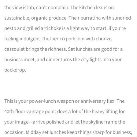
the view is lah, can’t complain. The kitchen leans on
sustainable, organic produce. Their burratina with sundried
pesto and grilled artichoke is a light way to start; if you’re
feeling indulgent, the Iberico pork loin with chorizo
cassoulet brings the richness. Set lunches are good for a
business meet, and dinner turns the city lights into your
backdrop.
This is your power-lunch weapon or anniversary flex. The
40th-floor vantage point does a lot of the heavy lifting for
your image—arrive polished and let the skyline frame the
occasion. Midday set lunches keep things sharp for business,