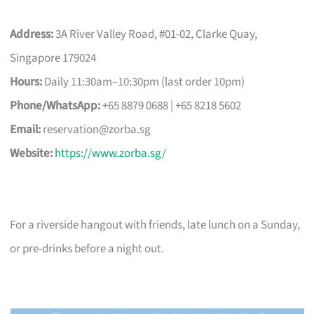
Address:
3A River Valley Road, #01-02, Clarke Quay,
Singapore 179024
Hours:
Daily 11:30am–10:30pm (last order 10pm)
Phone/WhatsApp:
+65 8879 0688 | +65 8218 5602
Email:
reservation@zorba.sg
Website:
https://www.zorba.sg/
For a riverside hangout with friends, late lunch on a Sunday,
or pre-drinks before a night out.