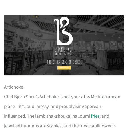
Artichoke
Chef Bjorn Shen’s Artichoke is not your atas Mediterranean
place—it’s loud, messy, and proudly Singaporean-
influenced. The lamb shakshouka, halloumi
fries
, and
jewelled hummus are staples, and the fried cauliflower is