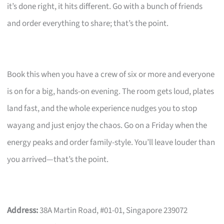
it’s done right, it hits different. Go with a bunch of friends
and order everything to share; that’s the point.
Book this when you have a crew of six or more and everyone
is on for a big, hands-on evening. The room gets loud, plates
land fast, and the whole experience nudges you to stop
wayang and just enjoy the chaos. Go on a Friday when the
energy peaks and order family-style. You’ll leave louder than
you arrived—that’s the point.
Address:
38A Martin Road, #01-01, Singapore 239072