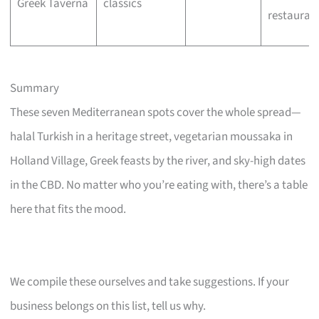
Greek Taverna
classics
restauran
Summary
These seven Mediterranean spots cover the whole spread—
halal Turkish in a heritage street, vegetarian moussaka in
Holland Village, Greek feasts by the river, and sky-high dates
in the CBD. No matter who you’re eating with, there’s a table
here that fits the mood.
We compile these ourselves and take suggestions. If your
business belongs on this list, tell us why.