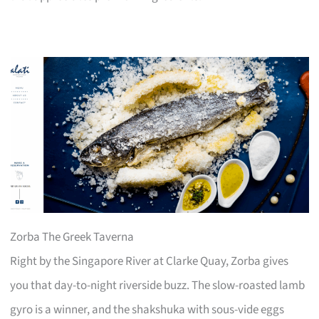
Zorba The Greek Taverna
Right by the Singapore River at Clarke Quay, Zorba gives
you that day-to-night riverside buzz. The slow-roasted lamb
gyro is a winner, and the shakshuka with sous-vide eggs