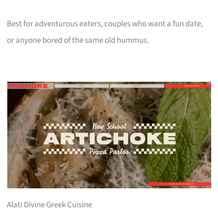
Best for adventurous eaters, couples who want a fun date,
or anyone bored of the same old hummus.
Alati Divine Greek Cuisine