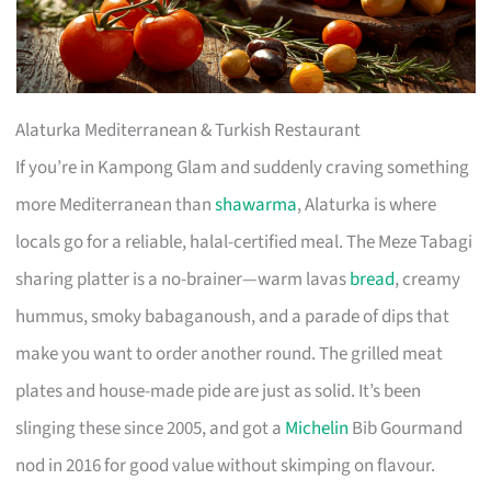
Alaturka Mediterranean & Turkish Restaurant
If you’re in Kampong Glam and suddenly craving something
more Mediterranean than
shawarma
, Alaturka is where
locals go for a reliable, halal-certified meal. The Meze Tabagi
sharing platter is a no-brainer—warm lavas
bread
, creamy
hummus, smoky babaganoush, and a parade of dips that
make you want to order another round. The grilled meat
plates and house-made pide are just as solid. It’s been
slinging these since 2005, and got a
Michelin
Bib Gourmand
nod in 2016 for good value without skimping on flavour.