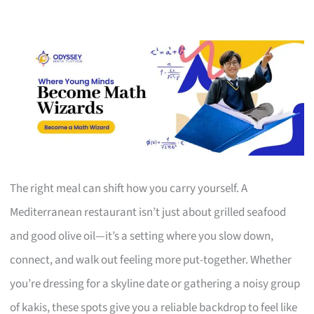
The right meal can shift how you carry yourself. A
Mediterranean restaurant isn’t just about grilled seafood
and good olive oil—it’s a setting where you slow down,
connect, and walk out feeling more put-together. Whether
you’re dressing for a skyline date or gathering a noisy group
of kakis, these spots give you a reliable backdrop to feel like