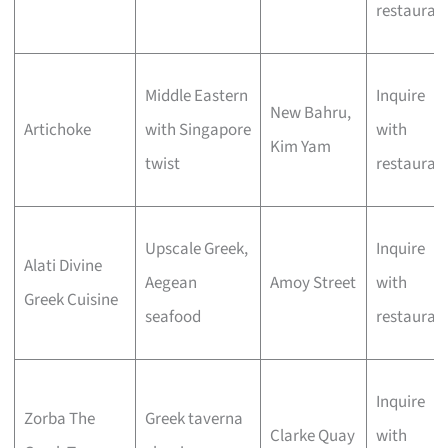
restauran
Middle Eastern
Inquire
New Bahru,
Artichoke
with Singapore
with
Kim Yam
twist
restauran
Upscale Greek,
Inquire
Alati Divine
Aegean
Amoy Street
with
Greek Cuisine
seafood
restauran
Inquire
Zorba The
Greek taverna
Clarke Quay
with