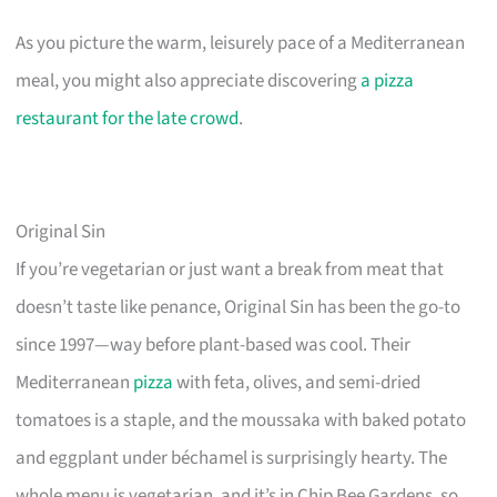
As you picture the warm, leisurely pace of a Mediterranean
meal, you might also appreciate discovering
a pizza
restaurant for the late crowd
.
Original Sin
If you’re vegetarian or just want a break from meat that
doesn’t taste like penance, Original Sin has been the go-to
since 1997—way before plant-based was cool. Their
Mediterranean
pizza
with feta, olives, and semi-dried
tomatoes is a staple, and the moussaka with baked potato
and eggplant under béchamel is surprisingly hearty. The
whole menu is vegetarian, and it’s in Chip Bee Gardens, so