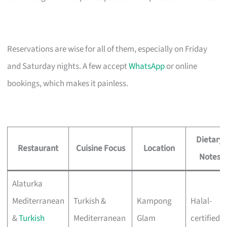
Reservations are wise for all of them, especially on Friday
and Saturday nights. A few accept
WhatsApp
or online
bookings, which makes it painless.
Dietary
Restaurant
Cuisine Focus
Location
Notes
Alaturka
Mediterranean
Turkish &
Kampong
Halal-
&
Turkish
Mediterranean
Glam
certified