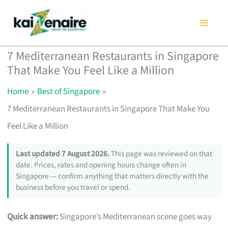
Skip
to
content
7 Mediterranean Restaurants in Singapore
That Make You Feel Like a Million
Home
Best of Singapore
7 Mediterranean Restaurants in Singapore That Make You
Feel Like a Million
Last updated 7 August 2026.
This page was reviewed on that
date. Prices, rates and opening hours change often in
Singapore — confirm anything that matters directly with the
business before you travel or spend.
Quick answer:
Singapore’s Mediterranean scene goes way