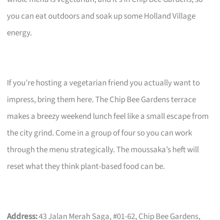
you can eat outdoors and soak up some Holland Village
energy.
If you’re hosting a vegetarian friend you actually want to
impress, bring them here. The Chip Bee Gardens terrace
makes a breezy weekend lunch feel like a small escape from
the city grind. Come in a group of four so you can work
through the menu strategically. The moussaka’s heft will
reset what they think plant-based food can be.
Address:
43 Jalan Merah Saga, #01-62, Chip Bee Gardens,