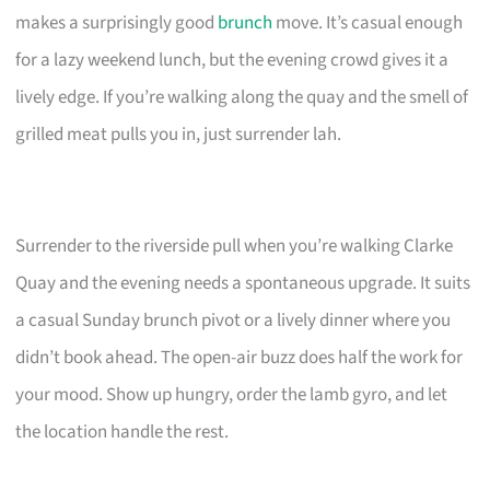
makes a surprisingly good
brunch
move. It’s casual enough
for a lazy weekend lunch, but the evening crowd gives it a
lively edge. If you’re walking along the quay and the smell of
grilled meat pulls you in, just surrender lah.
Surrender to the riverside pull when you’re walking Clarke
Quay and the evening needs a spontaneous upgrade. It suits
a casual Sunday brunch pivot or a lively dinner where you
didn’t book ahead. The open-air buzz does half the work for
your mood. Show up hungry, order the lamb gyro, and let
the location handle the rest.