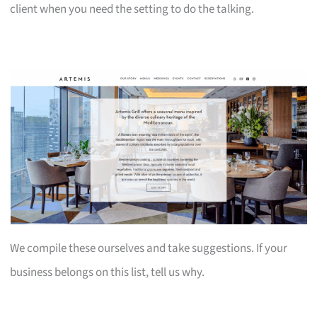
client when you need the setting to do the talking.
We compile these ourselves and take suggestions. If your
business belongs on this list, tell us why.