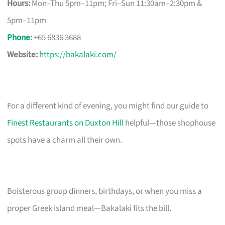
Hours:
Mon–Thu 5pm–11pm; Fri–Sun 11:30am–2:30pm &
5pm–11pm
Phone
:
+65 6836 3688
Website:
https://bakalaki.com/
For a different kind of evening, you might find our guide to
Finest Restaurants on Duxton Hill
helpful—those shophouse
spots have a charm all their own.
Boisterous group dinners, birthdays, or when you miss a
proper Greek island meal—Bakalaki fits the bill.