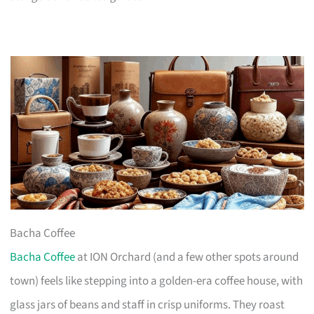
Bacha Coffee
Bacha Coffee
at ION Orchard (and a few other spots around
town) feels like stepping into a golden-era coffee house, with
glass jars of beans and staff in crisp uniforms. They roast