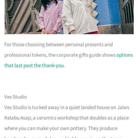
For those choosing between personal presents and
professional tokens, the corporate gifts guide shows
options
that last past the thank-you
.
Ves Studio
Ves Studio is tucked away in a quiet landed house on Jalan
Kelabu Asap, a ceramics workshop that doubles as a place
where you can make your own pottery. They produce