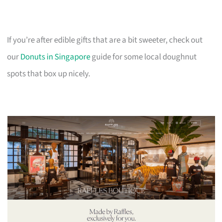
If you’re after edible gifts that are a bit sweeter, check out
our
Donuts in Singapore
guide for some local doughnut
spots that box up nicely.