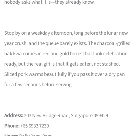
nobody asks what it is—they already know.
Stop by on a weekday afternoon, long before the lunar new
year crush, and the queue barely exists. The charcoal-grilled
bak kwa comes in red and gold boxes that look celebration-
ready, but the real gift is that it gets eaten, not stashed.
Sliced pork warms beautifully if you pass it over a dry pan
for a few seconds before serving.
Address:
203 New Bridge Road, Singapore 059429
Phone:
+65 6933 7230