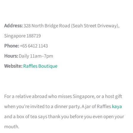
Address:
328 North Bridge Road (Seah Street Driveway),
Singapore 188719
Phone:
+65 6412 1143
Hours:
Daily 11am–7pm
Website:
Raffles Boutique
For a relative abroad who misses Singapore, or a host gift
when you’re invited to a dinner party. A jar of Raffles
kaya
and a box of tea says thank you before you even open your
mouth.