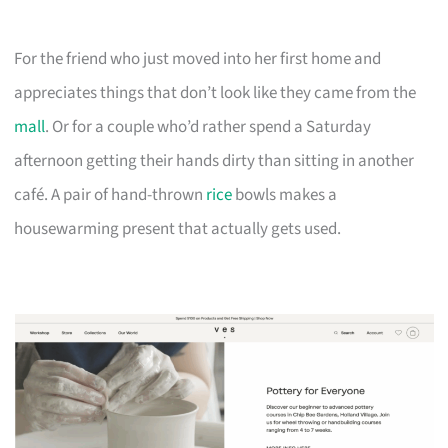
For the friend who just moved into her first home and
appreciates things that don’t look like they came from the
mall
. Or for a couple who’d rather spend a Saturday
afternoon getting their hands dirty than sitting in another
café. A pair of hand-thrown
rice
bowls makes a
housewarming present that actually gets used.