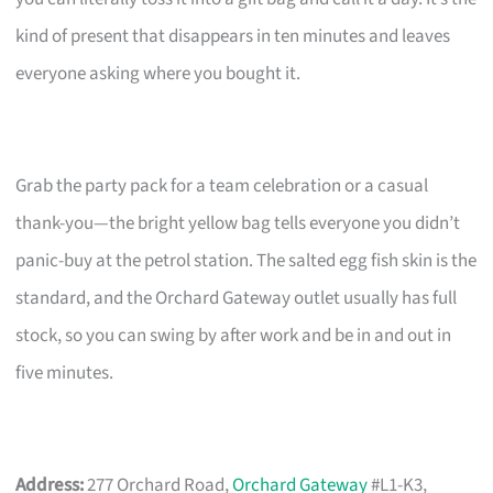
kind of present that disappears in ten minutes and leaves
everyone asking where you bought it.
Grab the party pack for a team celebration or a casual
thank-you—the bright yellow bag tells everyone you didn’t
panic-buy at the petrol station. The salted egg fish skin is the
standard, and the Orchard Gateway outlet usually has full
stock, so you can swing by after work and be in and out in
five minutes.
Address:
277 Orchard Road,
Orchard Gateway
#L1-K3,