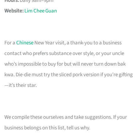
Hours:
Daily 9am–9pm
Website:
Lim Chee Guan
For a
Chinese
New Year visit, a thank-you to a business
contact who prefers substance over style, or your uncle
who’s impossible to buy for but will never turn down bak
kwa. Die-die must try the sliced pork version if you’re gifting
—it’s their star.
We compile these ourselves and take suggestions. If your
business belongs on this list, tell us why.