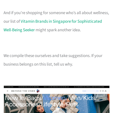
And if you’re shopping for someone who’s all about wellness,
our list of
Vitamin Brands in Singapore for Sophisticated
Well-Being Seeker
might spark another idea.
We compile these ourselves and take suggestions. If your
business belongs on this list, tell us why.