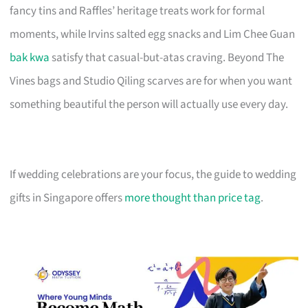
fancy tins and Raffles’ heritage treats work for formal
moments, while Irvins salted egg snacks and Lim Chee Guan
bak kwa
satisfy that casual-but-atas craving. Beyond The
Vines bags and Studio Qiling scarves are for when you want
something beautiful the person will actually use every day.
If wedding celebrations are your focus, the guide to wedding
gifts in Singapore offers
more thought than price tag
.