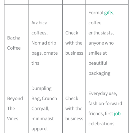
Formal
gifts
,
Arabica
coffee
coffees,
Check
enthusiasts,
Bacha
Nomad drip
with the
anyone who
Coffee
bags, ornate
business
smiles at
tins
beautiful
packaging
Dumpling
Everyday use,
Beyond
Bag, Crunch
Check
fashion-forward
The
Carryall,
with the
friends, first
job
Vines
minimalist
business
celebrations
apparel