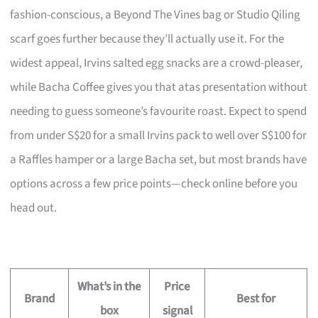
fashion-conscious, a Beyond The Vines bag or Studio Qiling
scarf goes further because they’ll actually use it. For the
widest appeal, Irvins salted egg snacks are a crowd-pleaser,
while Bacha Coffee gives you that atas presentation without
needing to guess someone’s favourite roast. Expect to spend
from under S$20 for a small Irvins pack to well over S$100 for
a Raffles hamper or a large Bacha set, but most brands have
options across a few price points—check online before you
head out.
What’s in the
Price
Brand
Best for
box
signal