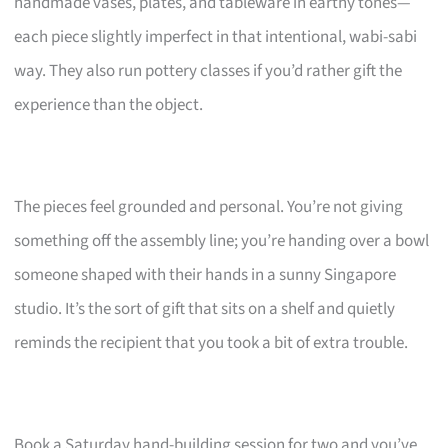
handmade vases, plates, and tableware in earthy tones—
each piece slightly imperfect in that intentional, wabi-sabi
way. They also run pottery classes if you’d rather gift the
experience than the object.
The pieces feel grounded and personal. You’re not giving
something off the assembly line; you’re handing over a bowl
someone shaped with their hands in a sunny Singapore
studio. It’s the sort of gift that sits on a shelf and quietly
reminds the recipient that you took a bit of extra trouble.
Book a Saturday hand-building session for two and you’ve