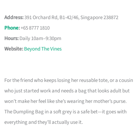
Address:
391 Orchard Rd, B1-42/46, Singapore 238872
Phone
:
+65 8777 1810
Hours:
Daily 10am–9:30pm
Website:
Beyond The Vines
For the friend who keeps losing her reusable tote, or a cousin
who just started work and needs a bag that looks adult but
won’t make her feel like she’s wearing her mother’s purse.
The Dumpling Bag in a soft grey is a safe bet—it goes with
everything and they’ll actually use it.