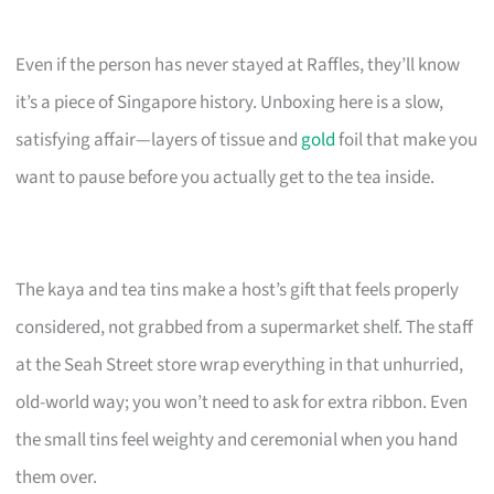
Even if the person has never stayed at Raffles, they’ll know
it’s a piece of Singapore history. Unboxing here is a slow,
satisfying affair—layers of tissue and
gold
foil that make you
want to pause before you actually get to the tea inside.
The kaya and tea tins make a host’s gift that feels properly
considered, not grabbed from a supermarket shelf. The staff
at the Seah Street store wrap everything in that unhurried,
old-world way; you won’t need to ask for extra ribbon. Even
the small tins feel weighty and ceremonial when you hand
them over.