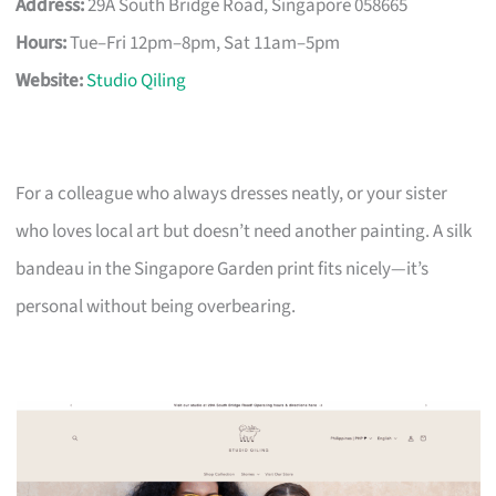
Address:
29A South Bridge Road, Singapore 058665
Hours:
Tue–Fri 12pm–8pm, Sat 11am–5pm
Website:
Studio Qiling
For a colleague who always dresses neatly, or your sister
who loves local art but doesn’t need another painting. A silk
bandeau in the Singapore Garden print fits nicely—it’s
personal without being overbearing.