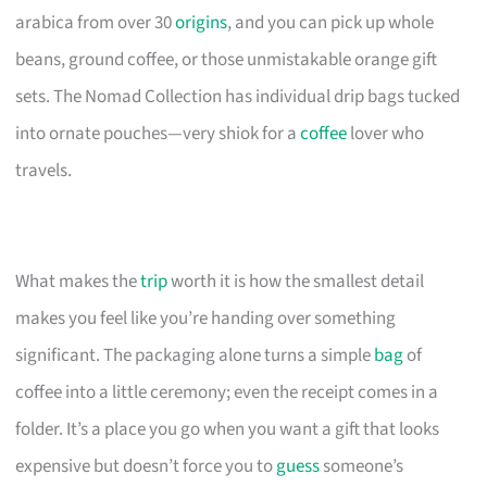
arabica from over 30
origins
, and you can pick up whole
beans, ground coffee, or those unmistakable orange gift
sets. The Nomad Collection has individual drip bags tucked
into ornate pouches—very shiok for a
coffee
lover who
travels.
What makes the
trip
worth it is how the smallest detail
makes you feel like you’re handing over something
significant. The packaging alone turns a simple
bag
of
coffee into a little ceremony; even the receipt comes in a
folder. It’s a place you go when you want a gift that looks
expensive but doesn’t force you to
guess
someone’s