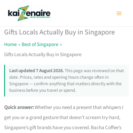
Skip
to
content
Gifts Locals Actually Buy in Singapore
Home
Best of Singapore
Gifts Locals Actually Buy in Singapore
Last updated 7 August 2026.
This page was reviewed on that
date. Prices, rates and opening hours change often in
Singapore — confirm anything that matters directly with the
business before you travel or spend.
Quick answer:
Whether you need a present that whispers I
get you or a grand gesture that doesn’t scream try-hard,
Singapore’s gift brands have you covered. Bacha Coffee’s