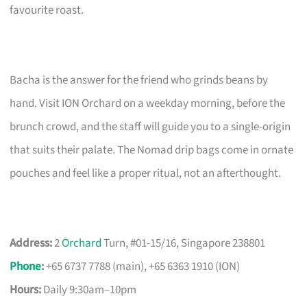
favourite roast.
Bacha is the answer for the friend who grinds beans by
hand. Visit ION Orchard on a weekday morning, before the
brunch crowd, and the staff will guide you to a single-origin
that suits their palate. The Nomad drip bags come in ornate
pouches and feel like a proper ritual, not an afterthought.
Address:
2
Orchard
Turn, #01-15/16, Singapore 238801
Phone
:
+65 6737 7788 (main), +65 6363 1910 (ION)
Hours:
Daily 9:30am–10pm