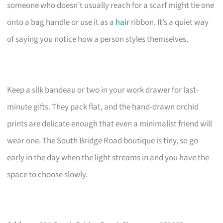
someone who doesn’t usually reach for a scarf might tie one
onto a bag handle or use it as a
hair
ribbon. It’s a quiet way
of saying you notice how a person styles themselves.
Keep a silk bandeau or two in your work drawer for last-
minute gifts. They pack flat, and the hand-drawn orchid
prints are delicate enough that even a minimalist friend will
wear one. The South Bridge Road boutique is tiny, so go
early in the day when the light streams in and you have the
space to choose slowly.