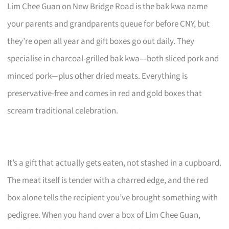
Lim Chee Guan on New Bridge Road is the bak kwa name
your parents and grandparents queue for before CNY, but
they’re open all year and gift boxes go out daily. They
specialise in charcoal-grilled bak kwa—both sliced pork and
minced pork—plus other dried meats. Everything is
preservative-free and comes in red and gold boxes that
scream traditional celebration.
It’s a gift that actually gets eaten, not stashed in a cupboard.
The meat itself is tender with a charred edge, and the red
box alone tells the recipient you’ve brought something with
pedigree. When you hand over a box of Lim Chee Guan,