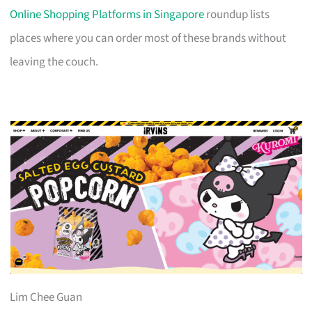
Online Shopping Platforms in Singapore
roundup lists
places where you can order most of these brands without
leaving the couch.
Lim Chee Guan