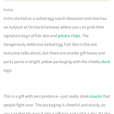
Irvins
Irvins started as a salted egg snack obsession and now has
an outpost at Orchard Gateway where you can grab their
signature bags of fish skin and
potato chips
. The
Dangerously Addictive Salted Egg Fish Skin is the one
everyone talks about, but there are smaller gift boxes and
party packs in bright yellow packaging with the cheeky
duck
logo.
This is a gift with zero pretence—just really shiok
snacks
that
people fight over. The packaging is cheerful and sturdy, so
you can literally toss it into a gift bag and call it a day. It’s the