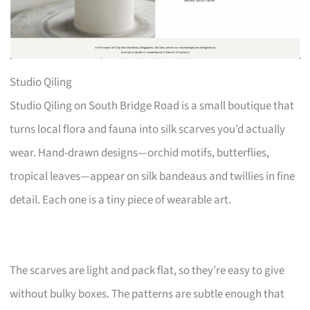
Studio Qiling
Studio Qiling on South Bridge Road is a small boutique that
turns local flora and fauna into silk scarves you’d actually
wear. Hand-drawn designs—orchid motifs, butterflies,
tropical leaves—appear on silk bandeaus and twillies in fine
detail. Each one is a tiny piece of wearable art.
The scarves are light and pack flat, so they’re easy to give
without bulky boxes. The patterns are subtle enough that