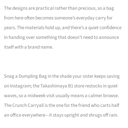
The designs are practical rather than precious, so a bag
from here often becomes someone’s everyday carry for
years. The materials hold up, and there’s a quiet confidence
in handing over something that doesn’t need to announce
itself with a brand name.
Snag a Dumpling Bag in the shade your sister keeps saving
on Instagram; the Takashimaya B1 store restocks in quiet
waves, so a midweek visit usually means a calmer browse.
The Crunch Carryall is the one for the friend who carts half
an office everywhere—it stays upright and shrugs off rain.