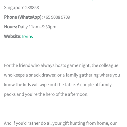
Singapore 238858
Phone (WhatsApp):
+65 9088 9709
Hours:
Daily 11am–9:30pm
Website:
Irvins
For the friend who always hosts game night, the colleague
who keeps a snack drawer, or a family gathering where you
know the kids will wipe out the table. A couple of family
packs and you’re the hero of the afternoon.
And if you’d rather do all your gift hunting from home, our