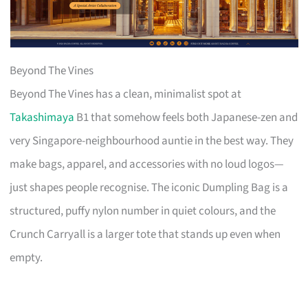
Beyond The Vines
Beyond The Vines has a clean, minimalist spot at
Takashimaya
B1 that somehow feels both Japanese-zen and
very Singapore-neighbourhood auntie in the best way. They
make bags, apparel, and accessories with no loud logos—
just shapes people recognise. The iconic Dumpling Bag is a
structured, puffy nylon number in quiet colours, and the
Crunch Carryall is a larger tote that stands up even when
empty.