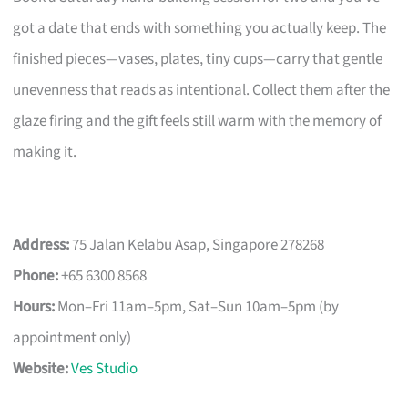
got a date that ends with something you actually keep. The
finished pieces—vases, plates, tiny cups—carry that gentle
unevenness that reads as intentional. Collect them after the
glaze firing and the gift feels still warm with the memory of
making it.
Address:
75 Jalan Kelabu Asap, Singapore 278268
Phone:
+65 6300 8568
Hours:
Mon–Fri 11am–5pm, Sat–Sun 10am–5pm (by
appointment only)
Website:
Ves Studio