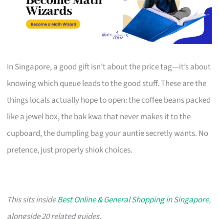
In Singapore, a good gift isn’t about the price tag—it’s about
knowing which queue leads to the good stuff. These are the
things locals actually hope to open: the coffee beans packed
like a jewel box, the bak kwa that never makes it to the
cupboard, the dumpling bag your auntie secretly wants. No
pretence, just properly shiok choices.
This sits inside
Best Online & General Shopping in Singapore
,
alongside 20 related guides.