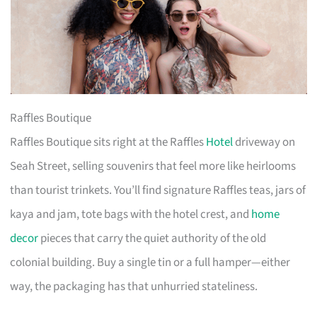
Raffles Boutique
Raffles Boutique sits right at the Raffles
Hotel
driveway on
Seah Street, selling souvenirs that feel more like heirlooms
than tourist trinkets. You’ll find signature Raffles teas, jars of
kaya and jam, tote bags with the hotel crest, and
home
decor
pieces that carry the quiet authority of the old
colonial building. Buy a single tin or a full hamper—either
way, the packaging has that unhurried stateliness.