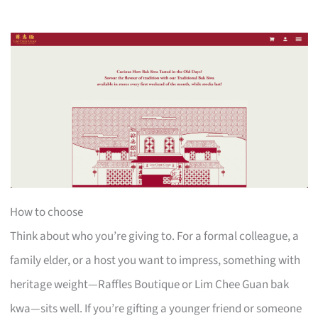
How to choose
Think about who you’re giving to. For a formal colleague, a
family elder, or a host you want to impress, something with
heritage weight—Raffles Boutique or Lim Chee Guan bak
kwa—sits well. If you’re gifting a younger friend or someone