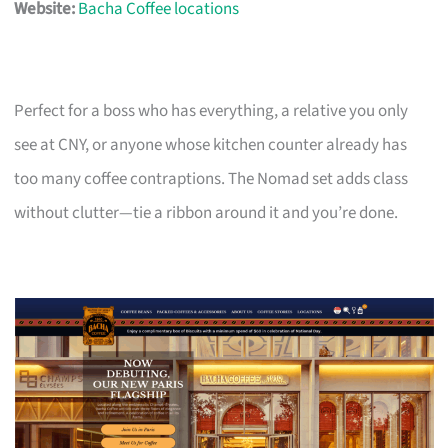
Website:
Bacha Coffee locations
Perfect for a boss who has everything, a relative you only
see at CNY, or anyone whose kitchen counter already has
too many coffee contraptions. The Nomad set adds class
without clutter—tie a ribbon around it and you’re done.