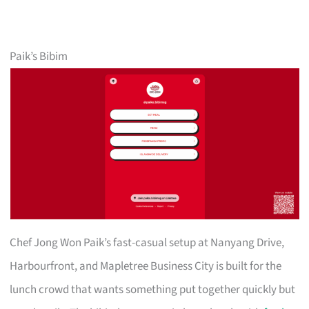
Paik’s Bibim
Chef Jong Won Paik’s fast-casual setup at Nanyang Drive,
Harbourfront, and Mapletree Business City is built for the
lunch crowd that wants something put together quickly but