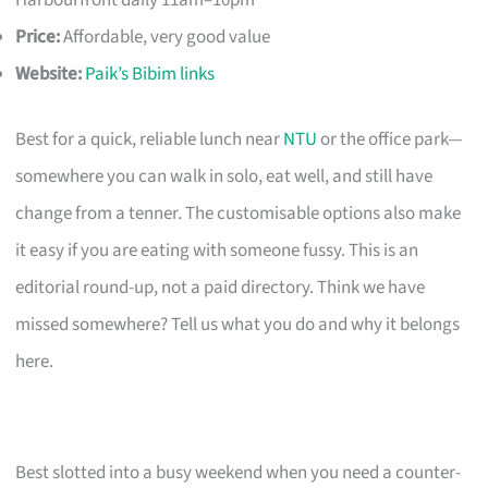
Harbourfront daily 11am–10pm
Price:
Affordable, very good value
Website:
Paik’s Bibim links
Best for a quick, reliable lunch near
NTU
or the office park—
somewhere you can walk in solo, eat well, and still have
change from a tenner. The customisable options also make
it easy if you are eating with someone fussy. This is an
editorial round-up, not a paid directory. Think we have
missed somewhere? Tell us what you do and why it belongs
here.
Best slotted into a busy weekend when you need a counter-