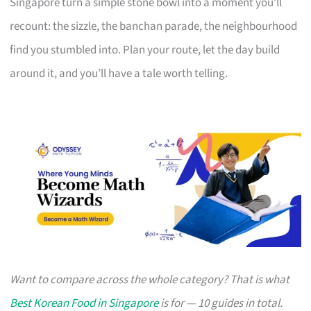
Singapore turn a simple stone bowl into a moment you’ll
recount: the sizzle, the banchan parade, the neighbourhood
find you stumbled into. Plan your route, let the day build
around it, and you’ll have a tale worth telling.
Want to compare across the whole category? That is what
Best Korean Food in Singapore
is for — 10 guides in total.