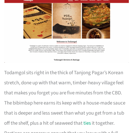
Todamgol sits right in the thick of Tanjong Pagar’s Korean
stretch, done up with that warm, timber-heavy village feel
that makes you forget you are five minutes from the CBD.
The bibimbap here earns its keep with a house-made sauce
that is deeper and less sweet than what you get from a tub
off the shelf, plus a hit of seaweed that
ties
it together.