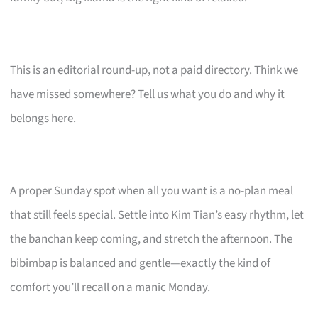
This is an editorial round-up, not a paid directory. Think we
have missed somewhere? Tell us what you do and why it
belongs here.
A proper Sunday spot when all you want is a no-plan meal
that still feels special. Settle into Kim Tian’s easy rhythm, let
the banchan keep coming, and stretch the afternoon. The
bibimbap is balanced and gentle—exactly the kind of
comfort you’ll recall on a manic Monday.