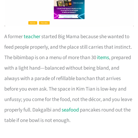
A former
teacher
started Big Mama because she wanted to
feed people properly, and the place still carries that instinct.
The bibimbap is on a menu of more than 30
items
, prepared
with a light hand—balanced without being bland, and
always with a parade of refillable banchan that arrives
before you even ask. The space in Kim Tian is low-key and
unfussy; you come for the food, not the décor, and you leave
properly full. Dakgalbi and
seafood
pancakes round out the
table if one bowl is not enough.