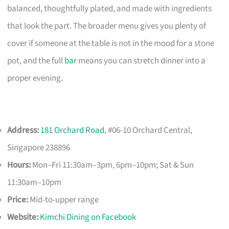
balanced, thoughtfully plated, and made with ingredients
that look the part. The broader menu gives you plenty of
cover if someone at the table is not in the mood for a stone
pot, and the full
bar
means you can stretch dinner into a
proper evening.
Address:
181 Orchard Road
, #06-10 Orchard Central,
Singapore 238896
Hours:
Mon–Fri 11:30am–3pm, 6pm–10pm; Sat & Sun
11:30am–10pm
Price:
Mid-to-upper range
Website:
Kimchi Dining on Facebook