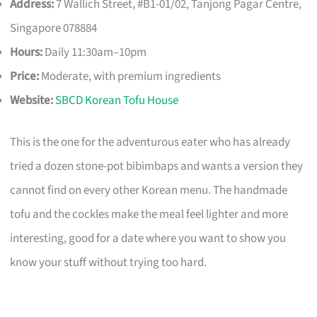
Address:
7 Wallich Street, #B1-01/02, Tanjong Pagar Centre,
Singapore 078884
Hours:
Daily 11:30am–10pm
Price:
Moderate, with premium ingredients
Website:
SBCD Korean Tofu House
This is the one for the adventurous eater who has already
tried a dozen stone-pot bibimbaps and wants a version they
cannot find on every other Korean menu. The handmade
tofu and the cockles make the meal feel lighter and more
interesting, good for a date where you want to show you
know your stuff without trying too hard.