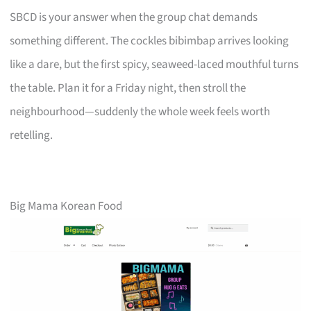
SBCD is your answer when the group chat demands
something different. The cockles bibimbap arrives looking
like a dare, but the first spicy, seaweed-laced mouthful turns
the table. Plan it for a Friday night, then stroll the
neighbourhood—suddenly the whole week feels worth
retelling.
Big Mama Korean Food