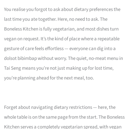
You realise you forgot to ask about dietary preferences the
last time you ate together. Here, no need to ask. The
Boneless Kitchen is fully vegetarian, and most dishes turn
vegan on request. It’s the kind of place where a repeatable
gesture of care feels effortless — everyone can dig into a
dolsot bibimbap without worry. The quiet, no-meat menu in
Tai Seng means you’re not just making up for lost time,
you’re planning ahead for the next meal, too.
Forget about navigating dietary restrictions — here, the
whole table is on the same page from the start. The Boneless
Kitchen serves a completely vegetarian spread, with vegan