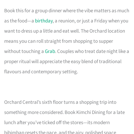
Book this for a group dinner where the vibe matters as much
as the food—a
birthday
, a reunion, or just a Friday when you
want to dress up a little and eat well. The Orchard location
means you can roll straight from shopping to supper
without touching a
Grab
. Couples who treat date night like a
proper ritual will appreciate the easy blend of traditional
flavours and contemporary setting.
Orchard Central’s sixth floor turns a shopping trip into
something more considered. Book Kimchi Dining for a late
lunch after you’ve ticked off the stores—its modern
bibimbap resets the pace, and the airy, polished space