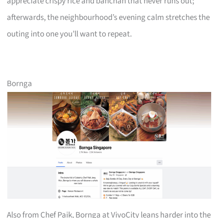
appreciate crispy rice and banchan that never runs out;
afterwards, the neighbourhood’s evening calm stretches the
outing into one you’ll want to repeat.
Bornga
Also from Chef Paik, Bornga at VivoCity leans harder into the