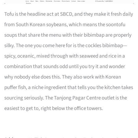
Tofu is the headline act at SBCD, and they make it fresh daily
from South Korean soybeans, which means the soontofu
soups that share the menu with their bibimbap are properly
silky. The one you come here for is the cockles bibimbap—
spicy, oceanic, mixed through with seaweed and rice in a
combination that sounds odd until you try it and wonder
why nobody else does this. They also work with Korean
puffer fish, a niche ingredient that tells you the kitchen takes
sourcing seriously. The Tanjong Pagar Centre outlet is the
easiest to get to, right below the office towers.