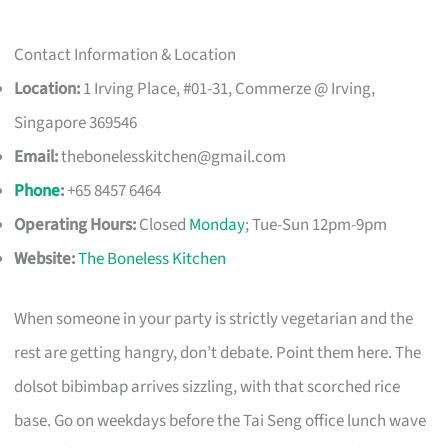
Contact Information & Location
Location:
1 Irving Place, #01-31, Commerze @ Irving,
Singapore 369546
Email:
thebonelesskitchen@gmail.com
Phone
:
+65 8457 6464
Operating Hours:
Closed
Monday
; Tue-Sun 12pm-9pm
Website:
The Boneless Kitchen
When someone in your party is strictly vegetarian and the
rest are getting hangry, don’t debate. Point them here. The
dolsot bibimbap arrives sizzling, with that scorched rice
base. Go on weekdays before the Tai Seng office lunch wave