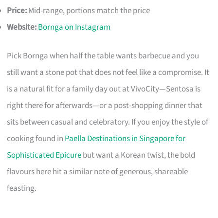
Price:
Mid-range, portions match the price
Website:
Bornga on Instagram
Pick Bornga when half the table wants barbecue and you
still want a stone pot that does not feel like a compromise. It
is a natural fit for a family day out at VivoCity—Sentosa is
right there for afterwards—or a post-shopping dinner that
sits between casual and celebratory. If you enjoy the style of
cooking found in
Paella Destinations in Singapore for
Sophisticated Epicure
but want a Korean twist, the bold
flavours here hit a similar note of generous, shareable
feasting.