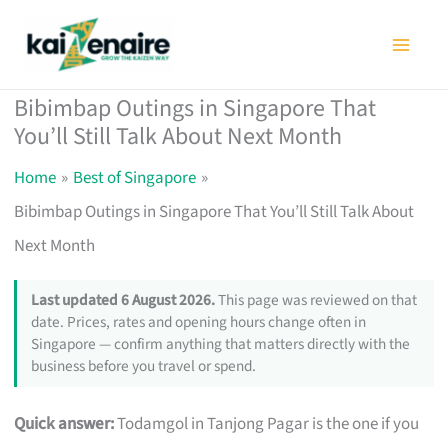
Skip
to
content
Bibimbap Outings in Singapore That
You’ll Still Talk About Next Month
Home
Best of Singapore
Bibimbap Outings in Singapore That You’ll Still Talk About
Next Month
Last updated 6 August 2026.
This page was reviewed on that
date. Prices, rates and opening hours change often in
Singapore — confirm anything that matters directly with the
business before you travel or spend.
Quick answer:
Todamgol in Tanjong Pagar is the one if you