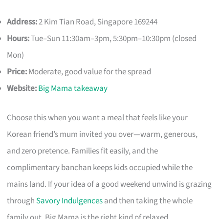
Address:
2 Kim Tian Road, Singapore 169244
Hours:
Tue–Sun 11:30am–3pm, 5:30pm–10:30pm (closed
Mon)
Price:
Moderate, good value for the spread
Website:
Big Mama takeaway
Choose this when you want a meal that feels like your
Korean friend’s mum invited you over—warm, generous,
and zero pretence. Families fit easily, and the
complimentary banchan keeps kids occupied while the
mains land. If your idea of a good weekend unwind is grazing
through
Savory Indulgences
and then taking the whole
family out, Big Mama is the right kind of relaxed.