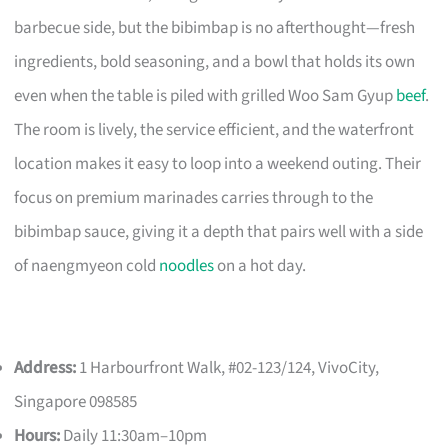
barbecue side, but the bibimbap is no afterthought—fresh
ingredients, bold seasoning, and a bowl that holds its own
even when the table is piled with grilled Woo Sam Gyup
beef
.
The room is lively, the service efficient, and the waterfront
location makes it easy to loop into a weekend outing. Their
focus on premium marinades carries through to the
bibimbap sauce, giving it a depth that pairs well with a side
of naengmyeon cold
noodles
on a hot day.
Address:
1 Harbourfront Walk, #02-123/124, VivoCity,
Singapore 098585
Hours:
Daily 11:30am–10pm