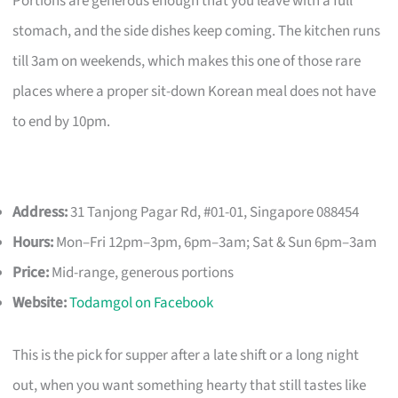
Portions are generous enough that you leave with a full
stomach, and the side dishes keep coming. The kitchen runs
till 3am on weekends, which makes this one of those rare
places where a proper sit-down Korean meal does not have
to end by 10pm.
Address:
31 Tanjong Pagar Rd, #01-01, Singapore 088454
Hours:
Mon–Fri 12pm–3pm, 6pm–3am; Sat & Sun 6pm–3am
Price:
Mid-range, generous portions
Website:
Todamgol on Facebook
This is the pick for supper after a late shift or a long night
out, when you want something hearty that still tastes like