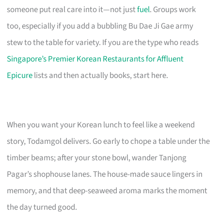
someone put real care into it—not just
fuel
. Groups work
too, especially if you add a bubbling Bu Dae Ji Gae army
stew to the table for variety. If you are the type who reads
Singapore’s Premier Korean Restaurants for Affluent
Epicure
lists and then actually books, start here.
When you want your Korean lunch to feel like a weekend
story, Todamgol delivers. Go early to chope a table under the
timber beams; after your stone bowl, wander Tanjong
Pagar’s shophouse lanes. The house-made sauce lingers in
memory, and that deep-seaweed aroma marks the moment
the day turned good.