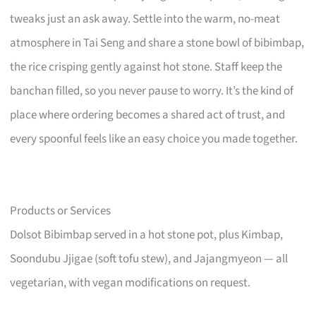
tweaks just an ask away. Settle into the warm, no-meat
atmosphere in Tai Seng and share a stone bowl of bibimbap,
the rice crisping gently against hot stone. Staff keep the
banchan filled, so you never pause to worry. It’s the kind of
place where ordering becomes a shared act of trust, and
every spoonful feels like an easy choice you made together.
Products or Services
Dolsot Bibimbap served in a hot stone pot, plus Kimbap,
Soondubu Jjigae (soft tofu stew), and Jajangmyeon — all
vegetarian, with vegan modifications on request.