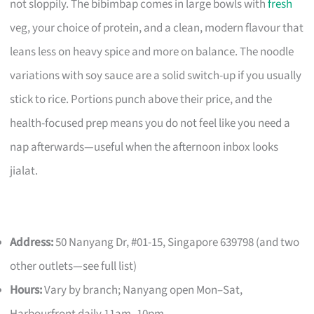
not sloppily. The bibimbap comes in large bowls with
fresh
veg, your choice of protein, and a clean, modern flavour that
leans less on heavy spice and more on balance. The noodle
variations with soy sauce are a solid switch-up if you usually
stick to rice. Portions punch above their price, and the
health-focused prep means you do not feel like you need a
nap afterwards—useful when the afternoon inbox looks
jialat.
Address:
50 Nanyang Dr, #01-15, Singapore 639798 (and two
other outlets—see full list)
Hours:
Vary by branch; Nanyang open Mon–Sat,