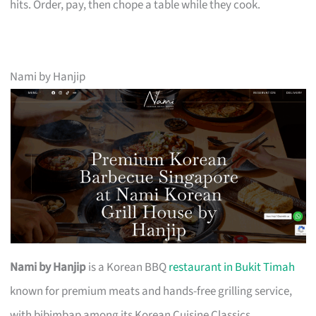
hits. Order, pay, then chope a table while they cook.
Nami by Hanjip
Nami by Hanjip
is a Korean BBQ
restaurant in Bukit Timah
known for premium meats and hands-free grilling service,
with bibimbap among its Korean Cuisine Classics.