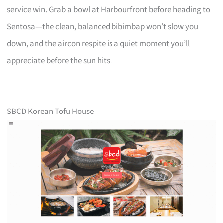
service win. Grab a bowl at Harbourfront before heading to
Sentosa—the clean, balanced bibimbap won’t slow you
down, and the aircon respite is a quiet moment you’ll
appreciate before the sun hits.
SBCD Korean Tofu House