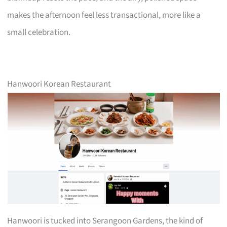
makes the afternoon feel less transactional, more like a
small celebration.
Hanwoori Korean Restaurant
Hanwoori is tucked into Serangoon Gardens, the kind of