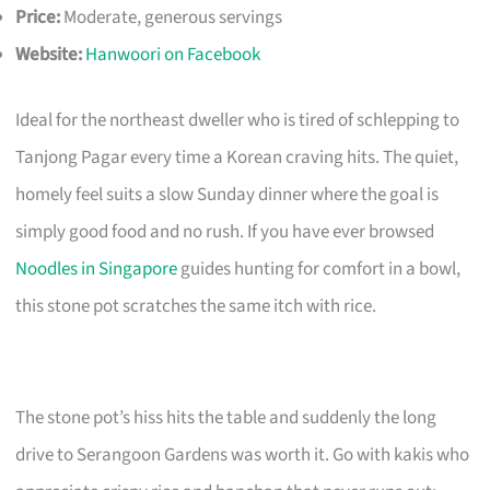
Price:
Moderate, generous servings
Website:
Hanwoori on Facebook
Ideal for the northeast dweller who is tired of schlepping to
Tanjong Pagar every time a Korean craving hits. The quiet,
homely feel suits a slow Sunday dinner where the goal is
simply good food and no rush. If you have ever browsed
Noodles in Singapore
guides hunting for comfort in a bowl,
this stone pot scratches the same itch with rice.
The stone pot’s hiss hits the table and suddenly the long
drive to Serangoon Gardens was worth it. Go with kakis who