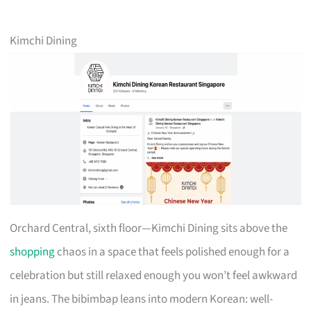
Kimchi Dining
Orchard Central, sixth floor—Kimchi Dining sits above the
shopping
chaos in a space that feels polished enough for a
celebration but still relaxed enough you won’t feel awkward
in jeans. The bibimbap leans into modern Korean: well-