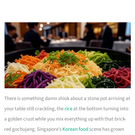
There is something damn shiok about a stone pot arriving at
your table still crackling, the
rice
at the bottom turning into
a golden crust while you mix everything up with that brick-
red gochujang. Singapore’s
Korean food
scene has grown