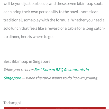
well beyond just barbecue, and these seven bibimbap spots
each bring their own personality to the bowl—some lean
traditional, some play with the formula. Whether you need a
solo lunch that feels like a reward or a table for a long catch-
up dinner, here is where to go.
Best Bibimbap in Singapore
While you’re here:
Best Korean BBQ Restaurants in
Singapore
— when the table wants to do its own grilling.
Todamgol