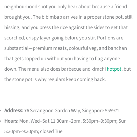
neighbourhood spot you only hear about because a friend
brought you. The bibimbap arrives in a proper stone pot, still
hissing, and you press the rice against the sides to get that
scorched, crispy layer going before you stir. Portions are
substantial—premium meats, colourful veg, and banchan
that gets topped up without you having to flag anyone
down. The menu also does barbecue and kimchi
hotpot
, but
the stone pot is why regulars keep coming back.
Address:
76 Serangoon Garden Way, Singapore 555972
Hours:
Mon, Wed–Sat 11:30am–2pm, 5:30pm–9:30pm; Sun
5:30pm–9:30pm; closed Tue