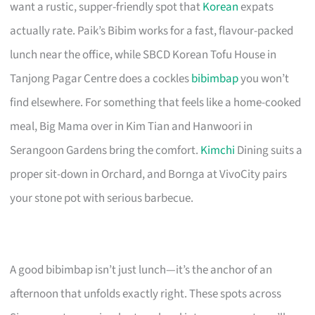
want a rustic, supper-friendly spot that
Korean
expats
actually rate. Paik’s Bibim works for a fast, flavour-packed
lunch near the office, while SBCD Korean Tofu House in
Tanjong Pagar Centre does a cockles
bibimbap
you won’t
find elsewhere. For something that feels like a home-cooked
meal, Big Mama over in Kim Tian and Hanwoori in
Serangoon Gardens bring the comfort.
Kimchi
Dining suits a
proper sit-down in Orchard, and Bornga at VivoCity pairs
your stone pot with serious barbecue.
A good bibimbap isn’t just lunch—it’s the anchor of an
afternoon that unfolds exactly right. These spots across