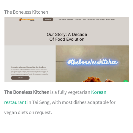
The Boneless Kitchen
The Boneless Kitchen
is a fully vegetarian
Korean
restaurant
in Tai Seng, with most dishes adaptable for
vegan diets on request.