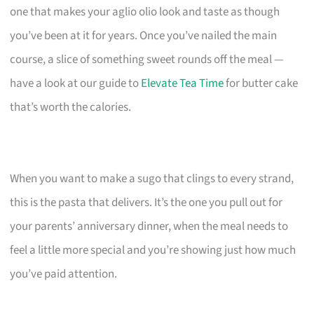
one that makes your aglio olio look and taste as though
you’ve been at it for years. Once you’ve nailed the main
course, a slice of something sweet rounds off the meal —
have a look at our guide to
Elevate Tea Time
for butter cake
that’s worth the calories.
When you want to make a sugo that clings to every strand,
this is the pasta that delivers. It’s the one you pull out for
your parents’ anniversary dinner, when the meal needs to
feel a little more special and you’re showing just how much
you’ve paid attention.