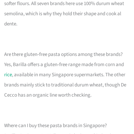
softer flours. All seven brands here use 100% durum wheat
semolina, which is why they hold their shape and cook al
dente.
Are there gluten‑free pasta options among these brands?
Yes, Barilla offers a gluten‑free range made from corn and
rice
, available in many Singapore supermarkets. The other
brands mainly stick to traditional durum wheat, though De
Cecco has an organic line worth checking.
Where can I buy these pasta brands in Singapore?