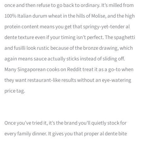
once and then refuse to go back to ordinary. It’s milled from
100% Italian durum wheat in the hills of Molise, and the high
protein content means you get that springy‑yet‑tender al
dente texture even if your timing isn’t perfect. The spaghetti
and fusilli look rustic because of the bronze drawing, which
again means sauce actually sticks instead of sliding off.
Many Singaporean cooks on Reddit treat it as a go‑to when
they want restaurant‑like results without an eye‑watering
price tag.
Once you’ve tried it, it’s the brand you’ll quietly stock for
every family dinner. It gives you that proper al dente bite