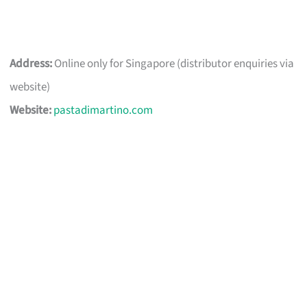
Address:
Online only for Singapore (distributor enquiries via
website)
Website:
pastadimartino.com