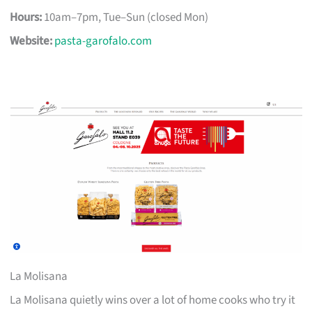
Hours:
10am–7pm, Tue–Sun (closed Mon)
Website:
pasta-garofalo.com
La Molisana
La Molisana quietly wins over a lot of home cooks who try it