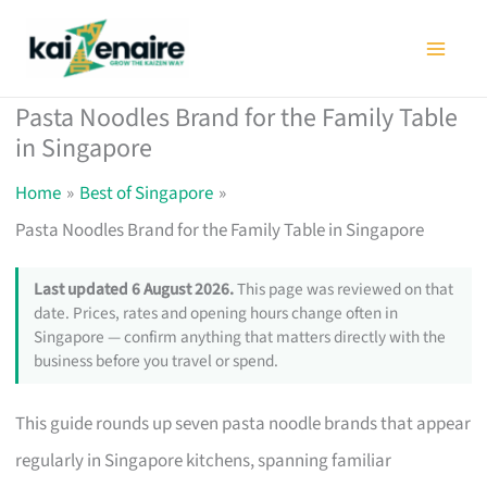
Skip
to
content
Pasta Noodles Brand for the Family Table
in Singapore
Home
Best of Singapore
Pasta Noodles Brand for the Family Table in Singapore
Last updated 6 August 2026.
This page was reviewed on that
date. Prices, rates and opening hours change often in
Singapore — confirm anything that matters directly with the
business before you travel or spend.
This guide rounds up seven pasta noodle brands that appear
regularly in Singapore kitchens, spanning familiar