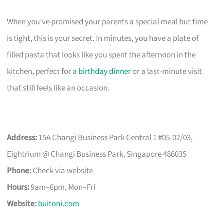
When you’ve promised your parents a special meal but time
is tight, this is your secret. In minutes, you have a plate of
filled pasta that looks like you spent the afternoon in the
kitchen, perfect for a
birthday dinner
or a last-minute visit
that still feels like an occasion.
Address:
15A Changi Business Park Central 1 #05-02/03,
Eightrium @ Changi Business Park, Singapore 486035
Phone:
Check via website
Hours:
9am–6pm, Mon–Fri
Website:
buitoni.com