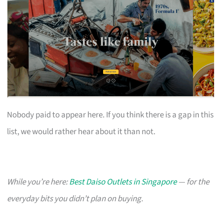
Nobody paid to appear here. If you think there is a gap in this
list, we would rather hear about it than not.
While you’re here:
Best Daiso Outlets in Singapore
— for the
everyday bits you didn’t plan on buying.