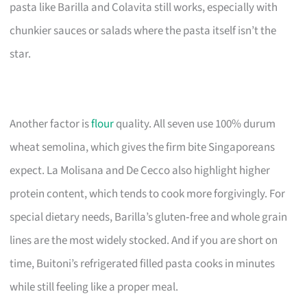
pasta like Barilla and Colavita still works, especially with
chunkier sauces or salads where the pasta itself isn’t the
star.
Another factor is
flour
quality. All seven use 100% durum
wheat semolina, which gives the firm bite Singaporeans
expect. La Molisana and De Cecco also highlight higher
protein content, which tends to cook more forgivingly. For
special dietary needs, Barilla’s gluten‑free and whole grain
lines are the most widely stocked. And if you are short on
time, Buitoni’s refrigerated filled pasta cooks in minutes
while still feeling like a proper meal.