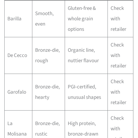
Gluten-free &
Check
Smooth,
Barilla
whole grain
with
even
options
retailer
Check
Bronze‑die,
Organic line,
De Cecco
with
rough
nuttier flavour
retailer
Check
Bronze‑die,
PGI‑certified,
Garofalo
with
hearty
unusual shapes
retailer
Check
La
Bronze‑die,
High protein,
with
Molisana
rustic
bronze‑drawn