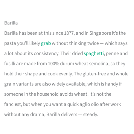
Barilla
Barilla has been at this since 1877, and in Singapore it’s the
pasta you’ll likely
grab
without thinking twice — which says
a lot about its consistency. Their dried
spaghetti
, penne and
fusilli are made from 100% durum wheat semolina, so they
hold their shape and cook evenly. The gluten‑free and whole
grain variants are also widely available, which is handy if
someone in the household avoids wheat. It’s not the
fanciest, but when you want a quick aglio olio after work
without any drama, Barilla delivers — steady.