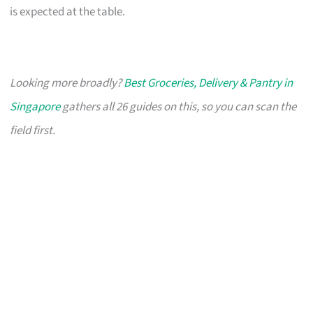
is expected at the table.
Looking more broadly?
Best Groceries, Delivery & Pantry in
Singapore
gathers all 26 guides on this, so you can scan the
field first.