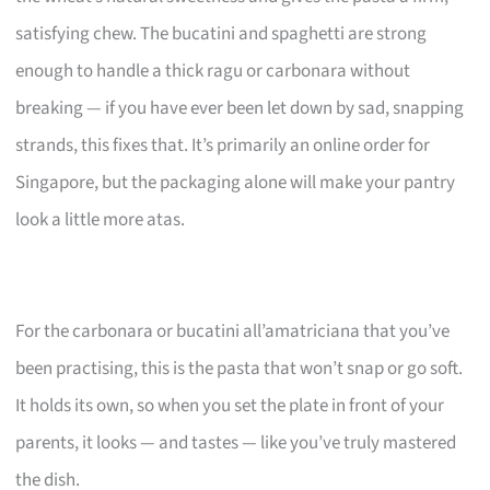
satisfying chew. The bucatini and spaghetti are strong
enough to handle a thick ragu or carbonara without
breaking — if you have ever been let down by sad, snapping
strands, this fixes that. It’s primarily an online order for
Singapore, but the packaging alone will make your pantry
look a little more atas.
For the carbonara or bucatini all’amatriciana that you’ve
been practising, this is the pasta that won’t snap or go soft.
It holds its own, so when you set the plate in front of your
parents, it looks — and tastes — like you’ve truly mastered
the dish.