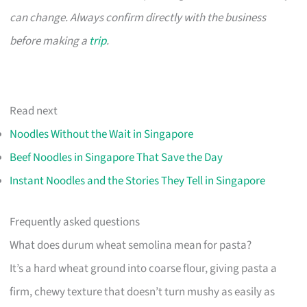
can change. Always confirm directly with the business
before making a
trip
.
Read next
Noodles Without the Wait in Singapore
Beef Noodles in Singapore That Save the Day
Instant Noodles and the Stories They Tell in Singapore
Frequently asked questions
What does durum wheat semolina mean for pasta?
It’s a hard wheat ground into coarse flour, giving pasta a
firm, chewy texture that doesn’t turn mushy as easily as