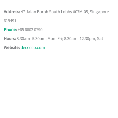
Address:
47 Jalan Buroh South Lobby #07M-05, Singapore
619491
Phone
:
+65 6602 0790
Hours:
8.30am–5.30pm, Mon–Fri; 8.30am–12.30pm, Sat
Website:
dececco.com