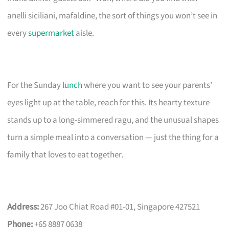
anelli siciliani, mafaldine, the sort of things you won’t see in
every
supermarket
aisle.
For the Sunday
lunch
where you want to see your parents’
eyes light up at the table, reach for this. Its hearty texture
stands up to a long-simmered ragu, and the unusual shapes
turn a simple meal into a conversation — just the thing for a
family that loves to eat together.
Address:
267 Joo Chiat Road #01-01, Singapore 427521
Phone:
+65 8887 0638