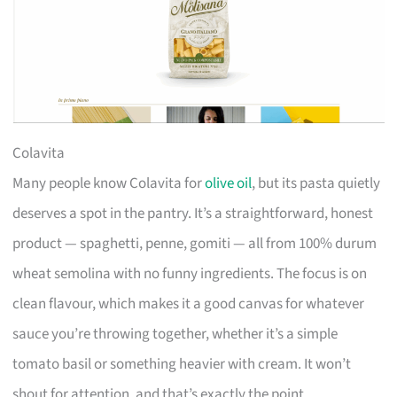
Colavita
Many people know Colavita for
olive oil
, but its pasta quietly
deserves a spot in the pantry. It’s a straightforward, honest
product — spaghetti, penne, gomiti — all from 100% durum
wheat semolina with no funny ingredients. The focus is on
clean flavour, which makes it a good canvas for whatever
sauce you’re throwing together, whether it’s a simple
tomato basil or something heavier with cream. It won’t
shout for attention, and that’s exactly the point.