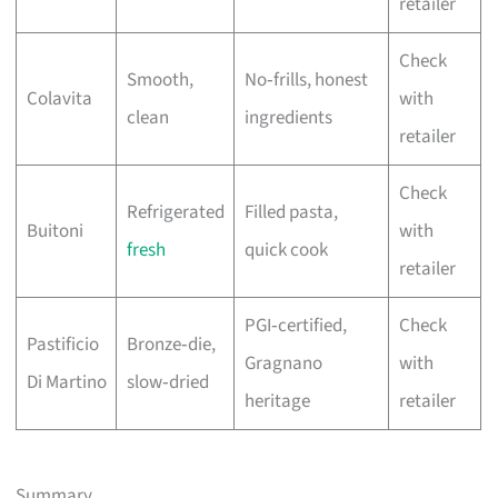
retailer
Check
Smooth,
No‑frills, honest
Colavita
with
clean
ingredients
retailer
Check
Refrigerated
Filled pasta,
Buitoni
with
fresh
quick cook
retailer
PGI‑certified,
Check
Pastificio
Bronze‑die,
Gragnano
with
Di Martino
slow‑dried
heritage
retailer
Summary