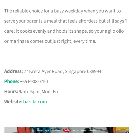
The reliable choice for a busy weekday when you want to
serve your parents a meal that feels effortless but still says ‘I
care’. It cooks evenly and holds its shape, so your aglio olio
or marinara comes out just right, every time.
Address:
27 Kreta Ayer Road, Singapore 088994
Phone
:
+65 6908 0750
Hours:
9am–6pm, Mon–Fri
Website:
barilla.com