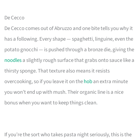
De Cecco
De Cecco comes out of Abruzzo and one bite tells you why it
has a following. Every shape — spaghetti, linguine, even the
potato gnocchi — is pushed through a bronze die, giving the
noodles
a slightly rough surface that grabs onto sauce like a
thirsty sponge. That texture also means it resists
overcooking, so if you leave it on the
hob
an extra minute
you won’t end up with mush. Their organic line is a nice
bonus when you want to keep things clean.
If you’re the sort who takes pasta night seriously, this is the