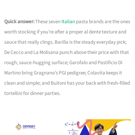
Quick answer:
These seven
Italian
pasta brands are the ones
worth stocking if you’re after a proper al dente texture and
sauce that really clings. Barilla is the steady everyday pick;
De Cecco and La Molisana punch above their price with that
rough, sauce‑hugging surface; Garofalo and Pastificio Di
Martino bring Gragnano’s PGI pedigree; Colavita keeps it
clean and simple; and Buitoni has your back with fresh‑filled
tortellini for dinner parties.