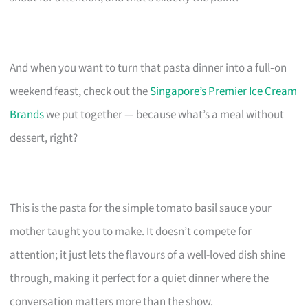
And when you want to turn that pasta dinner into a full‑on
weekend feast, check out the
Singapore’s Premier Ice Cream
Brands
we put together — because what’s a meal without
dessert, right?
This is the pasta for the simple tomato basil sauce your
mother taught you to make. It doesn’t compete for
attention; it just lets the flavours of a well-loved dish shine
through, making it perfect for a quiet dinner where the
conversation matters more than the show.