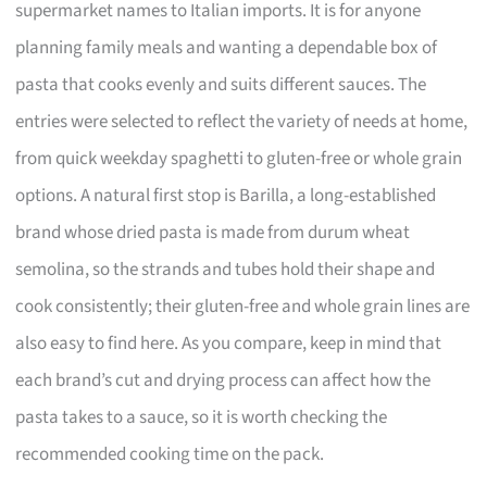
supermarket names to Italian imports. It is for anyone
planning family meals and wanting a dependable box of
pasta that cooks evenly and suits different sauces. The
entries were selected to reflect the variety of needs at home,
from quick weekday spaghetti to gluten-free or whole grain
options. A natural first stop is Barilla, a long-established
brand whose dried pasta is made from durum wheat
semolina, so the strands and tubes hold their shape and
cook consistently; their gluten-free and whole grain lines are
also easy to find here. As you compare, keep in mind that
each brand’s cut and drying process can affect how the
pasta takes to a sauce, so it is worth checking the
recommended cooking time on the pack.