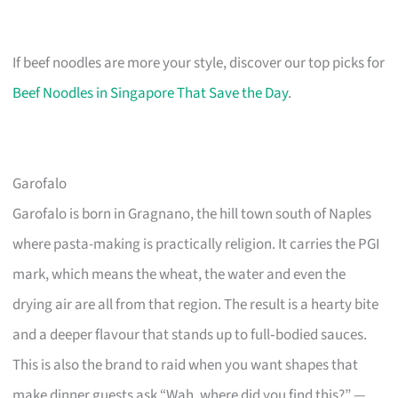
If beef noodles are more your style, discover our top picks for
Beef Noodles in Singapore That Save the Day
.
Garofalo
Garofalo is born in Gragnano, the hill town south of Naples
where pasta-making is practically religion. It carries the PGI
mark, which means the wheat, the water and even the
drying air are all from that region. The result is a hearty bite
and a deeper flavour that stands up to full‑bodied sauces.
This is also the brand to raid when you want shapes that
make dinner guests ask “Wah, where did you find this?” —