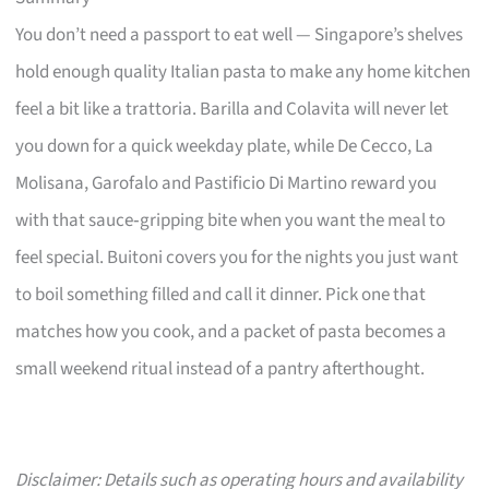
You don’t need a passport to eat well — Singapore’s shelves
hold enough quality Italian pasta to make any home kitchen
feel a bit like a trattoria. Barilla and Colavita will never let
you down for a quick weekday plate, while De Cecco, La
Molisana, Garofalo and Pastificio Di Martino reward you
with that sauce‑gripping bite when you want the meal to
feel special. Buitoni covers you for the nights you just want
to boil something filled and call it dinner. Pick one that
matches how you cook, and a packet of pasta becomes a
small weekend ritual instead of a pantry afterthought.
Disclaimer: Details such as operating hours and availability