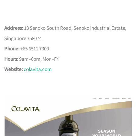
Address:
13 Senoko South Road, Senoko Industrial Estate,
Singapore 758074
Phone:
+65 6511 7300
Hours:
9am–6pm, Mon–Fri
Website:
colavita.com