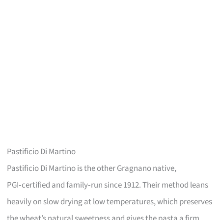
Pastificio Di Martino
Pastificio Di Martino is the other Gragnano native,
PGI‑certified and family‑run since 1912. Their method leans
heavily on slow drying at low temperatures, which preserves
the wheat’s natural sweetness and gives the pasta a firm,