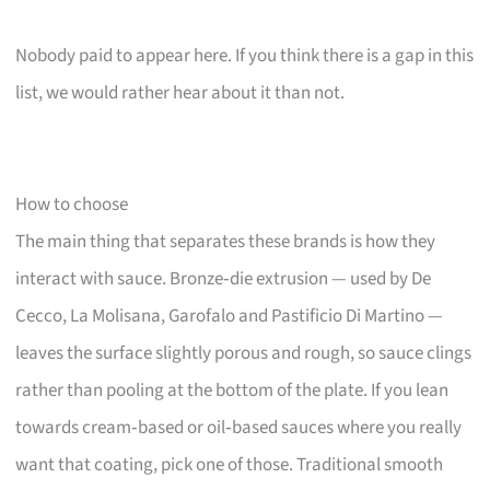
Nobody paid to appear here. If you think there is a gap in this
list, we would rather hear about it than not.
How to choose
The main thing that separates these brands is how they
interact with sauce. Bronze‑die extrusion — used by De
Cecco, La Molisana, Garofalo and Pastificio Di Martino —
leaves the surface slightly porous and rough, so sauce clings
rather than pooling at the bottom of the plate. If you lean
towards cream‑based or oil‑based sauces where you really
want that coating, pick one of those. Traditional smooth