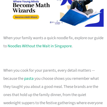
When your family wants a quick noodle fix, explore our guide
to
Noodles Without the Wait in Singapore
.
When you cook for your parents, every detail matters —
because the
pasta
you choose shows you remember what
they taught you about a good meal. These brands are the
ones that hold up the family dinner, from the quiet
weeknight suppers to the festive gatherings where everyone