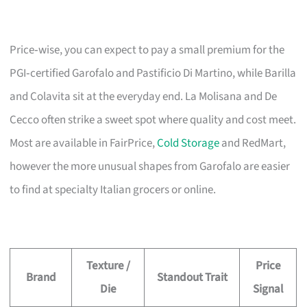
Price‑wise, you can expect to pay a small premium for the
PGI‑certified Garofalo and Pastificio Di Martino, while Barilla
and Colavita sit at the everyday end. La Molisana and De
Cecco often strike a sweet spot where quality and cost meet.
Most are available in FairPrice,
Cold Storage
and RedMart,
however the more unusual shapes from Garofalo are easier
to find at specialty Italian grocers or online.
Texture /
Price
Brand
Standout Trait
Die
Signal