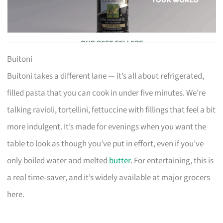
Buitoni
Buitoni takes a different lane — it’s all about refrigerated,
filled pasta that you can cook in under five minutes. We’re
talking ravioli, tortellini, fettuccine with fillings that feel a bit
more indulgent. It’s made for evenings when you want the
table to look as though you’ve put in effort, even if you’ve
only boiled water and melted
butter
. For entertaining, this is
a real time‑saver, and it’s widely available at major grocers
here.