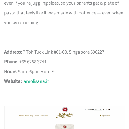
even if you’re juggling sides, so your parents get a plate of
pasta that feels like it was made with patience — even when
you were rushing.
Address:
7 Toh Tuck Link #01-00, Singapore 596227
Phone:
+65 6258 3744
Hours:
9am–6pm, Mon–Fri
Website:
lamolisana.it