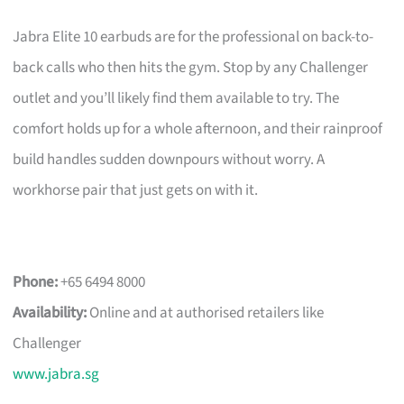
Jabra Elite 10 earbuds are for the professional on back-to-
back calls who then hits the gym. Stop by any Challenger
outlet and you’ll likely find them available to try. The
comfort holds up for a whole afternoon, and their rainproof
build handles sudden downpours without worry. A
workhorse pair that just gets on with it.
Phone:
+65 6494 8000
Availability:
Online and at authorised retailers like
Challenger
www.jabra.sg