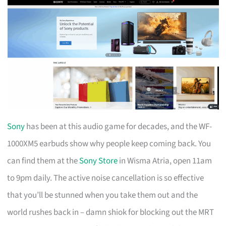
Sony
has been at this audio game for decades, and the WF-
1000XM5 earbuds show why people keep coming back. You
can find them at the
Sony Store
in Wisma Atria, open 11am
to 9pm daily. The active noise cancellation is so effective
that you’ll be stunned when you take them out and the
world rushes back in – damn shiok for blocking out the MRT