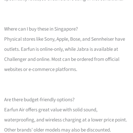
Where can I buy these in Singapore?
Physical stores like Sony, Apple, Bose, and Sennheiser have
outlets. Earfun is online-only, while Jabra is available at
Challenger and online. Most can be ordered from official
websites or e-commerce platforms.
Are there budget-friendly options?
Earfun Air offers great value with solid sound,
waterproofing, and wireless charging at a lower price point.
Other brands’ older models may also be discounted.