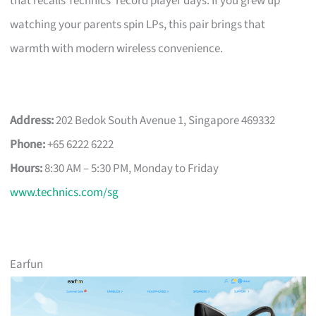
that recalls Technics’ record player days. If you grew up
watching your parents spin LPs, this pair brings that
warmth with modern wireless convenience.
Address:
202 Bedok South Avenue 1, Singapore 469332
Phone:
+65 6222 6222
Hours:
8:30 AM – 5:30 PM, Monday to Friday
www.technics.com/sg
Earfun