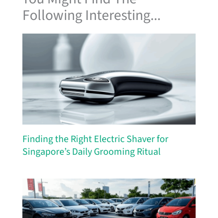
Following Interesting...
Finding the Right Electric Shaver for
Singapore’s Daily Grooming Ritual