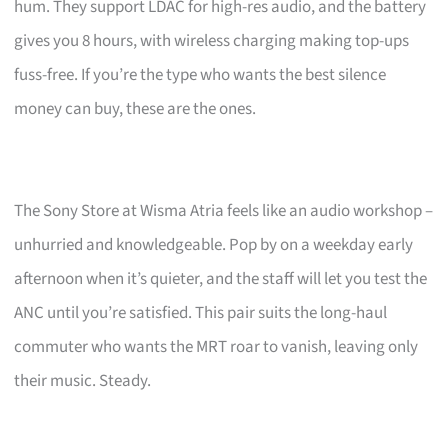
hum. They support LDAC for high-res audio, and the battery
gives you 8 hours, with wireless charging making top-ups
fuss-free. If you’re the type who wants the best silence
money can buy, these are the ones.
The Sony Store at Wisma Atria feels like an audio workshop –
unhurried and knowledgeable. Pop by on a weekday early
afternoon when it’s quieter, and the staff will let you test the
ANC until you’re satisfied. This pair suits the long-haul
commuter who wants the MRT roar to vanish, leaving only
their music. Steady.