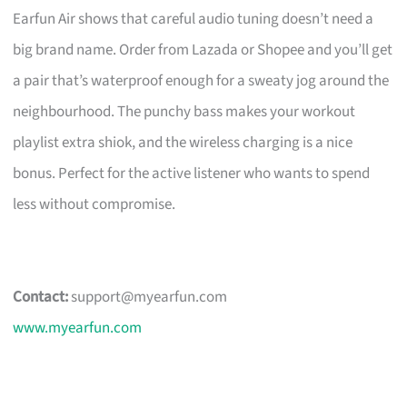
Earfun Air shows that careful audio tuning doesn’t need a
big brand name. Order from Lazada or Shopee and you’ll get
a pair that’s waterproof enough for a sweaty jog around the
neighbourhood. The punchy bass makes your workout
playlist extra shiok, and the wireless charging is a nice
bonus. Perfect for the active listener who wants to spend
less without compromise.
Contact:
support@myearfun.com
www.myearfun.com