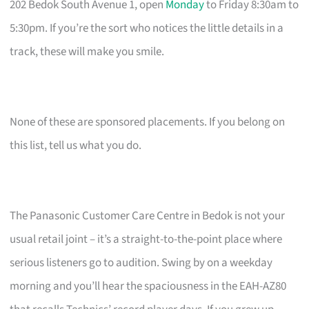
202 Bedok South Avenue 1, open
Monday
to Friday 8:30am to
5:30pm. If you’re the sort who notices the little details in a
track, these will make you smile.
None of these are sponsored placements. If you belong on
this list, tell us what you do.
The Panasonic Customer Care Centre in Bedok is not your
usual retail joint – it’s a straight-to-the-point place where
serious listeners go to audition. Swing by on a weekday
morning and you’ll hear the spaciousness in the EAH-AZ80