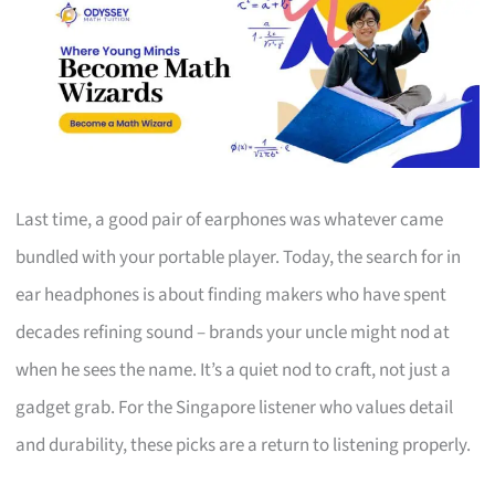
Last time, a good pair of earphones was whatever came
bundled with your portable player. Today, the search for in
ear headphones is about finding makers who have spent
decades refining sound – brands your uncle might nod at
when he sees the name. It’s a quiet nod to craft, not just a
gadget grab. For the Singapore listener who values detail
and durability, these picks are a return to listening properly.