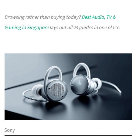
Browsing rather than buying today?
Best Audio, TV &
Gaming in Singapore
lays out all 24 guides in one place.
Sony