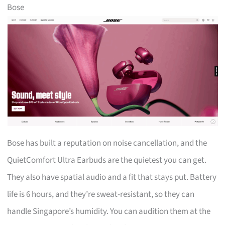
Bose
Bose has built a reputation on noise cancellation, and the
QuietComfort Ultra Earbuds are the quietest you can get.
They also have spatial audio and a fit that stays put. Battery
life is 6 hours, and they’re sweat-resistant, so they can
handle Singapore’s humidity. You can audition them at the