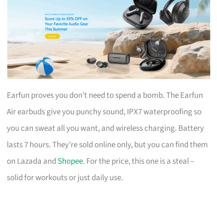
Earfun proves you don’t need to spend a bomb. The Earfun
Air earbuds give you punchy sound, IPX7 waterproofing so
you can sweat all you want, and wireless charging. Battery
lasts 7 hours. They’re sold online only, but you can find them
on Lazada and
Shopee
. For the price, this one is a steal –
solid for workouts or just daily use.