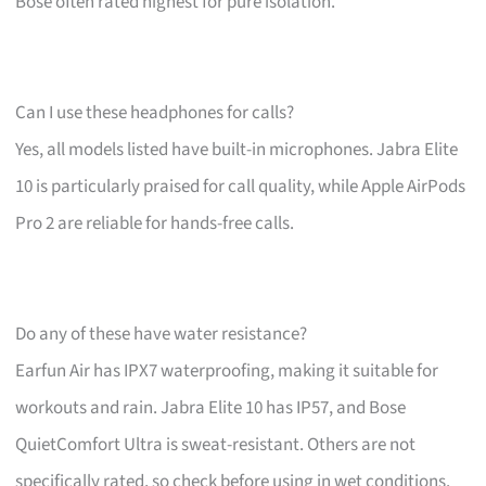
Bose often rated highest for pure isolation.
Can I use these headphones for calls?
Yes, all models listed have built-in microphones. Jabra Elite
10 is particularly praised for call quality, while Apple AirPods
Pro 2 are reliable for hands-free calls.
Do any of these have water resistance?
Earfun Air has IPX7 waterproofing, making it suitable for
workouts and rain. Jabra Elite 10 has IP57, and Bose
QuietComfort Ultra is sweat-resistant. Others are not
specifically rated, so check before using in wet conditions.