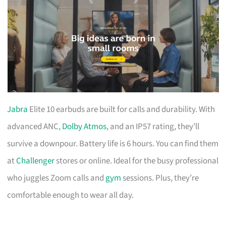
Jabra
Elite 10 earbuds are built for calls and durability. With
advanced ANC,
Dolby Atmos
, and an IP57 rating, they’ll
survive a downpour. Battery life is 6 hours. You can find them
at
Challenger
stores or online. Ideal for the busy professional
who juggles Zoom calls and
gym
sessions. Plus, they’re
comfortable enough to wear all day.