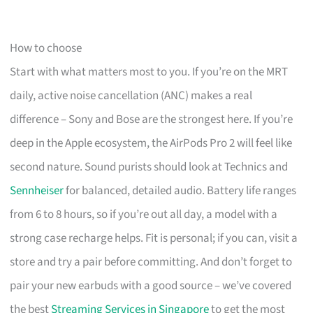
How to choose
Start with what matters most to you. If you’re on the MRT
daily, active noise cancellation (ANC) makes a real
difference – Sony and Bose are the strongest here. If you’re
deep in the Apple ecosystem, the AirPods Pro 2 will feel like
second nature. Sound purists should look at Technics and
Sennheiser
for balanced, detailed audio. Battery life ranges
from 6 to 8 hours, so if you’re out all day, a model with a
strong case recharge helps. Fit is personal; if you can, visit a
store and try a pair before committing. And don’t forget to
pair your new earbuds with a good source – we’ve covered
the best
Streaming Services in Singapore
to get the most