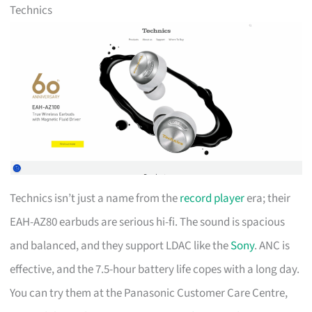
Technics
Technics isn’t just a name from the
record player
era; their
EAH-AZ80 earbuds are serious hi-fi. The sound is spacious
and balanced, and they support LDAC like the
Sony
. ANC is
effective, and the 7.5-hour battery life copes with a long day.
You can try them at the Panasonic Customer Care Centre,