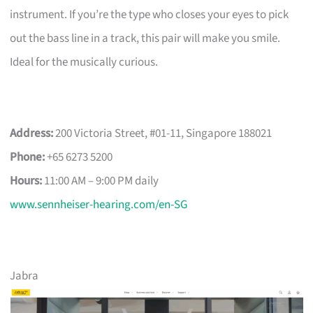
instrument. If you’re the type who closes your eyes to pick
out the bass line in a track, this pair will make you smile.
Ideal for the musically curious.
Address:
200 Victoria Street, #01-11, Singapore 188021
Phone:
+65 6273 5200
Hours:
11:00 AM – 9:00 PM daily
www.sennheiser-hearing.com/en-SG
Jabra