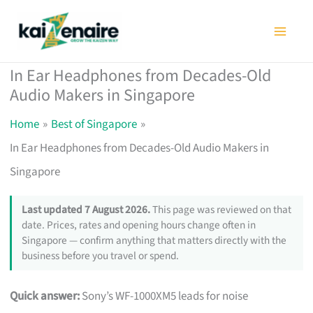
Skip
to
content
In Ear Headphones from Decades-Old
Audio Makers in Singapore
Home
Best of Singapore
In Ear Headphones from Decades-Old Audio Makers in
Singapore
Last updated 7 August 2026.
This page was reviewed on that
date. Prices, rates and opening hours change often in
Singapore — confirm anything that matters directly with the
business before you travel or spend.
Quick answer:
Sony’s WF-1000XM5 leads for noise