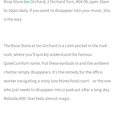
Bose Store
Ion
Orchard, 2 Orchard Turn, #04-09, open 10am
to 10pm daily. If you want to disappear into your music, this
is the way.
The Bose Store at Ion Orchard is a calm pocket in the mall
rush, where you’ll quickly understand the famous
QuietComfort name. Put these earbuds in and the ambient
chatter simply disappears. It’s the remedy for the office
worker navigating a noisy lunchtime food court – or the one
who just needs to disappear into a podcast after a long day.
Reliable ANC that feels almost magic.