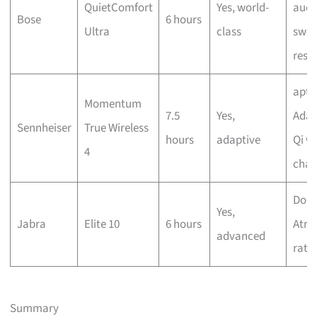
QuietComfort
Yes, world-
audi
Bose
6 hours
Ultra
class
swea
resi
aptX
Momentum
7.5
Yes,
Adap
Sennheiser
True Wireless
hours
adaptive
Qi wi
4
char
Dolb
Yes,
Jabra
Elite 10
6 hours
Atmo
advanced
rati
Summary