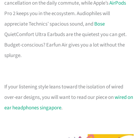
cancellation on the daily commute, while Apple’s
AirPods
Pro 2 keeps you in the ecosystem. Audiophiles will
appreciate Technics’ spacious sound, and
Bose
QuietComfort Ultra Earbuds are the quietest you can get.
Budget-conscious? Earfun Air gives you a lot without the
splurge.
If your listening style leans toward the isolation of wired
over-ear designs, you will want to read our piece on
wired on
ear headphones singapore
.