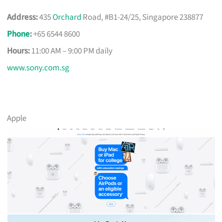
Address:
435
Orchard
Road, #B1-24/25, Singapore 238877
Phone
:
+65 6544 8600
Hours:
11:00 AM – 9:00 PM daily
www.sony.com.sg
Apple