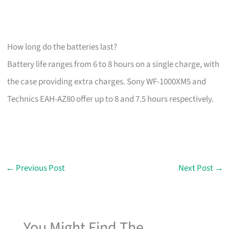
How long do the batteries last?
Battery life ranges from 6 to 8 hours on a single charge, with
the case providing extra charges. Sony WF-1000XM5 and
Technics EAH-AZ80 offer up to 8 and 7.5 hours respectively.
←
Previous Post
Next Post
→
You Might Find The