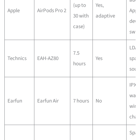
(up to
Yes,
Apple
AirPods Pro 2
Appl
30 with
adaptive
devi
case)
swit
LDAC
7.5
Technics
EAH-AZ80
Yes
spac
hours
sou
IPX7
wate
Earfun
Earfun Air
7 hours
No
wire
char
Spat