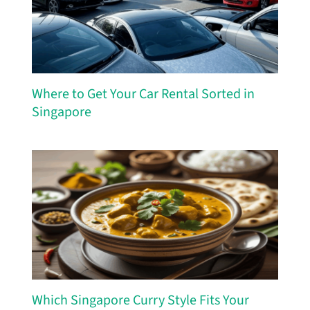
Where to Get Your Car Rental Sorted in
Singapore
Which Singapore Curry Style Fits Your