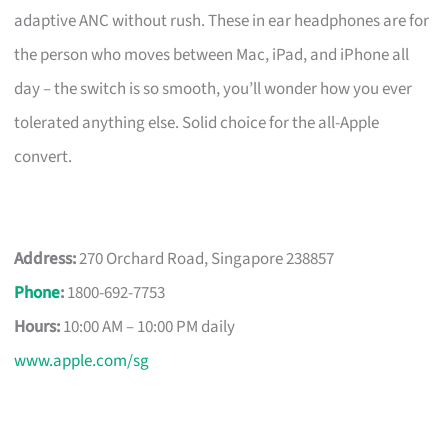
adaptive ANC without rush. These in ear headphones are for
the person who moves between Mac, iPad, and iPhone all
day – the switch is so smooth, you’ll wonder how you ever
tolerated anything else. Solid choice for the all-Apple
convert.
Address:
270 Orchard Road, Singapore 238857
Phone
:
1800-692-7753
Hours:
10:00 AM – 10:00 PM daily
www.apple.com/sg