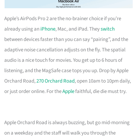
Apple’s AirPods Pro 2 are the no-brainer choice if you’re
already using an
iPhone
, Mac, and iPad. They
switch
between devices faster than you can say “pairing”, and the
adaptive noise cancellation adjusts on the fly. The spatial
audio is a nice touch for movies. You get up to 6 hours of
listening, and the MagSafe case tops you up. Drop by Apple
Orchard Road,
270 Orchard Road
, open 10am to 10pm daily,
or just order online. For the
Apple
faithful, die die must try.
Apple Orchard Road is always buzzing, but go mid-morning
on a weekday and the staff will walk you through the