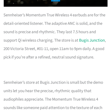
Sennheiser’s Momentum True Wireless 4 earbuds are for the
detail-oriented listener. The adaptive ANC is solid, and the
sound is precise and rhythmic. They last 7.5 hours and
support Qi wireless charging. The store is at
Bugis Junction
,
200 Victoria Street, #01-11, open 11am to 9pm daily. A good
pick if you’re after a refined, neutral sound signature.
Sennheiser’s store at Bugis Junction is small but the demo
units let you hear the precise, rhythmic quality that
audiophiles appreciate. The Momentum True Wireless 4
sounds like someone paid attention to the texture of each