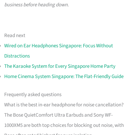
business before heading down.
Read next
Wired on Ear Headphones Singapore: Focus Without
Distractions
The Karaoke System for Every Singapore Home Party
Home Cinema System Singapore: The Flat-Friendly Guide
Frequently asked questions
What is the best in-ear headphone for noise cancellation?
The Bose QuietComfort Ultra Earbuds and Sony WF-
1000XM5 are both top choices for blocking out noise, with