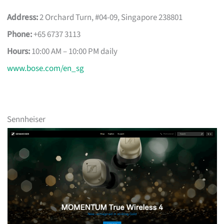
Address:
2 Orchard Turn, #04-09, Singapore 238801
Phone:
+65 6737 3113
Hours:
10:00 AM – 10:00 PM daily
www.bose.com/en_sg
Sennheiser