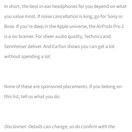
In short, the best in-ear headphones for you depend on what
you value most. If noise cancellation is king, go for Sony or
Bose. If you’re deep in the Apple universe, the AirPods Pro 2
is a no-brainer. For sheer audio quality, Technics and
Sennheiser deliver. And Earfun shows you can get a lot
without spending a lot.
None of these are sponsored placements. If you belong on
this list, tell us what you do.
Disclaimer: Details can change, so do confirm with the