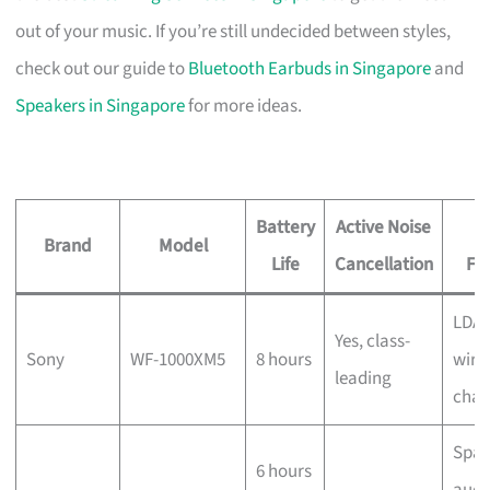
out of your music. If you’re still undecided between styles,
check out our guide to
Bluetooth Earbuds in Singapore
and
Speakers in Singapore
for more ideas.
Battery
Active Noise
Brand
Model
Life
Cancellation
Fe
LDAC
Yes, class-
Sony
WF-1000XM5
8 hours
wire
leading
char
Spat
6 hours
audi