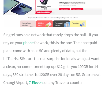
Singtel runs on a network that rarely drops the ball—if you
rely on your
phone
for work, this is the one. Their postpaid
plans come with solid 5G and plenty of data, but the
hi!Tourist SIMs are the real surprise for locals who just want
a clean, no-commitment top-up: $12 gets you 100GB for 14
days, $50 stretches to 120GB over 28 days on 5G. Grab one at
Changi Airport,
7-Eleven
, or any Travelex counter.