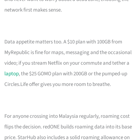
network first makes sense.
Data appetite matters too. A $10 plan with 100GB from
MyRepublic is fine for maps, messaging and the occasional
video; if you stream Netflix on your commute and tether a
laptop
, the $25 GOMO plan with 200GB or the pumped-up
Circles.Life offer gives you more room to breathe.
For anyone crossing into Malaysia regularly, roaming cost
flips the decision. redONE builds roaming data into its base
price. StarHub also includes a solid roaming allowance on