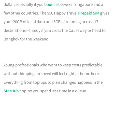
dollar, especially if you
bounce
between Singapore and a
few other countries. The $50 Happy Travel
Prepaid SIM
gives
you 120GB of local data and 5GB of roaming across 17
destinations—handy if you cross the Causeway or head to
Bangkok for the weekend.
Young professionals who want to keep costs predictable
without skimping on speed will feel right at home here.
Everything from top-ups to plan changes happens in the
StarHub
app, so you spend less time in a queue.