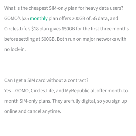
What is the cheapest SIM-only plan for heavy data users?
GOMO’s $25
monthly
plan offers 200GB of 5G data, and
Circles.Life’s $18 plan gives 650GB for the first three months
before settling at 500GB. Both run on major networks with
no lock-in.
Can I get a SIM card without a contract?
Yes—GOMO, Circles.Life, and MyRepublic all offer month-to-
month SIM-only plans. They are fully digital, so you sign up
online and cancel anytime.