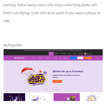
waiting. Data-heavy users who enjoy unlocking perks will
find it satisfying. Over 100 retail spots if you need a physical
SIM.
MyRepublic