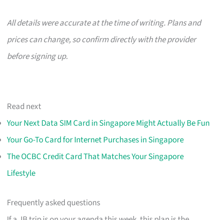
All details were accurate at the time of writing. Plans and
prices can change, so confirm directly with the provider
before signing up.
Read next
Your Next Data SIM Card in Singapore Might Actually Be Fun
Your Go-To Card for Internet Purchases in Singapore
The OCBC Credit Card That Matches Your Singapore
Lifestyle
Frequently asked questions
If a JB trip is on your agenda this week, this plan is the