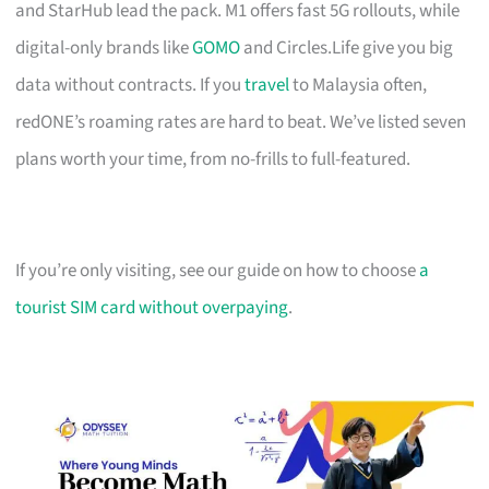
and StarHub lead the pack. M1 offers fast 5G rollouts, while
digital-only brands like
GOMO
and Circles.Life give you big
data without contracts. If you
travel
to Malaysia often,
redONE’s roaming rates are hard to beat. We’ve listed seven
plans worth your time, from no-frills to full-featured.
If you’re only visiting, see our guide on how to choose
a
tourist SIM card without overpaying
.