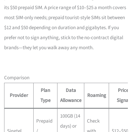
its $50 prepaid SIM. A price range of $10–$25 a month covers
most SIM-only needs; prepaid tourist-style SIMs sit between
$12 and $50 depending on duration and gigabytes. If you
prefer not to sign anything, stick to the no-contract digital
brands—they let you walk away any month.
Comparison
Plan
Data
Price
Provider
Roaming
Type
Allowance
Signal
100GB (14
Prepaid
Check
days) or
Singtel
/
with
$12–$50