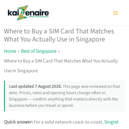
Skip
to
content
Where to Buy a SIM Card That Matches
What You Actually Use in Singapore
Home
Best of Singapore
Where to Buy a SIM Card That Matches What You Actually
Use in Singapore
Last updated 7 August 2026.
This page was reviewed on that
date. Prices, rates and opening hours change often in
Singapore — confirm anything that matters directly with the
business before you travel or spend.
Quick answer:
For a solid network coast-to-coast,
Singtel