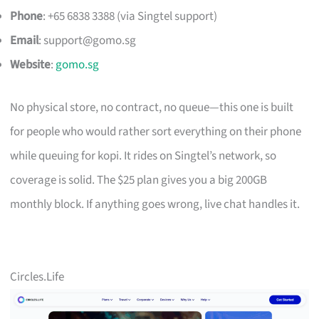
Phone
: +65 6838 3388 (via Singtel support)
Email
:
support@gomo.sg
Website
:
gomo.sg
No physical store, no contract, no queue—this one is built
for people who would rather sort everything on their phone
while queuing for kopi. It rides on Singtel’s network, so
coverage is solid. The $25 plan gives you a big 200GB
monthly block. If anything goes wrong, live chat handles it.
Circles.Life