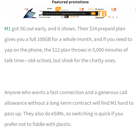
M1
got 5G out early, and it shows. Their $14 prepaid plan
gives you a full 100GB for a whole month, and if you need to
yap on the phone, the $12 plan throws in 5,000 minutes of
talk time—old-school, but shiok for the chatty ones.
Anyone who wants a fast connection and a generous call
allowance without a long-term contract will find M1 hard to
pass up. They also do eSIMs, so switching is quick if you
prefer not to fiddle with plastic.