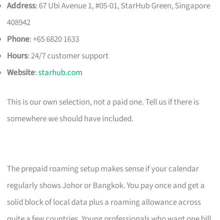
Address
: 67 Ubi Avenue 1, #05-01, StarHub Green, Singapore
408942
Phone
: +65 6820 1633
Hours
: 24/7 customer support
Website
:
starhub.com
This is our own selection, not a paid one. Tell us if there is
somewhere we should have included.
The prepaid roaming setup makes sense if your calendar
regularly shows Johor or Bangkok. You pay once and get a
solid block of local data plus a roaming allowance across
quite a few countries. Young professionals who want one bill