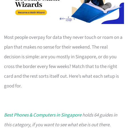
Most people overpay for data they never touch or roam on a
plan that makes no sense for their weekend. The real
decision is simple: are you mostly in Singapore, or do you
cross the border every few weeks? Match that to the right
card and the rest sorts itself out. Here’s what each setup is
good for.
Best Phones & Computers in Singapore
holds 64 guides in
this category, if you want to see what else is out there.