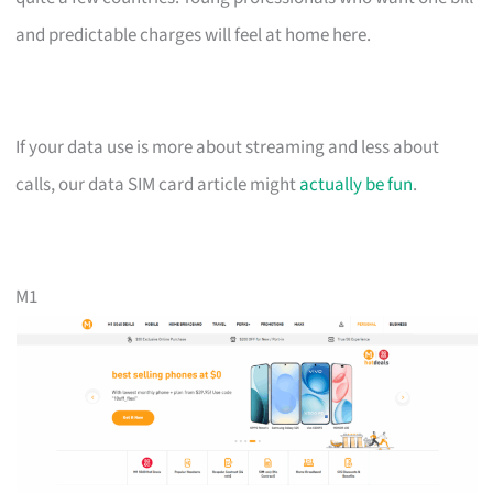
and predictable charges will feel at home here.
If your data use is more about streaming and less about
calls, our data SIM card article might
actually be fun
.
M1