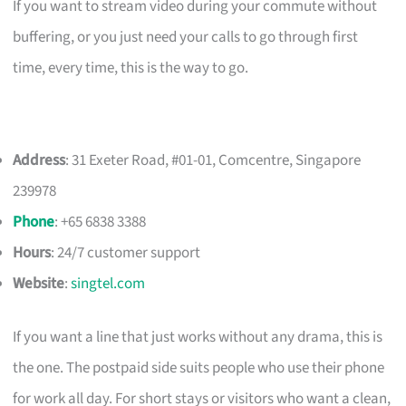
If you want to stream video during your commute without
buffering, or you just need your calls to go through first
time, every time, this is the way to go.
Address
: 31 Exeter Road, #01-01, Comcentre, Singapore
239978
Phone
: +65 6838 3388
Hours
: 24/7 customer support
Website
:
singtel.com
If you want a line that just works without any drama, this is
the one. The postpaid side suits people who use their phone
for work all day. For short stays or visitors who want a clean,