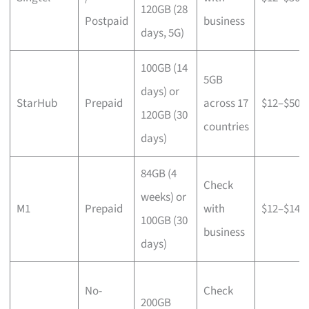
120GB (28
Postpaid
business
days, 5G)
100GB (14
5GB
days) or
StarHub
Prepaid
across 17
$12–$50
120GB (30
countries
days)
84GB (4
Check
weeks) or
M1
Prepaid
with
$12–$14
100GB (30
business
days)
No-
Check
200GB