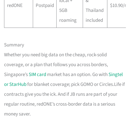
local +
&
redONE
Postpaid
$10.90/m
5GB
Thailand
roaming
included
Summary
Whether you need big data on the cheap, rock-solid
coverage, or a plan that follows you across borders,
Singapore’s
SIM card
market has an option. Go with
Singtel
or StarHub
for blanket coverage; pick GOMO or Circles.Life if
contracts give you the ick. And if JB runs are part of your
regular routine, redONE’s cross-border data is a serious
money saver.