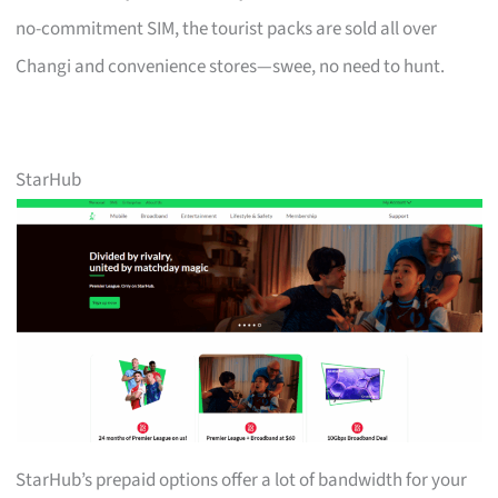
no-commitment SIM, the tourist packs are sold all over
Changi and convenience stores—swee, no need to hunt.
StarHub
StarHub’s prepaid options offer a lot of bandwidth for your