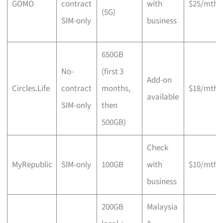
GOMO
contract
with
$25/mth
(5G)
SIM-only
business
650GB
No-
(first 3
Add-on
Circles.Life
contract
months,
$18/mth
available
SIM-only
then
500GB)
Check
MyRepublic
SIM-only
100GB
with
$10/mth
business
200GB
Malaysia