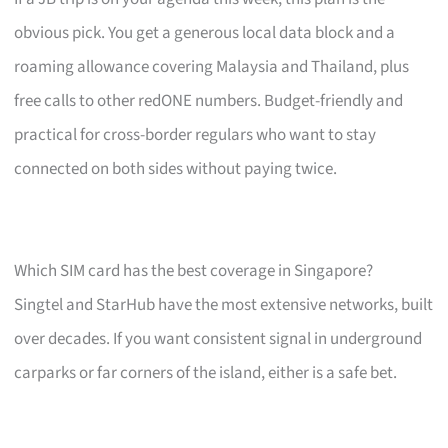
obvious pick. You get a generous local data block and a
roaming allowance covering Malaysia and Thailand, plus
free calls to other redONE numbers. Budget-friendly and
practical for cross-border regulars who want to stay
connected on both sides without paying twice.
Which SIM card has the best coverage in Singapore?
Singtel and StarHub have the most extensive networks, built
over decades. If you want consistent signal in underground
carparks or far corners of the island, either is a safe bet.