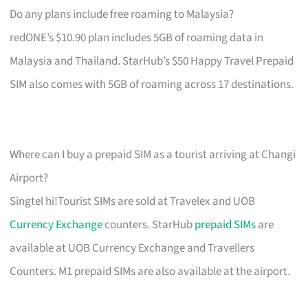
Do any plans include free roaming to Malaysia?
redONE’s $10.90 plan includes 5GB of roaming data in
Malaysia and Thailand. StarHub’s $50 Happy Travel Prepaid
SIM also comes with 5GB of roaming across 17 destinations.
Where can I buy a prepaid SIM as a tourist arriving at Changi
Airport?
Singtel hi!Tourist SIMs are sold at Travelex and UOB
Currency Exchange
counters. StarHub
prepaid SIMs
are
available at UOB Currency Exchange and Travellers
Counters. M1 prepaid SIMs are also available at the airport.