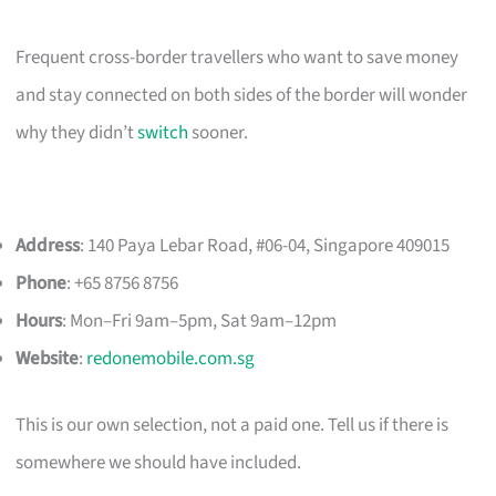
Frequent cross-border travellers who want to save money
and stay connected on both sides of the border will wonder
why they didn’t
switch
sooner.
Address
: 140 Paya Lebar Road, #06-04, Singapore 409015
Phone
: +65 8756 8756
Hours
: Mon–Fri 9am–5pm, Sat 9am–12pm
Website
:
redonemobile.com.sg
This is our own selection, not a paid one. Tell us if there is
somewhere we should have included.