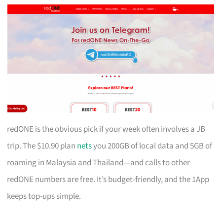
redONE is the obvious pick if your week often involves a JB
trip. The $10.90 plan
nets
you 200GB of local data and 5GB of
roaming in Malaysia and Thailand—and calls to other
redONE numbers are free. It’s budget-friendly, and the 1App
keeps top-ups simple.