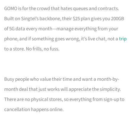
GOMO is for the crowd that hates queues and contracts.
Built on Singtel’s backbone, their $25 plan gives you 200GB
of 5G data every month—manage everything from your
phone, and if something goes wrong, it’s live chat, not a
trip
to a store. No frills, no fuss.
Busy people who value their time and want a month-by-
month deal that just works will appreciate the simplicity.
There are no physical stores, so everything from sign-up to
cancellation happens online.