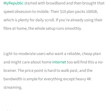
MyRepublic
started with broadband and then brought that
speed obsession to mobile. Their $10 plan packs 100GB,
which is plenty for daily scroll. If you’re already using their
fibre at home, the whole setup runs smoothly.
Light-to-moderate users who want a reliable, cheap plan
and might care about home
internet
too will find this a no-
brainer. The price point is hard to walk past, and the
bandwidth is ample for everything except heavy 4K
streaming.