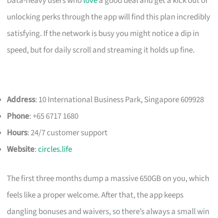
Data-heavy users who
love
a good deal and get a kick out of
unlocking perks through the app will find this plan incredibly
satisfying. If the network is busy you might notice a dip in
speed, but for daily scroll and streaming it holds up fine.
Address
: 10 International Business Park, Singapore 609928
Phone
: +65 6717 1680
Hours
: 24/7 customer support
Website
:
circles.life
The first three months dump a massive 650GB on you, which
feels like a proper welcome. After that, the app keeps
dangling bonuses and waivers, so there’s always a small win