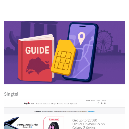
Singtel