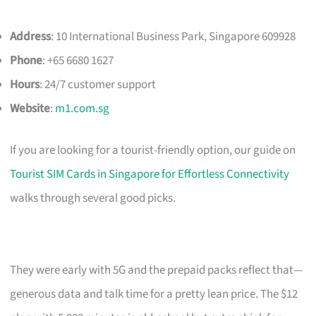
Address
: 10 International Business Park, Singapore 609928
Phone
: +65 6680 1627
Hours
: 24/7 customer support
Website
:
m1.com.sg
If you are looking for a tourist-friendly option, our guide on
Tourist SIM Cards in Singapore for Effortless Connectivity
walks through several good picks.
They were early with 5G and the prepaid packs reflect that—
generous data and talk time for a pretty lean price. The $12