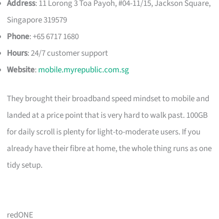
Address
: 11 Lorong 3 Toa Payoh, #04-11/15, Jackson Square,
Singapore 319579
Phone
: +65 6717 1680
Hours
: 24/7 customer support
Website
:
mobile.myrepublic.com.sg
They brought their broadband speed mindset to mobile and
landed at a price point that is very hard to walk past. 100GB
for daily scroll is plenty for light-to-moderate users. If you
already have their fibre at home, the whole thing runs as one
tidy setup.
redONE