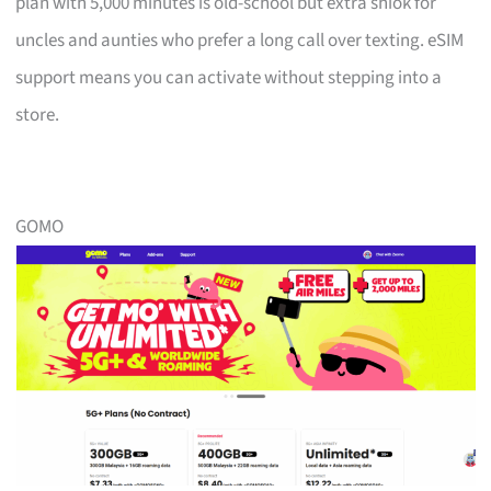
plan with 5,000 minutes is old-school but extra shiok for
uncles and aunties who prefer a long call over texting. eSIM
support means you can activate without stepping into a
store.
GOMO