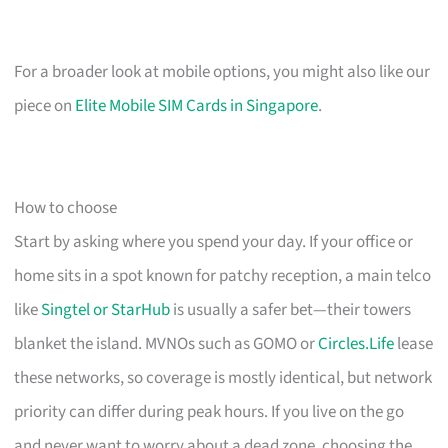
For a broader look at mobile options, you might also like our
piece on
Elite Mobile SIM Cards in Singapore
.
How to choose
Start by asking where you spend your day. If your office or
home sits in a spot known for patchy reception, a main telco
like
Singtel or StarHub
is usually a safer bet—their towers
blanket the island. MVNOs such as GOMO or
Circles.Life
lease
these networks, so coverage is mostly identical, but network
priority can differ during peak hours. If you live on the go
and never want to worry about a dead zone, choosing the