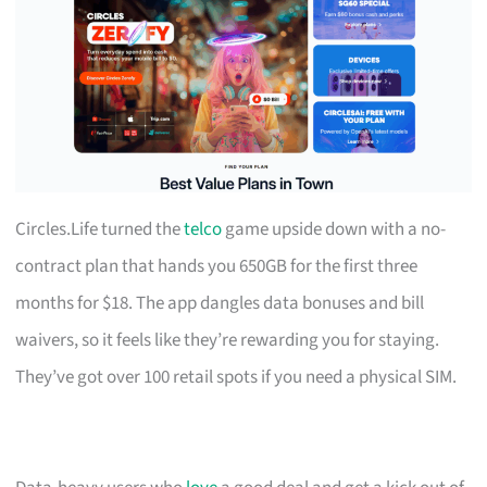
Circles.Life turned the
telco
game upside down with a no-
contract plan that hands you 650GB for the first three
months for $18. The app dangles data bonuses and bill
waivers, so it feels like they’re rewarding you for staying.
They’ve got over 100 retail spots if you need a physical SIM.