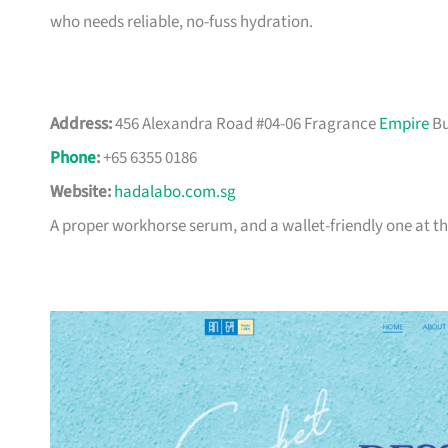
who needs reliable, no-fuss hydration.
Address:
456 Alexandra Road #04-06 Fragrance
Empire
Bu
Phone
:
+65 6355 0186
Website:
hadalabo.com.sg
A proper workhorse serum, and a wallet-friendly one at th