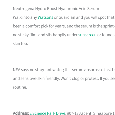
Neutrogena Hydro Boost Hyaluronic Acid Serum
Walk into any
Watsons
or Guardian and you will spot that
been a comfort pick for years, and the serum is the sprint-
no sticky film, and sits happily under
sunscreen
or foundat
skin too.
NEA says no stagnant water; this serum absorbs so fast the
and sensitive-skin friendly. Won’t clog or protest. If you s
routine.
Address:
2 Science Park Drive
, #07-13 Ascent, Singapore 