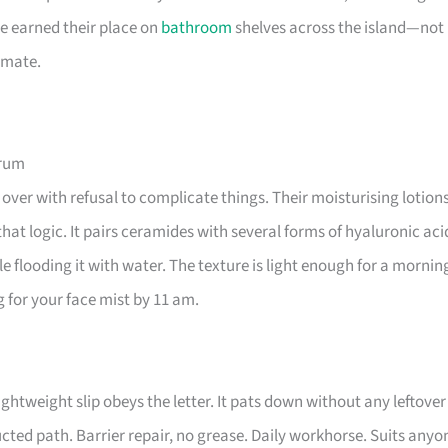
e earned their place on
bathroom
shelves across the island—not
imate.
erum
over with refusal to complicate things. Their moisturising lotion
hat logic. It pairs ceramides with several forms of hyaluronic aci
le flooding it with water. The texture is light enough for a mornin
g for your face mist by 11 am.
tweight slip obeys the letter. It pats down without any leftover
ructed path. Barrier repair, no grease. Daily workhorse. Suits anyo