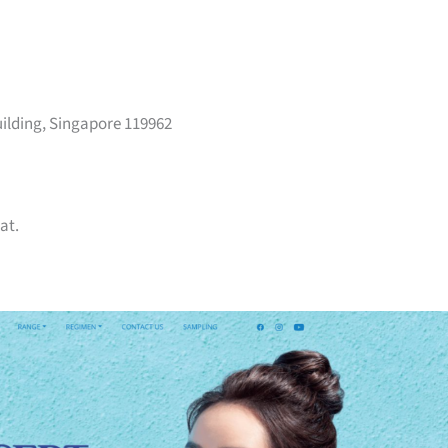
ilding, Singapore 119962
at.