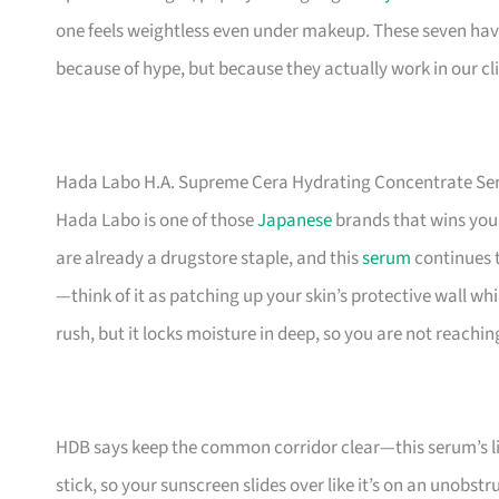
one feels weightless even under makeup. These seven hav
because of hype, but because they actually work in our cl
Hada Labo H.A. Supreme Cera Hydrating Concentrate S
Hada Labo is one of those
Japanese
brands that wins you 
are already a drugstore staple, and this
serum
continues t
—think of it as patching up your skin’s protective wall whi
rush, but it locks moisture in deep, so you are not reachin
HDB says keep the common corridor clear—this serum’s ligh
stick, so your sunscreen slides over like it’s on an unobst