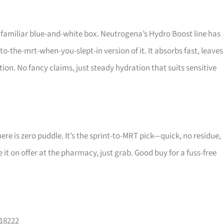
 familiar blue-and-white box. Neutrogena’s Hydro Boost line has
to-the-mrt-when-you-slept-in version of it. It absorbs fast, leaves
ion. No fancy claims, just steady hydration that suits sensitive
re is zero puddle. It’s the sprint-to-MRT pick—quick, no residue,
ee it on offer at the pharmacy, just grab. Good buy for a fuss-free
118222