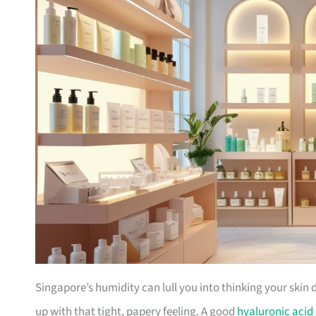
Singapore’s humidity can lull you into thinking your skin 
up with that tight, papery feeling. A good
hyaluronic acid