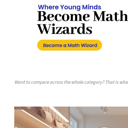
Want to compare across the whole category? That is wh