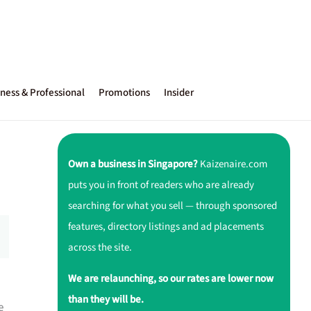
ness & Professional
Promotions
Insider
Own a business in Singapore?
Kaizenaire.com
puts you in front of readers who are already
searching for what you sell — through sponsored
features, directory listings and ad placements
across the site.
We are relaunching, so our rates are lower now
than they will be.
e