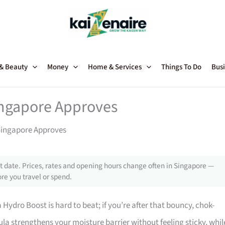
 & Beauty
Money
Home & Services
Things To Do
Busi
ingapore Approves
Singapore Approves
 date. Prices, rates and opening hours change often in Singapore —
re you travel or spend.
Hydro Boost is hard to beat; if you’re after that bouncy, chok-
la strengthens your moisture barrier without feeling sticky, whil