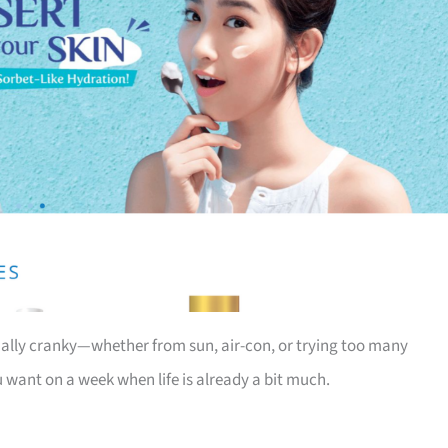
tually cranky—whether from sun, air-con, or trying too many
u want on a week when life is already a bit much.