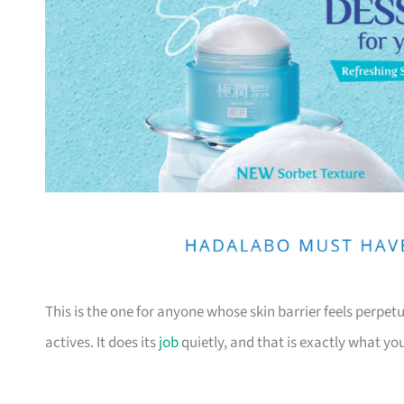
This is the one for anyone whose skin barrier feels perpe
actives. It does its
job
quietly, and that is exactly what yo