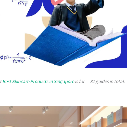
at
Best Skincare Products in Singapore
is for — 31 guides in total.