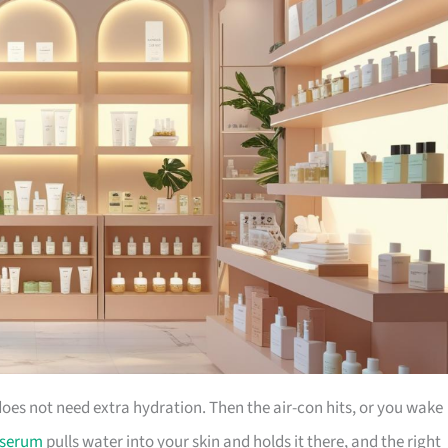
does not need extra hydration. Then the air-con hits, or you wake
 serum
pulls water into your skin and holds it there, and the right