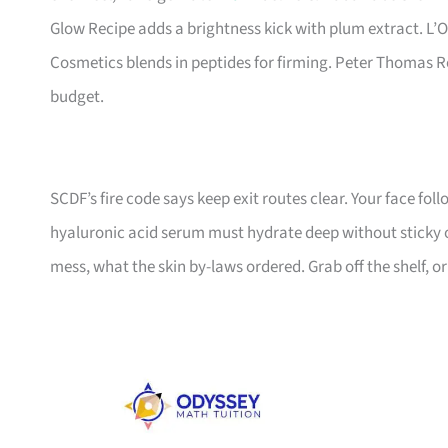
Glow Recipe adds a brightness kick with plum extract. L’O
Cosmetics blends in peptides for firming. Peter Thomas Rot
budget.
SCDF’s fire code says keep exit routes clear. Your face fol
hyaluronic acid serum must hydrate deep without sticky 
mess, what the skin by-laws ordered. Grab off the shelf, or 