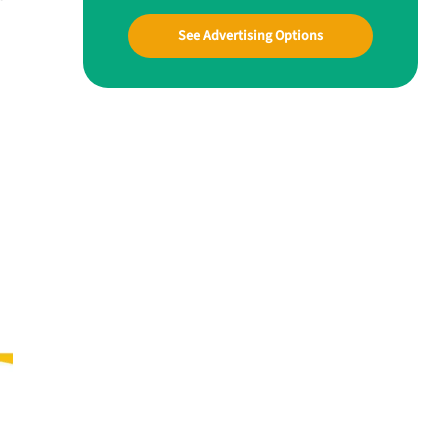
See Advertising Options