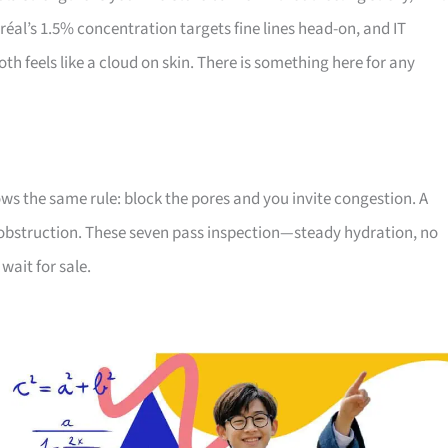
réal’s 1.5% concentration targets fine lines head-on, and IT
h feels like a cloud on skin. There is something here for any
lows the same rule: block the pores and you invite congestion. A
obstruction. These seven pass inspection—steady hydration, no
wait for sale.