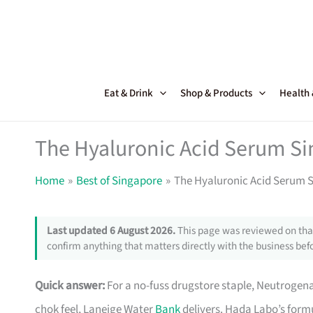
Skip
to
content
Eat & Drink
Shop & Products
Health
The Hyaluronic Acid Serum S
Home
Best of Singapore
The Hyaluronic Acid Serum 
Last updated 6 August 2026.
This page was reviewed on that
confirm anything that matters directly with the business befo
Quick answer:
For a no-fuss drugstore staple, Neutrogena 
chok feel, Laneige Water
Bank
delivers. Hada Labo’s formu