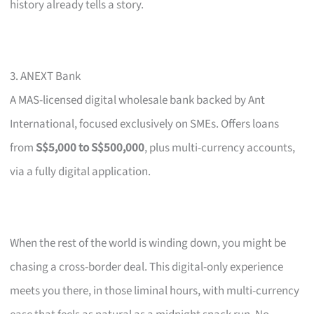
history already tells a story.
3. ANEXT Bank
A MAS-licensed digital wholesale bank backed by Ant
International, focused exclusively on SMEs. Offers loans
from
S$5,000 to S$500,000
, plus multi-currency accounts,
via a fully digital application.
When the rest of the world is winding down, you might be
chasing a cross-border deal. This digital-only experience
meets you there, in those liminal hours, with multi-currency