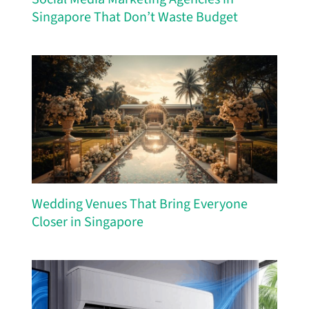
Singapore That Don’t Waste Budget
Wedding Venues That Bring Everyone
Closer in Singapore