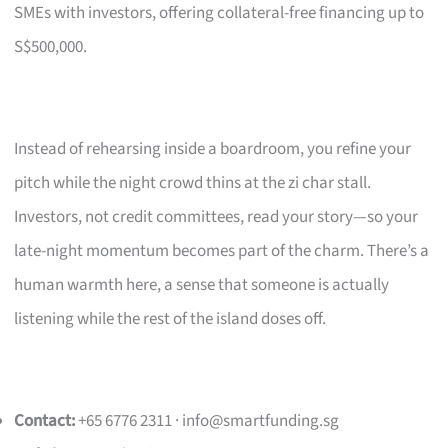
SMEs with investors, offering collateral-free financing up to
S$500,000.
Instead of rehearsing inside a boardroom, you refine your
pitch while the night crowd thins at the zi char stall.
Investors, not credit committees, read your story—so your
late-night momentum becomes part of the charm. There’s a
human warmth here, a sense that someone is actually
listening while the rest of the island doses off.
Contact:
+65 6776 2311 ·
info@smartfunding.sg