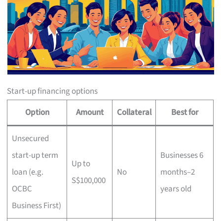
Start-up financing options
Option
Amount
Collateral
Best for
Unsecured
start-up term
Businesses 6
Up to
loan (e.g.
No
months–2
S$100,000
OCBC
years old
Business First)