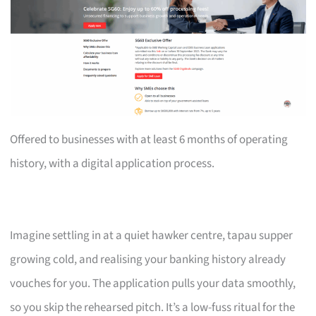
Offered to businesses with at least 6 months of operating
history, with a digital application process.
Imagine settling in at a quiet hawker centre, tapau supper
growing cold, and realising your banking history already
vouches for you. The application pulls your data smoothly,
so you skip the rehearsed pitch. It’s a low-fuss ritual for the