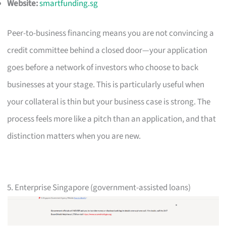
Website:
smartfunding.sg
Peer-to-business financing means you are not convincing a
credit committee behind a closed door—your application
goes before a network of investors who choose to back
businesses at your stage. This is particularly useful when
your collateral is thin but your business case is strong. The
process feels more like a pitch than an application, and that
distinction matters when you are new.
5. Enterprise Singapore (government-assisted loans)