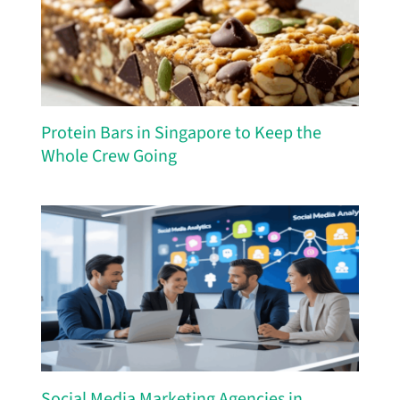
Protein Bars in Singapore to Keep the
Whole Crew Going
Social Media Marketing Agencies in