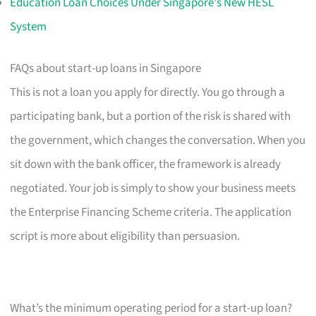
Education Loan Choices Under Singapore's New HESL
System
FAQs about start-up loans in Singapore
This is not a loan you apply for directly. You go through a
participating bank, but a portion of the risk is shared with
the government, which changes the conversation. When you
sit down with the bank officer, the framework is already
negotiated. Your job is simply to show your business meets
the Enterprise Financing Scheme criteria. The application
script is more about eligibility than persuasion.
What’s the minimum operating period for a start-up loan?