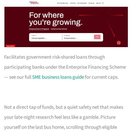
Facilitates government risk-shared loans through
participating banks under the Enterprise Financing Scheme
— see our full
SME business loans guide
for current caps.
Not a direct tap of funds, but a quiet safety net that makes
your late-night research feel less like a gamble. Picture
yourself on the last bus home, scrolling through eligible