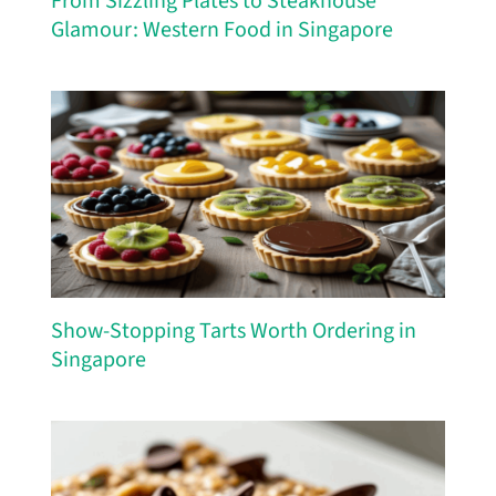
From Sizzling Plates to Steakhouse
Glamour: Western Food in Singapore
Show-Stopping Tarts Worth Ordering in
Singapore