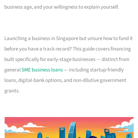
business age, and your willingness to explain yourself.
Launching a business in Singapore but unsure how to fund it
before you have a track record? This guide covers financing
built specifically for early-stage businesses — distinct from
general
SME business loans
— including startup-friendly
loans, digital-bank options, and non-dilutive government
grants.