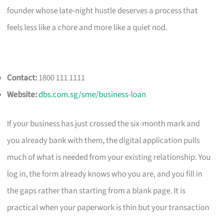
founder whose late-night hustle deserves a process that
feels less like a chore and more like a quiet nod.
Contact:
1800 111 1111
Website:
dbs.com.sg/sme/business-loan
If your business has just crossed the six-month mark and
you already bank with them, the digital application pulls
much of what is needed from your existing relationship. You
log in, the form already knows who you are, and you fill in
the gaps rather than starting from a blank page. It is
practical when your paperwork is thin but your transaction