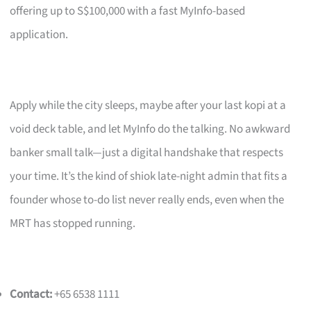
offering up to S$100,000 with a fast MyInfo-based
application.
Apply while the city sleeps, maybe after your last kopi at a
void deck table, and let MyInfo do the talking. No awkward
banker small talk—just a digital handshake that respects
your time. It’s the kind of shiok late-night admin that fits a
founder whose to-do list never really ends, even when the
MRT has stopped running.
Contact:
+65 6538 1111