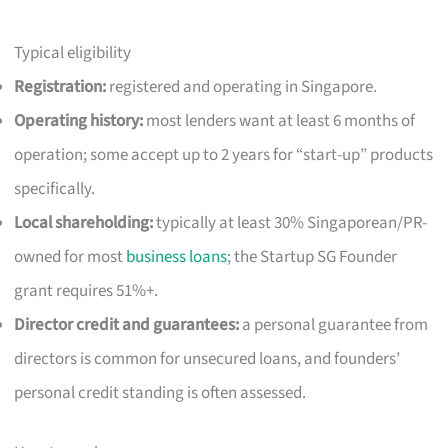
Typical eligibility
Registration:
registered and operating in Singapore.
Operating history:
most lenders want at least 6 months of
operation; some accept up to 2 years for “start-up” products
specifically.
Local shareholding:
typically at least 30% Singaporean/PR-
owned for most
business loans
; the Startup SG Founder
grant requires 51%+.
Director credit and guarantees:
a personal guarantee from
directors is common for unsecured loans, and founders’
personal credit standing is often assessed.