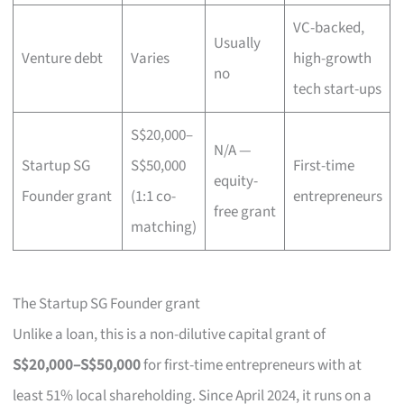
VC-backed,
Usually
Venture debt
Varies
high-growth
no
tech start-ups
S$20,000–
N/A —
Startup SG
S$50,000
First-time
equity-
Founder grant
(1:1 co-
entrepreneurs
free grant
matching)
The Startup SG Founder grant
Unlike a loan, this is a non-dilutive capital grant of
S$20,000–S$50,000
for first-time entrepreneurs with at
least 51% local shareholding. Since April 2024, it runs on a