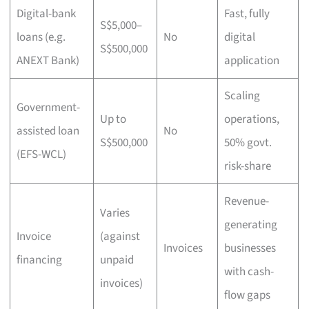
Digital-bank
Fast, fully
S$5,000–
loans (e.g.
No
digital
S$500,000
ANEXT Bank)
application
Scaling
Government-
Up to
operations,
assisted loan
No
S$500,000
50% govt.
(EFS-WCL)
risk-share
Revenue-
Varies
generating
Invoice
(against
Invoices
businesses
financing
unpaid
with cash-
invoices)
flow gaps