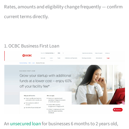
Rates, amounts and eligibility change frequently — confirm
current terms directly.
1. OCBC Business First Loan
An
unsecured loan
for businesses 6 months to 2 years old,