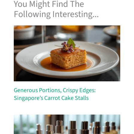
You Might Find The
Following Interesting...
Generous Portions, Crispy Edges:
Singapore’s Carrot Cake Stalls