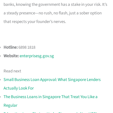
banks, knowing the government has a stake in your risk. It’s
a steady presence—no rush, no flash, just a sober option
that respects your founder’s nerves.
Hotline:
6898 1818
Website:
enterprisesg.gov.sg
Read next
Small Business Loan Approval: What Singapore Lenders
Actually Look For
The Business Loans in Singapore That Treat You Like a
Regular