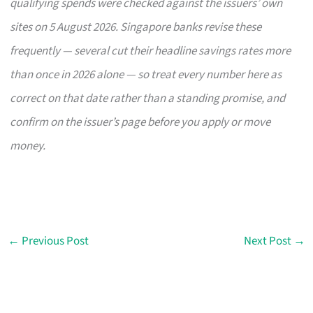
qualifying spends were checked against the issuers’ own
sites on 5 August 2026. Singapore banks revise these
frequently — several cut their headline savings rates more
than once in 2026 alone — so treat every number here as
correct on that date rather than a standing promise, and
confirm on the issuer’s page before you apply or move
money.
←
Previous Post
Next Post
→