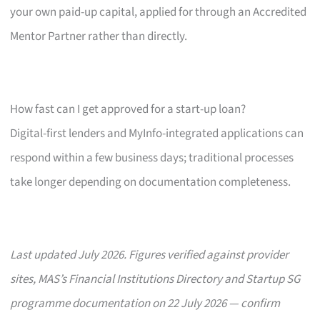
your own paid-up capital, applied for through an Accredited
Mentor Partner rather than directly.
How fast can I get approved for a start-up loan?
Digital-first lenders and MyInfo-integrated applications can
respond within a few business days; traditional processes
take longer depending on documentation completeness.
Last updated July 2026. Figures verified against provider
sites, MAS’s Financial Institutions Directory and Startup SG
programme documentation on 22 July 2026 — confirm