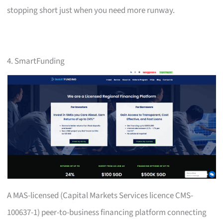
stopping short just when you need more runway.
4. SmartFunding
A MAS-licensed (Capital Markets Services licence CMS-
100637-1) peer-to-business financing platform connecting