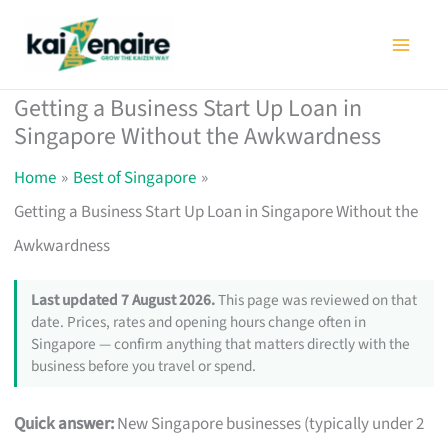
Skip
to
content
Getting a Business Start Up Loan in
Singapore Without the Awkwardness
Home
Best of Singapore
Getting a Business Start Up Loan in Singapore Without the
Awkwardness
Last updated 7 August 2026.
This page was reviewed on that
date. Prices, rates and opening hours change often in
Singapore — confirm anything that matters directly with the
business before you travel or spend.
Quick answer:
New Singapore businesses (typically under 2