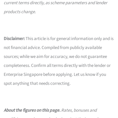
current terms directly, as scheme parameters and lender
products change.
Disclaimer:
This article is for general information only and is
not financial advice. Compiled from publicly available
sources; while we aim for accuracy, we do not guarantee
completeness. Confirm all terms directly with the lender or
Enterprise Singapore before applying. Let us know if you
spot anything that needs correcting.
About the figures on this page.
Rates, bonuses and