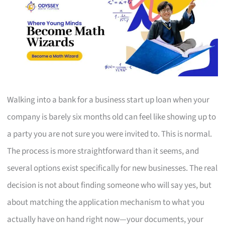
Walking into a bank for a business start up loan when your
company is barely six months old can feel like showing up to
a party you are not sure you were invited to. This is normal.
The process is more straightforward than it seems, and
several options exist specifically for new businesses. The real
decision is not about finding someone who will say yes, but
about matching the application mechanism to what you
actually have on hand right now—your documents, your