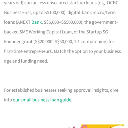
years old) can access unsecured start-up loans (e.g. OCBC
Business First, up to S$100,000), digital-bank micro/term
loans (ANEXT
Bank
, S$5,000–S$500,000), the government-
backed SME Working Capital Loan, or the Startup SG
Founder grant (S$20,000–S$50,000, 1:1 co-matching) for
first-time entrepreneurs. Match the option to your business
age and funding need.
For established businesses seeking approval insights, dive
into
our small business loan guide
.