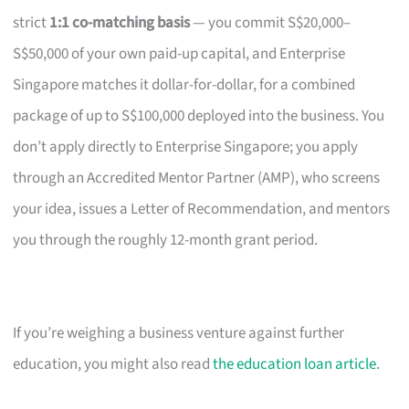
strict
1:1 co-matching basis
— you commit S$20,000–
S$50,000 of your own paid-up capital, and Enterprise
Singapore matches it dollar-for-dollar, for a combined
package of up to S$100,000 deployed into the business. You
don’t apply directly to Enterprise Singapore; you apply
through an Accredited Mentor Partner (AMP), who screens
your idea, issues a Letter of Recommendation, and mentors
you through the roughly 12-month grant period.
If you’re weighing a business venture against further
education, you might also read
the education loan article
.