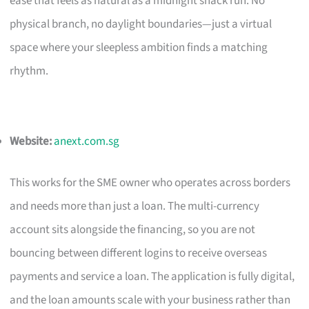
ease that feels as natural as a midnight snack run. No
physical branch, no daylight boundaries—just a virtual
space where your sleepless ambition finds a matching
rhythm.
Website:
anext.com.sg
This works for the SME owner who operates across borders
and needs more than just a loan. The multi-currency
account sits alongside the financing, so you are not
bouncing between different logins to receive overseas
payments and service a loan. The application is fully digital,
and the loan amounts scale with your business rather than