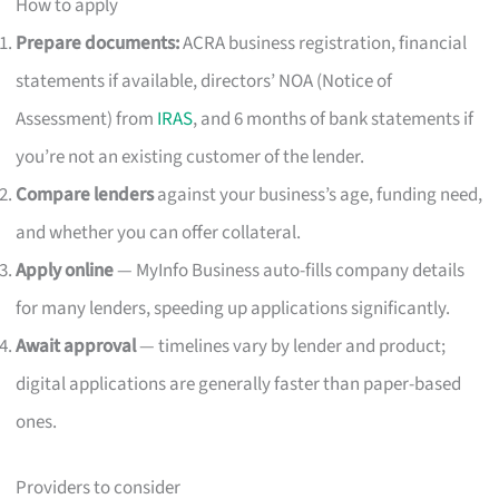
How to apply
Prepare documents:
ACRA business registration, financial
statements if available, directors’ NOA (Notice of
Assessment) from
IRAS
, and 6 months of bank statements if
you’re not an existing customer of the lender.
Compare lenders
against your business’s age, funding need,
and whether you can offer collateral.
Apply online
— MyInfo Business auto-fills company details
for many lenders, speeding up applications significantly.
Await approval
— timelines vary by lender and product;
digital applications are generally faster than paper-based
ones.
Providers to consider