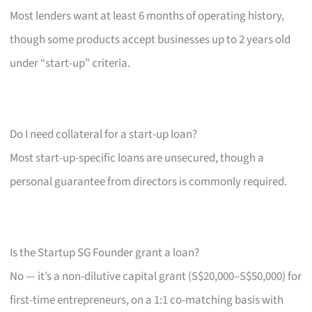
Most lenders want at least 6 months of operating history,
though some products accept businesses up to 2 years old
under “start-up” criteria.
Do I need collateral for a start-up loan?
Most start-up-specific loans are unsecured, though a
personal guarantee from directors is commonly required.
Is the Startup SG Founder grant a loan?
No — it’s a non-dilutive capital grant (S$20,000–S$50,000) for
first-time entrepreneurs, on a 1:1 co-matching basis with