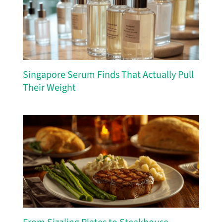
Singapore Serum Finds That Actually Pull
Their Weight