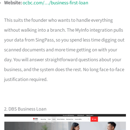
Website:
ocbc.com/…/business-first-loan
This suits the founder who wants to handle everything
without walking into a branch. The MyInfo integration pulls
your data from SingPass, so you spend less time digging out
scanned documents and more time getting on with your
day. You will answer straightforward questions about your
business, and the system does the rest. No long face-to-face
justification required.
2. DBS Business Loan