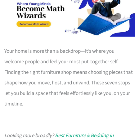
Your home is more than a backdrop—it’s where you
welcome people and feel your most put-together self.
Finding the right furniture shop means choosing pieces that
shape how you move, host, and unwind. These seven stops
let you build a space that feels effortlessly like you, on your
timeline.
Looking more broadly?
Best Furniture & Bedding in