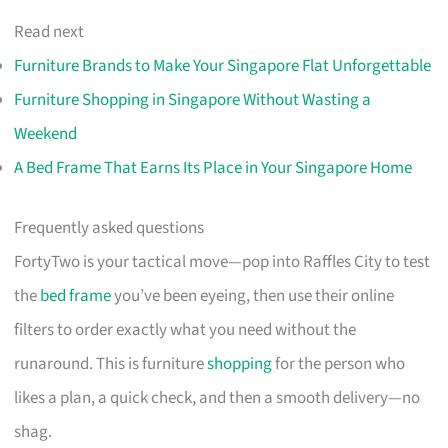
Read next
Furniture Brands to Make Your Singapore Flat Unforgettable
Furniture Shopping in Singapore Without Wasting a
Weekend
A Bed Frame That Earns Its Place in Your Singapore Home
Frequently asked questions
FortyTwo is your tactical move—pop into Raffles City to test
the
bed frame
you’ve been eyeing, then use their online
filters to order exactly what you need without the
runaround. This is furniture
shopping
for the person who
likes a plan, a quick check, and then a smooth delivery—no
shag.