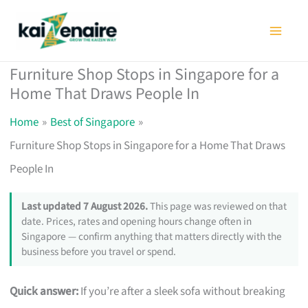
Skip
to
content
Furniture Shop Stops in Singapore for a
Home That Draws People In
Home
Best of Singapore
Furniture Shop Stops in Singapore for a Home That Draws
People In
Last updated 7 August 2026.
This page was reviewed on that
date. Prices, rates and opening hours change often in
Singapore — confirm anything that matters directly with the
business before you travel or spend.
Quick answer:
If you’re after a sleek sofa without breaking