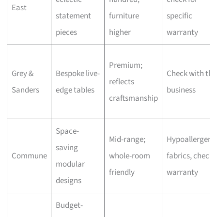
East
statement
furniture
specific
pieces
higher
warranty
Premium;
Grey &
Bespoke live-
Check with the
reflects
Sanders
edge tables
business
craftsmanship
Space-
Mid-range;
Hypoallergeni
saving
Commune
whole-room
fabrics, check
modular
friendly
warranty
designs
Budget-