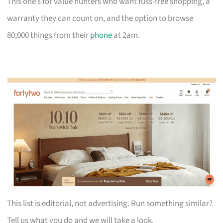
This one’s for value hunters who want fuss-free shopping, a
warranty they can count on, and the option to browse
80,000 things from their
phone
at 2am.
This list is editorial, not advertising. Run something similar?
Tell us what you do and we will take a look.