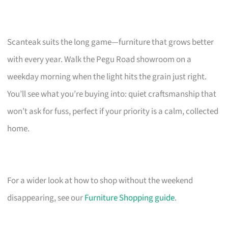
Scanteak suits the long game—furniture that grows better
with every year. Walk the Pegu Road showroom on a
weekday morning when the light hits the grain just right.
You’ll see what you’re buying into: quiet craftsmanship that
won’t ask for fuss, perfect if your priority is a calm, collected
home.
For a wider look at how to shop without the weekend
disappearing, see our
Furniture Shopping guide
.