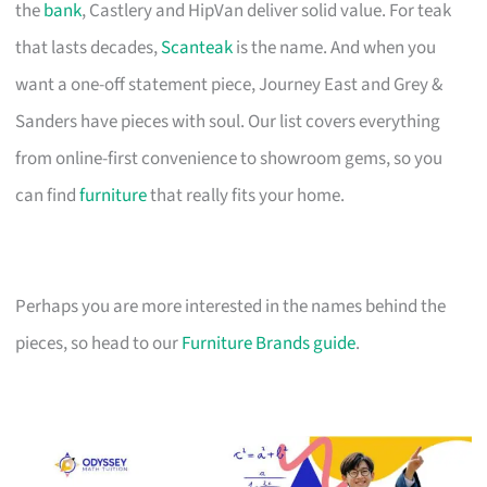
the
bank
, Castlery and HipVan deliver solid value. For teak
that lasts decades,
Scanteak
is the name. And when you
want a one-off statement piece, Journey East and Grey &
Sanders have pieces with soul. Our list covers everything
from online-first convenience to showroom gems, so you
can find
furniture
that really fits your home.
Perhaps you are more interested in the names behind the
pieces, so head to our
Furniture Brands guide
.