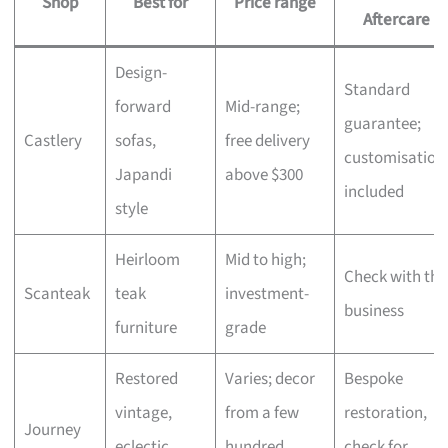
Shop
Best for
Price range
Aftercare
Design-
Standard
forward
Mid-range;
guarantee;
Castlery
sofas,
free delivery
customisation
Japandi
above $300
included
style
Heirloom
Mid to high;
Check with the
Scanteak
teak
investment-
business
furniture
grade
Restored
Varies; decor
Bespoke
vintage,
from a few
restoration,
Journey
eclectic
hundred,
check for