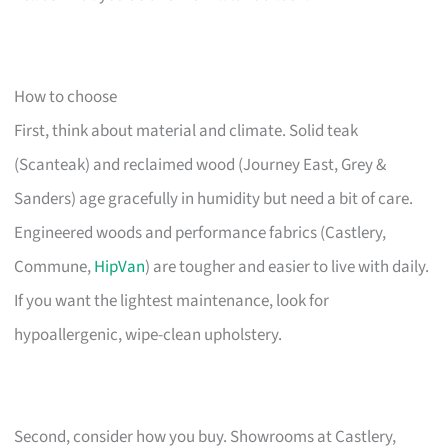
How to choose
First, think about material and climate. Solid teak
(Scanteak) and reclaimed wood (Journey East, Grey &
Sanders) age gracefully in humidity but need a bit of care.
Engineered woods and performance fabrics (Castlery,
Commune,
HipVan
) are tougher and easier to live with daily.
If you want the lightest maintenance, look for
hypoallergenic, wipe-clean upholstery.
Second, consider how you buy. Showrooms at Castlery,