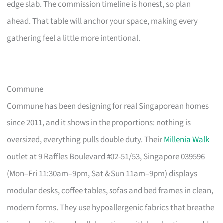
edge slab. The commission timeline is honest, so plan
ahead. That table will anchor your space, making every
gathering feel a little more intentional.
Commune
Commune has been designing for real Singaporean homes
since 2011, and it shows in the proportions: nothing is
oversized, everything pulls double duty. Their
Millenia Walk
outlet at 9 Raffles Boulevard #02-51/53, Singapore 039596
(Mon–Fri 11:30am–9pm, Sat & Sun 11am–9pm) displays
modular desks, coffee tables, sofas and bed frames in clean,
modern forms. They use hypoallergenic fabrics that breathe