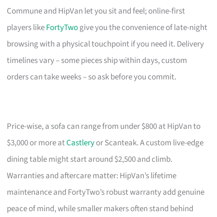
Commune and HipVan let you sit and feel; online-first
players like
FortyTwo
give you the convenience of late-night
browsing with a physical touchpoint if you need it. Delivery
timelines vary – some pieces ship within days, custom
orders can take weeks – so ask before you commit.
Price-wise, a sofa can range from under $800 at HipVan to
$3,000 or more at
Castlery
or Scanteak. A custom live-edge
dining table might start around $2,500 and climb.
Warranties and aftercare matter: HipVan’s lifetime
maintenance and FortyTwo’s robust warranty add genuine
peace of mind, while smaller makers often stand behind