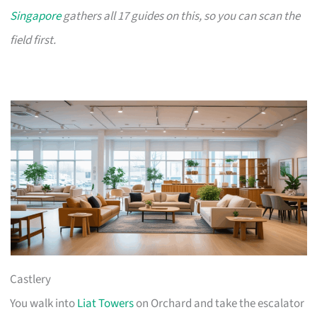
Singapore
gathers all 17 guides on this, so you can scan the
field first.
Castlery
You walk into
Liat Towers
on Orchard and take the escalator