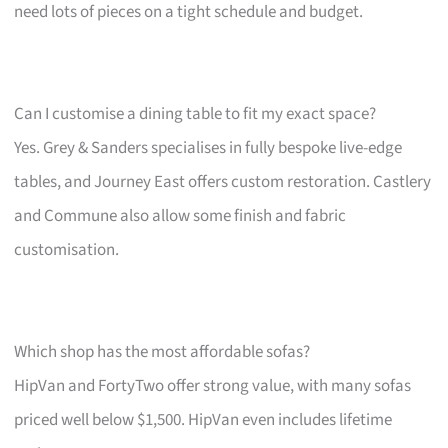
need lots of pieces on a tight schedule and budget.
Can I customise a dining table to fit my exact space?
Yes. Grey & Sanders specialises in fully bespoke live-edge
tables, and Journey East offers custom restoration. Castlery
and Commune also allow some finish and fabric
customisation.
Which shop has the most affordable sofas?
HipVan and FortyTwo offer strong value, with many sofas
priced well below $1,500. HipVan even includes lifetime