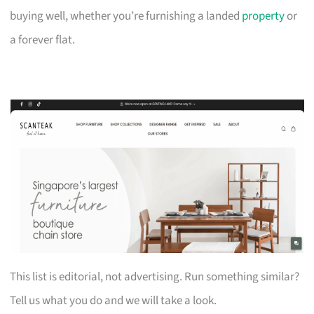
buying well, whether you’re furnishing a landed
property
or
a forever flat.
This list is editorial, not advertising. Run something similar?
Tell us what you do and we will take a look.