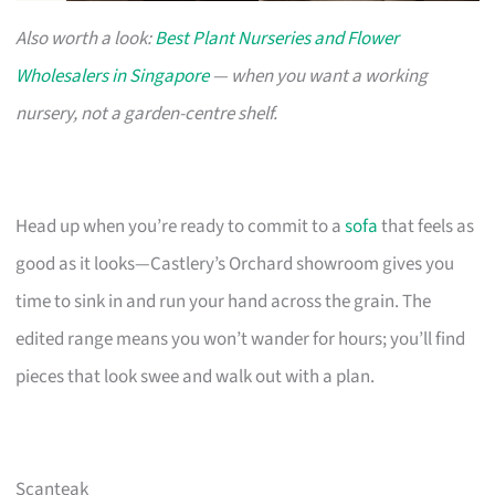
Also worth a look:
Best Plant Nurseries and Flower
Wholesalers in Singapore
— when you want a working
nursery, not a garden-centre shelf.
Head up when you’re ready to commit to a
sofa
that feels as
good as it looks—Castlery’s Orchard showroom gives you
time to sink in and run your hand across the grain. The
edited range means you won’t wander for hours; you’ll find
pieces that look swee and walk out with a plan.
Scanteak