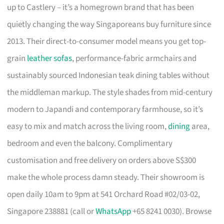
up to Castlery – it’s a homegrown brand that has been
quietly changing the way Singaporeans buy furniture since
2013. Their direct-to-consumer model means you get top-
grain
leather sofas
, performance-fabric armchairs and
sustainably sourced Indonesian teak dining tables without
the middleman markup. The style shades from mid-century
modern to Japandi and contemporary farmhouse, so it’s
easy to mix and match across the living room,
dining
area,
bedroom and even the balcony. Complimentary
customisation and free delivery on orders above S$300
make the whole process damn steady. Their showroom is
open daily 10am to 9pm at 541 Orchard Road #02/03-02,
Singapore 238881 (call or
WhatsApp
+65 8241 0030). Browse