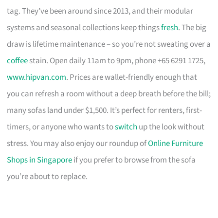
tag. They’ve been around since 2013, and their modular
systems and seasonal collections keep things
fresh
. The big
draw is lifetime maintenance – so you’re not sweating over a
coffee
stain. Open daily 11am to 9pm, phone +65 6291 1725,
www.hipvan.com
. Prices are wallet-friendly enough that
you can refresh a room without a deep breath before the bill;
many sofas land under $1,500. It’s perfect for renters, first-
timers, or anyone who wants to
switch
up the look without
stress. You may also enjoy our roundup of
Online Furniture
Shops in Singapore
if you prefer to browse from the sofa
you’re about to replace.