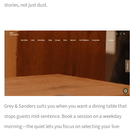
stories, not just dust.
Grey & Sanders suits you when you want a dining table that
stops guests mid-sentence. Book a session on a weekday
morning—the quiet lets you focus on selecting your live-