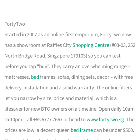
FortyTwo
Started in 2007 as an online-first emporium, FortyTwo now
has a showroom at Raffles City
Shopping Centre
(#03-03, 252
North Bridge Road, Singapore 179103) so you can test
before you tap “buy”. They carry an overwhelming range –
mattresses,
bed
frames, sofas, dining sets, decor – with free
delivery, installation and a solid warranty. The online filters
let you narrow by size, price and material, which is a
lifesaver for new BTO owners on a timeline. Open daily 10am
to 10pm, call +65 6777 7667 or head to
www.fortytwo.sg
. The
prices are low; a decent queen
bed frame
can be under $500.