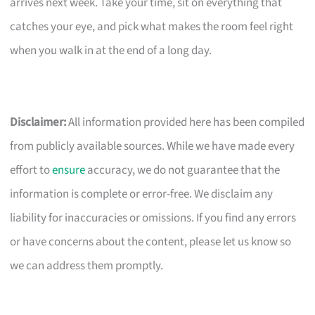
arrives next week. Take your time, sit on everything that
catches your eye, and pick what makes the room feel right
when you walk in at the end of a long day.
Disclaimer:
All information provided here has been compiled
from publicly available sources. While we have made every
effort to
ensure
accuracy, we do not guarantee that the
information is complete or error-free. We disclaim any
liability for inaccuracies or omissions. If you find any errors
or have concerns about the content, please let us know so
we can address them promptly.