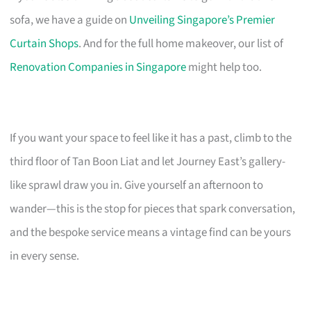
sofa, we have a guide on
Unveiling Singapore’s Premier
Curtain Shops
. And for the full home makeover, our list of
Renovation Companies in Singapore
might help too.
If you want your space to feel like it has a past, climb to the
third floor of Tan Boon Liat and let Journey East’s gallery-
like sprawl draw you in. Give yourself an afternoon to
wander—this is the stop for pieces that spark conversation,
and the bespoke service means a vintage find can be yours
in every sense.