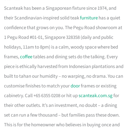
Scanteak has been a Singaporean fixture since 1974, and
their Scandinavian-inspired solid teak
furniture
has a quiet
confidence that grows on you. The Pegu Road showroom at
1 Pegu Road #01-01, Singapore 328358 (daily and public
holidays, 11am to 8pm) is a calm, woody space where bed
frames,
coffee
tables and dining sets do the talking. Every
piece is ethically harvested from Indonesian plantations and
built to tahan our humidity – no warping, no drama. You can
customise finishes to match your
door
frames or existing
cabinetry. Call +65 6355 0208 or hit up
scanteak.com.sg
for
their other outlets. It’s an investment, no doubt – a dining
set can run a few thousand – but families pass these down.
This is for the homeowner who believes in buying once and