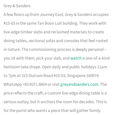
Grey & Sanders
A few floors up from Journey East, Grey & Sanders occupies
#15-03 in the same Tan Boon Liat building. They work with
live-edge timber slabs and reclaimed materials to create
dining tables, sectional sofas and consoles that feel rooted
in nature. The commissioning process is deeply personal –
you sit with them, pick your slab, and
watch
a one-of-a-kind
heirloom take shape. Open daily and public holidays 11am
to 7pm at 315 Outram Road #15-03, Singapore 169074.
WhatsApp +65 8371 8864 or visit
greyandsanders.com
. The
price reflects the craft; a custom live-edge dining table is a
serious outlay, but it anchors the room for decades. This is
for the purist who wants a piece that will gather family