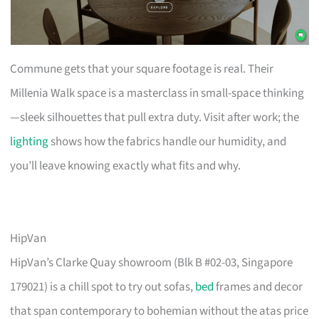
Commune gets that your square footage is real. Their
Millenia Walk space is a masterclass in small-space thinking
—sleek silhouettes that pull extra duty. Visit after work; the
lighting
shows how the fabrics handle our humidity, and
you’ll leave knowing exactly what fits and why.
HipVan
HipVan’s Clarke Quay showroom (Blk B #02-03, Singapore
179021) is a chill spot to try out sofas,
bed
frames and decor
that span contemporary to bohemian without the atas price