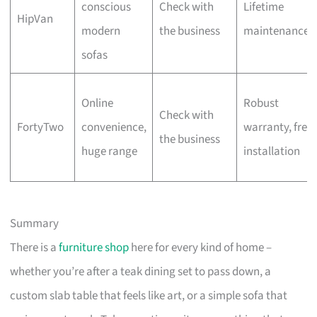
conscious
Check with
Lifetime
HipVan
modern
the business
maintenance
sofas
Online
Robust
Check with
FortyTwo
convenience,
warranty, free
the business
huge range
installation
Summary
There is a
furniture shop
here for every kind of home –
whether you’re after a teak dining set to pass down, a
custom slab table that feels like art, or a simple sofa that