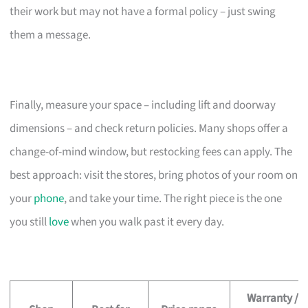
their work but may not have a formal policy – just swing
them a message.
Finally, measure your space – including lift and doorway
dimensions – and check return policies. Many shops offer a
change-of-mind window, but restocking fees can apply. The
best approach: visit the stores, bring photos of your room on
your
phone
, and take your time. The right piece is the one
you still
love
when you walk past it every day.
Warranty /