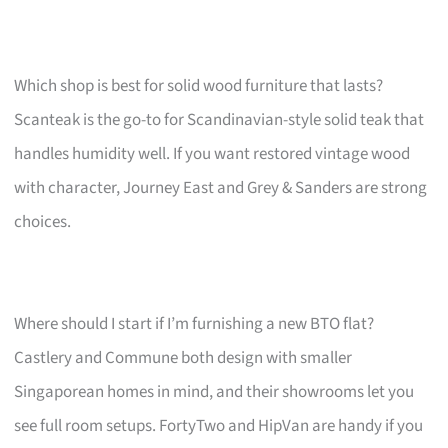
Which shop is best for solid wood furniture that lasts?
Scanteak is the go-to for Scandinavian-style solid teak that
handles humidity well. If you want restored vintage wood
with character, Journey East and Grey & Sanders are strong
choices.
Where should I start if I’m furnishing a new BTO flat?
Castlery and Commune both design with smaller
Singaporean homes in mind, and their showrooms let you
see full room setups. FortyTwo and HipVan are handy if you