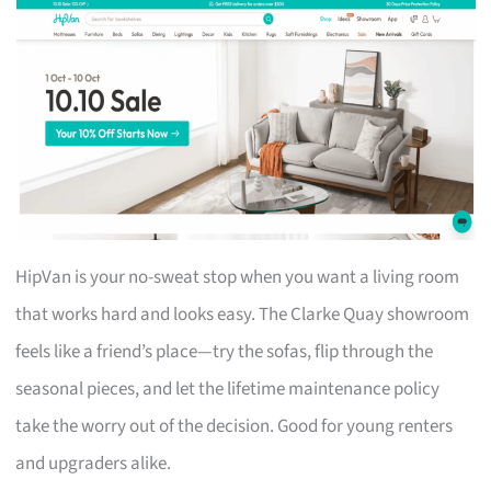
HipVan is your no-sweat stop when you want a living room
that works hard and looks easy. The Clarke Quay showroom
feels like a friend’s place—try the sofas, flip through the
seasonal pieces, and let the lifetime maintenance policy
take the worry out of the decision. Good for young renters
and upgraders alike.