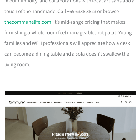
in our humidity, and collaborations with local artisans add a
touch of the handmade. Call +65 6338 3823 or browse
thecommunelife.com
. It’s mid-range pricing that makes
furnishing a whole room feel manageable, not jialat. Young
families and WFH professionals will appreciate how a desk
can become a dining table and a sofa doesn’t swallow the
living room.