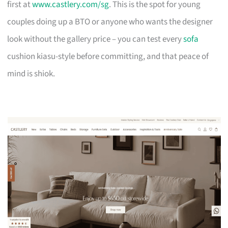
first at
www.castlery.com/sg
. This is the spot for young
couples doing up a BTO or anyone who wants the designer
look without the gallery price – you can test every
sofa
cushion kiasu-style before committing, and that peace of
mind is shiok.