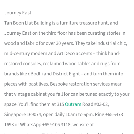
Journey East
Tan Boon Liat Building is a furniture treasure hunt, and
Journey East on the third floor has been curating stories in
wood and fabric for over 30 years. They take industrial chic,
mid-century modern and Art Deco accents – think hand-
restored consoles, reclaimed wood tables and rugs from
brands like dBodhi and District Eight – and turn them into
pieces with past lives. Bespoke restoration services mean
that vintage cabinet you fall for can be tuned exactly to your
space. You’ll find them at 315
Outram
Road #03-02,
Singapore 169074, open daily 10am to 6pm. Ring +65 6473
1693 or WhatsApp +65 9105 3118; website at