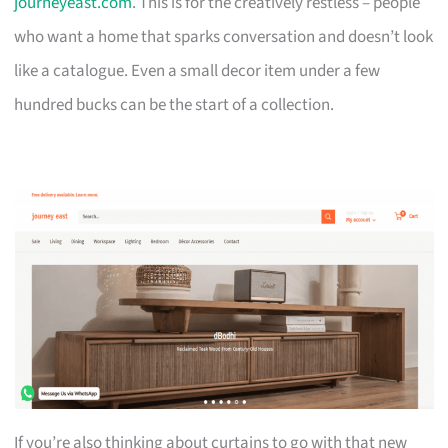
journeyeast.com
. This is for the creatively restless – people
who want a home that sparks conversation and doesn’t look
like a catalogue. Even a small decor item under a few
hundred bucks can be the start of a collection.
If you’re also thinking about curtains to go with that new