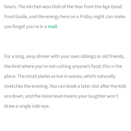
hours. The kitchen won Dish of the Year from the Age Good
Food Guide, and the energy here on a Friday night can make
you forget you’re in a
mall
.
For a long, easy dinner with your own siblings or old friends,
the kind where you’re not cutting anyone’s food, this is the
place. The small plates arrive in waves, which naturally
stretches the evening. You can book a later slot after the kids
are down, and the noise level means your laughter won’t
draw a single side-eye.