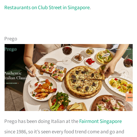
Restaurants on Club Street in Singapore
.
Prego
Prego has been doing Italian at the
Fairmont Singapore
since 1986, so it’s seen every food trend come and go and