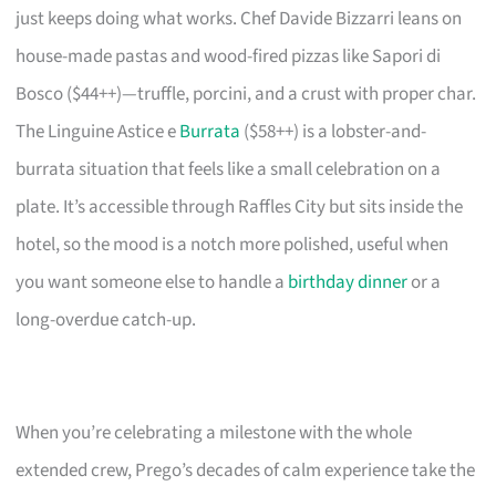
just keeps doing what works. Chef Davide Bizzarri leans on
house-made pastas and wood-fired pizzas like Sapori di
Bosco ($44++)—truffle, porcini, and a crust with proper char.
The Linguine Astice e
Burrata
($58++) is a lobster-and-
burrata situation that feels like a small celebration on a
plate. It’s accessible through Raffles City but sits inside the
hotel, so the mood is a notch more polished, useful when
you want someone else to handle a
birthday dinner
or a
long-overdue catch-up.
When you’re celebrating a milestone with the whole
extended crew, Prego’s decades of calm experience take the