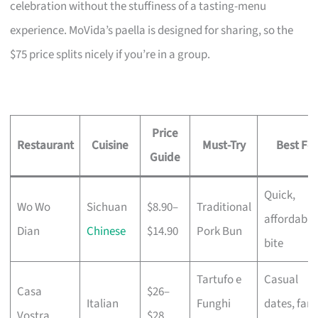
celebration without the stuffiness of a tasting-menu
experience. MoVida’s paella is designed for sharing, so the
$75 price splits nicely if you’re in a group.
Price
Restaurant
Cuisine
Must-Try
Best For
Guide
Quick,
Wo Wo
Sichuan
$8.90–
Traditional
affordable
Dian
Chinese
$14.90
Pork Bun
bite
Tartufo e
Casual
Casa
$26–
Italian
Funghi
dates, fami
Vostra
$28