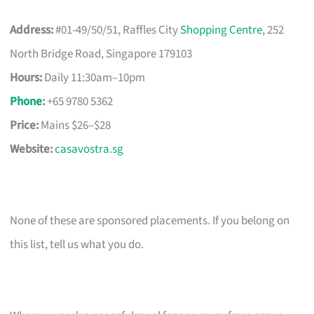
Address:
#01-49/50/51, Raffles City
Shopping Centre
, 252
North Bridge Road, Singapore 179103
Hours:
Daily 11:30am–10pm
Phone
:
+65 9780 5362
Price:
Mains $26–$28
Website:
casavostra.sg
None of these are sponsored placements. If you belong on
this list, tell us what you do.