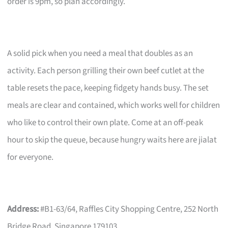
order is 9pm, so plan accordingly.
A solid pick when you need a meal that doubles as an
activity. Each person grilling their own beef cutlet at the
table resets the pace, keeping fidgety hands busy. The set
meals are clear and contained, which works well for children
who like to control their own plate. Come at an off-peak
hour to skip the queue, because hungry waits here are jialat
for everyone.
Address:
#B1-63/64, Raffles City Shopping Centre, 252 North
Bridge Road, Singapore 179103