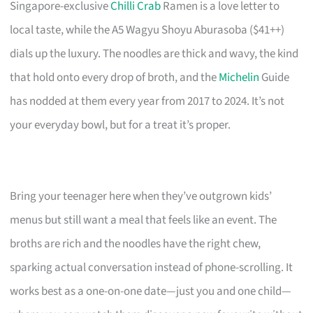
Singapore-exclusive
Chilli Crab
Ramen is a love letter to
local taste, while the A5 Wagyu Shoyu Aburasoba ($41++)
dials up the luxury. The noodles are thick and wavy, the kind
that hold onto every drop of broth, and the
Michelin
Guide
has nodded at them every year from 2017 to 2024. It’s not
your everyday bowl, but for a treat it’s proper.
Bring your teenager here when they’ve outgrown kids’
menus but still want a meal that feels like an event. The
broths are rich and the noodles have the right chew,
sparking actual conversation instead of phone-scrolling. It
works best as a one-on-one date—just you and one child—