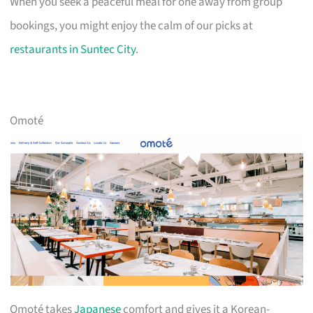
When you seek a peaceful meal for one away from group
bookings, you might enjoy the calm of our picks at
restaurants in Suntec City
.
Omoté
Omoté takes
Japanese
comfort and gives it a Korean-