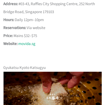
Address:
#03-43, Raffles City Shopping Centre, 252 North
Bridge Road, Singapore 179103
Hours:
Daily 12pm–10pm
Reservations:
Via website
Price:
Mains $32–$75
Website:
movida.sg
Gyukatsu Kyoto Katsugyu