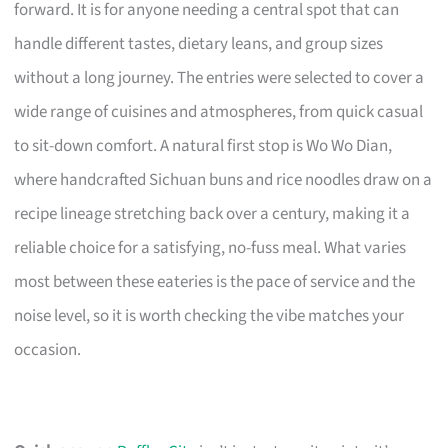
forward. It is for anyone needing a central spot that can
handle different tastes, dietary leans, and group sizes
without a long journey. The entries were selected to cover a
wide range of cuisines and atmospheres, from quick casual
to sit-down comfort. A natural first stop is Wo Wo Dian,
where handcrafted Sichuan buns and rice noodles draw on a
recipe lineage stretching back over a century, making it a
reliable choice for a satisfying, no-fuss meal. What varies
most between these eateries is the pace of service and the
noise level, so it is worth checking the vibe matches your
occasion.