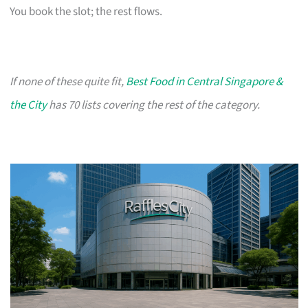
You book the slot; the rest flows.
If none of these quite fit,
Best Food in Central Singapore &
the City
has 70 lists covering the rest of the category.