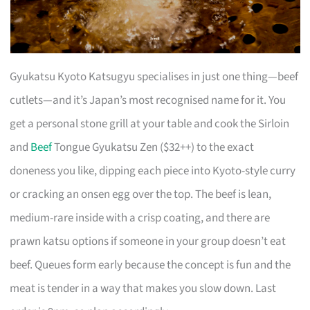
Gyukatsu Kyoto Katsugyu specialises in just one thing—beef
cutlets—and it’s Japan’s most recognised name for it. You
get a personal stone grill at your table and cook the Sirloin
and
Beef
Tongue Gyukatsu Zen ($32++) to the exact
doneness you like, dipping each piece into Kyoto-style curry
or cracking an onsen egg over the top. The beef is lean,
medium-rare inside with a crisp coating, and there are
prawn katsu options if someone in your group doesn’t eat
beef. Queues form early because the concept is fun and the
meat is tender in a way that makes you slow down. Last