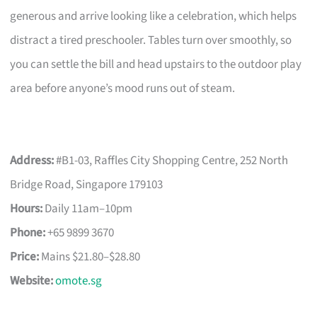
generous and arrive looking like a celebration, which helps
distract a tired preschooler. Tables turn over smoothly, so
you can settle the bill and head upstairs to the outdoor play
area before anyone’s mood runs out of steam.
Address:
#B1-03, Raffles City Shopping Centre, 252 North
Bridge Road, Singapore 179103
Hours:
Daily 11am–10pm
Phone:
+65 9899 3670
Price:
Mains $21.80–$28.80
Website:
omote.sg