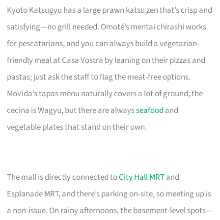
Kyoto Katsugyu has a large prawn katsu zen that’s crisp and
satisfying—no grill needed. Omoté’s mentai chirashi works
for pescatarians, and you can always build a vegetarian-
friendly meal at Casa Vostra by leaning on their pizzas and
pastas; just ask the staff to flag the meat-free options.
MoVida’s tapas menu naturally covers a lot of ground; the
cecina is Wagyu, but there are always
seafood
and
vegetable plates that stand on their own.
The mall is directly connected to
City Hall MRT
and
Esplanade MRT, and there’s parking on-site, so meeting up is
a non-issue. On rainy afternoons, the basement-level spots—