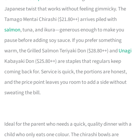
Japanese twist that works without feeling gimmicky. The
Tamago Mentai Chirashi ($21.80++) arrives piled with
salmon
, tuna, and ikura—generous enough to make you
pause before adding soy sauce. If you prefer something
warm, the Grilled Salmon Teriyaki Don ($28.80++) and
Unagi
Kabayaki Don ($25.80++) are staples that regulars keep
coming back for. Service is quick, the portions are honest,
and the price point leaves you room to add a side without
sweating the bill.
Ideal for the parent who needs a quick, quality dinner with a
child who only eats one colour. The chirashi bowls are