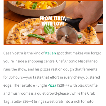
Casa Vostra is the kind of
Italian
spot that makes you forget
you’re inside a shopping centre. Chef Antonio Miscellaneo
runs the show, and his pizzas rest on dough that ferments
for 36 hours—you taste that effort in every chewy, blistered
edge. The Tartufo e Funghi
Pizza
($28++) with black truffle
and mushrooms is a quiet crowd-pleaser, while the Crab
Tagliatelle ($26++) brings sweet crab into a rich tomato