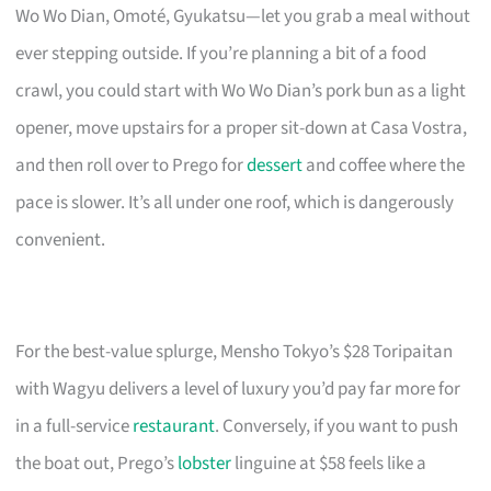
Wo Wo Dian, Omoté, Gyukatsu—let you grab a meal without
ever stepping outside. If you’re planning a bit of a food
crawl, you could start with Wo Wo Dian’s pork bun as a light
opener, move upstairs for a proper sit-down at Casa Vostra,
and then roll over to Prego for
dessert
and coffee where the
pace is slower. It’s all under one roof, which is dangerously
convenient.
For the best-value splurge, Mensho Tokyo’s $28 Toripaitan
with Wagyu delivers a level of luxury you’d pay far more for
in a full-service
restaurant
. Conversely, if you want to push
the boat out, Prego’s
lobster
linguine at $58 feels like a