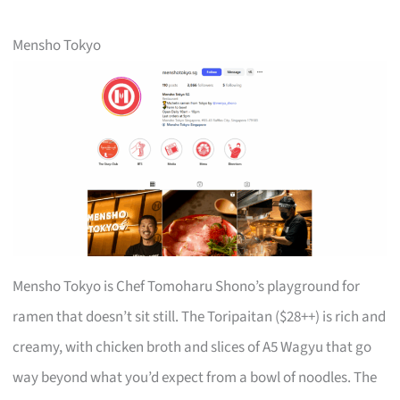
Mensho Tokyo
Mensho Tokyo is Chef Tomoharu Shono’s playground for
ramen that doesn’t sit still. The Toripaitan ($28++) is rich and
creamy, with chicken broth and slices of A5 Wagyu that go
way beyond what you’d expect from a bowl of noodles. The