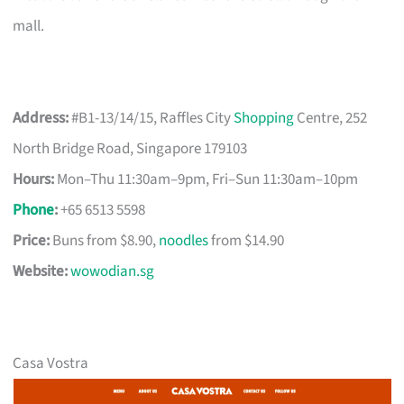
mall.
Address:
#B1-13/14/15, Raffles City
Shopping
Centre, 252
North Bridge Road, Singapore 179103
Hours:
Mon–Thu 11:30am–9pm, Fri–Sun 11:30am–10pm
Phone
:
+65 6513 5598
Price:
Buns from $8.90,
noodles
from $14.90
Website:
wowodian.sg
Casa Vostra