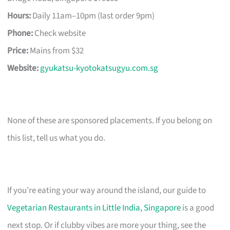
Hours:
Daily 11am–10pm (last order 9pm)
Phone:
Check website
Price:
Mains from $32
Website:
gyukatsu-kyotokatsugyu.com.sg
None of these are sponsored placements. If you belong on
this list, tell us what you do.
If you’re eating your way around the island, our guide to
Vegetarian Restaurants in Little India, Singapore
is a good
next stop. Or if clubby vibes are more your thing, see the