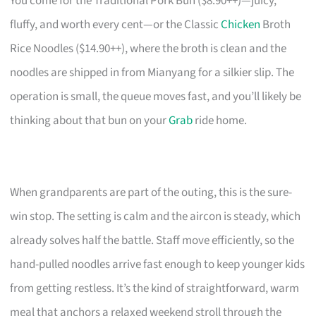
You come for the Traditional Pork Bun ($8.90++)—juicy,
fluffy, and worth every cent—or the Classic
Chicken
Broth
Rice Noodles ($14.90++), where the broth is clean and the
noodles are shipped in from Mianyang for a silkier slip. The
operation is small, the queue moves fast, and you’ll likely be
thinking about that bun on your
Grab
ride home.
When grandparents are part of the outing, this is the sure-
win stop. The setting is calm and the aircon is steady, which
already solves half the battle. Staff move efficiently, so the
hand-pulled noodles arrive fast enough to keep younger kids
from getting restless. It’s the kind of straightforward, warm
meal that anchors a relaxed weekend stroll through the