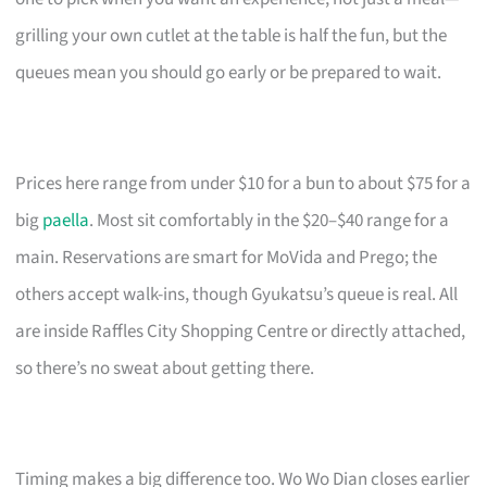
grilling your own cutlet at the table is half the fun, but the
queues mean you should go early or be prepared to wait.
Prices here range from under $10 for a bun to about $75 for a
big
paella
. Most sit comfortably in the $20–$40 range for a
main. Reservations are smart for MoVida and Prego; the
others accept walk-ins, though Gyukatsu’s queue is real. All
are inside Raffles City Shopping Centre or directly attached,
so there’s no sweat about getting there.
Timing makes a big difference too. Wo Wo Dian closes earlier