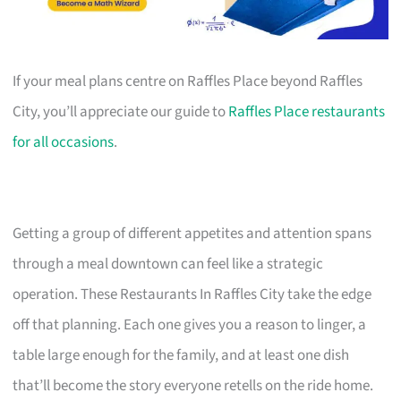
If your meal plans centre on Raffles Place beyond Raffles
City, you’ll appreciate our guide to
Raffles Place restaurants
for all occasions
.
Getting a group of different appetites and attention spans
through a meal downtown can feel like a strategic
operation. These Restaurants In Raffles City take the edge
off that planning. Each one gives you a reason to linger, a
table large enough for the family, and at least one dish
that’ll become the story everyone retells on the ride home.