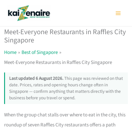
Skip
to
content
Meet-Everyone Restaurants in Raffles City
Singapore
Home
Best of Singapore
Meet-Everyone Restaurants in Raffles City Singapore
Last updated 6 August 2026.
This page was reviewed on that
date. Prices, rates and opening hours change often in
Singapore — confirm anything that matters directly with the
business before you travel or spend.
When the group chat stalls over where to eat in the city, this
roundup of seven Raffles City restaurants offers a path