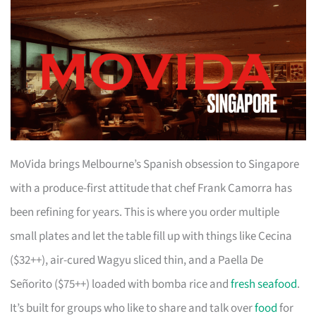
MoVida brings Melbourne’s Spanish obsession to Singapore
with a produce-first attitude that chef Frank Camorra has
been refining for years. This is where you order multiple
small plates and let the table fill up with things like Cecina
($32++), air-cured Wagyu sliced thin, and a Paella De
Señorito ($75++) loaded with bomba rice and
fresh seafood
.
It’s built for groups who like to share and talk over
food
for