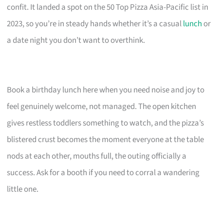
confit. It landed a spot on the 50 Top Pizza Asia-Pacific list in
2023, so you’re in steady hands whether it’s a casual
lunch
or
a date night you don’t want to overthink.
Book a birthday lunch here when you need noise and joy to
feel genuinely welcome, not managed. The open kitchen
gives restless toddlers something to watch, and the pizza’s
blistered crust becomes the moment everyone at the table
nods at each other, mouths full, the outing officially a
success. Ask for a booth if you need to corral a wandering
little one.