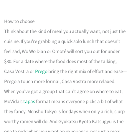
How to choose
Think about the kind of meal you actually want, not just the
cuisine. If you’re grabbing a quick solo lunch that doesn’t
feel sad, Wo Wo Dian or Omoté will sort you out for under
$30. For a date where the food does most of the talking,
Casa Vostra or
Prego
bring the right mix of effort and ease—
Prego a touch more formal, Casa Vostra more relaxed.
When you’ve got a group that can’t agree on where to eat,
MoVida’s
tapas
format means everyone picks a bit of what
they fancy. Mensho Tokyo is for days when only a rich, slurp-
worthy ramen will do. And Gyukatsu Kyoto Katsugyu is the
one to pick when you want an experience, not just a meal—