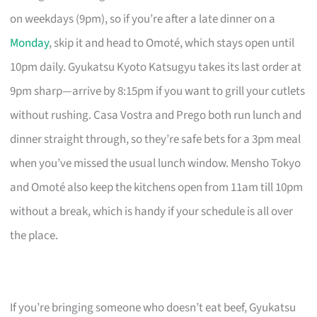
on weekdays (9pm), so if you’re after a late dinner on a
Monday
, skip it and head to Omoté, which stays open until
10pm daily. Gyukatsu Kyoto Katsugyu takes its last order at
9pm sharp—arrive by 8:15pm if you want to grill your cutlets
without rushing. Casa Vostra and Prego both run lunch and
dinner straight through, so they’re safe bets for a 3pm meal
when you’ve missed the usual lunch window. Mensho Tokyo
and Omoté also keep the kitchens open from 11am till 10pm
without a break, which is handy if your schedule is all over
the place.
If you’re bringing someone who doesn’t eat beef, Gyukatsu