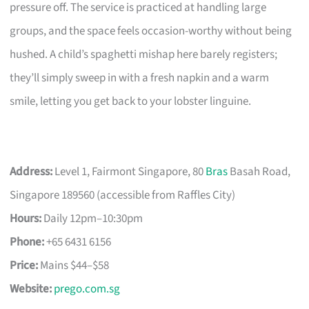
pressure off. The service is practiced at handling large
groups, and the space feels occasion-worthy without being
hushed. A child’s spaghetti mishap here barely registers;
they’ll simply sweep in with a fresh napkin and a warm
smile, letting you get back to your lobster linguine.
Address:
Level 1, Fairmont Singapore, 80
Bras
Basah Road,
Singapore 189560 (accessible from Raffles City)
Hours:
Daily 12pm–10:30pm
Phone:
+65 6431 6156
Price:
Mains $44–$58
Website:
prego.com.sg