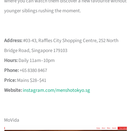
where you can watch them discover a new favourite without
younger siblings rushing the moment.
Address:
#03-43, Raffles City Shopping Centre, 252 North
Bridge Road, Singapore 179103
Hours:
Daily 11am–10pm
Phone:
+65 8380 8467
Price:
Mains $28–$41
Website:
instagram.com/menshotokyo.sg
MoVida