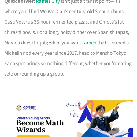
Quick answer:
Raffles City
isn’t just a transit point—it’s
where you’ll find Wo Wo Dian’s century-old Sichuan buns,
Casa Vostra’s 36-hour fermented pizzas, and Omoté’s fat
chirashi bowls. For a long, noisy dinner over Spanish tapas,
MoVida does the job; when you want
ramen
that’s earned a
Michelin nod every year since 2017, head to Mensho Tokyo.
Each spot brings something different, whether you’re eating
solo or rounding up a group.