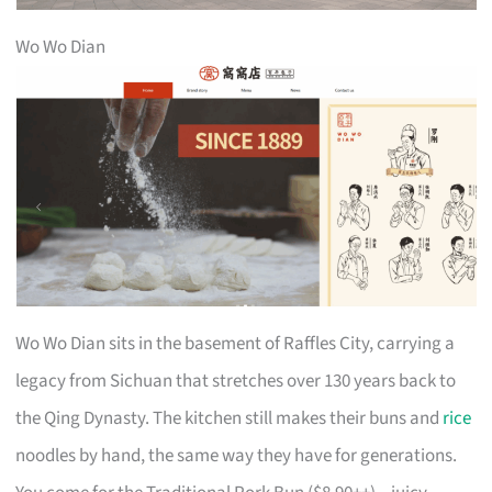
Wo Wo Dian
Wo Wo Dian sits in the basement of Raffles City, carrying a
legacy from Sichuan that stretches over 130 years back to
the Qing Dynasty. The kitchen still makes their buns and
rice
noodles by hand, the same way they have for generations.