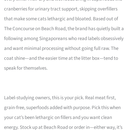
cranberries for urinary tract support, skipping overfillers
that make some cats lethargic and bloated. Based out of
The Concourse on Beach Road, the brand has quietly built a
following among Singaporeans who read labels obsessively
and want minimal processing without going full raw. The
coat shine—and the easier time at the litter box—tend to
speak for themselves.
Label-studying owners, this is your pick. Real meat first,
grain-free, superfoods added with purpose. Pick this when
your cat’s been lethargic on fillers and you want clean
energy. Stock up at Beach Road or order in—either way, it’s