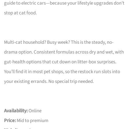
guide to electric cars—because your lifestyle upgrades don’t
stop at cat food.
Multi-cat household? Busy week? This is the steady, no-
drama option. Consistent formulas across dry and wet, with
gut-health options that cut down on litter-box surprises.
You’ll find it in most pet shops, so the restock run slots into
your existing errands. No special trip needed.
Availability:
Online
Price:
Mid to premium