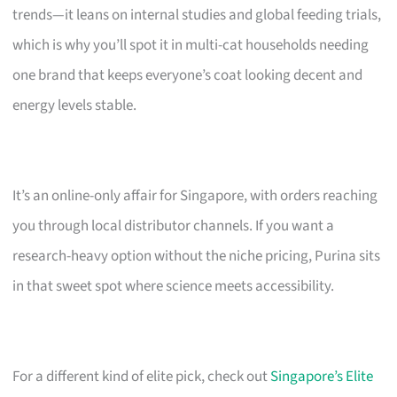
trends—it leans on internal studies and global feeding trials,
which is why you’ll spot it in multi-cat households needing
one brand that keeps everyone’s coat looking decent and
energy levels stable.
It’s an online-only affair for Singapore, with orders reaching
you through local distributor channels. If you want a
research-heavy option without the niche pricing, Purina sits
in that sweet spot where science meets accessibility.
For a different kind of elite pick, check out
Singapore’s Elite