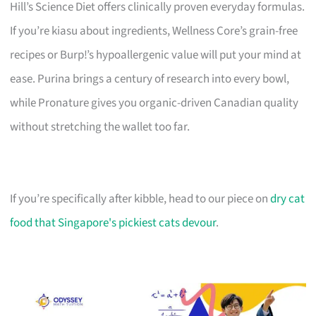
Hill’s Science Diet offers clinically proven everyday formulas.
If you’re kiasu about ingredients, Wellness Core’s grain-free
recipes or Burp!’s hypoallergenic value will put your mind at
ease. Purina brings a century of research into every bowl,
while Pronature gives you organic-driven Canadian quality
without stretching the wallet too far.
If you’re specifically after kibble, head to our piece on
dry cat
food that Singapore's pickiest cats devour
.