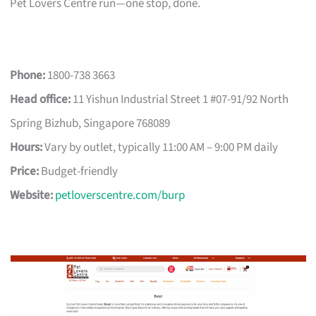
Pet Lovers Centre run—one stop, done.
Phone:
1800-738 3663
Head office:
11 Yishun Industrial Street 1 #07-91/92 North
Spring Bizhub, Singapore 768089
Hours:
Vary by outlet, typically 11:00 AM – 9:00 PM daily
Price:
Budget-friendly
Website:
petloverscentre.com/burp