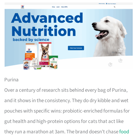
Purina
Over a century of research sits behind every bag of Purina,
and it shows in the consistency. They do dry kibble and wet
pouches with specific wins: probiotic-enriched formulas for
gut health and high-protein options for cats that act like
they run a marathon at 3am. The brand doesn’t chase
food