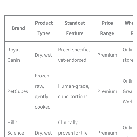
Product
Standout
Price
Wher
Brand
Types
Feature
Range
Bu
Royal
Breed-specific,
Online
Dry, wet
Premium
Canin
vet-endorsed
stores
Frozen
Online
raw,
Human-grade,
PetCubes
Premium
Great
gently
cube portions
World 
cooked
Hill’s
Clinically
Online
Science
Dry, wet
proven for life
Premium