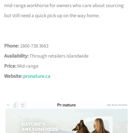
mid-range workhorse for owners who care about sourcing
but still need a quick pick-up on the way home.
Phone:
1800-738 3663
Availability:
Through retailers islandwide
Price:
Mid-range
Website:
pronature.ca