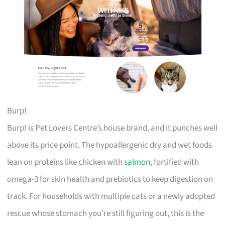
Burp!
Burp! is Pet Lovers Centre’s house brand, and it punches well
above its price point. The hypoallergenic dry and wet foods
lean on proteins like chicken with
salmon
, fortified with
omega-3 for skin health and prebiotics to keep digestion on
track. For households with multiple cats or a newly adopted
rescue whose stomach you’re still figuring out, this is the