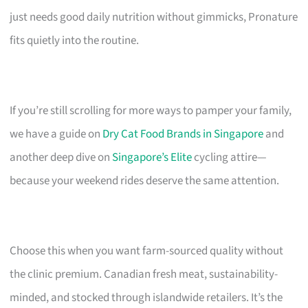
just needs good daily nutrition without gimmicks, Pronature
fits quietly into the routine.
If you’re still scrolling for more ways to pamper your family,
we have a guide on
Dry Cat Food Brands in Singapore
and
another deep dive on
Singapore’s Elite
cycling attire—
because your weekend rides deserve the same attention.
Choose this when you want farm-sourced quality without
the clinic premium. Canadian fresh meat, sustainability-
minded, and stocked through islandwide retailers. It’s the