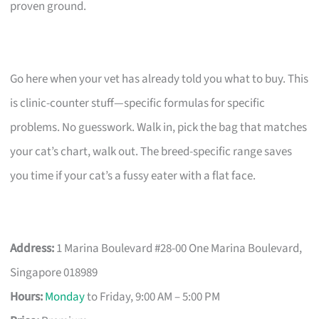
proven ground.
Go here when your vet has already told you what to buy. This
is clinic-counter stuff—specific formulas for specific
problems. No guesswork. Walk in, pick the bag that matches
your cat’s chart, walk out. The breed-specific range saves
you time if your cat’s a fussy eater with a flat face.
Address:
1 Marina Boulevard #28-00 One Marina Boulevard,
Singapore 018989
Hours:
Monday
to Friday, 9:00 AM – 5:00 PM