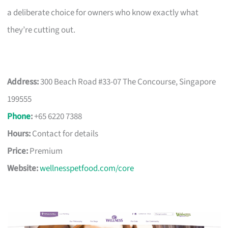
a deliberate choice for owners who know exactly what
they’re cutting out.
Address:
300 Beach Road #33-07 The Concourse, Singapore
199555
Phone
:
+65 6220 7388
Hours:
Contact for details
Price:
Premium
Website:
wellnesspetfood.com/core