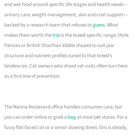
and wet food around specific life stages and health needs—
urinary care, weight management, skin and coat support—
backed by a research team that refuses to
guess
. What
makes them worth the
trip
is the breed-specific range: think
Persian or British Shorthair kibble shaped to suit jaw
structure and nutrient profiles tuned to that breed’s
tendencies. Cat owners who dread vet visits often turn here
as a first line of prevention.
The Marina Boulevard office handles consumer care, but
you can order online or grab a
bag
at most pet stores. For a
fussy flat-faced cat or a senior slowing down, this is steady,