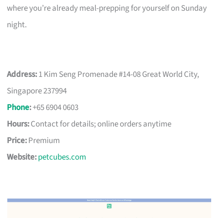
where you’re already meal-prepping for yourself on Sunday
night.
Address:
1 Kim Seng Promenade #14-08 Great World City,
Singapore 237994
Phone
:
+65 6904 0603
Hours:
Contact for details; online orders anytime
Price:
Premium
Website:
petcubes.com