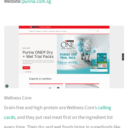
Website:
purina.com.sg
Wellness Core
Grain-free and high-protein are Wellness Core’s
calling
cards
, and they put real meat first on the ingredient list
every time. Their dry and wet foods bring in superfoods like