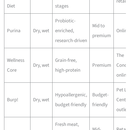
retaile
Diet
stages
Probiotic-
Mid to
Purina
Dry, wet
enriched,
Online
premium
research-driven
The
Wellness
Grain-free,
Dry, wet
Premium
Conco
Core
high-protein
online
Pet Lo
Hypoallergenic,
Budget-
Burp!
Dry, wet
Centre
budget-friendly
friendly
outlet
Fresh meat,
Mid-
Retail