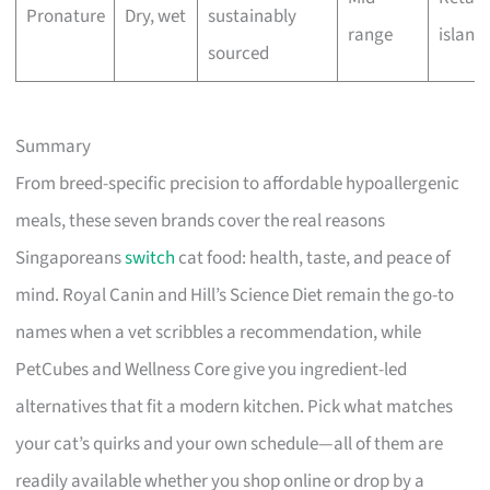
Pronature
Dry, wet
sustainably
range
island
sourced
Summary
From breed-specific precision to affordable hypoallergenic
meals, these seven brands cover the real reasons
Singaporeans
switch
cat food: health, taste, and peace of
mind. Royal Canin and Hill’s Science Diet remain the go-to
names when a vet scribbles a recommendation, while
PetCubes and Wellness Core give you ingredient-led
alternatives that fit a modern kitchen. Pick what matches
your cat’s quirks and your own schedule—all of them are
readily available whether you shop online or drop by a