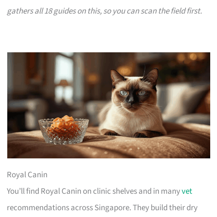
gathers all 18 guides on this, so you can scan the field first.
Royal Canin
You’ll find Royal Canin on clinic shelves and in many
vet
recommendations across Singapore. They build their dry