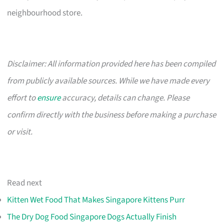
neighbourhood store.
Disclaimer: All information provided here has been compiled
from publicly available sources. While we have made every
effort to
ensure
accuracy, details can change. Please
confirm directly with the business before making a purchase
or visit.
Read next
Kitten Wet Food That Makes Singapore Kittens Purr
The Dry Dog Food Singapore Dogs Actually Finish