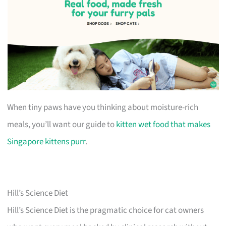
When tiny paws have you thinking about moisture-rich
meals, you’ll want our guide to
kitten wet food that makes
Singapore kittens purr
.
Hill’s Science Diet
Hill’s Science Diet is the pragmatic choice for cat owners