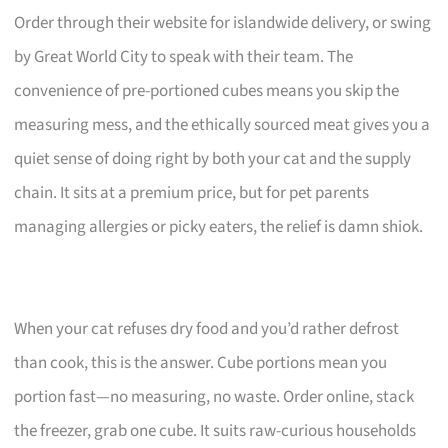
Order through their website for islandwide delivery, or swing
by Great World City to speak with their team. The
convenience of pre-portioned cubes means you skip the
measuring mess, and the ethically sourced meat gives you a
quiet sense of doing right by both your cat and the supply
chain. It sits at a premium price, but for pet parents
managing allergies or picky eaters, the relief is damn shiok.
When your cat refuses dry food and you’d rather defrost
than cook, this is the answer. Cube portions mean you
portion fast—no measuring, no waste. Order online, stack
the freezer, grab one cube. It suits raw-curious households