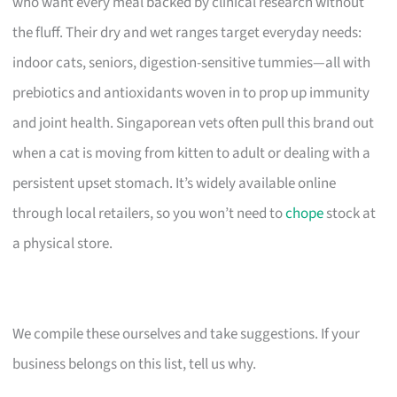
who want every meal backed by clinical research without
the fluff. Their dry and wet ranges target everyday needs:
indoor cats, seniors, digestion-sensitive tummies—all with
prebiotics and antioxidants woven in to prop up immunity
and joint health. Singaporean vets often pull this brand out
when a cat is moving from kitten to adult or dealing with a
persistent upset stomach. It’s widely available online
through local retailers, so you won’t need to
chope
stock at
a physical store.
We compile these ourselves and take suggestions. If your
business belongs on this list, tell us why.