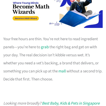
Your free hours are thin. You’re not here to read ingredient
panels—you’re here to
grab
the right bag and get on with
your day. The real decision isn’t kibble versus wet. It’s
whether you need a vet’s backing, a brand that delivers, or
something you can pick up at the
mall
without a second trip.
Decide that first. Then choose.
Looking more broadly?
Best Baby, Kids & Pets in Singapore