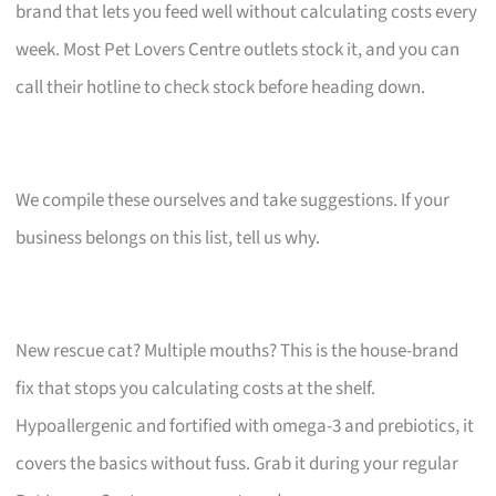
brand that lets you feed well without calculating costs every
week. Most Pet Lovers Centre outlets stock it, and you can
call their hotline to check stock before heading down.
We compile these ourselves and take suggestions. If your
business belongs on this list, tell us why.
New rescue cat? Multiple mouths? This is the house-brand
fix that stops you calculating costs at the shelf.
Hypoallergenic and fortified with omega-3 and prebiotics, it
covers the basics without fuss. Grab it during your regular