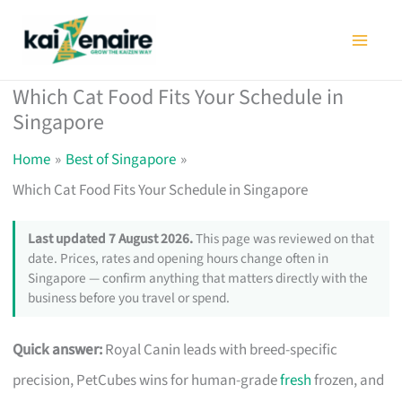
Skip
to
content
Which Cat Food Fits Your Schedule in
Singapore
Home
Best of Singapore
Which Cat Food Fits Your Schedule in Singapore
Last updated 7 August 2026.
This page was reviewed on that
date. Prices, rates and opening hours change often in
Singapore — confirm anything that matters directly with the
business before you travel or spend.
Quick answer:
Royal Canin leads with breed-specific
precision, PetCubes wins for human-grade
fresh
frozen, and