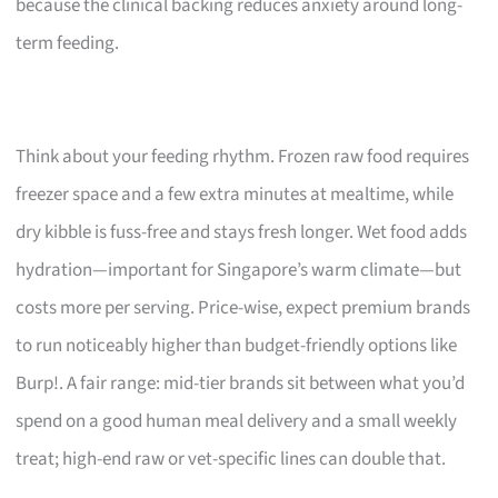
because the clinical backing reduces anxiety around long-
term feeding.
Think about your feeding rhythm. Frozen raw food requires
freezer space and a few extra minutes at mealtime, while
dry kibble is fuss-free and stays fresh longer. Wet food adds
hydration—important for Singapore’s warm climate—but
costs more per serving. Price-wise, expect premium brands
to run noticeably higher than budget-friendly options like
Burp!. A fair range: mid-tier brands sit between what you’d
spend on a good human meal delivery and a small weekly
treat; high-end raw or vet-specific lines can double that.