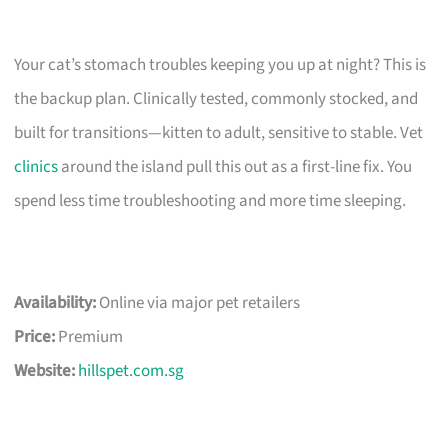
Your cat’s stomach troubles keeping you up at night? This is
the backup plan. Clinically tested, commonly stocked, and
built for transitions—kitten to adult, sensitive to stable. Vet
clinics
around the island pull this out as a first-line fix. You
spend less time troubleshooting and more time sleeping.
Availability:
Online via major pet retailers
Price:
Premium
Website:
hillspet.com.sg