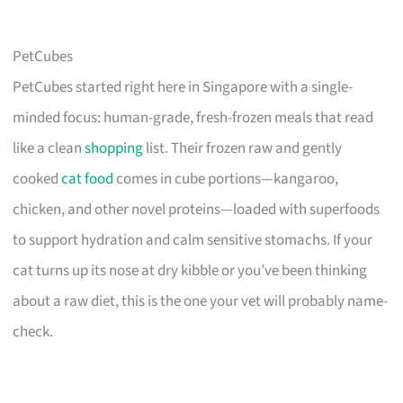
PetCubes
PetCubes started right here in Singapore with a single-
minded focus: human-grade, fresh-frozen meals that read
like a clean
shopping
list. Their frozen raw and gently
cooked
cat food
comes in cube portions—kangaroo,
chicken, and other novel proteins—loaded with superfoods
to support hydration and calm sensitive stomachs. If your
cat turns up its nose at dry kibble or you’ve been thinking
about a raw diet, this is the one your vet will probably name-
check.