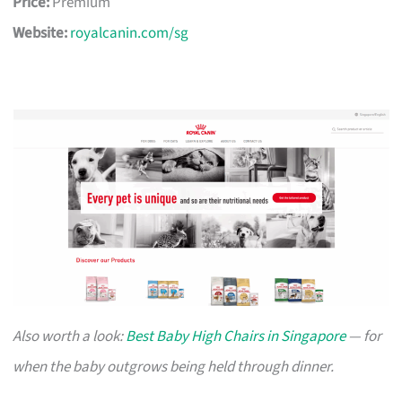
Price:
Premium
Website:
royalcanin.com/sg
Also worth a look:
Best Baby High Chairs in Singapore
— for
when the baby outgrows being held through dinner.