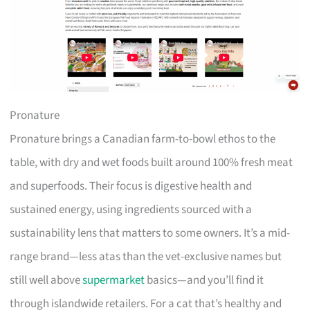
Pronature
Pronature brings a Canadian farm-to-bowl ethos to the
table, with dry and wet foods built around 100% fresh meat
and superfoods. Their focus is digestive health and
sustained energy, using ingredients sourced with a
sustainability lens that matters to some owners. It’s a mid-
range brand—less atas than the vet-exclusive names but
still well above
supermarket
basics—and you’ll find it
through islandwide retailers. For a cat that’s healthy and