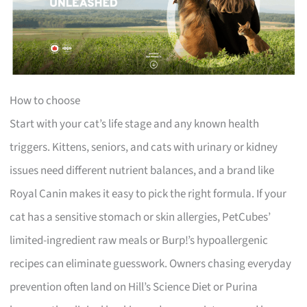
How to choose
Start with your cat’s life stage and any known health
triggers. Kittens, seniors, and cats with urinary or kidney
issues need different nutrient balances, and a brand like
Royal Canin makes it easy to pick the right formula. If your
cat has a sensitive stomach or skin allergies, PetCubes’
limited-ingredient raw meals or Burp!’s hypoallergenic
recipes can eliminate guesswork. Owners chasing everyday
prevention often land on Hill’s Science Diet or Purina