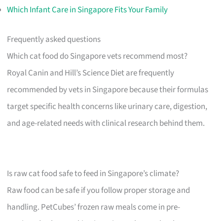
Which Infant Care in Singapore Fits Your Family
Frequently asked questions
Which cat food do Singapore vets recommend most?
Royal Canin and Hill’s Science Diet are frequently
recommended by vets in Singapore because their formulas
target specific health concerns like urinary care, digestion,
and age-related needs with clinical research behind them.
Is raw cat food safe to feed in Singapore’s climate?
Raw food can be safe if you follow proper storage and
handling. PetCubes’ frozen raw meals come in pre-