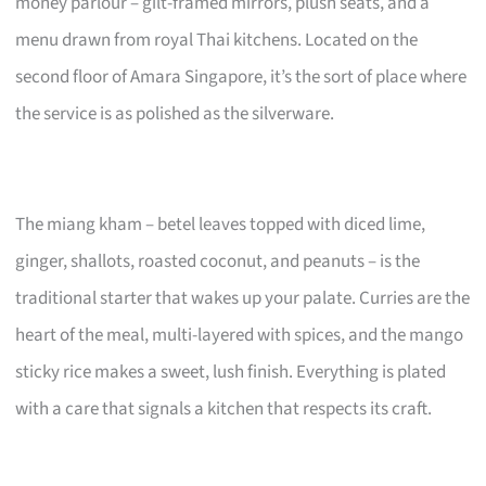
money parlour – gilt-framed mirrors, plush seats, and a
menu drawn from royal Thai kitchens. Located on the
second floor of Amara Singapore, it’s the sort of place where
the service is as polished as the silverware.
The miang kham – betel leaves topped with diced lime,
ginger, shallots, roasted coconut, and peanuts – is the
traditional starter that wakes up your palate. Curries are the
heart of the meal, multi-layered with spices, and the mango
sticky rice makes a sweet, lush finish. Everything is plated
with a care that signals a kitchen that respects its craft.