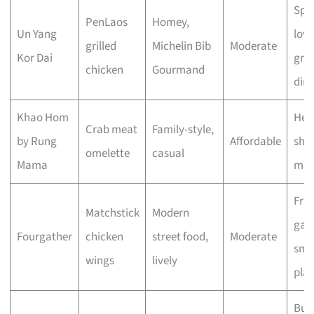
Spi
PenLaos
Homey,
Un Yang
love
grilled
Michelin Bib
Moderate
Kor Dai
gro
chicken
Gourmand
din
Khao Hom
Hea
Crab meat
Family-style,
by Rung
Affordable
sha
omelette
casual
Mama
mea
Frie
Matchstick
Modern
gath
Fourgather
chicken
street food,
Moderate
sma
wings
lively
plat
Bud