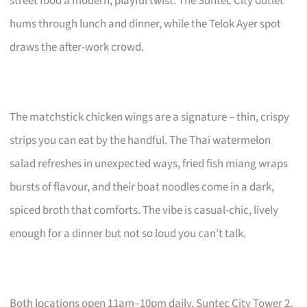
street food a modern, playful twist. The Suntec City outlet
hums through lunch and dinner, while the Telok Ayer spot
draws the after-work crowd.
The matchstick chicken wings are a signature – thin, crispy
strips you can eat by the handful. The Thai watermelon
salad refreshes in unexpected ways, fried fish miang wraps
bursts of flavour, and their boat noodles come in a dark,
spiced broth that comforts. The vibe is casual-chic, lively
enough for a dinner but not so loud you can’t talk.
Both locations open 11am–10pm daily. Suntec City Tower 2,