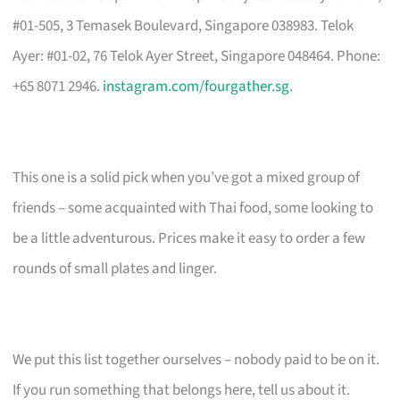
#01-505, 3 Temasek Boulevard, Singapore 038983. Telok
Ayer: #01-02, 76 Telok Ayer Street, Singapore 048464. Phone:
+65 8071 2946.
instagram.com/fourgather.sg
.
This one is a solid pick when you’ve got a mixed group of
friends – some acquainted with Thai food, some looking to
be a little adventurous. Prices make it easy to order a few
rounds of small plates and linger.
We put this list together ourselves – nobody paid to be on it.
If you run something that belongs here, tell us about it.