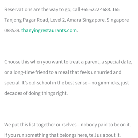
Reservations are the way to go; call +65 6222 4688. 165
Tanjong Pagar Road, Level 2, Amara Singapore, Singapore
088539.
thanyingrestaurants.com
.
Choose this when you want to treat a parent, a special date,
or a long-time friend to a meal that feels unhurried and
special. It’s old-school in the best sense – no gimmicks, just
decades of doing things right.
We put this list together ourselves – nobody paid to be on it.
If you run something that belongs here, tell us about it.