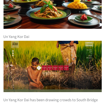
Un Yang Kor Dai
Un Yang Kor Dai has been drawing crowds to South Bridge