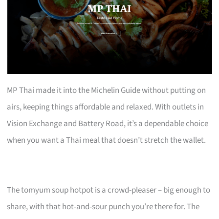
MP Thai made it into the Michelin Guide without putting on
airs, keeping things affordable and relaxed. With outlets in
Vision Exchange and Battery Road, it’s a dependable choice
when you want a Thai meal that doesn’t stretch the wallet.
The tomyum soup hotpot is a crowd-pleaser – big enough to
share, with that hot-and-sour punch you’re there for. The