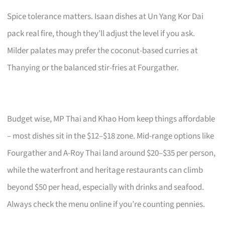
Spice tolerance matters. Isaan dishes at Un Yang Kor Dai
pack real fire, though they’ll adjust the level if you ask.
Milder palates may prefer the coconut-based curries at
Thanying or the balanced stir-fries at Fourgather.
Budget wise, MP Thai and Khao Hom keep things affordable
– most dishes sit in the $12–$18 zone. Mid-range options like
Fourgather and A-Roy Thai land around $20–$35 per person,
while the waterfront and heritage restaurants can climb
beyond $50 per head, especially with drinks and seafood.
Always check the menu online if you’re counting pennies.