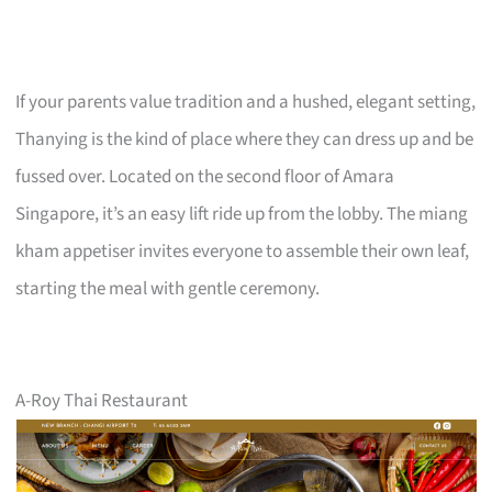
If your parents value tradition and a hushed, elegant setting,
Thanying is the kind of place where they can dress up and be
fussed over. Located on the second floor of Amara
Singapore, it’s an easy lift ride up from the lobby. The miang
kham appetiser invites everyone to assemble their own leaf,
starting the meal with gentle ceremony.
A-Roy Thai Restaurant