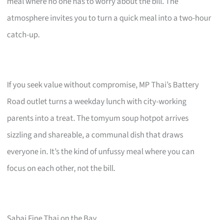
meal where no one has to worry about the bill. The
atmosphere invites you to turn a quick meal into a two-hour
catch-up.
If you seek value without compromise, MP Thai’s Battery
Road outlet turns a weekday lunch with city-working
parents into a treat. The tomyum soup hotpot arrives
sizzling and shareable, a communal dish that draws
everyone in. It’s the kind of unfussy meal where you can
focus on each other, not the bill.
Sabai Fine Thai on the Bay