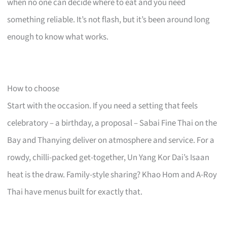
when no one can decide where to eat and you need
something reliable. It’s not flash, but it’s been around long
enough to know what works.
How to choose
Start with the occasion. If you need a setting that feels
celebratory – a birthday, a proposal – Sabai Fine Thai on the
Bay and Thanying deliver on atmosphere and service. For a
rowdy, chilli-packed get-together, Un Yang Kor Dai’s Isaan
heat is the draw. Family-style sharing? Khao Hom and A-Roy
Thai have menus built for exactly that.