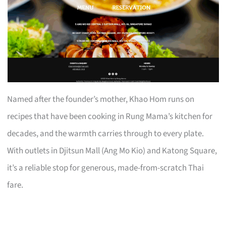
Named after the founder’s mother, Khao Hom runs on
recipes that have been cooking in Rung Mama’s kitchen for
decades, and the warmth carries through to every plate.
With outlets in Djitsun Mall (Ang Mo Kio) and Katong Square,
it’s a reliable stop for generous, made-from-scratch Thai
fare.