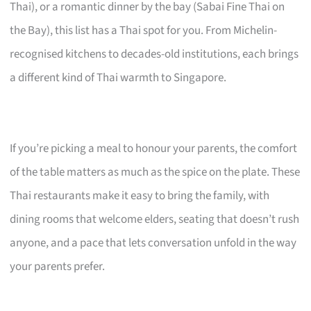
Thai), or a romantic dinner by the bay (Sabai Fine Thai on
the Bay), this list has a Thai spot for you. From Michelin-
recognised kitchens to decades-old institutions, each brings
a different kind of Thai warmth to Singapore.
If you’re picking a meal to honour your parents, the comfort
of the table matters as much as the spice on the plate. These
Thai restaurants make it easy to bring the family, with
dining rooms that welcome elders, seating that doesn’t rush
anyone, and a pace that lets conversation unfold in the way
your parents prefer.