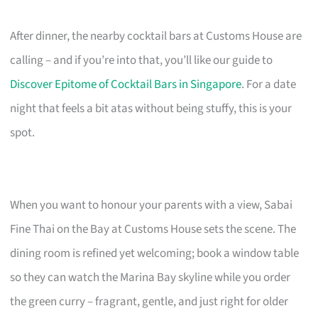
After dinner, the nearby cocktail bars at Customs House are
calling – and if you’re into that, you’ll like our guide to
Discover Epitome of Cocktail Bars in Singapore
. For a date
night that feels a bit atas without being stuffy, this is your
spot.
When you want to honour your parents with a view, Sabai
Fine Thai on the Bay at Customs House sets the scene. The
dining room is refined yet welcoming; book a window table
so they can watch the Marina Bay skyline while you order
the green curry – fragrant, gentle, and just right for older