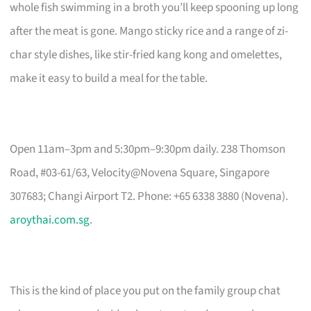
whole fish swimming in a broth you’ll keep spooning up long
after the meat is gone. Mango sticky rice and a range of zi-
char style dishes, like stir-fried kang kong and omelettes,
make it easy to build a meal for the table.
Open 11am–3pm and 5:30pm–9:30pm daily. 238 Thomson
Road, #03-61/63, Velocity@Novena Square, Singapore
307683; Changi Airport T2. Phone: +65 6338 3880 (Novena).
aroythai.com.sg
.
This is the kind of place you put on the family group chat