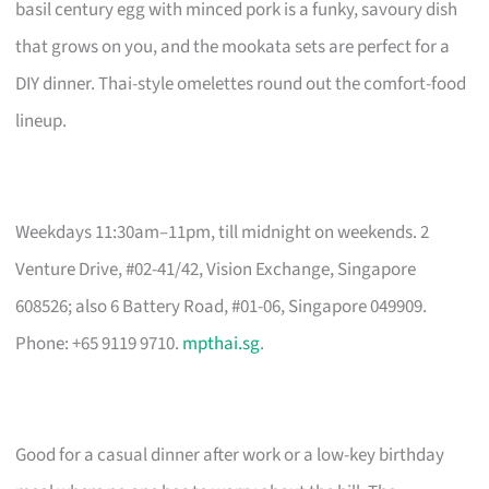
basil century egg with minced pork is a funky, savoury dish
that grows on you, and the mookata sets are perfect for a
DIY dinner. Thai-style omelettes round out the comfort-food
lineup.
Weekdays 11:30am–11pm, till midnight on weekends. 2
Venture Drive, #02-41/42, Vision Exchange, Singapore
608526; also 6 Battery Road, #01-06, Singapore 049909.
Phone: +65 9119 9710.
mpthai.sg
.
Good for a casual dinner after work or a low-key birthday