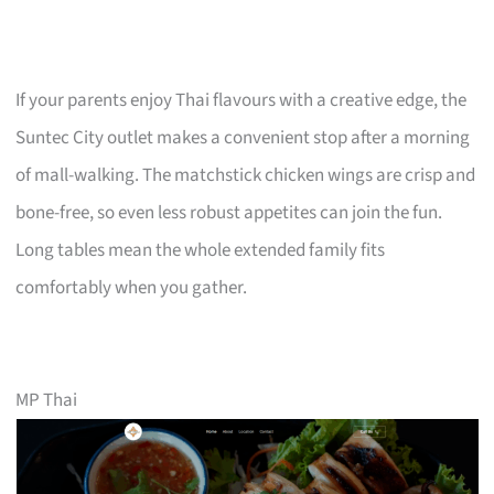
If your parents enjoy Thai flavours with a creative edge, the
Suntec City outlet makes a convenient stop after a morning
of mall-walking. The matchstick chicken wings are crisp and
bone-free, so even less robust appetites can join the fun.
Long tables mean the whole extended family fits
comfortably when you gather.
MP Thai