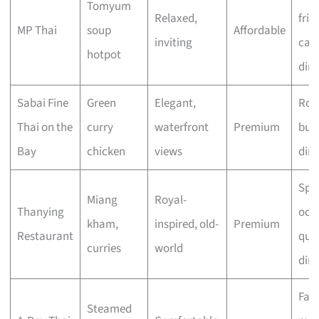
Tomyum
Relaxed,
frie
MP Thai
soup
Affordable
inviting
cas
hotpot
din
Sabai Fine
Green
Elegant,
Rom
Thai on the
curry
waterfront
Premium
bus
Bay
chicken
views
din
Spec
Miang
Royal-
Thanying
occ
kham,
inspired, old-
Premium
Restaurant
quie
curries
world
din
Fam
Steamed