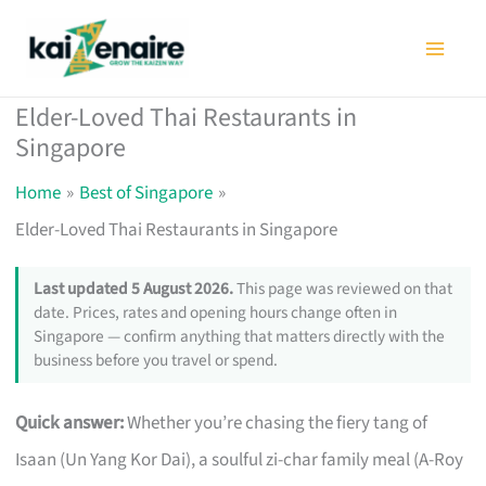
Skip
to
content
Elder-Loved Thai Restaurants in
Singapore
Home
Best of Singapore
Elder-Loved Thai Restaurants in Singapore
Last updated 5 August 2026.
This page was reviewed on that
date. Prices, rates and opening hours change often in
Singapore — confirm anything that matters directly with the
business before you travel or spend.
Quick answer:
Whether you’re chasing the fiery tang of
Isaan (Un Yang Kor Dai), a soulful zi-char family meal (A-Roy