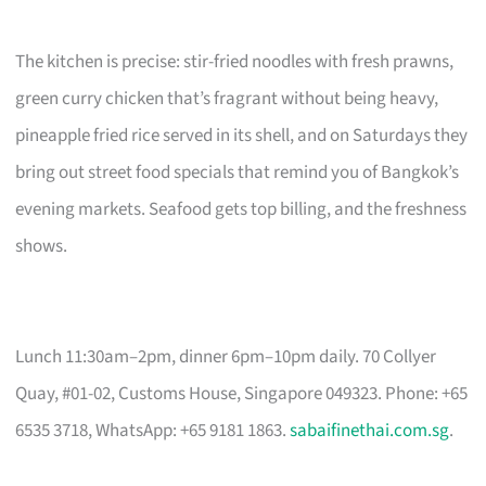
The kitchen is precise: stir-fried noodles with fresh prawns,
green curry chicken that’s fragrant without being heavy,
pineapple fried rice served in its shell, and on Saturdays they
bring out street food specials that remind you of Bangkok’s
evening markets. Seafood gets top billing, and the freshness
shows.
Lunch 11:30am–2pm, dinner 6pm–10pm daily. 70 Collyer
Quay, #01-02, Customs House, Singapore 049323. Phone: +65
6535 3718, WhatsApp: +65 9181 1863.
sabaifinethai.com.sg
.