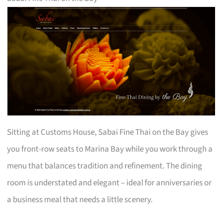
Sitting at Customs House, Sabai Fine Thai on the Bay gives
you front-row seats to Marina Bay while you work through a
menu that balances tradition and refinement. The dining
room is understated and elegant – ideal for anniversaries or
a business meal that needs a little scenery.