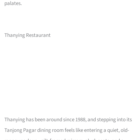
palates.
Thanying Restaurant
Thanying has been around since 1988, and stepping into its
Tanjong Pagar dining room feels like entering a quiet, old-