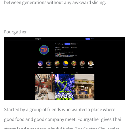
between generations without any awkward slicing.
Fourgather
Started by a group of friends who wanted a place where
good food and good company meet, Fourgather gives Thai