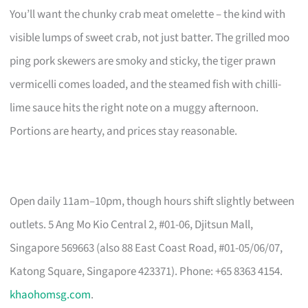
You’ll want the chunky crab meat omelette – the kind with
visible lumps of sweet crab, not just batter. The grilled moo
ping pork skewers are smoky and sticky, the tiger prawn
vermicelli comes loaded, and the steamed fish with chilli-
lime sauce hits the right note on a muggy afternoon.
Portions are hearty, and prices stay reasonable.
Open daily 11am–10pm, though hours shift slightly between
outlets. 5 Ang Mo Kio Central 2, #01-06, Djitsun Mall,
Singapore 569663 (also 88 East Coast Road, #01-05/06/07,
Katong Square, Singapore 423371). Phone: +65 8363 4154.
khaohomsg.com
.