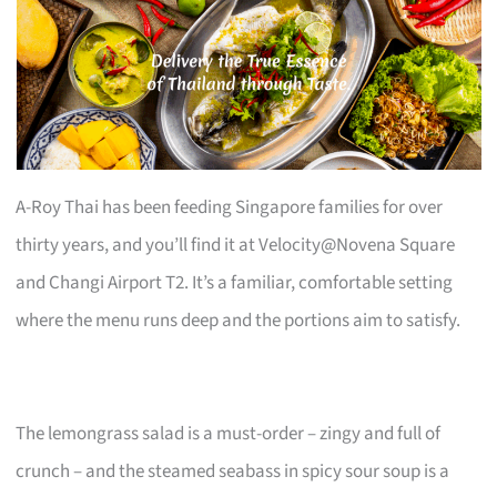
A-Roy Thai has been feeding Singapore families for over
thirty years, and you’ll find it at Velocity@Novena Square
and Changi Airport T2. It’s a familiar, comfortable setting
where the menu runs deep and the portions aim to satisfy.
The lemongrass salad is a must-order – zingy and full of
crunch – and the steamed seabass in spicy sour soup is a