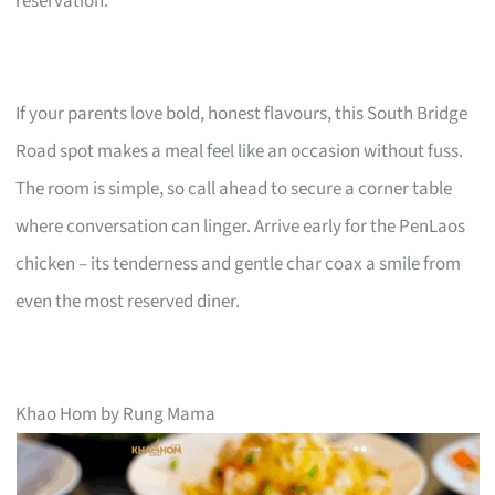
reservation.
If your parents love bold, honest flavours, this South Bridge
Road spot makes a meal feel like an occasion without fuss.
The room is simple, so call ahead to secure a corner table
where conversation can linger. Arrive early for the PenLaos
chicken – its tenderness and gentle char coax a smile from
even the most reserved diner.
Khao Hom by Rung Mama