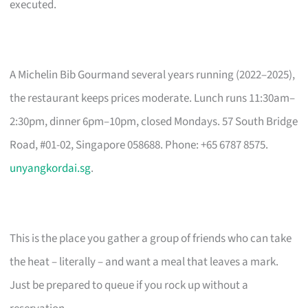
executed.
A Michelin Bib Gourmand several years running (2022–2025),
the restaurant keeps prices moderate. Lunch runs 11:30am–
2:30pm, dinner 6pm–10pm, closed Mondays. 57 South Bridge
Road, #01-02, Singapore 058688. Phone: +65 6787 8575.
unyangkordai.sg
.
This is the place you gather a group of friends who can take
the heat – literally – and want a meal that leaves a mark.
Just be prepared to queue if you rock up without a