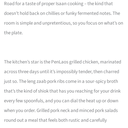
Road for a taste of proper Isaan cooking – the kind that
doesn’t hold back on chillies or funky fermented notes. The
room is simple and unpretentious, so you focus on what’s on
the plate.
The kitchen’s star is the PenLaos grilled chicken, marinated
across three days until it’s impossibly tender, then charred
just so. The leng zaab pork ribs come in a sour-spicy broth
that’s the kind of shiok that has you reaching for your drink
every few spoonfuls, and you can dial the heat up or down
when you order. Grilled pork neck and minced pork salads
round out a meal that feels both rustic and carefully