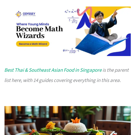
Best Thai & Southeast Asian Food in Singapore
is the parent
list here, with 14 guides covering everything in this area.