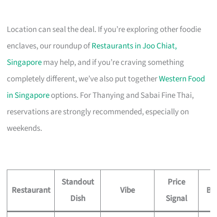
Location can seal the deal. If you’re exploring other foodie
enclaves, our roundup of
Restaurants in Joo Chiat,
Singapore
may help, and if you’re craving something
completely different, we’ve also put together
Western Food
in Singapore
options. For Thanying and Sabai Fine Thai,
reservations are strongly recommended, especially on
weekends.
Standout
Price
Restaurant
Vibe
Be
Dish
Signal