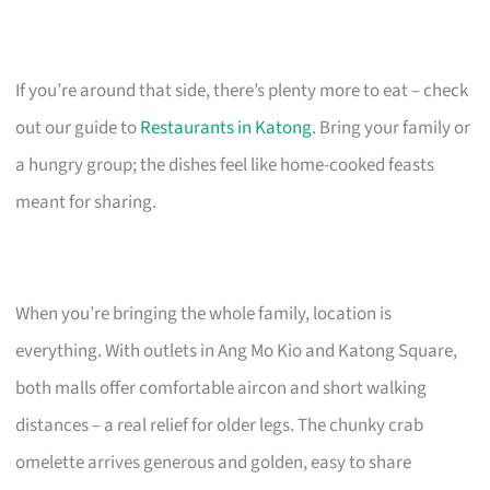
If you’re around that side, there’s plenty more to eat – check
out our guide to
Restaurants in Katong
. Bring your family or
a hungry group; the dishes feel like home-cooked feasts
meant for sharing.
When you’re bringing the whole family, location is
everything. With outlets in Ang Mo Kio and Katong Square,
both malls offer comfortable aircon and short walking
distances – a real relief for older legs. The chunky crab
omelette arrives generous and golden, easy to share