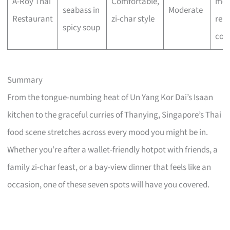
A-Roy Thai
Comfortable,
mea
seabass in
Moderate
Restaurant
zi-char style
reli
spicy soup
com
Summary
From the tongue-numbing heat of Un Yang Kor Dai’s Isaan
kitchen to the graceful curries of Thanying, Singapore’s Thai
food scene stretches across every mood you might be in.
Whether you’re after a wallet-friendly hotpot with friends, a
family zi-char feast, or a bay-view dinner that feels like an
occasion, one of these seven spots will have you covered.