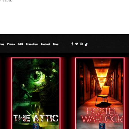
itself.