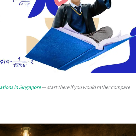
cations in Singapore
— start there if you would rather compare