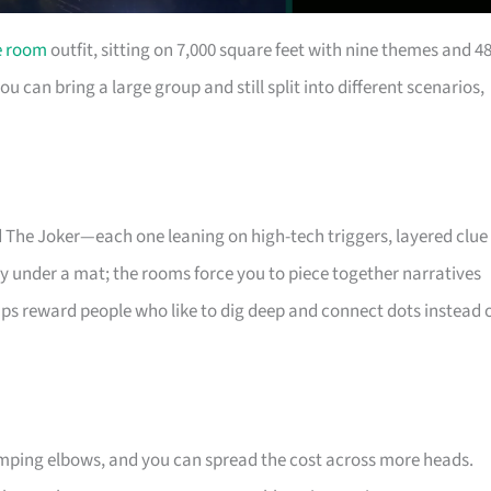
e room
outfit, sitting on 7,000 square feet with nine themes and 4
can bring a large group and still split into different scenarios,
d The Joker—each one leaning on high-tech triggers, layered clue
 key under a mat; the rooms force you to piece together narratives
ps reward people who like to dig deep and connect dots instead 
umping elbows, and you can spread the cost across more heads.