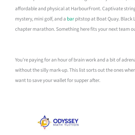
affordable and physical at HarbourFront. Captivate string
mystery, mini golf, and a
bar
pitstop at Boat Quay. Black L
chapter marathon. Something here fits your next team o
You’re paying for an hour of brain work and a bit of adren
without the silly mark-up. This list sorts out the ones wh
want to save your wallet for supper after.