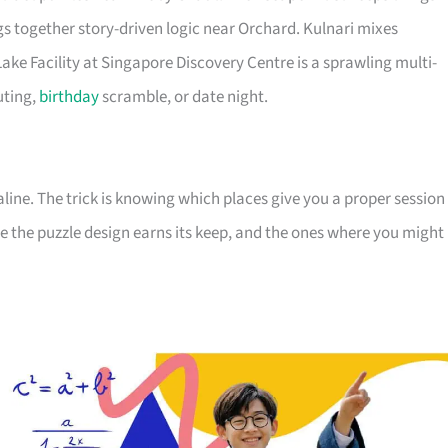
s together story-driven logic near Orchard. Kulnari mixes
ake Facility at Singapore Discovery Centre is a sprawling multi-
uting,
birthday
scramble, or date night.
aline. The trick is knowing which places give you a proper session
ere the puzzle design earns its keep, and the ones where you might