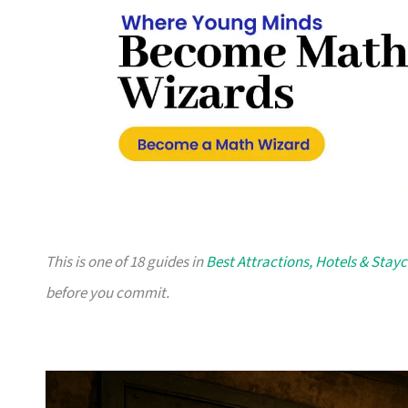
This is one of 18 guides in
Best Attractions, Hotels & Stay
before you commit.