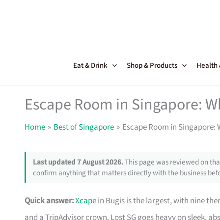
Skip
to
content
Eat & Drink
Shop & Products
Health
Escape Room in Singapore: Wh
Home
Best of Singapore
Escape Room in Singapore: W
Last updated 7 August 2026.
This page was reviewed on that
confirm anything that matters directly with the business befo
Quick answer:
Xcape
in Bugis is the largest, with nine 
and a TripAdvisor crown. Lost SG goes heavy on sleek, ab