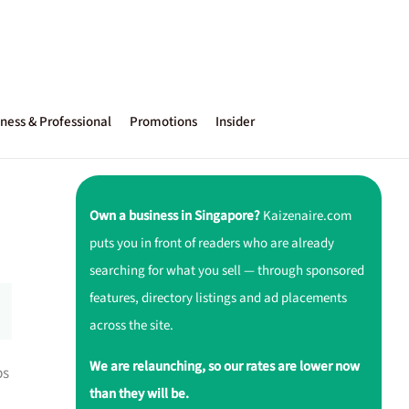
ness & Professional
Promotions
Insider
Own a business in Singapore?
Kaizenaire.com
puts you in front of readers who are already
searching for what you sell — through sponsored
features, directory listings and ad placements
across the site.
We are relaunching, so our rates are lower now
ps
than they will be.