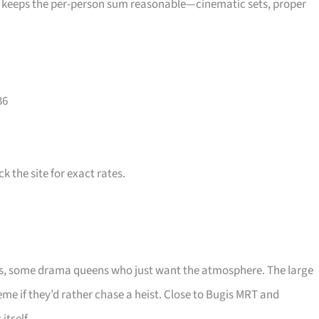
e keeps the per-person sum reasonable—cinematic sets, proper
36
 the site for exact rates.
ds, some drama queens who just want the atmosphere. The large
me if they’d rather chase a heist. Close to Bugis MRT and