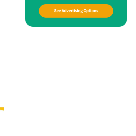
See Advertising Options