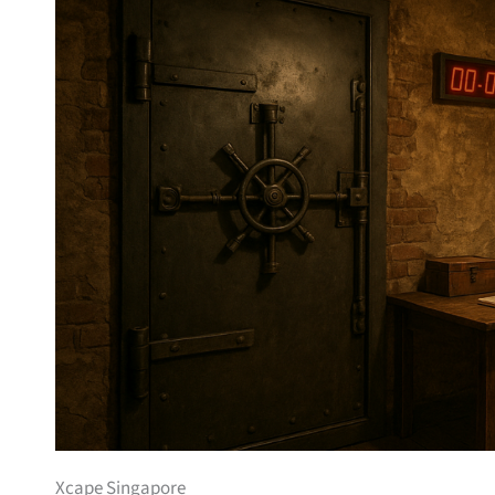
Xcape Singapore