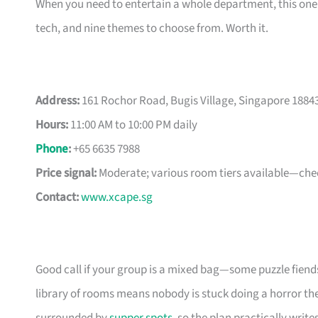
When you need to entertain a whole department, this on
tech, and nine themes to choose from. Worth it.
Address:
161 Rochor Road, Bugis Village, Singapore 1884
Hours:
11:00 AM to 10:00 PM daily
Phone
:
+65 6635 7988
Price signal:
Moderate; various room tiers available—check
Contact:
www.xcape.sg
Good call if your group is a mixed bag—some puzzle fien
library of rooms means nobody is stuck doing a horror the