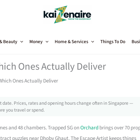
 & Beauty
Money
Home & Services
Things To Do
Busi
ich Ones Actually Deliver
hich Ones Actually Deliver
 date. Prices, rates and opening hours change often in Singapore —
re you travel or spend.
themes and 48 chambers. Trapped SG on
Orchard
brings over 70 pro
stract puzzles near Dhoby Ghaut. The Escape Artist keeps things