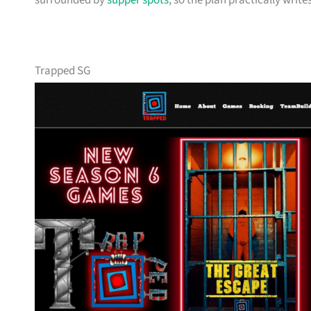
surrounded by
supper spots
, so the plan practically writes 
Trapped SG