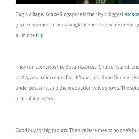
Bugis Village. Xcape Singapore is the city’s biggest
escap
game chambers inside a single venue. That scale means you 
all in one
trip
.
They run scenarios like Busan Express, Shutter Island, an
paths, and a cinematic feel. It’s not just about finding a
under pressure, and the production value shows. The setu
just pulling levers.
Good buy for big groups. The size here means no one’s b