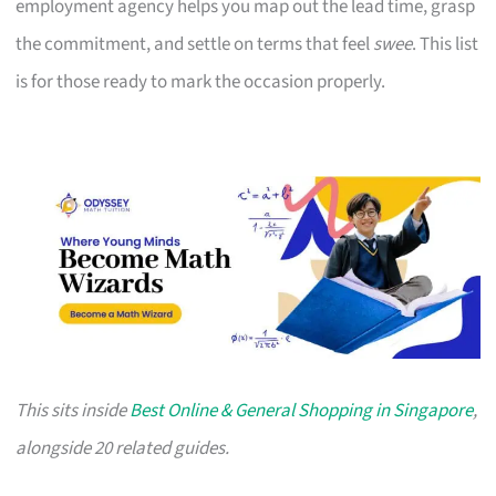
employment agency helps you map out the lead time, grasp
the commitment, and settle on terms that feel
swee
. This list
is for those ready to mark the occasion properly.
This sits inside
Best Online & General Shopping in Singapore
,
alongside 20 related guides.