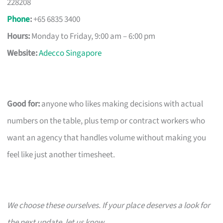
228208
Phone
:
+65 6835 3400
Hours:
Monday to Friday, 9:00 am – 6:00 pm
Website:
Adecco Singapore
Good for:
anyone who likes making decisions with actual
numbers on the table, plus temp or contract workers who
want an agency that handles volume without making you
feel like just another timesheet.
We choose these ourselves. If your place deserves a look for
the next update, let us know.