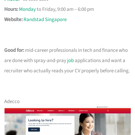
Hours:
Monday
to Friday, 9:00 am – 6:00 pm
Website:
Randstad Singapore
Good for:
mid-career professionals in tech and finance who
are done with spray-and-pray
job
applications and want a
recruiter who actually reads your CV properly before calling.
Adecco