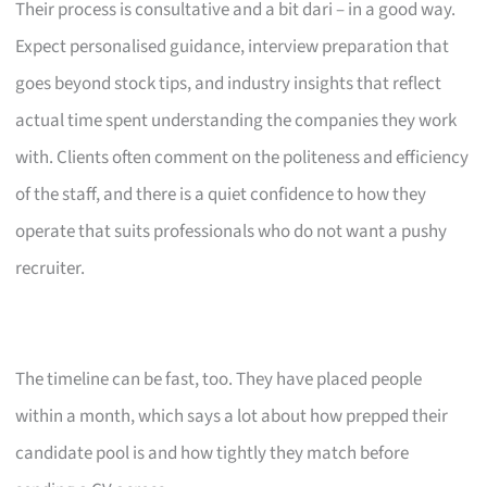
Their process is consultative and a bit dari – in a good way.
Expect personalised guidance, interview preparation that
goes beyond stock tips, and industry insights that reflect
actual time spent understanding the companies they work
with. Clients often comment on the politeness and efficiency
of the staff, and there is a quiet confidence to how they
operate that suits professionals who do not want a pushy
recruiter.
The timeline can be fast, too. They have placed people
within a month, which says a lot about how prepped their
candidate pool is and how tightly they match before