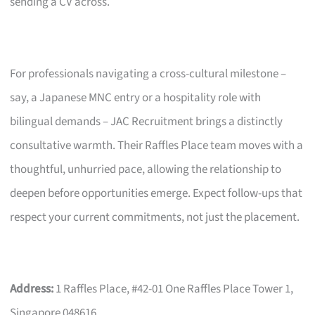
sending a CV across.
For professionals navigating a cross-cultural milestone –
say, a Japanese MNC entry or a hospitality role with
bilingual demands – JAC Recruitment brings a distinctly
consultative warmth. Their Raffles Place team moves with a
thoughtful, unhurried pace, allowing the relationship to
deepen before opportunities emerge. Expect follow-ups that
respect your current commitments, not just the placement.
Address:
1 Raffles Place, #42-01 One Raffles Place Tower 1,
Singapore 048616