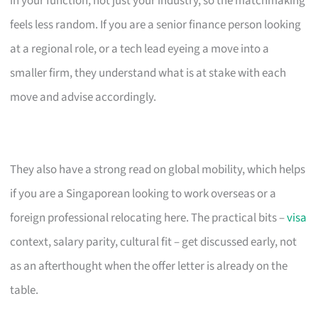
in your function, not just your industry, so the matchmaking
feels less random. If you are a senior finance person looking
at a regional role, or a tech lead eyeing a move into a
smaller firm, they understand what is at stake with each
move and advise accordingly.
They also have a strong read on global mobility, which helps
if you are a Singaporean looking to work overseas or a
foreign professional relocating here. The practical bits –
visa
context, salary parity, cultural fit – get discussed early, not
as an afterthought when the offer letter is already on the
table.