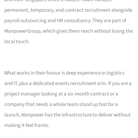
permanent, temporary, and contract recruitment alongside
payroll outsourcing and HR consultancy. They are part of
ManpowerGroup, which gives them reach without losing the
local touch.
What works in their favour is deep experience in logistics
and IT, plus a dedicated events recruitment arm. If you are a
project manager looking at a six-month contract or a
company that needs a whole team stood up fast for a
launch, Manpower has the infrastructure to deliver without
making it feel frantic.