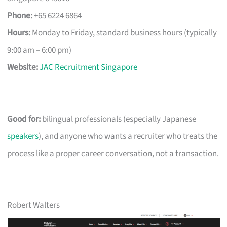
Phone:
+65 6224 6864
Hours:
Monday to Friday, standard business hours (typically
9:00 am – 6:00 pm)
Website:
JAC Recruitment Singapore
Good for:
bilingual professionals (especially Japanese
speakers
), and anyone who wants a recruiter who treats the
process like a proper career conversation, not a transaction.
Robert Walters