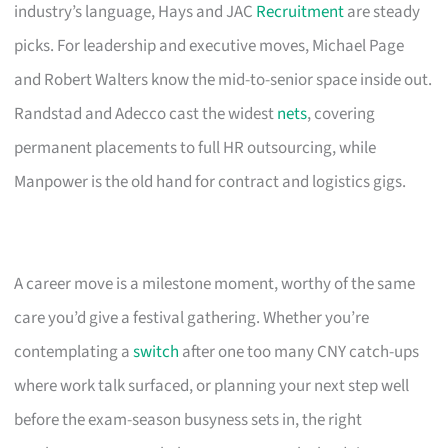
industry’s language, Hays and JAC
Recruitment
are steady
picks. For leadership and executive moves, Michael Page
and Robert Walters know the mid-to-senior space inside out.
Randstad and Adecco cast the widest
nets
, covering
permanent placements to full HR outsourcing, while
Manpower is the old hand for contract and logistics gigs.
A career move is a milestone moment, worthy of the same
care you’d give a festival gathering. Whether you’re
contemplating a
switch
after one too many CNY catch-ups
where work talk surfaced, or planning your next step well
before the exam-season busyness sets in, the right