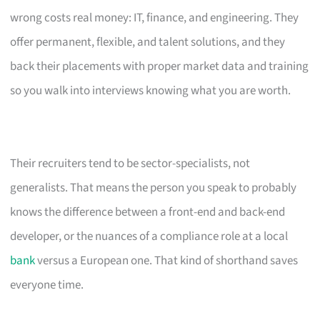
wrong costs real money: IT, finance, and engineering. They
offer permanent, flexible, and talent solutions, and they
back their placements with proper market data and training
so you walk into interviews knowing what you are worth.
Their recruiters tend to be sector-specialists, not
generalists. That means the person you speak to probably
knows the difference between a front-end and back-end
developer, or the nuances of a compliance role at a local
bank
versus a European one. That kind of shorthand saves
everyone time.