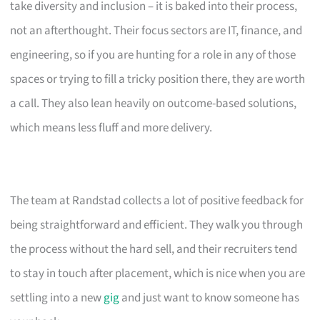
take diversity and inclusion – it is baked into their process,
not an afterthought. Their focus sectors are IT, finance, and
engineering, so if you are hunting for a role in any of those
spaces or trying to fill a tricky position there, they are worth
a call. They also lean heavily on outcome-based solutions,
which means less fluff and more delivery.
The team at Randstad collects a lot of positive feedback for
being straightforward and efficient. They walk you through
the process without the hard sell, and their recruiters tend
to stay in touch after placement, which is nice when you are
settling into a new
gig
and just want to know someone has