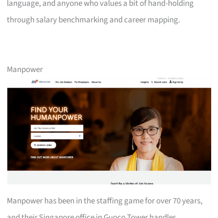
language, and anyone who values a bit of hand-holding
through salary benchmarking and career mapping.
Manpower
Manpower has been in the staffing game for over 70 years,
and their Singapore office in Guoco Tower handles