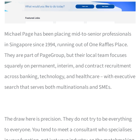
Michael Page has been placing mid-to-senior professionals
in Singapore since 1994, running out of One Raffles Place.
They are part of PageGroup, but their local team focuses
squarely on permanent, interim, and contract recruitment
across banking, technology, and healthcare – with executive
search that serves both multinationals and SMEs.
The draw here is precision. They do not try to be everything
to everyone. You tend to meet a consultant who specialises