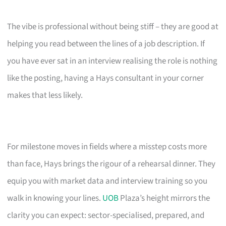
The vibe is professional without being stiff – they are good at
helping you read between the lines of a job description. If
you have ever sat in an interview realising the role is nothing
like the posting, having a Hays consultant in your corner
makes that less likely.
For milestone moves in fields where a misstep costs more
than face, Hays brings the rigour of a rehearsal dinner. They
equip you with market data and interview training so you
walk in knowing your lines.
UOB
Plaza’s height mirrors the
clarity you can expect: sector-specialised, prepared, and