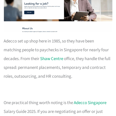
Adecco set up shop here in 1985, so they have been
matching people to paychecks in Singapore for nearly four
decades. From their
Shaw Centre
office, they handle the full
spread: permanent placements, temporary and contract
roles, outsourcing, and HR consulting.
One practical thing worth noting is the
Adecco Singapore
Salary Guide 2025. If you are negotiating an offer or just