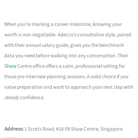
When you’re marking a career milestone, knowing your
worth is non-negotiable. Adecco’s consultative style, paired
with their annual salary guide, gives you the benchmark
data you need before walking into any conversation. Their
Shaw
Centre office offers a calm, professional setting for
those pre-interview planning sessions. A solid choice if you
value preparation and want to approach your next step with
steady
confidence.
Address:
1 Scotts Road, #18-08 Shaw Centre, Singapore