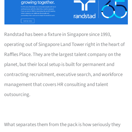
Randstad has been a fixture in Singapore since 1993,
operating out of Singapore Land Tower right in the heart of
Raffles Place. They are the largest talent company on the
planet, but their local setup is built for permanent and
contracting recruitment, executive search, and workforce
management that covers HR consulting and talent
outsourcing.
What separates them from the pack is how seriously they