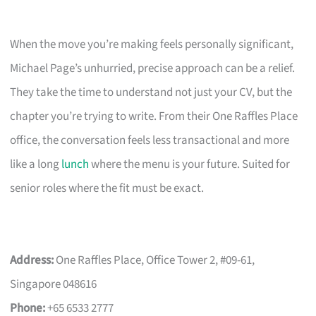
When the move you’re making feels personally significant,
Michael Page’s unhurried, precise approach can be a relief.
They take the time to understand not just your CV, but the
chapter you’re trying to write. From their One Raffles Place
office, the conversation feels less transactional and more
like a long
lunch
where the menu is your future. Suited for
senior roles where the fit must be exact.
Address:
One Raffles Place, Office Tower 2, #09-61,
Singapore 048616
Phone:
+65 6533 2777