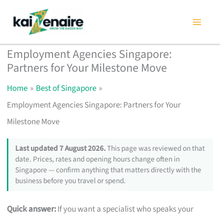
Skip
to
content
Employment Agencies Singapore:
Partners for Your Milestone Move
Home
Best of Singapore
Employment Agencies Singapore: Partners for Your
Milestone Move
Last updated 7 August 2026.
This page was reviewed on that
date. Prices, rates and opening hours change often in
Singapore — confirm anything that matters directly with the
business before you travel or spend.
Quick answer:
If you want a specialist who speaks your