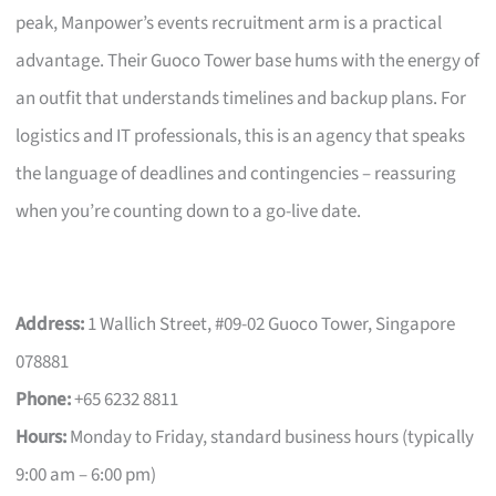
peak, Manpower’s events recruitment arm is a practical
advantage. Their Guoco Tower base hums with the energy of
an outfit that understands timelines and backup plans. For
logistics and IT professionals, this is an agency that speaks
the language of deadlines and contingencies – reassuring
when you’re counting down to a go-live date.
Address:
1 Wallich Street, #09-02 Guoco Tower, Singapore
078881
Phone:
+65 6232 8811
Hours:
Monday to Friday, standard business hours (typically
9:00 am – 6:00 pm)