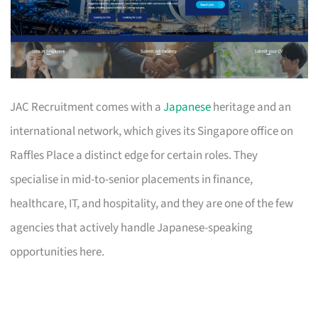
JAC Recruitment comes with a
Japanese
heritage and an
international network, which gives its Singapore office on
Raffles Place a distinct edge for certain roles. They
specialise in mid-to-senior placements in finance,
healthcare, IT, and hospitality, and they are one of the few
agencies that actively handle Japanese-speaking
opportunities here.