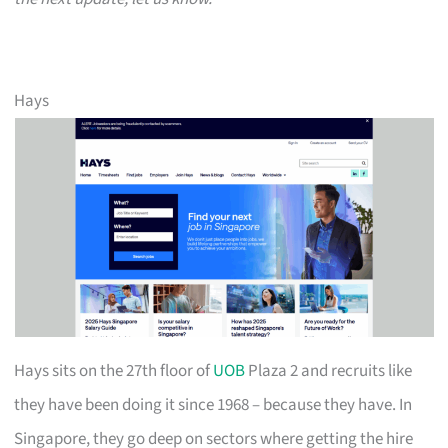
Hays
Hays sits on the 27th floor of
UOB
Plaza 2 and recruits like
they have been doing it since 1968 – because they have. In
Singapore, they go deep on sectors where getting the hire