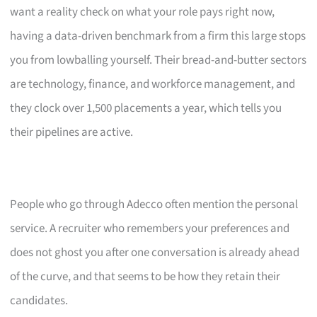
want a reality check on what your role pays right now,
having a data-driven benchmark from a firm this large stops
you from lowballing yourself. Their bread-and-butter sectors
are technology, finance, and workforce management, and
they clock over 1,500 placements a year, which tells you
their pipelines are active.
People who go through Adecco often mention the personal
service. A recruiter who remembers your preferences and
does not ghost you after one conversation is already ahead
of the curve, and that seems to be how they retain their
candidates.