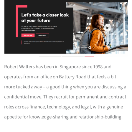
Robert Walters has been in Singapore since 1998 and
operates from an office on Battery Road that feels a bit
more tucked away – a good thing when you are discussing a
confidential move. They recruit for permanent and contract
roles across finance, technology, and legal, with a genuine
appetite for knowledge-sharing and relationship-building.