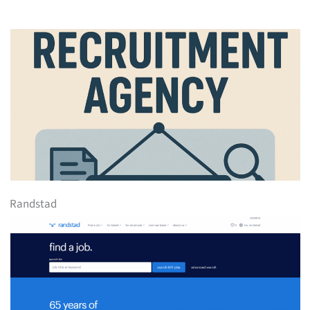
Randstad