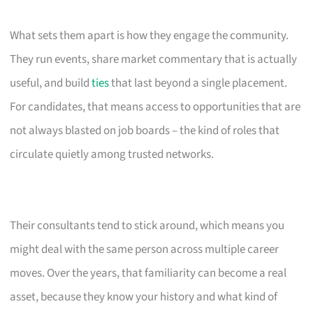
What sets them apart is how they engage the community.
They run events, share market commentary that is actually
useful, and build
ties
that last beyond a single placement.
For candidates, that means access to opportunities that are
not always blasted on job boards – the kind of roles that
circulate quietly among trusted networks.
Their consultants tend to stick around, which means you
might deal with the same person across multiple career
moves. Over the years, that familiarity can become a real
asset, because they know your history and what kind of