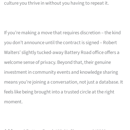
culture you thrive in without you having to repeat it.
If you’re making a move that requires discretion – the kind
you don’t announce until the contract is signed – Robert
Walters’ slightly tucked-away Battery Road office offers a
welcome sense of privacy. Beyond that, their genuine
investment in community events and knowledge sharing
means you’re joining a conversation, not just a database. It
feels like being brought into a trusted circle at the right
moment.