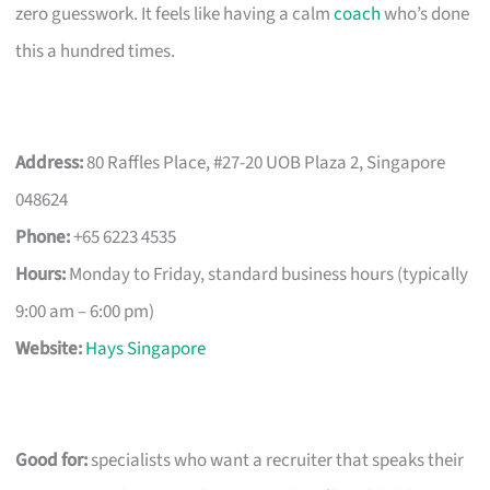
zero guesswork. It feels like having a calm
coach
who’s done
this a hundred times.
Address:
80 Raffles Place, #27-20 UOB Plaza 2, Singapore
048624
Phone:
+65 6223 4535
Hours:
Monday to Friday, standard business hours (typically
9:00 am – 6:00 pm)
Website:
Hays Singapore
Good for:
specialists who want a recruiter that speaks their