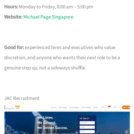
Hours:
Monday to Friday, 8:00 am – 5:00 pm
Website:
Michael Page Singapore
Good for:
experienced hires and executives who value
discretion, and anyone who wants their next role to be a
genuine step up, not a sideways shuffle.
JAC Recruitment