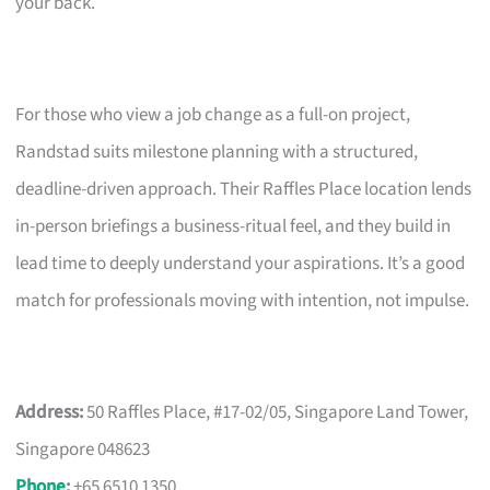
your back.
For those who view a job change as a full-on project,
Randstad suits milestone planning with a structured,
deadline-driven approach. Their Raffles Place location lends
in-person briefings a business-ritual feel, and they build in
lead time to deeply understand your aspirations. It’s a good
match for professionals moving with intention, not impulse.
Address:
50 Raffles Place, #17-02/05, Singapore Land Tower,
Singapore 048623
Phone
:
+65 6510 1350