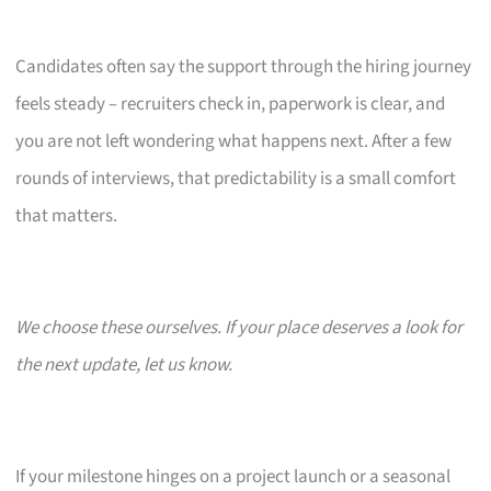
Candidates often say the support through the hiring journey
feels steady – recruiters check in, paperwork is clear, and
you are not left wondering what happens next. After a few
rounds of interviews, that predictability is a small comfort
that matters.
We choose these ourselves. If your place deserves a look for
the next update, let us know.
If your milestone hinges on a project launch or a seasonal