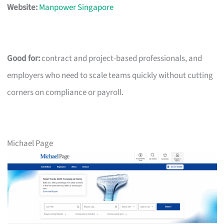
Website:
Manpower Singapore
Good for:
contract and project-based professionals, and
employers who need to scale teams quickly without cutting
corners on compliance or payroll.
Michael Page