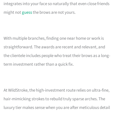
integrates into your face so naturally that even close friends
might not
guess
the brows are not yours.
With multiple branches, finding one near home or work is
straightforward. The awards are recent and relevant, and
the clientele includes people who treat their brows as a long-
term investment rather than a quick fix.
At WildStroke, the high-investment route relies on ultra-fine,
hair-mimicking strokes to rebuild truly sparse arches. The
luxury tier makes sense when you are after meticulous detail