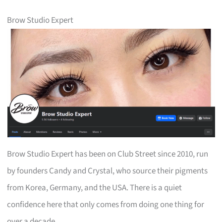
Brow Studio Expert
Brow Studio Expert has been on Club Street since 2010, run
by founders Candy and Crystal, who source their pigments
from Korea, Germany, and the USA. There is a quiet
confidence here that only comes from doing one thing for
over a decade.