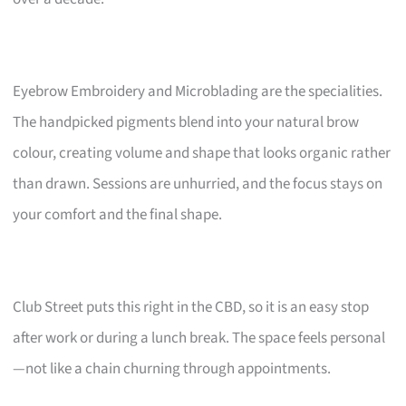
Eyebrow Embroidery and Microblading are the specialities.
The handpicked pigments blend into your natural brow
colour, creating volume and shape that looks organic rather
than drawn. Sessions are unhurried, and the focus stays on
your comfort and the final shape.
Club Street puts this right in the CBD, so it is an easy stop
after work or during a lunch break. The space feels personal
—not like a chain churning through appointments.