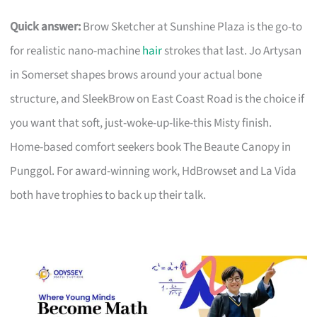
Quick answer:
Brow Sketcher at Sunshine Plaza is the go-to
for realistic nano-machine
hair
strokes that last. Jo Artysan
in Somerset shapes brows around your actual bone
structure, and SleekBrow on East Coast Road is the choice if
you want that soft, just-woke-up-like-this Misty finish.
Home-based comfort seekers book The Beaute Canopy in
Punggol. For award-winning work, HdBrowset and La Vida
both have trophies to back up their talk.