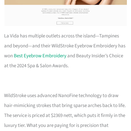
La Vida has multiple outlets across the island—Tampines
and beyond—and their WildStroke Eyebrow Embroidery has
won
Best Eyebrow Embroidery
and Beauty Insider’s Choice
at the 2024 Spa & Salon Awards.
WildStroke uses advanced NanoFine technology to draw
hair-mimicking strokes that bring sparse arches back to life.
The service is priced at $2369 nett, which puts it firmly in the
luxury tier. What you are paying for is precision that