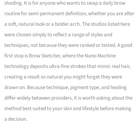
shading. It is for anyone who wants to swap a daily brow
routine for semi-permanent definition, whether you are after
a soft, natural look or a bolder arch. The studios listed here
were chosen simply to reflect a range of styles and
techniques, not because they were ranked or tested. A good
first stop is Brow Sketcher, where the Nano Machine
technology deposits ultra-fine strokes that mimic real hair,
creating a result so natural you might forget they were
drawn on. Because technique, pigment type, and healing
differ widely between providers, it is worth asking about the
method best suited to your skin and lifestyle before making
a decision.