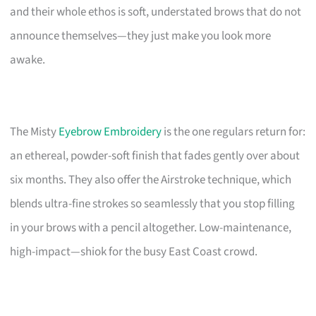
and their whole ethos is soft, understated brows that do not
announce themselves—they just make you look more
awake.
The Misty
Eyebrow Embroidery
is the one regulars return for:
an ethereal, powder-soft finish that fades gently over about
six months. They also offer the Airstroke technique, which
blends ultra-fine strokes so seamlessly that you stop filling
in your brows with a pencil altogether. Low-maintenance,
high-impact—shiok for the busy East Coast crowd.