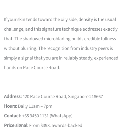
If your skin tends toward the oily side, density is the usual
challenge, and this signature technique addresses exactly
that. The shadowed microblading builds credible fullness
without blurring. The recognition from industry peers is
simply a signal that you are in reliably steady, experienced
hands on Race Course Road.
Address:
420 Race Course Road, Singapore 218667
Hours:
Daily 11am – 7pm
Contact:
+65 9450 1131 (WhatsApp)
Price signal:
From $398, awards-backed