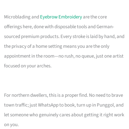
Microblading and
Eyebrow Embroidery
are the core
offerings here, done with disposable tools and German-
sourced premium products. Every stroke is laid by hand, and
the privacy of a home setting means you are the only
appointment in the room—no rush, no queue, just one artist
focused on your arches.
For northern dwellers, this is a proper find. No need to brave
town traffic; just WhatsApp to book, turn up in Punggol, and
let someone who genuinely cares about getting it right work
on you.