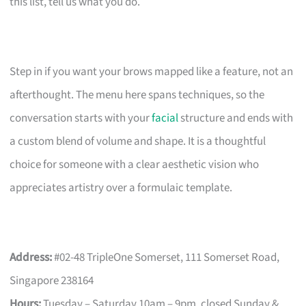
this list, tell us what you do.
Step in if you want your brows mapped like a feature, not an
afterthought. The menu here spans techniques, so the
conversation starts with your
facial
structure and ends with
a custom blend of volume and shape. It is a thoughtful
choice for someone with a clear aesthetic vision who
appreciates artistry over a formulaic template.
Address:
#02-48 TripleOne Somerset, 111 Somerset Road,
Singapore 238164
Hours:
Tuesday – Saturday 10am – 9pm, closed Sunday &