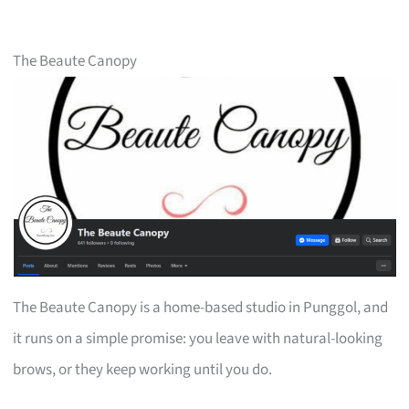
The Beaute Canopy
The Beaute Canopy is a home-based studio in Punggol, and
it runs on a simple promise: you leave with natural-looking
brows, or they keep working until you do.