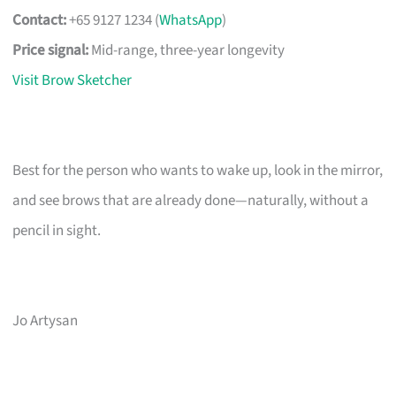
Contact:
+65 9127 1234 (
WhatsApp
)
Price signal:
Mid-range, three-year longevity
Visit Brow Sketcher
Best for the person who wants to wake up, look in the mirror,
and see brows that are already done—naturally, without a
pencil in sight.
Jo Artysan