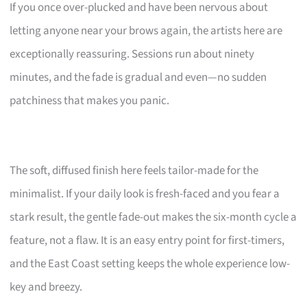
If you once over-plucked and have been nervous about
letting anyone near your brows again, the artists here are
exceptionally reassuring. Sessions run about ninety
minutes, and the fade is gradual and even—no sudden
patchiness that makes you panic.
The soft, diffused finish here feels tailor-made for the
minimalist. If your daily look is fresh-faced and you fear a
stark result, the gentle fade-out makes the six-month cycle a
feature, not a flaw. It is an easy entry point for first-timers,
and the East Coast setting keeps the whole experience low-
key and breezy.