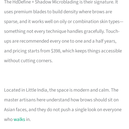
The HdDefine + Shadow Microblading is their signature. It
uses premium blades to build density where brows are
sparse, and it works well on oily or combination skin types—
something not every technique handles gracefully. Touch-
ups are recommended every one to one and a half years,
and pricing starts from $398, which keeps things accessible
without cutting corners.
Located in Little India, the space is modern and calm. The
master artisans here understand how brows should sit on
Asian faces, and they do not push a single look on everyone
who
walks
in.