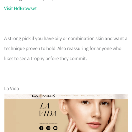
Visit HdBrowset
A strong pick if you have oily or combination skin and want a
technique proven to hold. Also reassuring for anyone who
likes to see a trophy before they commit.
La Vida