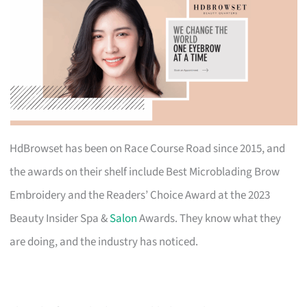
HdBrowset has been on Race Course Road since 2015, and
the awards on their shelf include Best Microblading Brow
Embroidery and the Readers’ Choice Award at the 2023
Beauty Insider Spa &
Salon
Awards. They know what they
are doing, and the industry has noticed.