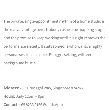
The private, single-appointment rhythm of a home studio is
the real advantage here. Nobody rushes the mapping stage,
and the promise to keep working until it is right removes the
performance anxiety. It suits someone who wants a highly
personal session in a quiet Punggol setting, with zero
background bustle.
Address:
266D Punggol Way, Singapore 824266
Hours:
Daily 12pm – 8pm
Contact:
+65 8233 0166 (WhatsApp)