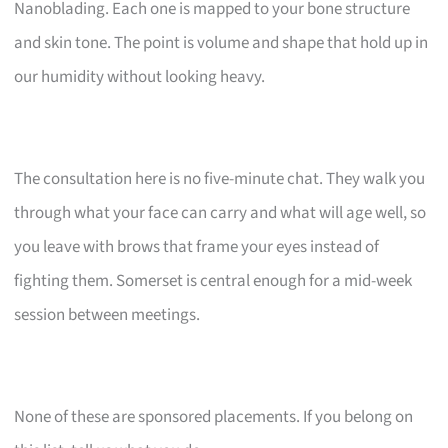
Nanoblading. Each one is mapped to your bone structure
and skin tone. The point is volume and shape that hold up in
our humidity without looking heavy.
The consultation here is no five-minute chat. They walk you
through what your face can carry and what will age well, so
you leave with brows that frame your eyes instead of
fighting them. Somerset is central enough for a mid-week
session between meetings.
None of these are sponsored placements. If you belong on