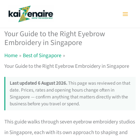
Skip
to
content
Your Guide to the Right Eyebrow
Embroidery in Singapore
Home
Best of Singapore
Your Guide to the Right Eyebrow Embroidery in Singapore
Last updated 6 August 2026.
This page was reviewed on that
date. Prices, rates and opening hours change often in
Singapore — confirm anything that matters directly with the
business before you travel or spend.
This guide walks through seven eyebrow embroidery studios
in Singapore, each with its own approach to shaping and