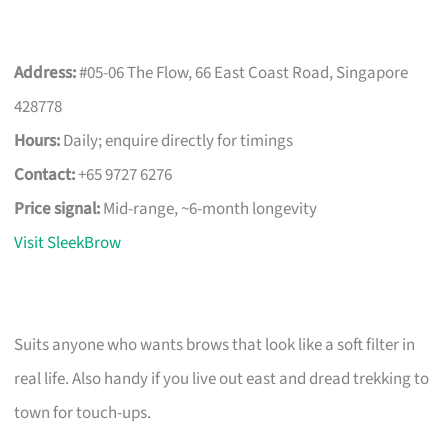
Address:
#05-06 The Flow, 66 East Coast Road, Singapore
428778
Hours:
Daily; enquire directly for timings
Contact:
+65 9727 6276
Price signal:
Mid-range, ~6-month longevity
Visit SleekBrow
Suits anyone who wants brows that look like a soft filter in
real life. Also handy if you live out east and dread trekking to
town for touch-ups.