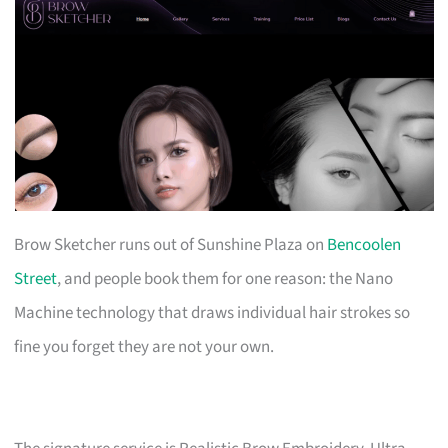
Brow Sketcher runs out of Sunshine Plaza on
Bencoolen
Street
, and people book them for one reason: the Nano
Machine technology that draws individual hair strokes so
fine you forget they are not your own.