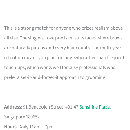
This is a strong match for anyone who prizes realism above
all else. The single-stroke precision suits faces where brows
are naturally patchy and every hair counts. The multi-year
retention means you plan for longevity rather than frequent
touch-ups, which works well for busy professionals who
prefer a set-it-and-forget-it approach to grooming.
Address:
91 Bencoolen Street, #01-47
Sunshine Plaza
,
Singapore 189652
Hours:
Daily 11am – 7pm