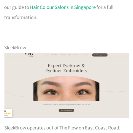
our guide to
Hair Colour Salons in Singapore
for a full
transformation.
SleekBrow
SleekBrow operates out of The Flow on East Coast Road,