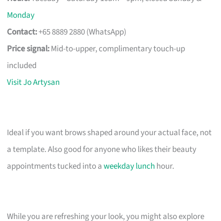
Monday
Contact:
+65 8889 2880 (WhatsApp)
Price signal:
Mid-to-upper, complimentary touch-up
included
Visit Jo Artysan
Ideal if you want brows shaped around your actual face, not
a template. Also good for anyone who likes their beauty
appointments tucked into a
weekday lunch
hour.
While you are refreshing your look, you might also explore