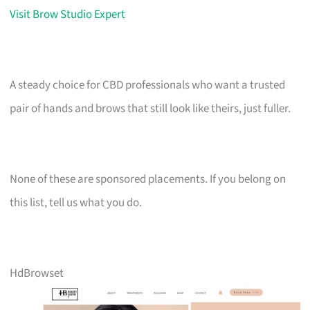
Visit Brow Studio Expert
A steady choice for CBD professionals who want a trusted
pair of hands and brows that still look like theirs, just fuller.
None of these are sponsored placements. If you belong on
this list, tell us what you do.
HdBrowset