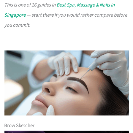
This is one of 26 guides in
Best Spa, Massage & Nails in
Singapore
— start there if you would rather compare before
you commit.
Brow Sketcher