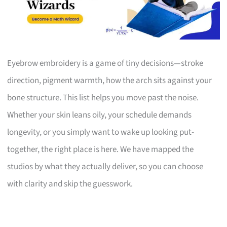
Eyebrow embroidery is a game of tiny decisions—stroke
direction, pigment warmth, how the arch sits against your
bone structure. This list helps you move past the noise.
Whether your skin leans oily, your schedule demands
longevity, or you simply want to wake up looking put-
together, the right place is here. We have mapped the
studios by what they actually deliver, so you can choose
with clarity and skip the guesswork.