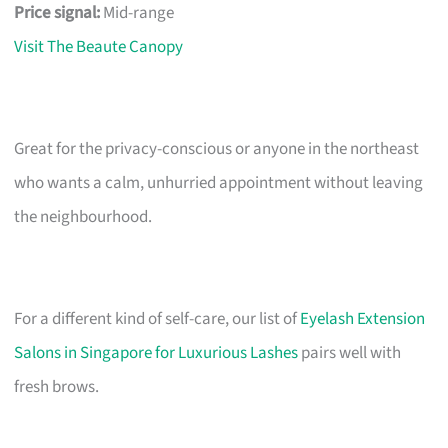
Price signal:
Mid-range
Visit The Beaute Canopy
Great for the privacy-conscious or anyone in the northeast
who wants a calm, unhurried appointment without leaving
the neighbourhood.
For a different kind of self-care, our list of
Eyelash Extension
Salons in Singapore for Luxurious Lashes
pairs well with
fresh brows.