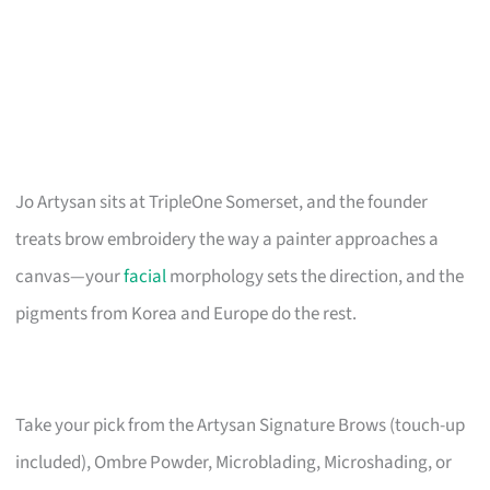
Jo Artysan sits at TripleOne Somerset, and the founder
treats brow embroidery the way a painter approaches a
canvas—your
facial
morphology sets the direction, and the
pigments from Korea and Europe do the rest.
Take your pick from the Artysan Signature Brows (touch-up
included), Ombre Powder, Microblading, Microshading, or