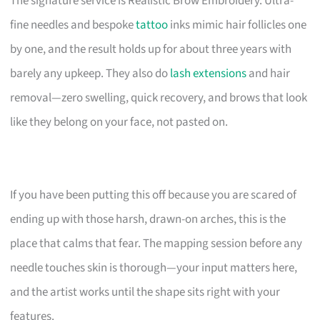
The signature service is Realistic Brow Embroidery. Ultra-
fine needles and bespoke
tattoo
inks mimic hair follicles one
by one, and the result holds up for about three years with
barely any upkeep. They also do
lash extensions
and hair
removal—zero swelling, quick recovery, and brows that look
like they belong on your face, not pasted on.
If you have been putting this off because you are scared of
ending up with those harsh, drawn-on arches, this is the
place that calms that fear. The mapping session before any
needle touches skin is thorough—your input matters here,
and the artist works until the shape sits right with your
features.