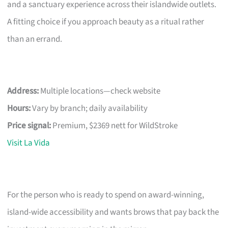
and a sanctuary experience across their islandwide outlets.
A fitting choice if you approach beauty as a ritual rather
than an errand.
Address:
Multiple locations—check website
Hours:
Vary by branch; daily availability
Price signal:
Premium, $2369 nett for WildStroke
Visit La Vida
For the person who is ready to spend on award-winning,
island-wide accessibility and wants brows that pay back the