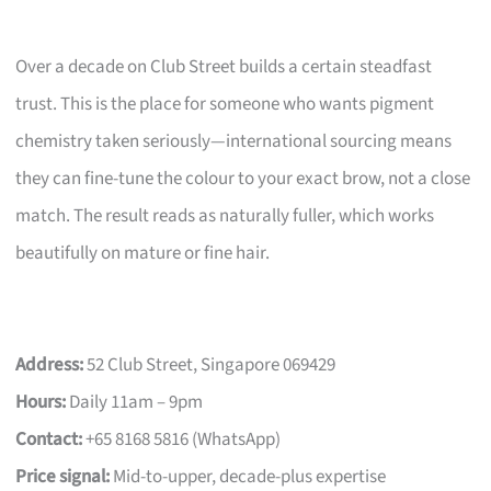
Over a decade on Club Street builds a certain steadfast
trust. This is the place for someone who wants pigment
chemistry taken seriously—international sourcing means
they can fine-tune the colour to your exact brow, not a close
match. The result reads as naturally fuller, which works
beautifully on mature or fine hair.
Address:
52 Club Street, Singapore 069429
Hours:
Daily 11am – 9pm
Contact:
+65 8168 5816 (WhatsApp)
Price signal:
Mid-to-upper, decade-plus expertise