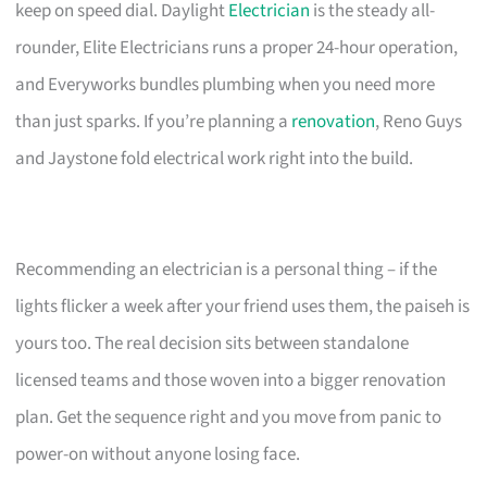
keep on speed dial. Daylight
Electrician
is the steady all-
rounder, Elite Electricians runs a proper 24-hour operation,
and Everyworks bundles plumbing when you need more
than just sparks. If you’re planning a
renovation
, Reno Guys
and Jaystone fold electrical work right into the build.
Recommending an electrician is a personal thing – if the
lights flicker a week after your friend uses them, the paiseh is
yours too. The real decision sits between standalone
licensed teams and those woven into a bigger renovation
plan. Get the sequence right and you move from panic to
power-on without anyone losing face.