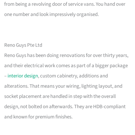
from being a revolving door of service vans. You hand over
one number and look impressively organised.
Reno Guys Pte Ltd
Reno Guys has been doing renovations for over thirty years,
and their electrical work comes as part of a bigger package
–
interior design
, custom cabinetry, additions and
alterations. That means your wiring, lighting layout, and
socket placement are handled in step with the overall
design, not bolted on afterwards. They are HDB-compliant
and known for premium finishes.