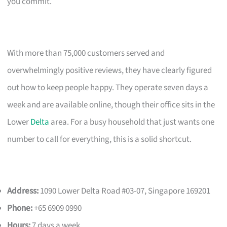
you commit.
With more than 75,000 customers served and
overwhelmingly positive reviews, they have clearly figured
out how to keep people happy. They operate seven days a
week and are available online, though their office sits in the
Lower
Delta
area. For a busy household that just wants one
number to call for everything, this is a solid shortcut.
Address:
1090 Lower Delta Road #03-07, Singapore 169201
Phone:
+65 6909 0990
Hours:
7 days a week