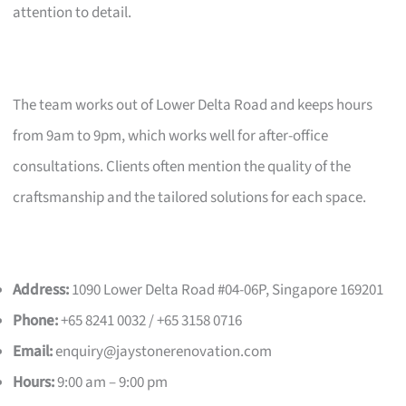
attention to detail.
The team works out of Lower Delta Road and keeps hours
from 9am to 9pm, which works well for after-office
consultations. Clients often mention the quality of the
craftsmanship and the tailored solutions for each space.
Address:
1090 Lower Delta Road #04-06P, Singapore 169201
Phone:
+65 8241 0032 / +65 3158 0716
Email:
enquiry@jaystonerenovation.com
Hours:
9:00 am – 9:00 pm