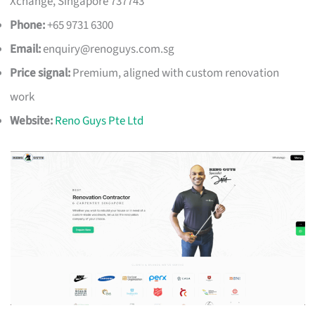
Xchange, Singapore 737743
Phone:
+65 9731 6300
Email:
enquiry@renoguys.com.sg
Price signal:
Premium, aligned with custom renovation
work
Website:
Reno Guys Pte Ltd