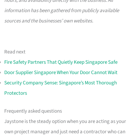
hours, and availability directly with the business. All
information has been gathered from publicly available
sources and the businesses’ own websites.
Read next
Fire Safety Partners That Quietly Keep Singapore Safe
Door Supplier Singapore When Your Door Cannot Wait
Security Company Sense: Singapore’s Most Thorough
Protectors
Frequently asked questions
Jaystone is the steady option when you are acting as your
own project manager and just need a contractor who can