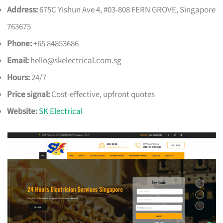
Address:
675C Yishun Ave 4, #03-808 FERN GROVE, Singapore
763675
Phone:
+65 84853686
Email:
hello@skelectrical.com.sg
Hours:
24/7
Price signal:
Cost-effective, upfront quotes
Website:
SK Electrical