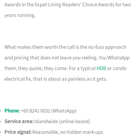
Awards in the Expat Living Readers’ Choice Awards for two
years running.
What makes them worth the call is the no-fuss approach
and pricing that does not leave you reeling. You WhatsApp
them, they quote, they come. For a typical
HDB
or condo
electrical fix, that is about as painless as it gets.
Phone
:
+65 8241 0032 (WhatsApp)
Service area:
Islandwide (online-based)
Price signal:
Reasonable, no hidden mark-ups