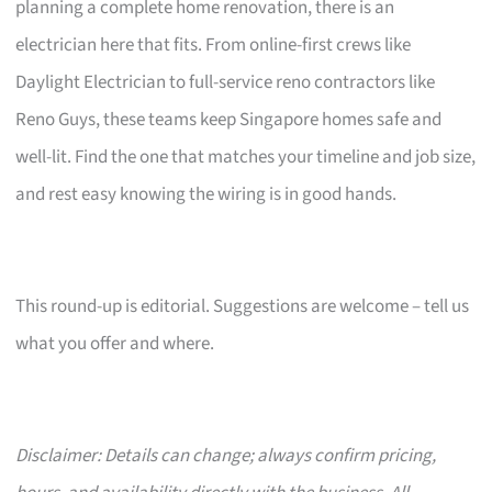
planning a complete home renovation, there is an
electrician here that fits. From online-first crews like
Daylight Electrician to full-service reno contractors like
Reno Guys, these teams keep Singapore homes safe and
well-lit. Find the one that matches your timeline and job size,
and rest easy knowing the wiring is in good hands.
This round-up is editorial. Suggestions are welcome – tell us
what you offer and where.
Disclaimer: Details can change; always confirm pricing,