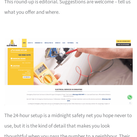
This round-up is editorial. Suggestions are welcome – tell us
what you offer and where.
The 24-hour setup is a midnight safety net you hope never to
use, but it is the kind of detail that makes you look
thoughtful when you pass the number to a neighbour. Their