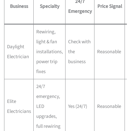
24/7
Business
Specialty
Price Signal
Emergency
Rewiring,
light & fan
Check with
O
Daylight
installations,
the
Reasonable
o
Electrician
power trip
business
i
fixes
24/7
emergency,
S
Elite
LED
Yes (24/7)
Reasonable
of
Electricians
upgrades,
i
full rewiring