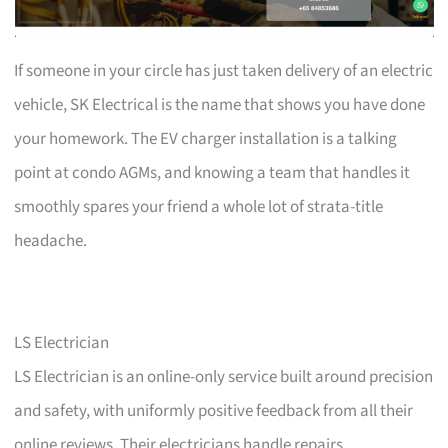
If someone in your circle has just taken delivery of an electric
vehicle, SK Electrical is the name that shows you have done
your homework. The EV charger installation is a talking
point at condo AGMs, and knowing a team that handles it
smoothly spares your friend a whole lot of strata-title
headache.
LS Electrician
LS Electrician is an online-only service built around precision
and safety, with uniformly positive feedback from all their
online reviews. Their electricians handle repairs,