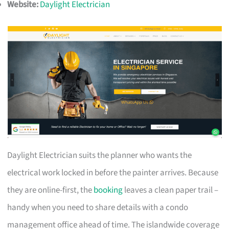
Website:
Daylight Electrician
Daylight Electrician suits the planner who wants the
electrical work locked in before the painter arrives. Because
they are online-first, the
booking
leaves a clean paper trail –
handy when you need to share details with a condo
management office ahead of time. The islandwide coverage