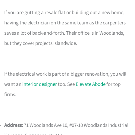
If you are gutting a resale flat or building out a new home,
having the electrician on the same team as the carpenters
saves a lot of back-and-forth. Their office is in Woodlands,
but they cover projects islandwide.
If the electrical work is part of a bigger renovation, you will
want an
interior designer
too. See
Elevate Abode
for top
firms.
Address:
71 Woodlands Ave 10, #07-10 Woodlands Industrial