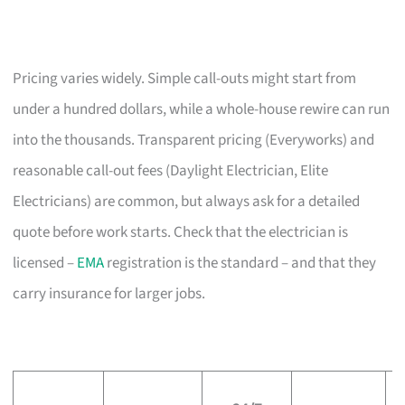
Pricing varies widely. Simple call-outs might start from
under a hundred dollars, while a whole-house rewire can run
into the thousands. Transparent pricing (Everyworks) and
reasonable call-out fees (Daylight Electrician, Elite
Electricians) are common, but always ask for a detailed
quote before work starts. Check that the electrician is
licensed –
EMA
registration is the standard – and that they
carry insurance for larger jobs.
L