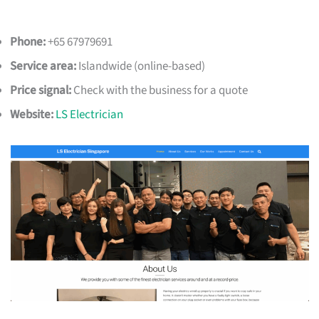
Phone:
+65 67979691
Service area:
Islandwide (online-based)
Price signal:
Check with the business for a quote
Website:
LS Electrician