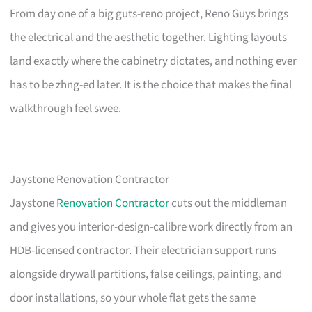
From day one of a big guts-reno project, Reno Guys brings
the electrical and the aesthetic together. Lighting layouts
land exactly where the cabinetry dictates, and nothing ever
has to be zhng-ed later. It is the choice that makes the final
walkthrough feel swee.
Jaystone Renovation Contractor
Jaystone
Renovation Contractor
cuts out the middleman
and gives you interior-design-calibre work directly from an
HDB-licensed contractor. Their electrician support runs
alongside drywall partitions, false ceilings, painting, and
door installations, so your whole flat gets the same