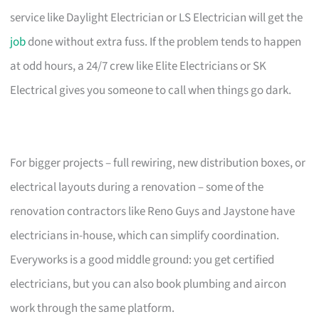
service like Daylight Electrician or LS Electrician will get the
job
done without extra fuss. If the problem tends to happen
at odd hours, a 24/7 crew like Elite Electricians or SK
Electrical gives you someone to call when things go dark.
For bigger projects – full rewiring, new distribution boxes, or
electrical layouts during a renovation – some of the
renovation contractors like Reno Guys and Jaystone have
electricians in-house, which can simplify coordination.
Everyworks is a good middle ground: you get certified
electricians, but you can also book plumbing and aircon
work through the same platform.