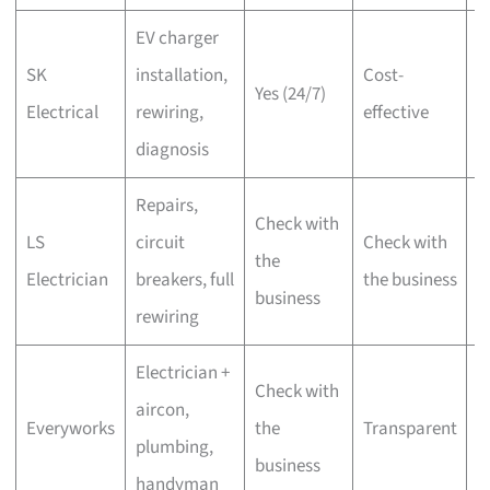
EV charger
Y
SK
installation,
Cost-
Yes (24/7)
of
Electrical
rewiring,
effective
i
diagnosis
Repairs,
Check with
O
LS
circuit
Check with
the
o
Electrician
breakers, full
the business
business
i
rewiring
Electrician +
L
Check with
aircon,
D
Everyworks
the
Transparent
plumbing,
of
business
handyman
i