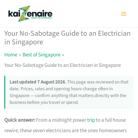
Skip
to
content
Your No-Sabotage Guide to an Electrician
in Singapore
Home
Best of Singapore
Your No-Sabotage Guide to an Electrician in Singapore
Last updated 7 August 2026.
This page was reviewed on that
date. Prices, rates and opening hours change often in
Singapore — confirm anything that matters directly with the
business before you travel or spend.
Quick answer:
From a midnight power
trip
to a full house
rewire, these seven electricians are the ones homeowners