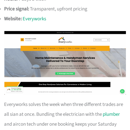
Price signal:
Transparent, upfront pricing
Website:
Everyworks
Everyworks solves the week when three different trades are
all sian at once. Bundling the electrician with the
plumber
and aircon tech under one booking keeps your Saturday