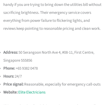
handy if you are trying to bring down the utilities bill without
sacrificing brightness. Their emergency service covers
everything from power failure to flickering lights, and
reviews keep pointing to reasonable pricing and clean work.
Address:
50 Serangoon North Ave 4, #08-11, First Centre,
Singapore 555856
Phone:
+65 9382 0478
Hours:
24/7
Price signal:
Reasonable, especially for emergency call-outs
Website:
Elite Electricians