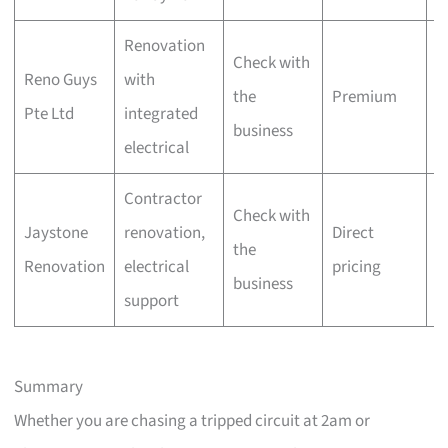
Renovation
Check with
W
Reno Guys
with
the
Premium
of
Pte Ltd
integrated
business
i
electrical
Contractor
L
Check with
Jaystone
renovation,
Direct
D
the
Renovation
electrical
pricing
of
business
support
i
Summary
Whether you are chasing a tripped circuit at 2am or