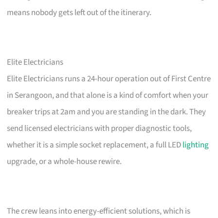
means nobody gets left out of the itinerary.
Elite Electricians
Elite Electricians runs a 24-hour operation out of First Centre
in Serangoon, and that alone is a kind of comfort when your
breaker trips at 2am and you are standing in the dark. They
send licensed electricians with proper diagnostic tools,
whether it is a simple socket replacement, a full LED
lighting
upgrade, or a whole-house rewire.
The crew leans into energy-efficient solutions, which is