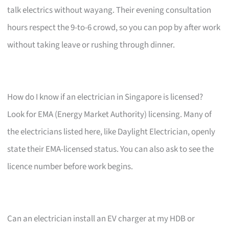
talk electrics without wayang. Their evening consultation
hours respect the 9-to-6 crowd, so you can pop by after work
without taking leave or rushing through dinner.
How do I know if an electrician in Singapore is licensed?
Look for EMA (Energy Market Authority) licensing. Many of
the electricians listed here, like Daylight Electrician, openly
state their EMA-licensed status. You can also ask to see the
licence number before work begins.
Can an electrician install an EV charger at my HDB or