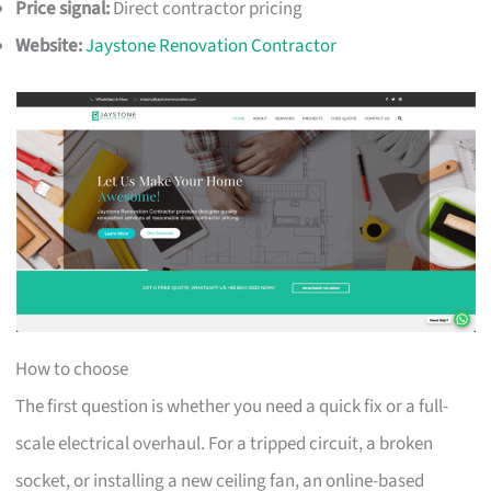
Price signal:
Direct contractor pricing
Website:
Jaystone Renovation Contractor
How to choose
The first question is whether you need a quick fix or a full-
scale electrical overhaul. For a tripped circuit, a broken
socket, or installing a new ceiling fan, an online-based