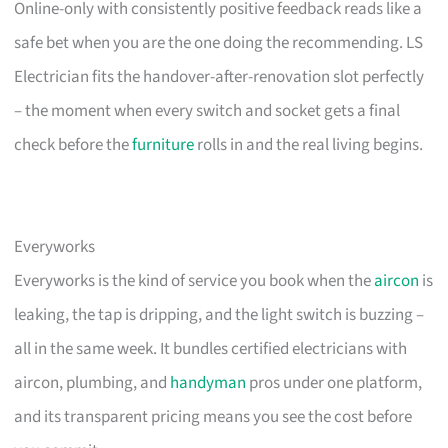
Online-only with consistently positive feedback reads like a
safe bet when you are the one doing the recommending. LS
Electrician fits the handover-after-renovation slot perfectly
– the moment when every switch and socket gets a final
check before the
furniture
rolls in and the real living begins.
Everyworks
Everyworks is the kind of service you book when the
aircon
is
leaking, the tap is dripping, and the light switch is buzzing –
all in the same week. It bundles certified electricians with
aircon, plumbing, and
handyman
pros under one platform,
and its transparent pricing means you see the cost before