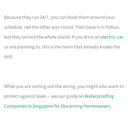
Because they run 24/7, you can book them around your
schedule, not the other way round. Their base is in Yishun,
but they service the whole island. If you drive an
electric car
or are planning to, this is the team that already knows the
drill.
While you are sorting out the wiring, you might also want to
protect against leaks – see our guide on
Waterproofing
Companies in Singapore for Discerning Homeowners
.