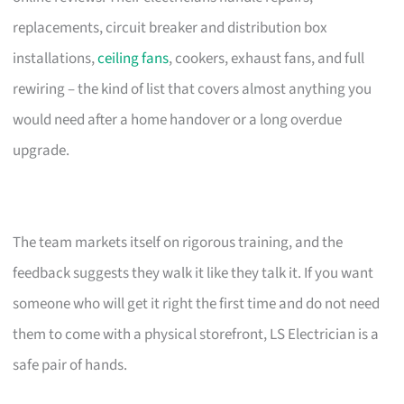
replacements, circuit breaker and distribution box
installations,
ceiling fans
, cookers, exhaust fans, and full
rewiring – the kind of list that covers almost anything you
would need after a home handover or a long overdue
upgrade.
The team markets itself on rigorous training, and the
feedback suggests they walk it like they talk it. If you want
someone who will get it right the first time and do not need
them to come with a physical storefront, LS Electrician is a
safe pair of hands.