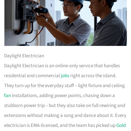
Daylight Electrician
Daylight Electrician is an online-only service that handles
residential and commercial
jobs
right across the island.
They turn up for the everyday stuff – light fixture and ceiling
fan
installations, adding power points, chasing down a
stubborn power trip – but they also take on full rewiring and
extensions without making a song and dance about it. Every
electrician is EMA-licensed, and the team has picked up
Gold