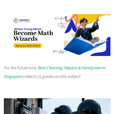
For the full picture,
Best Cleaning, Repairs & Handyman in
Singapore
collects 21 guides on this subject.