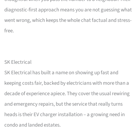
diagnostic-first approach means you are not guessing what
went wrong, which keeps the whole chat factual and stress-
free.
SK Electrical
SK Electrical has built a name on showing up fast and
keeping costs fair, backed by electricians with more than a
decade of experience apiece. They cover the usual rewiring
and emergency repairs, but the service that really turns
heads is their EV charger installation – a growing need in
condo and landed estates.