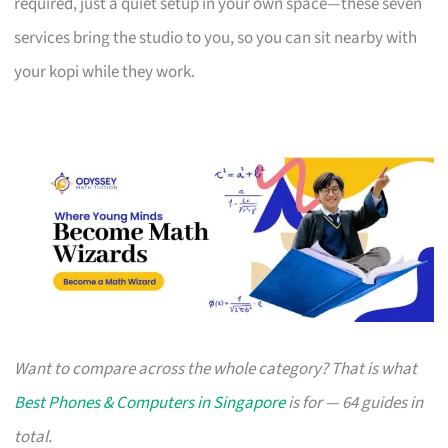
required, just a quiet setup in your own space—these seven
services bring the studio to you, so you can sit nearby with
your kopi while they work.
Want to compare across the whole category? That is what
Best Phones & Computers in Singapore
is for — 64 guides in
total.