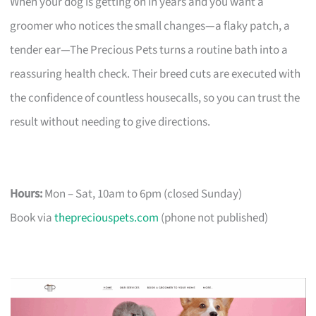
When your dog is getting on in years and you want a
groomer who notices the small changes—a flaky patch, a
tender ear—The Precious Pets turns a routine bath into a
reassuring health check. Their breed cuts are executed with
the confidence of countless housecalls, so you can trust the
result without needing to give directions.
Hours:
Mon – Sat, 10am to 6pm (closed Sunday)
Book via
thepreciouspets.com
(phone not published)