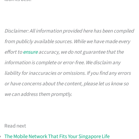
Disclaimer: All information provided here has been compiled
from publicly available sources. While we have made every
effort to
ensure
accuracy, we do not guarantee that the
information is complete or error-free. We disclaim any
liability for inaccuracies or omissions. If you find any errors
or have concerns about the content, please let us know so
we can address them promptly.
Read next
The Mobile Network That Fits Your Singapore Life