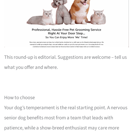
This round-up is editorial. Suggestions are welcome – tell us
what you offer and where.
How to choose
Your dog’s temperament is the real starting point. A nervous
senior dog benefits most from a team that leads with
patience, while a show-breed enthusiast may care more