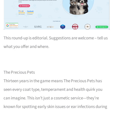
This round-up is editorial. Suggestions are welcome – tell us
what you offer and where.
The Precious Pets
Thirteen years in the game means The Precious Pets has
seen every coat type, temperament and health quirk you
can imagine. This isn’t just a cosmetic service—they’re
known for spotting early skin issues or ear infections during