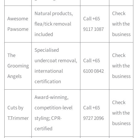
Natural products,
Check
Awesome
Call +65
flea/tick removal
with the
Pawsome
9117 1087
included
business
Specialised
The
Check
undercoat removal,
Call +65
Grooming
with the
international
6100 0842
Angels
business
certification
Award-winning,
Check
Cuts by
competition-level
Call +65
with the
T.Trimmer
styling; CPR-
9727 2096
business
certified