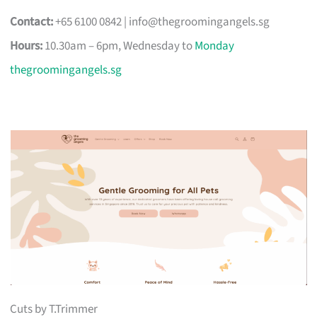
Contact:
+65 6100 0842 |
info@thegroomingangels.sg
Hours:
10.30am – 6pm, Wednesday to
Monday
thegroomingangels.sg
Cuts by T.Trimmer