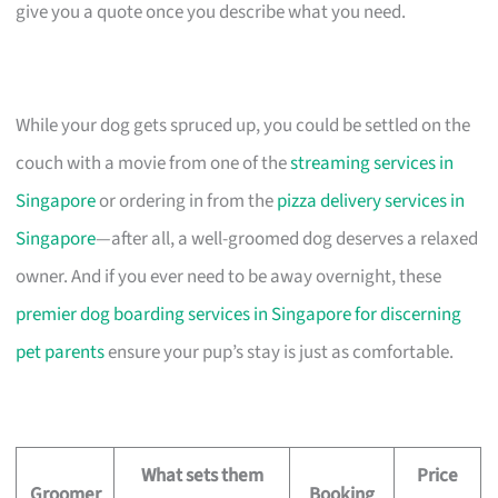
give you a quote once you describe what you need.
While your dog gets spruced up, you could be settled on the
couch with a movie from one of the
streaming services in
Singapore
or ordering in from the
pizza delivery services in
Singapore
—after all, a well-groomed dog deserves a relaxed
owner. And if you ever need to be away overnight, these
premier dog boarding services in Singapore for discerning
pet parents
ensure your pup’s stay is just as comfortable.
What sets them
Price
Groomer
Booking