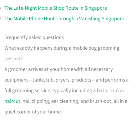
The Late-Night Mobile Shop Route in Singapore
The Mobile Phone Hunt Through a Vanishing Singapore
Frequently asked questions
What exactly happens during a mobile dog grooming
session?
A groomer arrives at your home with all necessary
equipment—table, tub, dryers, products—and performs a
full grooming service, typically including a bath, trim or
haircut
, nail clipping, ear cleaning, and brush-out, all in a
quiet corner of your home.