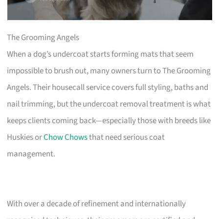
The Grooming Angels
When a dog’s undercoat starts forming mats that seem
impossible to brush out, many owners turn to The Grooming
Angels. Their housecall service covers full styling, baths and
nail trimming, but the undercoat removal treatment is what
keeps clients coming back—especially those with breeds like
Huskies or
Chow Chows
that need serious coat
management.
With over a decade of refinement and internationally