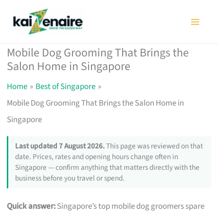
Skip
to
content
Mobile Dog Grooming That Brings the
Salon Home in Singapore
Home
Best of Singapore
Mobile Dog Grooming That Brings the Salon Home in
Singapore
Last updated 7 August 2026.
This page was reviewed on that
date. Prices, rates and opening hours change often in
Singapore — confirm anything that matters directly with the
business before you travel or spend.
Quick answer:
Singapore’s top mobile dog groomers spare