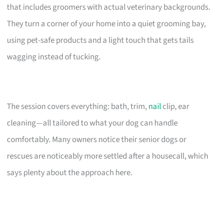
that includes groomers with actual veterinary backgrounds.
They turn a corner of your home into a quiet grooming bay,
using pet-safe products and a light touch that gets tails
wagging instead of tucking.
The session covers everything: bath, trim,
nail
clip, ear
cleaning—all tailored to what your dog can handle
comfortably. Many owners notice their senior dogs or
rescues are noticeably more settled after a housecall, which
says plenty about the approach here.