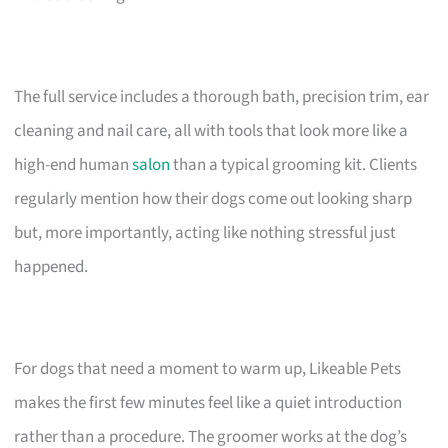
The full service includes a thorough bath, precision trim, ear
cleaning and nail care, all with tools that look more like a
high-end human
salon
than a typical grooming kit. Clients
regularly mention how their dogs come out looking sharp
but, more importantly, acting like nothing stressful just
happened.
For dogs that need a moment to warm up, Likeable Pets
makes the first few minutes feel like a quiet introduction
rather than a procedure. The groomer works at the dog’s