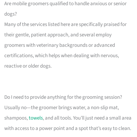
Are mobile groomers qualified to handle anxious or senior
dogs?
Many of the services listed here are specifically praised for
their gentle, patient approach, and several employ
groomers with veterinary backgrounds or advanced
certifications, which helps when dealing with nervous,
reactive or older dogs.
Do I need to provide anything for the grooming session?
Usually no—the groomer brings water, a non-slip mat,
shampoos,
towels
, and all tools. You’ll just need a small area
with access to a power point and a spot that’s easy to clean.