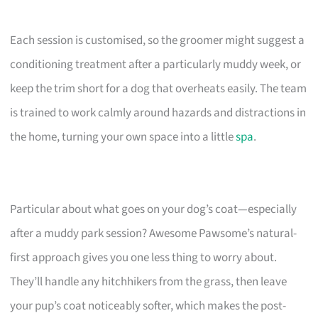
Each session is customised, so the groomer might suggest a
conditioning treatment after a particularly muddy week, or
keep the trim short for a dog that overheats easily. The team
is trained to work calmly around hazards and distractions in
the home, turning your own space into a little
spa
.
Particular about what goes on your dog’s coat—especially
after a muddy park session? Awesome Pawsome’s natural-
first approach gives you one less thing to worry about.
They’ll handle any hitchhikers from the grass, then leave
your pup’s coat noticeably softer, which makes the post-