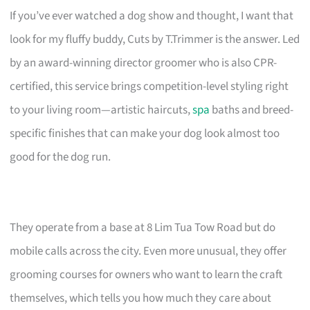
If you’ve ever watched a dog show and thought, I want that
look for my fluffy buddy, Cuts by T.Trimmer is the answer. Led
by an award-winning director groomer who is also CPR-
certified, this service brings competition-level styling right
to your living room—artistic haircuts,
spa
baths and breed-
specific finishes that can make your dog look almost too
good for the dog run.
They operate from a base at 8 Lim Tua Tow Road but do
mobile calls across the city. Even more unusual, they offer
grooming courses for owners who want to learn the craft
themselves, which tells you how much they care about