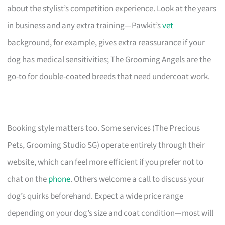
about the stylist’s competition experience. Look at the years
in business and any extra training—Pawkit’s
vet
background, for example, gives extra reassurance if your
dog has medical sensitivities; The Grooming Angels are the
go-to for double-coated breeds that need undercoat work.
Booking style matters too. Some services (The Precious
Pets, Grooming Studio SG) operate entirely through their
website, which can feel more efficient if you prefer not to
chat on the
phone
. Others welcome a call to discuss your
dog’s quirks beforehand. Expect a wide price range
depending on your dog’s size and coat condition—most will