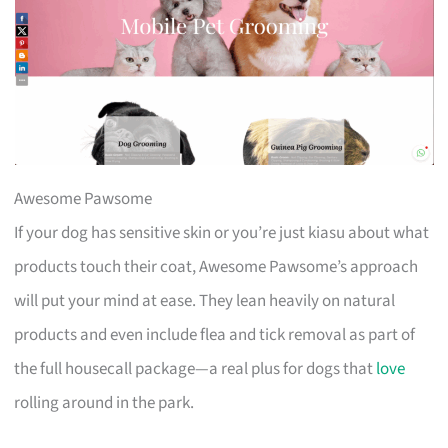
Awesome Pawsome
If your dog has sensitive skin or you’re just kiasu about what
products touch their coat, Awesome Pawsome’s approach
will put your mind at ease. They lean heavily on natural
products and even include flea and tick removal as part of
the full housecall package—a real plus for dogs that
love
rolling around in the park.