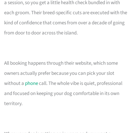
a session, so you get a little health check bundled in with
each groom. Their breed-specific cuts are executed with the
kind of confidence that comes from over a decade of going
from door to door across the island.
All booking happens through their website, which some
owners actually prefer because you can pick your slot
without a
phone
call. The whole vibe is quiet, professional
and focused on keeping your dog comfortable in its own
territory.