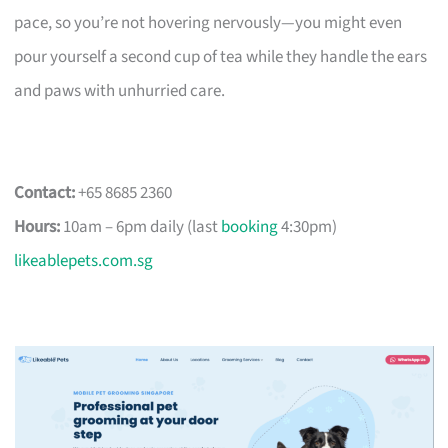
pace, so you’re not hovering nervously—you might even
pour yourself a second cup of tea while they handle the ears
and paws with unhurried care.
Contact:
+65 8685 2360
Hours:
10am – 6pm daily (last
booking
4:30pm)
likeablepets.com.sg