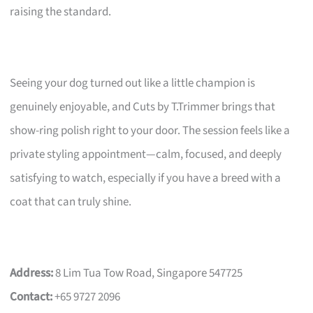
raising the standard.
Seeing your dog turned out like a little champion is
genuinely enjoyable, and Cuts by T.Trimmer brings that
show-ring polish right to your door. The session feels like a
private styling appointment—calm, focused, and deeply
satisfying to watch, especially if you have a breed with a
coat that can truly shine.
Address:
8 Lim Tua Tow Road, Singapore 547725
Contact:
+65 9727 2096