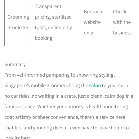
Transparent
Book via
Check
Grooming
pricing, sterilised
website
with the
Studio SG
tools, online-only
only
business
booking
Summary
From vet-informed pampering to show-ring styling,
Singapore’s mobile groomers bring the
salon
to your curb—
no car rides, no waiting in a crate, just a clean, calm dog in a
familiar space. Whether your priority is health monitoring,
coat artistry or sheer convenience, there’s a service here
that fits, and your dog doesn’t even have to leave home to
look its best.