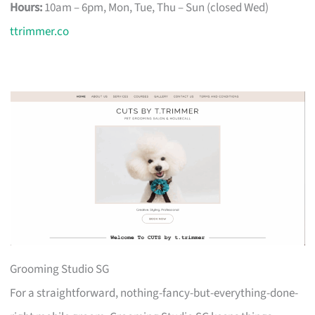
Hours:
10am – 6pm, Mon, Tue, Thu – Sun (closed Wed)
ttrimmer.co
Grooming Studio SG
For a straightforward, nothing-fancy-but-everything-done-