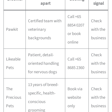
apart
signal
Call +65
Certified team with
Check
8854 0207
Pawkit
veterinary
with the
or book
backgrounds
business
online
Patient, detail-
Check
Likeable
Call +65
oriented handling
with the
Pets
8685 2360
for nervous dogs
business
13 years of breed-
The
Book via
Check
specific, health-
Precious
website
with the
conscious
Pets
only
business
grooming