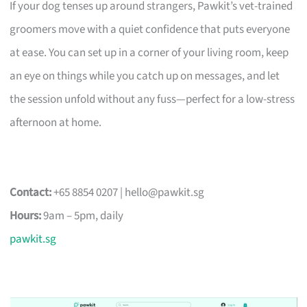
If your dog tenses up around strangers, Pawkit’s vet-trained
groomers move with a quiet confidence that puts everyone
at ease. You can set up in a corner of your living room, keep
an eye on things while you catch up on messages, and let
the session unfold without any fuss—perfect for a low-stress
afternoon at home.
Contact:
+65 8854 0207 |
hello@pawkit.sg
Hours:
9am – 5pm, daily
pawkit.sg