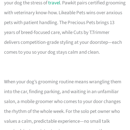
your dog the stress of
travel
. Pawkit pairs certified grooming
with veterinary know-how. Likeable Pets wins over anxious
pets with patient handling. The Precious Pets brings 13
years of breed-focused care, while Cuts by T.Trimmer
delivers competition-grade styling at your doorstep—each
comes to you so your dog stays calm and clean.
When your dog’s grooming routine means wrangling them
into the car, finding parking, and waiting in an unfamiliar
salon, a mobile groomer who comes to your door changes
the rhythm of the whole week. For the solo pet owner who
values a calm, predictable experience—no small talk