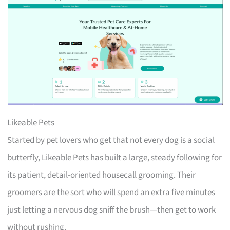
Likeable Pets
Started by pet lovers who get that not every dog is a social
butterfly, Likeable Pets has built a large, steady following for
its patient, detail-oriented housecall grooming. Their
groomers are the sort who will spend an extra five minutes
just letting a nervous dog sniff the brush—then get to work
without rushing.