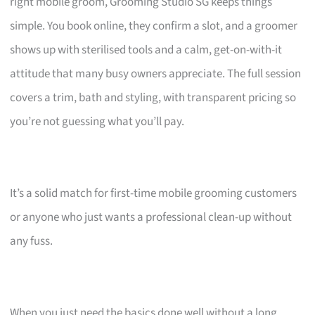
right mobile groom, Grooming Studio SG keeps things
simple. You book online, they confirm a slot, and a groomer
shows up with sterilised tools and a calm, get-on-with-it
attitude that many busy owners appreciate. The full session
covers a trim, bath and styling, with transparent pricing so
you’re not guessing what you’ll pay.
It’s a solid match for first-time mobile grooming customers
or anyone who just wants a professional clean-up without
any fuss.
When you just need the basics done well without a long