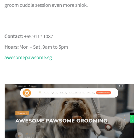
groom cuddle session even more shiok.
Contact:
+65 9117 1087
Hours:
Mon – Sat, 9am to 5pm
awesomepawsome.sg