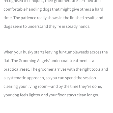
recognised techniques, their groomers are certified and
comfortable handling dogs that might give others a hard
time. The patience really shows in the finished result, and
dogs seem to understand they’re in steady hands.
When your husky starts leaving fur-tumbleweeds across the
flat, The Grooming Angels’ undercoat treatment is a
practical reset. The groomer arrives with the right tools and
a systematic approach, so you can spend the session
clearing your living room—and by the time they’re done,
your dog feels lighter and your floor stays clean longer.