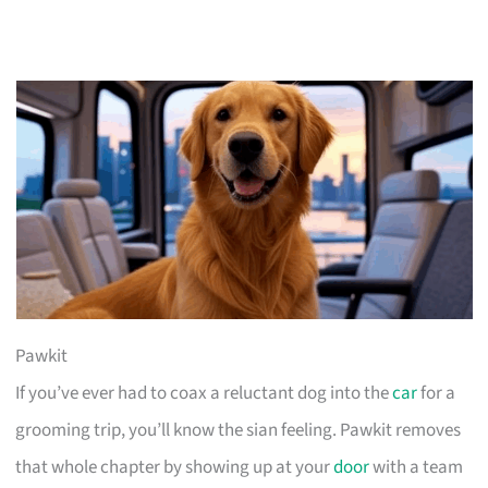
Pawkit
If you’ve ever had to coax a reluctant dog into the
car
for a
grooming trip, you’ll know the sian feeling. Pawkit removes
that whole chapter by showing up at your
door
with a team