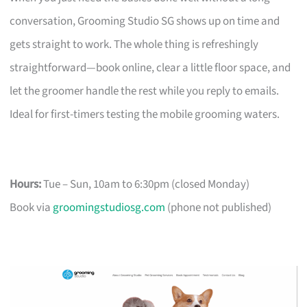
conversation, Grooming Studio SG shows up on time and
gets straight to work. The whole thing is refreshingly
straightforward—book online, clear a little floor space, and
let the groomer handle the rest while you reply to emails.
Ideal for first-timers testing the mobile grooming waters.
Hours:
Tue – Sun, 10am to 6:30pm (closed Monday)
Book via
groomingstudiosg.com
(phone not published)