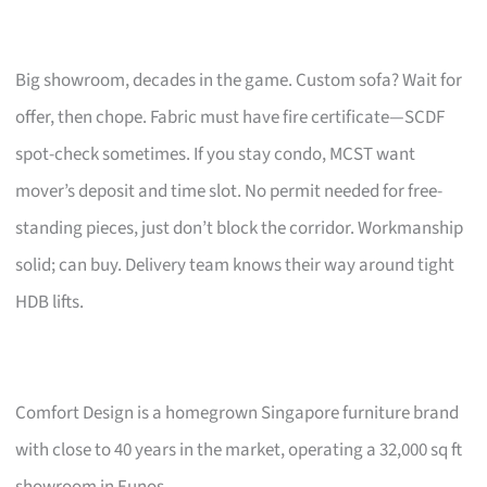
Big showroom, decades in the game. Custom sofa? Wait for
offer, then chope. Fabric must have fire certificate—SCDF
spot-check sometimes. If you stay condo, MCST want
mover’s deposit and time slot. No permit needed for free-
standing pieces, just don’t block the corridor. Workmanship
solid; can buy. Delivery team knows their way around tight
HDB lifts.
Comfort Design is a homegrown Singapore furniture brand
with close to 40 years in the market, operating a 32,000 sq ft