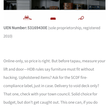
UEN Number: 53169430E
(sole proprietorship, registered
2010)
Online-only, so price is right. But before tapau, measure your
lift and door—HDB rules say furniture must fit without
hacking. Upholstered items? Ask for the SCDF fire-
compliance label, just in case. Delivery to void deck only?
That one, check with your town council. Solid choice for
budget, but don’t get caught out. This one can, if you do