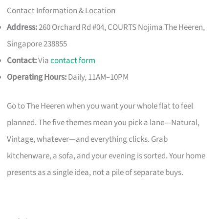
Contact Information & Location
Address:
260 Orchard Rd #04, COURTS Nojima The Heeren,
Singapore 238855
Contact:
Via
contact form
Operating Hours:
Daily, 11AM–10PM
Go to The Heeren when you want your whole flat to feel
planned. The five themes mean you pick a lane—Natural,
Vintage, whatever—and everything clicks. Grab
kitchenware, a sofa, and your evening is sorted. Your home
presents as a single idea, not a pile of separate buys.