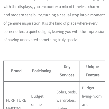
with the displays, you encounter a mix of timeless charm
and modern sensibility, turning a casual stop into a moment
of genuine inspiration. It is the kind of place where every
corner offers a quiet delight, leaving you with the impression
of having uncovered something truly special.
Key
Unique
Brand
Positioning
Services
Feature
Budget
Sofas, beds,
Budget
living-room
FURNITURE
wardrobes,
online
and
MART.SG
dining,