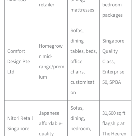
retailer
bedroom
mattresses
packages
Sofas,
dining
Singapore
Homegrow
Comfort
tables, beds,
Quality
n mid-
Design Pte
office
Class,
range/prem
Ltd
chairs,
Enterprise
ium
customisati
50, SPBA
on
Sofas,
Japanese
31,600 sq ft
Nitori Retail
dining,
affordable-
flagship at
Singapore
bedroom,
quality
The Heeren