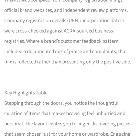
This list was compiled from company registration filings,
official brand websites, and independent review platforms.
Company registration details (UEN, incorporation dates)
were cross-checked against ACRA-sourced business
registries. Where a brand’s customer feedback pattern
included a documented mix of praise and complaints, that
mix is reflected rather than presenting only the positive side.
Key Highlights Table
Stepping through the doors, you notice the thoughtful
curation of items that makes browsing feel unhurried and
personal. The layout invites you to linger, discovering pieces
that seem chosen just for your home or wardrobe. Engaging