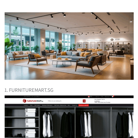
1. FURNITUREMART.SG