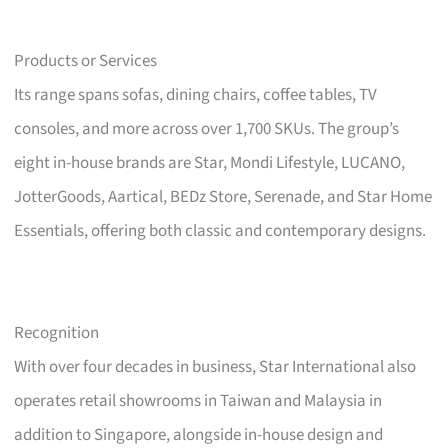
Products or Services
Its range spans sofas, dining chairs, coffee tables, TV
consoles, and more across over 1,700 SKUs. The group’s
eight in-house brands are Star, Mondi Lifestyle, LUCANO,
JotterGoods, Aartical, BEDz Store, Serenade, and Star Home
Essentials, offering both classic and contemporary designs.
Recognition
With over four decades in business, Star International also
operates retail showrooms in Taiwan and Malaysia in
addition to Singapore, alongside in-house design and