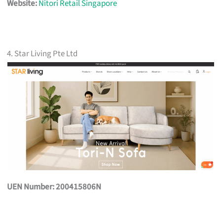
Website:
Nitori Retail Singapore
4. Star Living Pte Ltd
UEN Number: 200415806N