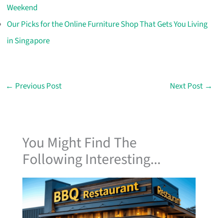
Weekend
Our Picks for the Online Furniture Shop That Gets You Living
in Singapore
←
Previous Post
Next Post
→
You Might Find The
Following Interesting...