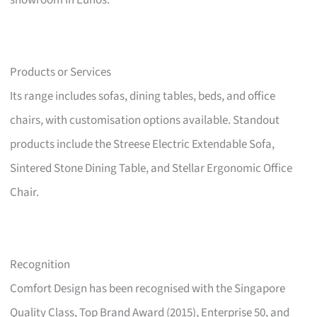
showroom in Eunos.
Products or Services
Its range includes sofas, dining tables, beds, and office
chairs, with customisation options available. Standout
products include the Streese Electric Extendable Sofa,
Sintered Stone Dining Table, and Stellar Ergonomic Office
Chair.
Recognition
Comfort Design has been recognised with the Singapore
Quality Class, Top Brand Award (2015), Enterprise 50, and