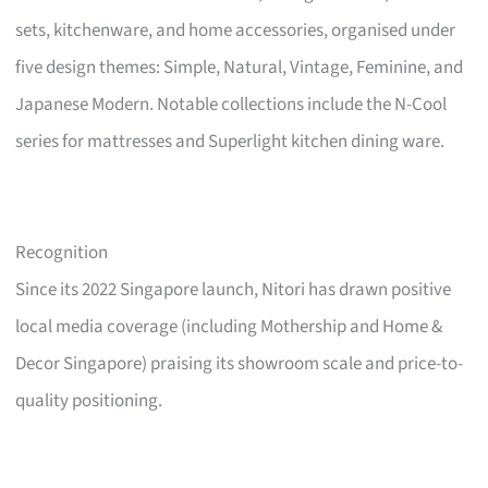
sets, kitchenware, and home accessories, organised under
five design themes: Simple, Natural, Vintage, Feminine, and
Japanese Modern. Notable collections include the N-Cool
series for mattresses and Superlight kitchen dining ware.
Recognition
Since its 2022 Singapore launch, Nitori has drawn positive
local media coverage (including Mothership and Home &
Decor Singapore) praising its showroom scale and price-to-
quality positioning.