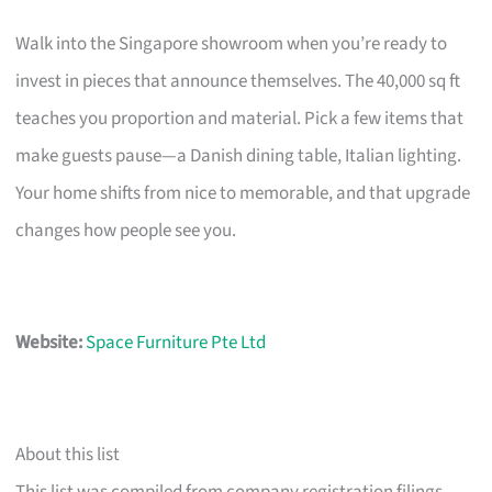
Walk into the Singapore showroom when you’re ready to
invest in pieces that announce themselves. The 40,000 sq ft
teaches you proportion and material. Pick a few items that
make guests pause—a Danish dining table, Italian lighting.
Your home shifts from nice to memorable, and that upgrade
changes how people see you.
Website:
Space Furniture Pte Ltd
About this list