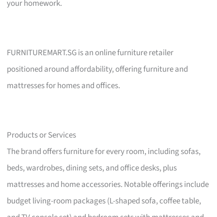
your homework.
FURNITUREMART.SG is an online furniture retailer
positioned around affordability, offering furniture and
mattresses for homes and offices.
Products or Services
The brand offers furniture for every room, including sofas,
beds, wardrobes, dining sets, and office desks, plus
mattresses and home accessories. Notable offerings include
budget living-room packages (L-shaped sofa, coffee table,