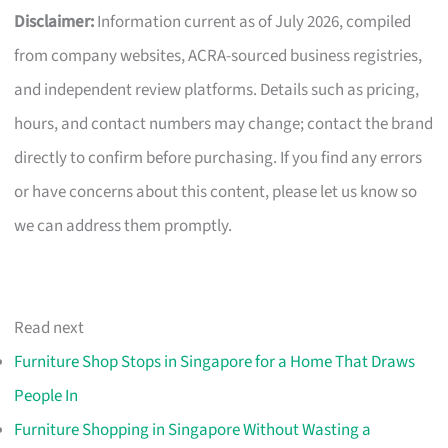
Disclaimer:
Information current as of July 2026, compiled
from company websites, ACRA-sourced business registries,
and independent review platforms. Details such as pricing,
hours, and contact numbers may change; contact the brand
directly to confirm before purchasing. If you find any errors
or have concerns about this content, please let us know so
we can address them promptly.
Read next
Furniture Shop Stops in Singapore for a Home That Draws
People In
Furniture Shopping in Singapore Without Wasting a