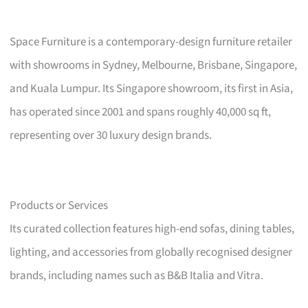
Space Furniture is a contemporary-design furniture retailer
with showrooms in Sydney, Melbourne, Brisbane, Singapore,
and Kuala Lumpur. Its Singapore showroom, its first in Asia,
has operated since 2001 and spans roughly 40,000 sq ft,
representing over 30 luxury design brands.
Products or Services
Its curated collection features high-end sofas, dining tables,
lighting, and accessories from globally recognised designer
brands, including names such as B&B Italia and Vitra.