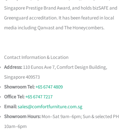
Singapore Prestige Brand Award, and holds bizSAFE and
Greenguard accreditation. It has been featured in local
media including Qanvast and The Honeycombers.
Contact Information & Location
Address:
110 Eunos Ave 7, Comfort Design Building,
Singapore 409573
Showroom Tel:
+65 6747 4809
Office Tel:
+65 6747 7217
Email:
sales@comfortfurniture.com.sg
Showroom Hours:
Mon–Sat 9am–6pm; Sun & selected PH
10am–6pm