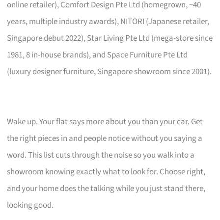
online retailer), Comfort Design Pte Ltd (homegrown, ~40
years, multiple industry awards), NITORI (Japanese retailer,
Singapore debut 2022), Star Living Pte Ltd (mega-store since
1981, 8 in-house brands), and Space Furniture Pte Ltd
(luxury designer furniture, Singapore showroom since 2001).
Wake up. Your flat says more about you than your car. Get
the right pieces in and people notice without you saying a
word. This list cuts through the noise so you walk into a
showroom knowing exactly what to look for. Choose right,
and your home does the talking while you just stand there,
looking good.