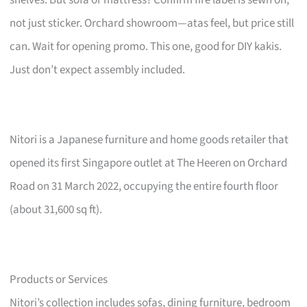
not just sticker. Orchard showroom—atas feel, but price still
can. Wait for opening promo. This one, good for DIY kakis.
Just don’t expect assembly included.
Nitori is a Japanese furniture and home goods retailer that
opened its first Singapore outlet at The Heeren on Orchard
Road on 31 March 2022, occupying the entire fourth floor
(about 31,600 sq ft).
Products or Services
Nitori’s collection includes sofas, dining furniture, bedroom