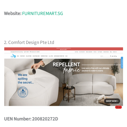
Website:
FURNITUREMART.SG
2. Comfort Design Pte Ltd
UEN Number: 200820272D