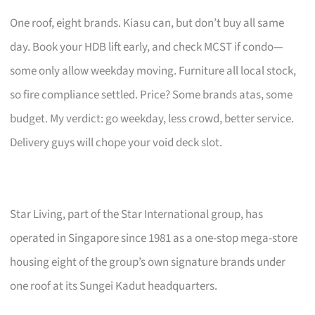
One roof, eight brands. Kiasu can, but don’t buy all same
day. Book your HDB lift early, and check MCST if condo—
some only allow weekday moving. Furniture all local stock,
so fire compliance settled. Price? Some brands atas, some
budget. My verdict: go weekday, less crowd, better service.
Delivery guys will chope your void deck slot.
Star Living, part of the Star International group, has
operated in Singapore since 1981 as a one-stop mega-store
housing eight of the group’s own signature brands under
one roof at its Sungei Kadut headquarters.