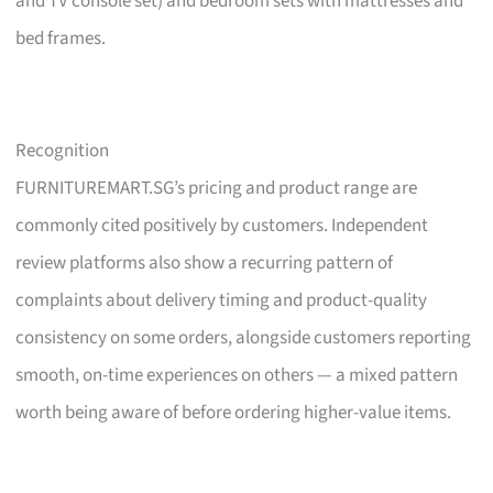
and TV console set) and bedroom sets with mattresses and
bed frames.
Recognition
FURNITUREMART.SG’s pricing and product range are
commonly cited positively by customers. Independent
review platforms also show a recurring pattern of
complaints about delivery timing and product-quality
consistency on some orders, alongside customers reporting
smooth, on-time experiences on others — a mixed pattern
worth being aware of before ordering higher-value items.