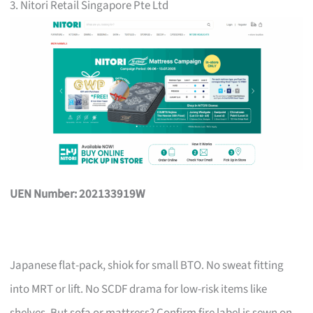
3. Nitori Retail Singapore Pte Ltd
UEN Number: 202133919W
Japanese flat-pack, shiok for small BTO. No sweat fitting
into MRT or lift. No SCDF drama for low-risk items like
shelves. But sofa or mattress? Confirm fire label is sewn on,