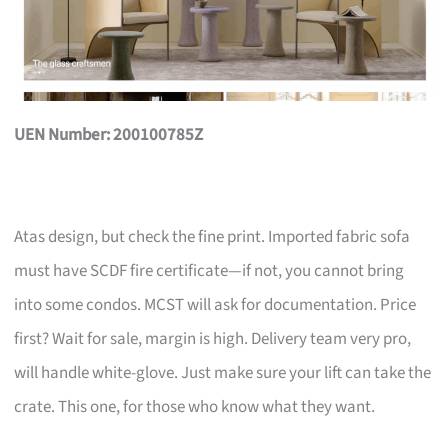
UEN Number: 200100785Z
Atas design, but check the fine print. Imported fabric sofa
must have SCDF fire certificate—if not, you cannot bring
into some condos. MCST will ask for documentation. Price
first? Wait for sale, margin is high. Delivery team very pro,
will handle white-glove. Just make sure your lift can take the
crate. This one, for those who know what they want.