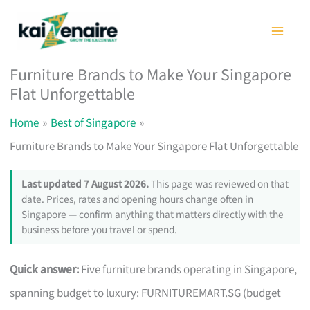
Skip
to
content
Furniture Brands to Make Your Singapore
Flat Unforgettable
Home
Best of Singapore
Furniture Brands to Make Your Singapore Flat Unforgettable
Last updated 7 August 2026.
This page was reviewed on that
date. Prices, rates and opening hours change often in
Singapore — confirm anything that matters directly with the
business before you travel or spend.
Quick answer:
Five furniture brands operating in Singapore,
spanning budget to luxury: FURNITUREMART.SG (budget