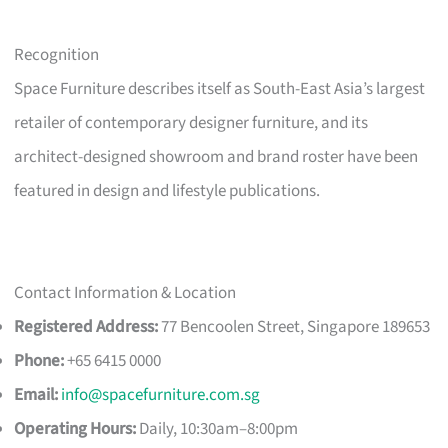
Recognition
Space Furniture describes itself as South-East Asia’s largest
retailer of contemporary designer furniture, and its
architect-designed showroom and brand roster have been
featured in design and lifestyle publications.
Contact Information & Location
Registered Address:
77 Bencoolen Street, Singapore 189653
Phone:
+65 6415 0000
Email:
info@spacefurniture.com.sg
Operating Hours:
Daily, 10:30am–8:00pm