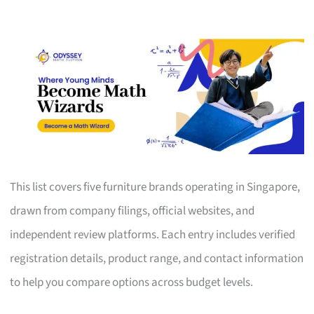
This list covers five furniture brands operating in Singapore,
drawn from company filings, official websites, and
independent review platforms. Each entry includes verified
registration details, product range, and contact information
to help you compare options across budget levels.