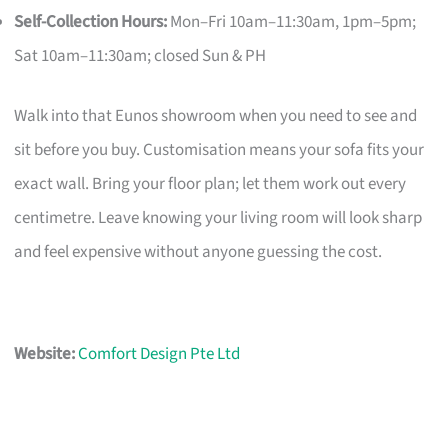
Self-Collection Hours:
Mon–Fri 10am–11:30am, 1pm–5pm;
Sat 10am–11:30am; closed Sun & PH
Walk into that Eunos showroom when you need to see and
sit before you buy. Customisation means your sofa fits your
exact wall. Bring your floor plan; let them work out every
centimetre. Leave knowing your living room will look sharp
and feel expensive without anyone guessing the cost.
Website:
Comfort Design Pte Ltd