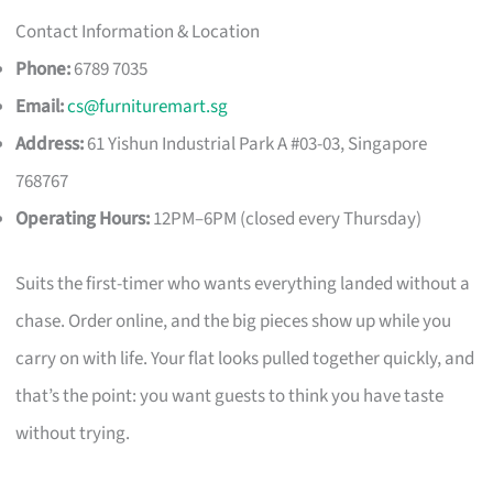
Contact Information & Location
Phone:
6789 7035
Email:
cs@furnituremart.sg
Address:
61 Yishun Industrial Park A #03-03, Singapore
768767
Operating Hours:
12PM–6PM (closed every Thursday)
Suits the first-timer who wants everything landed without a
chase. Order online, and the big pieces show up while you
carry on with life. Your flat looks pulled together quickly, and
that’s the point: you want guests to think you have taste
without trying.