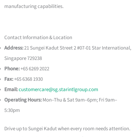
manufacturing capabilities.
Contact Information & Location
Address:
21 Sungei Kadut Street 2 #07-01 Star International,
Singapore 729238
Phone:
+65 6269 2022
Fax:
+65 6368 1930
Email:
customercare@sg.starintlgroup.com
Operating Hours:
Mon–Thu & Sat 9am–6pm; Fri 9am–
5:30pm
Drive up to Sungei Kadut when every room needs attention.