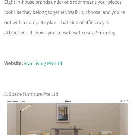
Eight in-house brands under one roof means your pieces
look like they belong together. Walk in, choose, and you’re
out with a complete plan. That kind of efficiency is
attractive—it shows you know how to use a Saturday.
Website:
Star Living Pte Ltd
5. Space Furniture Pte Ltd