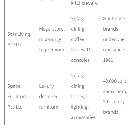
kitchenware
Sofas,
8 in-house
Mega-store,
dining,
brands
Star Living
mid-range
coffee
under one
Pte Ltd
to premium
tables, TV
roof since
consoles
1981
Sofas,
40,000 sq ft
Space
Luxury
dining
showroom,
Furniture
designer
tables,
30+ luxury
Pte Ltd
furniture
lighting,
brands
accessories