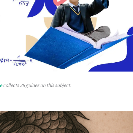
e
collects 26 guides on this subject.