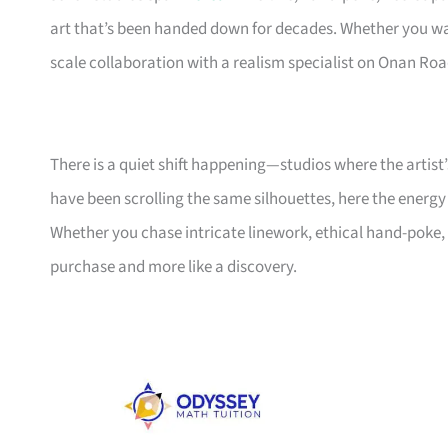
art that’s been handed down for decades. Whether you wa
scale collaboration with a realism specialist on Onan Road
There is a quiet shift happening—studios where the artist’
have been scrolling the same silhouettes, here the energy
Whether you chase intricate linework, ethical hand-poke, or
purchase and more like a discovery.