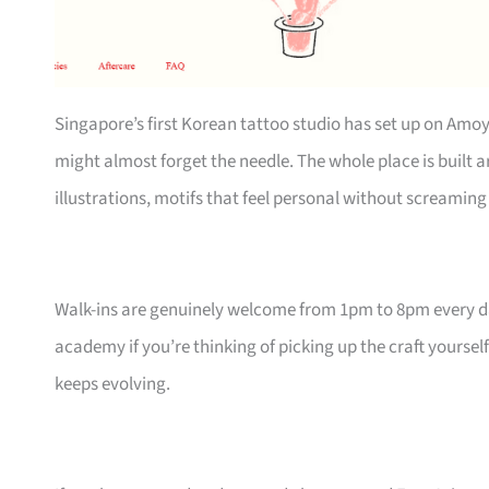
Singapore’s first Korean tattoo studio has set up on Amoy
might almost forget the needle. The whole place is built
illustrations, motifs that feel personal without screaming 
Walk-ins are genuinely welcome from 1pm to 8pm every day,
academy if you’re thinking of picking up the craft yourself
keeps evolving.