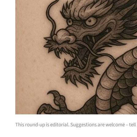
This round-up is editorial. Suggestions are welcome – tell