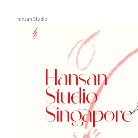
Hansan Studio