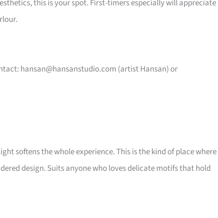
hetics, this is your spot. First-timers especially will appreciate
rlour.
ntact:
hansan@hansanstudio.com
(artist Hansan) or
ght softens the whole experience. This is the kind of place where
idered design. Suits anyone who loves delicate motifs that hold