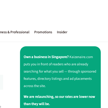
ness & Professional
Promotions
Insider
Own a business in Singapore?
Kaizenaire.com
puts you in front of readers who are already
searching for what you sell — through sponsored
features, directory listings and ad placements
across the site.
We are relaunching, so our rates are lower now
than they will be.
e