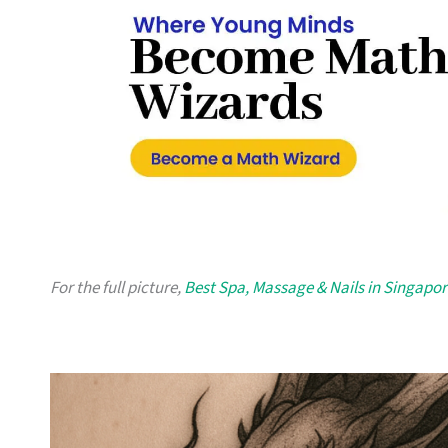
For the full picture,
Best Spa, Massage & Nails in Singapor