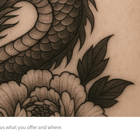
 us what you offer and where.