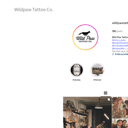
Wildpaw Tattoo Co.