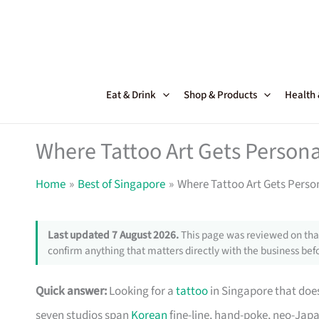
Skip
to
content
Eat & Drink
Shop & Products
Health
Where Tattoo Art Gets Persona
Home
Best of Singapore
Where Tattoo Art Gets Perso
Last updated 7 August 2026.
This page was reviewed on that
confirm anything that matters directly with the business befo
Quick answer:
Looking for a
tattoo
in Singapore that doe
seven studios span
Korean
fine-line, hand-poke, neo-Japa