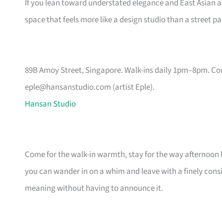
If you lean toward understated elegance and East Asian aest
space that feels more like a design studio than a street pa
89B Amoy Street, Singapore. Walk-ins daily 1pm–8pm. Co
eple@hansanstudio.com
(artist Eple).
Hansan Studio
Come for the walk-in warmth, stay for the way afternoon li
you can wander in on a whim and leave with a finely cons
meaning without having to announce it.