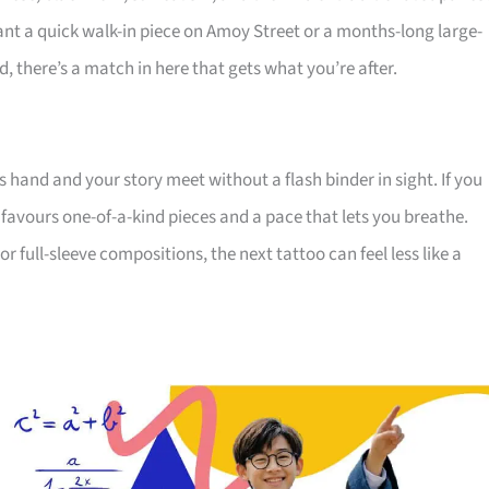
nt a quick walk-in piece on Amoy Street or a months-long large-
, there’s a match in here that gets what you’re after.
s hand and your story meet without a flash binder in sight. If you
 favours one-of-a-kind pieces and a pace that lets you breathe.
 full-sleeve compositions, the next tattoo can feel less like a