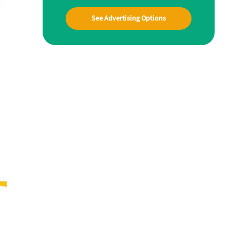
See Advertising Options