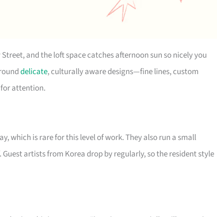
 Street, and the loft space catches afternoon sun so nicely you
 around
delicate
, culturally aware designs—fine lines, custom
for attention.
 which is rare for this level of work. They also run a small
. Guest artists from Korea drop by regularly, so the resident style