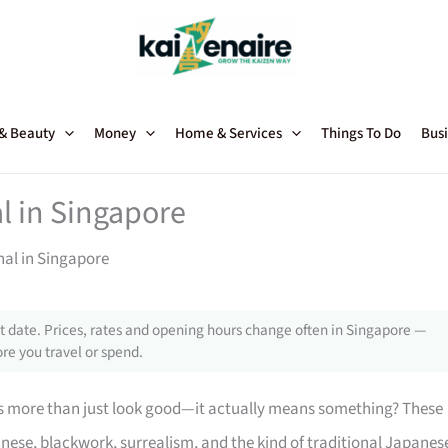
 & Beauty
Money
Home & Services
Things To Do
Busi
l in Singapore
nal in Singapore
 date. Prices, rates and opening hours change often in Singapore —
re you travel or spend.
s more than just look good—it actually means something? These
nese, blackwork, surrealism, and the kind of traditional Japanes