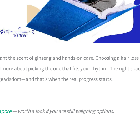
ant the scent of ginseng and hands-on care. Choosing a hair loss
d more about picking the one that fits your rhythm. The right spa
tage wisdom—and that’s when the real progress starts.
gapore
— worth a look if you are still weighing options.