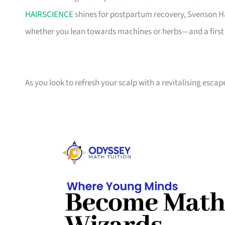
HAIRSCIENCE
shines for postpartum recovery, Svenson Hai
whether you lean towards machines or herbs—and a first 
As you look to refresh your scalp with a revitalising esca