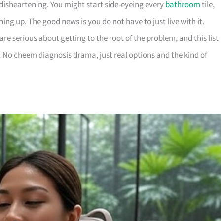
disheartening. You might start side-eyeing every
bathroom
tile,
hing up. The good news is you do not have to just live with it.
re serious about getting to the root of the problem, and this list
ps. No cheem diagnosis drama, just real options and the kind of