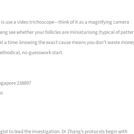
o is use a video trichoscope—think of it as a magnifying camera
hang see whether your follicles are miniaturising (typical of patte
em at a time: knowing the exact cause means you don’t waste mone
methodical, no-guesswork start.
ingapore 238897
PH
ist to lead the investigation. Dr Zhang’s protocols begin with