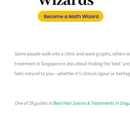
Some people walk into a clinic and want graphs; others w
treatment in Singapore is less about finding the ‘best’ an
feels natural to you—whether it’s clinical rigour or heri
One of 29 guides in
Best Hair Salons & Treatments in Sin