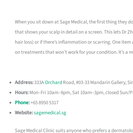
When you sit down at Sage Medical, the first thing they d
that shows your scalp in detail on a screen. This lets Dr Z
hair loss) or if there’s inflammation or scarring. One it
on treatments that won’t work for your condition. It’s a 
Address:
333A
Orchard
Road, #03-33 Mandarin Gallery, S
Hours:
Mon–Fri 10am–8pm, Sat 10am–3pm, closed Sun/
Phone
:
+65 8950 5317
Website:
sagemedical.sg
Sage Medical Clinic suits anyone who prefers a dermatolog