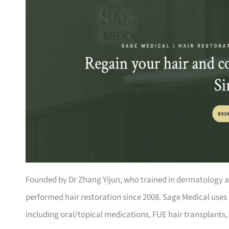
Founded by Dr Zhang Yijun, who trained in dermatology at 
performed hair restoration since 2008. Sage Medical uses 
including oral/topical medications, FUE hair transplants, 