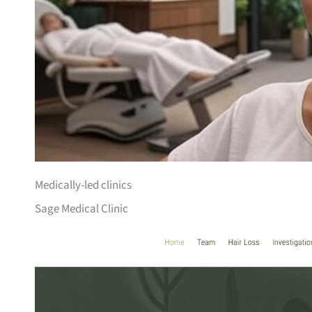
Medically-led clinics
Sage Medical Clinic