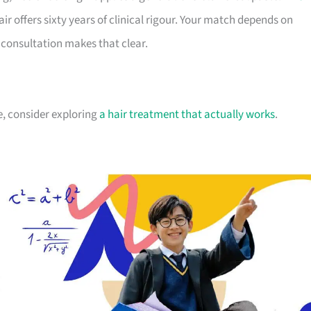
r offers sixty years of clinical rigour. Your match depends on
consultation makes that clear.
pe, consider exploring
a hair treatment that actually works
.