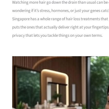
Watching more hair go down the drain than usual can be 
wondering if it’s stress, hormones, or just your genes catc
Singapore has a whole range of hair loss treatments that a
puts the ones that actually deliver right at your fingerti
privacy that lets you tackle things on your own terms.