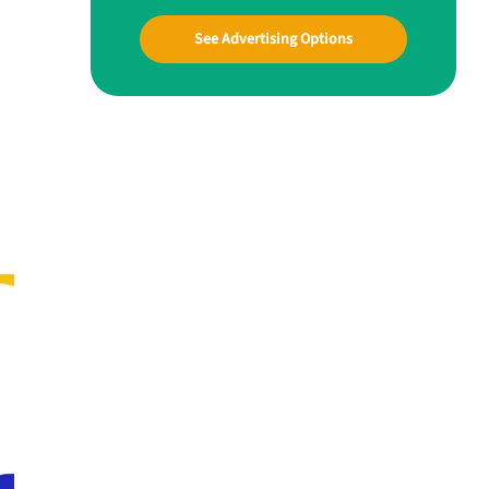
See Advertising Options