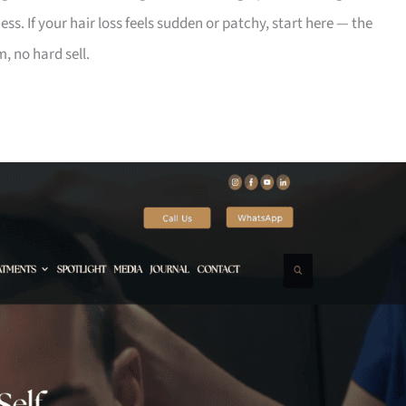
s. If your hair loss feels sudden or patchy, start here — the
m, no hard sell.