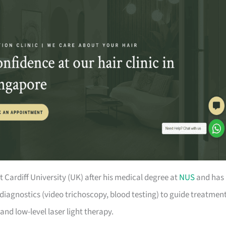
Cardiff University (UK) after his medical degree at
NUS
and has
diagnostics (video trichoscopy, blood testing) to guide treatment
and low-level laser light therapy.