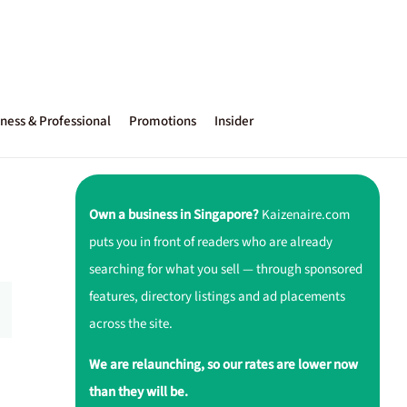
ness & Professional
Promotions
Insider
Own a business in Singapore?
Kaizenaire.com
puts you in front of readers who are already
searching for what you sell — through sponsored
features, directory listings and ad placements
across the site.
We are relaunching, so our rates are lower now
than they will be.