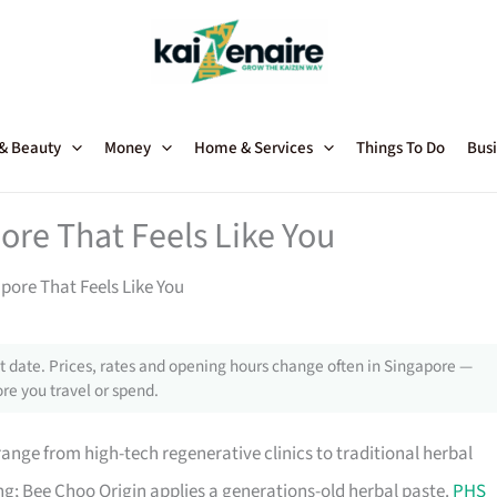
 & Beauty
Money
Home & Services
Things To Do
Busi
ore That Feels Like You
pore That Feels Like You
 date. Prices, rates and opening hours change often in Singapore —
re you travel or spend.
ange from high-tech regenerative clinics to traditional herbal
g; Bee Choo Origin applies a generations-old herbal paste.
PHS