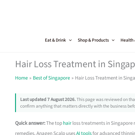
Skip
to
content
Eat & Drink
Shop & Products
Health
Hair Loss Treatment in Singap
Home
Best of Singapore
Hair Loss Treatment in Singa
Last updated 7 August 2026.
This page was reviewed on that
confirm anything that matters directly with the business befo
Quick answer:
The top
hair
loss treatments in Singapore r
remedies. Anagen Scalp uses
AI tools
for advanced thinnin