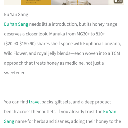
Eu Yan Sang
Eu Yan Sang
needs little introduction, but its honey range
deserves a closer look. Manuka from MG30+ to 810+
($20.90-$150.90) shares shelf space with Euphoria Longana,
Wild Flower, and royal jelly blends—each woven into a TCM
approach that treats honey as medicine, not just a
sweetener.
You can find
travel
packs, gift sets, and a deep product
bench across their outlets. If you already trust the
Eu Yan
Sang
name for herbs and tisanes, adding their honey to the