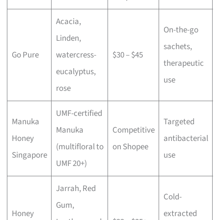
Acacia,
On-the-go
Linden,
sachets,
Go Pure
watercress-
$30 – $45
therapeutic
eucalyptus,
use
rose
UMF-certified
Manuka
Targeted
Manuka
Competitive
Honey
antibacterial
(multifloral to
on Shopee
Singapore
use
UMF 20+)
Jarrah, Red
Cold-
Gum,
Honey
extracted