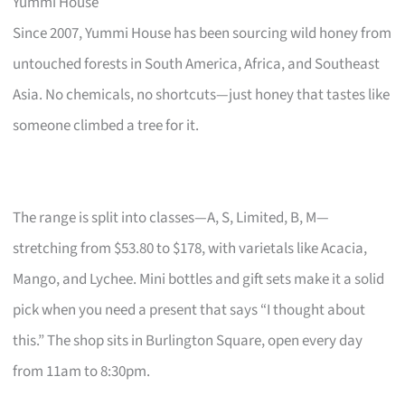
Yummi House
Since 2007, Yummi House has been sourcing wild honey from
untouched forests in South America, Africa, and Southeast
Asia. No chemicals, no shortcuts—just honey that tastes like
someone climbed a tree for it.
The range is split into classes—A, S, Limited, B, M—
stretching from $53.80 to $178, with varietals like Acacia,
Mango, and Lychee. Mini bottles and gift sets make it a solid
pick when you need a present that says “I thought about
this.” The shop sits in Burlington Square, open every day
from 11am to 8:30pm.