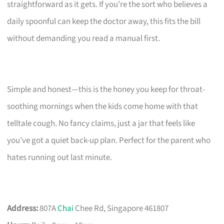
straightforward as it gets. If you’re the sort who believes a
daily spoonful can keep the doctor away, this fits the bill
without demanding you read a manual first.
Simple and honest—this is the honey you keep for throat-
soothing mornings when the kids come home with that
telltale cough. No fancy claims, just a jar that feels like
you’ve got a quiet back-up plan. Perfect for the parent who
hates running out last minute.
Address:
807A
Chai
Chee Rd, Singapore 461807