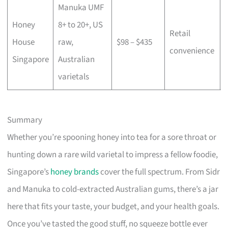
Manuka UMF
Honey
8+ to 20+, US
Retail
House
raw,
$98 – $435
convenience
Singapore
Australian
varietals
Summary
Whether you’re spooning honey into tea for a sore throat or
hunting down a rare wild varietal to impress a fellow foodie,
Singapore’s
honey brands
cover the full spectrum. From Sidr
and Manuka to cold-extracted Australian gums, there’s a jar
here that fits your taste, your budget, and your health goals.
Once you’ve tasted the good stuff, no squeeze bottle ever