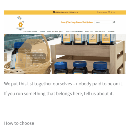
We put this list together ourselves – nobody paid to be on it.
If you run something that belongs here, tell us about it.
How to choose