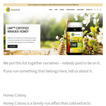
We put this list together ourselves – nobody paid to be on it.
If you run something that belongs here, tell us about it.
Honey Colony
Honey Colony is a family-run affair that cold-extracts