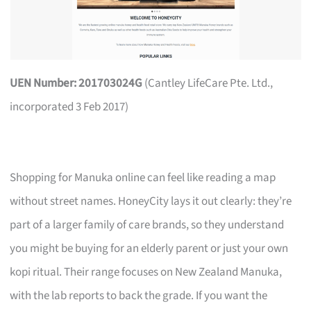
UEN Number: 201703024G
(Cantley LifeCare Pte. Ltd.,
incorporated 3 Feb 2017)
Shopping for Manuka online can feel like reading a map
without street names. HoneyCity lays it out clearly: they’re
part of a larger family of care brands, so they understand
you might be buying for an elderly parent or just your own
kopi ritual. Their range focuses on New Zealand Manuka,
with the lab reports to back the grade. If you want the