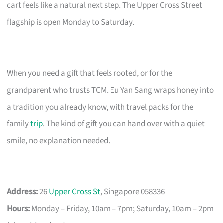
cart feels like a natural next step. The Upper Cross Street
flagship is open Monday to Saturday.
When you need a gift that feels rooted, or for the
grandparent who trusts TCM. Eu Yan Sang wraps honey into
a tradition you already know, with travel packs for the
family
trip
. The kind of gift you can hand over with a quiet
smile, no explanation needed.
Address:
26
Upper Cross St
, Singapore 058336
Hours:
Monday – Friday, 10am – 7pm; Saturday, 10am – 2pm