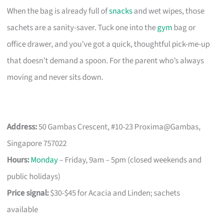
When the bag is already full of
snacks
and wet wipes, those
sachets are a sanity-saver. Tuck one into the
gym
bag or
office drawer, and you’ve got a quick, thoughtful pick-me-up
that doesn’t demand a spoon. For the parent who’s always
moving and never sits down.
Address:
50 Gambas Crescent, #10-23 Proxima@Gambas,
Singapore 757022
Hours:
Monday
– Friday, 9am – 5pm (closed weekends and
public holidays)
Price signal:
$30-$45 for Acacia and Linden; sachets
available