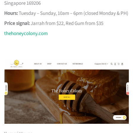
Singapore 169206
Hours:
Tuesday – Sunday, 10am – 6pm (closed Monday & PH)
Price signal:
Jarrah from $22, Red Gum from $35
thehoneycolony.com