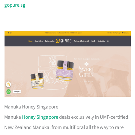
gopure.sg
Manuka Honey Singapore
Manuka
Honey Singapore
deals exclusively in UMF-certified
New Zealand Manuka, from multifloral all the way to rare