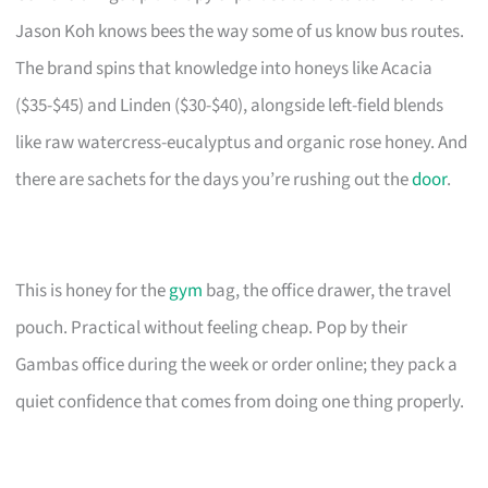
Jason Koh knows bees the way some of us know bus routes.
The brand spins that knowledge into honeys like Acacia
($35-$45) and Linden ($30-$40), alongside left-field blends
like raw watercress-eucalyptus and organic rose honey. And
there are sachets for the days you’re rushing out the
door
.
This is honey for the
gym
bag, the office drawer, the travel
pouch. Practical without feeling cheap. Pop by their
Gambas office during the week or order online; they pack a
quiet confidence that comes from doing one thing properly.