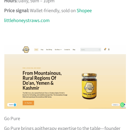
Hours:
Daily, 9am – 10pm
Price signal:
Wallet-friendly, sold on
Shopee
littlehoneystraws.com
Go Pure
Go Pure brings apitherapy expertise to the table—founder