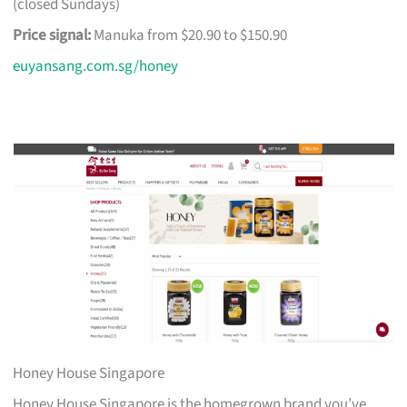
(closed Sundays)
Price signal:
Manuka from $20.90 to $150.90
euyansang.com.sg/honey
Honey House Singapore
Honey House Singapore is the homegrown brand you’ve