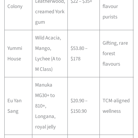
Leatherwood,
$22 – $35+
Colony
flavour
creamed York
purists
gum
Wild Acacia,
Gifting, rare
Yummi
Mango,
$53.80 –
forest
House
Lychee (A to
$178
flavours
M Class)
Manuka
MG30+ to
Eu Yan
$20.90 –
TCM-aligned
810+,
Sang
$150.90
wellness
Longana,
royal jelly