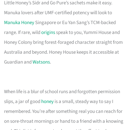
Little Honey’s Sidr and Go Pure’s sachets make it easy.
Manuka lovers after UMF-certified potency will look to
Manuka Honey
Singapore or Eu Yan Sang’s TCM-backed
range. If rare, wild
origins
speak to you, Yummi House and
Honey Colony bring forest-foraged character straight from
Australia and beyond. Honey House keeps it accessible at
Guardian and
Watsons
.
When life is a blur of school runs and forgotten permission
slips, a jar of good
honey
is a small, steady way to say I
remembered. You’re after something real you can reach for
on sore-throat mornings or hand to a friend with a knowing