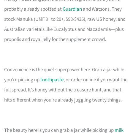
probably already spotted at
Guardian
and Watsons. They
stock Manuka (UMF 8+ to 20+, $98-$435), raw US honey, and
Australian varietals like Eucalyptus and Macadamia—plus
propolis and royal jelly for the supplement crowd.
Convenience is the quiet superpower here. Grab a jar while
you’re picking up
toothpaste
, or order online if you want the
full spread. It’s honey without the treasure hunt, and that
hits different when you’re already juggling twenty things.
The beauty here is you can grab a jar while picking up
milk