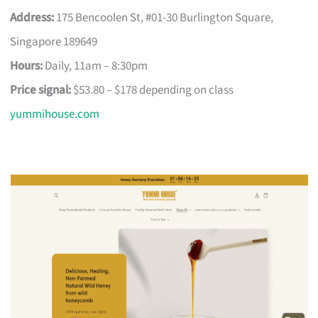
Address:
175 Bencoolen St, #01-30 Burlington Square,
Singapore 189649
Hours:
Daily, 11am – 8:30pm
Price signal:
$53.80 – $178 depending on class
yummihouse.com