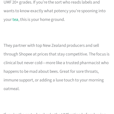
UMF 20+ grades. If you’re the sort who reads labels and
wants to know exactly what potency you’re spooning into
your
tea
, this is your home ground.
They partner with top New Zealand producers and sell
through Shopee at prices that stay competitive. The focus is
clinical but never cold—more like a trusted pharmacist who
happens to be mad about bees. Great for sore throats,
immune support, or adding a luxe touch to your morning
oatmeal.