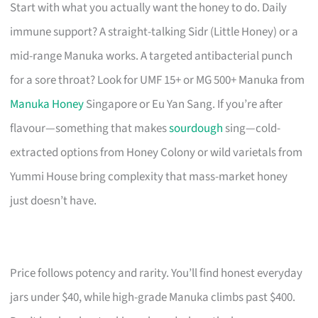
Start with what you actually want the honey to do. Daily
immune support? A straight-talking Sidr (Little Honey) or a
mid-range Manuka works. A targeted antibacterial punch
for a sore throat? Look for UMF 15+ or MG 500+ Manuka from
Manuka Honey
Singapore or Eu Yan Sang. If you’re after
flavour—something that makes
sourdough
sing—cold-
extracted options from Honey Colony or wild varietals from
Yummi House bring complexity that mass-market honey
just doesn’t have.
Price follows potency and rarity. You’ll find honest everyday
jars under $40, while high-grade Manuka climbs past $400.