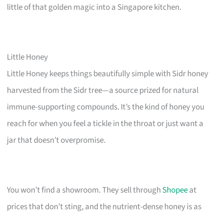
little of that golden magic into a Singapore kitchen.
Little Honey
Little Honey keeps things beautifully simple with Sidr honey
harvested from the Sidr tree—a source prized for natural
immune-supporting compounds. It’s the kind of honey you
reach for when you feel a tickle in the throat or just want a
jar that doesn’t overpromise.
You won’t find a showroom. They sell through
Shopee
at
prices that don’t sting, and the nutrient-dense honey is as