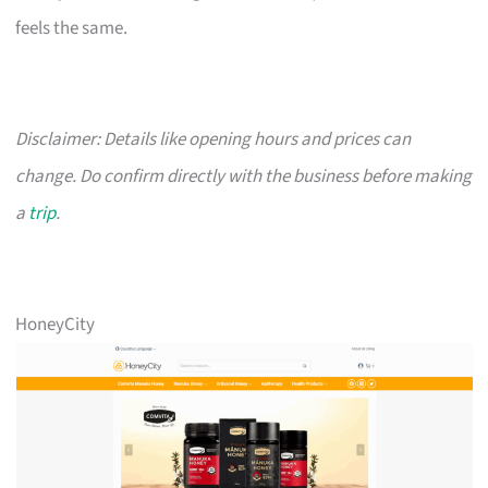
feels the same.
Disclaimer: Details like opening hours and prices can
change. Do confirm directly with the business before making
a
trip
.
HoneyCity