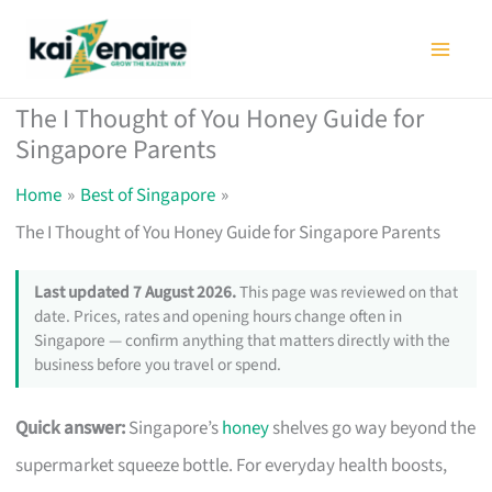
Skip
to
content
The I Thought of You Honey Guide for
Singapore Parents
Home
Best of Singapore
The I Thought of You Honey Guide for Singapore Parents
Last updated 7 August 2026.
This page was reviewed on that
date. Prices, rates and opening hours change often in
Singapore — confirm anything that matters directly with the
business before you travel or spend.
Quick answer:
Singapore’s
honey
shelves go way beyond the
supermarket squeeze bottle. For everyday health boosts,