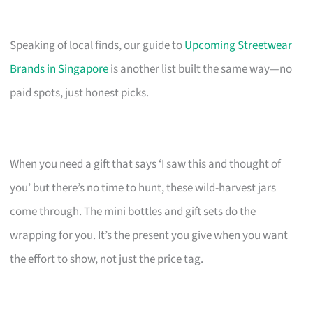
Speaking of local finds, our guide to
Upcoming Streetwear
Brands in Singapore
is another list built the same way—no
paid spots, just honest picks.
When you need a gift that says ‘I saw this and thought of
you’ but there’s no time to hunt, these wild-harvest jars
come through. The mini bottles and gift sets do the
wrapping for you. It’s the present you give when you want
the effort to show, not just the price tag.