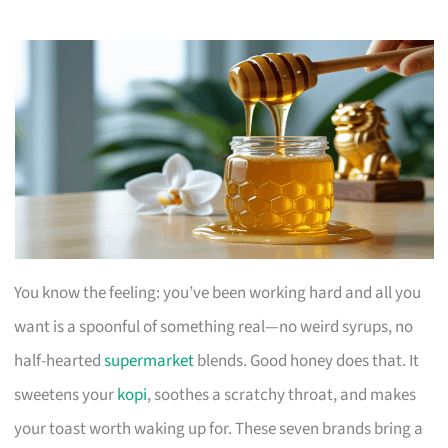
You know the feeling: you’ve been working hard and all you
want is a spoonful of something real—no weird syrups, no
half-hearted
supermarket
blends. Good honey does that. It
sweetens your
kopi
, soothes a scratchy throat, and makes
your toast worth waking up for. These seven brands bring a