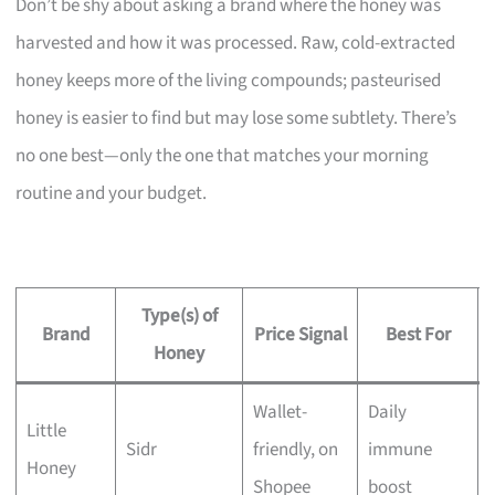
Don’t be shy about asking a brand where the honey was
harvested and how it was processed. Raw, cold-extracted
honey keeps more of the living compounds; pasteurised
honey is easier to find but may lose some subtlety. There’s
no one best—only the one that matches your morning
routine and your budget.
Type(s) of
Brand
Price Signal
Best For
Honey
Wallet-
Daily
Little
Sidr
friendly, on
immune
Honey
Shopee
boost