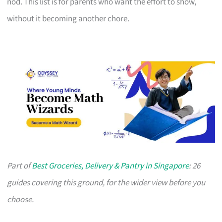
nod. This list is for parents who want the effort to show,
without it becoming another chore.
Part of
Best Groceries, Delivery & Pantry in Singapore
: 26
guides covering this ground, for the wider view before you
choose.