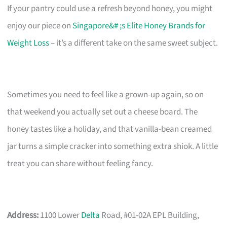
If your pantry could use a refresh beyond honey, you might
enjoy our piece on
Singapore&# ;s Elite Honey Brands for
Weight Loss
– it’s a different take on the same sweet subject.
Sometimes you need to feel like a grown-up again, so on
that weekend you actually set out a cheese board. The
honey tastes like a holiday, and that vanilla-bean creamed
jar turns a simple cracker into something extra shiok. A little
treat you can share without feeling fancy.
Address:
1100 Lower
Delta
Road, #01-02A EPL Building,