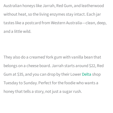
Australian honeys like Jarrah, Red Gum, and leatherwood
without heat, so the living enzymes stay intact. Each jar
tastes like a postcard from Western Australia—clean, deep,
and a little wild.
They also do a creamed York gum with vanilla bean that
belongs on a cheese board. Jarrah starts around $22, Red
Gum at $35, and you can drop by their Lower
Delta
shop
Tuesday to Sunday. Perfect for the foodie who wants a
honey that tells a story, not just a sugar rush.