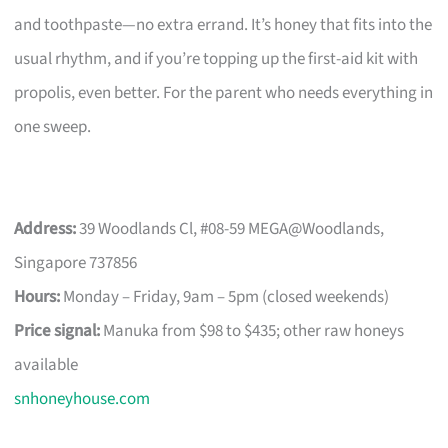
and toothpaste—no extra errand. It’s honey that fits into the
usual rhythm, and if you’re topping up the first-aid kit with
propolis, even better. For the parent who needs everything in
one sweep.
Address:
39 Woodlands Cl, #08-59 MEGA@Woodlands,
Singapore 737856
Hours:
Monday – Friday, 9am – 5pm (closed weekends)
Price signal:
Manuka from $98 to $435; other raw honeys
available
snhoneyhouse.com