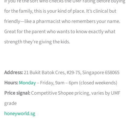
If you’re the sort who checks the UMF rating before buying
for the family, this is your kind of place. It’s clinical but
friendly—like a pharmacist who remembers your name.
Great for the parent who wants to know exactly what
strength they’re giving the kids.
Address:
21 Bukit Batok Cres, #29-75, Singapore 658065
Hours:
Monday
– Friday, 9am – 6pm (closed weekends)
Price signal:
Competitive Shopee pricing, varies by UMF
grade
honeyworld.sg