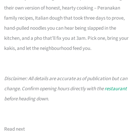
their own version of honest, hearty cooking – Peranakan
family recipes, Italian dough that took three days to prove,
hand-pulled noodles you can hear being slapped in the
kitchen, and a pho that’ll fix you at 3am. Pick one, bring your
kakis, and let the neighbourhood feed you.
Disclaimer: All details are accurate as of publication but can
change. Confirm opening hours directly with the
restaurant
before heading down.
Read next