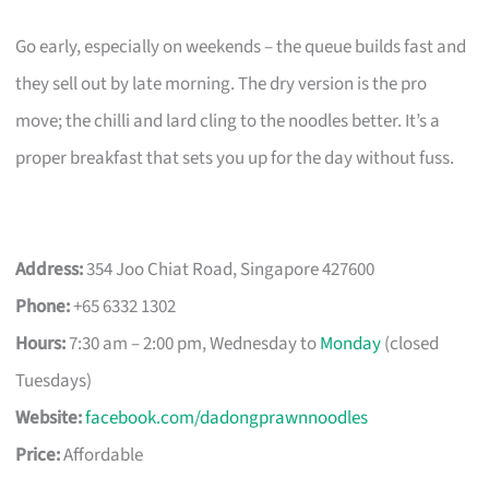
Go early, especially on weekends – the queue builds fast and
they sell out by late morning. The dry version is the pro
move; the chilli and lard cling to the noodles better. It’s a
proper breakfast that sets you up for the day without fuss.
Address:
354 Joo Chiat Road, Singapore 427600
Phone:
+65 6332 1302
Hours:
7:30 am – 2:00 pm, Wednesday to
Monday
(closed
Tuesdays)
Website:
facebook.com/dadongprawnnoodles
Price:
Affordable