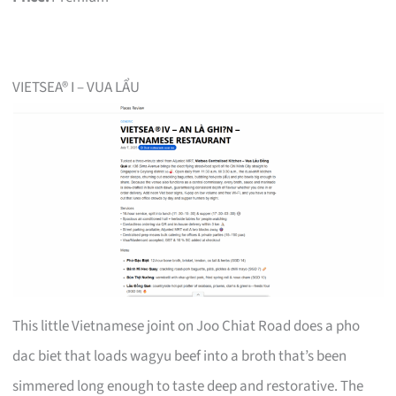
VIETSEA® I – VUA LẨU
This little Vietnamese joint on Joo Chiat Road does a pho
dac biet that loads wagyu beef into a broth that’s been
simmered long enough to taste deep and restorative. The