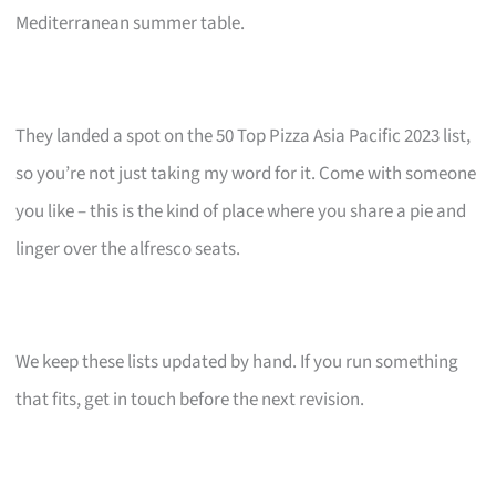
Mediterranean summer table.
They landed a spot on the 50 Top Pizza Asia Pacific 2023 list,
so you’re not just taking my word for it. Come with someone
you like – this is the kind of place where you share a pie and
linger over the alfresco seats.
We keep these lists updated by hand. If you run something
that fits, get in touch before the next revision.