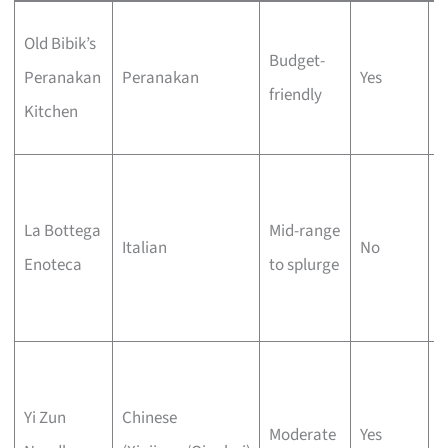
B
Old Bibik’s
Budget-
r
Peranakan
Peranakan
Yes
friendly
a
Kitchen
k
7
f
La Bottega
Mid-range
Italian
No
p
Enoteca
to splurge
T
A
H
p
Yi Zun
Chinese
Moderate
Yes
n