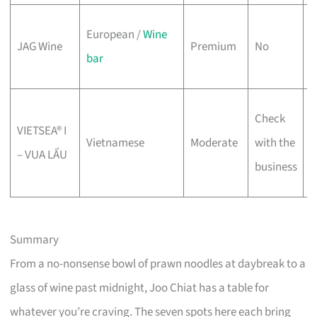
W
European /
Wine
JAG Wine
Premium
No
c
bar
w
P
Check
VIETSEA® I
w
Vietnamese
Moderate
with the
– VUA LẨU
o
business
4
Summary
From a no-nonsense bowl of prawn noodles at daybreak to a
glass of wine past midnight, Joo Chiat has a table for
whatever you’re craving. The seven spots here each bring