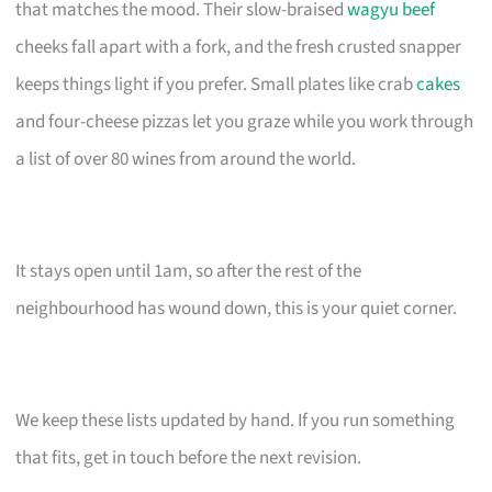
that matches the mood. Their slow-braised
wagyu beef
cheeks fall apart with a fork, and the fresh crusted snapper
keeps things light if you prefer. Small plates like crab
cakes
and four-cheese pizzas let you graze while you work through
a list of over 80 wines from around the world.
It stays open until 1am, so after the rest of the
neighbourhood has wound down, this is your quiet corner.
We keep these lists updated by hand. If you run something
that fits, get in touch before the next revision.