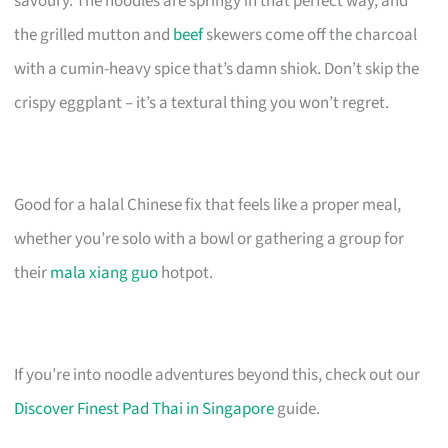
savoury. The noodles are springy in that perfect way, and
the grilled mutton and
beef
skewers come off the charcoal
with a cumin-heavy spice that’s damn shiok. Don’t skip the
crispy eggplant – it’s a textural thing you won’t regret.
Good for a halal Chinese fix that feels like a proper meal,
whether you’re solo with a bowl or gathering a group for
their
mala xiang guo
hotpot.
If you’re into noodle adventures beyond this, check out our
Discover Finest Pad Thai in Singapore
guide.