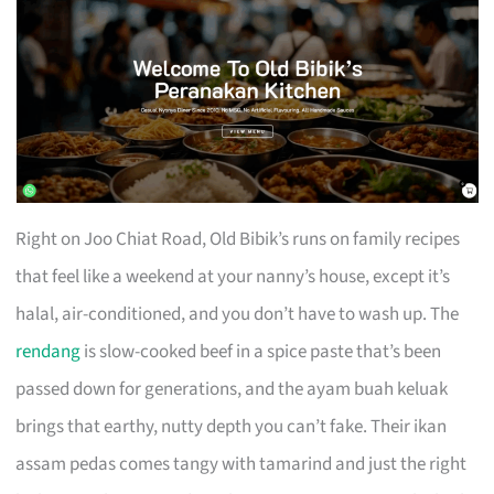
Right on Joo Chiat Road, Old Bibik’s runs on family recipes
that feel like a weekend at your nanny’s house, except it’s
halal, air-conditioned, and you don’t have to wash up. The
rendang
is slow-cooked beef in a spice paste that’s been
passed down for generations, and the ayam buah keluak
brings that earthy, nutty depth you can’t fake. Their ikan
assam pedas comes tangy with tamarind and just the right