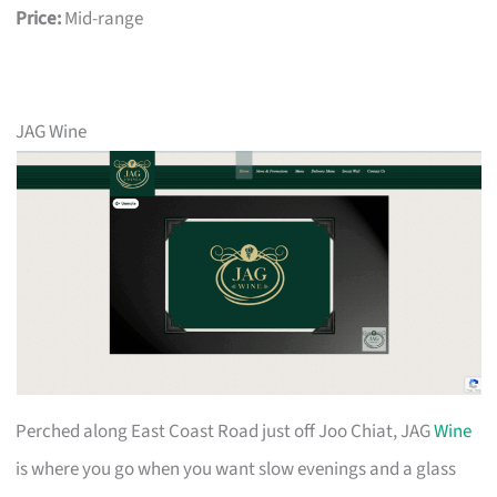
Price:
Mid-range
JAG Wine
Perched along East Coast Road just off Joo Chiat, JAG
Wine
is where you go when you want slow evenings and a glass