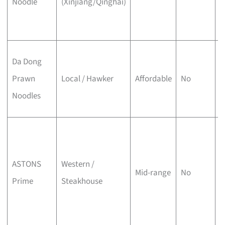
Noodle
(Xinjiang/Qinghai)
X
s
P
Da Dong
w
Prawn
Local / Hawker
Affordable
No
p
Noodles
l
C
B
ASTONS
Western /
A
Mid-range
No
Prime
Steakhouse
s
s
t