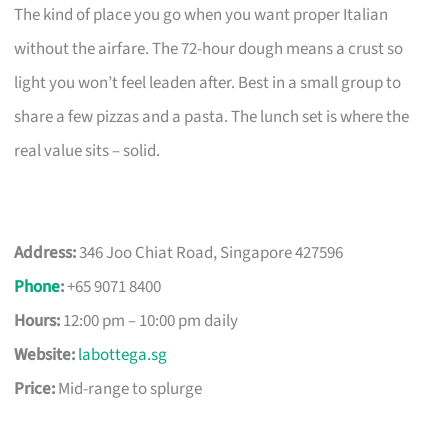
The kind of place you go when you want proper Italian
without the airfare. The 72-hour dough means a crust so
light you won’t feel leaden after. Best in a small group to
share a few pizzas and a pasta. The lunch set is where the
real value sits – solid.
Address:
346 Joo Chiat Road, Singapore 427596
Phone
:
+65 9071 8400
Hours:
12:00 pm – 10:00 pm daily
Website:
labottega.sg
Price:
Mid-range to splurge