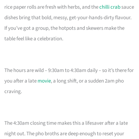
rice paper rolls are fresh with herbs, and the
chilli crab
sauce
dishes bring that bold, messy, get-your-hands-dirty flavour.
If you’ve got a group, the hotpots and skewers make the
table feel like a celebration.
The hours are wild – 9:30am to 4:30am daily – so it’s there for
you after a late
movie
, a long shift, or a sudden 2am pho
craving.
The 4:30am closing time makes this a lifesaver after a late
night out. The pho broths are deep enough to reset your