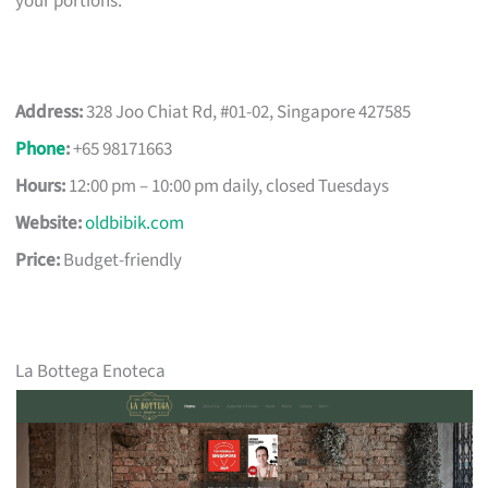
your portions.
Address:
328 Joo Chiat Rd, #01-02, Singapore 427585
Phone
:
+65 98171663
Hours:
12:00 pm – 10:00 pm daily, closed Tuesdays
Website:
oldbibik.com
Price:
Budget-friendly
La Bottega Enoteca