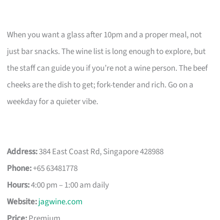
When you want a glass after 10pm and a proper meal, not
just bar snacks. The wine list is long enough to explore, but
the staff can guide you if you’re not a wine person. The beef
cheeks are the dish to get; fork-tender and rich. Go on a
weekday for a quieter vibe.
Address:
384 East Coast Rd, Singapore 428988
Phone:
+65 63481778
Hours:
4:00 pm – 1:00 am daily
Website:
jagwine.com
Price:
Premium