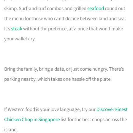
skimp. Surf-and-turf combos and grilled
seafood
round out
the menu for those who can’t decide between land and sea.
It’s
steak
without the pretence, at a price that won’t make
your wallet cry.
Bring the family, bring a date, or just come hungry. There’s
parking nearby, which takes one hassle off the plate.
If Western food is your love language, try our
Discover Finest
Chicken Chop in Singapore
list for the best chops across the
island.