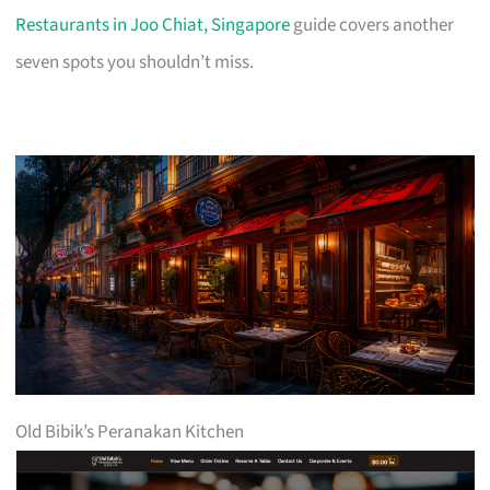
Restaurants in Joo Chiat, Singapore
guide covers another
seven spots you shouldn’t miss.
Old Bibik’s Peranakan Kitchen