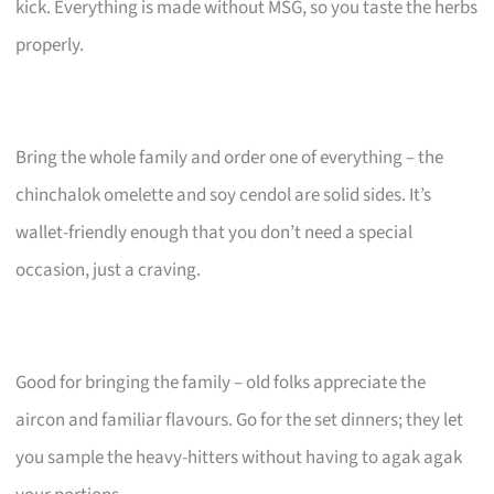
kick. Everything is made without MSG, so you taste the herbs
properly.
Bring the whole family and order one of everything – the
chinchalok omelette and soy cendol are solid sides. It’s
wallet-friendly enough that you don’t need a special
occasion, just a craving.
Good for bringing the family – old folks appreciate the
aircon and familiar flavours. Go for the set dinners; they let
you sample the heavy-hitters without having to agak agak