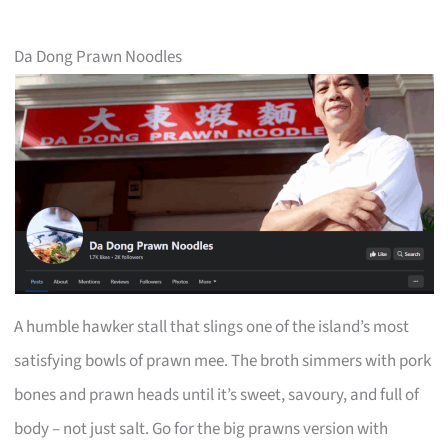
Da Dong Prawn Noodles
A humble hawker stall that slings one of the island’s most
satisfying bowls of prawn mee. The broth simmers with pork
bones and prawn heads until it’s sweet, savoury, and full of
body – not just salt. Go for the big prawns version with