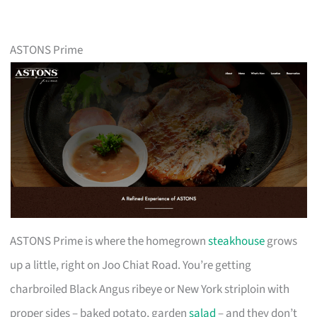
ASTONS Prime
ASTONS Prime is where the homegrown
steakhouse
grows
up a little, right on Joo Chiat Road. You’re getting
charbroiled Black Angus ribeye or New York striploin with
proper sides – baked potato, garden
salad
– and they don’t