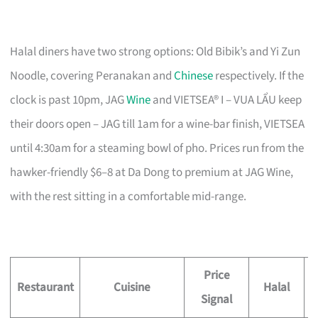
Halal diners have two strong options: Old Bibik’s and Yi Zun
Noodle, covering Peranakan and
Chinese
respectively. If the
clock is past 10pm, JAG
Wine
and VIETSEA® I – VUA LẨU keep
their doors open – JAG till 1am for a wine-bar finish, VIETSEA
until 4:30am for a steaming bowl of pho. Prices run from the
hawker-friendly $6–8 at Da Dong to premium at JAG Wine,
with the rest sitting in a comfortable mid-range.
Price
Restaurant
Cuisine
Halal
Signal