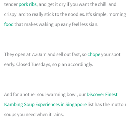
tender
pork ribs
, and get it dry if you want the chilli and
crispy lard to really stick to the noodles. It’s simple, morning
food
that makes waking up early feel less sian.
They open at 7:30am and sell out fast, so
chope
your spot
early. Closed Tuesdays, so plan accordingly.
And for another soul-warming bowl, our
Discover Finest
Kambing Soup Experiences in Singapore
list has the mutton
soups you need when it rains.