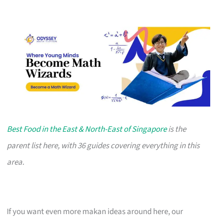
Best Food in the East & North-East of Singapore
is the
parent list here, with 36 guides covering everything in this
area.
If you want even more makan ideas around here, our