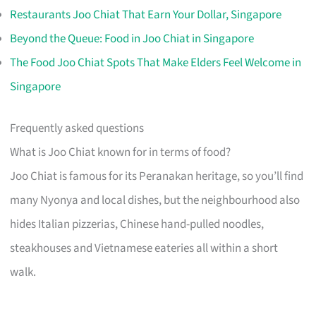
Restaurants Joo Chiat That Earn Your Dollar, Singapore
Beyond the Queue: Food in Joo Chiat in Singapore
The Food Joo Chiat Spots That Make Elders Feel Welcome in
Singapore
Frequently asked questions
What is Joo Chiat known for in terms of food?
Joo Chiat is famous for its Peranakan heritage, so you’ll find
many Nyonya and local dishes, but the neighbourhood also
hides Italian pizzerias, Chinese hand-pulled noodles,
steakhouses and Vietnamese eateries all within a short
walk.