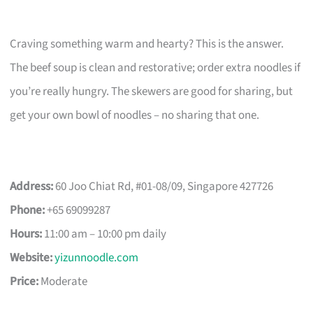
Craving something warm and hearty? This is the answer.
The beef soup is clean and restorative; order extra noodles if
you’re really hungry. The skewers are good for sharing, but
get your own bowl of noodles – no sharing that one.
Address:
60 Joo Chiat Rd, #01-08/09, Singapore 427726
Phone:
+65 69099287
Hours:
11:00 am – 10:00 pm daily
Website:
yizunnoodle.com
Price:
Moderate