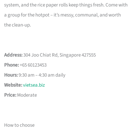
system, and the rice paper rolls keep things fresh. Come with
a group for the hotpot – it’s messy, communal, and worth
the clean-up.
Address:
304 Joo Chiat Rd, Singapore 427555
Phone:
+65 60123453
Hours:
9:30 am – 4:30 am daily
Website:
vietsea.biz
Price:
Moderate
How to choose