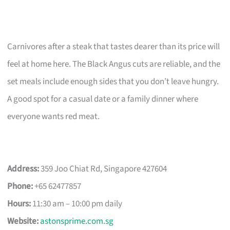
Carnivores after a steak that tastes dearer than its price will
feel at home here. The Black Angus cuts are reliable, and the
set meals include enough sides that you don’t leave hungry.
A good spot for a casual date or a family dinner where
everyone wants red meat.
Address:
359 Joo Chiat Rd, Singapore 427604
Phone:
+65 62477857
Hours:
11:30 am – 10:00 pm daily
Website:
astonsprime.com.sg