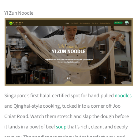
Yi Zun Noodle
Singapore’s first halal-certified spot for hand-pulled
noodles
and Qinghai-style cooking, tucked into a corner off Joo
Chiat Road. Watch them stretch and slap the dough before
it lands in a bowl of beef
soup
that’s rich, clean, and deeply