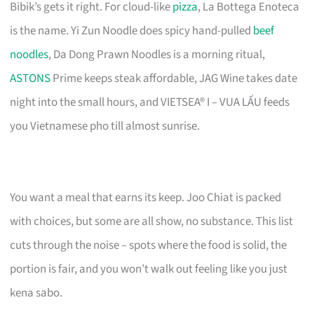
Bibik’s gets it right. For cloud-like
pizza
, La Bottega Enoteca
is the name. Yi Zun Noodle does spicy hand-pulled
beef
noodles
, Da Dong Prawn Noodles is a morning ritual,
ASTONS
Prime keeps steak affordable, JAG Wine takes date
night into the small hours, and VIETSEA® I – VUA LẨU feeds
you Vietnamese pho till almost sunrise.
You want a meal that earns its keep. Joo Chiat is packed
with choices, but some are all show, no substance. This list
cuts through the noise – spots where the food is solid, the
portion is fair, and you won’t walk out feeling like you just
kena sabo.