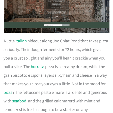
A little
Italian
hideout along Joo Chiat Road that takes pizza
seriously. Their dough ferments for 72 hours, which gives
you a crust so light and airy you’ll hear it crackle when you
pull a slice. The
burrata
pizza is a creamy dream, while the
gran biscotto e cipolla layers silky ham and cheese in a way
that makes you close your eyes a little. Not in the mood for
pizza
? The fettuccine pesto e mare is al dente and generous
with
seafood
, and the grilled calamaretti with mint and
lemon zest is fresh enough to be a starter on any