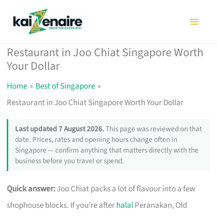
Skip
to
content
Restaurant in Joo Chiat Singapore Worth
Your Dollar
Home
Best of Singapore
Restaurant in Joo Chiat Singapore Worth Your Dollar
Last updated 7 August 2026.
This page was reviewed on that
date. Prices, rates and opening hours change often in
Singapore — confirm anything that matters directly with the
business before you travel or spend.
Quick answer:
Joo Chiat packs a lot of flavour into a few
shophouse blocks. If you’re after
halal
Peranakan, Old