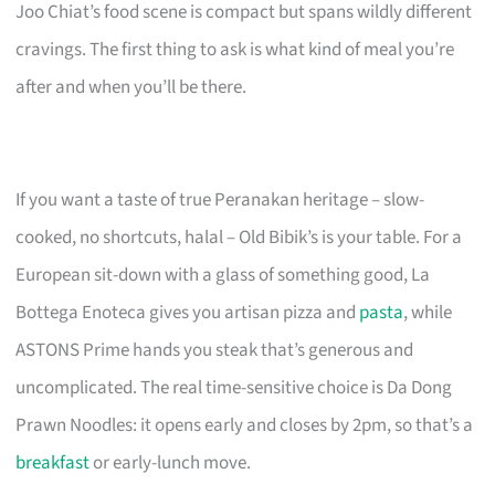
Joo Chiat’s food scene is compact but spans wildly different
cravings. The first thing to ask is what kind of meal you’re
after and when you’ll be there.
If you want a taste of true Peranakan heritage – slow-
cooked, no shortcuts, halal – Old Bibik’s is your table. For a
European sit-down with a glass of something good, La
Bottega Enoteca gives you artisan pizza and
pasta
, while
ASTONS Prime hands you steak that’s generous and
uncomplicated. The real time-sensitive choice is Da Dong
Prawn Noodles: it opens early and closes by 2pm, so that’s a
breakfast
or early-lunch move.