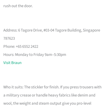
rush out the door.
Address: 6 Tagore Drive, #03-04 Tagore Building, Singapore
787623
Phone: +65 6552 2422
Hours: Monday to Friday 9am–5:30pm
Visit Braun
Who it suits: The stickler for finish. If you press trousers with
a military crease or handle heavy fabrics like denim and
wool, the weight and steam output give you pro-level