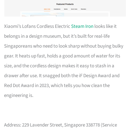
Xiaomi’s Lofans Cordless Electric
Steam Iron
looks like it
belongs in a design museum, but it’s built for real-life
Singaporeans who need to look sharp without buying bulky
gear. It heats up fast, holds a good amount of water for its
size, and the cordless design makes it easy to stash in a
drawer after use. It snagged both the iF Design Award and
Red Dot Award in 2023, which tells you how clean the
engineering is.
Address: 229 Lavender Street, Singapore 338778 (Service