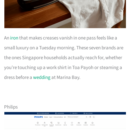
An
iron
that makes creases vanish in one pass feels like a
small luxury on a Tuesday morning. These seven brands are
the ones Singapore households actually reach for, whether
you’re touching up a work shirt in Toa Payoh or steaming a
dress before a
wedding
at Marina Bay.
Philips