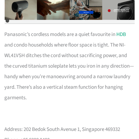
Panasonic’s cordless models are a quiet favourite in
HDB
and condo households where floor space is tight. The NI-
WL41VSH ditches the cord without sacrificing power, and
the curved titanium soleplate lets you iron in any direction—
handy when you’re manoeuvring around a narrow laundry
yard. There’s also a vertical steam function for hanging
garments.
Address: 202 Bedok South Avenue 1, Singapore 469332