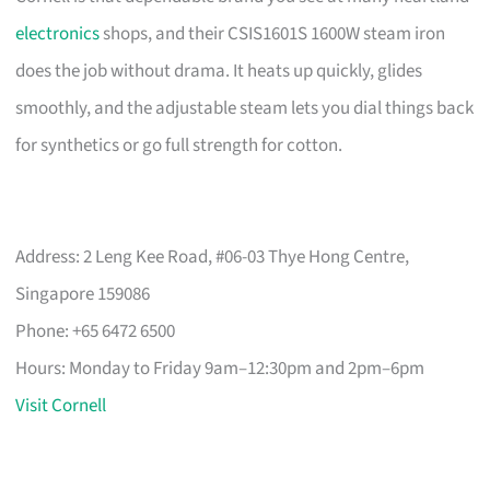
electronics
shops, and their CSIS1601S 1600W steam iron
does the job without drama. It heats up quickly, glides
smoothly, and the adjustable steam lets you dial things back
for synthetics or go full strength for cotton.
Address: 2 Leng Kee Road, #06-03 Thye Hong Centre,
Singapore 159086
Phone: +65 6472 6500
Hours: Monday to Friday 9am–12:30pm and 2pm–6pm
Visit Cornell