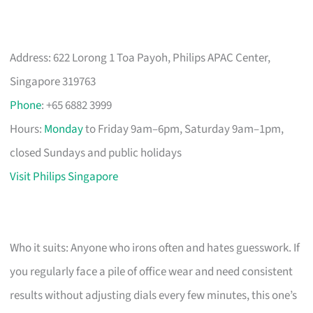
Address: 622 Lorong 1 Toa Payoh, Philips APAC Center,
Singapore 319763
Phone
: +65 6882 3999
Hours:
Monday
to Friday 9am–6pm, Saturday 9am–1pm,
closed Sundays and public holidays
Visit Philips Singapore
Who it suits: Anyone who irons often and hates guesswork. If
you regularly face a pile of office wear and need consistent
results without adjusting dials every few minutes, this one’s