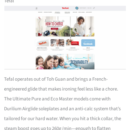
Tefal
Tefal operates out of Toh Guan and brings a French-
engineered glide that makes ironing feel less like a chore.
The Ultimate Pure and Eco Master models come with
Durilium Airglide soleplates and an anti-calc system that’s
tailored for our hard water. When you hit a thick collar, the
steam boost goes up to 260g/min—enough to flatten