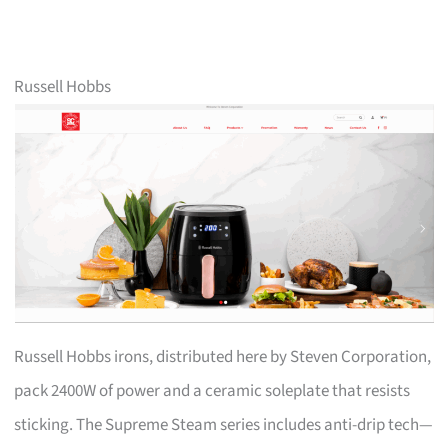
Russell Hobbs
Russell Hobbs irons, distributed here by Steven Corporation,
pack 2400W of power and a ceramic soleplate that resists
sticking. The Supreme Steam series includes anti-drip tech—