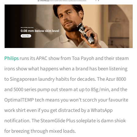
Philips
runs its APAC show from Toa Payoh and their steam
irons show what happens when a brand has been listening
to Singaporean laundry habits for decades. The Azur 8000
and 5000 series pump out steam at up to 85g/min, and the
OptimalTEMP tech means you won’t scorch your favourite
work shirt even if you get distracted by a WhatsApp
notification. The SteamGlide Plus soleplate is damn shiok
for breezing through mixed loads.