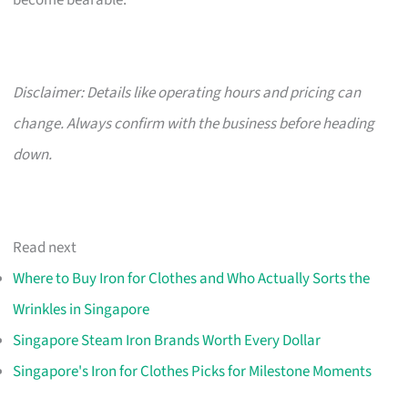
become bearable.
Disclaimer: Details like operating hours and pricing can
change. Always confirm with the business before heading
down.
Read next
Where to Buy Iron for Clothes and Who Actually Sorts the
Wrinkles in Singapore
Singapore Steam Iron Brands Worth Every Dollar
Singapore's Iron for Clothes Picks for Milestone Moments