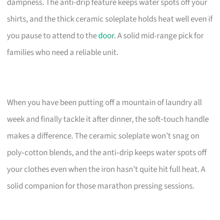
dampness. The anti-drip feature keeps water spots off your
shirts, and the thick ceramic soleplate holds heat well even if
you pause to attend to the
door
. A solid mid-range pick for
families who need a reliable unit.
When you have been putting off a mountain of laundry all
week and finally tackle it after dinner, the soft‑touch handle
makes a difference. The ceramic soleplate won’t snag on
poly‑cotton blends, and the anti‑drip keeps water spots off
your clothes even when the iron hasn’t quite hit full heat. A
solid companion for those marathon pressing sessions.