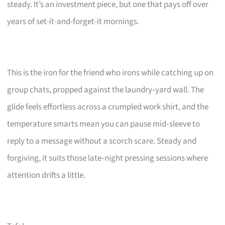
steady. It’s an investment piece, but one that pays off over
years of set-it-and-forget-it mornings.
This is the iron for the friend who irons while catching up on
group chats, propped against the laundry‑yard wall. The
glide feels effortless across a crumpled work shirt, and the
temperature smarts mean you can pause mid‑sleeve to
reply to a message without a scorch scare. Steady and
forgiving, it suits those late‑night pressing sessions where
attention drifts a little.