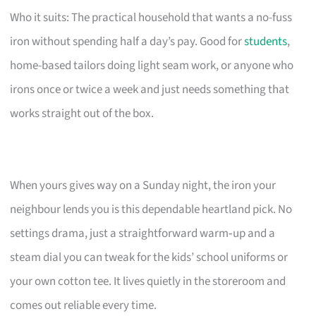
Who it suits: The practical household that wants a no-fuss
iron without spending half a day’s pay. Good for
students
,
home-based tailors doing light seam work, or anyone who
irons once or twice a week and just needs something that
works straight out of the box.
When yours gives way on a Sunday night, the iron your
neighbour lends you is this dependable heartland pick. No
settings drama, just a straightforward warm‑up and a
steam dial you can tweak for the kids’ school uniforms or
your own cotton tee. It lives quietly in the storeroom and
comes out reliable every time.