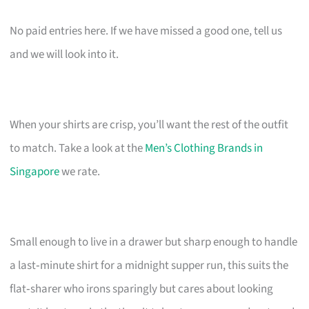
No paid entries here. If we have missed a good one, tell us
and we will look into it.
When your shirts are crisp, you’ll want the rest of the outfit
to match. Take a look at the
Men’s Clothing Brands in
Singapore
we rate.
Small enough to live in a drawer but sharp enough to handle
a last‑minute shirt for a midnight supper run, this suits the
flat‑sharer who irons sparingly but cares about looking