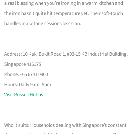
a real blessing when you’re ironing in a warm kitchen and
the iron hasn’t quite hit temperature yet. Their soft-touch
handles make long sessions less sian.
Address: 10 Kaki Bukit Road 1, #03-15 KB Industrial Building,
Singapore 416175
Phone: +65 6741 0900
Hours: Daily 9am–5pm
Visit Russell Hobbs
Who it suits: Households dealing with Singapore’s constant