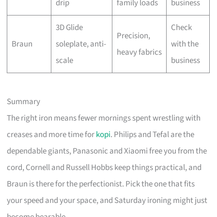
drip
family loads
business
3D Glide
Check
Precision,
Braun
soleplate, anti-
with the
heavy fabrics
scale
business
Summary
The right iron means fewer mornings spent wrestling with
creases and more time for
kopi
. Philips and Tefal are the
dependable giants, Panasonic and Xiaomi free you from the
cord, Cornell and Russell Hobbs keep things practical, and
Braun is there for the perfectionist. Pick the one that fits
your speed and your space, and Saturday ironing might just