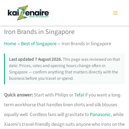
Skip
to
content
Iron Brands in Singapore
Home
Best of Singapore
Iron Brands in Singapore
Last updated 7 August 2026.
This page was reviewed on that
date. Prices, rates and opening hours change often in
Singapore — confirm anything that matters directly with the
business before you travel or spend.
Quick answer:
Start with Philips or
Tefal
if you want a long-
term workhorse that handles linen shirts and silk blouses
equally well. Cordless fans will gravitate to
Panasonic
, while
Xiaomi’s travel-friendly design suits anyone who irons on the