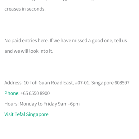
creases in seconds.
No paid entries here. If we have missed a good one, tell us
and we will look into it.
Address: 10 Toh Guan Road East, #07-01, Singapore 608597
Phone
: +65 6550 8900
Hours: Monday to Friday 9am–6pm
Visit Tefal Singapore