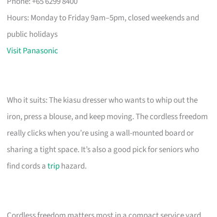
Phone: +65 6299 8400
Hours: Monday to Friday 9am–5pm, closed weekends and
public holidays
Visit Panasonic
Who it suits: The kiasu dresser who wants to whip out the
iron, press a blouse, and keep moving. The cordless freedom
really clicks when you’re using a wall-mounted board or
sharing a tight space. It’s also a good pick for seniors who
find cords a
trip
hazard.
Cordless freedom matters most in a compact service yard