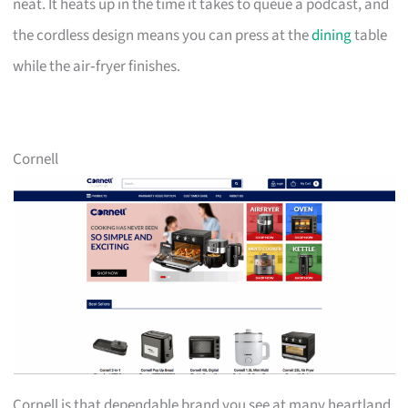
neat. It heats up in the time it takes to queue a podcast, and
the cordless design means you can press at the
dining
table
while the air‑fryer finishes.
Cornell
Cornell is that dependable brand you see at many heartland