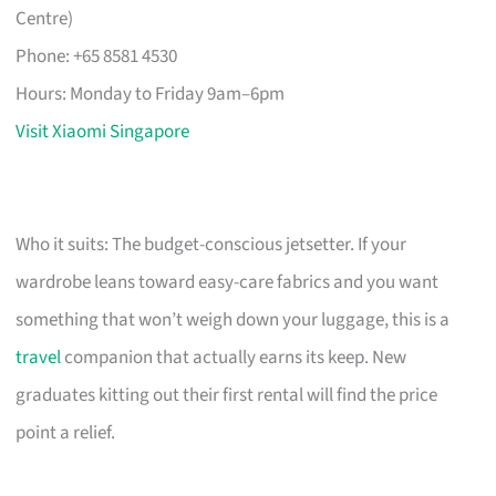
Centre)
Phone: +65 8581 4530
Hours: Monday to Friday 9am–6pm
Visit Xiaomi Singapore
Who it suits: The budget-conscious jetsetter. If your
wardrobe leans toward easy-care fabrics and you want
something that won’t weigh down your luggage, this is a
travel
companion that actually earns its keep. New
graduates kitting out their first rental will find the price
point a relief.