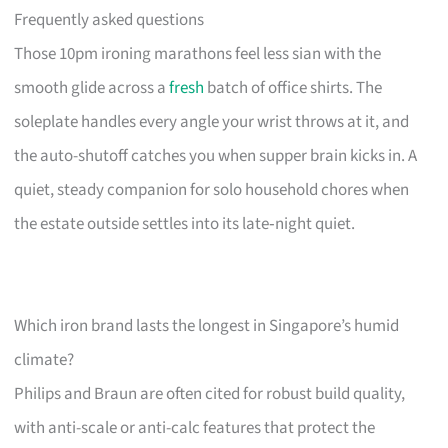
Frequently asked questions
Those 10pm ironing marathons feel less sian with the
smooth glide across a
fresh
batch of office shirts. The
soleplate handles every angle your wrist throws at it, and
the auto-shutoff catches you when supper brain kicks in. A
quiet, steady companion for solo household chores when
the estate outside settles into its late‑night quiet.
Which iron brand lasts the longest in Singapore’s humid
climate?
Philips and Braun are often cited for robust build quality,
with anti-scale or anti-calc features that protect the