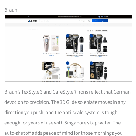
Braun
Braun’s TexStyle 3 and CareStyle 7 irons reflect that German
devotion to precision. The 3D Glide soleplate moves in any
direction you push, and the anti-scale system is tough
enough for years of use with Singapore’s tap water. The
auto-shutoff adds peace of mind for those mornings you