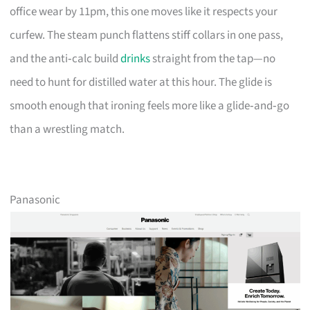
office wear by 11pm, this one moves like it respects your
curfew. The steam punch flattens stiff collars in one pass,
and the anti‑calc build
drinks
straight from the tap—no
need to hunt for distilled water at this hour. The glide is
smooth enough that ironing feels more like a glide‑and‑go
than a wrestling match.
Panasonic