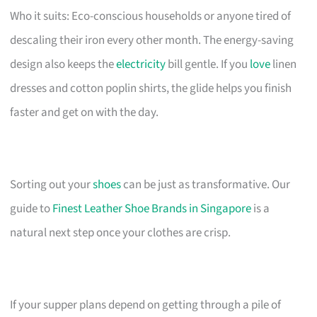
Who it suits: Eco-conscious households or anyone tired of
descaling their iron every other month. The energy-saving
design also keeps the
electricity
bill gentle. If you
love
linen
dresses and cotton poplin shirts, the glide helps you finish
faster and get on with the day.
Sorting out your
shoes
can be just as transformative. Our
guide to
Finest Leather Shoe Brands in Singapore
is a
natural next step once your clothes are crisp.
If your supper plans depend on getting through a pile of