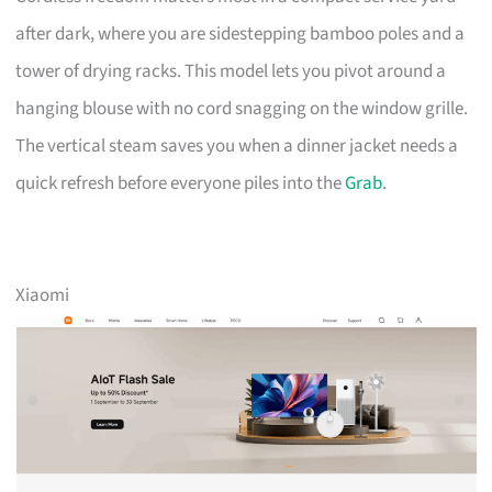
after dark, where you are sidestepping bamboo poles and a
tower of drying racks. This model lets you pivot around a
hanging blouse with no cord snagging on the window grille.
The vertical steam saves you when a dinner jacket needs a
quick refresh before everyone piles into the
Grab
.
Xiaomi