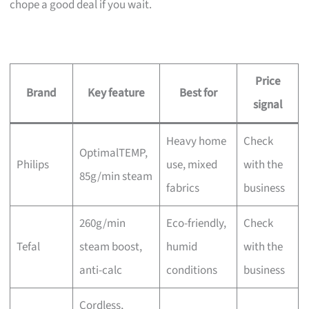
chope a good deal if you wait.
Price
Brand
Key feature
Best for
signal
Heavy home
Check
OptimalTEMP,
Philips
use, mixed
with the
85g/min steam
fabrics
business
260g/min
Eco-friendly,
Check
Tefal
steam boost,
humid
with the
anti-calc
conditions
business
Cordless,