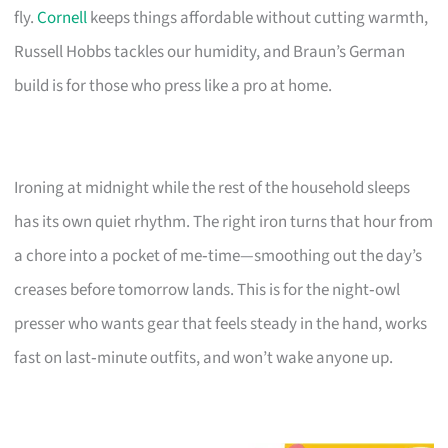
fly.
Cornell
keeps things affordable without cutting warmth,
Russell Hobbs tackles our humidity, and Braun’s German
build is for those who press like a pro at home.
Ironing at midnight while the rest of the household sleeps
has its own quiet rhythm. The right iron turns that hour from
a chore into a pocket of me‑time—smoothing out the day’s
creases before tomorrow lands. This is for the night‑owl
presser who wants gear that feels steady in the hand, works
fast on last‑minute outfits, and won’t wake anyone up.