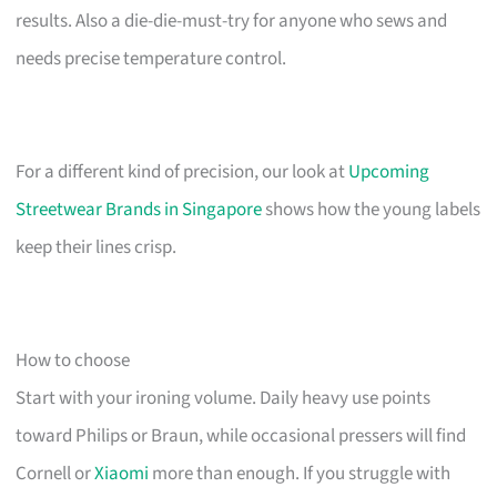
results. Also a die-die-must-try for anyone who sews and
needs precise temperature control.
For a different kind of precision, our look at
Upcoming
Streetwear Brands in Singapore
shows how the young labels
keep their lines crisp.
How to choose
Start with your ironing volume. Daily heavy use points
toward Philips or Braun, while occasional pressers will find
Cornell or
Xiaomi
more than enough. If you struggle with