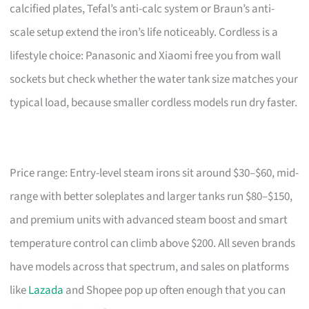
calcified plates, Tefal’s anti-calc system or Braun’s anti-
scale setup extend the iron’s life noticeably. Cordless is a
lifestyle choice: Panasonic and Xiaomi free you from wall
sockets but check whether the water tank size matches your
typical load, because smaller cordless models run dry faster.
Price range: Entry-level steam irons sit around $30–$60, mid-
range with better soleplates and larger tanks run $80–$150,
and premium units with advanced steam boost and smart
temperature control can climb above $200. All seven brands
have models across that spectrum, and sales on platforms
like
Lazada
and Shopee pop up often enough that you can