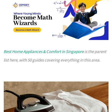
Best Home Appliances & Comfort in Singapore
is the parent
list here, with 50 guides covering everything in this area.