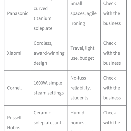
Small
Check
curved
Panasonic
spaces, agile
with the
titanium
ironing
business
soleplate
Cordless,
Check
Travel, light
Xiaomi
award-winning
with the
use, budget
design
business
No-fuss
Check
1600W, simple
Cornell
reliability,
with the
steam settings
students
business
Ceramic
Humid
Check
Russell
soleplate, anti-
homes,
with the
Hobbs