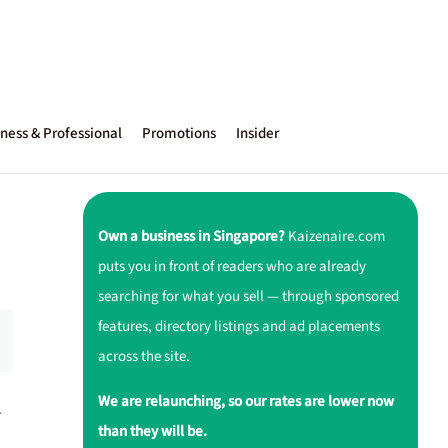
ness & Professional
Promotions
Insider
Own a business in Singapore?
Kaizenaire.com
puts you in front of readers who are already
searching for what you sell — through sponsored
features, directory listings and ad placements
across the site.
We are relaunching, so our rates are lower now
.
than they will be.