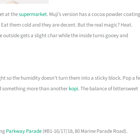
et at the
supermarket
. Muji’s version has a cocoa powder coatin
 Eat them cold and they are decent. But the real magic? Heat.
e outside gets a slight char while the inside turns gooey and
ight so the humidity doesn’t turn them into a sticky block. Pop a f
ed something more than another
kopi
. The balance of bittersweet
ing
Parkway Parade
(#B1-16/17/18, 80 Marine Parade Road).