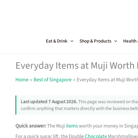
Skip
to
content
Eat & Drink
Shop & Products
Health
Everyday Items at Muji Worth 
Home
Best of Singapore
Everyday Items at Muji Wort
Last updated 7 August 2026.
This page was reviewed on that
confirm anything that matters directly with the business befo
Quick answer:
The Muji
items
worth your money in Singapo
For a quick sugar lift, the Double
Chocolate
Marshmallows 