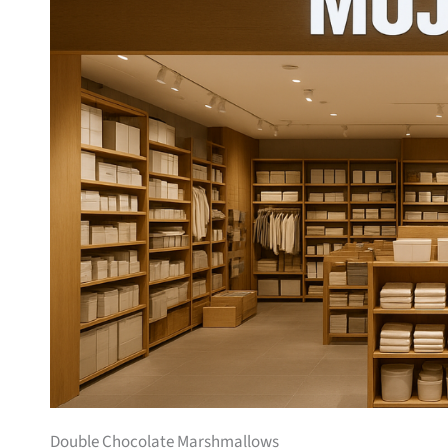
Double Chocolate Marshmallows