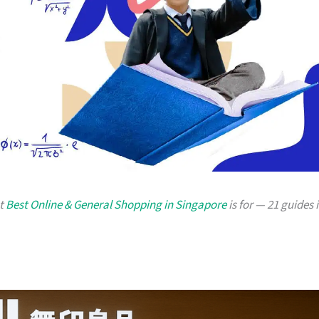
at
Best Online & General Shopping in Singapore
is for — 21 guides 