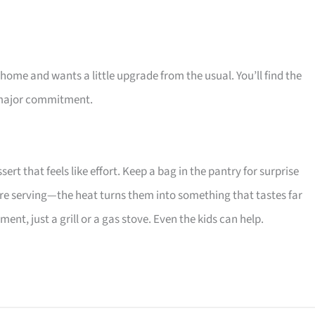
 home and wants a little upgrade from the usual. You’ll find the
 a major commitment.
rt that feels like effort. Keep a bag in the pantry for surprise
ore serving—the heat turns them into something that tastes far
t, just a grill or a gas stove. Even the kids can help.