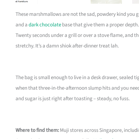
These marshmallows are not the sad, powdery kind you g
and a
dark chocolate
base that give them a proper depth.
Twenty seconds under a grill or over a stove flame, and th
stretchy. It’s a damn shiok after-dinner treat lah.
The bag is small enough to live in a desk drawer, sealed t
when that three-in-the-afternoon slump hits and you ne
and sugar is just right after toasting – steady, no fuss.
Where to find them:
Muji stores across Singapore, includ