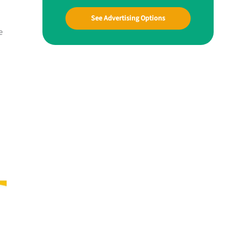
See Advertising Options
e