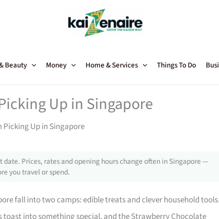
 & Beauty
Money
Home & Services
Things To Do
Busi
Picking Up in Singapore
h Picking Up in Singapore
 date. Prices, rates and opening hours change often in Singapore —
re you travel or spend.
re fall into two camps: edible treats and clever household tools
toast into something special, and the Strawberry Chocolate