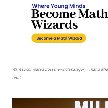
Want to compare across the whole category? That is wh
total.