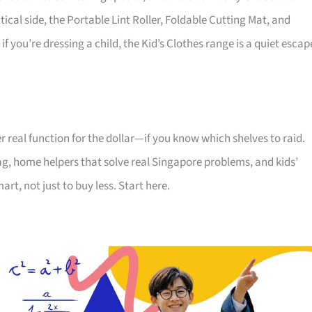
ical side, the Portable Lint Roller, Foldable Cutting Mat, and
you’re dressing a child, the Kid’s Clothes range is a quiet escap
 real function for the dollar—if you know which shelves to raid.
 tag, home helpers that solve real Singapore problems, and kids’
rt, not just to buy less. Start here.