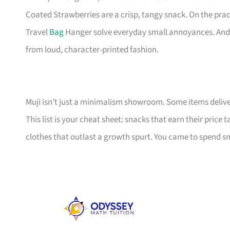
Coated Strawberries are a crisp, tangy snack. On the pract
Travel
Bag
Hanger solve everyday small annoyances. And if 
from loud, character-printed fashion.
Muji isn’t just a minimalism showroom. Some items deliver
This list is your cheat sheet: snacks that earn their price
clothes that outlast a growth spurt. You came to spend sma