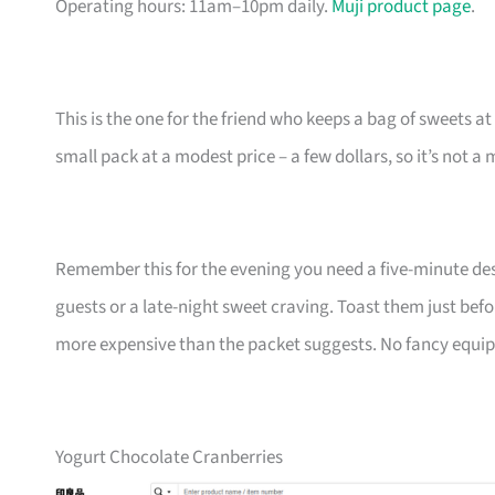
Operating hours: 11am–10pm daily.
Muji product page
.
This is the one for the friend who keeps a bag of sweets at
small pack at a modest price – a few dollars, so it’s not
Remember this for the evening you need a five-minute desse
guests or a late-night sweet craving. Toast them just bef
more expensive than the packet suggests. No fancy equipmen
Yogurt Chocolate Cranberries