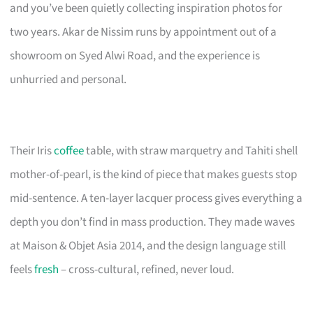
and you’ve been quietly collecting inspiration photos for
two years. Akar de Nissim runs by appointment out of a
showroom on Syed Alwi Road, and the experience is
unhurried and personal.
Their Iris
coffee
table, with straw marquetry and Tahiti shell
mother-of-pearl, is the kind of piece that makes guests stop
mid-sentence. A ten-layer lacquer process gives everything a
depth you don’t find in mass production. They made waves
at Maison & Objet Asia 2014, and the design language still
feels
fresh
– cross-cultural, refined, never loud.