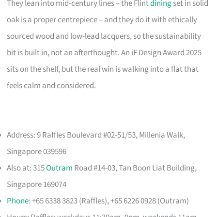
They lean into mid-century lines – the Flint
dining
set in solid
oak is a proper centrepiece – and they do it with ethically
sourced wood and low-lead lacquers, so the sustainability
bit is built in, not an afterthought. An iF Design Award 2025
sits on the shelf, but the real win is walking into a flat that
feels calm and considered.
Address: 9 Raffles Boulevard #02-51/53, Millenia Walk,
Singapore 039596
Also at: 315
Outram
Road #14-03, Tan Boon Liat Building,
Singapore 169074
Phone
: +65 6338 3823 (Raffles), +65 6226 0928 (Outram)