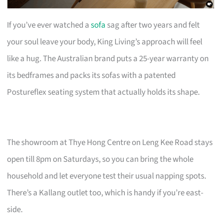
If you’ve ever watched a
sofa
sag after two years and felt
your soul leave your body, King Living’s approach will feel
like a hug. The Australian brand puts a 25-year warranty on
its bedframes and packs its sofas with a patented
Postureflex seating system that actually holds its shape.
The showroom at Thye Hong Centre on Leng Kee Road stays
open till 8pm on Saturdays, so you can bring the whole
household and let everyone test their usual napping spots.
There’s a Kallang outlet too, which is handy if you’re east-
side.