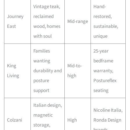
Vintage teak,
Hand-
Journey
reclaimed
restored,
Mid-range
East
wood, homes
sustainable,
with soul
unique
Families
25-year
wanting
bedframe
King
Mid-to-
durability and
warranty,
Living
high
posture
Postureflex
support
seating
Italian design,
Nicoline Italia,
magnetic
Colzani
High
Ronda Design
storage,