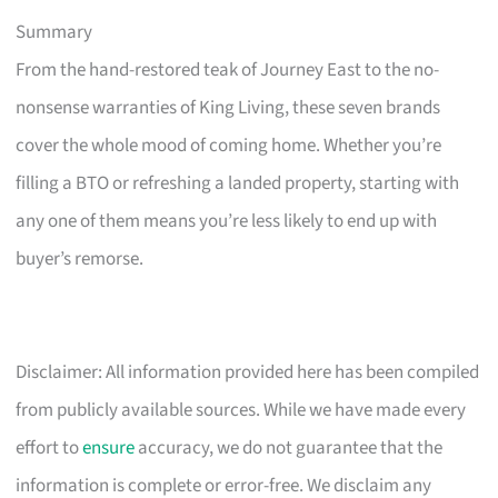
Summary
From the hand-restored teak of Journey East to the no-
nonsense warranties of King Living, these seven brands
cover the whole mood of coming home. Whether you’re
filling a BTO or refreshing a landed property, starting with
any one of them means you’re less likely to end up with
buyer’s remorse.
Disclaimer: All information provided here has been compiled
from publicly available sources. While we have made every
effort to
ensure
accuracy, we do not guarantee that the
information is complete or error-free. We disclaim any