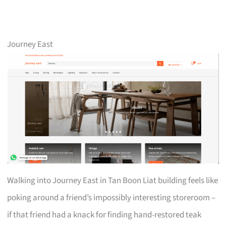
Journey East
Walking into Journey East in Tan Boon Liat building feels like
poking around a friend’s impossibly interesting storeroom –
if that friend had a knack for finding hand-restored teak