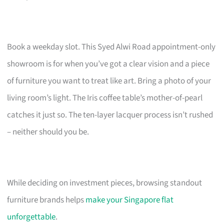
Book a weekday slot. This Syed Alwi Road appointment-only
showroom is for when you’ve got a clear vision and a piece
of furniture you want to treat like art. Bring a photo of your
living room’s light. The Iris coffee table’s mother-of-pearl
catches it just so. The ten-layer lacquer process isn’t rushed
– neither should you be.
While deciding on investment pieces, browsing standout
furniture brands helps
make your Singapore flat
unforgettable
.