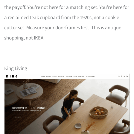
the payoff. You’re not here for a matching set. You’re here for
a reclaimed teak cupboard from the 1920s, not a cookie-
cutter set. Measure your doorframes first. This is antique
shopping, not IKEA.
King Living