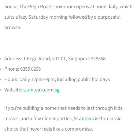
house. The Pegu Road showroom opens at noon daily, which
suits a lazy Saturday morning followed by a purposeful
browse.
Address: 1 Pegu Road, #01-01, Singapore 328358
Phone: 6355 0208
Hours: Daily 12pm–9pm, including public holidays
Website:
scanteak.com.sg
If you’re building a home that needs to last through kids,
moves, and a few dinner parties,
Scanteak
is the classic
choice that never feels like a compromise.