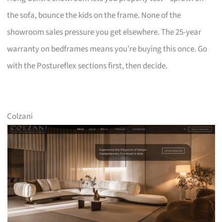
the sofa, bounce the kids on the frame. None of the
showroom sales pressure you get elsewhere. The 25-year
warranty on bedframes means you’re buying this once. Go
with the Postureflex sections first, then decide.
Colzani