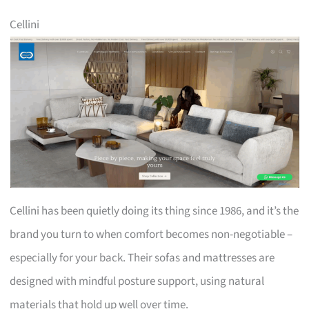
Cellini
Cellini has been quietly doing its thing since 1986, and it’s the
brand you turn to when comfort becomes non-negotiable –
especially for your back. Their sofas and mattresses are
designed with mindful posture support, using natural
materials that hold up well over time.