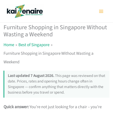
Skip
to
content
Furniture Shopping in Singapore Without
Wasting a Weekend
Home
Best of Singapore
Furniture Shopping in Singapore Without Wasting a
Weekend
Last updated 7 August 2026.
This page was reviewed on that
date. Prices, rates and opening hours change often in
Singapore — confirm anything that matters directly with the
business before you travel or spend.
Quick answer:
You’re not just looking for a chair – you’re