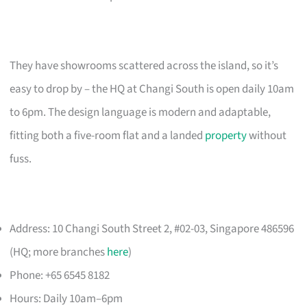
They have showrooms scattered across the island, so it’s
easy to drop by – the HQ at Changi South is open daily 10am
to 6pm. The design language is modern and adaptable,
fitting both a five-room flat and a landed
property
without
fuss.
Address: 10 Changi South Street 2, #02-03, Singapore 486596
(HQ; more branches
here
)
Phone: +65 6545 8182
Hours: Daily 10am–6pm