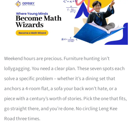
Weekend hours are precious. Furniture hunting isn’t
lollygagging. You need a clear plan. These seven spots each
solve a specific problem – whether it’s a dining set that
anchors a 4-room flat, a sofa your back won’t hate, or a
piece with a century’s worth of stories. Pick the one that fits,
go straight there, and you’re done. No circling Leng Kee
Road three times.