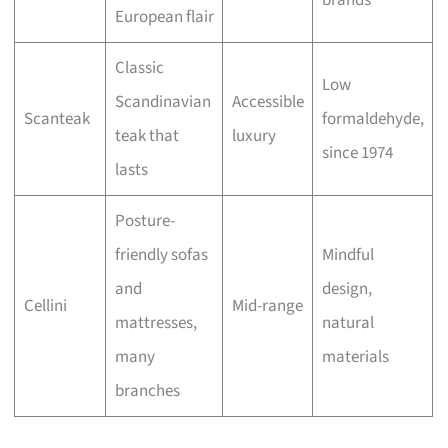
brands
European flair
Classic
Low
Scandinavian
Accessible
Scanteak
formaldehyde,
teak that
luxury
since 1974
lasts
Posture-
friendly sofas
Mindful
and
design,
Cellini
Mid-range
mattresses,
natural
many
materials
branches