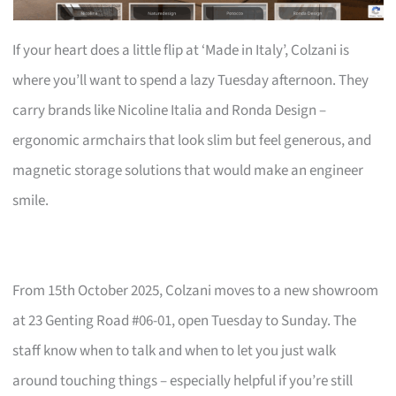
If your heart does a little flip at ‘Made in Italy’, Colzani is
where you’ll want to spend a lazy Tuesday afternoon. They
carry brands like Nicoline Italia and Ronda Design –
ergonomic armchairs that look slim but feel generous, and
magnetic storage solutions that would make an engineer
smile.
From 15th October 2025, Colzani moves to a new showroom
at 23 Genting Road #06-01, open Tuesday to Sunday. The
staff know when to talk and when to let you just walk
around touching things – especially helpful if you’re still