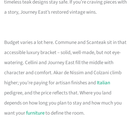
timeless teak designs stay safe. If you’re craving pieces with
a story, Journey East’s restored vintage wins.
Budget varies a lot here. Commune and Scanteak sit in that
accessible luxury bracket – solid, well-made, but not eye-
watering. Cellini and Journey East fill the middle with
character and comfort. Akar de Nissim and Colzani climb
higher; you’re paying for artisan finishes and
Italian
pedigree, and the price reflects that. Where you land
depends on how long you plan to stay and how much you
want your
furniture
to define the room.