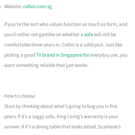
Website:
cellini.com.sg
If you’re the sort who values function as much as form, and
you’d rather not gamble on whether a
sofa
will still be
comfortable three years in, Cellini is a solid pick. Just like
picking a good
TV brand in Singapore for
everyday use, you
want something reliable that just works.
How to choose
Start by thinking about what’s going to bug you in five
years. If it’s a saggy sofa, King Living’s warranty is your
answer. If it’s a dining table that looks dated, Scanteak’s