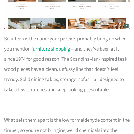
Scanteak is the name your parents probably bring up when
you mention
furniture shopping
– and they’ve been at it
since 1974 for good reason. The Scandinavian-inspired teak
wood pieces have a clean, unfussy line that doesn’t feel
trendy. Solid dining tables, storage, sofas – all designed to
take a few scratches and keep looking presentable.
What sets them apart is the low formaldehyde content in the
timber, so you’re not bringing weird chemicals into the