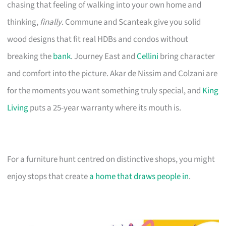
chasing that feeling of walking into your own home and
thinking,
finally
. Commune and Scanteak give you solid
wood designs that fit real HDBs and condos without
breaking the
bank
. Journey East and
Cellini
bring character
and comfort into the picture. Akar de Nissim and Colzani are
for the moments you want something truly special, and
King
Living
puts a 25-year warranty where its mouth is.
For a furniture hunt centred on distinctive shops, you might
enjoy stops that create
a home that draws people in
.