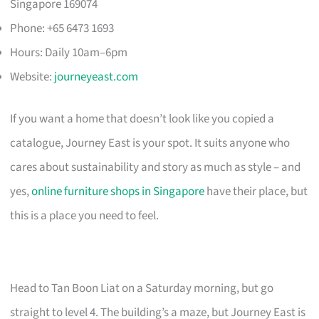
Singapore 169074
Phone: +65 6473 1693
Hours: Daily 10am–6pm
Website:
journeyeast.com
If you want a home that doesn’t look like you copied a
catalogue, Journey East is your spot. It suits anyone who
cares about sustainability and story as much as style – and
yes,
online furniture shops in Singapore
have their place, but
this is a place you need to feel.
Head to Tan Boon Liat on a Saturday morning, but go
straight to level 4. The building’s a maze, but Journey East is