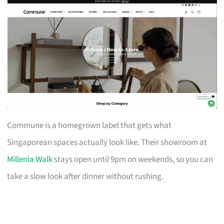
Commune is a homegrown label that gets what
Singaporean spaces actually look like. Their showroom at
Millenia Walk
stays open until 9pm on weekends, so you can
take a slow look after dinner without rushing.