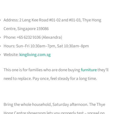
Address: 2 Leng Kee Road #01-02 and #01-03, Thye Hong
Centre, Singapore 159086
Phone: +65 6232 9106 (Alexandra)
Hours: Sun–Fri 10:30am–7pm, Sat 10:30am–8pm
Website:
kingliving.com.sg
This one is for families who are done buying
furniture
they’ll
need to replace. Pay once, feel steady for a long time.
Bring the whole household, Saturday afternoon. The Thye
Hong Centre showroom lets you properly test – sprawl on