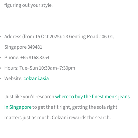
figuring out your style.
Address (from 15 Oct 2025): 23 Genting Road #06-01,
Singapore 349481
Phone: +65 8168 3354
Hours: Tue–Sun 10:30am–7:30pm
Website:
colzani.asia
Just like you’d research
where to buy the finest men’s jeans
in Singapore
to get the fit right, getting the sofa right
matters just as much. Colzani rewards the search.