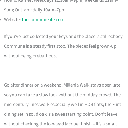
Hours: Raffles: weekdays 11:30am–9pm, weekends 11am–
9pm; Outram: daily 10am–7pm
Website:
thecommunelife.com
If you’ve just collected your keys and the place is still echoey,
Commune is a steady first stop. The pieces feel grown-up
without being pretentious.
Go after dinner on a weekend. Millenia Walk stays open late,
so you can take a slow look without the midday crowd. The
mid-century lines work especially well in HDB flats; the Flint
dining set in solid oak is a swee starting point. Don’t leave
without checking the low-lead lacquer finish – it’s a small