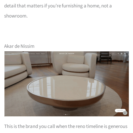
detail that matters if you’re furnishing a home, not a
showroom.
Akar de Nissim
This is the brand you call when the reno timeline is generous