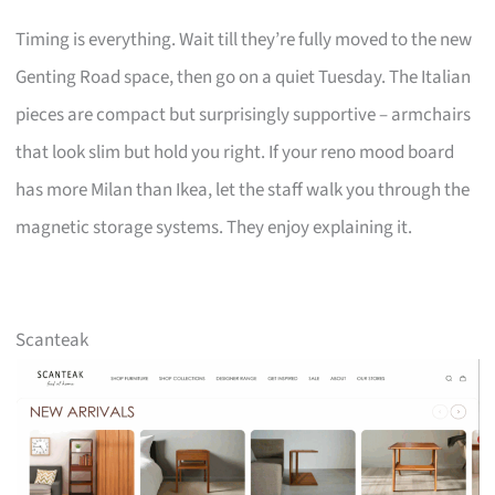
Timing is everything. Wait till they’re fully moved to the new
Genting Road space, then go on a quiet Tuesday. The Italian
pieces are compact but surprisingly supportive – armchairs
that look slim but hold you right. If your reno mood board
has more Milan than Ikea, let the staff walk you through the
magnetic storage systems. They enjoy explaining it.
Scanteak