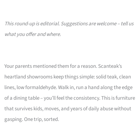
This round-up is editorial. Suggestions are welcome – tell us
what you offer and where.
Your parents mentioned them for a reason. Scanteak’s
heartland showrooms keep things simple: solid teak, clean
lines, low formaldehyde. Walk in, run a hand along the edge
of a dining table – you’ll feel the consistency. This is furniture
that survives kids, moves, and years of daily abuse without
gasping. One trip, sorted.