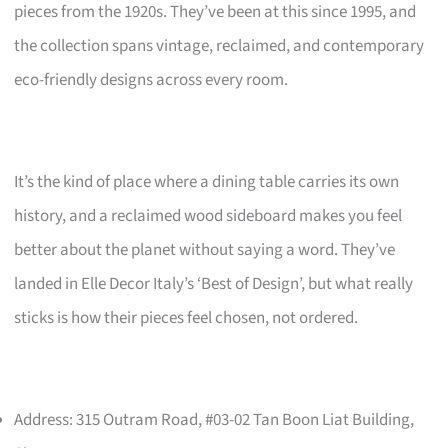
pieces from the 1920s. They’ve been at this since 1995, and
the collection spans vintage, reclaimed, and contemporary
eco-friendly designs across every room.
It’s the kind of place where a dining table carries its own
history, and a reclaimed wood sideboard makes you feel
better about the planet without saying a word. They’ve
landed in Elle Decor Italy’s ‘Best of Design’, but what really
sticks is how their pieces feel chosen, not ordered.
Address: 315 Outram Road, #03-02 Tan Boon Liat Building,