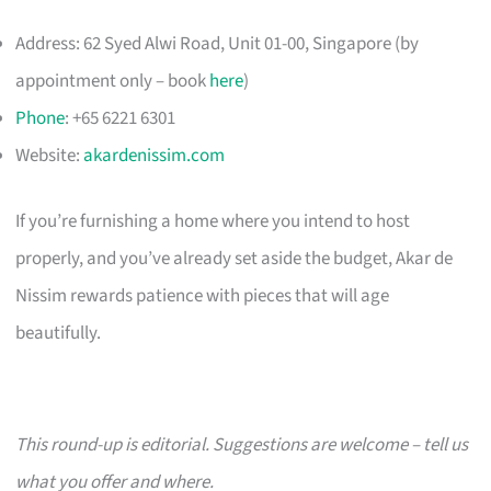
Address: 62 Syed Alwi Road, Unit 01-00, Singapore (by
appointment only – book
here
)
Phone
: +65 6221 6301
Website:
akardenissim.com
If you’re furnishing a home where you intend to host
properly, and you’ve already set aside the budget, Akar de
Nissim rewards patience with pieces that will age
beautifully.
This round-up is editorial. Suggestions are welcome – tell us
what you offer and where.