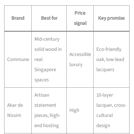
Price
Brand
Best for
Key promise
signal
Mid-century
solid wood in
Eco-friendly
Accessible
Commune
real
oak, low-lead
luxury
Singapore
lacquers
spaces
Artisan
10-layer
Akar de
statement
lacquer, cross-
High
Nissim
pieces, high-
cultural
end hosting
design