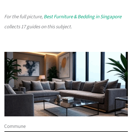
For the full picture,
Best Furniture & Bedding in Singapore
collects 17 guides on this subject.
Commune