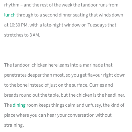
rhythm – and the rest of the week the tandoor runs from
lunch
through to a second dinner seating that winds down
at 10:30 PM, with a late-night window on Tuesdays that
stretches to 3 AM.
The tandoori chicken here leans into a marinade that
penetrates deeper than most, so you get flavour right down
to the bone instead of just on the surface. Curries and
breads round out the table, but the chicken is the headliner.
The
dining
room keeps things calm and unfussy, the kind of
place where you can hear your conversation without
straining.