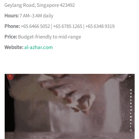
Geylang Road, Singapore 423492
Hours:
7 AM–3 AM daily
Phone:
+65 6466 5052 | +65 6785 1265 | +65 6348 9319
Price:
Budget-friendly to mid-range
Website:
al-azhar.com