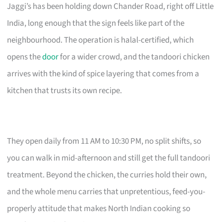
Jaggi’s has been holding down Chander Road, right off Little
India, long enough that the sign feels like part of the
neighbourhood. The operation is halal-certified, which
opens the
door
for a wider crowd, and the tandoori chicken
arrives with the kind of spice layering that comes from a
kitchen that trusts its own recipe.
They open daily from 11 AM to 10:30 PM, no split shifts, so
you can walk in mid-afternoon and still get the full tandoori
treatment. Beyond the chicken, the curries hold their own,
and the whole menu carries that unpretentious, feed-you-
properly attitude that makes North Indian cooking so