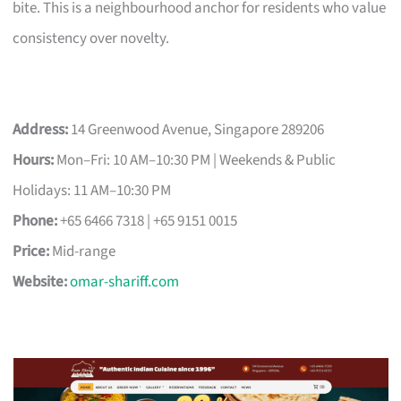
bite. This is a neighbourhood anchor for residents who value
consistency over novelty.
Address:
14 Greenwood Avenue, Singapore 289206
Hours:
Mon–Fri: 10 AM–10:30 PM | Weekends & Public
Holidays: 11 AM–10:30 PM
Phone:
+65 6466 7318 | +65 9151 0015
Price:
Mid-range
Website:
omar-shariff.com