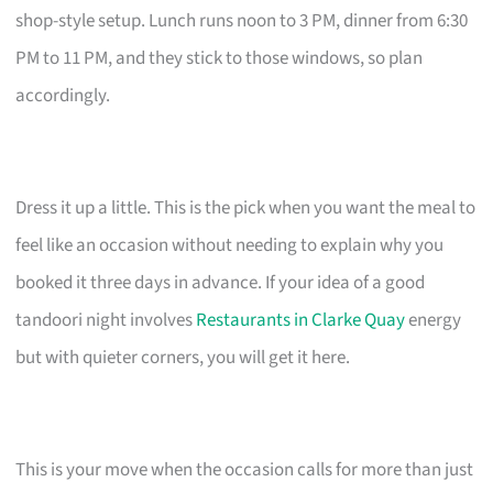
shop-style setup. Lunch runs noon to 3 PM, dinner from 6:30
PM to 11 PM, and they stick to those windows, so plan
accordingly.
Dress it up a little. This is the pick when you want the meal to
feel like an occasion without needing to explain why you
booked it three days in advance. If your idea of a good
tandoori night involves
Restaurants in Clarke Quay
energy
but with quieter corners, you will get it here.
This is your move when the occasion calls for more than just