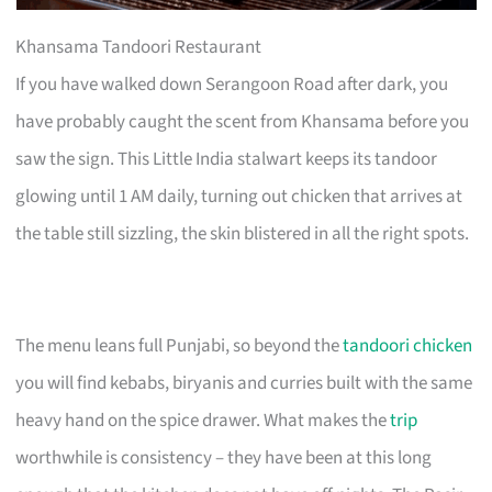
Khansama Tandoori Restaurant
If you have walked down Serangoon Road after dark, you
have probably caught the scent from Khansama before you
saw the sign. This Little India stalwart keeps its tandoor
glowing until 1 AM daily, turning out chicken that arrives at
the table still sizzling, the skin blistered in all the right spots.
The menu leans full Punjabi, so beyond the
tandoori chicken
you will find kebabs, biryanis and curries built with the same
heavy hand on the spice drawer. What makes the
trip
worthwhile is consistency – they have been at this long