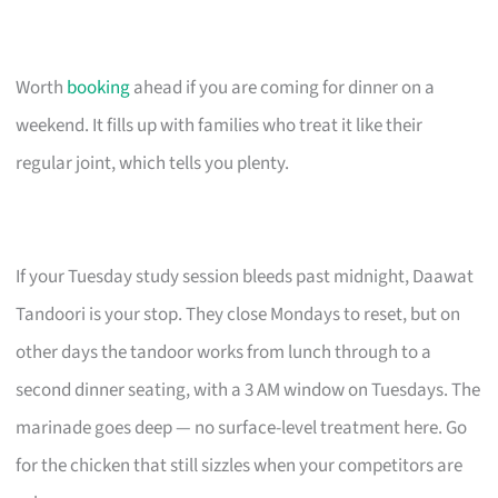
Worth
booking
ahead if you are coming for dinner on a
weekend. It fills up with families who treat it like their
regular joint, which tells you plenty.
If your Tuesday study session bleeds past midnight, Daawat
Tandoori is your stop. They close Mondays to reset, but on
other days the tandoor works from lunch through to a
second dinner seating, with a 3 AM window on Tuesdays. The
marinade goes deep — no surface-level treatment here. Go
for the chicken that still sizzles when your competitors are