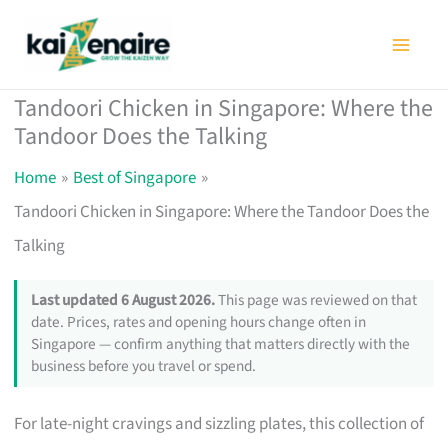
Skip
to
content
Tandoori Chicken in Singapore: Where the
Tandoor Does the Talking
Home
Best of Singapore
Tandoori Chicken in Singapore: Where the Tandoor Does the
Talking
Last updated 6 August 2026.
This page was reviewed on that
date. Prices, rates and opening hours change often in
Singapore — confirm anything that matters directly with the
business before you travel or spend.
For late-night cravings and sizzling plates, this collection of