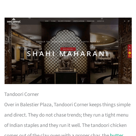
Tandoori Corner
Over in Balestier Plaza, Tandoori Corner keeps things simple
and direct. They do not chase trends; they run a tight menu
of Indian staples and they run it well. The tandoori chicken
comes out of the clay oven with a proper char, the
butter