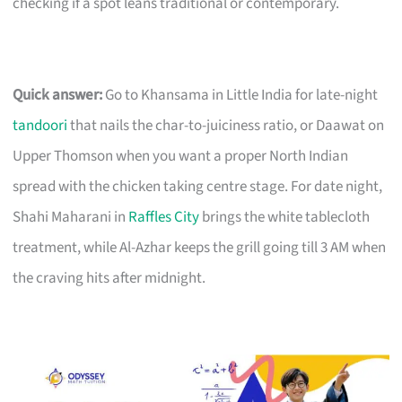
checking if a spot leans traditional or contemporary.
Quick answer:
Go to Khansama in Little India for late-night
tandoori
that nails the char-to-juiciness ratio, or Daawat on
Upper Thomson when you want a proper North Indian
spread with the chicken taking centre stage. For date night,
Shahi Maharani in
Raffles City
brings the white tablecloth
treatment, while Al-Azhar keeps the grill going till 3 AM when
the craving hits after midnight.