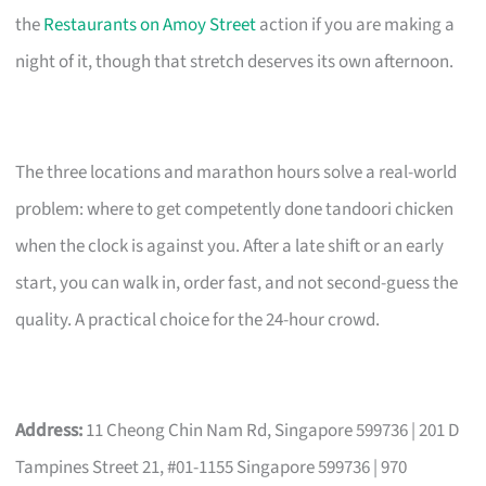
the
Restaurants on Amoy Street
action if you are making a
night of it, though that stretch deserves its own afternoon.
The three locations and marathon hours solve a real-world
problem: where to get competently done tandoori chicken
when the clock is against you. After a late shift or an early
start, you can walk in, order fast, and not second-guess the
quality. A practical choice for the 24-hour crowd.
Address:
11 Cheong Chin Nam Rd, Singapore 599736 | 201 D
Tampines Street 21, #01-1155 Singapore 599736 | 970