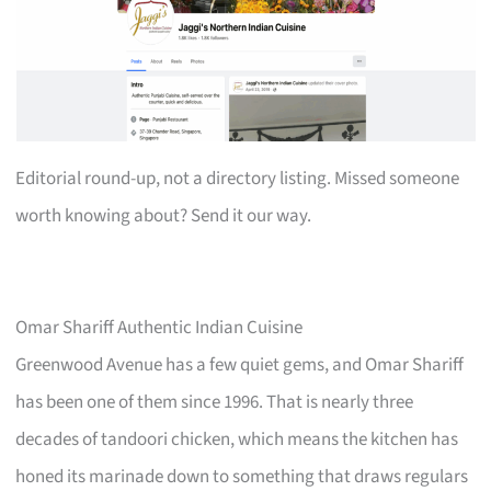
Editorial round-up, not a directory listing. Missed someone
worth knowing about? Send it our way.
Omar Shariff Authentic Indian Cuisine
Greenwood Avenue has a few quiet gems, and Omar Shariff
has been one of them since 1996. That is nearly three
decades of tandoori chicken, which means the kitchen has
honed its marinade down to something that draws regulars