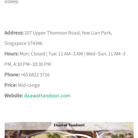
asleep.
Address:
207 Upper Thomson Road, Yew Lian Park,
Singapore 574346
Hours:
Mon: Closed | Tue: 11 AM–3 AM | Wed–Sun: 11 AM–3
PM, 4:30 PM–10:30 PM
Phone:
+65 6822 3716
Price:
Mid-range
Website:
daawattandoori.com