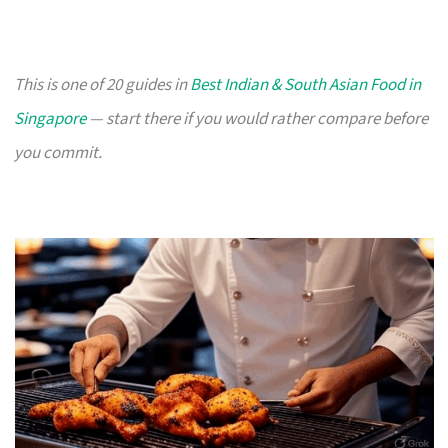
This is one of 20 guides in
Best Indian & South Asian Food in
Singapore
— start there if you would rather compare before
you commit.