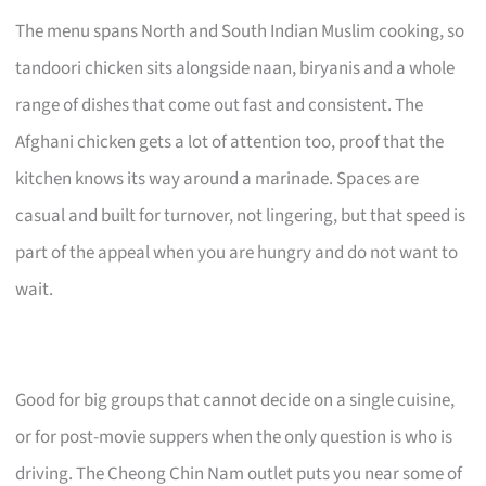
The menu spans North and South Indian Muslim cooking, so
tandoori chicken sits alongside naan, biryanis and a whole
range of dishes that come out fast and consistent. The
Afghani chicken gets a lot of attention too, proof that the
kitchen knows its way around a marinade. Spaces are
casual and built for turnover, not lingering, but that speed is
part of the appeal when you are hungry and do not want to
wait.
Good for big groups that cannot decide on a single cuisine,
or for post-movie suppers when the only question is who is
driving. The Cheong Chin Nam outlet puts you near some of