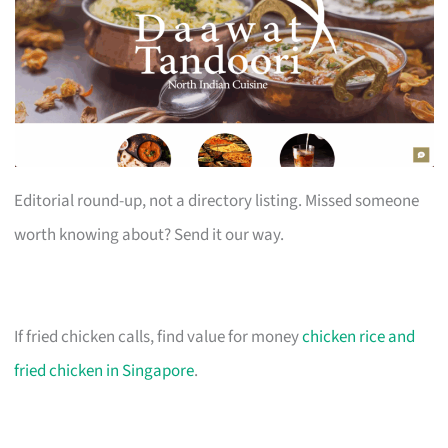
Editorial round-up, not a directory listing. Missed someone
worth knowing about? Send it our way.
If fried chicken calls, find value for money
chicken rice and
fried chicken in Singapore
.