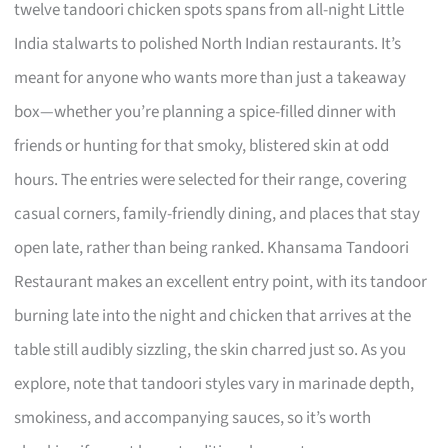
twelve tandoori chicken spots spans from all-night Little
India stalwarts to polished North Indian restaurants. It’s
meant for anyone who wants more than just a takeaway
box—whether you’re planning a spice-filled dinner with
friends or hunting for that smoky, blistered skin at odd
hours. The entries were selected for their range, covering
casual corners, family-friendly dining, and places that stay
open late, rather than being ranked. Khansama Tandoori
Restaurant makes an excellent entry point, with its tandoor
burning late into the night and chicken that arrives at the
table still audibly sizzling, the skin charred just so. As you
explore, note that tandoori styles vary in marinade depth,
smokiness, and accompanying sauces, so it’s worth