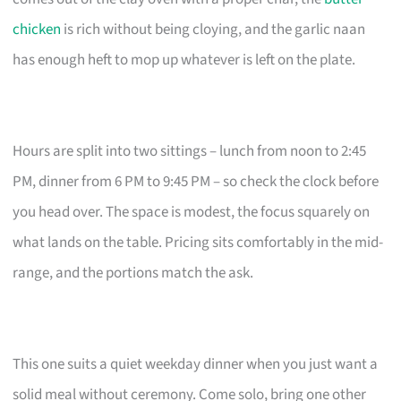
chicken
is rich without being cloying, and the garlic naan
has enough heft to mop up whatever is left on the plate.
Hours are split into two sittings – lunch from noon to 2:45
PM, dinner from 6 PM to 9:45 PM – so check the clock before
you head over. The space is modest, the focus squarely on
what lands on the table. Pricing sits comfortably in the mid-
range, and the portions match the ask.
This one suits a quiet weekday dinner when you just want a
solid meal without ceremony. Come solo, bring one other