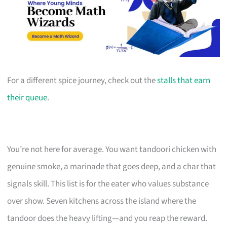
For a different spice journey, check out the
stalls that earn
their queue
.
You’re not here for average. You want tandoori chicken with
genuine smoke, a marinade that goes deep, and a char that
signals skill. This list is for the eater who values substance
over show. Seven kitchens across the island where the
tandoor does the heavy lifting—and you reap the reward.