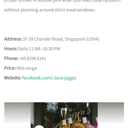
proper smoke. A reliable pick when you need halal tandoori
without planning around strict meal windows.
Address:
37-39 Chander Road, Singapore 219541
Hours:
Daily 11 AM–10:30 PM
Phone:
+65 6296 6141
Price:
Mid-range
Website:
facebook.com/i.love.jaggis