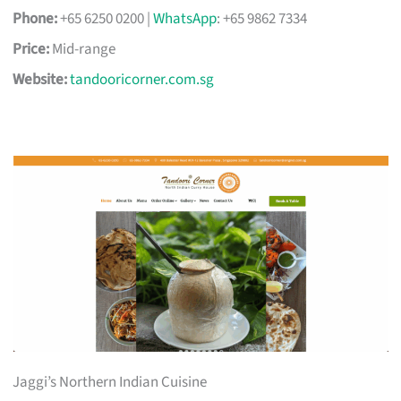
Phone:
+65 6250 0200 |
WhatsApp
: +65 9862 7334
Price:
Mid-range
Website:
tandooricorner.com.sg
Jaggi’s Northern Indian Cuisine