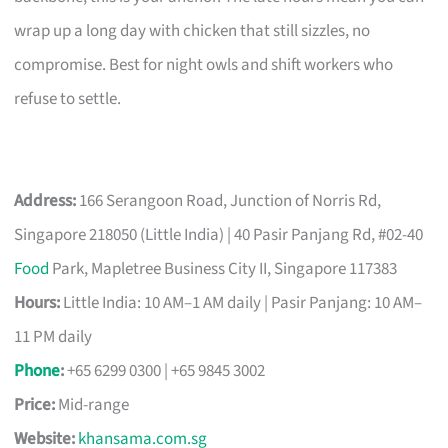
wrap up a long day with chicken that still sizzles, no
compromise. Best for night owls and shift workers who
refuse to settle.
Address:
166 Serangoon Road, Junction of Norris Rd,
Singapore 218050 (Little India) | 40 Pasir Panjang Rd, #02-40
Food
Park, Mapletree Business City II, Singapore 117383
Hours:
Little India: 10 AM–1 AM daily | Pasir Panjang: 10 AM–
11 PM daily
Phone
:
+65 6299 0300 | +65 9845 3002
Price:
Mid-range
Website:
khansama.com.sg