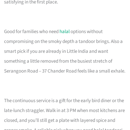
satisfying in the first place.
Good for families who need
halal
options without
compromising on the smoky depth a tandoor brings. Also a
smart pick if you are already in Little India and want
something a little removed from the busiest stretch of
Serangoon Road – 37 Chander Road feels like a small exhale.
The continuous service is a gift for the early bird diner or the
late-lunch straggler. Walk in at 3 PM when most kitchens are
closed, and you’ll still get a plate with layered spice and