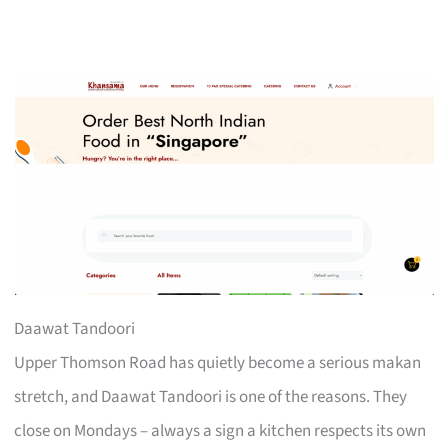
Daawat Tandoori
Upper Thomson Road has quietly become a serious makan
stretch, and Daawat Tandoori is one of the reasons. They
close on Mondays – always a sign a kitchen respects its own