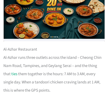
Al-Azhar Restaurant
Al-Azhar runs three outlets across the island – Cheong Chin
Nam Road, Tampines, and Geylang Serai – and the thing
that
ties
them together is the hours: 7 AM to 3 AM, every
single day. When a tandoori chicken craving lands at 1 AM,
this is where the GPS points.