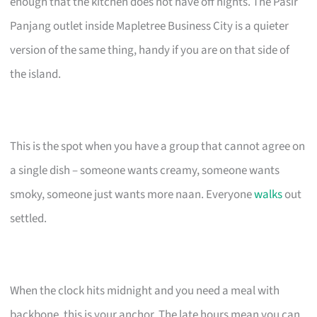
enough that the kitchen does not have off nights. The Pasir
Panjang outlet inside Mapletree Business City is a quieter
version of the same thing, handy if you are on that side of
the island.
This is the spot when you have a group that cannot agree on
a single dish – someone wants creamy, someone wants
smoky, someone just wants more naan. Everyone
walks
out
settled.
When the clock hits midnight and you need a meal with
backbone, this is your anchor. The late hours mean you can