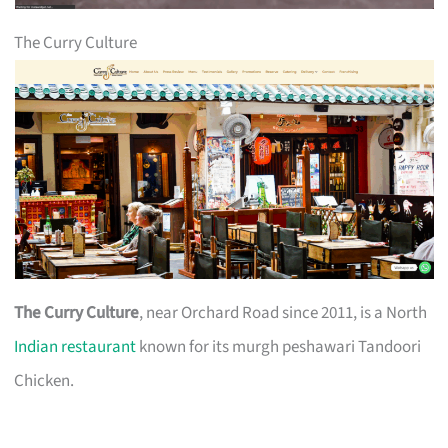
The Curry Culture
The Curry Culture
, near Orchard Road since 2011, is a North
Indian restaurant
known for its murgh peshawari Tandoori
Chicken.