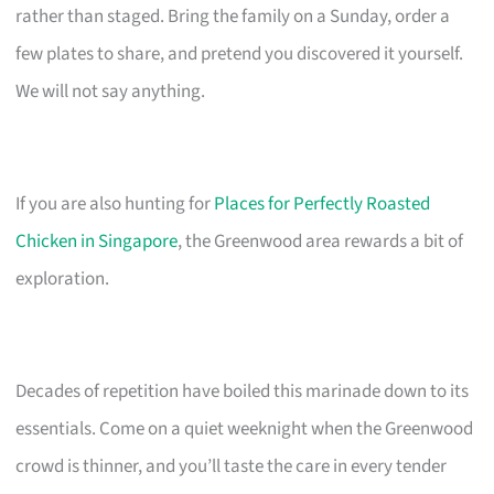
rather than staged. Bring the family on a Sunday, order a
few plates to share, and pretend you discovered it yourself.
We will not say anything.
If you are also hunting for
Places for Perfectly Roasted
Chicken in Singapore
, the Greenwood area rewards a bit of
exploration.
Decades of repetition have boiled this marinade down to its
essentials. Come on a quiet weeknight when the Greenwood
crowd is thinner, and you’ll taste the care in every tender