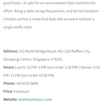
good food—it calls for an environment that matches the
effort. Bring a date, bring the parents, and let the tandoori
chicken anchor a meal that feels like an event without a
single stuffy note.
Address:
252 North Bridge Road, #03-21B Raffles City
Shopping Centre, Singapore 179103
Hours:
Lunch: 12 PM–3 PM (last order 2:30 PM) | Dinner: 6:30
PM–11 PM (last order 10:30 PM)
Phone:
+65 6235 8840
Price:
Premium
Website:
shahimaharani.com