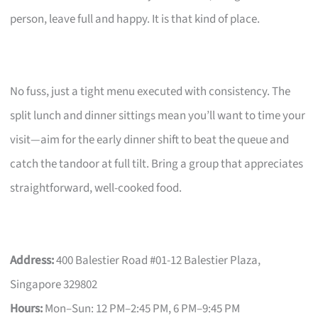
person, leave full and happy. It is that kind of place.
No fuss, just a tight menu executed with consistency. The
split lunch and dinner sittings mean you’ll want to time your
visit—aim for the early dinner shift to beat the queue and
catch the tandoor at full tilt. Bring a group that appreciates
straightforward, well-cooked food.
Address:
400 Balestier Road #01-12 Balestier Plaza,
Singapore 329802
Hours:
Mon–Sun: 12 PM–2:45 PM, 6 PM–9:45 PM