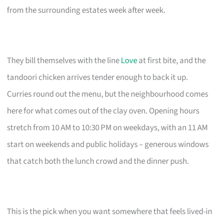
from the surrounding estates week after week.
They bill themselves with the line
Love
at first bite, and the
tandoori chicken arrives tender enough to back it up.
Curries round out the menu, but the neighbourhood comes
here for what comes out of the clay oven. Opening hours
stretch from 10 AM to 10:30 PM on weekdays, with an 11 AM
start on weekends and public holidays – generous windows
that catch both the lunch crowd and the dinner push.
This is the pick when you want somewhere that feels lived-in