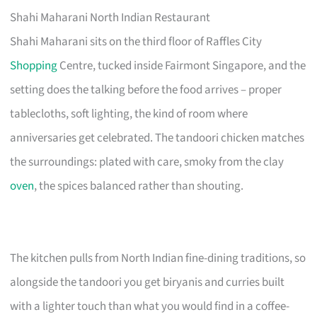
Shahi Maharani North Indian Restaurant
Shahi Maharani sits on the third floor of Raffles City
Shopping
Centre, tucked inside Fairmont Singapore, and the
setting does the talking before the food arrives – proper
tablecloths, soft lighting, the kind of room where
anniversaries get celebrated. The tandoori chicken matches
the surroundings: plated with care, smoky from the clay
oven
, the spices balanced rather than shouting.
The kitchen pulls from North Indian fine-dining traditions, so
alongside the tandoori you get biryanis and curries built
with a lighter touch than what you would find in a coffee-