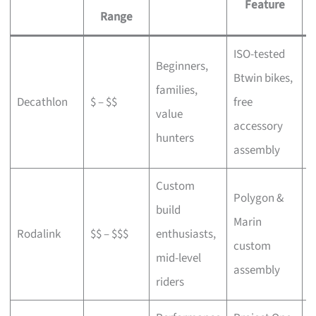
Feature
Range
ISO-tested
Beginners,
Btwin bikes,
F
families,
Decathlon
$ – $$
free
a
value
accessory
p
hunters
assembly
Custom
Polygon &
build
Marin
C
Rodalink
$$ – $$$
enthusiasts,
custom
s
mid-level
assembly
riders