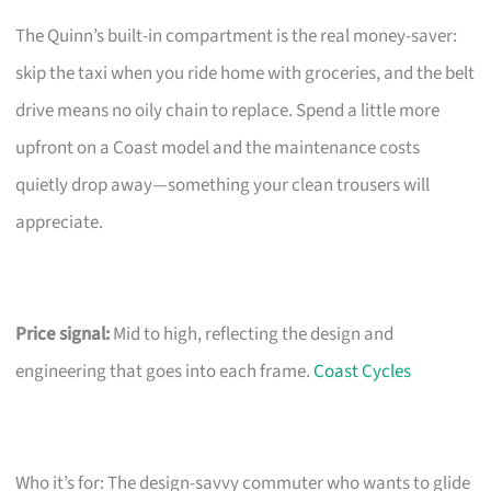
The Quinn’s built-in compartment is the real money-saver:
skip the taxi when you ride home with groceries, and the belt
drive means no oily chain to replace. Spend a little more
upfront on a Coast model and the maintenance costs
quietly drop away—something your clean trousers will
appreciate.
Price signal:
Mid to high, reflecting the design and
engineering that goes into each frame.
Coast Cycles
Who it’s for: The design-savvy commuter who wants to glide