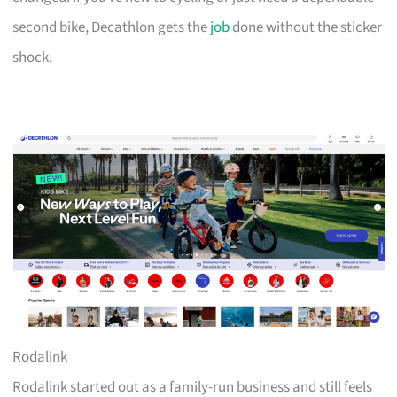
second bike, Decathlon gets the
job
done without the sticker
shock.
Rodalink
Rodalink started out as a family-run business and still feels