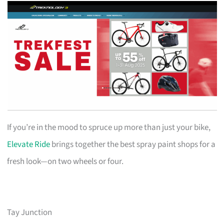
If you’re in the mood to spruce up more than just your bike,
Elevate Ride
brings together the best spray paint shops for a
fresh look—on two wheels or four.
Tay Junction