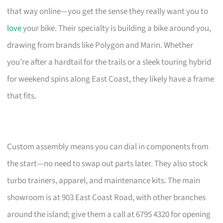
that way online—you get the sense they really want you to
love
your bike. Their specialty is building a bike around you,
drawing from brands like Polygon and Marin. Whether
you’re after a hardtail for the trails or a sleek touring hybrid
for weekend spins along East Coast, they likely have a frame
that fits.
Custom assembly means you can dial in components from
the start—no need to swap out parts later. They also stock
turbo trainers, apparel, and maintenance kits. The main
showroom is at 903 East Coast Road, with other branches
around the island; give them a call at 6795 4320 for opening