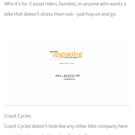
Who it’s for: Casual riders, families, or anyone who wants a
bike that doesn’t stress them out—just hop on and go.
Coast Cycles
Coast Cycles doesn’t look like any other bike company here