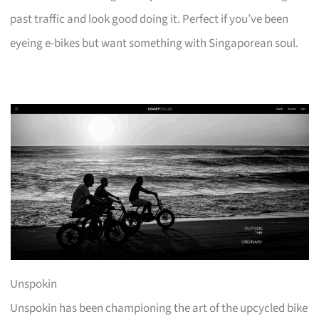
past traffic and look good doing it. Perfect if you’ve been
eyeing e-bikes but want something with Singaporean soul.
Unspokin
Unspokin has been championing the art of the upcycled bike