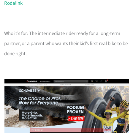
Rodalink
Who it’s for: The intermediate rider ready for a long-term
partner, or a parent who wants their kid’s first real bike to be
done right.