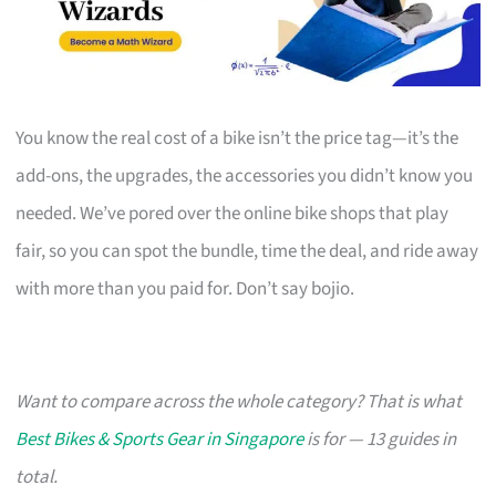
You know the real cost of a bike isn’t the price tag—it’s the
add-ons, the upgrades, the accessories you didn’t know you
needed. We’ve pored over the online bike shops that play
fair, so you can spot the bundle, time the deal, and ride away
with more than you paid for. Don’t say bojio.
Want to compare across the whole category? That is what
Best Bikes & Sports Gear in Singapore
is for — 13 guides in
total.