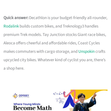
Quick answer:
Decathlon is your budget-friendly all-rounder,
Rodalink
builds custom bikes, and Treknology3 handles
premium Trek models. Tay Junction stocks Giant race bikes,
Aleoca offers cheerful and affordable rides, Coast Cycles
makes commuters with cargo storage, and
Unspokin
crafts
upcycled city bikes. Whatever kind of cyclist you are, there’s
a shop here.