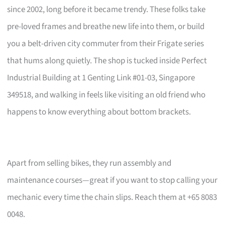
since 2002, long before it became trendy. These folks take
pre-loved frames and breathe new life into them, or build
you a belt-driven city commuter from their Frigate series
that hums along quietly. The shop is tucked inside Perfect
Industrial Building at 1 Genting Link #01-03, Singapore
349518, and walking in feels like visiting an old friend who
happens to know everything about bottom brackets.
Apart from selling bikes, they run assembly and
maintenance courses—great if you want to stop calling your
mechanic every time the chain slips. Reach them at +65 8083
0048.