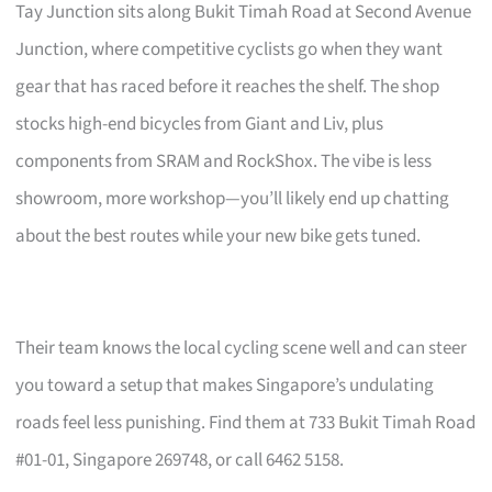
Tay Junction sits along Bukit Timah Road at Second Avenue
Junction, where competitive cyclists go when they want
gear that has raced before it reaches the shelf. The shop
stocks high-end bicycles from Giant and Liv, plus
components from SRAM and RockShox. The vibe is less
showroom, more workshop—you’ll likely end up chatting
about the best routes while your new bike gets tuned.
Their team knows the local cycling scene well and can steer
you toward a setup that makes Singapore’s undulating
roads feel less punishing. Find them at 733 Bukit Timah Road
#01-01, Singapore 269748, or call 6462 5158.