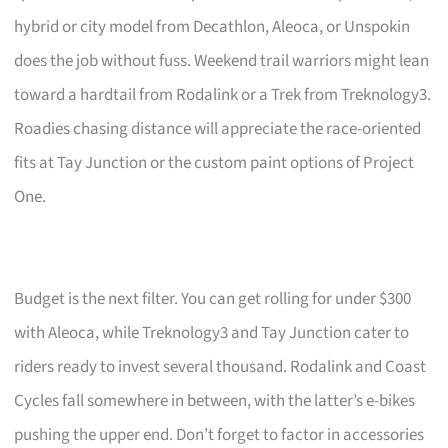
hybrid or city model from Decathlon, Aleoca, or Unspokin
does the job without fuss. Weekend trail warriors might lean
toward a hardtail from Rodalink or a Trek from Treknology3.
Roadies chasing distance will appreciate the race-oriented
fits at Tay Junction or the custom paint options of Project
One.
Budget is the next filter. You can get rolling for under $300
with Aleoca, while Treknology3 and Tay Junction cater to
riders ready to invest several thousand. Rodalink and Coast
Cycles fall somewhere in between, with the latter’s e-bikes
pushing the upper end. Don’t forget to factor in accessories