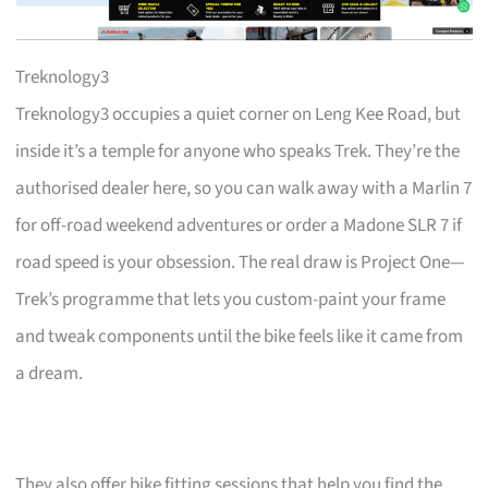
Treknology3
Treknology3 occupies a quiet corner on Leng Kee Road, but
inside it’s a temple for anyone who speaks Trek. They’re the
authorised dealer here, so you can walk away with a Marlin 7
for off-road weekend adventures or order a Madone SLR 7 if
road speed is your obsession. The real draw is Project One—
Trek’s programme that lets you custom-paint your frame
and tweak components until the bike feels like it came from
a dream.
They also offer bike fitting sessions that help you find the