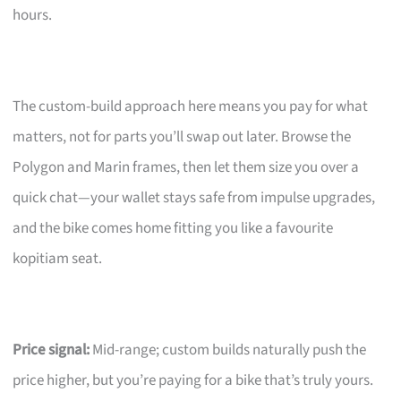
hours.
The custom-build approach here means you pay for what
matters, not for parts you’ll swap out later. Browse the
Polygon and Marin frames, then let them size you over a
quick chat—your wallet stays safe from impulse upgrades,
and the bike comes home fitting you like a favourite
kopitiam seat.
Price signal:
Mid-range; custom builds naturally push the
price higher, but you’re paying for a bike that’s truly yours.