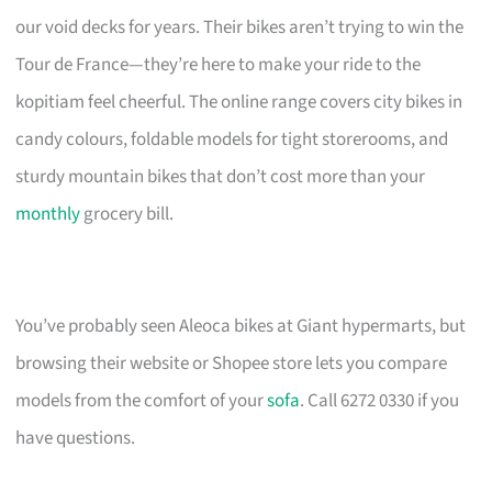
our void decks for years. Their bikes aren’t trying to win the
Tour de France—they’re here to make your ride to the
kopitiam feel cheerful. The online range covers city bikes in
candy colours, foldable models for tight storerooms, and
sturdy mountain bikes that don’t cost more than your
monthly
grocery bill.
You’ve probably seen Aleoca bikes at Giant hypermarts, but
browsing their website or Shopee store lets you compare
models from the comfort of your
sofa
. Call 6272 0330 if you
have questions.