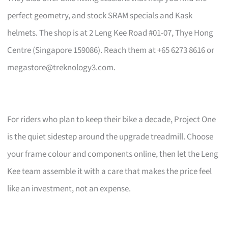
perfect geometry, and stock SRAM specials and Kask
helmets. The shop is at 2 Leng Kee Road #01-07, Thye Hong
Centre (Singapore 159086). Reach them at +65 6273 8616 or
megastore@treknology3.com
.
For riders who plan to keep their bike a decade, Project One
is the quiet sidestep around the upgrade treadmill. Choose
your frame colour and components online, then let the Leng
Kee team assemble it with a care that makes the price feel
like an investment, not an expense.