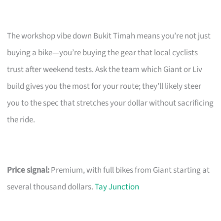
The workshop vibe down Bukit Timah means you’re not just
buying a bike—you’re buying the gear that local cyclists
trust after weekend tests. Ask the team which Giant or Liv
build gives you the most for your route; they’ll likely steer
you to the spec that stretches your dollar without sacrificing
the ride.
Price signal:
Premium, with full bikes from Giant starting at
several thousand dollars.
Tay Junction