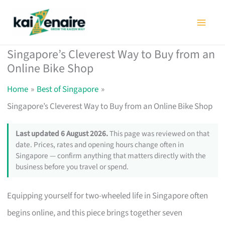
Skip
to
content
Singapore’s Cleverest Way to Buy from an
Online Bike Shop
Home
Best of Singapore
Singapore’s Cleverest Way to Buy from an Online Bike Shop
Last updated 6 August 2026.
This page was reviewed on that
date. Prices, rates and opening hours change often in
Singapore — confirm anything that matters directly with the
business before you travel or spend.
Equipping yourself for two-wheeled life in Singapore often
begins online, and this piece brings together seven