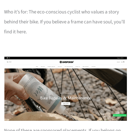
Who it’s for: The eco-conscious cyclist who values a story
behind their bike. If you believe a frame can have soul, you’ll
find it here.
None of these are sponsored placements. If you belong on