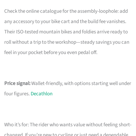
Check the online catalogue for the assembly-loophole: add
any accessory to your bike cart and the build fee vanishes.
Their ISO-tested mountain bikes and foldies arrive ready to
roll without a trip to the workshop—steady savings you can
feel in your pocket before you even pedal off.
Price signal:
Wallet-friendly, with options starting well under
four figures.
Decathlon
Who it’s for: The rider who wants value without feeling short-
changed. If you’re new to cycling or just need a dependable