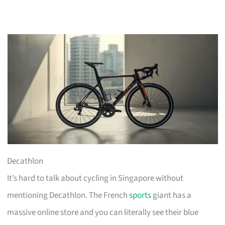
Decathlon
It’s hard to talk about cycling in Singapore without
mentioning Decathlon. The French
sports
giant has a
massive online store and you can literally see their blue