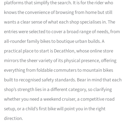
platforms that simplify the search. It is for the rider who
knows the convenience of browsing from home but still
wants a clear sense of what each shop specialises in. The
entries were selected to cover a broad range of needs, from
all-rounder family bikes to boutique urban builds. A
practical place to start is Decathlon, whose online store
mirrors the sheer variety of its physical presence, offering
everything from foldable commuters to mountain bikes
built to recognised safety standards. Bear in mind that each
shop’s strength lies in a different category, so clarifying
whether you need a weekend cruiser, a competitive road
setup, or a child’s first bike will point you in the right
direction.