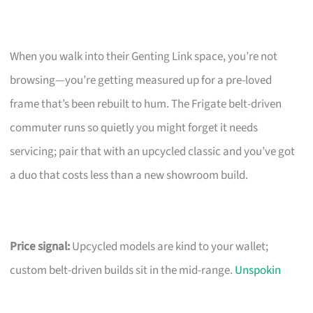
When you walk into their Genting Link space, you’re not
browsing—you’re getting measured up for a pre-loved
frame that’s been rebuilt to hum. The Frigate belt-driven
commuter runs so quietly you might forget it needs
servicing; pair that with an upcycled classic and you’ve got
a duo that costs less than a new showroom build.
Price signal:
Upcycled models are kind to your wallet;
custom belt-driven builds sit in the mid-range.
Unspokin