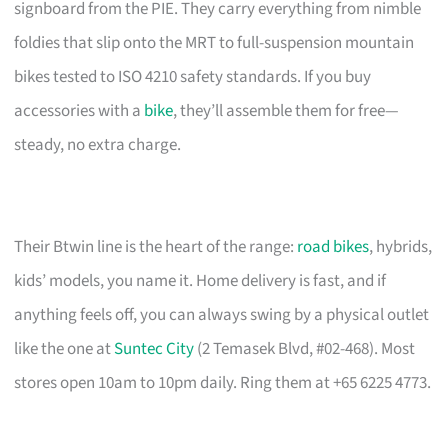
signboard from the PIE. They carry everything from nimble
foldies that slip onto the MRT to full-suspension mountain
bikes tested to ISO 4210 safety standards. If you buy
accessories with a
bike
, they’ll assemble them for free—
steady, no extra charge.
Their Btwin line is the heart of the range:
road bikes
, hybrids,
kids’ models, you name it. Home delivery is fast, and if
anything feels off, you can always swing by a physical outlet
like the one at
Suntec City
(2 Temasek Blvd, #02-468). Most
stores open 10am to 10pm daily. Ring them at +65 6225 4773.