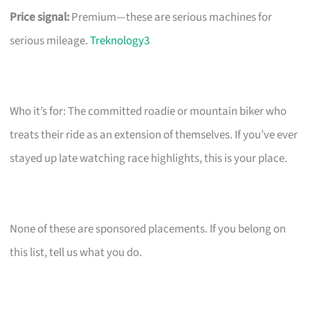
Price signal:
Premium—these are serious machines for
serious mileage.
Treknology3
Who it’s for: The committed roadie or mountain biker who
treats their ride as an extension of themselves. If you’ve ever
stayed up late watching race highlights, this is your place.
None of these are sponsored placements. If you belong on
this list, tell us what you do.