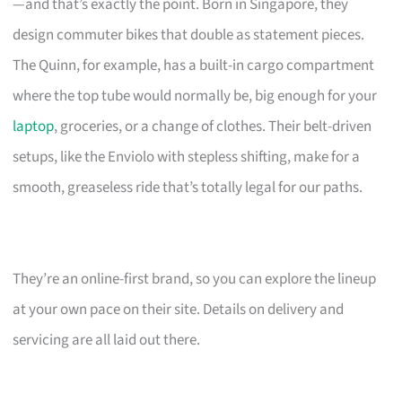
—and that’s exactly the point. Born in Singapore, they
design commuter bikes that double as statement pieces.
The Quinn, for example, has a built-in cargo compartment
where the top tube would normally be, big enough for your
laptop
, groceries, or a change of clothes. Their belt-driven
setups, like the Enviolo with stepless shifting, make for a
smooth, greaseless ride that’s totally legal for our paths.
They’re an online-first brand, so you can explore the lineup
at your own pace on their site. Details on delivery and
servicing are all laid out there.