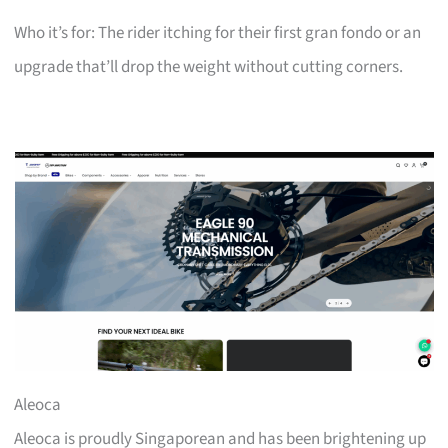
Who it’s for: The rider itching for their first gran fondo or an
upgrade that’ll drop the weight without cutting corners.
Aleoca
Aleoca is proudly Singaporean and has been brightening up