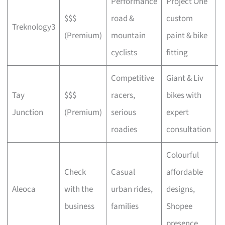
Performance
Project One
$$$
road &
custom
P
Treknology3
(Premium)
mountain
paint & bike
f
cyclists
fitting
Competitive
Giant & Liv
Tay
$$$
racers,
bikes with
C
Junction
(Premium)
serious
expert
b
roadies
consultation
Colourful
Check
Casual
affordable
B
Aleoca
with the
urban rides,
designs,
r
business
families
Shopee
presence