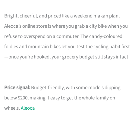
Bright, cheerful, and priced like a weekend makan plan,
Aleoca’s online store is where you grab a city bike when you
refuse to overspend on a commuter. The candy-coloured
foldies and mountain bikes let you test the cycling habit first
—once you’re hooked, your grocery budget still stays intact.
Price signal:
Budget-friendly, with some models dipping
below $200, making it easy to get the whole family on
wheels.
Aleoca