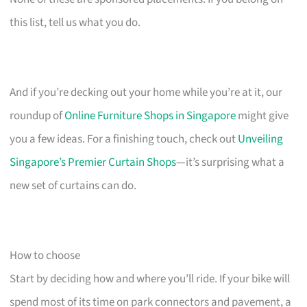
this list, tell us what you do.
And if you’re decking out your home while you’re at it, our
roundup of
Online Furniture Shops in Singapore
might give
you a few ideas. For a finishing touch, check out
Unveiling
Singapore’s Premier Curtain Shops
—it’s surprising what a
new set of curtains can do.
How to choose
Start by deciding how and where you’ll ride. If your bike will
spend most of its time on park connectors and pavement, a