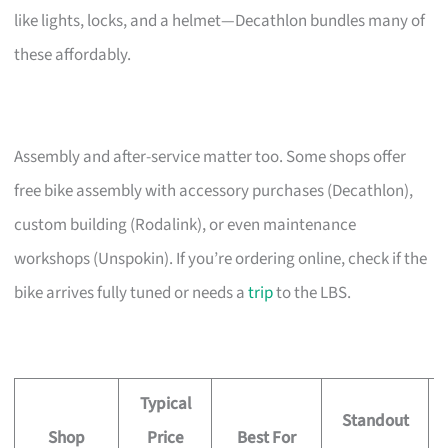
like lights, locks, and a helmet—Decathlon bundles many of
these affordably.
Assembly and after-service matter too. Some shops offer
free bike assembly with accessory purchases (Decathlon),
custom building (Rodalink), or even maintenance
workshops (Unspokin). If you’re ordering online, check if the
bike arrives fully tuned or needs a
trip
to the LBS.
Typical
Standout
Shop
Price
Best For
A