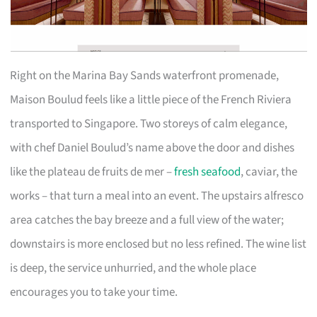
Right on the Marina Bay Sands waterfront promenade,
Maison Boulud feels like a little piece of the French Riviera
transported to Singapore. Two storeys of calm elegance,
with chef Daniel Boulud’s name above the door and dishes
like the plateau de fruits de mer –
fresh seafood
, caviar, the
works – that turn a meal into an event. The upstairs alfresco
area catches the bay breeze and a full view of the water;
downstairs is more enclosed but no less refined. The wine list
is deep, the service unhurried, and the whole place
encourages you to take your time.