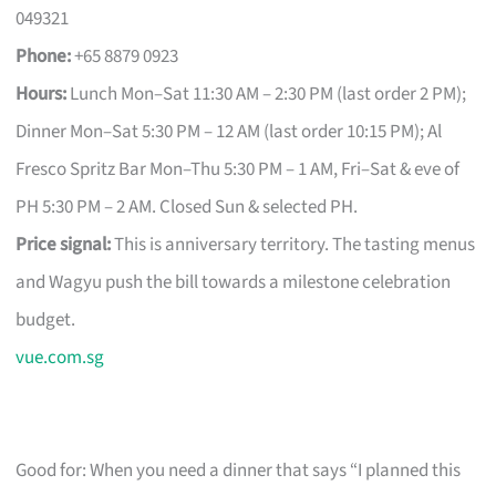
049321
Phone:
+65 8879 0923
Hours:
Lunch Mon–Sat 11:30 AM – 2:30 PM (last order 2 PM);
Dinner Mon–Sat 5:30 PM – 12 AM (last order 10:15 PM); Al
Fresco Spritz Bar Mon–Thu 5:30 PM – 1 AM, Fri–Sat & eve of
PH 5:30 PM – 2 AM. Closed Sun & selected PH.
Price signal:
This is anniversary territory. The tasting menus
and Wagyu push the bill towards a milestone celebration
budget.
vue.com.sg
Good for: When you need a dinner that says “I planned this