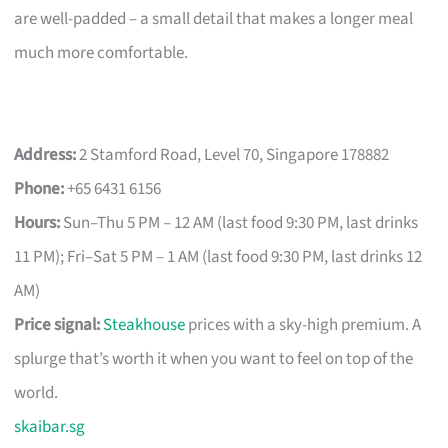
are well-padded – a small detail that makes a longer meal
much more comfortable.
Address:
2 Stamford Road, Level 70, Singapore 178882
Phone:
+65 6431 6156
Hours:
Sun–Thu 5 PM – 12 AM (last food 9:30 PM, last drinks
11 PM); Fri–Sat 5 PM – 1 AM (last food 9:30 PM, last drinks 12
AM)
Price signal:
Steakhouse
prices with a sky-high premium. A
splurge that’s worth it when you want to feel on top of the
world.
skaibar.sg