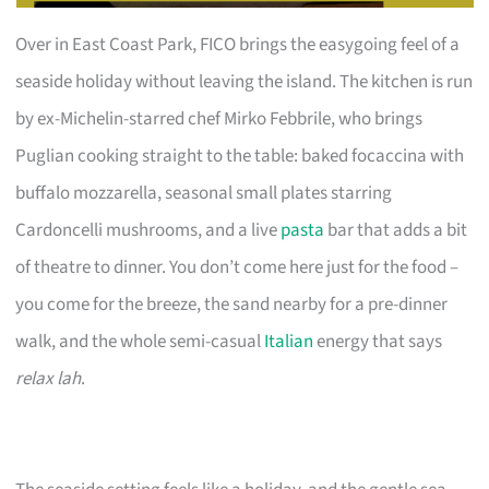
Over in East Coast Park, FICO brings the easygoing feel of a
seaside holiday without leaving the island. The kitchen is run
by ex-Michelin-starred chef Mirko Febbrile, who brings
Puglian cooking straight to the table: baked focaccina with
buffalo mozzarella, seasonal small plates starring
Cardoncelli mushrooms, and a live
pasta
bar that adds a bit
of theatre to dinner. You don’t come here just for the food –
you come for the breeze, the sand nearby for a pre-dinner
walk, and the whole semi-casual
Italian
energy that says
relax lah
.