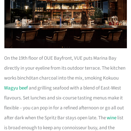
On the 19th floor of OUE Bayfront, VUE puts Marina Bay
directly in your eyeline from its outdoor terrace. The kitchen
works binchōtan charcoal into the mix, smoking Kokuou
Wagyu beef
and grilling seafood with a blend of East-West
flavours. Set lunches and six-course tasting menus make it
flexible – you can pop in for a refined afternoon or go all out
after dark when the Spritz Bar stays open late. The
wine
list
is broad enough to keep any connoisseur busy, and the