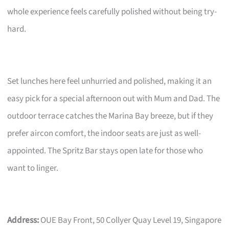
whole experience feels carefully polished without being try-
hard.
Set lunches here feel unhurried and polished, making it an
easy pick for a special afternoon out with Mum and Dad. The
outdoor terrace catches the Marina Bay breeze, but if they
prefer aircon comfort, the indoor seats are just as well-
appointed. The Spritz Bar stays open late for those who
want to linger.
Address:
OUE Bay Front, 50 Collyer Quay Level 19, Singapore