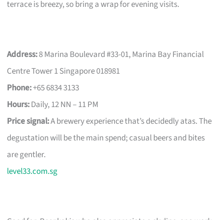
terrace is breezy, so bring a wrap for evening visits.
Address:
8 Marina Boulevard #33-01, Marina Bay Financial
Centre Tower 1 Singapore 018981
Phone:
+65 6834 3133
Hours:
Daily, 12 NN – 11 PM
Price signal:
A brewery experience that’s decidedly atas. The
degustation will be the main spend; casual beers and bites
are gentler.
level33.com.sg