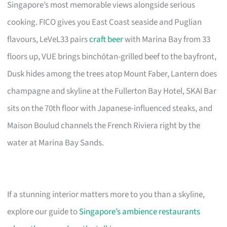
Singapore’s most memorable views alongside serious
cooking. FICO gives you East Coast seaside and Puglian
flavours, LeVeL33 pairs
craft beer
with Marina Bay from 33
floors up, VUE brings binchōtan-grilled beef to the bayfront,
Dusk hides among the trees atop Mount Faber, Lantern does
champagne and skyline at the Fullerton Bay Hotel, SKAI Bar
sits on the 70th floor with Japanese-influenced steaks, and
Maison Boulud channels the French Riviera right by the
water at Marina Bay Sands.
If a stunning interior matters more to you than a skyline,
explore our guide to
Singapore’s ambience restaurants