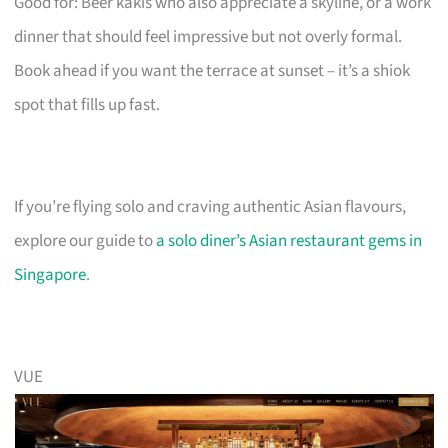
Good for: Beer kakis who also appreciate a skyline, or a work
dinner that should feel impressive but not overly formal.
Book ahead if you want the terrace at sunset – it’s a shiok
spot that fills up fast.
If you’re flying solo and craving authentic Asian flavours,
explore our guide to
a solo diner’s Asian restaurant gems in
Singapore
.
VUE