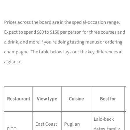
Prices across the board are in the special-occasion range.
Expect to spend $80 to $150 per person for three courses and
a drink, and more if you’re doing tasting menus or ordering
champagne. The table below lays out the key differences at
a glance.
Restaurant
View type
Cuisine
Best for
s
Laid-back
M
East Coast
Puglian
FICO
dates, family
t