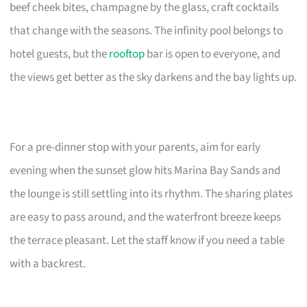
beef cheek bites, champagne by the glass, craft cocktails
that change with the seasons. The infinity pool belongs to
hotel guests, but the
rooftop
bar is open to everyone, and
the views get better as the sky darkens and the bay lights up.
For a pre-dinner stop with your parents, aim for early
evening when the sunset glow hits Marina Bay Sands and
the lounge is still settling into its rhythm. The sharing plates
are easy to pass around, and the waterfront breeze keeps
the terrace pleasant. Let the staff know if you need a table
with a backrest.