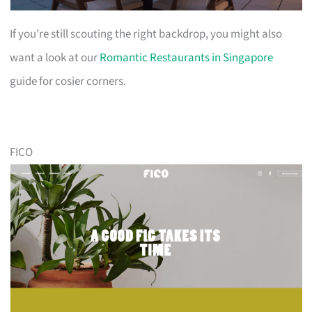
If you’re still scouting the right backdrop, you might also
want a look at our
Romantic Restaurants in Singapore
guide for cosier corners.
FICO