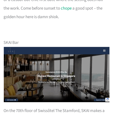
the work. Come before sunset to
chope
a good spot – the
golden hour here is damn shiok.
SKAI Bar
On the 70th floor of Swissôtel The Stamford, SKAI makes a