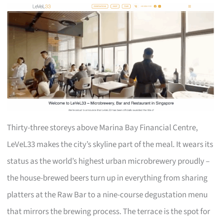
Thirty-three storeys above Marina Bay Financial Centre,
LeVeL33 makes the city’s skyline part of the meal. It wears its
status as the world’s highest urban microbrewery proudly –
the house-brewed beers turn up in everything from sharing
platters at the Raw Bar to a nine-course degustation menu
that mirrors the brewing process. The terrace is the spot for