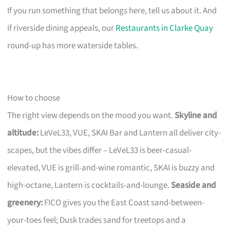
If you run something that belongs here, tell us about it. And
if riverside dining appeals, our
Restaurants in Clarke Quay
round-up has more waterside tables.
How to choose
The right view depends on the mood you want.
Skyline and
altitude:
LeVeL33, VUE, SKAI Bar and Lantern all deliver city-
scapes, but the vibes differ – LeVeL33 is beer-casual-
elevated, VUE is grill-and-wine romantic, SKAI is buzzy and
high-octane, Lantern is cocktails-and-lounge.
Seaside and
greenery:
FICO gives you the East Coast sand-between-
your-toes feel; Dusk trades sand for treetops and a