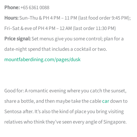
Phone:
+65 6361 0088
Hours:
Sun–Thu & PH 4 PM – 11 PM (last food order 9:45 PM);
Fri–Sat & eve of PH 4 PM – 12 AM (last order 11:30 PM)
Price signal:
Set menus give you some control; plan for a
date-night spend that includes a cocktail or two.
mountfaberdining.com/pages/dusk
Good for: A romantic evening where you catch the sunset,
share a bottle, and then maybe take the cable
car
down to
Sentosa after. It’s also the kind of place you bring visiting
relatives who think they’ve seen every angle of Singapore.