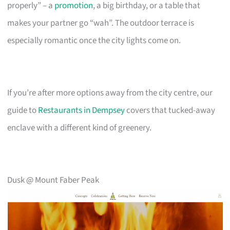
properly” – a
promotion
, a big birthday, or a table that
makes your partner go “wah”. The outdoor terrace is
especially romantic once the city lights come on.
If you’re after more options away from the city centre, our
guide to
Restaurants in Dempsey
covers that tucked-away
enclave with a different kind of greenery.
Dusk @ Mount Faber Peak