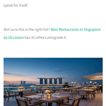
speak for itself.
Not sure this is the right list?
Best Restaurants in Singapore
by Occasion
has 41 others alongside it.