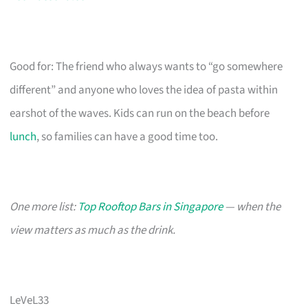
Good for: The friend who always wants to “go somewhere
different” and anyone who loves the idea of pasta within
earshot of the waves. Kids can run on the beach before
lunch
, so families can have a good time too.
One more list:
Top Rooftop Bars in Singapore
— when the
view matters as much as the drink.
LeVeL33