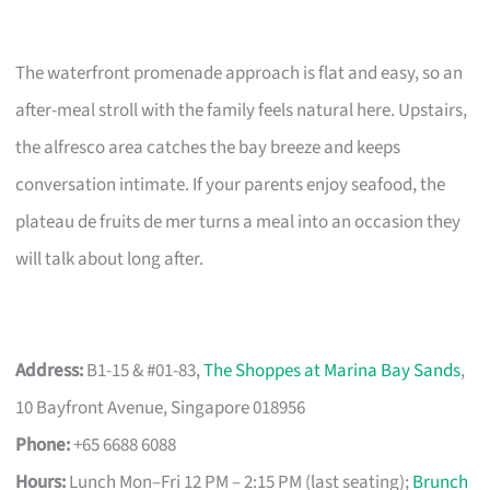
The waterfront promenade approach is flat and easy, so an
after-meal stroll with the family feels natural here. Upstairs,
the alfresco area catches the bay breeze and keeps
conversation intimate. If your parents enjoy seafood, the
plateau de fruits de mer turns a meal into an occasion they
will talk about long after.
Address:
B1-15 & #01-83,
The Shoppes at Marina Bay Sands
,
10 Bayfront Avenue, Singapore 018956
Phone:
+65 6688 6088
Hours:
Lunch Mon–Fri 12 PM – 2:15 PM (last seating);
Brunch