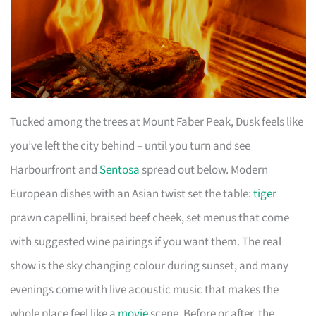
Tucked among the trees at Mount Faber Peak, Dusk feels like
you’ve left the city behind – until you turn and see
Harbourfront and
Sentosa
spread out below. Modern
European dishes with an Asian twist set the table:
tiger
prawn capellini, braised beef cheek, set menus that come
with suggested wine pairings if you want them. The real
show is the sky changing colour during sunset, and many
evenings come with live acoustic music that makes the
whole place feel like a
movie
scene. Before or after, the