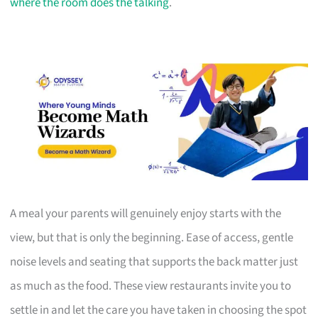
where the room does the talking
.
A meal your parents will genuinely enjoy starts with the
view, but that is only the beginning. Ease of access, gentle
noise levels and seating that supports the back matter just
as much as the food. These view restaurants invite you to
settle in and let the care you have taken in choosing the spot