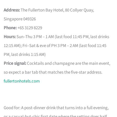
Address:
The Fullerton Bay Hotel, 80 Collyer Quay,
Singapore 049326
Phone:
+65 3129 8229
Hours:
Sun–Thu 3 PM – 1 AM (last food 11:45 PM, last drinks
12:15 AM); Fri–Sat & eve of PH 3 PM – 2 AM (last food 11:45
PM, last drinks 1:15 AM)
Price signal:
Cocktails and champagne are the main event,
so expect a bar tab that matches the five-star address.
fullertonhotels.com
Good for: A post-dinner drink that turns into a full evening,
or a casual-but-chic first date where the setting does half