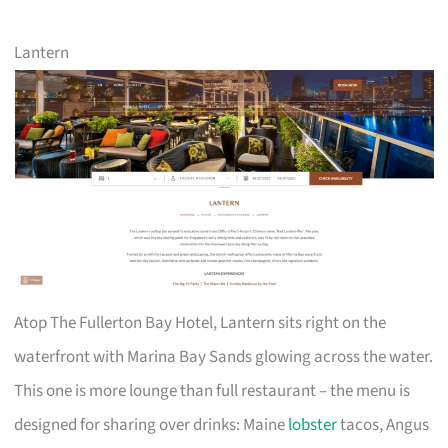
Lantern
Atop The Fullerton Bay Hotel, Lantern sits right on the
waterfront with Marina Bay Sands glowing across the water.
This one is more lounge than full restaurant – the menu is
designed for sharing over drinks: Maine
lobster
tacos, Angus