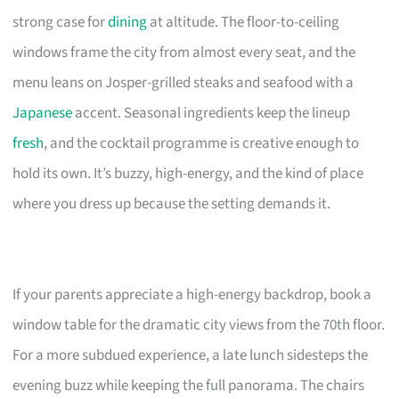
strong case for
dining
at altitude. The floor-to-ceiling
windows frame the city from almost every seat, and the
menu leans on Josper-grilled steaks and seafood with a
Japanese
accent. Seasonal ingredients keep the lineup
fresh
, and the cocktail programme is creative enough to
hold its own. It’s buzzy, high-energy, and the kind of place
where you dress up because the setting demands it.
If your parents appreciate a high-energy backdrop, book a
window table for the dramatic city views from the 70th floor.
For a more subdued experience, a late lunch sidesteps the
evening buzz while keeping the full panorama. The chairs