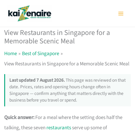
Skip
to
content
View Restaurants in Singapore for a
Memorable Scenic Meal
Home
Best of Singapore
View Restaurants in Singapore for a Memorable Scenic Meal
Last updated 7 August 2026.
This page was reviewed on that
date. Prices, rates and opening hours change often in
Singapore — confirm anything that matters directly with the
business before you travel or spend.
Quick answer:
For a meal where the setting does half the
talking, these seven
restaurants
serve up some of