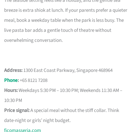
The seaside setting feels like a holiday, and the gentle sea
breeze is extra shiok at lunch. If your parents prefer a quieter
meal, book a weekday table when the park is less busy. The
live pasta bar adds a gentle touch of theatre without
overwhelming conversation.
Address:
1300 East Coast Parkway, Singapore 468964
Phone
:
+65 8121 7208
Hours:
Weekdays 5:30 PM – 10:30 PM; Weekends 11:30 AM –
10:30 PM
Price signal:
A special meal without the stiff collar. Think
date-night or girls’ night budget.
ficomasseria.com