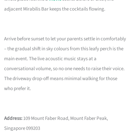
adjacent Mirabilis Bar keeps the cocktails flowing.
Arrive before sunset to let your parents settle in comfortably
– the gradual shift in sky colours from this leafy perch is the
main event. The live acoustic music stays at a
conversational volume, so no one needs to raise their voice.
The driveway drop-off means minimal walking for those
who prefer it.
Address:
109 Mount Faber Road, Mount Faber Peak,
Singapore 099203