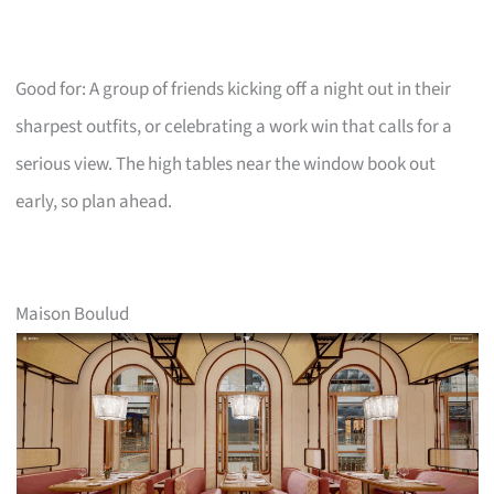
Good for: A group of friends kicking off a night out in their
sharpest outfits, or celebrating a work win that calls for a
serious view. The high tables near the window book out
early, so plan ahead.
Maison Boulud