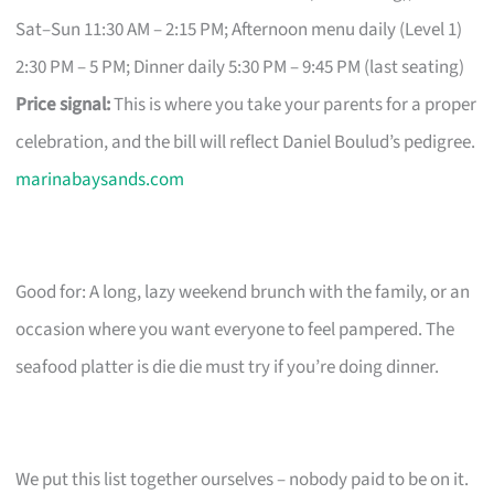
Sat–Sun 11:30 AM – 2:15 PM; Afternoon menu daily (Level 1)
2:30 PM – 5 PM; Dinner daily 5:30 PM – 9:45 PM (last seating)
Price signal:
This is where you take your parents for a proper
celebration, and the bill will reflect Daniel Boulud’s pedigree.
marinabaysands.com
Good for: A long, lazy weekend brunch with the family, or an
occasion where you want everyone to feel pampered. The
seafood platter is die die must try if you’re doing dinner.
We put this list together ourselves – nobody paid to be on it.