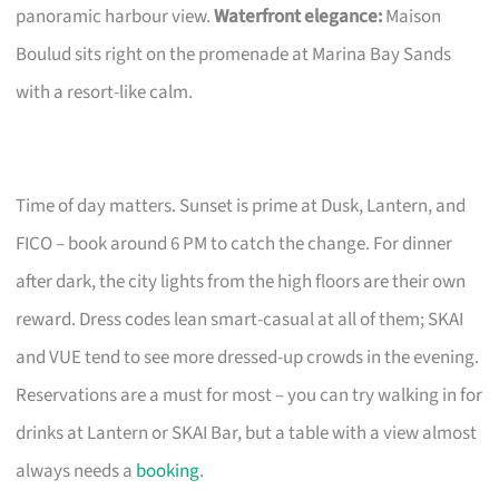
panoramic harbour view.
Waterfront elegance:
Maison
Boulud sits right on the promenade at Marina Bay Sands
with a resort-like calm.
Time of day matters. Sunset is prime at Dusk, Lantern, and
FICO – book around 6 PM to catch the change. For dinner
after dark, the city lights from the high floors are their own
reward. Dress codes lean smart-casual at all of them; SKAI
and VUE tend to see more dressed-up crowds in the evening.
Reservations are a must for most – you can try walking in for
drinks at Lantern or SKAI Bar, but a table with a view almost
always needs a
booking
.