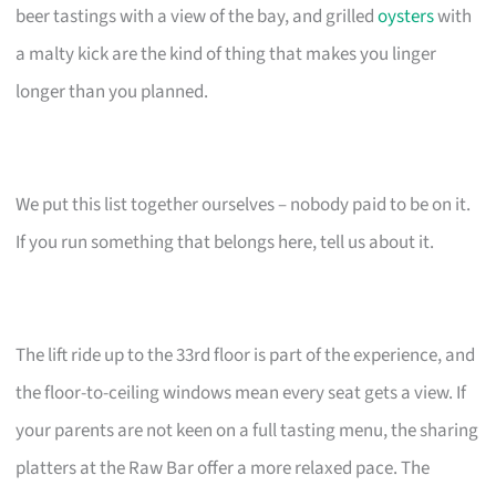
beer tastings with a view of the bay, and grilled
oysters
with
a malty kick are the kind of thing that makes you linger
longer than you planned.
We put this list together ourselves – nobody paid to be on it.
If you run something that belongs here, tell us about it.
The lift ride up to the 33rd floor is part of the experience, and
the floor-to-ceiling windows mean every seat gets a view. If
your parents are not keen on a full tasting menu, the sharing
platters at the Raw Bar offer a more relaxed pace. The