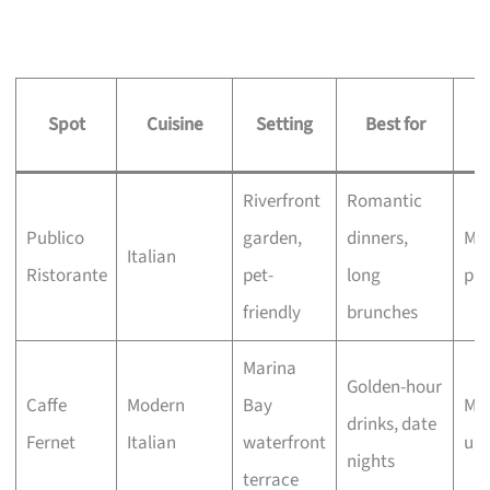
Spot
Cuisine
Setting
Best for
s
Riverfront
Romantic
Publico
garden,
dinners,
Mod
Italian
Ristorante
pet-
long
plu
friendly
brunches
Marina
Golden-hour
Caffe
Modern
Bay
Mid
drinks, date
Fernet
Italian
waterfront
up
nights
terrace