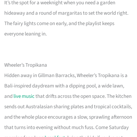
It’s the spot for a weeknight when you need a garden
hideaway and a round of margaritas to set the world right.
The fairy lights come on early, and the playlist keeps
everyone leaning in.
Wheeler’s Tropikana
Hidden away in Gillman Barracks, Wheeler’s Tropikana is a
Bali-inspired daydream with a dipping pool, a wide lawn,
and
live music
that drifts across the open space. The kitchen
sends out Australasian sharing plates and tropical cocktails,
and the whole place encourages a slow, sprawling afternoon
that turns into evening without much fuss. Come Saturday