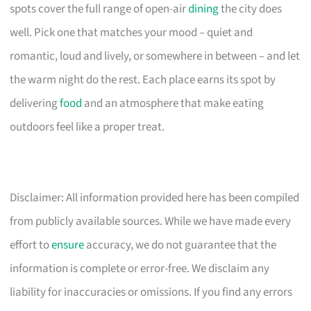
spots cover the full range of open-air
dining
the city does
well. Pick one that matches your mood – quiet and
romantic, loud and lively, or somewhere in between – and let
the warm night do the rest. Each place earns its spot by
delivering
food
and an atmosphere that make eating
outdoors feel like a proper treat.
Disclaimer: All information provided here has been compiled
from publicly available sources. While we have made every
effort to
ensure
accuracy, we do not guarantee that the
information is complete or error-free. We disclaim any
liability for inaccuracies or omissions. If you find any errors