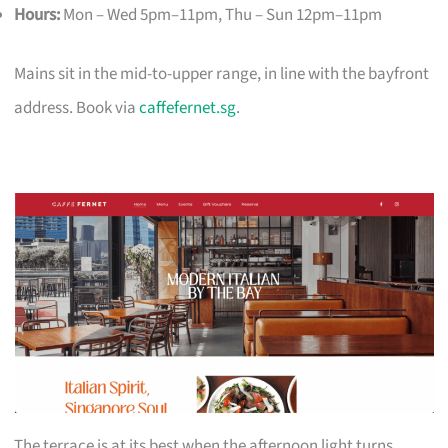
Hours:
Mon – Wed 5pm–11pm, Thu – Sun 12pm–11pm
Mains sit in the mid-to-upper range, in line with the bayfront
address. Book via
caffefernet.sg
.
The terrace is at its best when the afternoon light turns