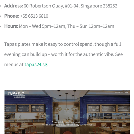
Address:
60 Robertson Quay, #01-04, Singapore 238252
Phone:
+65 6513 6810
Hours:
Mon – Wed 5pm–12am, Thu – Sun 12pm–12am
Tapas plates make it easy to control spend, though a full
evening can build up – worth it for the authentic vibe. See
menus at
tapas24.sg
.