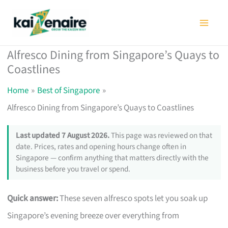
Skip
to
content
Alfresco Dining from Singapore’s Quays to
Coastlines
Home
Best of Singapore
Alfresco Dining from Singapore’s Quays to Coastlines
Last updated 7 August 2026.
This page was reviewed on that
date. Prices, rates and opening hours change often in
Singapore — confirm anything that matters directly with the
business before you travel or spend.
Quick answer:
These seven alfresco spots let you soak up
Singapore’s evening breeze over everything from