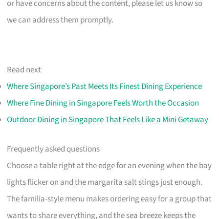
or have concerns about the content, please let us know so
we can address them promptly.
Read next
Where Singapore’s Past Meets Its Finest Dining Experience
Where Fine Dining in Singapore Feels Worth the Occasion
Outdoor Dining in Singapore That Feels Like a Mini Getaway
Frequently asked questions
Choose a table right at the edge for an evening when the bay
lights flicker on and the margarita salt stings just enough.
The familia-style menu makes ordering easy for a group that
wants to share everything, and the sea breeze keeps the