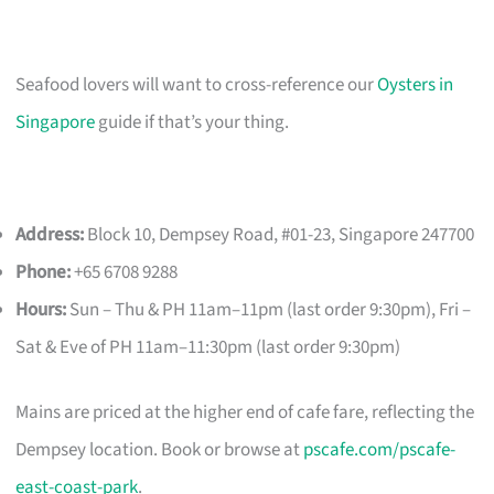
Seafood lovers will want to cross-reference our
Oysters in
Singapore
guide if that’s your thing.
Address:
Block 10, Dempsey Road, #01-23, Singapore 247700
Phone:
+65 6708 9288
Hours:
Sun – Thu & PH 11am–11pm (last order 9:30pm), Fri –
Sat & Eve of PH 11am–11:30pm (last order 9:30pm)
Mains are priced at the higher end of cafe fare, reflecting the
Dempsey location. Book or browse at
pscafe.com/pscafe-
east-coast-park
.