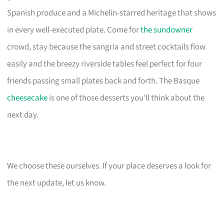
Spanish produce and a Michelin-starred heritage that shows
in every well-executed plate. Come for
the sundowner
crowd, stay because the sangria and street cocktails flow
easily and the breezy riverside tables feel perfect for four
friends passing small plates back and forth. The Basque
cheesecake
is one of those desserts you’ll think about the
next day.
We choose these ourselves. If your place deserves a look for
the next update, let us know.