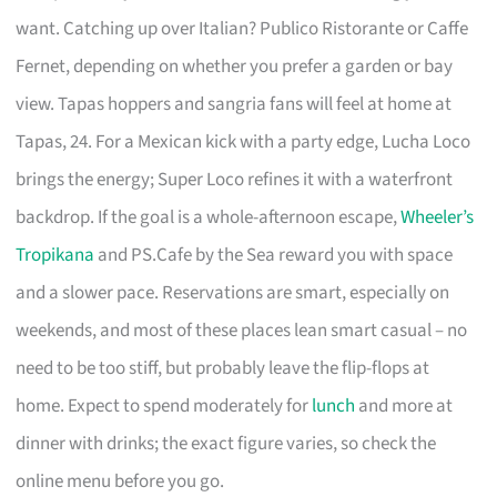
want. Catching up over Italian? Publico Ristorante or Caffe
Fernet, depending on whether you prefer a garden or bay
view. Tapas hoppers and sangria fans will feel at home at
Tapas, 24. For a Mexican kick with a party edge, Lucha Loco
brings the energy; Super Loco refines it with a waterfront
backdrop. If the goal is a whole-afternoon escape,
Wheeler’s
Tropikana
and PS.Cafe by the Sea reward you with space
and a slower pace. Reservations are smart, especially on
weekends, and most of these places lean smart casual – no
need to be too stiff, but probably leave the flip-flops at
home. Expect to spend moderately for
lunch
and more at
dinner with drinks; the exact figure varies, so check the
online menu before you go.