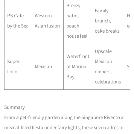
Breezy
Family
PS.Cafe
Western-
patio,
Hig
brunch,
by the Sea
Asian fusion
beach
end
cake breaks
house feel
Upscale
Waterfront
Super
Mexican
Mexican
at Marina
Spl
Loco
dinners,
Bay
celebrations
Summary
From a pet-friendly garden along the Singapore River to a
mezcal-filled fiesta under fairy lights, these seven alfresco