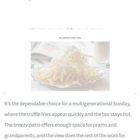
It’s the dependable choice for a multigenerational Sunday,
where the truffle fries appear quickly and the tea stays hot.
The breezy patio offers enough space for prams and
grandparents, and the view does the rest of the work for