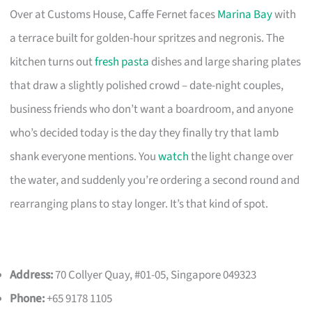
Over at Customs House, Caffe Fernet faces
Marina Bay
with
a terrace built for golden-hour spritzes and negronis. The
kitchen turns out
fresh pasta
dishes and large sharing plates
that draw a slightly polished crowd – date-night couples,
business friends who don’t want a boardroom, and anyone
who’s decided today is the day they finally try that lamb
shank everyone mentions. You
watch
the light change over
the water, and suddenly you’re ordering a second round and
rearranging plans to stay longer. It’s that kind of spot.
Address:
70 Collyer Quay, #01-05, Singapore 049323
Phone:
+65 9178 1105