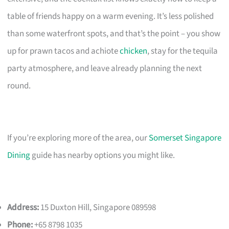
table of friends happy on a warm evening. It’s less polished
than some waterfront spots, and that’s the point – you show
up for prawn tacos and achiote
chicken
, stay for the tequila
party atmosphere, and leave already planning the next
round.
If you’re exploring more of the area, our
Somerset Singapore
Dining
guide has nearby options you might like.
Address:
15 Duxton Hill, Singapore 089598
Phone:
+65 8798 1035