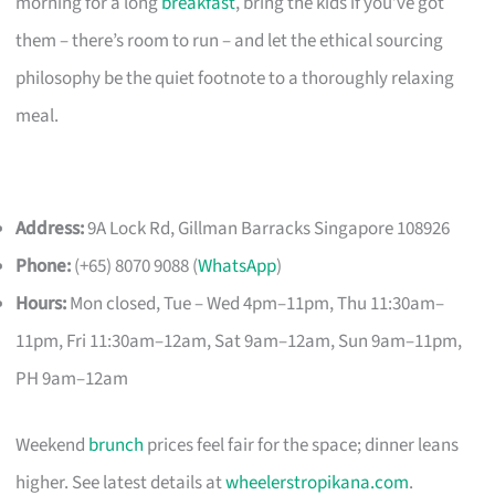
morning for a long
breakfast
, bring the kids if you’ve got
them – there’s room to run – and let the ethical sourcing
philosophy be the quiet footnote to a thoroughly relaxing
meal.
Address:
9A Lock Rd, Gillman Barracks Singapore 108926
Phone:
(+65) 8070 9088 (
WhatsApp
)
Hours:
Mon closed, Tue – Wed 4pm–11pm, Thu 11:30am–
11pm, Fri 11:30am–12am, Sat 9am–12am, Sun 9am–11pm,
PH 9am–12am
Weekend
brunch
prices feel fair for the space; dinner leans
higher. See latest details at
wheelerstropikana.com
.