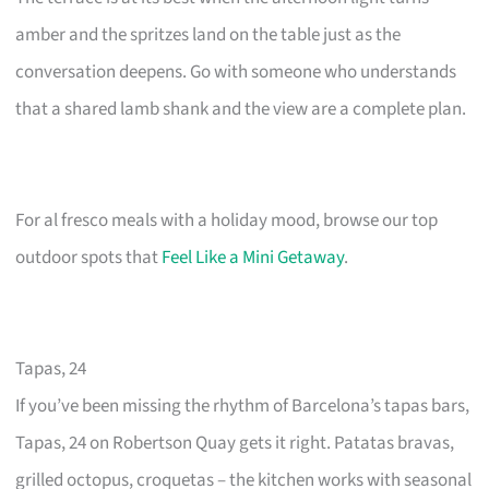
amber and the spritzes land on the table just as the
conversation deepens. Go with someone who understands
that a shared lamb shank and the view are a complete plan.
For al fresco meals with a holiday mood, browse our top
outdoor spots that
Feel Like a Mini Getaway
.
Tapas, 24
If you’ve been missing the rhythm of Barcelona’s tapas bars,
Tapas, 24 on Robertson Quay gets it right. Patatas bravas,
grilled octopus, croquetas – the kitchen works with seasonal