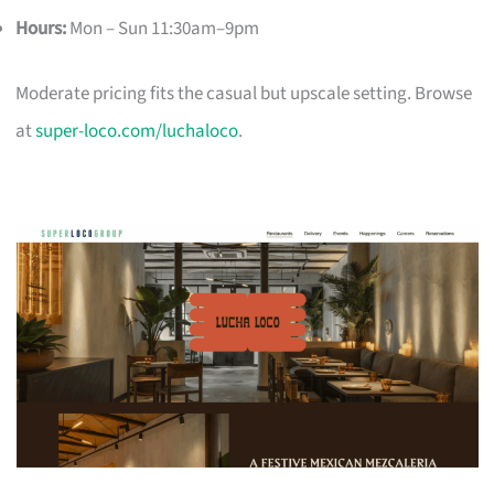
Hours:
Mon – Sun 11:30am–9pm
Moderate pricing fits the casual but upscale setting. Browse
at
super-loco.com/luchaloco
.