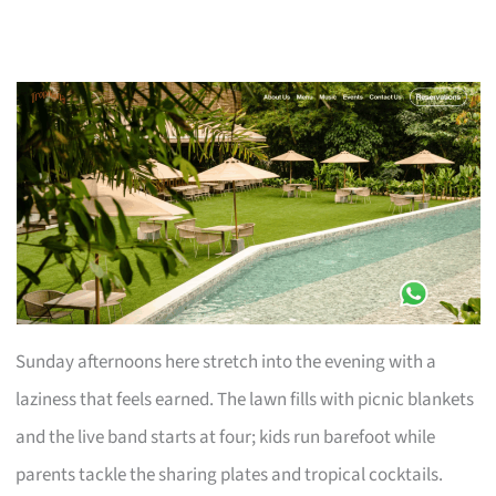
Sunday afternoons here stretch into the evening with a
laziness that feels earned. The lawn fills with picnic blankets
and the live band starts at four; kids run barefoot while
parents tackle the sharing plates and tropical cocktails.