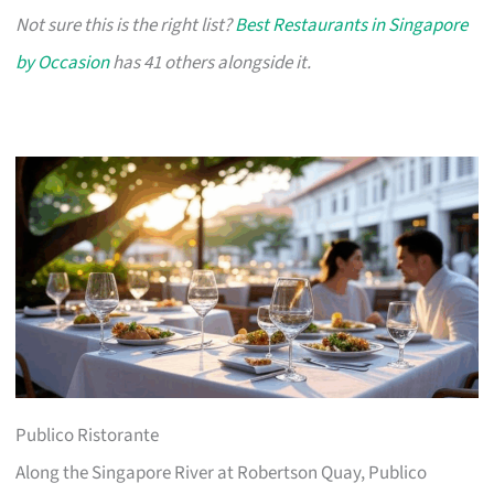
Not sure this is the right list?
Best Restaurants in Singapore
by Occasion
has 41 others alongside it.
Publico Ristorante
Along the Singapore River at Robertson Quay, Publico