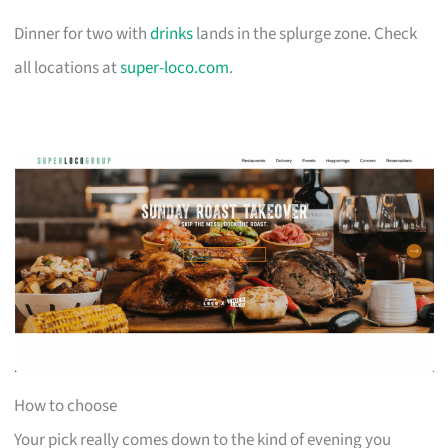
Dinner for two with
drinks
lands in the splurge zone. Check
all locations at
super-loco.com
.
How to choose
Your pick really comes down to the kind of evening you