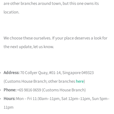
are other branches around town, but this one owns its
location.
We choose these ourselves. If your place deserves a look for
the next update, let us know.
Address:
70 Collyer Quay, #01-14, Singapore 049323
(Customs House Branch; other branches
here
)
Phone:
+65 9816 0659 (Customs House Branch)
Hours:
Mon – Fri 11:30am–11pm, Sat 12pm–11pm, Sun 5pm–
11pm