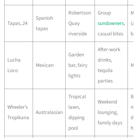
Robertson
Group
Mo
Spanish
Tapas, 24
Quay
sundowners
,
(a 
tapas
riverside
casual bites
bui
After-work
Garden
Lucha
drinks,
Mexican
bar, fairy
Mo
Loco
tequila
lights
parties
Tropical
Br
Weekend
Wheeler’s
lawn,
mo
Australasian
lounging,
Tropikana
dipping
din
family days
pool
hig