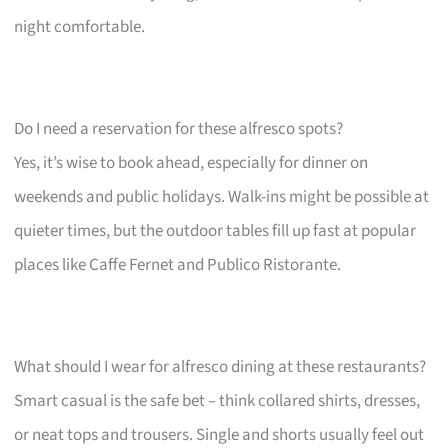
night comfortable.
Do I need a reservation for these alfresco spots?
Yes, it’s wise to book ahead, especially for dinner on
weekends and public holidays. Walk-ins might be possible at
quieter times, but the outdoor tables fill up fast at popular
places like Caffe Fernet and Publico Ristorante.
What should I wear for alfresco dining at these restaurants?
Smart casual is the safe bet – think collared shirts, dresses,
or neat tops and trousers. Single and shorts usually feel out