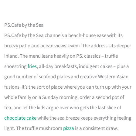
PS.Cafe by the Sea
PS.Cafe by the Sea channels a beach-house ease with its
breezy patio and ocean views, even if the address sits deeper
inland. The menu leans heavily on PS. classics – truffle
shoestring
fries
, all-day breakfasts, indulgent cakes – plus a
good number of seafood plates and creative Western-Asian
fusions. It’s the sort of place where you can turn up with your
whole family on a Sunday morning, order a second pot of
tea, and let the kids argue over who gets the last slice of
chocolate cake
while the sea breeze keeps everything feeling
light. The truffle mushroom
pizza
is a consistent draw.