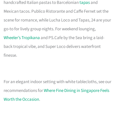
handcrafted Italian pastas to Barcelonian
tapas
and
Mexican tacos. Publico Ristorante and Caffe Fernet set the
scene for romance, while Lucha Loco and Tapas, 24 are your
go-to for lively group nights. For weekend lounging,
Wheeler’s Tropikana
and PS.Cafe by the Sea bring a laid-
back tropical vibe, and Super Loco delivers waterfront
finesse.
For an elegant indoor setting with white tablecloths, see our
recommendations for
Where Fine Dining in Singapore Feels
Worth the Occasion
.