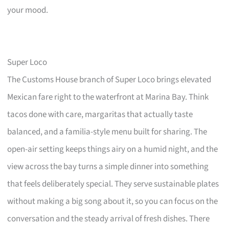
your mood.
Super Loco
The Customs House branch of Super Loco brings elevated
Mexican fare right to the waterfront at Marina Bay. Think
tacos done with care, margaritas that actually taste
balanced, and a familia-style menu built for sharing. The
open-air setting keeps things airy on a humid night, and the
view across the bay turns a simple dinner into something
that feels deliberately special. They serve sustainable plates
without making a big song about it, so you can focus on the
conversation and the steady arrival of fresh dishes. There