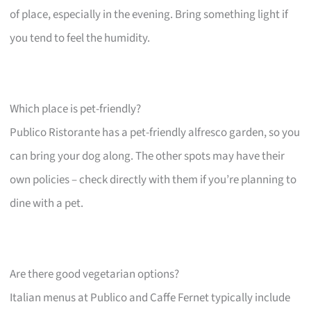
of place, especially in the evening. Bring something light if
you tend to feel the humidity.
Which place is pet-friendly?
Publico Ristorante has a pet-friendly alfresco garden, so you
can bring your dog along. The other spots may have their
own policies – check directly with them if you’re planning to
dine with a pet.
Are there good vegetarian options?
Italian menus at Publico and Caffe Fernet typically include