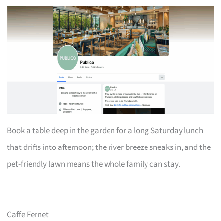
Book a table deep in the garden for a long Saturday lunch
that drifts into afternoon; the river breeze sneaks in, and the
pet-friendly lawn means the whole family can stay.
Caffe Fernet