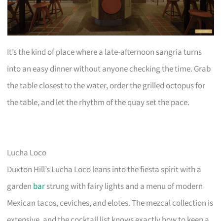
It’s the kind of place where a late-afternoon sangria turns
into an easy dinner without anyone checking the time. Grab
the table closest to the water, order the grilled octopus for
the table, and let the rhythm of the quay set the pace.
Lucha Loco
Duxton Hill’s Lucha Loco leans into the fiesta spirit with a
garden
bar
strung with fairy lights and a menu of modern
Mexican tacos, ceviches, and elotes. The mezcal collection is
extensive, and the cocktail list knows exactly how to keep a