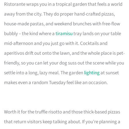
Ristorante wraps you in a tropical garden that feels a world
away from the city. They do proper hand-crafted pizzas,
house-made pastas, and weekend brunches with free-flow
bubbly – the kind where a
tiramisu
tray lands on your table
mid-afternoon and you just go with it. Cocktails and
aperitivos drift out onto the lawn, and the whole place is pet-
friendly, so you can let your dog suss out the scene while you
settle into a long, lazy meal. The garden
lighting
at sunset
makes even a random Tuesday feel like an occasion.
Worth it for the truffle risotto and those thick-based pizzas
that return visitors keep talking about. If you’re planning a