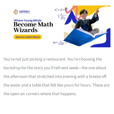
You’re not just picking a restaurant. You’re choosing the
backdrop for the story you’ll tell next week—the one about
the afternoon that stretched into evening with a breeze off
the water and a table that felt like yours for hours. These are
the open-air corners where that happens.