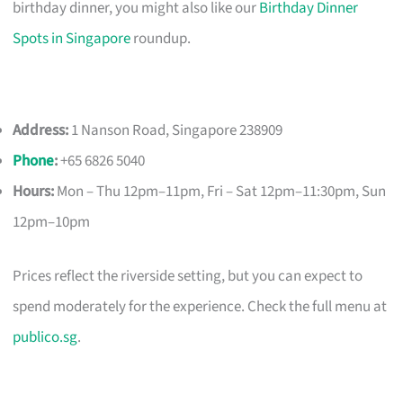
birthday dinner, you might also like our
Birthday Dinner
Spots in Singapore
roundup.
Address:
1 Nanson Road, Singapore 238909
Phone
:
+65 6826 5040
Hours:
Mon – Thu 12pm–11pm, Fri – Sat 12pm–11:30pm, Sun
12pm–10pm
Prices reflect the riverside setting, but you can expect to
spend moderately for the experience. Check the full menu at
publico.sg
.