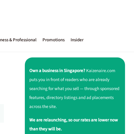
ness & Professional
Promotions
Insider
Own a business in Singapore?
Kaizenaire.com
puts you in front of readers who are already
searching for what you sell — through sponsored
features, directory listings and ad placements
across the site.
We are relaunching, so our rates are lower now
than they will be.
,