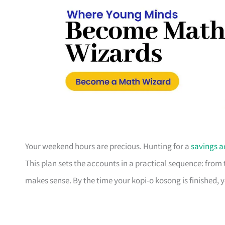
Your weekend hours are precious. Hunting for a
savings a
This plan sets the accounts in a practical sequence: fro
makes sense. By the time your kopi-o kosong is finished, 