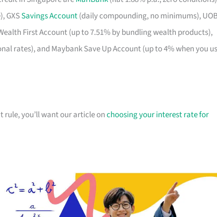
e), GXS
Savings Account
(daily compounding, no minimums), UO
Wealth First Account (up to 7.51% by bundling wealth products),
onal rates), and Maybank Save Up Account (up to 4% when you u
t rule, you’ll want our article on
choosing your interest rate for