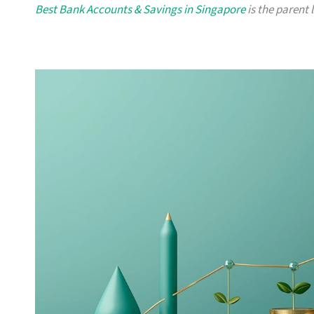
Best Bank Accounts & Savings in Singapore
is the parent 