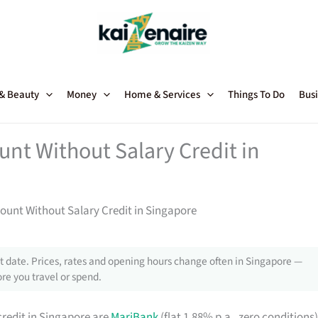
 & Beauty
Money
Home & Services
Things To Do
Busi
unt Without Salary Credit in
count Without Salary Credit in Singapore
 date. Prices, rates and opening hours change often in Singapore —
re you travel or spend.
redit in Singapore are
MariBank
(flat 1.88% p.a., zero conditions)