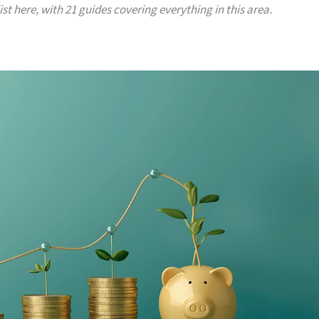
list here, with 21 guides covering everything in this area.