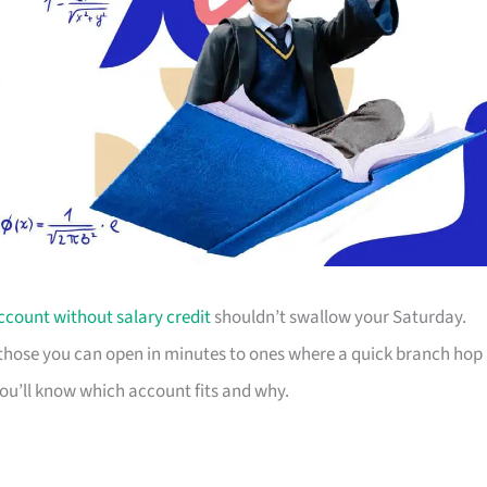
ccount without salary credit
shouldn’t swallow your Saturday.
m those you can open in minutes to ones where a quick branch hop
you’ll know which account fits and why.