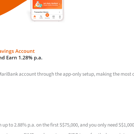
a MariBank account through the app-only setup, making the most 
 up to 2.88% p.a. on the first S$75,000, and you only need S$1,00