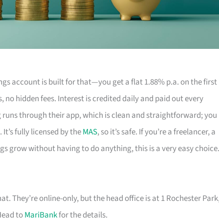
gs account is built for that—you get a flat 1.88% p.a. on the first
s, no hidden fees. Interest is credited daily and paid out every
g runs through their app, which is clean and straightforward; you
. It’s fully licensed by the
MAS
, so it’s safe. If you’re a freelancer, a
gs grow without having to do anything, this is a very easy choice
hat. They’re online-only, but the head office is at 1 Rochester Park
Head to
MariBank
for the details.