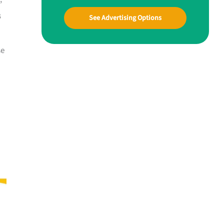
B
See Advertising Options
se