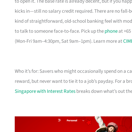
to open it. The base rate is already decent, but if you hap
kicks in—still no salary credit required. There are no fall-b
kind of straightforward, old-school banking feel with mo
to talk to someone face-to-face. Pick up the
phone
at +65
(Mon-Fri 9am–4:30pm, Sat 9am–1pm). Learn more at
CIM
Who it’s for: Savers who might occasionally spend on a ca
reward, but never want to tie it to a job’s payday. For a 
Singapore with Interest Rates
breaks down what’s out the