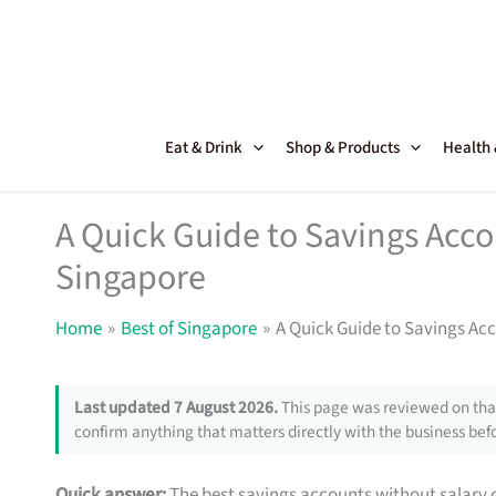
Skip
to
content
Eat & Drink
Shop & Products
Health
A Quick Guide to Savings Acco
Singapore
Home
Best of Singapore
A Quick Guide to Savings Ac
Last updated 7 August 2026.
This page was reviewed on that
confirm anything that matters directly with the business befo
Quick answer:
The best savings accounts without salary c