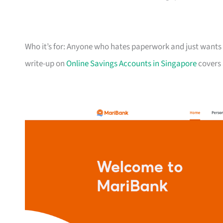
Who it’s for: Anyone who hates paperwork and just wants a
write-up on
Online Savings Accounts in Singapore
covers 