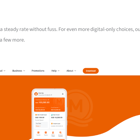
 steady rate without fuss. For even more digital-only choices, o
a few more.