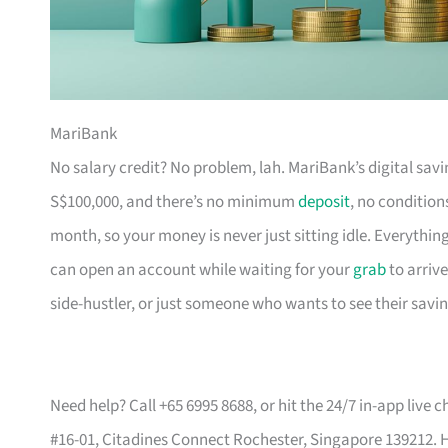
MariBank
No salary credit? No problem, lah. MariBank’s digital savin
S$100,000, and there’s no minimum
deposit
, no condition
month, so your money is never just sitting idle. Everythin
can open an account while waiting for your
grab
to arrive
side-hustler, or just someone who wants to see their savin
Need help? Call +65 6995 8688, or hit the 24/7 in-app live c
#16-01, Citadines Connect Rochester, Singapore 139212. 