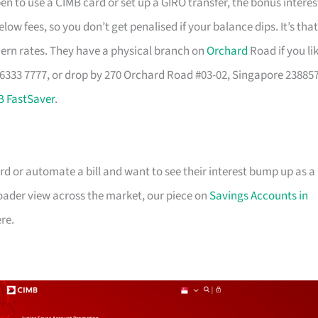
pen to use a CIMB card or set up a GIRO transfer, the bonus interes
elow fees, so you don’t get penalised if your balance dips. It’s that
dern rates. They have a physical branch on
Orchard
Road if you li
 6333 7777, or drop by 270 Orchard Road #03-02, Singapore 23885
B FastSaver
.
rd or automate a bill and want to see their interest bump up as a
broader view across the market, our piece on
Savings Accounts in
re.