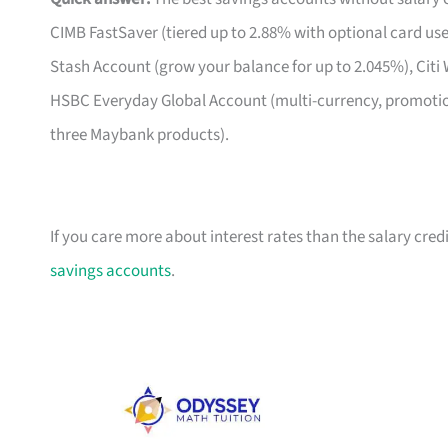
CIMB FastSaver (tiered up to 2.88% with optional card us
Stash Account (grow your balance for up to 2.045%), Citi 
HSBC Everyday Global Account (multi-currency, promoti
three Maybank products).
If you care more about interest rates than the salary credi
savings accounts
.