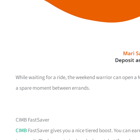
While waiting for a ride, the weekend warrior can open 
a spare moment between errands.
CIMB FastSaver
CIMB
FastSaver gives you a nice tiered boost. You can earn