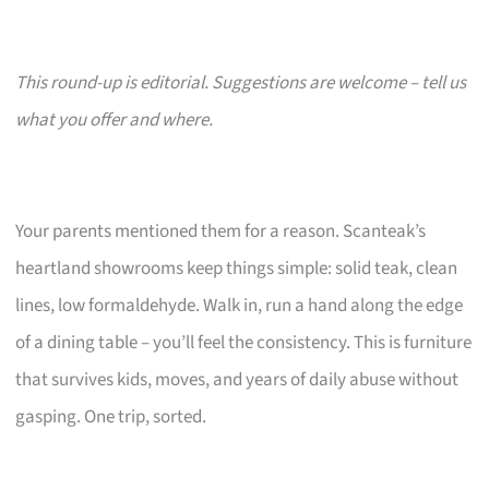
This round-up is editorial. Suggestions are welcome – tell us
what you offer and where.
Your parents mentioned them for a reason. Scanteak’s
heartland showrooms keep things simple: solid teak, clean
lines, low formaldehyde. Walk in, run a hand along the edge
of a dining table – you’ll feel the consistency. This is furniture
that survives kids, moves, and years of daily abuse without
gasping. One trip, sorted.