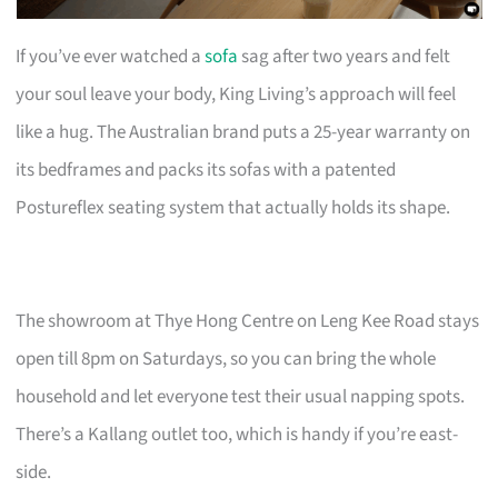
If you’ve ever watched a
sofa
sag after two years and felt
your soul leave your body, King Living’s approach will feel
like a hug. The Australian brand puts a 25-year warranty on
its bedframes and packs its sofas with a patented
Postureflex seating system that actually holds its shape.
The showroom at Thye Hong Centre on Leng Kee Road stays
open till 8pm on Saturdays, so you can bring the whole
household and let everyone test their usual napping spots.
There’s a Kallang outlet too, which is handy if you’re east-
side.