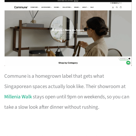
Commune is a homegrown label that gets what
Singaporean spaces actually look like. Their showroom at
Millenia Walk
stays open until 9pm on weekends, so you can
take a slow look after dinner without rushing.