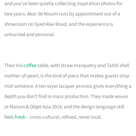
and you’ve been quietly collecting inspiration photos for
two years. Akar de Nissim runs by appointment out of a
showroom on Syed Alwi Road, and the experience is
unhurried and personal.
Their Iris
coffee
table, with straw marquetry and Tahiti shell
mother-of-pearl, is the kind of piece that makes guests stop
mid-sentence. A ten-layer lacquer process gives everything a
depth you don’t find in mass production. They made waves
at Maison & Objet Asia 2014, and the design language still
feels
fresh
– cross-cultural, refined, never loud.