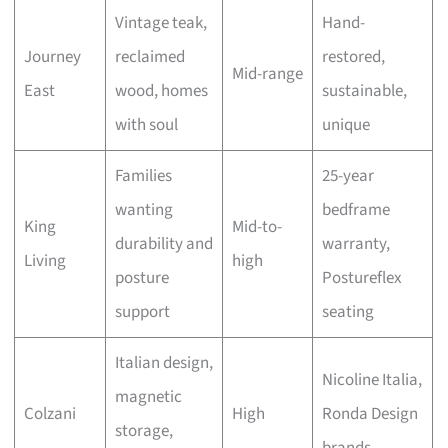
Vintage teak,
Hand-
Journey
reclaimed
restored,
Mid-range
East
wood, homes
sustainable,
with soul
unique
Families
25-year
wanting
bedframe
King
Mid-to-
durability and
warranty,
Living
high
posture
Postureflex
support
seating
Italian design,
Nicoline Italia,
magnetic
Colzani
High
Ronda Design
storage,