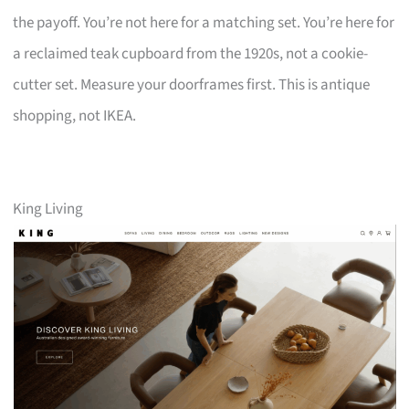
the payoff. You’re not here for a matching set. You’re here for
a reclaimed teak cupboard from the 1920s, not a cookie-
cutter set. Measure your doorframes first. This is antique
shopping, not IKEA.
King Living