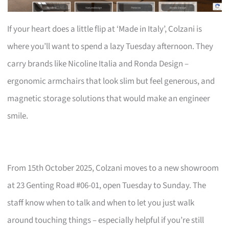
If your heart does a little flip at ‘Made in Italy’, Colzani is
where you’ll want to spend a lazy Tuesday afternoon. They
carry brands like Nicoline Italia and Ronda Design –
ergonomic armchairs that look slim but feel generous, and
magnetic storage solutions that would make an engineer
smile.
From 15th October 2025, Colzani moves to a new showroom
at 23 Genting Road #06-01, open Tuesday to Sunday. The
staff know when to talk and when to let you just walk
around touching things – especially helpful if you’re still