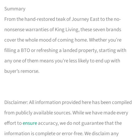
Summary
From the hand-restored teak of Journey East to the no-
nonsense warranties of King Living, these seven brands
cover the whole mood of coming home. Whether you’re
filling a BTO or refreshing a landed property, starting with
any one of them means you’re less likely to end up with
buyer’s remorse.
Disclaimer: All information provided here has been compiled
from publicly available sources. While we have made every
effort to
ensure
accuracy, we do not guarantee that the
information is complete or error-free. We disclaim any