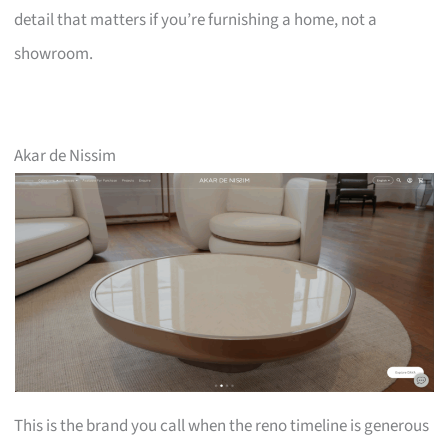
detail that matters if you’re furnishing a home, not a
showroom.
Akar de Nissim
This is the brand you call when the reno timeline is generous