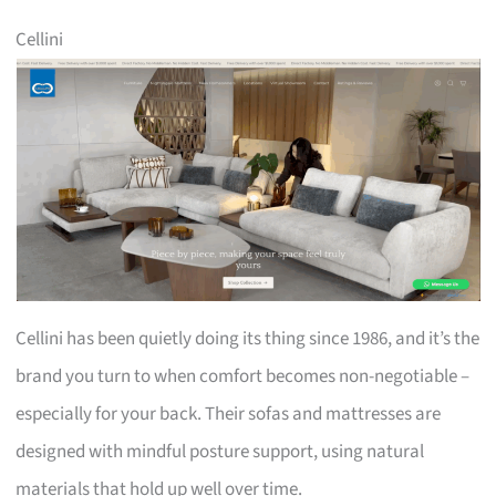
Cellini
Cellini has been quietly doing its thing since 1986, and it’s the
brand you turn to when comfort becomes non-negotiable –
especially for your back. Their sofas and mattresses are
designed with mindful posture support, using natural
materials that hold up well over time.