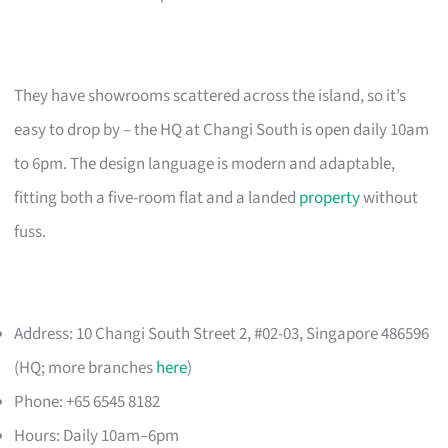
They have showrooms scattered across the island, so it’s
easy to drop by – the HQ at Changi South is open daily 10am
to 6pm. The design language is modern and adaptable,
fitting both a five-room flat and a landed
property
without
fuss.
Address: 10 Changi South Street 2, #02-03, Singapore 486596
(HQ; more branches
here
)
Phone: +65 6545 8182
Hours: Daily 10am–6pm