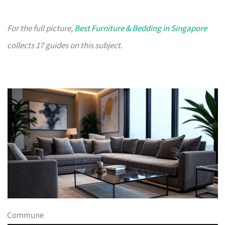
For the full picture,
Best Furniture & Bedding in Singapore
collects 17 guides on this subject.
Commune