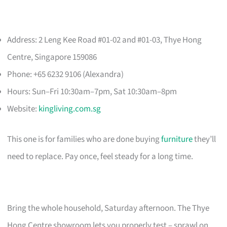
Address: 2 Leng Kee Road #01-02 and #01-03, Thye Hong
Centre, Singapore 159086
Phone: +65 6232 9106 (Alexandra)
Hours: Sun–Fri 10:30am–7pm, Sat 10:30am–8pm
Website:
kingliving.com.sg
This one is for families who are done buying
furniture
they’ll
need to replace. Pay once, feel steady for a long time.
Bring the whole household, Saturday afternoon. The Thye
Hong Centre showroom lets you properly test – sprawl on