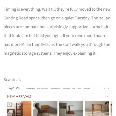
Timing is everything. Wait till they’re fully moved to the new
Genting Road space, then go on a quiet Tuesday. The Italian
pieces are compact but surprisingly supportive – armchairs
that look slim but hold you right. If your reno mood board
has more Milan than Ikea, let the staff walk you through the
magnetic storage systems. They enjoy explaining it.
Scanteak