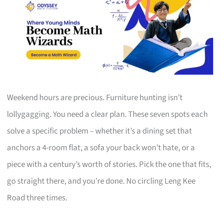
Weekend hours are precious. Furniture hunting isn’t
lollygagging. You need a clear plan. These seven spots each
solve a specific problem – whether it’s a dining set that
anchors a 4-room flat, a sofa your back won’t hate, or a
piece with a century’s worth of stories. Pick the one that fits,
go straight there, and you’re done. No circling Leng Kee
Road three times.