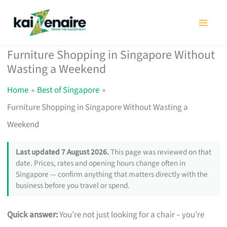
Skip
to
content
Furniture Shopping in Singapore Without
Wasting a Weekend
Home
Best of Singapore
Furniture Shopping in Singapore Without Wasting a
Weekend
Last updated 7 August 2026.
This page was reviewed on that
date. Prices, rates and opening hours change often in
Singapore — confirm anything that matters directly with the
business before you travel or spend.
Quick answer:
You’re not just looking for a chair – you’re