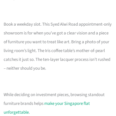
Book a weekday slot. This Syed Alwi Road appointment-only
showroom is for when you’ve got a clear vision and a piece
of furniture you want to treat like art. Bring a photo of your
living room’s light. The Iris coffee table’s mother-of-pearl
catches it just so. The ten-layer lacquer process isn’t rushed
– neither should you be.
While deciding on investment pieces, browsing standout
furniture brands helps
make your Singapore flat
unforgettable
.