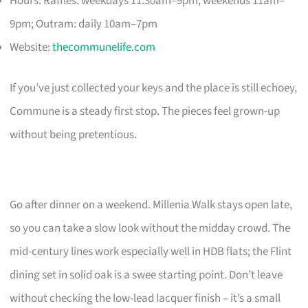
Hours: Raffles: weekdays 11:30am–9pm, weekends 11am–
9pm; Outram: daily 10am–7pm
Website:
thecommunelife.com
If you’ve just collected your keys and the place is still echoey,
Commune is a steady first stop. The pieces feel grown-up
without being pretentious.
Go after dinner on a weekend. Millenia Walk stays open late,
so you can take a slow look without the midday crowd. The
mid-century lines work especially well in HDB flats; the Flint
dining set in solid oak is a swee starting point. Don’t leave
without checking the low-lead lacquer finish – it’s a small