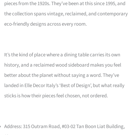
pieces from the 1920s. They’ve been at this since 1995, and
the collection spans vintage, reclaimed, and contemporary
eco-friendly designs across every room.
It’s the kind of place where a dining table carries its own
history, and a reclaimed wood sideboard makes you feel
better about the planet without saying a word. They’ve
landed in Elle Decor Italy’s ‘Best of Design’, but what really
sticks is how their pieces feel chosen, not ordered.
Address: 315 Outram Road, #03-02 Tan Boon Liat Building,