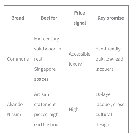
Price
Brand
Best for
Key promise
signal
Mid-century
solid wood in
Eco-friendly
Accessible
Commune
real
oak, low-lead
luxury
Singapore
lacquers
spaces
Artisan
10-layer
Akar de
statement
lacquer, cross-
High
Nissim
pieces, high-
cultural
end hosting
design