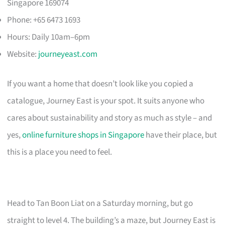
Singapore 169074
Phone: +65 6473 1693
Hours: Daily 10am–6pm
Website:
journeyeast.com
If you want a home that doesn’t look like you copied a
catalogue, Journey East is your spot. It suits anyone who
cares about sustainability and story as much as style – and
yes,
online furniture shops in Singapore
have their place, but
this is a place you need to feel.
Head to Tan Boon Liat on a Saturday morning, but go
straight to level 4. The building’s a maze, but Journey East is