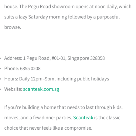
house. The Pegu Road showroom opens at noon daily, which
suits a lazy Saturday morning followed by a purposeful
browse.
Address: 1 Pegu Road, #01-01, Singapore 328358
Phone: 6355 0208
Hours: Daily 12pm–9pm, including public holidays
Website:
scanteak.com.sg
If you’re building a home that needs to last through kids,
moves, and a few dinner parties,
Scanteak
is the classic
choice that never feels like a compromise.