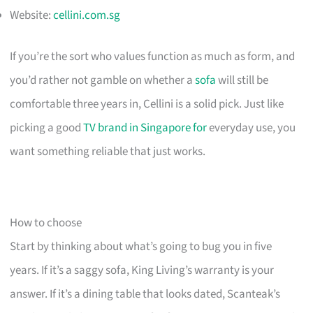
Website:
cellini.com.sg
If you’re the sort who values function as much as form, and
you’d rather not gamble on whether a
sofa
will still be
comfortable three years in, Cellini is a solid pick. Just like
picking a good
TV brand in Singapore for
everyday use, you
want something reliable that just works.
How to choose
Start by thinking about what’s going to bug you in five
years. If it’s a saggy sofa, King Living’s warranty is your
answer. If it’s a dining table that looks dated, Scanteak’s