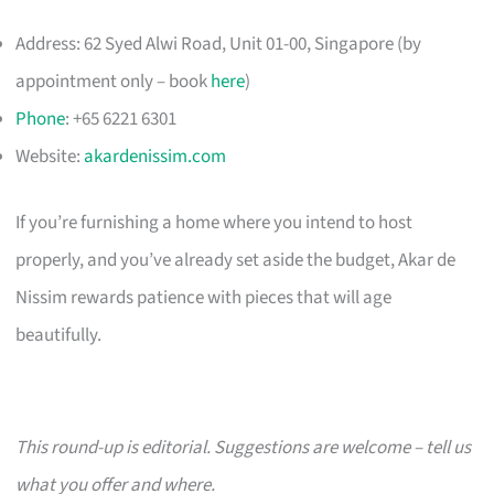
Address: 62 Syed Alwi Road, Unit 01-00, Singapore (by
appointment only – book
here
)
Phone
: +65 6221 6301
Website:
akardenissim.com
If you’re furnishing a home where you intend to host
properly, and you’ve already set aside the budget, Akar de
Nissim rewards patience with pieces that will age
beautifully.
This round-up is editorial. Suggestions are welcome – tell us
what you offer and where.