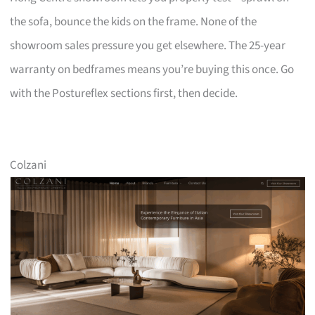
the sofa, bounce the kids on the frame. None of the
showroom sales pressure you get elsewhere. The 25-year
warranty on bedframes means you’re buying this once. Go
with the Postureflex sections first, then decide.
Colzani