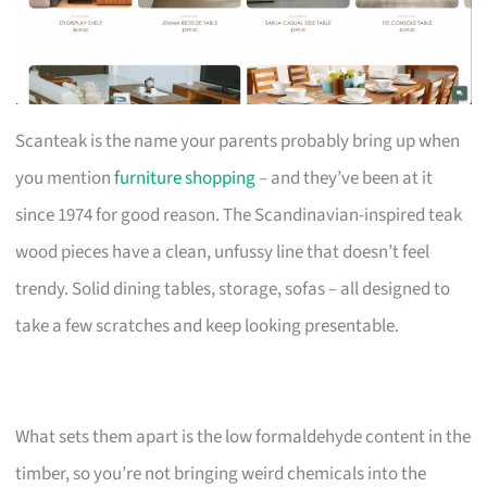
Scanteak is the name your parents probably bring up when
you mention
furniture shopping
– and they’ve been at it
since 1974 for good reason. The Scandinavian-inspired teak
wood pieces have a clean, unfussy line that doesn’t feel
trendy. Solid dining tables, storage, sofas – all designed to
take a few scratches and keep looking presentable.
What sets them apart is the low formaldehyde content in the
timber, so you’re not bringing weird chemicals into the