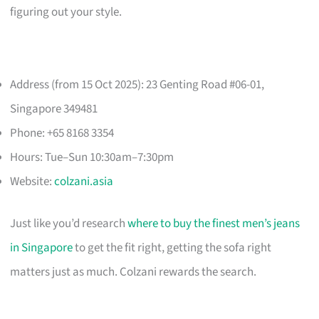
figuring out your style.
Address (from 15 Oct 2025): 23 Genting Road #06-01,
Singapore 349481
Phone: +65 8168 3354
Hours: Tue–Sun 10:30am–7:30pm
Website:
colzani.asia
Just like you’d research
where to buy the finest men’s jeans
in Singapore
to get the fit right, getting the sofa right
matters just as much. Colzani rewards the search.