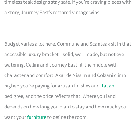
timeless teak designs stay safe. If you’re craving pieces with
a story, Journey East’s restored vintage wins.
Budget varies a lot here. Commune and Scanteak sit in that
accessible luxury bracket – solid, well-made, but not eye-
watering. Cellini and Journey East fill the middle with
character and comfort. Akar de Nissim and Colzani climb
higher; you’re paying for artisan finishes and
Italian
pedigree, and the price reflects that. Where you land
depends on how long you plan to stay and how much you
want your
furniture
to define the room.