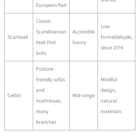
brands
European flair
Classic
Low
Scandinavian
Accessible
Scanteak
formaldehyde,
teak that
luxury
since 1974
lasts
Posture-
friendly sofas
Mindful
and
design,
Cellini
Mid-range
mattresses,
natural
many
materials
branches