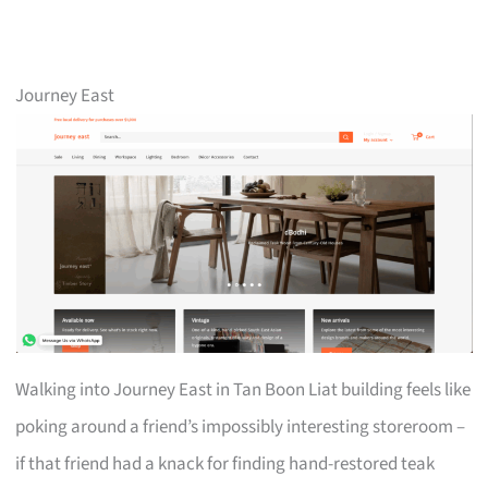
Journey East
Walking into Journey East in Tan Boon Liat building feels like
poking around a friend’s impossibly interesting storeroom –
if that friend had a knack for finding hand-restored teak