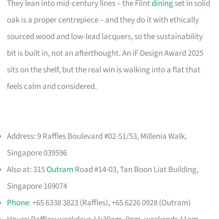
They lean into mid-century lines – the Flint
dining
set in solid
oak is a proper centrepiece – and they do it with ethically
sourced wood and low-lead lacquers, so the sustainability
bit is built in, not an afterthought. An iF Design Award 2025
sits on the shelf, but the real win is walking into a flat that
feels calm and considered.
Address: 9 Raffles Boulevard #02-51/53, Millenia Walk,
Singapore 039596
Also at: 315
Outram
Road #14-03, Tan Boon Liat Building,
Singapore 169074
Phone
: +65 6338 3823 (Raffles), +65 6226 0928 (Outram)