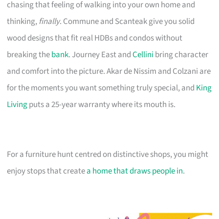
chasing that feeling of walking into your own home and
thinking,
finally
. Commune and Scanteak give you solid
wood designs that fit real HDBs and condos without
breaking the
bank
. Journey East and
Cellini
bring character
and comfort into the picture. Akar de Nissim and Colzani are
for the moments you want something truly special, and
King
Living
puts a 25-year warranty where its mouth is.
For a furniture hunt centred on distinctive shops, you might
enjoy stops that create
a home that draws people in
.