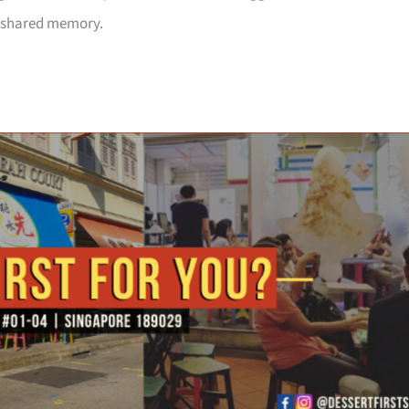
 a shared memory.