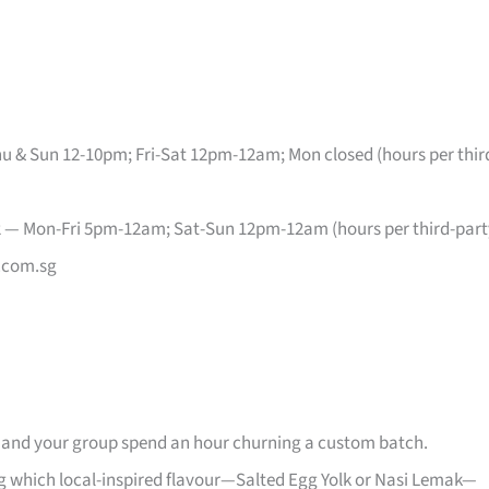
u & Sun 12-10pm; Fri-Sat 12pm-12am; Mon closed (hours per thir
2 — Mon-Fri 5pm-12am; Sat-Sun 12pm-12am (hours per third-part
.com.sg
u and your group spend an hour churning a custom batch.
g which local-inspired flavour—Salted Egg Yolk or Nasi Lemak—