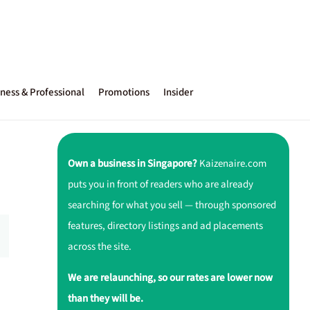
ness & Professional
Promotions
Insider
Own a business in Singapore?
Kaizenaire.com
puts you in front of readers who are already
searching for what you sell — through sponsored
features, directory listings and ad placements
across the site.
We are relaunching, so our rates are lower now
than they will be.