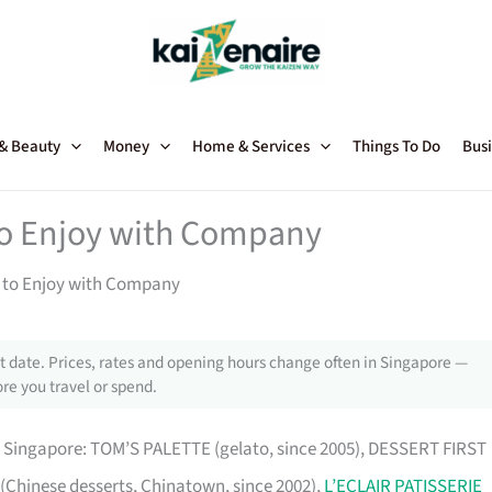
 & Beauty
Money
Home & Services
Things To Do
Busi
 to Enjoy with Company
s to Enjoy with Company
 date. Prices, rates and opening hours change often in Singapore —
re you travel or spend.
in Singapore: TOM’S PALETTE (gelato, since 2005), DESSERT FIRST
 (Chinese desserts, Chinatown, since 2002),
L’ECLAIR PATISSERIE