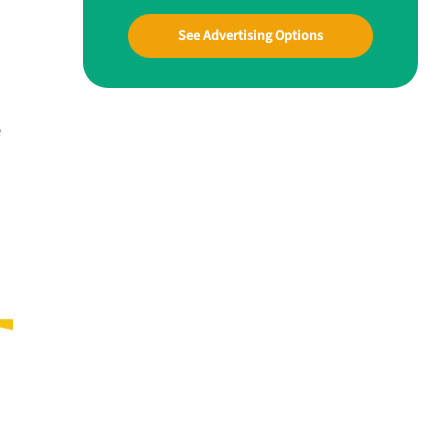
See Advertising Options
e