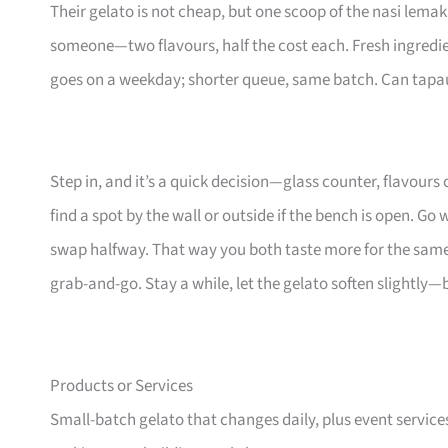
Their gelato is not cheap, but one scoop of the nasi lemak
someone—two flavours, half the cost each. Fresh ingredie
goes on a weekday; shorter queue, same batch. Can tapau, 
Step in, and it’s a quick decision—glass counter, flavours c
find a spot by the wall or outside if the bench is open. Go
swap halfway. That way you both taste more for the same s
grab-and-go. Stay a while, let the gelato soften slightly—
Products or Services
Small-batch gelato that changes daily, plus event service