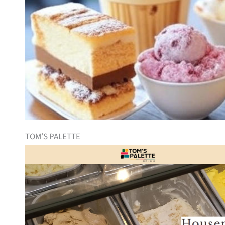
TOM’S PALETTE