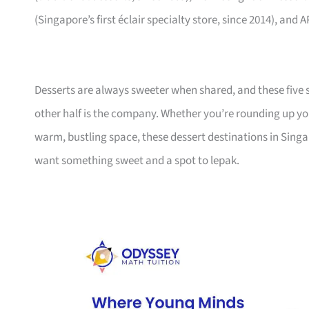
(Singapore’s first éclair specialty store, since 2014), an
Desserts are always sweeter when shared, and these five s
other half is the company. Whether you’re rounding up you
warm, bustling space, these dessert destinations in Sing
want something sweet and a spot to lepak.