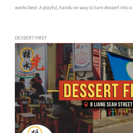
works best. A playful, hands-on way to turn dessert into
DESSERT FIRST