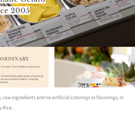
 raw ingredients and no artificial colorings or flavorings, in
 Rice.