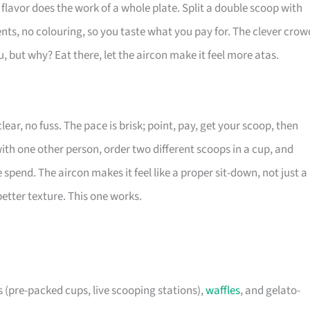
 flavor does the work of a whole plate. Split a double scoop with
nts, no colouring, so you taste what you pay for. The clever crow
but why? Eat there, let the aircon make it feel more atas.
lear, no fuss. The pace is brisk; point, pay, get your scoop, then
 with one other person, order two different scoops in a cup, and
pend. The aircon makes it feel like a proper sit-down, not just a
better texture. This one works.
s (pre-packed cups, live scooping stations),
waffles
, and gelato-