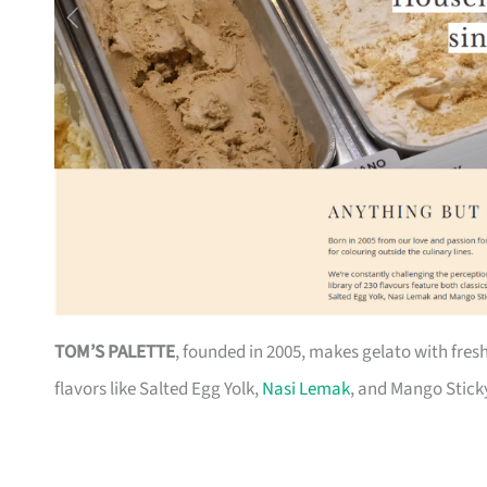
TOM’S PALETTE
, founded in 2005, makes gelato with fresh,
flavors like Salted Egg Yolk,
Nasi Lemak
, and Mango Sticky