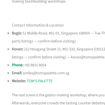
making teambuilding workshops.
Contact Information & Location
Bugis:
51 Middle Road, #01-01, Singapore 188959 — Tue-Th
party listings — confirm before visiting)
Kovan:
212 Hougang Street 21, #01-333, Singapore 53021
listings — confirm before visiting) —
kovan@tomspalette
Phone
:
+65 8815 8054
Email:
smiles@tomspalette.com.sg
Website:
TOM’S PALETTE
The real scene is the gelato-making workshop, where yo
Afterwards, everyone crowds the tasting counter debatin