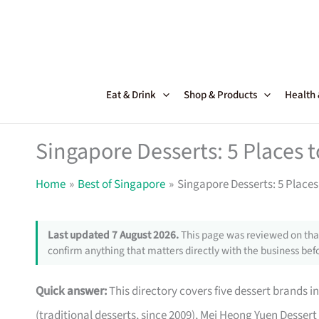
Skip
to
content
Eat & Drink
Shop & Products
Health
Singapore Desserts: 5 Places
Home
Best of Singapore
Singapore Desserts: 5 Place
Last updated 7 August 2026.
This page was reviewed on that
confirm anything that matters directly with the business befo
Quick answer:
This directory covers five dessert brands 
(traditional desserts, since 2009), Mei Heong Yuen Dessert