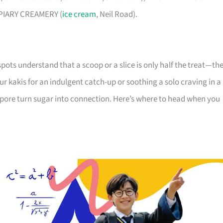
d APIARY CREAMERY (
ice cream
, Neil Road).
pots understand that a scoop or a slice is only half the treat—th
r kakis for an indulgent catch-up or soothing a solo craving in a
apore turn sugar into connection. Here’s where to head when you