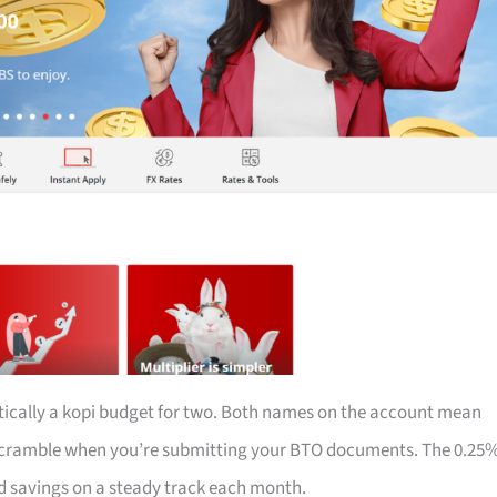
tically a kopi budget for two. Both names on the account mean
e scramble when you’re submitting your BTO documents. The 0.25
d savings on a steady track each month.