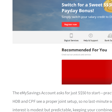
The eMySavings Account asks for just S$50 to start—prac
HDB and CPF see a proper joint setup, so no last-minut
interest is modest but predictable, keeping your combine