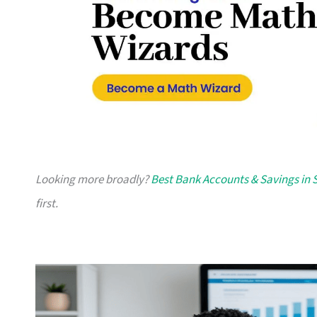
Looking more broadly?
Best Bank Accounts & Savings in 
first.