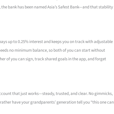
6, the bank has been named Asia’s Safest Bank—and that stability
ys up to 0.25% interest and keeps you on track with adjustable
 needs no minimum balance, so both of you can start without
her of you can sign, track shared goals in the app, and forget
account that just works—steady, trusted, and clear. No gimmicks,
rather have your grandparents’ generation tell you “this one can