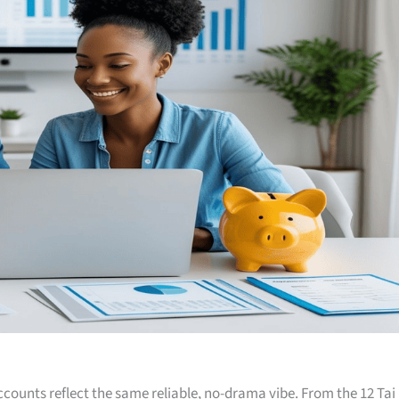
accounts reflect the same reliable, no-drama vibe. From the 12 Tai