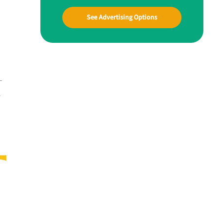
See Advertising Options
—
y