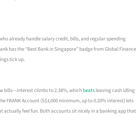
who already handle salary credit, bills, and regular spending
bank has the “Best Bank in Singapore” badge from Global Finance
ings tick up.
few bills—interest climbs to 2.38%, which
beats
leaving cash idling 
ty, the FRANK Account (S$1,000 minimum, up to 0.20% interest) lets
 actually feel fun. Both accounts sit nicely in a banking app that