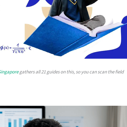
Singapore
gathers all 21 guides on this, so you can scan the field