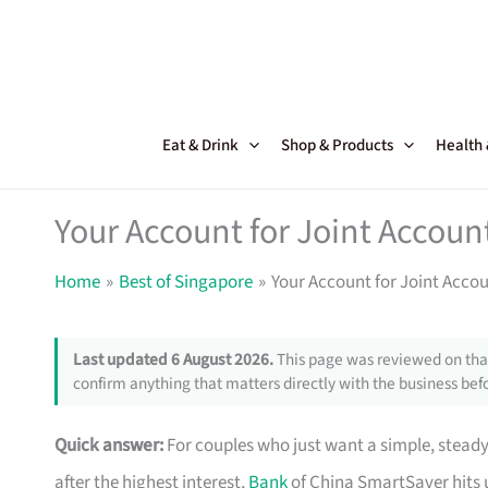
Skip
to
content
Eat & Drink
Shop & Products
Health
Your Account for Joint Accoun
Home
Best of Singapore
Your Account for Joint Accou
Last updated 6 August 2026.
This page was reviewed on that
confirm anything that matters directly with the business befo
Quick answer:
For couples who just want a simple, stead
after the highest interest,
Bank
of China SmartSaver hits 