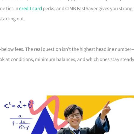
ne ties in
credit card
perks, and CIMB FastSaver gives you strong
starting out.
-below fees. The real question isn’t the highest headline number
 look at conditions, minimum balances, and which ones stay stead