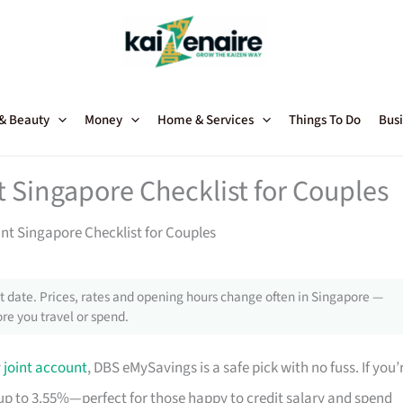
 & Beauty
Money
Home & Services
Things To Do
Busi
t Singapore Checklist for Couples
nt Singapore Checklist for Couples
 date. Prices, rates and opening hours change often in Singapore —
re you travel or spend.
y
joint account
, DBS eMySavings is a safe pick with no fuss. If you’
up to 3.55%—perfect for those happy to credit salary and spend