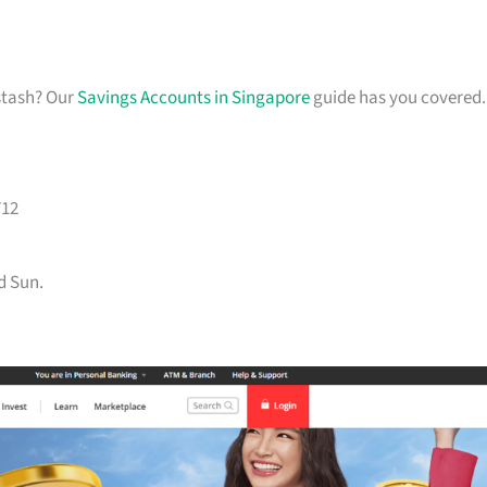
stash? Our
Savings Accounts in Singapore
guide has you covered.
712
d Sun.