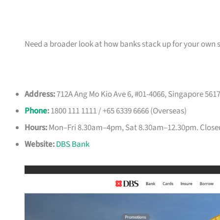
Need a broader look at how banks stack up for your own 
Address:
712A Ang Mo Kio Ave 6, #01-4066, Singapore 561
Phone
:
1800 111 1111 / +65 6339 6666 (Overseas)
Hours:
Mon–Fri 8.30am–4pm, Sat 8.30am–12.30pm. Close
Website:
DBS Bank