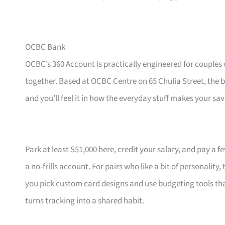
OCBC Bank
OCBC’s 360 Account is practically engineered for couples 
together. Based at OCBC Centre on 65 Chulia Street, the 
and you’ll feel it in how the everyday stuff makes your sav
Park at least S$1,000 here, credit your salary, and pay a 
a no-frills account. For pairs who like a bit of personali
you pick custom card designs and use budgeting tools that
turns tracking into a shared habit.