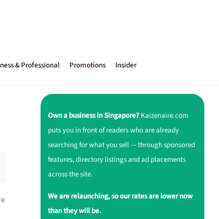
ness & Professional
Promotions
Insider
Own a business in Singapore?
Kaizenaire.com
puts you in front of readers who are already
searching for what you sell — through sponsored
features, directory listings and ad placements
across the site.
We are relaunching, so our rates are lower now
re
than they will be.