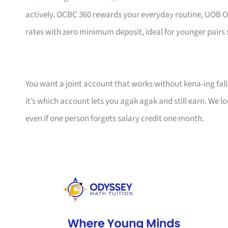
actively. OCBC 360 rewards your everyday routine, UOB O
rates with zero minimum deposit, ideal for younger pairs 
You want a joint account that works without kena-ing fall
it’s which account lets you agak agak and still earn. We
even if one person forgets salary credit one month.