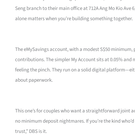
Seng branch to their main office at 712A Ang Mo Kio Ave 
alone matters when you’re building something together.
The eMySavings account, with a modest S$50 minimum, pa
contributions. The simpler My Account sits at 0.05% and
feeling the pinch. They run on a solid digital platform—eit
about paperwork.
This one’s for couples who want a straightforward joint 
no minimum deposit nightmares. If you’re the kind who’d 
trust,” DBS is it.