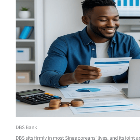
DBS Bank
DBS sits firmly in most Singaporeans’ lives, and its joint 