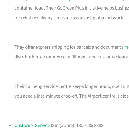
container load. Their GoGreen Plus initiative helps busin
for reliable delivery times across a vast global network.
They offer express shipping for parcels and documents,
f
distribution, e-commerce fulfillment, and customs clearanc
Their Tai Seng service centre keeps longer hours, open 
you need a last-minute drop-off. The Airport centre is cl
Customer Service
(Singapore): 1800 285 8888