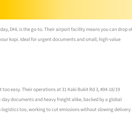
day, DHL is the go-to. Their airport facility means you can drop o
h your kopi. Ideal for urgent documents and small, high-value
 too easy. Their operations at 31 Kaki Bukit Rd 3, #04-18/19
xt-day documents and heavy freight alike, backed by a global
logistics too, working to cut emissions without slowing delivery.