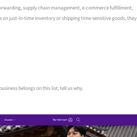
t forwarding, supply chain management, e-commerce fulfillment,
 on just-in-time inventory or shipping time-sensitive goods, they
siness belongs on this list, tell us why.