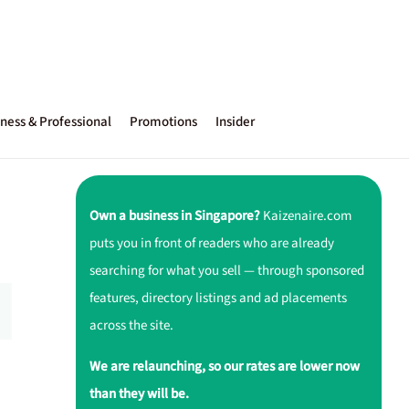
ness & Professional
Promotions
Insider
Own a business in Singapore?
Kaizenaire.com
puts you in front of readers who are already
searching for what you sell — through sponsored
features, directory listings and ad placements
across the site.
We are relaunching, so our rates are lower now
than they will be.