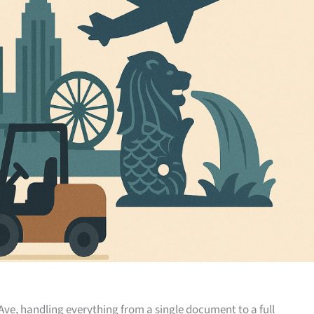
Ave, handling everything from a single document to a full