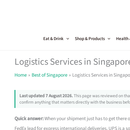
Skip
to
content
Eat & Drink
Shop & Products
Health
Logistics Services in Singapor
Home
Best of Singapore
Logistics Services in Singapo
Last updated 7 August 2026.
This page was reviewed on that
confirm anything that matters directly with the business befo
Quick answer:
When your shipment just has to get there o
FedEx lead for express international deliveries, UPS is a 