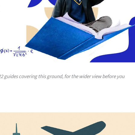
 22 guides covering this ground, for the wider view before you