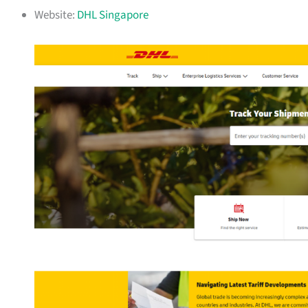
Website:
DHL Singapore