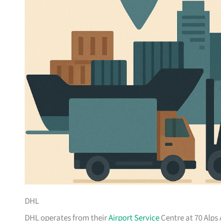
DHL
DHL operates from their
Airport Service
Centre at 70 Alps 