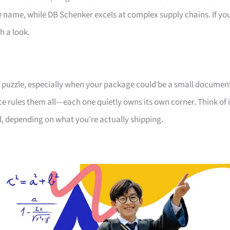
he name, while DB Schenker excels at complex supply chains. If yo
h a look.
e a puzzle, especially when your package could be a small documen
ice rules them all—each one quietly owns its own corner. Think of i
ll, depending on what you’re actually shipping.