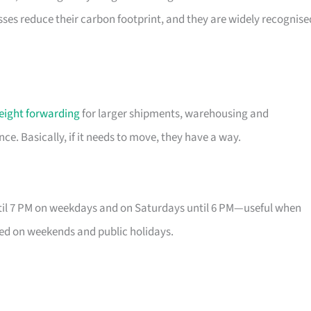
esses reduce their carbon footprint, and they are widely recognise
reight forwarding
for larger shipments, warehousing and
e. Basically, if it needs to move, they have a way.
until 7 PM on weekdays and on Saturdays until 6 PM—useful when
osed on weekends and public holidays.