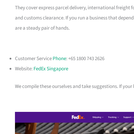
They cover express parcel delivery, international freigh
and customs clearance. If you run a business that depends
are a steady pair of hands.
Customer Service
Phone
: +65 1800 743 2626
Website:
FedEx Singapore
We compile these ourselves and take suggestions. If your bu