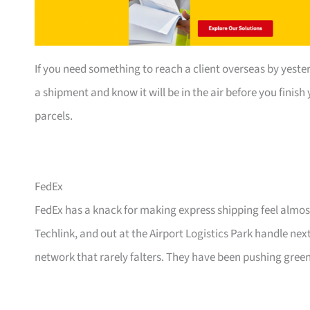
If you need something to reach a client overseas by yester
a shipment and know it will be in the air before you finis
parcels.
FedEx
FedEx has a knack for making express shipping feel almost
Techlink, and out at the Airport Logistics Park handle ne
network that rarely falters. They have been pushing green 