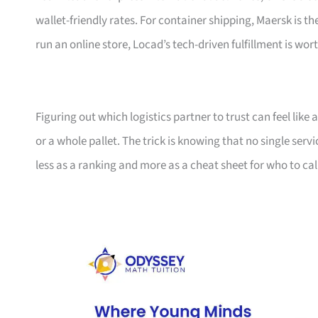
wallet-friendly rates. For container shipping, Maersk is t
run an online store, Locad’s tech-driven fulfillment is wort
Figuring out which logistics partner to trust can feel lik
or a whole pallet. The trick is knowing that no single serv
less as a ranking and more as a cheat sheet for who to ca