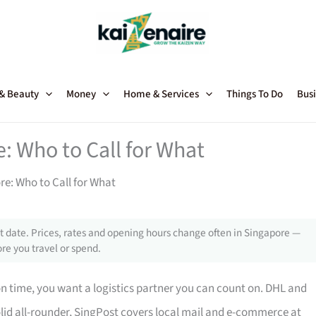
 & Beauty
Money
Home & Services
Things To Do
Busi
e: Who to Call for What
re: Who to Call for What
 date. Prices, rates and opening hours change often in Singapore —
re you travel or spend.
n time, you want a logistics partner you can count on. DHL and
solid all-rounder, SingPost covers local mail and e-commerce at