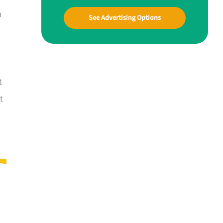
u
See Advertising Options
t
t