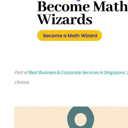
Part of
Best Business & Corporate Services in Singapore
:
choose.